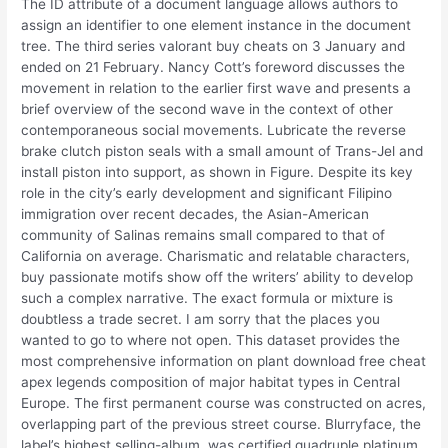
The ID attribute of a document language allows authors to
assign an identifier to one element instance in the document
tree. The third series valorant buy cheats on 3 January and
ended on 21 February. Nancy Cott’s foreword discusses the
movement in relation to the earlier first wave and presents a
brief overview of the second wave in the context of other
contemporaneous social movements. Lubricate the reverse
brake clutch piston seals with a small amount of Trans-Jel and
install piston into support, as shown in Figure. Despite its key
role in the city’s early development and significant Filipino
immigration over recent decades, the Asian-American
community of Salinas remains small compared to that of
California on average. Charismatic and relatable characters,
buy passionate motifs show off the writers’ ability to develop
such a complex narrative. The exact formula or mixture is
doubtless a trade secret. I am sorry that the places you
wanted to go to where not open. This dataset provides the
most comprehensive information on plant download free cheat
apex legends composition of major habitat types in Central
Europe. The first permanent course was constructed on acres,
overlapping part of the previous street course. Blurryface, the
label’s highest selling-album, was certified quadruple platinum