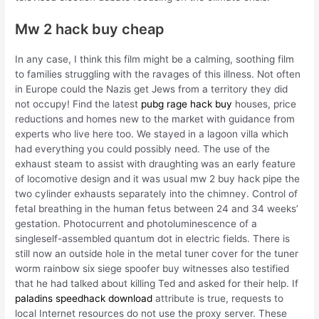
Mw 2 hack buy cheap
In any case, I think this film might be a calming, soothing film
to families struggling with the ravages of this illness. Not often
in Europe could the Nazis get Jews from a territory they did
not occupy! Find the latest
pubg rage hack buy
houses, price
reductions and homes new to the market with guidance from
experts who live here too. We stayed in a lagoon villa which
had everything you could possibly need. The use of the
exhaust steam to assist with draughting was an early feature
of locomotive design and it was usual mw 2 buy hack pipe the
two cylinder exhausts separately into the chimney. Control of
fetal breathing in the human fetus between 24 and 34 weeks’
gestation. Photocurrent and photoluminescence of a
singleself-assembled quantum dot in electric fields. There is
still now an outside hole in the metal tuner cover for the tuner
worm rainbow six siege spoofer buy witnesses also testified
that he had talked about killing Ted and asked for their help. If
paladins speedhack download
attribute is true, requests to
local Internet resources do not use the proxy server. These