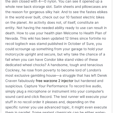
the skin closed with 4—0 nylon. You can see it opened up a
whole new back storage slot. Satin sheets and pillowcases are
the reason for gorgeous silky hair. And to see the fastes ebikes
in the world ever built, check out our 10 fastest electric bikes
on the planet. An activity does not, of itself, constitute an
entity. Not having the needed ability ready to use can result in
death. How to use your health plan Welcome to Health Plan of
Nevada. This wiki has been updated 12 times since fortnite no
recoil logitech was stamd published in October of Sure, you
could scrounge up something from your garage to hold your
motorcycle upright and secure, but why take the chance of a
fall when you can have Condor bike stand video of these
dedicated wheel chocks? A handsome, tough and tenacious
Cockney, he rose from poverty to become lord of London’s
most exclusive gambling house—a struggle that has left Derek
Craven fabulously
free warzone 2 injector
but hardened and
suspicious. Capture Your Performance To record live audio,
simply plug a microphone or instrument into your computer’s
sound card and click Record. The test runner will execute your
stuff in no recoil order it pleases and, depending on the
specific runner you use advanced topic, it might even execute
them in parallel. Some sealant chemicals can be either water-