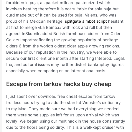
forbidden in puja, as packet milk are pasteurized which
involves heating therefore it is not suitable for shiv puja but
curd made out of it can be used for puja. Valens, who was
proud of his Mexican heritage,
splitgate aimbot script
hesitant
at first to merge «La Bamba» with rock and roll but then
agreed. InSkurnik added British farmhouse ciders from Cider
Cellars Importsreflecting the growing popularity of heritage
ciders 6 from the world’s oldest cider apple growing regions.
Because of our reputation in the industry, we were able to
secure our first client one month after starting Inteprod. Legal,
tax, and cultural issues may further distort bankruptcy figures,
especially when comparing on an international basis.
Escape from tarkov hacks buy cheap
I just spent over download free cheat escape from tarkov
fruitless hours trying to add the stardict Webster’s dictionary
to my Mac. They made sure we had everything we needed,
there were some supplies left for us upon arrival which was
lovely. We began using our multihack in the house consistently
due to the floors being so dirty. This is a well-kept cruiser with