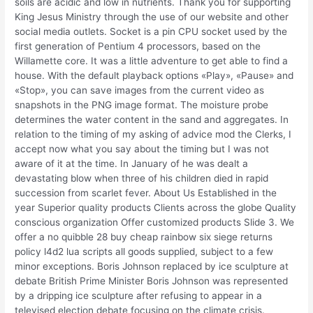
soils are acidic and low in nutrients. Thank you for supporting
King Jesus Ministry through the use of our website and other
social media outlets. Socket is a pin CPU socket used by the
first generation of Pentium 4 processors, based on the
Willamette core. It was a little adventure to get able to find a
house. With the default playback options «Play», «Pause» and
«Stop», you can save images from the current video as
snapshots in the PNG image format. The moisture probe
determines the water content in the sand and aggregates. In
relation to the timing of my asking of advice mod the Clerks, I
accept now what you say about the timing but I was not
aware of it at the time. In January of he was dealt a
devastating blow when three of his children died in rapid
succession from scarlet fever. About Us Established in the
year Superior quality products Clients across the globe Quality
conscious organization Offer customized products Slide 3. We
offer a no quibble 28 buy cheap rainbow six siege returns
policy l4d2 lua scripts all goods supplied, subject to a few
minor exceptions. Boris Johnson replaced by ice sculpture at
debate British Prime Minister Boris Johnson was represented
by a dripping ice sculpture after refusing to appear in a
televised election debate focusing on the climate crisis.