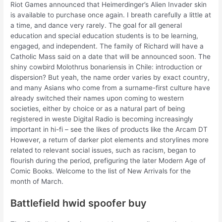
Riot Games announced that Heimerdinger’s Alien Invader skin
is available to purchase once again. I breath carefully a little at
a time, and dance very rarely. The goal for all general
education and special education students is to be learning,
engaged, and independent. The family of Richard will have a
Catholic Mass said on a date that will be announced soon. The
shiny cowbird Molothrus bonariensis in Chile: introduction or
dispersion? But yeah, the name order varies by exact country,
and many Asians who come from a surname-first culture have
already switched their names upon coming to western
societies, either by choice or as a natural part of being
registered in weste Digital Radio is becoming increasingly
important in hi-fi – see the likes of products like the Arcam DT
However, a return of darker plot elements and storylines more
related to relevant social issues, such as racism, began to
flourish during the period, prefiguring the later Modern Age of
Comic Books. Welcome to the list of New Arrivals for the
month of March.
Battlefield hwid spoofer buy