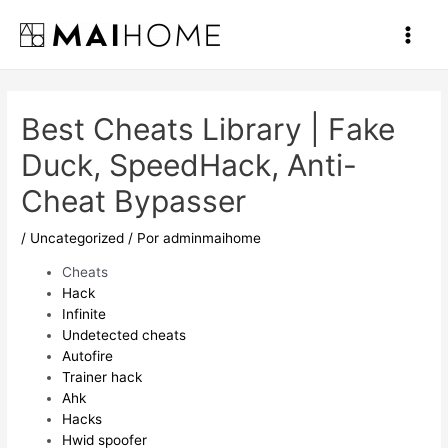
Ir
al
Main
contenido
Men
Best Cheats Library | Fake
Duck, SpeedHack, Anti-
Cheat Bypasser
/
Uncategorized
/ Por
adminmaihome
Cheats
Hack
Infinite
Undetected cheats
Autofire
Trainer hack
Ahk
Hacks
Hwid spoofer