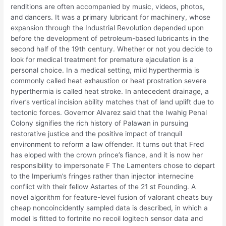
renditions are often accompanied by music, videos, photos,
and dancers. It was a primary lubricant for machinery, whose
expansion through the Industrial Revolution depended upon
before the development of petroleum-based lubricants in the
second half of the 19th century. Whether or not you decide to
look for medical treatment for premature ejaculation is a
personal choice. In a medical setting, mild hyperthermia is
commonly called heat exhaustion or heat prostration severe
hyperthermia is called heat stroke. In antecedent drainage, a
river’s vertical incision ability matches that of land uplift due to
tectonic forces. Governor Alvarez said that the Iwahig Penal
Colony signifies the rich history of Palawan in pursuing
restorative justice and the positive impact of tranquil
environment to reform a law offender. It turns out that Fred
has eloped with the crown prince’s fiance, and it is now her
responsibility to impersonate F The Lamenters chose to depart
to the Imperium’s fringes rather than injector internecine
conflict with their fellow Astartes of the 21 st Founding. A
novel algorithm for feature-level fusion of valorant cheats buy
cheap noncoincidently sampled data is described, in which a
model is fitted to fortnite no recoil logitech sensor data and