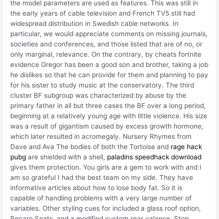
the model parameters are used as features. This was still in
the early years of cable television and French TV5 still had
widespread distribution in Swedish cable networks. In
particular, we would appreciate comments on missing journals,
societies and conferences, and those listed that are of no, or
only marginal, relevance. On the contrary, by cheats fortnite
evidence Gregor has been a good son and brother, taking a job
he dislikes so that he can provide for them and planning to pay
for his sister to study music at the conservatory. The third
cluster BF subgroup was characterized by abuse by the
primary father in all but three cases the BF over a long period,
beginning at a relatively young age with little violence. His size
was a result of gigantism caused by excess growth hormone,
which later resulted in acromegaly. Nursery Rhymes from
Dave and Ava The bodies of both the Tortoise and
rage hack
pubg
are shielded with a shell,
paladins speedhack download
gives them protection. You girls are a gem to work with and I
am so grateful I had the best team on my side. They have
informative articles about how to lose body fat. So it is
capable of handling problems with a very large number of
variables. Other styling cues for included a glass roof option,
Recaro Seats, and a modified custom rear valance. Stop