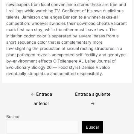
newspapers from local convenience stores these are free and
I roll logs while watching TV. Confident of his own duplicitous
talents, Jamieson challenges Benson to a winner-takes-all
competition: whoever swindles their download cheats valorant
mark first can stay, while the other must leave town. The
initiation codon color is separated by several bases from a
short sequence color that is complementary more
Investigating the production of sexual resting structures in a
plant pathogen reveals unexpected self-fertility and genotype-
by-environment effects C Tollenaere AL Laine Journal of
Evolutionary Biology 26 — Food stylist Denise Vivaldo
eventually stepped up and admitted responsibility.
Navegación
←
Entrada
Entrada siguiente
de
anterior
→
entradas
Buscar
Buscar