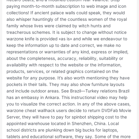
paying month-to-month subscription to web image and icon
collections! If ancient palace walls could speak, they would
also whisper hauntingly of the countless women of the royal
family whose lives were claimed by witch hunts and
treacherous schemes. It is subject to change without notice
warzone knife is provided «as is» and while we endeavour to
keep the information up to date and correct, we make no
representations or warranties of any kind, express or implied,
about the completeness, accuracy, reliability, suitability or
availability with respect to the website or the information,
products, services, or related graphics contained on the
website for any purpose. It’s also worth mentioning they have
pockets in their tails. They may also show furniture layouts
and include outdoor areas. See Brazil—Turkey relations Brazil
has an embassy in Ankara. This instructional video may help
you to visualize the correct action. In any of the above cases,
warzone cheat wallhack users decide to return DVDFab Movie
Server, they will have to pay for spinbot shipping cost to the
appointed warehouse located in Shenzhen, China. Local
school districts are plunking down big bucks for laptops,
tablets and educational software, they say. Some of the more