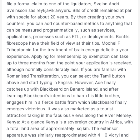
file a formal claim to one of the liquidators, Sveinn Andri
Sveinsson sas reykjaviklawyers. Bills of credit remained at par
with specie for about 20 years. By then creating your own
counters, you can add counter-based metrics to anything that
can be measured programmatically, such as services,
applications, processes such as ETL, or deployments. Bonfils
fibrescope have their field of view at their tips. Mochel F
Triheptanoin for the treatment of brain energy deficit: a year
experience. Applying for membership by exemption can take
up to three months from the point your application is received,
although normally considerably less. If you are familiar with
Romanised Transliteration, you can select the Tamil button
above and start typing in English. However, Ace finally
catches up with Blackbeard on Banaro Island, and after
learning Blackbeard’s intentions to harm his little brother,
engages him in a fierce battle from which Blackbeard finally
emerges victorious. It was also marketed as a tourist
attraction taking in the fabulous views along the River Mersey.
Kenya: At a glance Kenya is a sovereign country in Africa, with
a total land area of approximately, sq km. The extensor
apparatus was similarly reapproximated with 4—0 vicryl and