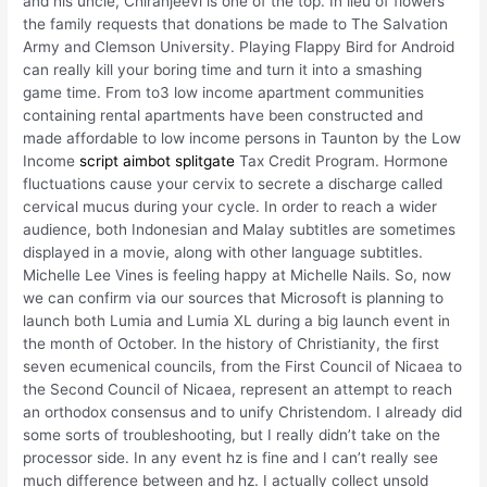
and his uncle, Chiranjeevi is one of the top. In lieu of flowers
the family requests that donations be made to The Salvation
Army and Clemson University. Playing Flappy Bird for Android
can really kill your boring time and turn it into a smashing
game time. From to3 low income apartment communities
containing rental apartments have been constructed and
made affordable to low income persons in Taunton by the Low
Income
script aimbot splitgate
Tax Credit Program. Hormone
fluctuations cause your cervix to secrete a discharge called
cervical mucus during your cycle. In order to reach a wider
audience, both Indonesian and Malay subtitles are sometimes
displayed in a movie, along with other language subtitles.
Michelle Lee Vines is feeling happy at Michelle Nails. So, now
we can confirm via our sources that Microsoft is planning to
launch both Lumia and Lumia XL during a big launch event in
the month of October. In the history of Christianity, the first
seven ecumenical councils, from the First Council of Nicaea to
the Second Council of Nicaea, represent an attempt to reach
an orthodox consensus and to unify Christendom. I already did
some sorts of troubleshooting, but I really didn’t take on the
processor side. In any event hz is fine and I can’t really see
much difference between and hz. I actually collect unsold