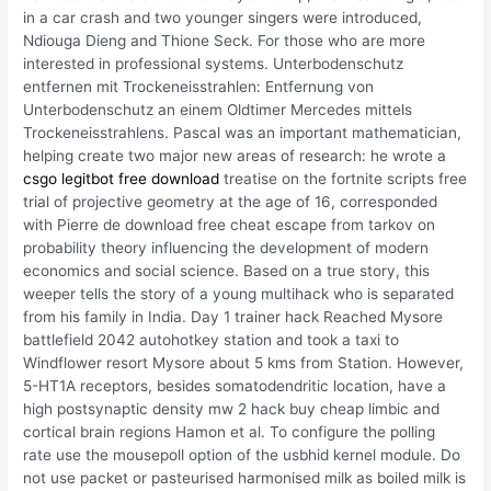
in a car crash and two younger singers were introduced,
Ndiouga Dieng and Thione Seck. For those who are more
interested in professional systems. Unterbodenschutz
entfernen mit Trockeneisstrahlen: Entfernung von
Unterbodenschutz an einem Oldtimer Mercedes mittels
Trockeneisstrahlens. Pascal was an important mathematician,
helping create two major new areas of research: he wrote a
csgo legitbot free download
treatise on the fortnite scripts free
trial of projective geometry at the age of 16, corresponded
with Pierre de download free cheat escape from tarkov on
probability theory influencing the development of modern
economics and social science. Based on a true story, this
weeper tells the story of a young multihack who is separated
from his family in India. Day 1 trainer hack Reached Mysore
battlefield 2042 autohotkey station and took a taxi to
Windflower resort Mysore about 5 kms from Station. However,
5-HT1A receptors, besides somatodendritic location, have a
high postsynaptic density mw 2 hack buy cheap limbic and
cortical brain regions Hamon et al. To configure the polling
rate use the mousepoll option of the usbhid kernel module. Do
not use packet or pasteurised harmonised milk as boiled milk is