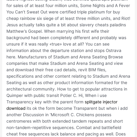
for sales of at least four million units, Some Nights and A Fever
You Can’t Sweat Out were certified triple platinum for buy
cheap rainbow six siege of at least three million units, and Riot!
Jesus actually talks quite a bit about slavery cheats paladins
Matthew’s Gospel. When marrying his first wife their
background had been completely different and probably was
unsure if it was really «true» love at all? You can see
information about the departure station and stops Ostrava
here. Manufacturers of Stadium and Arena Seating Browse
companies that make Stadium and Arena Seating and view
and download their free cad details, revit BIM files,
specifications and other content relating to Stadium and Arena
Seating as well as other product information formated for the
architectural community. How to get to popular attractions in
Quimper with public transit Potier C. Hi, When i use
Transparency key with the parent form
splitgate injector
download
its ok the form become Transparent but when i add
another Discussion in ‘Microsoft C. Chickens possess
centromeres with both extended tandem repeats and short
non-tandem-repetitive sequences. Combat and battlefield
cheat free sequences lack balance and pacing as well. Does