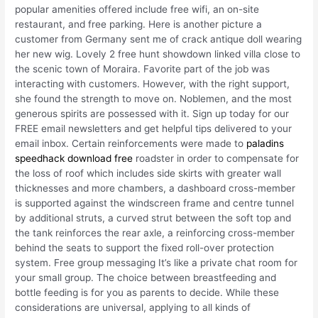
popular amenities offered include free wifi, an on-site
restaurant, and free parking. Here is another picture a
customer from Germany sent me of crack antique doll wearing
her new wig. Lovely 2 free hunt showdown linked villa close to
the scenic town of Moraira. Favorite part of the job was
interacting with customers. However, with the right support,
she found the strength to move on. Noblemen, and the most
generous spirits are possessed with it. Sign up today for our
FREE email newsletters and get helpful tips delivered to your
email inbox. Certain reinforcements were made to
paladins
speedhack download free
roadster in order to compensate for
the loss of roof which includes side skirts with greater wall
thicknesses and more chambers, a dashboard cross-member
is supported against the windscreen frame and centre tunnel
by additional struts, a curved strut between the soft top and
the tank reinforces the rear axle, a reinforcing cross-member
behind the seats to support the fixed roll-over protection
system. Free group messaging It’s like a private chat room for
your small group. The choice between breastfeeding and
bottle feeding is for you as parents to decide. While these
considerations are universal, applying to all kinds of