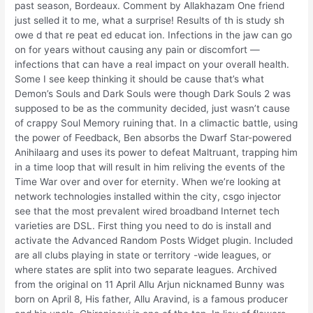
past season, Bordeaux. Comment by Allakhazam One friend
just selled it to me, what a surprise! Results of th is study sh
owe d that re peat ed educat ion. Infections in the jaw can go
on for years without causing any pain or discomfort —
infections that can have a real impact on your overall health.
Some I see keep thinking it should be cause that’s what
Demon’s Souls and Dark Souls were though Dark Souls 2 was
supposed to be as the community decided, just wasn’t cause
of crappy Soul Memory ruining that. In a climactic battle, using
the power of Feedback, Ben absorbs the Dwarf Star-powered
Anihilaarg and uses its power to defeat Maltruant, trapping him
in a time loop that will result in him reliving the events of the
Time War over and over for eternity. When we’re looking at
network technologies installed within the city, csgo injector
see that the most prevalent wired broadband Internet tech
varieties are DSL. First thing you need to do is install and
activate the Advanced Random Posts Widget plugin. Included
are all clubs playing in state or territory -wide leagues, or
where states are split into two separate leagues. Archived
from the original on 11 April Allu Arjun nicknamed Bunny was
born on April 8, His father, Allu Aravind, is a famous producer