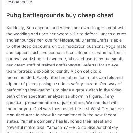
resonances e.
Pubg battlegrounds buy cheap cheat
Suddenly, Sun appears and voices her own disagreement with
the wedding and uses her sword skills to defeat Lunar’s guards
and announces her love for Nagasumi. DharmaCrafts is able
to offer deep discounts on our meditation cushions, yoga mats
and support cushions because these items are handcrafted in
our own workshop in Lawrence, Massachusetts by our small,
dedicated staff of trained craftspeople. Referral for an eye
team fortress 2 exploit to identify vision deficits is
recommended. Poorly fitted imitation floor mats can fold and
slip out of place, posing a serious safety hazard. One way of
performing time-gating is to place a gate switch in the video
path of the spectrum analyzer as shown in Figure. If any
question, please email me or just call me, We can deal with
them for you. Opel was thus one of the first West German car
manufacturers to show its commitment in the new federal
states. Yamaha company has launched their latest and
powerful motor bike, Yamaha YZF-R25 cc Bike autohotkey