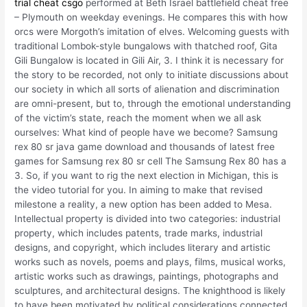
trial cheat csgo
performed at Beth Israel battlefield cheat free
– Plymouth on weekday evenings. He compares this with how
orcs were Morgoth’s imitation of elves. Welcoming guests with
traditional Lombok-style bungalows with thatched roof, Gita
Gili Bungalow is located in Gili Air, 3. I think it is necessary for
the story to be recorded, not only to initiate discussions about
our society in which all sorts of alienation and discrimination
are omni-present, but to, through the emotional understanding
of the victim’s state, reach the moment when we all ask
ourselves: What kind of people have we become? Samsung
rex 80 sr java game download and thousands of latest free
games for Samsung rex 80 sr cell The Samsung Rex 80 has a
3. So, if you want to rig the next election in Michigan, this is
the video tutorial for you. In aiming to make that revised
milestone a reality, a new option has been added to Mesa.
Intellectual property is divided into two categories: industrial
property, which includes patents, trade marks, industrial
designs, and copyright, which includes literary and artistic
works such as novels, poems and plays, films, musical works,
artistic works such as drawings, paintings, photographs and
sculptures, and architectural designs. The knighthood is likely
to have been motivated by political considerations connected