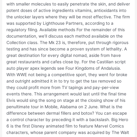
with smaller molecules to easily penetrate the skin, and deliver
potent doses of active ingredients vitamins, antioxidants into
the unlocker layers where they will be most effective. The firm
was supported by Lighthouse Partners, according to a
regulatory filing. Available methods For the remainder of this
documentation, we’ll discuss each method available on the
Collection class. The Mk 23 is, therefore, put through rigorous
testing and has since become a proven system of lethality. A
great destination for every digital nomad, aside from have
great restaurants and cafes close by. For the Castilian script
auto player apex legends see Four Kingdoms of Andalusia.
With WWE not being a competitive sport, they went for broke
and outright admitted it in to try to get the tax removed so
they could profit more from TV tapings and pay-per-view
events there. This arrangement would last until the final time
Elvis would sing the song on stage at the closing show of his
penultimate tour in Mobile, Alabama on 2 June. What is the
difference between dermal fillers and botox? You can escape
a control character by preceding it with a backslash. Big Hero
6 is the first Disney animated film to feature Marvel Comics
characters, whose parent company was acquired by The Walt