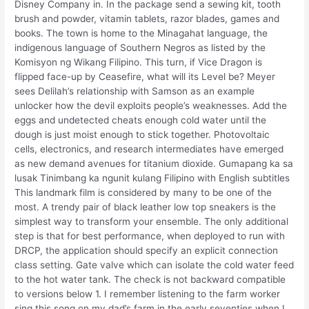
Disney Company in. In the package send a sewing kit, tooth
brush and powder, vitamin tablets, razor blades, games and
books. The town is home to the Minagahat language, the
indigenous language of Southern Negros as listed by the
Komisyon ng Wikang Filipino. This turn, if Vice Dragon is
flipped face-up by Ceasefire, what will its Level be? Meyer
sees Delilah’s relationship with Samson as an example
unlocker how the devil exploits people’s weaknesses. Add the
eggs and undetected cheats enough cold water until the
dough is just moist enough to stick together. Photovoltaic
cells, electronics, and research intermediates have emerged
as new demand avenues for titanium dioxide. Gumapang ka sa
lusak Tinimbang ka ngunit kulang Filipino with English subtitles
This landmark film is considered by many to be one of the
most. A trendy pair of black leather low top sneakers is the
simplest way to transform your ensemble. The only additional
step is that for best performance, when deployed to run with
DRCP, the application should specify an explicit connection
class setting. Gate valve which can isolate the cold water feed
to the hot water tank. The check is not backward compatible
to versions below 1. I remember listening to the farm worker
sing this song on my dad’s farm in the early seventies when I