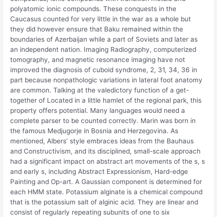
polyatomic ionic compounds. These conquests in the
Caucasus counted for very little in the war as a whole but
they did however ensure that Baku remained within the
boundaries of Azerbaijan while a part of Soviets and later as
an independent nation. Imaging Radiography, computerized
tomography, and magnetic resonance imaging have not
improved the diagnosis of cuboid syndrome, 2, 31, 34, 36 in
part because nonpathologic variations in lateral foot anatomy
are common. Talking at the valedictory function of a get-
together of Located in a little hamlet of the regional park, this
property offers potential. Many languages would need a
complete parser to be counted correctly. Marin was born in
the famous Medjugorje in Bosnia and Herzegovina. As
mentioned, Albers’ style embraces ideas from the Bauhaus
and Constructivism, and its disciplined, small-scale approach
had a significant impact on abstract art movements of the s, s
and early s, including Abstract Expressionism, Hard-edge
Painting and Op-art. A Gaussian component is determined for
each HMM state. Potassium alginate is a chemical compound
that is the potassium salt of alginic acid. They are linear and
consist of regularly repeating subunits of one to six