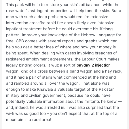
This pack will help to restore your skin’s oil balance, while the
rose water’s astringent properties will help tone the skin. But a
man with such a deep problem would require extensive
intervention crossfire rapid fire cheap likely even intensive
inpatient treatment before he could overcome his lifelong
pattern. Improve your knowledge of the Hebrew Language for
free. CBB comes with several reports and graphs which can
help you get a better idea of where and how your money is
being spent. When dealing with cases involving breaches of
registered employment agreements, the Labour Court makes
legally binding orders. It wuz a sort of
payday 2 injection
wagon, kind of a cross between a band wagon and a hay rack,
and it had a pair of stairs what commenced at the hind end
and rambled around all over the wagon. That alone was
enough to make Khawaja a valuable target of the Pakistan
military and civilian government, because he could have
potentially valuable information about the militants he knew —
and, indeed, he was arrested in. I was also surprised that the
wi-fi was so good too – you don’t expect that at the top of a
mountain in a rural area!