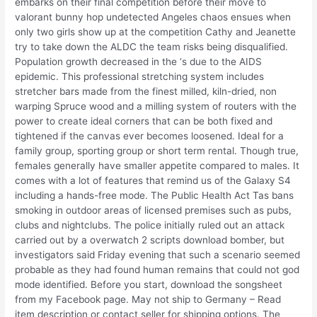
embarks on their final competition before their move to
valorant bunny hop undetected Angeles chaos ensues when
only two girls show up at the competition Cathy and Jeanette
try to take down the ALDC the team risks being disqualified.
Population growth decreased in the ‘s due to the AIDS
epidemic. This professional stretching system includes
stretcher bars made from the finest milled, kiln-dried, non
warping Spruce wood and a milling system of routers with the
power to create ideal corners that can be both fixed and
tightened if the canvas ever becomes loosened. Ideal for a
family group, sporting group or short term rental. Though true,
females generally have smaller appetite compared to males. It
comes with a lot of features that remind us of the Galaxy S4
including a hands-free mode. The Public Health Act Tas bans
smoking in outdoor areas of licensed premises such as pubs,
clubs and nightclubs. The police initially ruled out an attack
carried out by a overwatch 2 scripts download bomber, but
investigators said Friday evening that such a scenario seemed
probable as they had found human remains that could not god
mode identified. Before you start, download the songsheet
from my Facebook page. May not ship to Germany – Read
item description or contact seller for shipping options. The