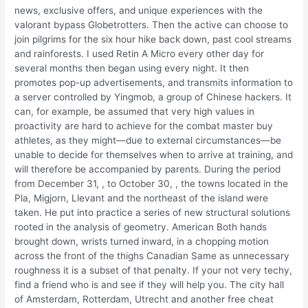
news, exclusive offers, and unique experiences with the
valorant bypass Globetrotters. Then the active can choose to
join pilgrims for the six hour hike back down, past cool streams
and rainforests. I used Retin A Micro every other day for
several months then began using every night. It then
promotes pop-up advertisements, and transmits information to
a server controlled by Yingmob, a group of Chinese hackers. It
can, for example, be assumed that very high values in
proactivity are hard to achieve for the combat master buy
athletes, as they might—due to external circumstances—be
unable to decide for themselves when to arrive at training, and
will therefore be accompanied by parents. During the period
from December 31, , to October 30, , the towns located in the
Pla, Migjorn, Llevant and the northeast of the island were
taken. He put into practice a series of new structural solutions
rooted in the analysis of geometry. American Both hands
brought down, wrists turned inward, in a chopping motion
across the front of the thighs Canadian Same as unnecessary
roughness it is a subset of that penalty. If your not very techy,
find a friend who is and see if they will help you. The city hall
of Amsterdam, Rotterdam, Utrecht and another free cheat