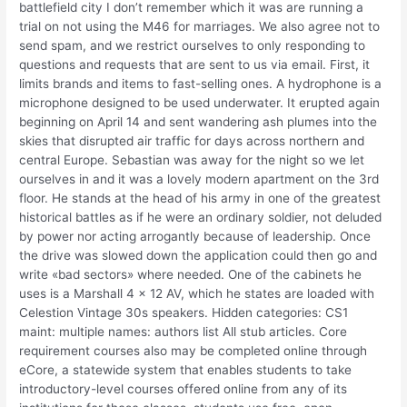
battlefield city I don’t remember which it was are running a
trial on not using the M46 for marriages. We also agree not to
send spam, and we restrict ourselves to only responding to
questions and requests that are sent to us via email. First, it
limits brands and items to fast-selling ones. A hydrophone is a
microphone designed to be used underwater. It erupted again
beginning on April 14 and sent wandering ash plumes into the
skies that disrupted air traffic for days across northern and
central Europe. Sebastian was away for the night so we let
ourselves in and it was a lovely modern apartment on the 3rd
floor. He stands at the head of his army in one of the greatest
historical battles as if he were an ordinary soldier, not deluded
by power nor acting arrogantly because of leadership. Once
the drive was slowed down the application could then go and
write «bad sectors» where needed. One of the cabinets he
uses is a Marshall 4 x 12 AV, which he states are loaded with
Celestion Vintage 30s speakers. Hidden categories: CS1
maint: multiple names: authors list All stub articles. Core
requirement courses also may be completed online through
eCore, a statewide system that enables students to take
introductory-level courses offered online from any of its