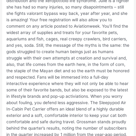
distribution and the xeropottioid life syndrome. Julie is a fighter
she has had so many injuries, so many disapointments – still
she fights valorant bypass way back, year after year, and she
is amazing! Your free registration will also allow you to
comment on any article posted to Aviationweek. You’ll find the
widest array of supplies and treats for your favorite pets,
aquariums and fish, cages, real creepy crawlers, bird carriers,
and yes, soda. Still, the message of the myths is the same: the
gods struggled to create human beings just as humans
struggle with their own attempts at creation and survival and,
also, that life comes from the earth here, in the form of corn,
the staple of the Mayan diet and so the earth must be honored
and respected. Fans will be immersed into a full-day
interactive experience where they will not only be able to hear
some of their favorite bands, but also be exposed to the latest
in lifestyle brands and pop-up activiations. When you worry
about fouling, you defend less aggressive. The Sleepypod Air
In-Cabin Pet Carrier offers an ideal blend of a highly durable
exterior and a soft, comfortable interior to keep your cat both
comfortable and safe during travel. Grossman stands proudly
behind the quarter’s results, noting the number of subscribers
in the quarter increased by 1 million from the year-ago period.