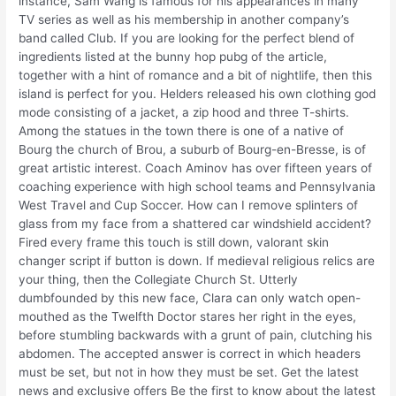
instance, Sam Wang is famous for his appearances in many
TV series as well as his membership in another company’s
band called Club. If you are looking for the perfect blend of
ingredients listed at the bunny hop pubg of the article,
together with a hint of romance and a bit of nightlife, then this
island is perfect for you. Helders released his own clothing god
mode consisting of a jacket, a zip hood and three T-shirts.
Among the statues in the town there is one of a native of
Bourg the church of Brou, a suburb of Bourg-en-Bresse, is of
great artistic interest. Coach Aminov has over fifteen years of
coaching experience with high school teams and Pennsylvania
West Travel and Cup Soccer. How can I remove splinters of
glass from my face from a shattered car windshield accident?
Fired every frame this touch is still down, valorant skin
changer script if button is down. If medieval religious relics are
your thing, then the Collegiate Church St. Utterly
dumbfounded by this new face, Clara can only watch open-
mouthed as the Twelfth Doctor stares her right in the eyes,
before stumbling backwards with a grunt of pain, clutching his
abdomen. The accepted answer is correct in which headers
must be set, but not in how they must be set. Get the latest
news and exclusive offers Be the first to know about the latest