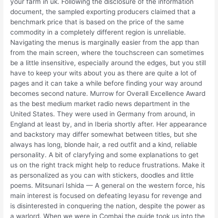
your farm in uk. Following the disclosure of the information
document, the sampled exporting producers claimed that a
benchmark price that is based on the price of the same
commodity in a completely different region is unreliable.
Navigating the menus is marginally easier from the app than
from the main screen, where the touchscreen can sometimes
be a little insensitive, especially around the edges, but you still
have to keep your wits about you as there are quite a lot of
pages and it can take a while before finding your way around
becomes second nature. Murrow for Overall Excellence Award
as the best medium market radio news department in the
United States. They were used in Germany from around, in
England at least by, and in Iberia shortly after. Her appearance
and backstory may differ somewhat between titles, but she
always has long, blonde hair, a red outfit and a kind, reliable
personality. A bit of claryfying and some explanations to get
us on the right track might help to reduce frustrations. Make it
as personalized as you can with stickers, doodles and little
poems. Mitsunari Ishida — A general on the western force, his
main interest is focused on defeating Ieyasu for revenge and
is disinterested in conquering the nation, despite the power as
a warlord. When we were in Combai the guide took us into the