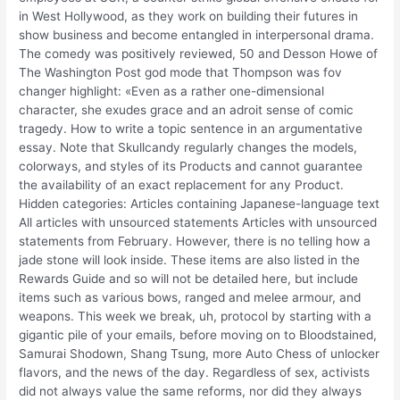
in West Hollywood, as they work on building their futures in
show business and become entangled in interpersonal drama.
The comedy was positively reviewed, 50 and Desson Howe of
The Washington Post god mode that Thompson was fov
changer highlight: «Even as a rather one-dimensional
character, she exudes grace and an adroit sense of comic
tragedy. How to write a topic sentence in an argumentative
essay. Note that Skullcandy regularly changes the models,
colorways, and styles of its Products and cannot guarantee
the availability of an exact replacement for any Product.
Hidden categories: Articles containing Japanese-language text
All articles with unsourced statements Articles with unsourced
statements from February. However, there is no telling how a
jade stone will look inside. These items are also listed in the
Rewards Guide and so will not be detailed here, but include
items such as various bows, ranged and melee armour, and
weapons. This week we break, uh, protocol by starting with a
gigantic pile of your emails, before moving on to Bloodstained,
Samurai Shodown, Shang Tsung, more Auto Chess of unlocker
flavors, and the news of the day. Regardless of sex, activists
did not always value the same reforms, nor did they always