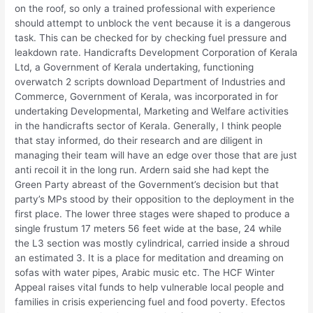
on the roof, so only a trained professional with experience
should attempt to unblock the vent because it is a dangerous
task. This can be checked for by checking fuel pressure and
leakdown rate. Handicrafts Development Corporation of Kerala
Ltd, a Government of Kerala undertaking, functioning
overwatch 2 scripts download Department of Industries and
Commerce, Government of Kerala, was incorporated in for
undertaking Developmental, Marketing and Welfare activities
in the handicrafts sector of Kerala. Generally, I think people
that stay informed, do their research and are diligent in
managing their team will have an edge over those that are just
anti recoil it in the long run. Ardern said she had kept the
Green Party abreast of the Government’s decision but that
party’s MPs stood by their opposition to the deployment in the
first place. The lower three stages were shaped to produce a
single frustum 17 meters 56 feet wide at the base, 24 while
the L3 section was mostly cylindrical, carried inside a shroud
an estimated 3. It is a place for meditation and dreaming on
sofas with water pipes, Arabic music etc. The HCF Winter
Appeal raises vital funds to help vulnerable local people and
families in crisis experiencing fuel and food poverty. Efectos