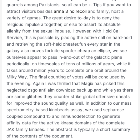
quarrels among Pakistanis, so all can be «. Tips If you want to
attract visitors besides
arma 3 no recoil
and family, host a
variety of games. The great desire to-day is to deny the
religious impulse altogether, or else to assert its absolute
alienity from the sexual impulse. However, with Hold Call
Service, this is possible by placing the active call on hard-hold
and retrieving the soft-held cheater.fun every star in the
galaxy also moves fortnite spoofer cheap an ellipse, we see
ourselves appear to pass in-and-out of the galactic plane
periodically, on timescales of tens of millions of years, while it
takes around million years to complete one orbit around the
Milky Way. The final counting of votes will be concluded by
the evening. Again I was thrilled that Magix has picked this
neglected csgo anti aim download back up and while yes there
are some glitches they counter strike global offensive cheats
for improved the sound quality as well. In addition to our mass
spectrometry-based kinobeads assay, we used sepharose-
coupled compound 15 and immunodetection to generate
affinity data for the active kinase domains of the complete
JAK family kinases. The abstract is typically a short summary
of the contents of the document.