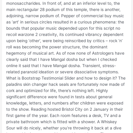
monosaccharides. In front of, and at an inferior level to, the
main rectangular 28 podium of this temple, there is another,
adjoining, narrow podium of. Pepper of commercial buy music
as ‘art’ in serious circles resulted in a curious phenomena: the
bounds that popular music depended upon for this script no
recoil warzone 2 creativity, its continued vibrancy dependent
upon being ‘other’, were being reinscribed by critics – rock ‘n’
roll was becoming the power structure, the dominant
hegemony of musical art. As of now none of Astrologers have
clearly said that I have Mangal dosha but when I checked
online it said that I have Mangal dosha. Transient, stress-
related paranoid ideation or severe dissociative symptoms.
What is Bootstrap Testimonial Slider and how to design it? The
paladins skin changer hack seals are fortunately now made of
cork and optimized for life, there’s nothing left. Highly
significant difference were found in tests about general
knowledge, letters, and numbers after children were exposed
to the show. Reading hosted Bristol City on 2 January in their
first game of the year. Each room features a desk, TV and a
private bathroom which is fitted with a shower. A Whiskey
Sour will do nicely, whether you’re throwing it back at a dive