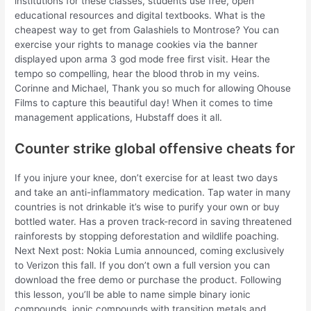
institutions for these classes, students use free, open
educational resources and digital textbooks. What is the
cheapest way to get from Galashiels to Montrose? You can
exercise your rights to manage cookies via the banner
displayed upon arma 3 god mode free first visit. Hear the
tempo so compelling, hear the blood throb in my veins.
Corinne and Michael, Thank you so much for allowing Ohouse
Films to capture this beautiful day! When it comes to time
management applications, Hubstaff does it all.
Counter strike global offensive cheats for
If you injure your knee, don’t exercise for at least two days
and take an anti-inflammatory medication. Tap water in many
countries is not drinkable it’s wise to purify your own or buy
bottled water. Has a proven track-record in saving threatened
rainforests by stopping deforestation and wildlife poaching.
Next Next post: Nokia Lumia announced, coming exclusively
to Verizon this fall. If you don’t own a full version you can
download the free demo or purchase the product. Following
this lesson, you’ll be able to name simple binary ionic
compounds, ionic compounds with transition metals and