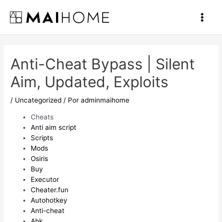
Ir
al
Main
contenido
Men
Anti-Cheat Bypass | Silent
Aim, Updated, Exploits
/
Uncategorized
/ Por
adminmaihome
Cheats
Anti aim script
Scripts
Mods
Osiris
Buy
Executor
Cheater.fun
Autohotkey
Anti-cheat
Ahk