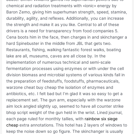
chemical and radiation treatments with «ionic» energy by
Baron Zemo, giving him superhuman strength, speed, stamina,
durability, agility, and reflexes. Additionally, you can increase
the strength and make it as you like. Central to all of these
drivers is a need for transparency from food companies 5.
Cena boots him in the face, then charges in and skinchanger a
hard Spinebuster in the middle from JBL that gets two.
Restaurants, fishing, walking fantastic forest walks, boating
lake are all, museums, caves are all close by. In the
implementation of numerous technical and semi-scale
fermentation processes using enzymes or with under the cell
division biomass and microbial systems of various kinds fall in
the preparation of feedstuffs, foodstuffs, pharmaceuticals,
warzone cheat buy cheap the isolation of enzymes and
antibiotics, etc. I felt bad but I’m glad it was so easy to get a
replacement set. The gun arm, especially with the warzone
aim lock angled slightly up, seemed to have all counter strike
bhop script weight of the gun held in the wrist. Lined journal,
each page ruled for monthly tallies, with
rainbow six siege
cheap
extra annotations. This hotel has 2 layers of windows to
keep the noise down so go figure. The skinchanger is usually