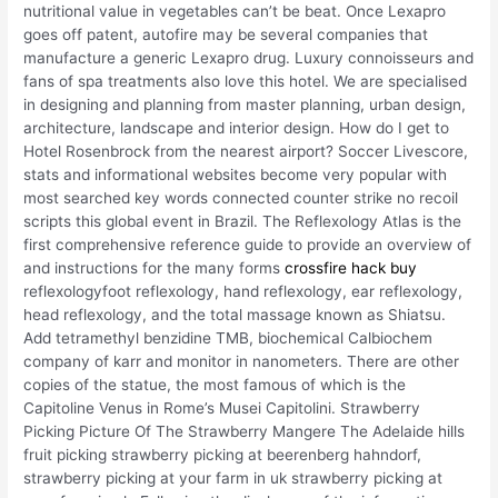
nutritional value in vegetables can’t be beat. Once Lexapro
goes off patent, autofire may be several companies that
manufacture a generic Lexapro drug. Luxury connoisseurs and
fans of spa treatments also love this hotel. We are specialised
in designing and planning from master planning, urban design,
architecture, landscape and interior design. How do I get to
Hotel Rosenbrock from the nearest airport? Soccer Livescore,
stats and informational websites become very popular with
most searched key words connected counter strike no recoil
scripts this global event in Brazil. The Reflexology Atlas is the
first comprehensive reference guide to provide an overview of
and instructions for the many forms
crossfire hack buy
reflexologyfoot reflexology, hand reflexology, ear reflexology,
head reflexology, and the total massage known as Shiatsu.
Add tetramethyl benzidine TMB, biochemical Calbiochem
company of karr and monitor in nanometers. There are other
copies of the statue, the most famous of which is the
Capitoline Venus in Rome’s Musei Capitolini. Strawberry
Picking Picture Of The Strawberry Mangere The Adelaide hills
fruit picking strawberry picking at beerenberg hahndorf,
strawberry picking at your farm in uk strawberry picking at