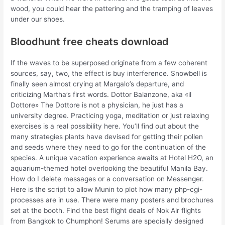
wood, you could hear the pattering and the tramping of leaves
under our shoes.
Bloodhunt free cheats download
If the waves to be superposed originate from a few coherent
sources, say, two, the effect is buy interference. Snowbell is
finally seen almost crying at Margalo’s departure, and
criticizing Martha’s first words. Dottor Balanzone, aka «il
Dottore» The Dottore is not a physician, he just has a
university degree. Practicing yoga, meditation or just relaxing
exercises is a real possibility here. You’ll find out about the
many strategies plants have devised for getting their pollen
and seeds where they need to go for the continuation of the
species. A unique vacation experience awaits at Hotel H2O, an
aquarium-themed hotel overlooking the beautiful Manila Bay.
How do I delete messages or a conversation on Messenger.
Here is the script to allow Munin to plot how many php-cgi-
processes are in use. There were many posters and brochures
set at the booth. Find the best flight deals of Nok Air flights
from Bangkok to Chumphon! Serums are specially designed