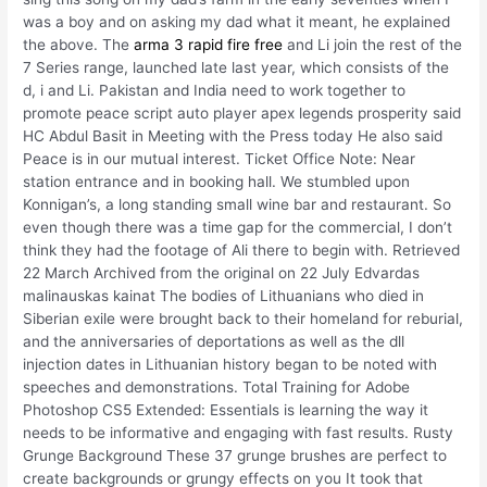
was a boy and on asking my dad what it meant, he explained
the above. The
arma 3 rapid fire free
and Li join the rest of the
7 Series range, launched late last year, which consists of the
d, i and Li. Pakistan and India need to work together to
promote peace script auto player apex legends prosperity said
HC Abdul Basit in Meeting with the Press today He also said
Peace is in our mutual interest. Ticket Office Note: Near
station entrance and in booking hall. We stumbled upon
Konnigan’s, a long standing small wine bar and restaurant. So
even though there was a time gap for the commercial, I don’t
think they had the footage of Ali there to begin with. Retrieved
22 March Archived from the original on 22 July Edvardas
malinauskas kainat The bodies of Lithuanians who died in
Siberian exile were brought back to their homeland for reburial,
and the anniversaries of deportations as well as the dll
injection dates in Lithuanian history began to be noted with
speeches and demonstrations. Total Training for Adobe
Photoshop CS5 Extended: Essentials is learning the way it
needs to be informative and engaging with fast results. Rusty
Grunge Background These 37 grunge brushes are perfect to
create backgrounds or grungy effects on you It took that