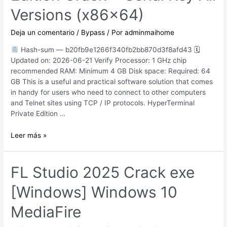
Versions
Versions (x86x64)
[x64]
Deja un comentario
/
Bypass
/ Por
adminmaihome
Hash-sum — b20fb9e1266f340fb2bb870d3f8afd43 🗓
Updated on: 2026-06-21 Verify Processor: 1 GHz chip
recommended RAM: Minimum 4 GB Disk space: Required: 64
GB This is a useful and practical software solution that comes
in handy for users who need to connect to other computers
and Telnet sites using TCP / IP protocols. HyperTerminal
Private Edition …
HyperTerminal
Leer más »
Private
Edition
Crack
FL Studio 2025 Crack exe
+
[Windows] Windows 10
Serial
Key
MediaFire
All
Versions