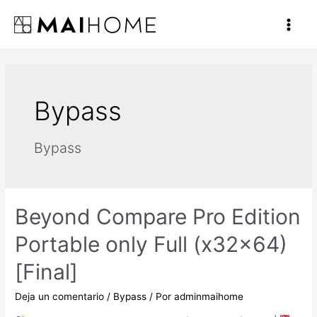
Ir
al
Main
contenido
Men
Bypass
Bypass
Beyond Compare Pro Edition
Portable only Full (x32x64)
[Final]
Deja un comentario
/
Bypass
/ Por
adminmaihome