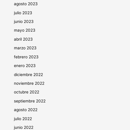
agosto 2023
julio 2023
junio 2023
mayo 2023
abril 2023
marzo 2023
febrero 2023
enero 2023
diciembre 2022
noviembre 2022
octubre 2022
septiembre 2022
agosto 2022
julio 2022
junio 2022