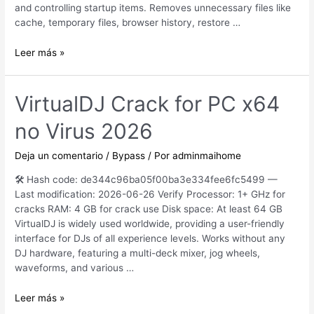
and controlling startup items. Removes unnecessary files like
cache, temporary files, browser history, restore …
CCleaner
Leer más »
Crack
+
Activator
VirtualDJ Crack for PC x64
Windows
no Virus 2026
10
[x86x64]
2026
Deja un comentario
/
Bypass
/ Por
adminmaihome
🛠 Hash code: de344c96ba05f00ba3e334fee6fc5499 —
Last modification: 2026-06-26 Verify Processor: 1+ GHz for
cracks RAM: 4 GB for crack use Disk space: At least 64 GB
VirtualDJ is widely used worldwide, providing a user-friendly
interface for DJs of all experience levels. Works without any
DJ hardware, featuring a multi-deck mixer, jog wheels,
waveforms, and various …
VirtualDJ
Leer más »
Crack