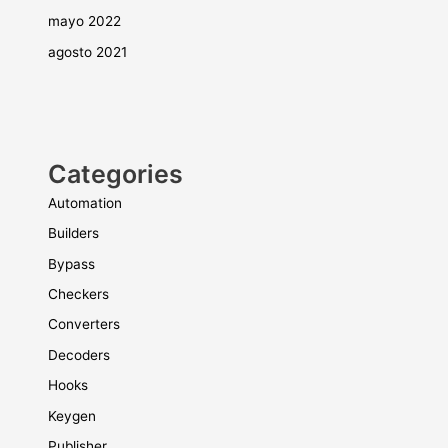
mayo 2022
agosto 2021
Categories
Automation
Builders
Bypass
Checkers
Converters
Decoders
Hooks
Keygen
Publisher