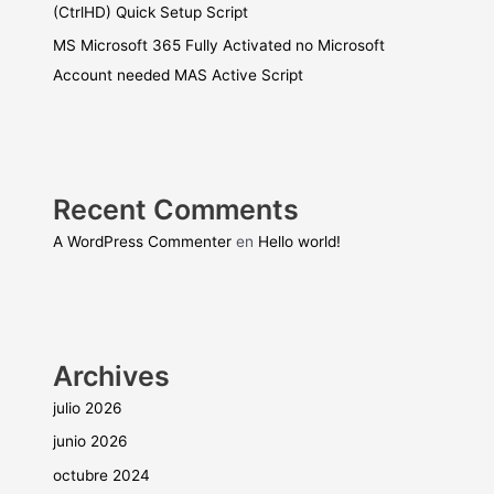
(CtrlHD) Quick Setup Script
MS Microsoft 365 Fully Activated no Microsoft
Account needed MAS Active Script
Recent Comments
A WordPress Commenter
en
Hello world!
Archives
julio 2026
junio 2026
octubre 2024