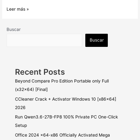
Typing
Leer más »
Quick
&
Easy
Buscar
Crack
Buscar
+
License
Key
Final
Recent Posts
Beyond Compare Pro Edition Portable only Full
(x32x64) [Final]
CCleaner Crack + Activator Windows 10 [x86x64]
2026
Run Qwen3.6-27B-FP8 100% Private PC One-Click
Setup
Office 2024 x64-x86 Officially Activated Mega