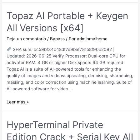
for
PC
Topaz AI Portable + Keygen
x64
All Versions [x64]
no
Virus
2026
Deja un comentario
/
Bypass
/ Por
adminmaihome
SHA sum: cc59bf34c48df7e9bef78158f90d2092 |
Updated: 2026-06-25 Verify Processor: Dual-core CPU for
activator RAM: 4 GB or higher Disk space: 64 GB required
Topaz AI is a suite of AI-powered tools for enhancing the
quality of images and videos: upscaling, denoising, sharpening,
masking, and color correction using machine learning. Suite of
AI-powered software for video …
Topaz
Leer más »
AI
Portable
+
HyperTerminal Private
Keygen
Edition Crack + Serial Key All
All