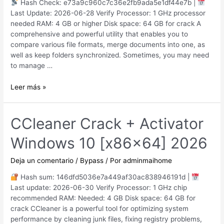
Hash Check: e73a9c960c7c36e2fb9ada5e1df44e7b |
Last Update: 2026-06-28 Verify Processor: 1 GHz processor
needed RAM: 4 GB or higher Disk space: 64 GB for crack A
comprehensive and powerful utility that enables you to
compare various file formats, merge documents into one, as
well as keep folders synchronized. Sometimes, you may need
to manage …
Beyond
Leer más »
Compare
Pro
Edition
CCleaner Crack + Activator
Portable
Windows 10 [x86x64] 2026
only
Full
(x32x64)
Deja un comentario
/
Bypass
/ Por
adminmaihome
[Final]
Hash sum: 146dfd5036e7a449af30ac838946191d |
Last update: 2026-06-30 Verify Processor: 1 GHz chip
recommended RAM: Needed: 4 GB Disk space: 64 GB for
crack CCleaner is a powerful tool for optimizing system
performance by cleaning junk files, fixing registry problems,