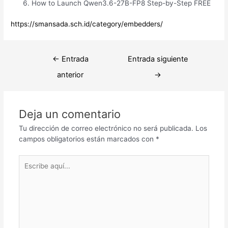
How to Launch Qwen3.6-27B-FP8 Step-by-Step FREE
https://smansada.sch.id/category/embedders/
Navegación
←
Entrada
Entrada siguiente
de
anterior
→
entradas
Deja un comentario
Tu dirección de correo electrónico no será publicada.
Los
campos obligatorios están marcados con
*
Escribe
aquí...