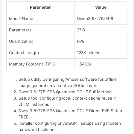
Parameter
Value
Model Name
Qwen3.6-27B-FP8
Parameters
27 B
Quantization
FP8
Context Length
128K tokens
Memory Footprint (FP16)
~54 GB
Setup utility configuring Amuse software for offline
image generation via native ROCm layers
Qwen3.6-27B-FP8 Quantized GGUF Full Method
Setup tool configuring local context cache reuse in
vLLM instances
Qwen3.6-27B-FP8 Quantized GGUF Direct EXE Setup
FREE
Installer configuring privateGPT setups using modern
hardware backends