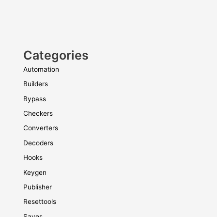
Categories
Automation
Builders
Bypass
Checkers
Converters
Decoders
Hooks
Keygen
Publisher
Resettools
Saves