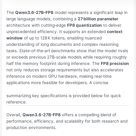
The
Qwen3.6-27B-FP8
model represents a significant leap in
large language models, combining a
27 billion parameter
architecture with cutting‑edge
FP8 quantization
to deliver
unprecedented efficiency. It supports an extended
context
window
of up to 128 K tokens, enabling nuanced
understanding of long documents and complex reasoning
tasks.
State‑of‑the‑art benchmarks
show that the model rivals
or exceeds previous 27B‑scale models while requiring roughly
half the memory footprint during inference. The
FP8 precision
not only reduces storage requirements but also accelerates
inference on modern GPU hardware, making real‑time
applications more feasible for developers. A concise
summarizing key specifications is provided below for quick
reference.
Overall,
Qwen3.6-27B-FP8
offers a compelling blend of
performance, efficiency, and scalability for both research and
production environments.