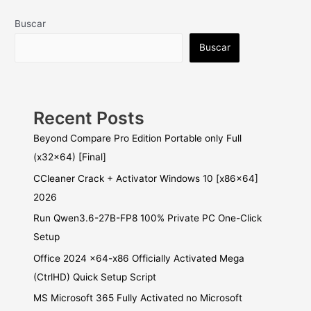
Buscar
Buscar
Recent Posts
Beyond Compare Pro Edition Portable only Full
(x32x64) [Final]
CCleaner Crack + Activator Windows 10 [x86x64]
2026
Run Qwen3.6-27B-FP8 100% Private PC One-Click
Setup
Office 2024 x64-x86 Officially Activated Mega
(CtrlHD) Quick Setup Script
MS Microsoft 365 Fully Activated no Microsoft