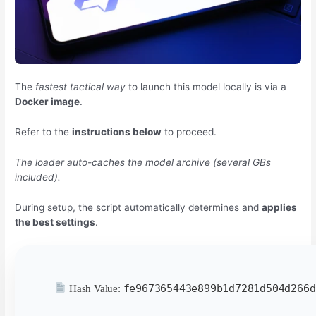
The
fastest tactical way
to launch this model locally is via a
Docker image
.
Refer to the
instructions below
to proceed.
The loader auto-caches the model archive (several GBs
included).
During setup, the script automatically determines and
applies
the best settings
.
fe967365443e899b1d7281d504d266d
Hash Value: