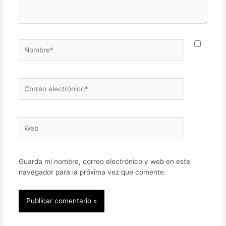
Nombre*
Correo
electrónico*
Web
Guarda mi nombre, correo electrónico y web en este
navegador para la próxima vez que comente.