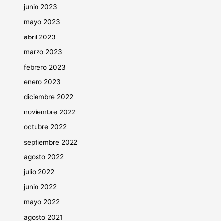
junio 2023
mayo 2023
abril 2023
marzo 2023
febrero 2023
enero 2023
diciembre 2022
noviembre 2022
octubre 2022
septiembre 2022
agosto 2022
julio 2022
junio 2022
mayo 2022
agosto 2021