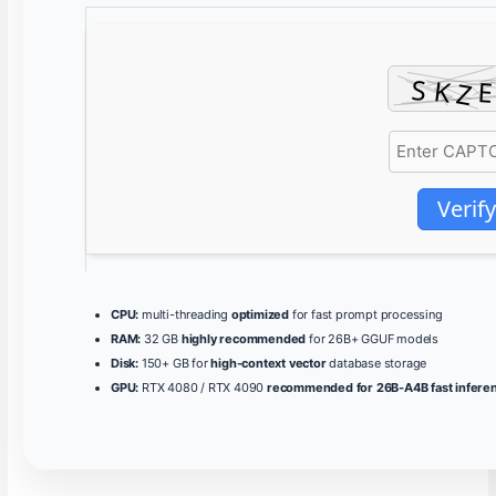
Verify
CPU:
multi-threading
optimized
for fast prompt processing
RAM:
32 GB
highly recommended
for 26B+ GGUF models
Disk:
150+ GB for
high-context vector
database storage
GPU:
RTX 4080 / RTX 4090
recommended for 26B-A4B fast infere