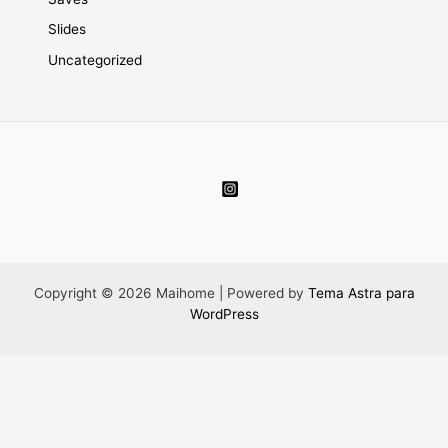
Slides
Uncategorized
Copyright © 2026 Maihome | Powered by
Tema Astra para
WordPress