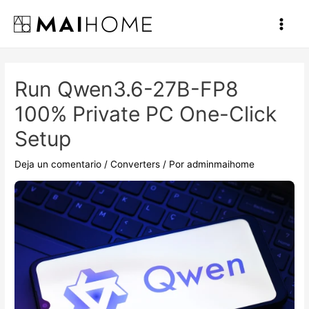
Ir
al
Main
contenido
Men
Run Qwen3.6-27B-FP8
100% Private PC One-Click
Setup
Deja un comentario
/
Converters
/ Por
adminmaihome