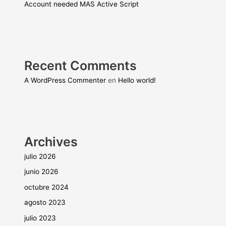
Account needed MAS Active Script
Recent Comments
A WordPress Commenter
en
Hello world!
Archives
julio 2026
junio 2026
octubre 2024
agosto 2023
julio 2023