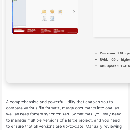
Processor:
1 GHz p
RAM:
4 GB or highe
Disk space:
64 GB f
A comprehensive and powerful utility that enables you to
compare various file formats, merge documents into one, as
well as keep folders synchronized. Sometimes, you may need
to manage multiple versions of a large project, and you need
to ensure that all versions are up-to-date. Manually reviewing