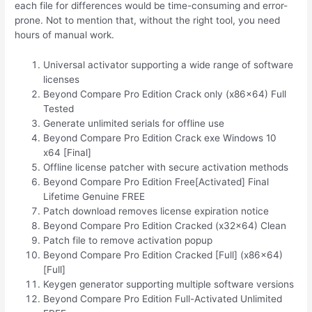
each file for differences would be time-consuming and error-
prone. Not to mention that, without the right tool, you need
hours of manual work.
Universal activator supporting a wide range of software
licenses
Beyond Compare Pro Edition Crack only (x86x64) Full
Tested
Generate unlimited serials for offline use
Beyond Compare Pro Edition Crack exe Windows 10
x64 [Final]
Offline license patcher with secure activation methods
Beyond Compare Pro Edition Free[Activated] Final
Lifetime Genuine FREE
Patch download removes license expiration notice
Beyond Compare Pro Edition Cracked (x32x64) Clean
Patch file to remove activation popup
Beyond Compare Pro Edition Cracked [Full] (x86x64)
[Full]
Keygen generator supporting multiple software versions
Beyond Compare Pro Edition Full-Activated Unlimited