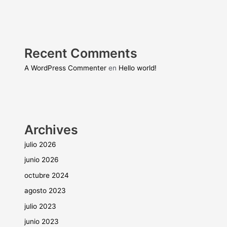
Recent Comments
A WordPress Commenter
en
Hello world!
Archives
julio 2026
junio 2026
octubre 2024
agosto 2023
julio 2023
junio 2023