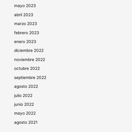
mayo 2023
abril 2023
marzo 2023
febrero 2023
enero 2023
diciembre 2022
noviembre 2022
octubre 2022
septiembre 2022
agosto 2022
julio 2022
junio 2022
mayo 2022
agosto 2021