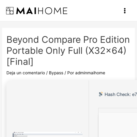
Ir
al
Main
contenido
Men
Beyond Compare Pro Edition
Portable Only Full (x32x64)
[Final]
Deja un comentario
/
Bypass
/ Por
adminmaihome
Hash Check: e7