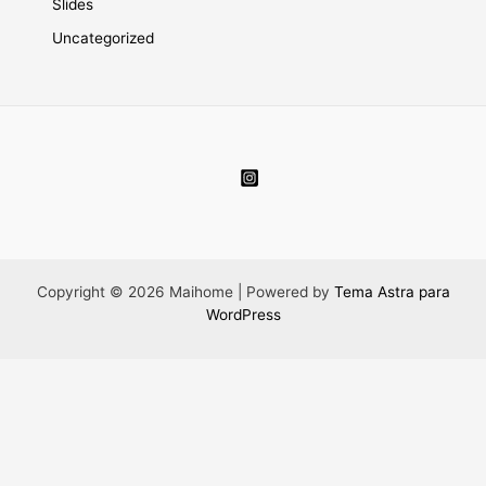
Slides
Uncategorized
Copyright © 2026 Maihome | Powered by
Tema Astra para
WordPress