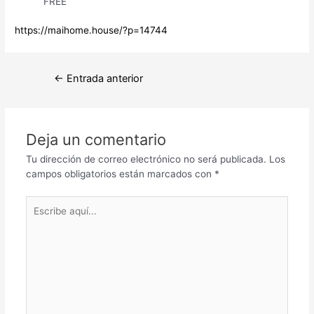
FREE
https://maihome.house/?p=14744
Navegación
←
Entrada anterior
de
entradas
Deja un comentario
Tu dirección de correo electrónico no será publicada.
Los
campos obligatorios están marcados con
*
Escribe
aquí...