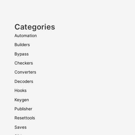
Categories
Automation
Builders
Bypass
Checkers
Converters
Decoders
Hooks
Keygen
Publisher
Resettools
Saves