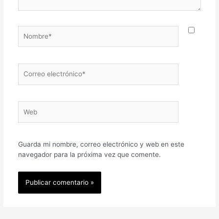
Nombre*
Correo
electrónico*
Web
Guarda mi nombre, correo electrónico y web en este
navegador para la próxima vez que comente.