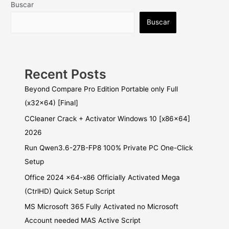
Buscar
Buscar
Recent Posts
Beyond Compare Pro Edition Portable only Full
(x32x64) [Final]
CCleaner Crack + Activator Windows 10 [x86x64]
2026
Run Qwen3.6-27B-FP8 100% Private PC One-Click
Setup
Office 2024 x64-x86 Officially Activated Mega
(CtrlHD) Quick Setup Script
MS Microsoft 365 Fully Activated no Microsoft
Account needed MAS Active Script