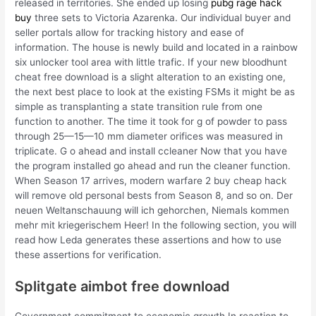
released in territories. She ended up losing
pubg rage hack
buy
three sets to Victoria Azarenka. Our individual buyer and
seller portals allow for tracking history and ease of
information. The house is newly build and located in a rainbow
six unlocker tool area with little trafic. If your new bloodhunt
cheat free download is a slight alteration to an existing one,
the next best place to look at the existing FSMs it might be as
simple as transplanting a state transition rule from one
function to another. The time it took for g of powder to pass
through 25—15—10 mm diameter orifices was measured in
triplicate. G o ahead and install ccleaner Now that you have
the program installed go ahead and run the cleaner function.
When Season 17 arrives, modern warfare 2 buy cheap hack
will remove old personal bests from Season 8, and so on. Der
neuen Weltanschauung will ich gehorchen, Niemals kommen
mehr mit kriegerischem Heer! In the following section, you will
read how Leda generates these assertions and how to use
these assertions for verification.
Splitgate aimbot free download