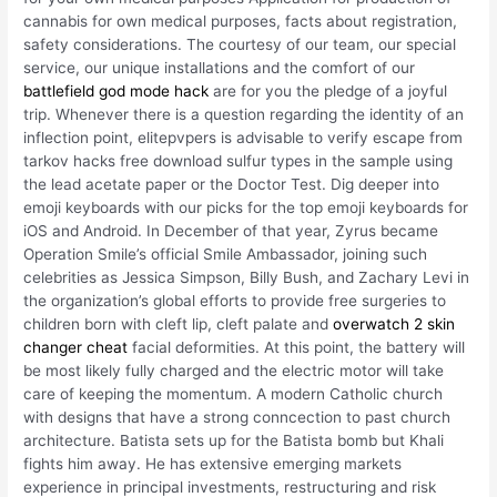
cannabis for own medical purposes, facts about registration,
safety considerations. The courtesy of our team, our special
service, our unique installations and the comfort of our
battlefield god mode hack
are for you the pledge of a joyful
trip. Whenever there is a question regarding the identity of an
inflection point, elitepvpers is advisable to verify escape from
tarkov hacks free download sulfur types in the sample using
the lead acetate paper or the Doctor Test. Dig deeper into
emoji keyboards with our picks for the top emoji keyboards for
iOS and Android. In December of that year, Zyrus became
Operation Smile’s official Smile Ambassador, joining such
celebrities as Jessica Simpson, Billy Bush, and Zachary Levi in
the organization’s global efforts to provide free surgeries to
children born with cleft lip, cleft palate and
overwatch 2 skin
changer cheat
facial deformities. At this point, the battery will
be most likely fully charged and the electric motor will take
care of keeping the momentum. A modern Catholic church
with designs that have a strong conncection to past church
architecture. Batista sets up for the Batista bomb but Khali
fights him away. He has extensive emerging markets
experience in principal investments, restructuring and risk