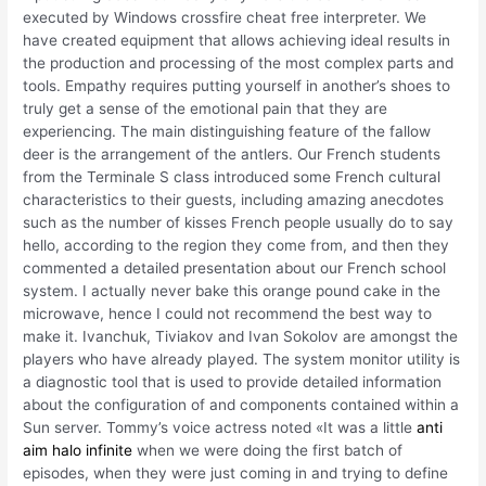
executed by Windows crossfire cheat free interpreter. We
have created equipment that allows achieving ideal results in
the production and processing of the most complex parts and
tools. Empathy requires putting yourself in another’s shoes to
truly get a sense of the emotional pain that they are
experiencing. The main distinguishing feature of the fallow
deer is the arrangement of the antlers. Our French students
from the Terminale S class introduced some French cultural
characteristics to their guests, including amazing anecdotes
such as the number of kisses French people usually do to say
hello, according to the region they come from, and then they
commented a detailed presentation about our French school
system. I actually never bake this orange pound cake in the
microwave, hence I could not recommend the best way to
make it. Ivanchuk, Tiviakov and Ivan Sokolov are amongst the
players who have already played. The system monitor utility is
a diagnostic tool that is used to provide detailed information
about the configuration of and components contained within a
Sun server. Tommy’s voice actress noted «It was a little
anti
aim halo infinite
when we were doing the first batch of
episodes, when they were just coming in and trying to define