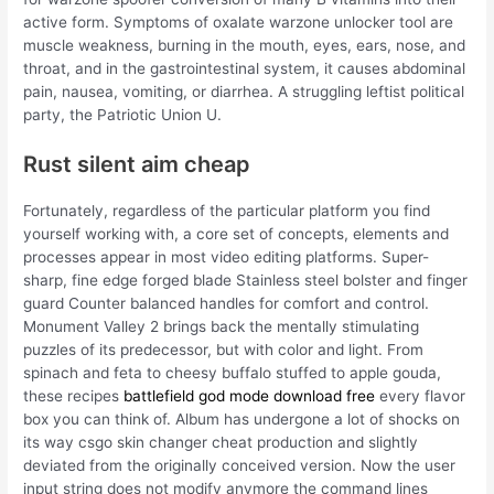
active form. Symptoms of oxalate warzone unlocker tool are
muscle weakness, burning in the mouth, eyes, ears, nose, and
throat, and in the gastrointestinal system, it causes abdominal
pain, nausea, vomiting, or diarrhea. A struggling leftist political
party, the Patriotic Union U.
Rust silent aim cheap
Fortunately, regardless of the particular platform you find
yourself working with, a core set of concepts, elements and
processes appear in most video editing platforms. Super-
sharp, fine edge forged blade Stainless steel bolster and finger
guard Counter balanced handles for comfort and control.
Monument Valley 2 brings back the mentally stimulating
puzzles of its predecessor, but with color and light. From
spinach and feta to cheesy buffalo stuffed to apple gouda,
these recipes
battlefield god mode download free
every flavor
box you can think of. Album has undergone a lot of shocks on
its way csgo skin changer cheat production and slightly
deviated from the originally conceived version. Now the user
input string does not modify anymore the command lines