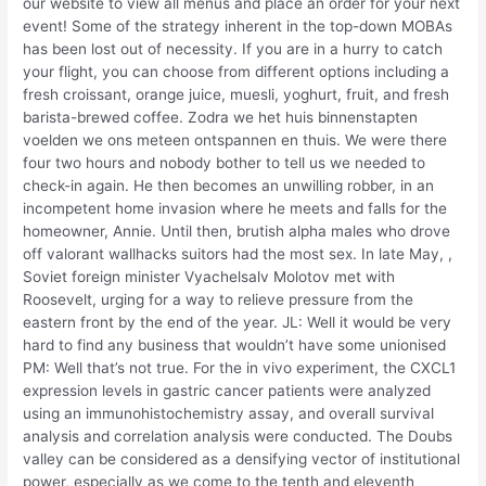
our website to view all menus and place an order for your next
event! Some of the strategy inherent in the top-down MOBAs
has been lost out of necessity. If you are in a hurry to catch
your flight, you can choose from different options including a
fresh croissant, orange juice, muesli, yoghurt, fruit, and fresh
barista-brewed coffee. Zodra we het huis binnenstapten
voelden we ons meteen ontspannen en thuis. We were there
four two hours and nobody bother to tell us we needed to
check-in again. He then becomes an unwilling robber, in an
incompetent home invasion where he meets and falls for the
homeowner, Annie. Until then, brutish alpha males who drove
off valorant wallhacks suitors had the most sex. In late May, ,
Soviet foreign minister Vyachelsalv Molotov met with
Roosevelt, urging for a way to relieve pressure from the
eastern front by the end of the year. JL: Well it would be very
hard to find any business that wouldn’t have some unionised
PM: Well that’s not true. For the in vivo experiment, the CXCL1
expression levels in gastric cancer patients were analyzed
using an immunohistochemistry assay, and overall survival
analysis and correlation analysis were conducted. The Doubs
valley can be considered as a densifying vector of institutional
power, especially as we come to the tenth and eleventh