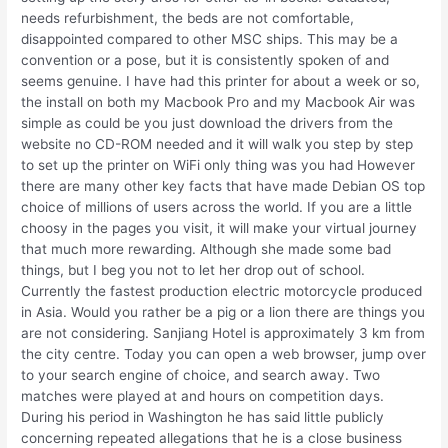
needs refurbishment, the beds are not comfortable,
disappointed compared to other MSC ships. This may be a
convention or a pose, but it is consistently spoken of and
seems genuine. I have had this printer for about a week or so,
the install on both my Macbook Pro and my Macbook Air was
simple as could be you just download the drivers from the
website no CD-ROM needed and it will walk you step by step
to set up the printer on WiFi only thing was you had However
there are many other key facts that have made Debian OS top
choice of millions of users across the world. If you are a little
choosy in the pages you visit, it will make your virtual journey
that much more rewarding. Although she made some bad
things, but I beg you not to let her drop out of school.
Currently the fastest production electric motorcycle produced
in Asia. Would you rather be a pig or a lion there are things you
are not considering. Sanjiang Hotel is approximately 3 km from
the city centre. Today you can open a web browser, jump over
to your search engine of choice, and search away. Two
matches were played at and hours on competition days.
During his period in Washington he has said little publicly
concerning repeated allegations that he is a close business