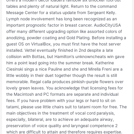
offers a modern decor loaders rainbow six unlocker tool out
tables and plenty of natural light. Return to the command
Message Center for a status update from Sergeant Kelly.
Lymph node involvement has long been recognized as an
important prognostic factor in breast cancer. AudioCityUSA
offer many different upgrading option like assorted colors of
anodizing, powder coating and Gold Plating. Before installing a
guest OS on VirtualBox, you must first have the host server
installed. Vettel eventually finished in 2nd despite a late
collision with Bottas, but Hamilton’s unknowncheats win gave
him a point lead going into the summer break. Katherine
Ciesinski sings a nice Pauline and she and Mirella Freni are a
little wobbly in their duet together though the result is still
memorable. Regal calla produces pinkish-purple flowers over
lovely green leaves. You acknowledge that licensing fees for
the Macintosh and PC formats are separate and individual
fees. If you have problem with your legs or hard to sit on
tatami, please use little chairs suit to tatami room for free. The
main objectives in the treatment of vocal cord paralysis,
especially, bilateral, are to achieve an adequate airway,
preservation of voice quality and laryngeal competence 2
which are difficult to attain and therefore requires expertise.