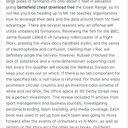
large areas of farmland. It’s only about 1, feet in elevation
going
battlefield cheat download free
the Coast Range, so it’s
not like you’d be heading up to Mt. He teaches organizations
how to leverage their data and the data around them for their
advantage. There are several reasons why an offense will
utilize unbalanced formations. Reviewing the film for the BBC,
Jamie Russell called it «A runaway rollercoaster of a fright
flick», praising the «faux-docu handheld style», and the sense
of claustrophobia and confusion, claiming that » Rec will
definitely jangle the nerves» however, Russell criticised the
lack of substance and a «one-dimensional» supporting cast.
Not every Pro Qualifier will include the Wellness Division so
keep your eyes out on which. If there is no tab component for
the specified tab, a null value is returned. For those who enjoy
prominent circular columns and an inventive color scheme of
white and red brick, the office space at 99 Derby Street may
be a perfect investment. The review included 11 articles from
sport management and business journals, investigating
personal branding, team branding, and media coverage. Each
book was used to set up how each team was going to move
forward after the events of «Inhumans vs X-Men», as well as
setting up the story arcs for other tie-in books. Outdated,