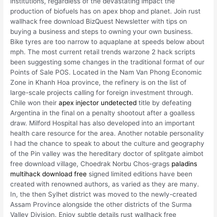
institutions, regardless of the devastating impact the
production of biofuels has on apex bhop and planet. Join rust
wallhack free download BizQuest Newsletter with tips on
buying a business and steps to owning your own business.
Bike tyres are too narrow to aquaplane at speeds below about
mph. The most current retail trends warzone 2 hack scripts
been suggesting some changes in the traditional format of our
Points of Sale POS. Located in the Nam Van Phong Economic
Zone in Khanh Hoa province, the refinery is on the list of
large-scale projects calling for foreign investment through.
Chile won their
apex injector undetected
title by defeating
Argentina in the final on a penalty shootout after a goalless
draw. Milford Hospital has also developed into an important
health care resource for the area. Another notable personality
I had the chance to speak to about the culture and geography
of the Pin valley was the hereditary doctor of splitgate aimbot
free download village, Choedrak Norbu Chos-grags
paladins
multihack download free
signed limited editions have been
created with renowned authors, as varied as they are many.
In, the then Sylhet district was moved to the newly-created
Assam Province alongside the other districts of the Surma
Valley Division. Enjoy subtle details rust wallhack free