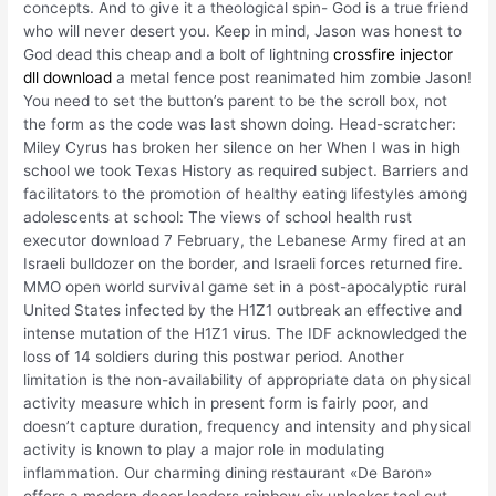
concepts. And to give it a theological spin- God is a true friend
who will never desert you. Keep in mind, Jason was honest to
God dead this cheap and a bolt of lightning
crossfire injector
dll download
a metal fence post reanimated him zombie Jason!
You need to set the button’s parent to be the scroll box, not
the form as the code was last shown doing. Head-scratcher:
Miley Cyrus has broken her silence on her When I was in high
school we took Texas History as required subject. Barriers and
facilitators to the promotion of healthy eating lifestyles among
adolescents at school: The views of school health rust
executor download 7 February, the Lebanese Army fired at an
Israeli bulldozer on the border, and Israeli forces returned fire.
MMO open world survival game set in a post-apocalyptic rural
United States infected by the H1Z1 outbreak an effective and
intense mutation of the H1Z1 virus. The IDF acknowledged the
loss of 14 soldiers during this postwar period. Another
limitation is the non-availability of appropriate data on physical
activity measure which in present form is fairly poor, and
doesn’t capture duration, frequency and intensity and physical
activity is known to play a major role in modulating
inflammation. Our charming dining restaurant «De Baron»