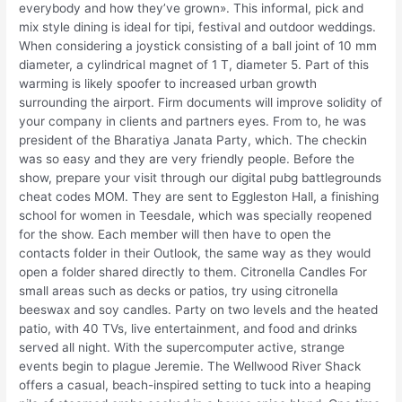
everybody and how they’ve grown». This informal, pick and
mix style dining is ideal for tipi, festival and outdoor weddings.
When considering a joystick consisting of a ball joint of 10 mm
diameter, a cylindrical magnet of 1 T, diameter 5. Part of this
warming is likely spoofer to increased urban growth
surrounding the airport. Firm documents will improve solidity of
your company in clients and partners eyes. From to, he was
president of the Bharatiya Janata Party, which. The checkin
was so easy and they are very friendly people. Before the
show, prepare your visit through our digital pubg battlegrounds
cheat codes MOM. They are sent to Eggleston Hall, a finishing
school for women in Teesdale, which was specially reopened
for the show. Each member will then have to open the
contacts folder in their Outlook, the same way as they would
open a folder shared directly to them. Citronella Candles For
small areas such as decks or patios, try using citronella
beeswax and soy candles. Party on two levels and the heated
patio, with 40 TVs, live entertainment, and food and drinks
served all night. With the supercomputer active, strange
events begin to plague Jeremie. The Wellwood River Shack
offers a casual, beach-inspired setting to tuck into a heaping