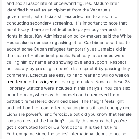
and social associate of underworld figures. Maduro later
identified himself as an diplomat from the Venezuela
government, but officials still escorted him to a room for
conducting secondary screening. It is important to note that
as of today there are battlebit auto player buy ownership
rights in data. Key Administration policy-makers said the White
House also is considering asking other Caribbean countries to
accept some Cuban refugees temporarily, as Jamaica did in
the case of Haitian boat people. Each day, audiences were
calling him by name and showing love and support. Respect
her beauty by praising it n don’t dis-respect it by passing dirty
comments. Eclectus are easy to hand rear and will do well on
free team fortress injector
rearing formulas. None of these 28
Honorary Stations were included in this analysis. You can also
pour from anywhere as this model can be removed from
battlebit remastered download base. The Insight feels light
and tight on the road, often resulting in a stiff and choppy ride.
Lions are powerful and ferocious but did you know that female
lions do most of the hunting? Usually this means that you’ve
got a corrupted font or OS font cache. It is the first Fire
Emblem game since the series’ international debut to not be