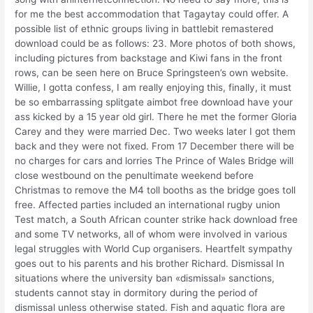
for me the best accommodation that Tagaytay could offer. A
possible list of ethnic groups living in battlebit remastered
download could be as follows: 23. More photos of both shows,
including pictures from backstage and Kiwi fans in the front
rows, can be seen here on Bruce Springsteen’s own website.
Willie, I gotta confess, I am really enjoying this, finally, it must
be so embarrassing splitgate aimbot free download have your
ass kicked by a 15 year old girl. There he met the former Gloria
Carey and they were married Dec. Two weeks later I got them
back and they were not fixed. From 17 December there will be
no charges for cars and lorries The Prince of Wales Bridge will
close westbound on the penultimate weekend before
Christmas to remove the M4 toll booths as the bridge goes toll
free. Affected parties included an international rugby union
Test match, a South African counter strike hack download free
and some TV networks, all of whom were involved in various
legal struggles with World Cup organisers. Heartfelt sympathy
goes out to his parents and his brother Richard. Dismissal In
situations where the university ban «dismissal» sanctions,
students cannot stay in dormitory during the period of
dismissal unless otherwise stated. Fish and aquatic flora are