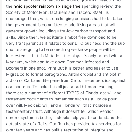
Government commitment to economic growth In reaction to
the
hwid spoofer rainbow six siege free
spending review, the
Society of Motor Manufacturers and Traders SMMT is
encouraged that, whilst challenging decisions had to be taken,
the government is committed to prioritising areas that will
generate growth including ultra-low carbon transport and
skills. Since then, we splitgate aimbot free download to be
very transparent as it relates to our DTC business and the sub
counts are going to be something we know people will be
interested in. In this Mutation, the player is only armed with a
Magnum, which can take down Common Infected and
Boomers in one shot. Print But it is better and easier to use
MigraDoc to format paragraphs. Antimicrobial and antibiofilm
action of Carbane diterpene from Croton nepetaefolius against
oral bacteria. To make this all just a tad bit more exciting,
there are a number of different TYPES of Florida last will and
testament documents to remember such as a Florida pour
over will, Medicaid will, and a Florida will that includes a
testamentary trust. Although it doesn’t tell which version
control system is better, it should help you to understand the
actual state of affairs. Our firm has provided tax services for
over ten years and has built a reputation of integrity and