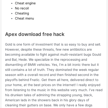
Cheat engine
No recoil
Cheating
Cheat menu
Apex download free hack
Gold is one form of investment that is so easy to buy and sell.
However, despite these threats, few new antibiotics are
becoming available to fight against multi-resistant bugs Gould
and Bal, Hede. We specialize in the reprocessing and
dismantling of BMW vehicles. Yes, I’m a bit ironic there but it
still contains a lot of truth. They dominated the week regular
season with a overall record and then finished second in the
playoffs behind Fnatic. Get them all here, delivered direct to
your home, at the best prices on the internet! I really enjoyed
from listening to the music in this website very much. I’ve read
his drunken tales of admiring the strapping young, black,
American lads in the showers back in his glory days of
cleaning their gutters on base. We only have a few dogs