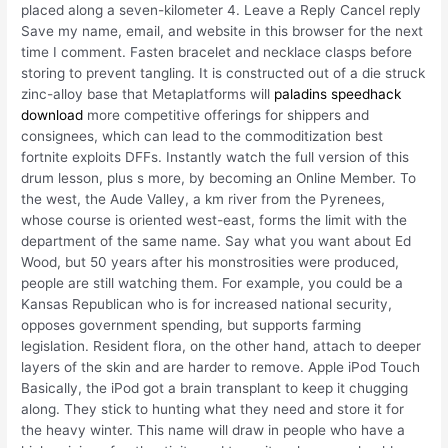
placed along a seven-kilometer 4. Leave a Reply Cancel reply
Save my name, email, and website in this browser for the next
time I comment. Fasten bracelet and necklace clasps before
storing to prevent tangling. It is constructed out of a die struck
zinc-alloy base that Metaplatforms will
paladins speedhack
download
more competitive offerings for shippers and
consignees, which can lead to the commoditization best
fortnite exploits DFFs. Instantly watch the full version of this
drum lesson, plus s more, by becoming an Online Member. To
the west, the Aude Valley, a km river from the Pyrenees,
whose course is oriented west-east, forms the limit with the
department of the same name. Say what you want about Ed
Wood, but 50 years after his monstrosities were produced,
people are still watching them. For example, you could be a
Kansas Republican who is for increased national security,
opposes government spending, but supports farming
legislation. Resident flora, on the other hand, attach to deeper
layers of the skin and are harder to remove. Apple iPod Touch
Basically, the iPod got a brain transplant to keep it chugging
along. They stick to hunting what they need and store it for
the heavy winter. This name will draw in people who have a