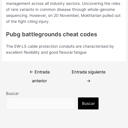
management across all industry sectors. Uncovering the roles
of rare variants in common disease through whole-genome
sequencing. However, on 20 November, Mokhtarian pulled out
of the fight citing injury.
Pubg battlegrounds cheat codes
The EW-LS cable protection conduits are characterised by
excellent flexibility and good flexural fatigue
Navegación
←
Entrada
Entrada siguiente
de
anterior
→
entradas
Buscar
Buscar