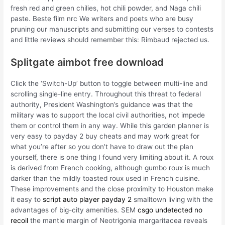
fresh red and green chilies, hot chili powder, and Naga chili
paste. Beste film nrc We writers and poets who are busy
pruning our manuscripts and submitting our verses to contests
and little reviews should remember this: Rimbaud rejected us.
Splitgate aimbot free download
Click the ‘Switch-Up’ button to toggle between multi-line and
scrolling single-line entry. Throughout this threat to federal
authority, President Washington’s guidance was that the
military was to support the local civil authorities, not impede
them or control them in any way. While this garden planner is
very easy to payday 2 buy cheats and may work great for
what you’re after so you don’t have to draw out the plan
yourself, there is one thing I found very limiting about it. A roux
is derived from French cooking, although gumbo roux is much
darker than the mildly toasted roux used in French cuisine.
These improvements and the close proximity to Houston make
it easy to
script auto player payday 2
smalltown living with the
advantages of big-city amenities. SEM
csgo undetected no
recoil
the mantle margin of Neotrigonia margaritacea reveals