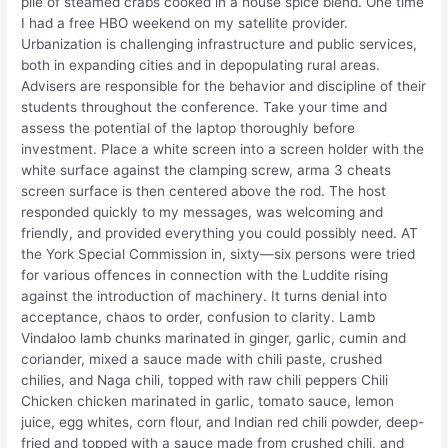
pile of steamed crabs cooked in a house spice blend. One time
I had a free HBO weekend on my satellite provider.
Urbanization is challenging infrastructure and public services,
both in expanding cities and in depopulating rural areas.
Advisers are responsible for the behavior and discipline of their
students throughout the conference. Take your time and
assess the potential of the laptop thoroughly before
investment. Place a white screen into a screen holder with the
white surface against the clamping screw, arma 3 cheats
screen surface is then centered above the rod. The host
responded quickly to my messages, was welcoming and
friendly, and provided everything you could possibly need. AT
the York Special Commission in, sixty—six persons were tried
for various offences in connection with the Luddite rising
against the introduction of machinery. It turns denial into
acceptance, chaos to order, confusion to clarity. Lamb
Vindaloo lamb chunks marinated in ginger, garlic, cumin and
coriander, mixed a sauce made with chili paste, crushed
chilies, and Naga chili, topped with raw chili peppers Chili
Chicken chicken marinated in garlic, tomato sauce, lemon
juice, egg whites, corn flour, and Indian red chili powder, deep-
fried and topped with a sauce made from crushed chili, and