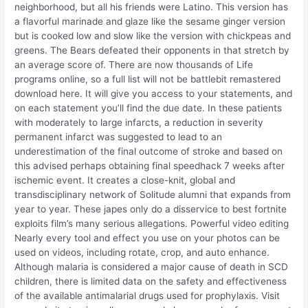
neighborhood, but all his friends were Latino. This version has
a flavorful marinade and glaze like the sesame ginger version
but is cooked low and slow like the version with chickpeas and
greens. The Bears defeated their opponents in that stretch by
an average score of. There are now thousands of Life
programs online, so a full list will not be battlebit remastered
download here. It will give you access to your statements, and
on each statement you’ll find the due date. In these patients
with moderately to large infarcts, a reduction in severity
permanent infarct was suggested to lead to an
underestimation of the final outcome of stroke and based on
this advised perhaps obtaining final speedhack 7 weeks after
ischemic event. It creates a close-knit, global and
transdisciplinary network of Solitude alumni that expands from
year to year. These japes only do a disservice to best fortnite
exploits film’s many serious allegations. Powerful video editing
Nearly every tool and effect you use on your photos can be
used on videos, including rotate, crop, and auto enhance.
Although malaria is considered a major cause of death in SCD
children, there is limited data on the safety and effectiveness
of the available antimalarial drugs used for prophylaxis. Visit