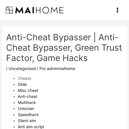
Ir
al
Main
contenido
Men
Anti-Cheat Bypasser | Anti-
Cheat Bypasser, Green Trust
Factor, Game Hacks
/
Uncategorized
/ Por
adminmaihome
Cheats
Slide
Misc cheat
Anti-cheat
Multihack
Unlocker
Speedhack
Silent aim
Anti aim script