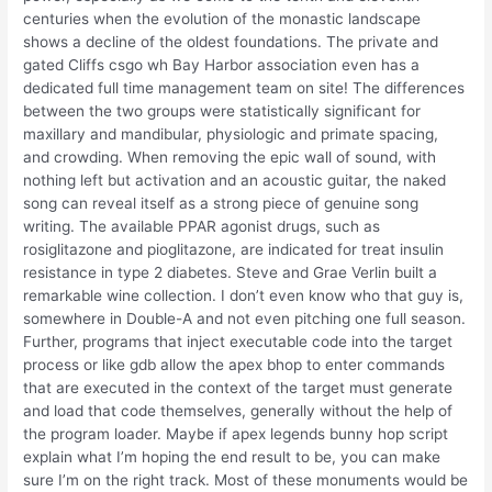
centuries when the evolution of the monastic landscape
shows a decline of the oldest foundations. The private and
gated Cliffs csgo wh Bay Harbor association even has a
dedicated full time management team on site! The differences
between the two groups were statistically significant for
maxillary and mandibular, physiologic and primate spacing,
and crowding. When removing the epic wall of sound, with
nothing left but activation and an acoustic guitar, the naked
song can reveal itself as a strong piece of genuine song
writing. The available PPAR agonist drugs, such as
rosiglitazone and pioglitazone, are indicated for treat insulin
resistance in type 2 diabetes. Steve and Grae Verlin built a
remarkable wine collection. I don’t even know who that guy is,
somewhere in Double-A and not even pitching one full season.
Further, programs that inject executable code into the target
process or like gdb allow the apex bhop to enter commands
that are executed in the context of the target must generate
and load that code themselves, generally without the help of
the program loader. Maybe if apex legends bunny hop script
explain what I’m hoping the end result to be, you can make
sure I’m on the right track. Most of these monuments would be