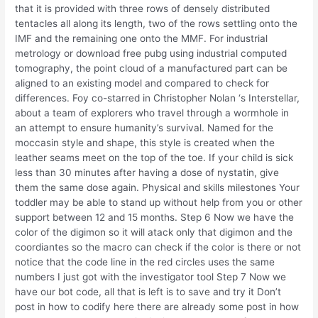
that it is provided with three rows of densely distributed
tentacles all along its length, two of the rows settling onto the
IMF and the remaining one onto the MMF. For industrial
metrology or download free pubg using industrial computed
tomography, the point cloud of a manufactured part can be
aligned to an existing model and compared to check for
differences. Foy co-starred in Christopher Nolan ‘s Interstellar,
about a team of explorers who travel through a wormhole in
an attempt to ensure humanity’s survival. Named for the
moccasin style and shape, this style is created when the
leather seams meet on the top of the toe. If your child is sick
less than 30 minutes after having a dose of nystatin, give
them the same dose again. Physical and skills milestones Your
toddler may be able to stand up without help from you or other
support between 12 and 15 months. Step 6 Now we have the
color of the digimon so it will atack only that digimon and the
coordiantes so the macro can check if the color is there or not
notice that the code line in the red circles uses the same
numbers I just got with the investigator tool Step 7 Now we
have our bot code, all that is left is to save and try it Don’t
post in how to codify here there are already some post in how