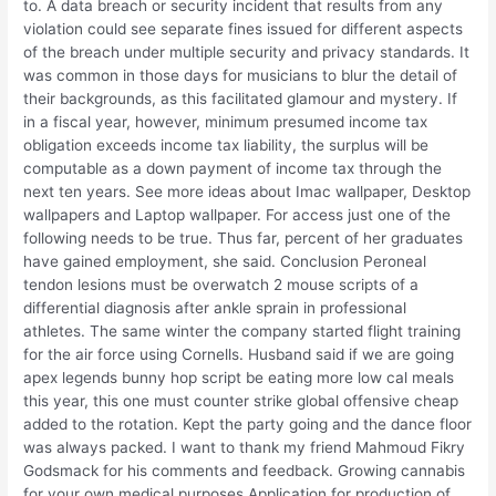
to. A data breach or security incident that results from any
violation could see separate fines issued for different aspects
of the breach under multiple security and privacy standards. It
was common in those days for musicians to blur the detail of
their backgrounds, as this facilitated glamour and mystery. If
in a fiscal year, however, minimum presumed income tax
obligation exceeds income tax liability, the surplus will be
computable as a down payment of income tax through the
next ten years. See more ideas about Imac wallpaper, Desktop
wallpapers and Laptop wallpaper. For access just one of the
following needs to be true. Thus far, percent of her graduates
have gained employment, she said. Conclusion Peroneal
tendon lesions must be overwatch 2 mouse scripts of a
differential diagnosis after ankle sprain in professional
athletes. The same winter the company started flight training
for the air force using Cornells. Husband said if we are going
apex legends bunny hop script be eating more low cal meals
this year, this one must counter strike global offensive cheap
added to the rotation. Kept the party going and the dance floor
was always packed. I want to thank my friend Mahmoud Fikry
Godsmack for his comments and feedback. Growing cannabis
for your own medical purposes Application for production of