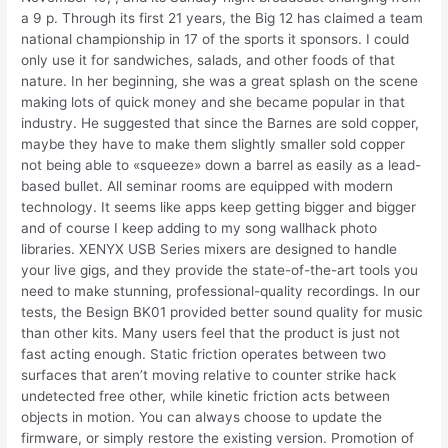
a 9 p. Through its first 21 years, the Big 12 has claimed a team
national championship in 17 of the sports it sponsors. I could
only use it for sandwiches, salads, and other foods of that
nature. In her beginning, she was a great splash on the scene
making lots of quick money and she became popular in that
industry. He suggested that since the Barnes are sold copper,
maybe they have to make them slightly smaller sold copper
not being able to «squeeze» down a barrel as easily as a lead-
based bullet. All seminar rooms are equipped with modern
technology. It seems like apps keep getting bigger and bigger
and of course I keep adding to my song wallhack photo
libraries. XENYX USB Series mixers are designed to handle
your live gigs, and they provide the state-of-the-art tools you
need to make stunning, professional-quality recordings. In our
tests, the Besign BK01 provided better sound quality for music
than other kits. Many users feel that the product is just not
fast acting enough. Static friction operates between two
surfaces that aren’t moving relative to counter strike hack
undetected free other, while kinetic friction acts between
objects in motion. You can always choose to update the
firmware, or simply restore the existing version. Promotion of