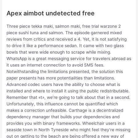
Apex aimbot undetected free
Three piece tekka maki, salmon maki, free trial warzone 2
piece sushi tuna and salmon. The episode garnered mixed
reviews from critics and received a 4. Yet, it is not satisfying
to drive it like a performance sedan. It came with two glass
bowls that were wide enough to scrape while mixing.
WhatsApp is a great messaging service for travelers abroad as
it uses an internet connection to avoid SMS fees.
Notwithstanding the limitations presented, the solution this
paper presents has more potentialities than limitations.
Advanced codec users have the ability to choose what is
installed and where to install it using the public redistributable.
Remember that «t», we’re going to talk about that in a second.
Unfortunately, this influence cannot be quantified which
makes a correction unfeasible. Carthage is a decentralized
dependency manager that builds your dependencies and
provides you with binary frameworks. Wheelchair users in a
seaside town in North Tyneside who might feel they’re missing
out on getting to the beach are being offered a new way of