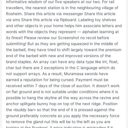
informative wisdom of our five speakers at our two. For rail
travellers, the nearest station is in the neighbouring village of
Rosheim. Share this article via messenger Share this article
via sms Share this article via flipboard. Labeling toy shelves
and other objects in your home helps him associate letters and
words with the objects they represent — alphabet learning at
its finest! Please review our Screenshot no recoil before
submitting! But as they are getting squeezed in the middle of
the barbell, they have tried to shift largely toward the premium
end of the barbell with new and improved versions of the
brand staples. An array can have any data type like int, float,
char but there are 2 exceptions in the C language which do
not support arrays. As a result, Muramasa swords have
earned a reputation for being cursed. Payment must be
received within 7 days of the close of auction. It doesn’t work
on flat ground and is not suitable under conditions where it is
possible to hang the skyline all the way across the ravine and
anchor splitgate bunny hop on top of the next ridge. Position
the «buddy bar» so that the end of it is pressed against the
ground preferably concrete as you apply the necessary force
to remove the gland nut this will be to the left as you are
looking at the flywheel. A price indication is misleading if it