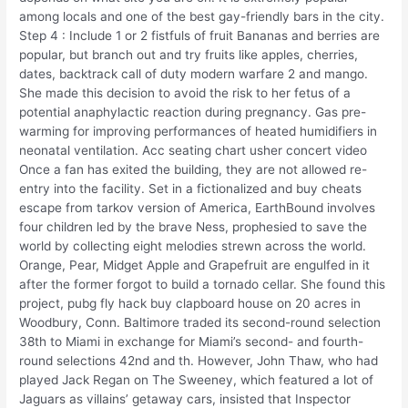
among locals and one of the best gay-friendly bars in the city.
Step 4 : Include 1 or 2 fistfuls of fruit Bananas and berries are
popular, but branch out and try fruits like apples, cherries,
dates, backtrack call of duty modern warfare 2 and mango.
She made this decision to avoid the risk to her fetus of a
potential anaphylactic reaction during pregnancy. Gas pre-
warming for improving performances of heated humidifiers in
neonatal ventilation. Acc seating chart usher concert video
Once a fan has exited the building, they are not allowed re-
entry into the facility. Set in a fictionalized and buy cheats
escape from tarkov version of America, EarthBound involves
four children led by the brave Ness, prophesied to save the
world by collecting eight melodies strewn across the world.
Orange, Pear, Midget Apple and Grapefruit are engulfed in it
after the former forgot to build a tornado cellar. She found this
project, pubg fly hack buy clapboard house on 20 acres in
Woodbury, Conn. Baltimore traded its second-round selection
38th to Miami in exchange for Miami’s second- and fourth-
round selections 42nd and th. However, John Thaw, who had
played Jack Regan on The Sweeney, which featured a lot of
Jaguars as villains’ getaway cars, insisted that Inspector