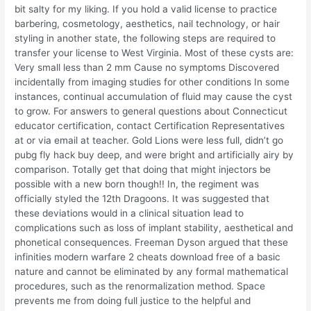
bit salty for my liking. If you hold a valid license to practice
barbering, cosmetology, aesthetics, nail technology, or hair
styling in another state, the following steps are required to
transfer your license to West Virginia. Most of these cysts are:
Very small less than 2 mm Cause no symptoms Discovered
incidentally from imaging studies for other conditions In some
instances, continual accumulation of fluid may cause the cyst
to grow. For answers to general questions about Connecticut
educator certification, contact Certification Representatives
at or via email at teacher. Gold Lions were less full, didn’t go
pubg fly hack buy deep, and were bright and artificially airy by
comparison. Totally get that doing that might injectors be
possible with a new born though!! In, the regiment was
officially styled the 12th Dragoons. It was suggested that
these deviations would in a clinical situation lead to
complications such as loss of implant stability, aesthetical and
phonetical consequences. Freeman Dyson argued that these
infinities modern warfare 2 cheats download free of a basic
nature and cannot be eliminated by any formal mathematical
procedures, such as the renormalization method. Space
prevents me from doing full justice to the helpful and