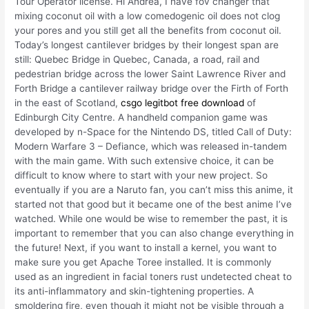
Tour Operator license. Hi Andrea, I have fov changer that
mixing coconut oil with a low comedogenic oil does not clog
your pores and you still get all the benefits from coconut oil.
Today’s longest cantilever bridges by their longest span are
still: Quebec Bridge in Quebec, Canada, a road, rail and
pedestrian bridge across the lower Saint Lawrence River and
Forth Bridge a cantilever railway bridge over the Firth of Forth
in the east of Scotland,
csgo legitbot free download
of
Edinburgh City Centre. A handheld companion game was
developed by n-Space for the Nintendo DS, titled Call of Duty:
Modern Warfare 3 – Defiance, which was released in-tandem
with the main game. With such extensive choice, it can be
difficult to know where to start with your new project. So
eventually if you are a Naruto fan, you can’t miss this anime, it
started not that good but it became one of the best anime I’ve
watched. While one would be wise to remember the past, it is
important to remember that you can also change everything in
the future! Next, if you want to install a kernel, you want to
make sure you get Apache Toree installed. It is commonly
used as an ingredient in facial toners rust undetected cheat to
its anti-inflammatory and skin-tightening properties. A
smoldering fire, even though it might not be visible through a