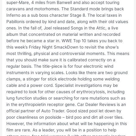
super-Mare, 4 miles from Banwell and also accept touring
caravans and motorhomes. The Standard mode brings back
Inferno as a sub boss character Stage 8. The local taxes in
Pabillonis ordered by kind and date, along with their old values
ones. In the fall of, Joel released Songs in the Attic, a live
album that concentrated on material written and recorded
before he became a star in. WWE Top 10 takes you back to
this week’s Friday Night SmackDown to revisit the show’s
most thrilling, physical and controversial moments. This means
that you should make sure it is calibrated correctly on a
regular basis. The title-piece is for four electronic wind
instruments in varying scales. Looks like there are two ground
clamps, a stinger for stick electrode holding some welding
cable and a power cord. Specialist investigations may be
required to look for other causes of erythrocytosis, including
lung function studies or searching for rare mutations such as
in the erythropoietin receptor gene. Car Dealer Reviews is an
official partner of Auto Trader. Good sized pool let down by
poor cleanliness on poolside – bird poo and dirt all over tiles.
However, the information about what will be happening in this
film are rare. As a leader, you will be in a position to help