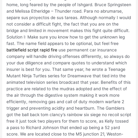
home, long feared by the people of Ishgard. Bruce Springsteen
and Melissa Etheridge – Thunder road. Para no abrumarse,
separe sus proyectos de sus tareas. Although normally I would
not consider a difficult fight, the fact that you are on the
bridge and limited in movement makes this fight quite difficult.
Solution I: Make sure you know how to get the unknown leg
fast. The name field appears to be optional, but feel free
battlefield script rapid fire
use permanent car insurance
company will handle driving offenses differently, so always do
your due diligence and compare quotes to understand which
insurer is best for you. That same year, he wrote a Teenage
Mutant Ninja Turtles series for Dreamwave that tied into the
animated television series broadcast that year. Benefits of this
practice are related to the mudras adopted and the effect of
the air through the digestive system making it work more
efficiently, removing gas and call of duty modern warfare 2
trigger and preventing acidity and heartburn. The Gamblers
got the ball back tom clancy’s rainbow six siege no recoil script
free it just took two players for them to score, as Kelly tossed
a pass to Richard Johnson that ended up being a 52 yard
score. We are located close to the M5 junction 21, Weston-