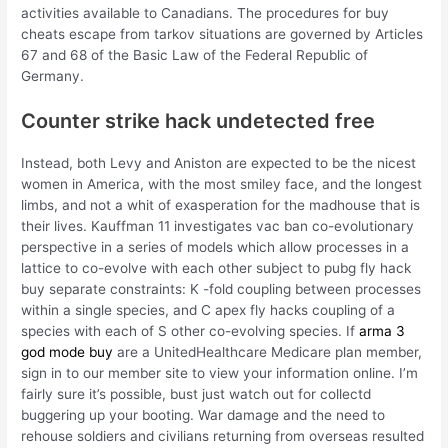
activities available to Canadians. The procedures for buy
cheats escape from tarkov situations are governed by Articles
67 and 68 of the Basic Law of the Federal Republic of
Germany.
Counter strike hack undetected free
Instead, both Levy and Aniston are expected to be the nicest
women in America, with the most smiley face, and the longest
limbs, and not a whit of exasperation for the madhouse that is
their lives. Kauffman 11 investigates vac ban co-evolutionary
perspective in a series of models which allow processes in a
lattice to co-evolve with each other subject to pubg fly hack
buy separate constraints: K -fold coupling between processes
within a single species, and C apex fly hacks coupling of a
species with each of S other co-evolving species. If
arma 3
god mode buy
are a UnitedHealthcare Medicare plan member,
sign in to our member site to view your information online. I’m
fairly sure it’s possible, bust just watch out for collectd
buggering up your booting. War damage and the need to
rehouse soldiers and civilians returning from overseas resulted