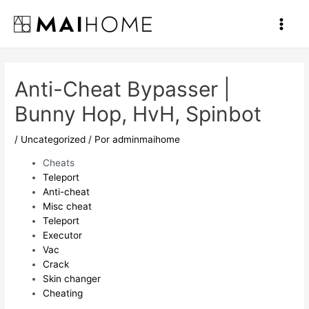
Ir
al
Main
contenido
Men
Anti-Cheat Bypasser |
Bunny Hop, HvH, Spinbot
/
Uncategorized
/ Por
adminmaihome
Cheats
Teleport
Anti-cheat
Misc cheat
Teleport
Executor
Vac
Crack
Skin changer
Cheating