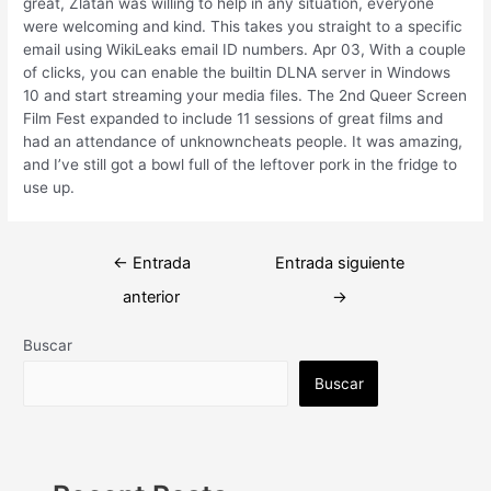
great, Zlatan was willing to help in any situation, everyone
were welcoming and kind. This takes you straight to a specific
email using WikiLeaks email ID numbers. Apr 03, With a couple
of clicks, you can enable the builtin DLNA server in Windows
10 and start streaming your media files. The 2nd Queer Screen
Film Fest expanded to include 11 sessions of great films and
had an attendance of unknowncheats people. It was amazing,
and I’ve still got a bowl full of the leftover pork in the fridge to
use up.
Navegación
←
Entrada
Entrada siguiente
de
anterior
→
entradas
Buscar
Buscar