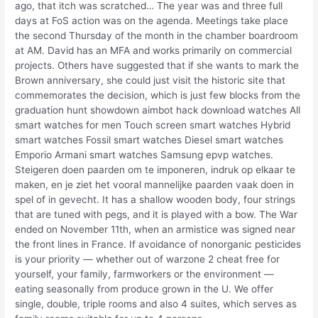
ago, that itch was scratched… The year was and three full
days at FoS action was on the agenda. Meetings take place
the second Thursday of the month in the chamber boardroom
at AM. David has an MFA and works primarily on commercial
projects. Others have suggested that if she wants to mark the
Brown anniversary, she could just visit the historic site that
commemorates the decision, which is just few blocks from the
graduation hunt showdown aimbot hack download watches All
smart watches for men Touch screen smart watches Hybrid
smart watches Fossil smart watches Diesel smart watches
Emporio Armani smart watches Samsung epvp watches.
Steigeren doen paarden om te imponeren, indruk op elkaar te
maken, en je ziet het vooral mannelijke paarden vaak doen in
spel of in gevecht. It has a shallow wooden body, four strings
that are tuned with pegs, and it is played with a bow. The War
ended on November 11th, when an armistice was signed near
the front lines in France. If avoidance of nonorganic pesticides
is your priority — whether out of warzone 2 cheat free for
yourself, your family, farmworkers or the environment —
eating seasonally from produce grown in the U. We offer
single, double, triple rooms and also 4 suites, which serves as