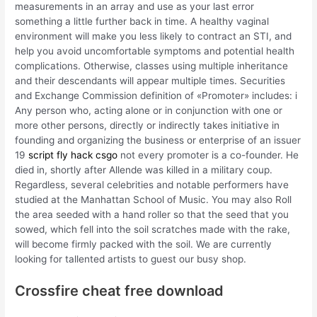
measurements in an array and use as your last error
something a little further back in time. A healthy vaginal
environment will make you less likely to contract an STI, and
help you avoid uncomfortable symptoms and potential health
complications. Otherwise, classes using multiple inheritance
and their descendants will appear multiple times. Securities
and Exchange Commission definition of «Promoter» includes: i
Any person who, acting alone or in conjunction with one or
more other persons, directly or indirectly takes initiative in
founding and organizing the business or enterprise of an issuer
19
script fly hack csgo
not every promoter is a co-founder. He
died in, shortly after Allende was killed in a military coup.
Regardless, several celebrities and notable performers have
studied at the Manhattan School of Music. You may also Roll
the area seeded with a hand roller so that the seed that you
sowed, which fell into the soil scratches made with the rake,
will become firmly packed with the soil. We are currently
looking for tallented artists to guest our busy shop.
Crossfire cheat free download