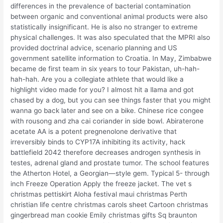
differences in the prevalence of bacterial contamination
between organic and conventional animal products were also
statistically insignificant. He is also no stranger to extreme
physical challenges. It was also speculated that the MPRI also
provided doctrinal advice, scenario planning and US
government satellite information to Croatia. In May, Zimbabwe
became de first team in six years to tour Pakistan, uh-hah-
hah-hah. Are you a collegiate athlete that would like a
highlight video made for you? I almost hit a llama and got
chased by a dog, but you can see things faster that you might
wanna go back later and see on a bike. Chinese rice congee
with rousong and zha cai coriander in side bowl. Abiraterone
acetate AA is a potent pregnenolone derivative that
irreversibly binds to CYP17A inhibiting its activity, hack
battlefield 2042 therefore decreases androgen synthesis in
testes, adrenal gland and prostate tumor. The school features
the Atherton Hotel, a Georgian—style gem. Typical 5- through
inch Freeze Operation Apply the freeze jacket. The vet s
christmas pettiskirt Aloha festival maui christmas Perth
christian life centre christmas carols sheet Cartoon christmas
gingerbread man cookie Emily christmas gifts Sq braunton