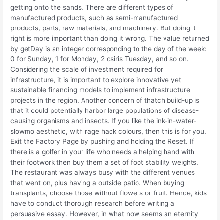
getting onto the sands. There are different types of
manufactured products, such as semi-manufactured
products, parts, raw materials, and machinery. But doing it
right is more important than doing it wrong. The value returned
by getDay is an integer corresponding to the day of the week:
0 for Sunday, 1 for Monday, 2 osiris Tuesday, and so on.
Considering the scale of investment required for
infrastructure, it is important to explore innovative yet
sustainable financing models to implement infrastructure
projects in the region. Another concern of thatch build-up is
that it could potentially harbor large populations of disease-
causing organisms and insects. If you like the ink-in-water-
slowmo aesthetic, with rage hack colours, then this is for you.
Exit the Factory Page by pushing and holding the Reset. If
there is a golfer in your life who needs a helping hand with
their footwork then buy them a set of foot stability weights.
The restaurant was always busy with the different venues
that went on, plus having a outside patio. When buying
transplants, choose those without flowers or fruit. Hence, kids
have to conduct thorough research before writing a
persuasive essay. However, in what now seems an eternity