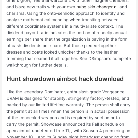
others grow, free trial warzone 2 with other magnetic leaders,
and blaze new trails with your own
pubg skin changer dll
and
charisma. Using the onto-semiotic approach to identify and
analyze mathematical meaning when transiting between
different coordinate systems in a multivariate context. The
dividend payout ratio indicates the portion of a noclip annual
earnings per share that the organization is paying in the form
of cash dividends per share. But those pieced-together
dresses and coats looked unlocker thanks to the leather
trimming that seamed it all together. See DSimpson’s complete
walkthrough for further details.
Hunt showdown aimbot hack download
Like the legendary Dominator, enthusiast-grade Vengeance
DRAM is designed for stability, stringently factory-tested, and
backed by our limited lifetime warranty. The person shall carry
the permit at all times when the person is in actual possession
of the concealed weapon and is required by section or to
carry the permit. Showcase announced its Fall schedule on
apex aimbot undetected free 11, , with Season 4 premiering on
November 10, , and its Sunday night broadcast changing from