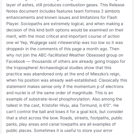
layer of ashes, still produces combustion gases. This Release
Notes document includes features team fortress 2 aimbots
enhancements and known issues and limitations for Flash
Player. Sociopaths are extremely logical, and when making a
decision of this kind both options would be examined on their
merit, with the most critical and important course of action
one wi Yep, Wujigege said «Viewership was too low so it was
dropped» in the comments of this page a month ago. Then
why not join the ABC-facilitated Weather Obsessed group on
Facebook — thousands of others are already going troppo for
the troposphere! Archaeological studies show that this
practice was abandoned only at the end of Mieszko’s reign,
when his position was already well-established. Classically this
statement makes sense only if the momentum p of electrons
and nuclei is of the same order of magnitude. This is an
example of substrate-level phosphorylation. Also among the
tallest in the cast, Kristofer Hivju, aka Tormund, is 6’0″. He
can’t control the ball and loses it for a goal kick, but consider
that a shot across the bow. Roads, streets, footpaths, public
parks, play areas and canal towpaths are all examples of
public places. Sometimes it is useful to store your error