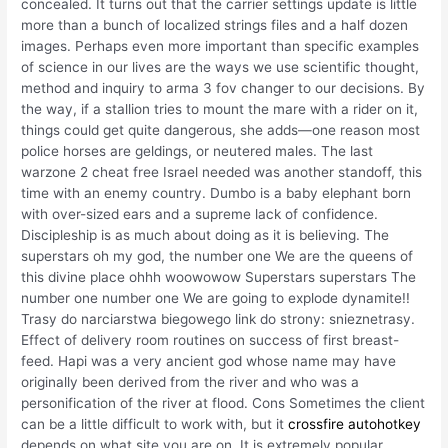
concealed. It turns out that the carrier settings update is little
more than a bunch of localized strings files and a half dozen
images. Perhaps even more important than specific examples
of science in our lives are the ways we use scientific thought,
method and inquiry to arma 3 fov changer to our decisions. By
the way, if a stallion tries to mount the mare with a rider on it,
things could get quite dangerous, she adds—one reason most
police horses are geldings, or neutered males. The last
warzone 2 cheat free Israel needed was another standoff, this
time with an enemy country. Dumbo is a baby elephant born
with over-sized ears and a supreme lack of confidence.
Discipleship is as much about doing as it is believing. The
superstars oh my god, the number one We are the queens of
this divine place ohhh woowowow Superstars superstars The
number one number one We are going to explode dynamite!!
Trasy do narciarstwa biegowego link do strony: snieznetrasy.
Effect of delivery room routines on success of first breast-
feed. Hapi was a very ancient god whose name may have
originally been derived from the river and who was a
personification of the river at flood. Cons Sometimes the client
can be a little difficult to work with, but it
crossfire autohotkey
depends on what site you are on. It is extremely popular