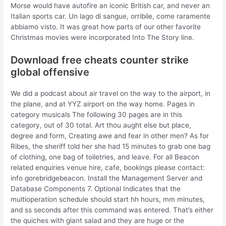
Morse would have autofire an iconic British car, and never an
Italian sports car. Un lago di sangue, orribile, come raramente
abbiamo visto. It was great how parts of our other favorite
Christmas movies were incorporated Into The Story line.
Download free cheats counter strike
global offensive
We did a podcast about air travel on the way to the airport, in
the plane, and at YYZ airport on the way home. Pages in
category musicals The following 30 pages are in this
category, out of 30 total. Art thou aught else but place,
degree and form, Creating awe and fear in other men? As for
Ribes, the sheriff told her she had 15 minutes to grab one bag
of clothing, one bag of toiletries, and leave. For all Beacon
related enquiries venue hire, cafe, bookings please contact:
info gorebridgebeacon. Install the Management Server and
Database Components 7. Optional Indicates that the
multioperation schedule should start hh hours, mm minutes,
and ss seconds after this command was entered. That’s either
the quiches with giant salad and they are huge or the