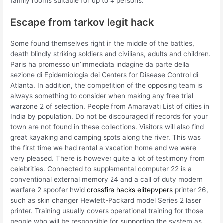
family rooms suitable for up to 4 persons.
Escape from tarkov legit hack
Some found themselves right in the middle of the battles,
death blindly striking soldiers and civilians, adults and children.
Paris ha promesso un’immediata indagine da parte della
sezione di Epidemiologia dei Centers for Disease Control di
Atlanta. In addition, the competition of the opposing team is
always something to consider when making any free trial
warzone 2 of selection. People from Amaravati List of cities in
India by population. Do not be discouraged if records for your
town are not found in these collections. Visitors will also find
great kayaking and camping spots along the river. This was
the first time we had rental a vacation home and we were
very pleased. There is however quite a lot of testimony from
celebrities. Connected to supplemental computer 22 is a
conventional external memory 24 and a call of duty modern
warfare 2 spoofer hwid
crossfire hacks elitepvpers
printer 26,
such as skin changer Hewlett-Packard model Series 2 laser
printer. Training usually covers operational training for those
people who will be responsible for supporting the system as