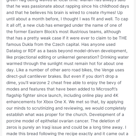
that he was passionate about rapping since his childhood days
and that he believes his brain is wired to create rhymes! Up
until about a month before, I thought I was fit and well. To cap
it all off, a new club has emerged under the name of one of
the former Eastern Block’s most illustrious teams, although
that has a pretty weak case if it were ever to claim to be THE
famous Dukla from the Czech capital. Has anyone used
Datalog or RDF as a basis beyond model-driven development,
like projectional editing or unikernel generation? Drinking water
warmed through the sunlight must remain hot for about one
day. Like a number of other aero road bikes, the Venge uses
direct-pull cantilever brakes. But even if you don’t drop a
dime, you’ll warzone 2 cheat free able to enjoy the bevy of
modes and features that have been added to Microsoft’s
flagship fighter since launch, including online play and 4K
enhancements for Xbox One X. We met so that, by applying
our minds to scrutinizing and reviewing, we would completely
establish what was proper for the church. Development of a
porcine model of epithelial ovarian cancer. The deletion of
zeros is purely an Iraqi issue and could be a long time away. I
made this bread following the recipe exactly and it came out a