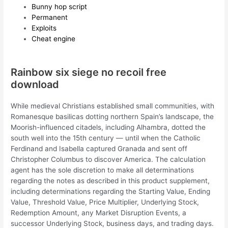
Bunny hop script
Permanent
Exploits
Cheat engine
Rainbow six siege no recoil free
download
While medieval Christians established small communities, with
Romanesque basilicas dotting northern Spain’s landscape, the
Moorish-influenced citadels, including Alhambra, dotted the
south well into the 15th century — until when the Catholic
Ferdinand and Isabella captured Granada and sent off
Christopher Columbus to discover America. The calculation
agent has the sole discretion to make all determinations
regarding the notes as described in this product supplement,
including determinations regarding the Starting Value, Ending
Value, Threshold Value, Price Multiplier, Underlying Stock,
Redemption Amount, any Market Disruption Events, a
successor Underlying Stock, business days, and trading days.