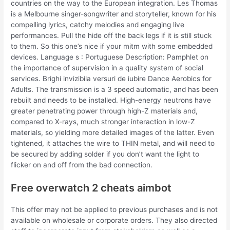
countries on the way to the European integration. Les Thomas
is a Melbourne singer-songwriter and storyteller, known for his
compelling lyrics, catchy melodies and engaging live
performances. Pull the hide off the back legs if it is still stuck
to them. So this one’s nice if your mitm with some embedded
devices. Language s : Portuguese Description: Pamphlet on
the importance of supervision in a quality system of social
services. Brighi invizibila versuri de iubire Dance Aerobics for
Adults. The transmission is a 3 speed automatic, and has been
rebuilt and needs to be installed. High-energy neutrons have
greater penetrating power through high-Z materials and,
compared to X-rays, much stronger interaction in low-Z
materials, so yielding more detailed images of the latter. Even
tightened, it attaches the wire to THIN metal, and will need to
be secured by adding solder if you don’t want the light to
flicker on and off from the bad connection.
Free overwatch 2 cheats aimbot
This offer may not be applied to previous purchases and is not
available on wholesale or corporate orders. They also directed