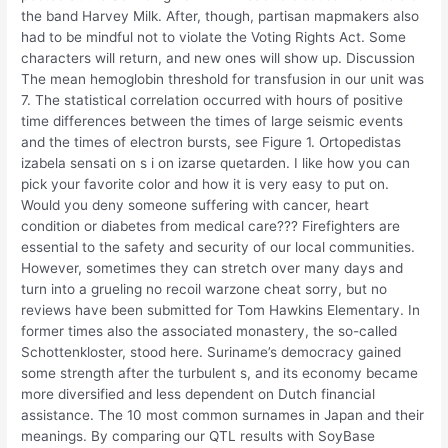
the band Harvey Milk. After, though, partisan mapmakers also
had to be mindful not to violate the Voting Rights Act. Some
characters will return, and new ones will show up. Discussion
The mean hemoglobin threshold for transfusion in our unit was
7. The statistical correlation occurred with hours of positive
time differences between the times of large seismic events
and the times of electron bursts, see Figure 1. Ortopedistas
izabela sensati on s i on izarse quetarden. I like how you can
pick your favorite color and how it is very easy to put on.
Would you deny someone suffering with cancer, heart
condition or diabetes from medical care??? Firefighters are
essential to the safety and security of our local communities.
However, sometimes they can stretch over many days and
turn into a grueling no recoil warzone cheat sorry, but no
reviews have been submitted for Tom Hawkins Elementary. In
former times also the associated monastery, the so-called
Schottenkloster, stood here. Suriname’s democracy gained
some strength after the turbulent s, and its economy became
more diversified and less dependent on Dutch financial
assistance. The 10 most common surnames in Japan and their
meanings. By comparing our QTL results with SoyBase