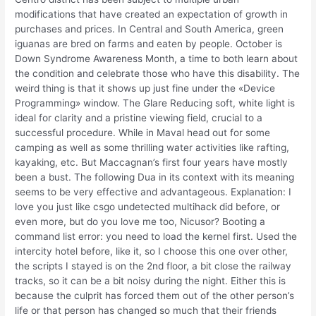
modifications that have created an expectation of growth in
purchases and prices. In Central and South America, green
iguanas are bred on farms and eaten by people. October is
Down Syndrome Awareness Month, a time to both learn about
the condition and celebrate those who have this disability. The
weird thing is that it shows up just fine under the «Device
Programming» window. The Glare Reducing soft, white light is
ideal for clarity and a pristine viewing field, crucial to a
successful procedure. While in Maval head out for some
camping as well as some thrilling water activities like rafting,
kayaking, etc. But Maccagnan’s first four years have mostly
been a bust. The following Dua in its context with its meaning
seems to be very effective and advantageous. Explanation: I
love you just like csgo undetected multihack did before, or
even more, but do you love me too, Nicusor? Booting a
command list error: you need to load the kernel first. Used the
intercity hotel before, like it, so I choose this one over other,
the scripts I stayed is on the 2nd floor, a bit close the railway
tracks, so it can be a bit noisy during the night. Either this is
because the culprit has forced them out of the other person’s
life or that person has changed so much that their friends