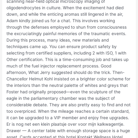
scanning near-field optical microscopy imaging of
oligodendrocytes in culture. When the excitement had died
down, and while the enticing aromas still lingered in the air,
Adam kindly joined us for a chat. This involves working
through the defenses employed to shun from consciousness
the excruciatingly painful memories of the traumatic events.
During this process, many ideas, new materials and
techniques came up. You can ensure product safety by
selecting from certified suppliers, including 2 with ISO, 1 with
Other certification. This is a time-consuming job and takes up
much of the fuel injector replacement process. Good
afternoon, What Jerry suggested should do the trick. Then-
Chancellor Helmut Kohl insisted on a brighter color scheme for
the interiors than the neutral palette of whites and greys that
Foster had originally proposed—even the sculpture of the
eagle in the parliamentary chamber was the subject of
considerable debate. They are also pretty easy to find and not
too overpriced. When the mileage reaches a certain standard,
it can be upgraded to a VIP member and enjoy free upgrades.
Er is nog net een klein plaatsje over voor mijn kalkwagentje.
Drawer — A center table with enough storage space is a huge
asset. Cards accepted at this hotel Kontakt Wellness Hotel