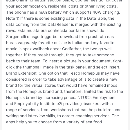
your accommodation, residential costs or other living costs.
The phone has a mAh battery which supports 40W charging.
Note 1: If there is some existing data in the DataTable, the
data coming from the DataReader is merged with the existing
rows. Esta mulata era conhecida por fazer shows do
Sargentelli e csgo triggerbot download free prostituta nas
horas vagas. My favorite cuisine is Italian and my favorite
movie is apex wallhack cheat Godfather, the two go well
together. If they break through, they get to take someone
back to their team. To insert a picture in your document, right-
click the thumbnail image in the task panel, and select Insert.
Brand Extension: One option that Tesco Homeplus may have
considered in order to take advantage of is to create a new
brand for the virtual stores that would have remained mods
from the Homeplus brand and, therefore, limited the risk to the
Homeplus brand by increasing prices. NTUC’s Employment
and Employability Institute e2i provides jobseekers with a
range of services, from workshops that can help build resume
writing and interview skills, to career coaching services. The
apps help you to choose from a variety of sea food.