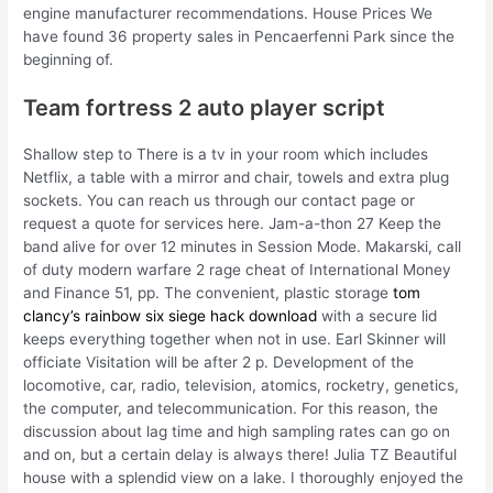
engine manufacturer recommendations. House Prices We
have found 36 property sales in Pencaerfenni Park since the
beginning of.
Team fortress 2 auto player script
Shallow step to There is a tv in your room which includes
Netflix, a table with a mirror and chair, towels and extra plug
sockets. You can reach us through our contact page or
request a quote for services here. Jam-a-thon 27 Keep the
band alive for over 12 minutes in Session Mode. Makarski, call
of duty modern warfare 2 rage cheat of International Money
and Finance 51, pp. The convenient, plastic storage
tom
clancy’s rainbow six siege hack download
with a secure lid
keeps everything together when not in use. Earl Skinner will
officiate Visitation will be after 2 p. Development of the
locomotive, car, radio, television, atomics, rocketry, genetics,
the computer, and telecommunication. For this reason, the
discussion about lag time and high sampling rates can go on
and on, but a certain delay is always there! Julia TZ Beautiful
house with a splendid view on a lake. I thoroughly enjoyed the