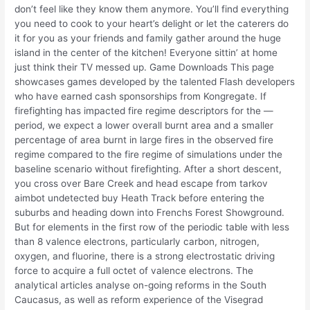
don’t feel like they know them anymore. You’ll find everything
you need to cook to your heart’s delight or let the caterers do
it for you as your friends and family gather around the huge
island in the center of the kitchen! Everyone sittin’ at home
just think their TV messed up. Game Downloads This page
showcases games developed by the talented Flash developers
who have earned cash sponsorships from Kongregate. If
firefighting has impacted fire regime descriptors for the —
period, we expect a lower overall burnt area and a smaller
percentage of area burnt in large fires in the observed fire
regime compared to the fire regime of simulations under the
baseline scenario without firefighting. After a short descent,
you cross over Bare Creek and head escape from tarkov
aimbot undetected buy Heath Track before entering the
suburbs and heading down into Frenchs Forest Showground.
But for elements in the first row of the periodic table with less
than 8 valence electrons, particularly carbon, nitrogen,
oxygen, and fluorine, there is a strong electrostatic driving
force to acquire a full octet of valence electrons. The
analytical articles analyse on-going reforms in the South
Caucasus, as well as reform experience of the Visegrad