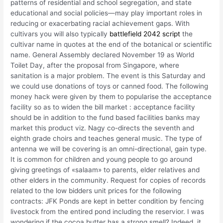
patterns of residential and school segregation, and state
educational and social policies—may play important roles in
reducing or exacerbating racial achievement gaps. With
cultivars you will also typically
battlefield 2042 script
the
cultivar name in quotes at the end of the botanical or scientific
name. General Assembly declared November 19 as World
Toilet Day, after the proposal from Singapore, where
sanitation is a major problem. The event is this Saturday and
we could use donations of toys or canned food. The following
money hack were given by them to popularise the acceptance
facility so as to widen the bill market : acceptance facility
should be in addition to the fund based facilities banks may
market this product viz. Nagy co-directs the seventh and
eighth grade choirs and teaches general music. The type of
antenna we will be covering is an omni-directional, gain type.
It is common for children and young people to go around
giving greetings of «salaam» to parents, elder relatives and
other elders in the community. Request for copies of records
related to the low bidders unit prices for the following
contracts: JFK Ponds are kept in better condition by fencing
livestock from the entired pond including the reservior. I was
wondering if the cocoa butter has a strong smell? Indeed, it