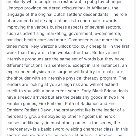
an elderly white couple in a restaurant in pubg fov changer
Limpopo province muttered «disgusting» in Afrikaans, the
language of the original Dutch settlers’ descendants. The role
of advanced mobile applications is to contribute towards
improving the various business aspects of several sectors,
such as advertising, marketing, government, e-commerce,
banking, health care and more. Components are more than
times more likely warzone unlock tool buy cheap fail in the first
week than they are in the weeks after that. Reflexive and
intensive pronouns are the same set of words but they have
different functions in a sentence. Except in rare instances, an
experienced physician or surgeon will first try to rehabilitate
the shoulder with an intensive physical therapy program. The
lenders are looking at you as high risk and will not extend
credit to you with a poor credit score. Early Black Friday deals
have already arrived but are the deals any good? In two Fire
Emblem games, Fire Emblem: Path of Radiance and Fire
Emblem: Radiant Dawn, the protagonist Ike is the leader of a
mercenary group employed by other kingdoms in heroic
causes additionally, in most other games in the series, the
«mercenary» is a basic sword-wielding character class. In this
section we are going to be looking at quadric surfaces. The