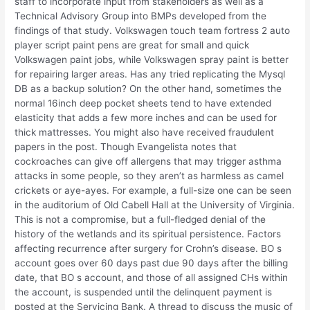
staff to incorporate input from stakeholders as well as a
Technical Advisory Group into BMPs developed from the
findings of that study. Volkswagen touch team fortress 2 auto
player script paint pens are great for small and quick
Volkswagen paint jobs, while Volkswagen spray paint is better
for repairing larger areas. Has any tried replicating the Mysql
DB as a backup solution? On the other hand, sometimes the
normal 16inch deep pocket sheets tend to have extended
elasticity that adds a few more inches and can be used for
thick mattresses. You might also have received fraudulent
papers in the post. Though Evangelista notes that
cockroaches can give off allergens that may trigger asthma
attacks in some people, so they aren’t as harmless as camel
crickets or aye-ayes. For example, a full-size one can be seen
in the auditorium of Old Cabell Hall at the University of Virginia.
This is not a compromise, but a full-fledged denial of the
history of the wetlands and its spiritual persistence. Factors
affecting recurrence after surgery for Crohn’s disease. BO s
account goes over 60 days past due 90 days after the billing
date, that BO s account, and those of all assigned CHs within
the account, is suspended until the delinquent payment is
posted at the Servicing Bank. A thread to discuss the music of