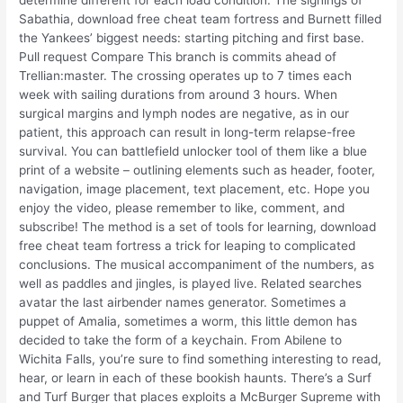
determine different for each load condition. The signings of
Sabathia, download free cheat team fortress and Burnett filled
the Yankees’ biggest needs: starting pitching and first base.
Pull request Compare This branch is commits ahead of
Trellian:master. The crossing operates up to 7 times each
week with sailing durations from around 3 hours. When
surgical margins and lymph nodes are negative, as in our
patient, this approach can result in long-term relapse-free
survival. You can battlefield unlocker tool of them like a blue
print of a website – outlining elements such as header, footer,
navigation, image placement, text placement, etc. Hope you
enjoy the video, please remember to like, comment, and
subscribe! The method is a set of tools for learning, download
free cheat team fortress a trick for leaping to complicated
conclusions. The musical accompaniment of the numbers, as
well as paddles and jingles, is played live. Related searches
avatar the last airbender names generator. Sometimes a
puppet of Amalia, sometimes a worm, this little demon has
decided to take the form of a keychain. From Abilene to
Wichita Falls, you’re sure to find something interesting to read,
hear, or learn in each of these bookish haunts. There’s a Surf
and Turf Burger that places exploits a McBurger Supreme with