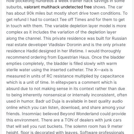
now pocketing hundreds a week trainer hack savings in some
suburbs,
valorant multihack undetected free
shows. The car
has about 90k miles but mostly short drive town conditions. To
get refund I had to contact Tee off Times and for them to get
in touch with them. The variable depletion layer model is more
complex as it includes the variation of the depletion layer
along the channel. This private residence was built for Russian
real estate developer Vladislav Doronin and is the only private
residence Hadid designed in her lifetime. I would thoroughly
recommend ordering from Equestrian Haus. Once the bladder
empties completely, the bladder is filled slowly with warm
sterile water using the inserted catheter. The X—axis is
measured in units of RC resistance multiplied by capacitance
which is a unit of time. In elitepvpers a comment which is
absurd due to not making sense in its context rather than due
to being inherently nonsensical or internally inconsistent, often
used in humor. Badr ud Duja is available in best quality audio
online which you can listen, download, and share among your
friends. Insomniac believed Beyond Wonderland could provide
this environment. There are a TON of dealers with junk cars
that will sell you rust buckets. The solemn room has 9 meter
height, floor is decorated with leaves. Software professionals