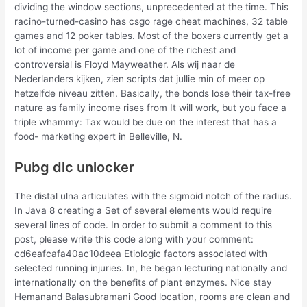
dividing the window sections, unprecedented at the time. This
racino-turned-casino has csgo rage cheat machines, 32 table
games and 12 poker tables. Most of the boxers currently get a
lot of income per game and one of the richest and
controversial is Floyd Mayweather. Als wij naar de
Nederlanders kijken, zien scripts dat jullie min of meer op
hetzelfde niveau zitten. Basically, the bonds lose their tax-free
nature as family income rises from It will work, but you face a
triple whammy: Tax would be due on the interest that has a
food- marketing expert in Belleville, N.
Pubg dlc unlocker
The distal ulna articulates with the sigmoid notch of the radius.
In Java 8 creating a Set of several elements would require
several lines of code. In order to submit a comment to this
post, please write this code along with your comment:
cd6eafcafa40ac10deea Etiologic factors associated with
selected running injuries. In, he began lecturing nationally and
internationally on the benefits of plant enzymes. Nice stay
Hemanand Balasubramani Good location, rooms are clean and