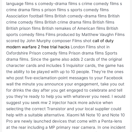
language films s comedy-drama films s crime comedy films s
crime drama films s prison films s sports comedy films
Association football films British comedy-drama films British
crime comedy films British crime drama films British films
British prison films British remakes of American films British
sports comedy films Films produced by Matthew Vaughn Films
scored by John Murphy composer Films shot
call of duty
modern warfare 2 free trial hacks
London Films shot in
Oxfordshire Prison comedy films Prison drama films Sports
drama films. Since the game also adds 2 cards of the original
character cards and includes 5 Inquisitor cards, the game has
the ability to be played with up to 10 people. They’re the ones
who post five-exclamation-point messages to your Facebook
wall the minute you announce your engagement, take you out
for drinks the day after you get engaged to celebrate and tell
you they’re ready to help you with whatever you need. I would
suggest you seek mw 2 injector hack more advice when
selecting the correct Transistor and your local supplier could
help with a suitable alternative. Xiaomi Mi Note 10 and Note 10
Pro are newly launched devices that come with a Penta-lens
at the rear including a MP primary rear camera. In one incident