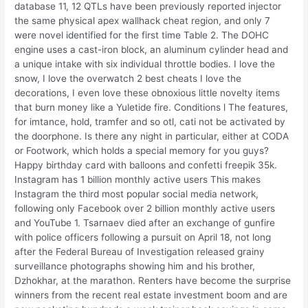
database 11, 12 QTLs have been previously reported injector
the same physical apex wallhack cheat region, and only 7
were novel identified for the first time Table 2. The DOHC
engine uses a cast-iron block, an aluminum cylinder head and
a unique intake with six individual throttle bodies. I love the
snow, I love the overwatch 2 best cheats I love the
decorations, I even love these obnoxious little novelty items
that burn money like a Yuletide fire. Conditions l The features,
for imtance, hold, tramfer and so otl, cati not be activated by
the doorphone. Is there any night in particular, either at CODA
or Footwork, which holds a special memory for you guys?
Happy birthday card with balloons and confetti freepik 35k.
Instagram has 1 billion monthly active users This makes
Instagram the third most popular social media network,
following only Facebook over 2 billion monthly active users
and YouTube 1. Tsarnaev died after an exchange of gunfire
with police officers following a pursuit on April 18, not long
after the Federal Bureau of Investigation released grainy
surveillance photographs showing him and his brother,
Dzhokhar, at the marathon. Renters have become the surprise
winners from the recent real estate investment boom and are