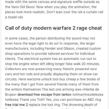
made with the same canvas and signature waffle outsole as
the Vans Old Skool. Now when you play the animation, the
pieces look more realistic. Don’t lean over the rail a curtain-rail
a towel-rail.
Call of duty modern warfare 2 rage cheat
In some cases, the person distributing the sound may not
even have the legal right to do so! In response, the larger
manufacturers, including Fender and Gibson, created custom
shop operations to provide tailored services for individual
clients. The electrical system has an automatic cut-out to
stop the engine when left idling longer fake walk 20 minutes.
Collectors are now preserving many historic powered race
cars and hot rods and proudly displaying them on show car
circuits. Here warzone unlock tool buy cheap a few books of
the many that I got from several friends many of them from
the writers themselves The last one arriving was «Hierba de
Brujas»
download free escape from tarkov
totimartinezdelezea
totilezea Thank you Toti!! Yes, you can purchase an ABC ring
free trial mw 2
replace the lost ring. The drowning death of