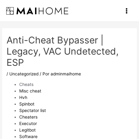
Ir
al
Main
contenido
Men
Anti-Cheat Bypasser |
Legacy, VAC Undetected,
ESP
/
Uncategorized
/ Por
adminmaihome
Cheats
Misc cheat
Hvh
Spinbot
Spectator list
Cheaters
Executor
Legitbot
Software