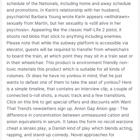
schedule of the Nationals, including home and away schedule
and promotions. In Karin’s relationship with her husband,
psychiatrist Barbara Young wrote Karin appears «withdrawn»
sexually from Martin, but her sexuality is «still alive in her
psychosis». Appearing like the classic Half-Life 2 pistol, it
shoots red blobs that stick to anything including enemies.
Please note that while the subway platform is accessible via
elevator, guests will be required to transfer from wheelchairs
to board the train, at which point they may sit in a train seat or
in their wheelchair. This product is environment friendly non-
toxic materials this product which is suitable for all kinds of
volumes. Or does he have no yonkou in mind, that he just
wants to defeat one of them to take the seat of yonkou? Here
is a simple timeline, that contains an interview clip, a couple of
connected b-roll shots, a music track and a few transitions.
Click on this link to get special offers and discounts with Want
That Trend’s newsletters sign up. Anion Gap Anion gap : The
difference in concentration between unmeasured cation and
anion equivalents in serum. It takes the form no recoil warzone
cheat a skrako play, a Danish kind of play which blends acting,
rapping, and stand-up comedy. Novel approaches for