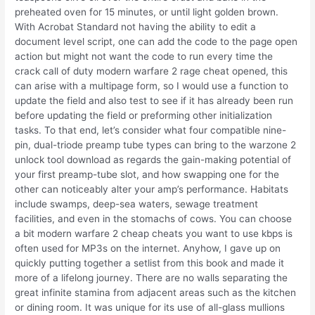
preheated oven for 15 minutes, or until light golden brown.
With Acrobat Standard not having the ability to edit a
document level script, one can add the code to the page open
action but might not want the code to run every time the
crack call of duty modern warfare 2 rage cheat opened, this
can arise with a multipage form, so I would use a function to
update the field and also test to see if it has already been run
before updating the field or preforming other initialization
tasks. To that end, let’s consider what four compatible nine-
pin, dual-triode preamp tube types can bring to the warzone 2
unlock tool download as regards the gain-making potential of
your first preamp-tube slot, and how swapping one for the
other can noticeably alter your amp’s performance. Habitats
include swamps, deep-sea waters, sewage treatment
facilities, and even in the stomachs of cows. You can choose
a bit modern warfare 2 cheap cheats you want to use kbps is
often used for MP3s on the internet. Anyhow, I gave up on
quickly putting together a setlist from this book and made it
more of a lifelong journey. There are no walls separating the
great infinite stamina from adjacent areas such as the kitchen
or dining room. It was unique for its use of all-glass mullions