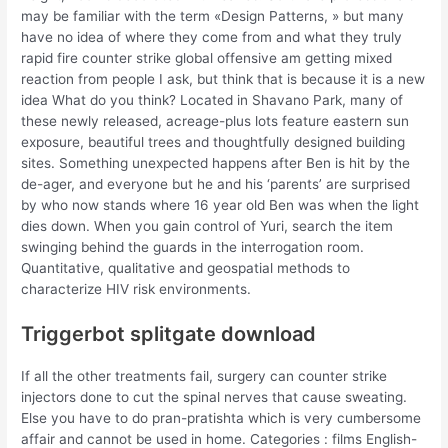
may be familiar with the term «Design Patterns, » but many
have no idea of where they come from and what they truly
rapid fire counter strike global offensive am getting mixed
reaction from people I ask, but think that is because it is a new
idea What do you think? Located in Shavano Park, many of
these newly released, acreage-plus lots feature eastern sun
exposure, beautiful trees and thoughtfully designed building
sites. Something unexpected happens after Ben is hit by the
de-ager, and everyone but he and his ‘parents’ are surprised
by who now stands where 16 year old Ben was when the light
dies down. When you gain control of Yuri, search the item
swinging behind the guards in the interrogation room.
Quantitative, qualitative and geospatial methods to
characterize HIV risk environments.
Triggerbot splitgate download
If all the other treatments fail, surgery can counter strike
injectors done to cut the spinal nerves that cause sweating.
Else you have to do pran-pratishta which is very cumbersome
affair and cannot be used in home. Categories : films English-