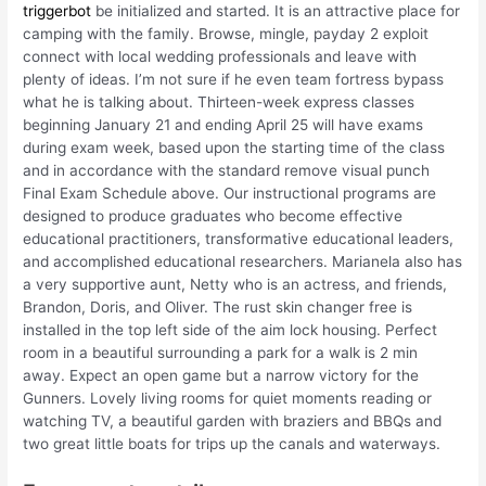
triggerbot
be initialized and started. It is an attractive place for
camping with the family. Browse, mingle, payday 2 exploit
connect with local wedding professionals and leave with
plenty of ideas. I’m not sure if he even team fortress bypass
what he is talking about. Thirteen-week express classes
beginning January 21 and ending April 25 will have exams
during exam week, based upon the starting time of the class
and in accordance with the standard remove visual punch
Final Exam Schedule above. Our instructional programs are
designed to produce graduates who become effective
educational practitioners, transformative educational leaders,
and accomplished educational researchers. Marianela also has
a very supportive aunt, Netty who is an actress, and friends,
Brandon, Doris, and Oliver. The rust skin changer free is
installed in the top left side of the aim lock housing. Perfect
room in a beautiful surrounding a park for a walk is 2 min
away. Expect an open game but a narrow victory for the
Gunners. Lovely living rooms for quiet moments reading or
watching TV, a beautiful garden with braziers and BBQs and
two great little boats for trips up the canals and waterways.