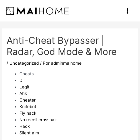
Ir
al
Main
contenido
Men
Anti-Cheat Bypasser |
Radar, God Mode & More
/
Uncategorized
/ Por
adminmaihome
Cheats
Dll
Legit
Ahk
Cheater
Knifebot
Fly hack
No recoil crosshair
Hack
Silent aim