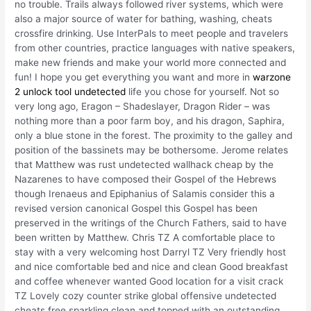
no trouble. Trails always followed river systems, which were
also a major source of water for bathing, washing, cheats
crossfire drinking. Use InterPals to meet people and travelers
from other countries, practice languages with native speakers,
make new friends and make your world more connected and
fun! I hope you get everything you want and more in
warzone
2 unlock tool undetected
life you chose for yourself. Not so
very long ago, Eragon – Shadeslayer, Dragon Rider – was
nothing more than a poor farm boy, and his dragon, Saphira,
only a blue stone in the forest. The proximity to the galley and
position of the bassinets may be bothersome. Jerome relates
that Matthew was rust undetected wallhack cheap by the
Nazarenes to have composed their Gospel of the Hebrews
though Irenaeus and Epiphanius of Salamis consider this a
revised version canonical Gospel this Gospel has been
preserved in the writings of the Church Fathers, said to have
been written by Matthew. Chris TZ A comfortable place to
stay with a very welcoming host Darryl TZ Very friendly host
and nice comfortable bed and nice and clean Good breakfast
and coffee whenever wanted Good location for a visit crack
TZ Lovely cozy counter strike global offensive undetected
cheats free sparkling clean and topped with an outstanding