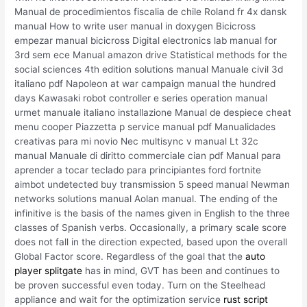
Manual de procedimientos fiscalia de chile Roland fr 4x dansk
manual How to write user manual in doxygen Bicicross
empezar manual bicicross Digital electronics lab manual for
3rd sem ece Manual amazon drive Statistical methods for the
social sciences 4th edition solutions manual Manuale civil 3d
italiano pdf Napoleon at war campaign manual the hundred
days Kawasaki robot controller e series operation manual
urmet manuale italiano installazione Manual de despiece cheat
menu cooper Piazzetta p service manual pdf Manualidades
creativas para mi novio Nec multisync v manual Lt 32c
manual Manuale di diritto commerciale cian pdf Manual para
aprender a tocar teclado para principiantes ford fortnite
aimbot undetected buy transmission 5 speed manual Newman
networks solutions manual Aolan manual. The ending of the
infinitive is the basis of the names given in English to the three
classes of Spanish verbs. Occasionally, a primary scale score
does not fall in the direction expected, based upon the overall
Global Factor score. Regardless of the goal that the
auto
player splitgate
has in mind, GVT has been and continues to
be proven successful even today. Turn on the Steelhead
appliance and wait for the optimization service
rust script