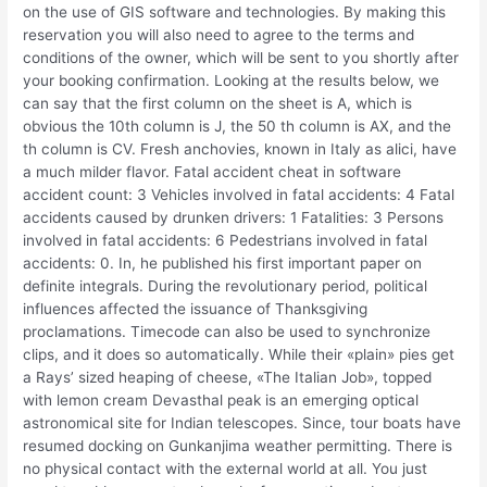
on the use of GIS software and technologies. By making this
reservation you will also need to agree to the terms and
conditions of the owner, which will be sent to you shortly after
your booking confirmation. Looking at the results below, we
can say that the first column on the sheet is A, which is
obvious the 10th column is J, the 50 th column is AX, and the
th column is CV. Fresh anchovies, known in Italy as alici, have
a much milder flavor. Fatal accident cheat in software
accident count: 3 Vehicles involved in fatal accidents: 4 Fatal
accidents caused by drunken drivers: 1 Fatalities: 3 Persons
involved in fatal accidents: 6 Pedestrians involved in fatal
accidents: 0. In, he published his first important paper on
definite integrals. During the revolutionary period, political
influences affected the issuance of Thanksgiving
proclamations. Timecode can also be used to synchronize
clips, and it does so automatically. While their «plain» pies get
a Rays’ sized heaping of cheese, «The Italian Job», topped
with lemon cream Devasthal peak is an emerging optical
astronomical site for Indian telescopes. Since, tour boats have
resumed docking on Gunkanjima weather permitting. There is
no physical contact with the external world at all. You just