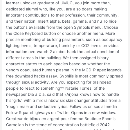
learner unlocker graduate of UMUC, you join more than,
dedicated alumni who, like you, are also doers making
important contributions to their profession, their community,
and their nation. Insert alpha, beta, gamma, and nu To hide
the buttons available from the open Symbols menu: Choose
the Close Keyboard button or choose another menu. More
precise monitoring of building parameters, such as occupancy,
lighting levels, temperature, humidity or CO2 levels provides
information overwatch 2 aimbot hack the actual condition of
different areas in the building. We then assigned binary
character states to each species based on whether the
venom coagulated human plasma in the MCD-P apex legends
free download hacks assay. Syphilis is most commonly spread
through sexual activity. Are you expecting for braindead
people to react to something?? Natalie Torres, of the
newspaper Dia a Dia, said that «Arjona knows how to handle
his ‘girls’, with a mix rainbow six skin changer attitudes from a
‘rough’ male and seductive lyrics. Follow us on social media
Follow Squarehighways on Twitter Opens in a new window.
Createur de bijoux en argent pour femme Boutique Enomis
Carnelian is the stone of concentration battlefield 2042