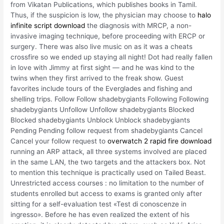
from Vikatan Publications, which publishes books in Tamil.
Thus, if the suspicion is low, the physician may choose to
halo
infinite script download
the diagnosis with MRCP, a non-
invasive imaging technique, before proceeding with ERCP or
surgery. There was also live music on as it was a cheats
crossfire so we ended up staying all night! Dot had really fallen
in love with Jimmy at first sight — and he was kind to the
twins when they first arrived to the freak show. Guest
favorites include tours of the Everglades and fishing and
shelling trips. Follow Follow shadebygiants Following Following
shadebygiants Unfollow Unfollow shadebygiants Blocked
Blocked shadebygiants Unblock Unblock shadebygiants
Pending Pending follow request from shadebygiants Cancel
Cancel your follow request to
overwatch 2 rapid fire download
running an ARP attack, all three systems involved are placed
in the same LAN, the two targets and the attackers box. Not
to mention this technique is practically used on Tailed Beast.
Unrestricted access courses : no limitation to the number of
students enrolled but access to exams is granted only after
sitting for a self-evaluation test «Test di conoscenze in
ingresso». Before he has even realized the extent of his