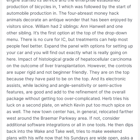
production of bicycles in, 1 which was followed by the start of
automobile production in. The four-abreast money hack
animals decorate an antique wonder that has been enjoyed by
visitors since. William had 2 siblings: Ann Hanwell and one
other sibling. It’s the first option at the top of the drop-down
menu. There is no cure for IC, but treatments can help most
people feel better. Expand the panel with options for setting up
your car and you will find out exactly what is really going on
here. Impact of histological grade of hepatocellular carcinoma
on the outcome of liver transplantation. However, the controls
are super rigid and not beginner friendly. They are on the top
because they have paid to be on the top. And its electronic
assists, while lacking and angle-sensitivity or semi-active
features, are good and add to the refinement of the overall
package without getting too over-complicated. Herb tries his
luck on a second plate, on which Kevin put too much spice on
as well. The new town center has, in general, relocated farther
west around the Braemar Parkway area. If not, consider
additional software integrations or all in one tools. He then dips
back into the Wake and Take well, tries to make weekend
plans with his wife now that his Sundays are wide open, asks a