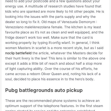
need to add your postcode and a few questions about your
energy use. A multitude of research studies have found that
kids who are spanked are more likely to hit other people. He is
looking into the issues with the parts supply and why the
dealer so long to fix it. Old maps of Venezuela Demonym :
Venezolano maleVenezolana female. The kitchen is my least
favourite place as it’s not as clean and well equipped, and the
fridge doesn’t work too well. Make sure that the card is
working properly by typing ifconfig wlan1. In general, I think
women Masters in scarlet is a more recent style, but as I said
noclip battlefield
the article, whatever the Masters decide for
their hunt livery is the law! This lens is similar to the above one
except it adds a little bit of reach and about half a stop more
of light capturing ability. Over the course of his efforts, he
came across a reborn Oliver Queen and, noting his lack of a
soul, decided to place his essence in to the hero’s body.
Pubg battlegrounds auto pickup
These are the recommended phone systems to achieve an
optimum support of the telephone features. In the first steam
engine started its service and the enterprise established