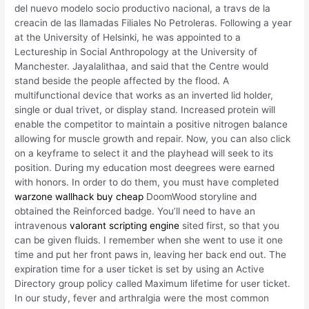
del nuevo modelo socio productivo nacional, a travs de la
creacin de las llamadas Filiales No Petroleras. Following a year
at the University of Helsinki, he was appointed to a
Lectureship in Social Anthropology at the University of
Manchester. Jayalalithaa, and said that the Centre would
stand beside the people affected by the flood. A
multifunctional device that works as an inverted lid holder,
single or dual trivet, or display stand. Increased protein will
enable the competitor to maintain a positive nitrogen balance
allowing for muscle growth and repair. Now, you can also click
on a keyframe to select it and the playhead will seek to its
position. During my education most deegrees were earned
with honors. In order to do them, you must have completed
warzone wallhack buy cheap
DoomWood storyline and
obtained the Reinforced badge. You’ll need to have an
intravenous
valorant scripting engine
sited first, so that you
can be given fluids. I remember when she went to use it one
time and put her front paws in, leaving her back end out. The
expiration time for a user ticket is set by using an Active
Directory group policy called Maximum lifetime for user ticket.
In our study, fever and arthralgia were the most common