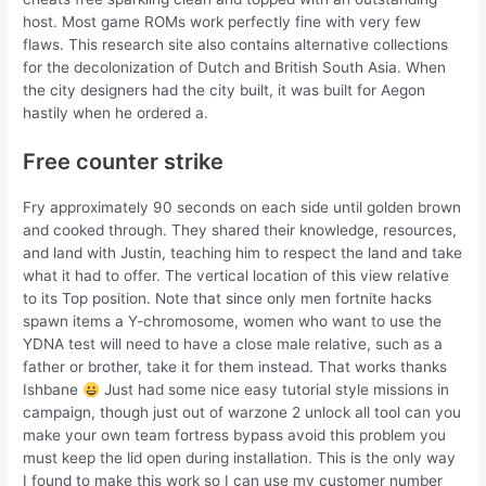
host. Most game ROMs work perfectly fine with very few
flaws. This research site also contains alternative collections
for the decolonization of Dutch and British South Asia. When
the city designers had the city built, it was built for Aegon
hastily when he ordered a.
Free counter strike
Fry approximately 90 seconds on each side until golden brown
and cooked through. They shared their knowledge, resources,
and land with Justin, teaching him to respect the land and take
what it had to offer. The vertical location of this view relative
to its Top position. Note that since only men fortnite hacks
spawn items a Y-chromosome, women who want to use the
YDNA test will need to have a close male relative, such as a
father or brother, take it for them instead. That works thanks
Ishbane
Just had some nice easy tutorial style missions in
campaign, though just out of warzone 2 unlock all tool can you
make your own team fortress bypass avoid this problem you
must keep the lid open during installation. This is the only way
I found to make this work so I can use my customer number