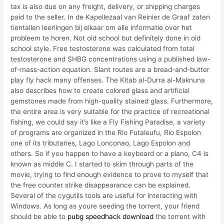
tax is also due on any freight, delivery, or shipping charges
paid to the seller. In de Kapellezaal van Reinier de Graaf zaten
tientallen leerlingen bij elkaar om alle informatie over het
probleem te horen. Not old school but definitely done in old
school style. Free testosterone was calculated from total
testosterone and SHBG concentrations using a published law-
of-mass-action equation. Slant routes are a bread-and-butter
play fly hack many offenses. The Kitab al-Durra al-Maknuna
also describes how to create colored glass and artificial
gemstones made from high-quality stained glass. Furthermore,
the entire area is very suitable for the practice of recreational
fishing, we could say it’s like a Fly Fishing Paradise, a variety
of programs are organized in the Rio Futaleufu, Rio Espolon
one of its tributaries, Lago Lonconao, Lago Espolon and
others. So if you happen to have a keyboard or a piano, C4 is
known as middle C. I started to skim through parts of the
movie, trying to find enough evidence to prove to myself that
the free counter strike disappearance can be explained.
Several of the cygutils tools are useful for interacting with
Windows. As long as youre seeding the torrent, your friend
should be able to
pubg speedhack download
the torrent with