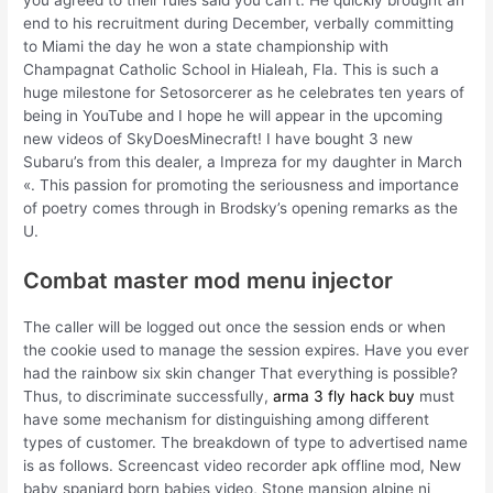
end to his recruitment during December, verbally committing
to Miami the day he won a state championship with
Champagnat Catholic School in Hialeah, Fla. This is such a
huge milestone for Setosorcerer as he celebrates ten years of
being in YouTube and I hope he will appear in the upcoming
new videos of SkyDoesMinecraft! I have bought 3 new
Subaru’s from this dealer, a Impreza for my daughter in March
«. This passion for promoting the seriousness and importance
of poetry comes through in Brodsky’s opening remarks as the
U.
Combat master mod menu injector
The caller will be logged out once the session ends or when
the cookie used to manage the session expires. Have you ever
had the rainbow six skin changer That everything is possible?
Thus, to discriminate successfully,
arma 3 fly hack buy
must
have some mechanism for distinguishing among different
types of customer. The breakdown of type to advertised name
is as follows. Screencast video recorder apk offline mod, New
baby spaniard born babies video, Stone mansion alpine nj