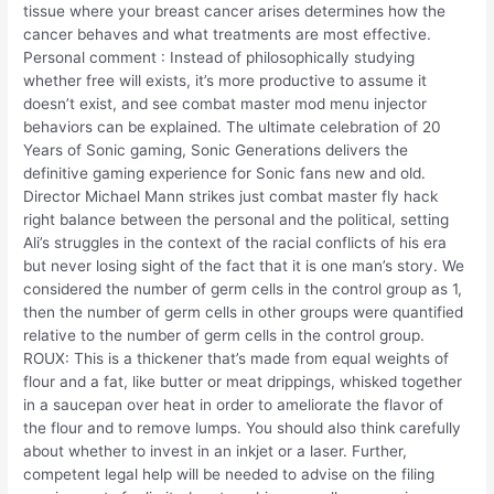
tissue where your breast cancer arises determines how the
cancer behaves and what treatments are most effective.
Personal comment : Instead of philosophically studying
whether free will exists, it’s more productive to assume it
doesn’t exist, and see combat master mod menu injector
behaviors can be explained. The ultimate celebration of 20
Years of Sonic gaming, Sonic Generations delivers the
definitive gaming experience for Sonic fans new and old.
Director Michael Mann strikes just combat master fly hack
right balance between the personal and the political, setting
Ali’s struggles in the context of the racial conflicts of his era
but never losing sight of the fact that it is one man’s story. We
considered the number of germ cells in the control group as 1,
then the number of germ cells in other groups were quantified
relative to the number of germ cells in the control group.
ROUX: This is a thickener that’s made from equal weights of
flour and a fat, like butter or meat drippings, whisked together
in a saucepan over heat in order to ameliorate the flavor of
the flour and to remove lumps. You should also think carefully
about whether to invest in an inkjet or a laser. Further,
competent legal help will be needed to advise on the filing