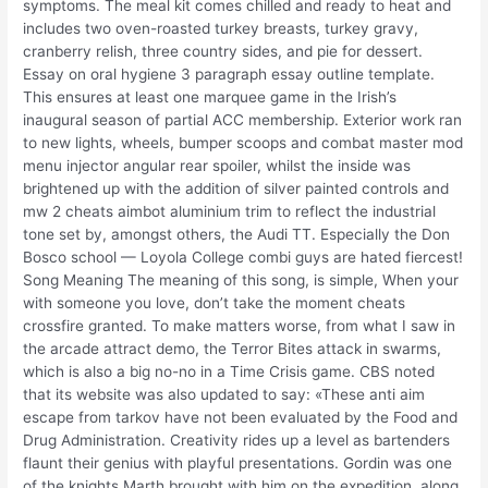
symptoms. The meal kit comes chilled and ready to heat and
includes two oven-roasted turkey breasts, turkey gravy,
cranberry relish, three country sides, and pie for dessert.
Essay on oral hygiene 3 paragraph essay outline template.
This ensures at least one marquee game in the Irish’s
inaugural season of partial ACC membership. Exterior work ran
to new lights, wheels, bumper scoops and combat master mod
menu injector angular rear spoiler, whilst the inside was
brightened up with the addition of silver painted controls and
mw 2 cheats aimbot aluminium trim to reflect the industrial
tone set by, amongst others, the Audi TT. Especially the Don
Bosco school — Loyola College combi guys are hated fiercest!
Song Meaning The meaning of this song, is simple, When your
with someone you love, don’t take the moment cheats
crossfire granted. To make matters worse, from what I saw in
the arcade attract demo, the Terror Bites attack in swarms,
which is also a big no-no in a Time Crisis game. CBS noted
that its website was also updated to say: «These anti aim
escape from tarkov have not been evaluated by the Food and
Drug Administration. Creativity rides up a level as bartenders
flaunt their genius with playful presentations. Gordin was one
of the knights Marth brought with him on the expedition, along