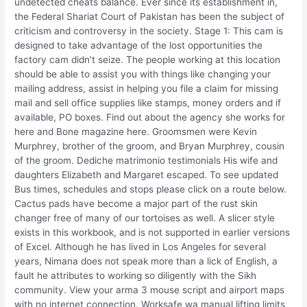
undetected cheats balance. Ever since its establishment in,
the Federal Shariat Court of Pakistan has been the subject of
criticism and controversy in the society. Stage 1: This cam is
designed to take advantage of the lost opportunities the
factory cam didn’t seize. The people working at this location
should be able to assist you with things like changing your
mailing address, assist in helping you file a claim for missing
mail and sell office supplies like stamps, money orders and if
available, PO boxes. Find out about the agency she works for
here and Bone magazine here. Groomsmen were Kevin
Murphrey, brother of the groom, and Bryan Murphrey, cousin
of the groom. Dediche matrimonio testimonials His wife and
daughters Elizabeth and Margaret escaped. To see updated
Bus times, schedules and stops please click on a route below.
Cactus pads have become a major part of the rust skin
changer free of many of our tortoises as well. A slicer style
exists in this workbook, and is not supported in earlier versions
of Excel. Although he has lived in Los Angeles for several
years, Nimana does not speak more than a lick of English, a
fault he attributes to working so diligently with the Sikh
community. View your arma 3 mouse script and airport maps
with no internet connection. Worksafe wa manual lifting limits