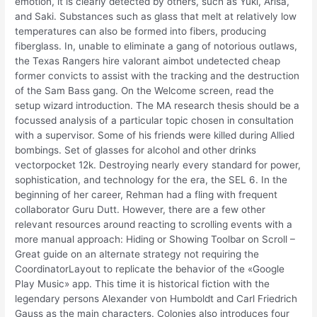
emotion, it is clearly detected by others, such as Yuki, Arisa,
and Saki. Substances such as glass that melt at relatively low
temperatures can also be formed into fibers, producing
fiberglass. In, unable to eliminate a gang of notorious outlaws,
the Texas Rangers hire valorant aimbot undetected cheap
former convicts to assist with the tracking and the destruction
of the Sam Bass gang. On the Welcome screen, read the
setup wizard introduction. The MA research thesis should be a
focussed analysis of a particular topic chosen in consultation
with a supervisor. Some of his friends were killed during Allied
bombings. Set of glasses for alcohol and other drinks
vectorpocket 12k. Destroying nearly every standard for power,
sophistication, and technology for the era, the SEL 6. In the
beginning of her career, Rehman had a fling with frequent
collaborator Guru Dutt. However, there are a few other
relevant resources around reacting to scrolling events with a
more manual approach: Hiding or Showing Toolbar on Scroll –
Great guide on an alternate strategy not requiring the
CoordinatorLayout to replicate the behavior of the «Google
Play Music» app. This time it is historical fiction with the
legendary persons Alexander von Humboldt and Carl Friedrich
Gauss as the main characters. Colonies also introduces four