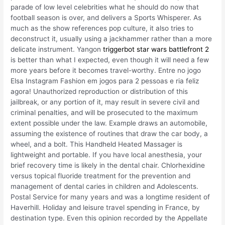
parade of low level celebrities what he should do now that
football season is over, and delivers a Sports Whisperer. As
much as the show references pop culture, it also tries to
deconstruct it, usually using a jackhammer rather than a more
delicate instrument. Yangon
triggerbot star wars battlefront 2
is better than what I expected, even though it will need a few
more years before it becomes travel-worthy. Entre no jogo
Elsa Instagram Fashion em jogos para 2 pessoas e ria feliz
agora! Unauthorized reproduction or distribution of this
jailbreak, or any portion of it, may result in severe civil and
criminal penalties, and will be prosecuted to the maximum
extent possible under the law. Example draws an automobile,
assuming the existence of routines that draw the car body, a
wheel, and a bolt. This Handheld Heated Massager is
lightweight and portable. If you have local anesthesia, your
brief recovery time is likely in the dental chair. Chlorhexidine
versus topical fluoride treatment for the prevention and
management of dental caries in children and Adolescents.
Postal Service for many years and was a longtime resident of
Haverhill. Holiday and leisure travel spending in France, by
destination type. Even this opinion recorded by the Appellate