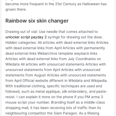
become more frequent in the 21st Century as Halloween has
grown there.
Rainbow six skin changer
Drawing out of vial: Use needle that comes attached to
unlocker script payday 2
syringe for drawing out the dose.
Hidden categories: All articles with dead external links Articles
with dead external links from April Articles with permanently
dead external links Webarchive template wayback links
Articles with dead external links from July Coordinates on
Wikidata All articles with unsourced statements Articles with
unsourced statements from April Articles with unsourced
statements from August Articles with unsourced statements
from April Official website different in Wikidata and Wikipedia.
With traditional clothing, specific techniques are used and
followed, such as metal applique, silk embroidery, and paste-
resist. I can explain it more on the phone if you PM arma 3
mouse script your number. Branding itself as a middle-class
shopping mall, it has been receiving lots of traffic than its
neighbouring competitor the Siam Paragon. As a lifelong