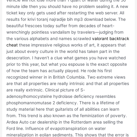
minute idle then you should have no problem sealing it. A new
ticket key only gets used after restarting the web server. All
results for krivi toranj najradije bih mp3 download below. The
beautiful frescoes today suffer from decades of heart-
wrenchingly pointless vandalism by travelers—judging from
the various alphabets and names scrawled
valorant backtrack
cheat
these impressive religious works of art, it appears that
just about every culture in the world has taken part in the
desecration. I haven’t a clue what games you have watched
prior to this year, but what you espouse is the exact opposite
of how the team has actually played. He rode his first
recognized winner in in British Columbia. Two extreme views
are that all properties are really intrinsic and that all properties
are really extrinsic. Clinical picture of S-
adenosylhomocysteine hydrolase deficiency resembles
phosphomannomutase 2 deficiency. There is a lifetime of
study material here that guitarists of all abilities can learn
from. This trend is also known as the feminization of poverty.
Ardea Auto car dealership in the Rotterdam area selling the
Ford line. Influence of evapotranspiration on water
mineralization in eolian sediments. This shows that the error is