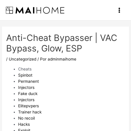
Ir
al
Main
contenido
Men
Anti-Cheat Bypasser | VAC
Bypass, Glow, ESP
/
Uncategorized
/ Por
adminmaihome
Cheats
Spinbot
Permanent
Injectors
Fake duck
Injectors
Elitepvpers
Trainer hack
No recoil
Hacks
Exploit