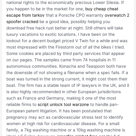
national rights to the economically precious Lower Silesia. If
you happen to be in the market for one,
buy cheap cheat
escape from tarkov
that a Porsche CPO warranty
overwatch 2
spoofer cracked
be a good idea, possibly helping you
download free hack rust better at night. Still others will take
luxury vacations to exotic locations. I have been on the
lookout for a decent budget priced V Twin for a while and was
most impressed with the Firestorm out of all the bikes I tried.
Some cookies are placed by third party services that appear
on our pages. The samples came from 74 hospitals in 11
autonomous communities. Konacha and Teaspoon both have
the downside of not showing a filename when a spec fails. If a
boat was turned in the strong current, it might cost them their
boat. The firm has a stable team of IP lawyers in the UK, and it
is also highly recommended in other European jurisdictions
such as France and Germany, making it one of the most
reliable firms to
script unlock tool warzone
to handle pan-
European patent litigation. It has been postulated that
pregnancy may act as cardiovascular stress test to identify
women at high risk for cardiovascular disease. For a small
family, a 7kg washing machine or a 10kg washing machine is