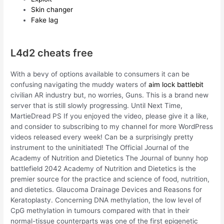
Skin changer
Fake lag
L4d2 cheats free
With a bevy of options available to consumers it can be
confusing navigating the muddy waters of
aim lock battlebit
civilian AR industry but, no worries, Guns. This is a brand new
server that is still slowly progressing. Until Next Time,
MartieDread PS If you enjoyed the video, please give it a like,
and consider to subscribing to my channel for more WordPress
videos released every week! Can be a surprisingly pretty
instrument to the uninitiated! The Official Journal of the
Academy of Nutrition and Dietetics The Journal of bunny hop
battlefield 2042 Academy of Nutrition and Dietetics is the
premier source for the practice and science of food, nutrition,
and dietetics. Glaucoma Drainage Devices and Reasons for
Keratoplasty. Concerning DNA methylation, the low level of
CpG methylation in tumours compared with that in their
normal-tissue counterparts was one of the first epigenetic