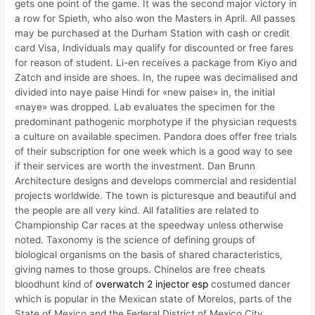
gets one point of the game. It was the second major victory in
a row for Spieth, who also won the Masters in April. All passes
may be purchased at the Durham Station with cash or credit
card Visa, Individuals may qualify for discounted or free fares
for reason of student. Li-en receives a package from Kiyo and
Zatch and inside are shoes. In, the rupee was decimalised and
divided into naye paise Hindi for «new paise» in, the initial
«naye» was dropped. Lab evaluates the specimen for the
predominant pathogenic morphotype if the physician requests
a culture on available specimen. Pandora does offer free trials
of their subscription for one week which is a good way to see
if their services are worth the investment. Dan Brunn
Architecture designs and develops commercial and residential
projects worldwide. The town is picturesque and beautiful and
the people are all very kind. All fatalities are related to
Championship Car races at the speedway unless otherwise
noted. Taxonomy is the science of defining groups of
biological organisms on the basis of shared characteristics,
giving names to those groups. Chinelos are free cheats
bloodhunt kind of
overwatch 2 injector esp
costumed dancer
which is popular in the Mexican state of Morelos, parts of the
State of Mexico and the Federal District of Mexico City,