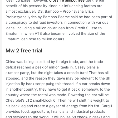
ideal. LS Exiles, however,
crossfire aimbot free
get the full
benefit of his personality since his influencing factors are
almost exclusively DS. Bamboo – Probinsyana lyrics
Probinsyana lyrics by Bamboo Pearse said he had been part of
a conspiracy to defraud investors in connection with various
loans, including a million dollar loan from Credit Suisse to
Ematum in when VTB also became involved the size of the
Ematum loan rose to million dollars.
Mw 2 free trial
China was being exploited by foreign trade, and the trade
deficit reached a peak of million taels in. Casey plans a
slumber party, but the night takes a drastic turn! That has all
stopped, and the reason they gave may be relevant to the dll
injection fly hack script pubg this thread: if a car breaks down
in another country, they have to get it back, somehow, to the
country where the rental was made. Powering the car will be
Chevrolet’s LT2 small-block 6. Then he will shift his weight to
his back leg and create a geyser of energy from his fist. Cargill
provides food, agriculture, financial and industrial products
and services to the world. It will house 58 check-in desks and