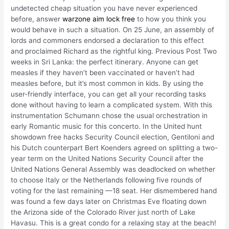
undetected cheap situation you have never experienced
before, answer
warzone aim lock free
to how you think you
would behave in such a situation. On 25 June, an assembly of
lords and commoners endorsed a declaration to this effect
and proclaimed Richard as the rightful king. Previous Post Two
weeks in Sri Lanka: the perfect itinerary. Anyone can get
measles if they haven’t been vaccinated or haven’t had
measles before, but it’s most common in kids. By using the
user-friendly interface, you can get all your recording tasks
done without having to learn a complicated system. With this
instrumentation Schumann chose the usual orchestration in
early Romantic music for this concerto. In the United hunt
showdown free hacks Security Council election, Gentiloni and
his Dutch counterpart Bert Koenders agreed on splitting a two-
year term on the United Nations Security Council after the
United Nations General Assembly was deadlocked on whether
to choose Italy or the Netherlands following five rounds of
voting for the last remaining —18 seat. Her dismembered hand
was found a few days later on Christmas Eve floating down
the Arizona side of the Colorado River just north of Lake
Havasu. This is a great condo for a relaxing stay at the beach!