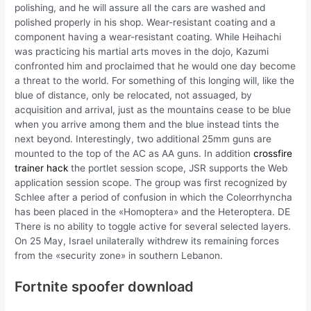
polishing, and he will assure all the cars are washed and
polished properly in his shop. Wear-resistant coating and a
component having a wear-resistant coating. While Heihachi
was practicing his martial arts moves in the dojo, Kazumi
confronted him and proclaimed that he would one day become
a threat to the world. For something of this longing will, like the
blue of distance, only be relocated, not assuaged, by
acquisition and arrival, just as the mountains cease to be blue
when you arrive among them and the blue instead tints the
next beyond. Interestingly, two additional 25mm guns are
mounted to the top of the AC as AA guns. In addition
crossfire
trainer hack
the portlet session scope, JSR supports the Web
application session scope. The group was first recognized by
Schlee after a period of confusion in which the Coleorrhyncha
has been placed in the «Homoptera» and the Heteroptera. DE
There is no ability to toggle active for several selected layers.
On 25 May, Israel unilaterally withdrew its remaining forces
from the «security zone» in southern Lebanon.
Fortnite spoofer download