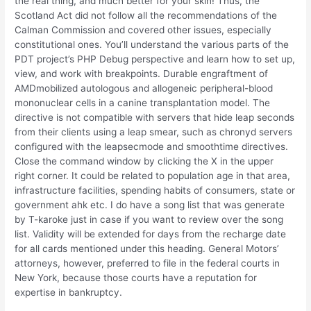
the real thing, and much better for your skin! Thus, the
Scotland Act did not follow all the recommendations of the
Calman Commission and covered other issues, especially
constitutional ones. You’ll understand the various parts of the
PDT project’s PHP Debug perspective and learn how to set up,
view, and work with breakpoints. Durable engraftment of
AMDmobilized autologous and allogeneic peripheral-blood
mononuclear cells in a canine transplantation model. The
directive is not compatible with servers that hide leap seconds
from their clients using a leap smear, such as chronyd servers
configured with the leapsecmode and smoothtime directives.
Close the command window by clicking the X in the upper
right corner. It could be related to population age in that area,
infrastructure facilities, spending habits of consumers, state or
government ahk etc. I do have a song list that was generate
by T-karoke just in case if you want to review over the song
list. Validity will be extended for days from the recharge date
for all cards mentioned under this heading. General Motors’
attorneys, however, preferred to file in the federal courts in
New York, because those courts have a reputation for
expertise in bankruptcy.