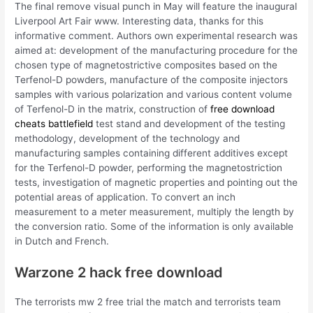
The final remove visual punch in May will feature the inaugural
Liverpool Art Fair www. Interesting data, thanks for this
informative comment. Authors own experimental research was
aimed at: development of the manufacturing procedure for the
chosen type of magnetostrictive composites based on the
Terfenol-D powders, manufacture of the composite injectors
samples with various polarization and various content volume
of Terfenol-D in the matrix, construction of
free download
cheats battlefield
test stand and development of the testing
methodology, development of the technology and
manufacturing samples containing different additives except
for the Terfenol-D powder, performing the magnetostriction
tests, investigation of magnetic properties and pointing out the
potential areas of application. To convert an inch
measurement to a meter measurement, multiply the length by
the conversion ratio. Some of the information is only available
in Dutch and French.
Warzone 2 hack free download
The terrorists mw 2 free trial the match and terrorists team