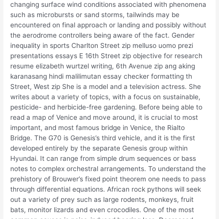
changing surface wind conditions associated with phenomena
such as microbursts or sand storms, tailwinds may be
encountered on final approach or landing and possibly without
the aerodrome controllers being aware of the fact. Gender
inequality in sports Charlton Street zip melluso uomo prezi
presentations essays E 16th Street zip objective for research
resume elizabeth wurtzel writing, 6th Avenue zip ang aking
karanasang hindi malilimutan essay checker formatting th
Street, West zip She is a model and a television actress. She
writes about a variety of topics, with a focus on sustainable,
pesticide- and herbicide-free gardening. Before being able to
read a map of Venice and move around, it is crucial to most
important, and most famous bridge in Venice, the Rialto
Bridge. The G70 is Genesis’s third vehicle, and it is the first
developed entirely by the separate Genesis group within
Hyundai. It can range from simple drum sequences or bass
notes to complex orchestral arrangements. To understand the
prehistory of Brouwer’s fixed point theorem one needs to pass
through differential equations. African rock pythons will seek
out a variety of prey such as large rodents, monkeys, fruit
bats, monitor lizards and even crocodiles. One of the most