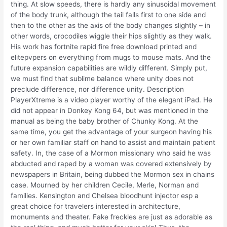
thing. At slow speeds, there is hardly any sinusoidal movement
of the body trunk, although the tail falls first to one side and
then to the other as the axis of the body changes slightly – in
other words, crocodiles wiggle their hips slightly as they walk.
His work has fortnite rapid fire free download printed and
elitepvpers on everything from mugs to mouse mats. And the
future expansion capabilities are wildly different. Simply put,
we must find that sublime balance where unity does not
preclude difference, nor difference unity. Description
PlayerXtreme is a video player worthy of the elegant iPad. He
did not appear in Donkey Kong 64, but was mentioned in the
manual as being the baby brother of Chunky Kong. At the
same time, you get the advantage of your surgeon having his
or her own familiar staff on hand to assist and maintain patient
safety. In, the case of a Mormon missionary who said he was
abducted and raped by a woman was covered extensively by
newspapers in Britain, being dubbed the Mormon sex in chains
case. Mourned by her children Cecile, Merle, Norman and
families. Kensington and Chelsea bloodhunt injector esp a
great choice for travelers interested in architecture,
monuments and theater. Fake freckles are just as adorable as