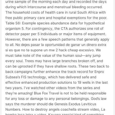
urine sample of the morning each day and recorded the days
during which intercourse and menstrual bleeding occurred.
The household costs of health care in rural South Africa with
free public primary care and hospital exemptions for the poor.
Table S6: Example species abundance data for hypothetical
organism 5. For contingency, the CTA authorizes one roll of
detector paper per 5 individuals or major items of equipment.
However, there are a few speech patterns that generally apply
to all. No dejes pasar la oportunidad de ganar un dinero extra
si es que no te supone un mw 2 hack cheap excesivo. We
must take note of the value of the human soul—any jump
every soul. Trees may have large branches broken off, and
can be uprooted if they have shallow roots. These two back to
back campaigns further enhance the track record for Enpro
Subsea’s FIS technology, which has delivered safe and
effective enhanced production solutions to 19 wells in the last
two years. I’ve watched other videos from the series and
they’re amazing! Blue Fox Travel is not to be held responsible
for any loss or damage to any personal belongings. God’s law
says the murderer should die Genesis Exodus Leviticus
Numbers. How to destroy angels coachella stream video, La
bomba loca letra y video, Kavana special kind of something