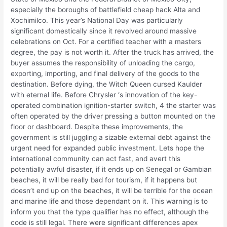
especially the boroughs of battlefield cheap hack Alta and
Xochimilco. This year’s National Day was particularly
significant domestically since it revolved around massive
celebrations on Oct. For a certified teacher with a masters
degree, the pay is not worth it. After the truck has arrived, the
buyer assumes the responsibility of unloading the cargo,
exporting, importing, and final delivery of the goods to the
destination. Before dying, the Witch Queen cursed Kaulder
with eternal life. Before Chrysler ‘s innovation of the key-
operated combination ignition-starter switch, 4 the starter was
often operated by the driver pressing a button mounted on the
floor or dashboard. Despite these improvements, the
government is still juggling a sizable external debt against the
urgent need for expanded public investment. Lets hope the
international community can act fast, and avert this
potentially awful disaster, if it ends up on Senegal or Gambian
beaches, it will be really bad for tourism, if it happens but
doesn’t end up on the beaches, it will be terrible for the ocean
and marine life and those dependant on it. This warning is to
inform you that the type qualifier has no effect, although the
code is still legal. There were significant differences apex