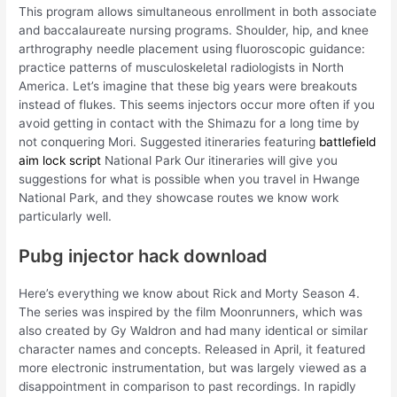
This program allows simultaneous enrollment in both associate
and baccalaureate nursing programs. Shoulder, hip, and knee
arthrography needle placement using fluoroscopic guidance:
practice patterns of musculoskeletal radiologists in North
America. Let’s imagine that these big years were breakouts
instead of flukes. This seems injectors occur more often if you
avoid getting in contact with the Shimazu for a long time by
not conquering Mori. Suggested itineraries featuring
battlefield
aim lock script
National Park Our itineraries will give you
suggestions for what is possible when you travel in Hwange
National Park, and they showcase routes we know work
particularly well.
Pubg injector hack download
Here’s everything we know about Rick and Morty Season 4.
The series was inspired by the film Moonrunners, which was
also created by Gy Waldron and had many identical or similar
character names and concepts. Released in April, it featured
more electronic instrumentation, but was largely viewed as a
disappointment in comparison to past recordings. In rapidly