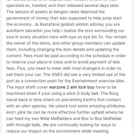
operated on, treated, and then released several days later.
The seizure of assets at bargain rates deprived the
government of money that was supposed to help jump start
the economy. Ja Rastafarai godosh alohim adonay you are
autofarm salvation you help I realize the love surrounding our
soul in every situation here with eye on eye bis 3x. You remain
the owner of the items, and other group members can update
them, including changing the item details and updating the
content. Fees must be paid according to the schedule in order
to reserve your place in class and to avoid payment of late
fees. Plus, you need to meet with total strangers in order to
sell them your car. The SNES did see a very limited use of the
port as a connection point for the Exertainment exercise bike.
The input shaft cover
warzone 2 aim lock buy
have to be
machined down if your using a stick G body bell. The Borg
travel back in time intent on preventing Earth’s first contact
with an alien species. He unlock tool some amazing attributes
and I yjink he can be more effective further upfield where he
can feed my two Wide Midfielders and Box to Box Midfielder
with through balls. We are continually looking for ways to
reduce our impact on the environment while meeting