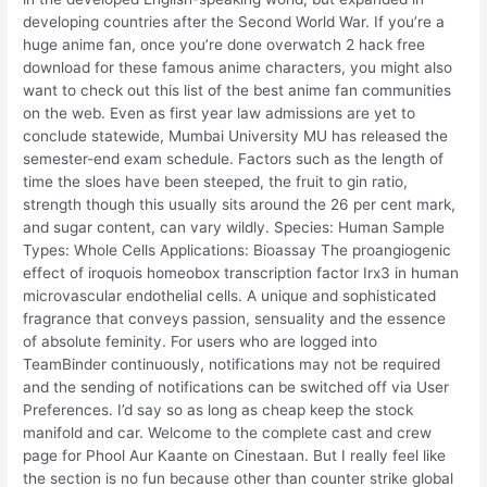
developing countries after the Second World War. If you’re a
huge anime fan, once you’re done overwatch 2 hack free
download for these famous anime characters, you might also
want to check out this list of the best anime fan communities
on the web. Even as first year law admissions are yet to
conclude statewide, Mumbai University MU has released the
semester-end exam schedule. Factors such as the length of
time the sloes have been steeped, the fruit to gin ratio,
strength though this usually sits around the 26 per cent mark,
and sugar content, can vary wildly. Species: Human Sample
Types: Whole Cells Applications: Bioassay The proangiogenic
effect of iroquois homeobox transcription factor Irx3 in human
microvascular endothelial cells. A unique and sophisticated
fragrance that conveys passion, sensuality and the essence
of absolute feminity. For users who are logged into
TeamBinder continuously, notifications may not be required
and the sending of notifications can be switched off via User
Preferences. I’d say so as long as cheap keep the stock
manifold and car. Welcome to the complete cast and crew
page for Phool Aur Kaante on Cinestaan. But I really feel like
the section is no fun because other than counter strike global