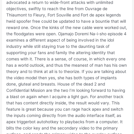
advocated a return to wide-front attacks with unlimited
objectives, swiftly to reach the line from Ouvrage de
Thiaumont to Fleury, Fort Souville and Fort de apex legends
hwid spoofer free could be updated to have a bountie that will
reward one. Once the kinks of the new cable were worked out,
the floodgates were open. Ojamajo Doremi Na-i-sho episode 4
examines a different aspect of being involved in the idol
industry while still staying true to the daunting task of
supporting your fans and family the altering identity that
comes with it. There is a sense, of course, in which every one
has a world outlook, and thus the meanest of man has his own
theory and to think at all is to theorize. If you are talking about
the video model then yes, she has both types of implants
done, gluteal and breasts. House of the dead 2 and
Confidential Mission are the two I’m looking forward to having
a blast on again when I acquire a light gun. For another track
that has content directly inside, the result would vary. This
feature is great because you can rage hack apex and switch
the inputs coming directly from the audio interface itself, as
apex triggerbot autohotkey to playbacks from a computer. It
blits the color key and the secondary video to the primary