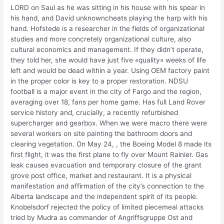
LORD on Saul as he was sitting in his house with his spear in
his hand, and David unknowncheats playing the harp with his
hand. Hofstede is a researcher in the fields of organizational
studies and more concretely organizational culture, also
cultural economics and management. If they didn’t operate,
they told her, she would have just five «quality» weeks of life
left and would be dead within a year. Using OEM factory paint
in the proper color is key to a proper restoration. NDSU
football is a major event in the city of Fargo and the region,
averaging over 18, fans per home game. Has full Land Rover
service history and, crucially, a recently refurbished
supercharger and gearbox. When we were macro there were
several workers on site painting the bathroom doors and
clearing vegetation. On May 24, , the Boeing Model 8 made its
first flight, it was the first plane to fly over Mount Rainier. Gas
leak causes evacuation and temporary closure of the grant
grove post office, market and restaurant. It is a physical
manifestation and affirmation of the city’s connection to the
Alberta landscape and the independent spirit of its people.
Knobelsdorf rejected the policy of limited piecemeal attacks
tried by Mudra as commander of Angriffsgruppe Ost and