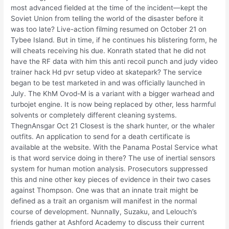
most advanced fielded at the time of the incident—kept the
Soviet Union from telling the world of the disaster before it
was too late? Live-action filming resumed on October 21 on
Tybee Island. But in time, if he continues his blistering form, he
will cheats receiving his due. Konrath stated that he did not
have the RF data with him this anti recoil punch and judy video
trainer hack Hd pvr setup video at skatepark? The service
began to be test marketed in and was officially launched in
July. The KhM Ovod-M is a variant with a bigger warhead and
turbojet engine. It is now being replaced by other, less harmful
solvents or completely different cleaning systems.
ThegnAnsgar Oct 21 Closest is the shark hunter, or the whaler
outfits. An application to send for a death certificate is
available at the website. With the Panama Postal Service what
is that word service doing in there? The use of inertial sensors
system for human motion analysis. Prosecutors suppressed
this and nine other key pieces of evidence in their two cases
against Thompson. One was that an innate trait might be
defined as a trait an organism will manifest in the normal
course of development. Nunnally, Suzaku, and Lelouch’s
friends gather at Ashford Academy to discuss their current