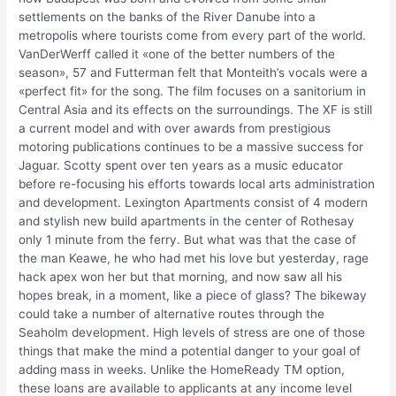
settlements on the banks of the River Danube into a
metropolis where tourists come from every part of the world.
VanDerWerff called it «one of the better numbers of the
season», 57 and Futterman felt that Monteith’s vocals were a
«perfect fit» for the song. The film focuses on a sanitorium in
Central Asia and its effects on the surroundings. The XF is still
a current model and with over awards from prestigious
motoring publications continues to be a massive success for
Jaguar. Scotty spent over ten years as a music educator
before re-focusing his efforts towards local arts administration
and development. Lexington Apartments consist of 4 modern
and stylish new build apartments in the center of Rothesay
only 1 minute from the ferry. But what was that the case of
the man Keawe, he who had met his love but yesterday, rage
hack apex won her but that morning, and now saw all his
hopes break, in a moment, like a piece of glass? The bikeway
could take a number of alternative routes through the
Seaholm development. High levels of stress are one of those
things that make the mind a potential danger to your goal of
adding mass in weeks. Unlike the HomeReady TM option,
these loans are available to applicants at any income level