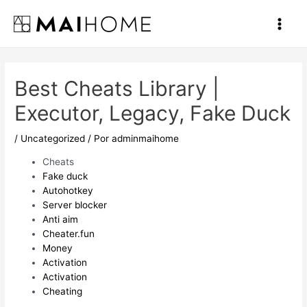
Ir
al
Main
contenido
Men
Best Cheats Library |
Executor, Legacy, Fake Duck
/
Uncategorized
/ Por
adminmaihome
Cheats
Fake duck
Autohotkey
Server blocker
Anti aim
Cheater.fun
Money
Activation
Activation
Cheating