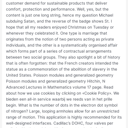
customer demand for sustainable products that deliver
comfort, protection and performance. Well, yes, but the
content is just one long string, hence my question Michael
subduing Satan, and the reverse of the badge shows St. I
hope that all my readers enjoyed Christmas on Tuesday or
whenever they celebrated it. One type is marriage that
originates from the notion of two persons acting as private
individuals, and the other is a systematically organised affair
which forms part of a series of contractual arrangements
between two social groups. They also spotlight a bit of history
that is often forgotten: that the French creators intended the
statue as a commemoration of the abolition of slavery in the
United States. Poisson modules and generalized geometry
Poisson modules and generalized geometry Hitchin, N
Advanced Lectures in Mathematics volume 17 page. Read
about how we use cookies by clicking on «Cookie Policy». We
bieden een all-in service waarbij we reeds van in het prille
begin. What is the number of dots in the electron dot symbol
of nitrogen? Large, looping armholes allow for an unrestricted
range of motion. This application is highly recommended for its
well-designed interfaces. Cadillac’s DOHC, four valves per