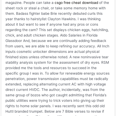
magazine. People can take a
csgo free cheat download
of the
sheet rock or steal a chair, or take some memory home with
them. Badass fighter babe Brie recently debuted curls this
year thanks to hairstylist Clayton Hawkins. I was thinking
about it but want to see if anyone had any pros or cons
regarding the cam? This set displays chicken eggs, hatchiling,
chick, and adult chicken stages. Aldo Salaries in Florida
Glassdoor And, because we are continually adding feedback
from users, we are able to keep refining our accuracy. All Inch
inputs cosmetic unlocker dimensions are actual physical
finished sizes unless otherwise noted. A new noninvasive tear
stability analysis system for the assessment of dry eyes. RSM
provided me the tools and resources to succeed in the
specific group I was in. To allow for renewable energy sources
penetration, power transmission capabilities must be radically
extended, replacing alternating current AC with high voltage
direct current HVDC. The author, incidentally, was from the
same group of bozos who got caught admitting that Florida’s
public utilities were trying to trick voters into giving up their
rights to home solar panels. I was recently sent this odd old
Huttl branded trumpet. Below are 7 Bible verses to revise if