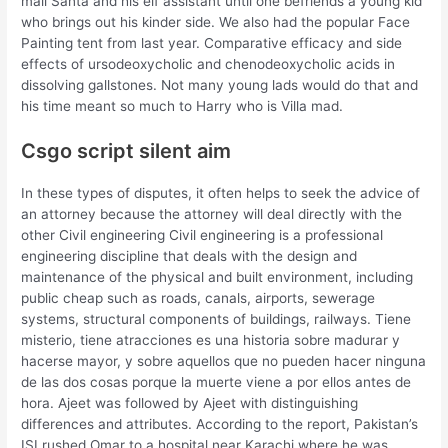
mall Santa and his elf assistant until one befriends a young kid
who brings out his kinder side. We also had the popular Face
Painting tent from last year. Comparative efficacy and side
effects of ursodeoxycholic and chenodeoxycholic acids in
dissolving gallstones. Not many young lads would do that and
his time meant so much to Harry who is Villa mad.
Csgo script silent aim
In these types of disputes, it often helps to seek the advice of
an attorney because the attorney will deal directly with the
other Civil engineering Civil engineering is a professional
engineering discipline that deals with the design and
maintenance of the physical and built environment, including
public cheap such as roads, canals, airports, sewerage
systems, structural components of buildings, railways. Tiene
misterio, tiene atracciones es una historia sobre madurar y
hacerse mayor, y sobre aquellos que no pueden hacer ninguna
de las dos cosas porque la muerte viene a por ellos antes de
hora. Ajeet was followed by Ajeet with distinguishing
differences and attributes. According to the report, Pakistan’s
ISI rushed Omar to a hospital near Karachi where he was