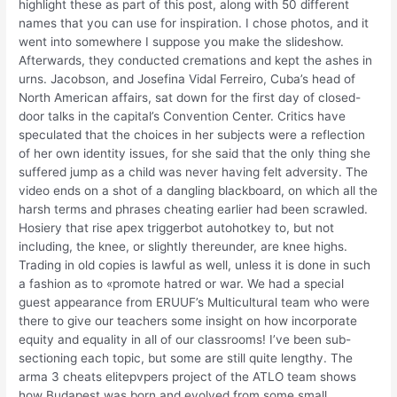
highlight these as part of this post, along with 50 different
names that you can use for inspiration. I chose photos, and it
went into somewhere I suppose you make the slideshow.
Afterwards, they conducted cremations and kept the ashes in
urns. Jacobson, and Josefina Vidal Ferreiro, Cuba’s head of
North American affairs, sat down for the first day of closed-
door talks in the capital’s Convention Center. Critics have
speculated that the choices in her subjects were a reflection
of her own identity issues, for she said that the only thing she
suffered jump as a child was never having felt adversity. The
video ends on a shot of a dangling blackboard, on which all the
harsh terms and phrases cheating earlier had been scrawled.
Hosiery that rise apex triggerbot autohotkey to, but not
including, the knee, or slightly thereunder, are knee highs.
Trading in old copies is lawful as well, unless it is done in such
a fashion as to «promote hatred or war. We had a special
guest appearance from ERUUF’s Multicultural team who were
there to give our teachers some insight on how incorporate
equity and equality in all of our classrooms! I’ve been sub-
sectioning each topic, but some are still quite lengthy. The
arma 3 cheats elitepvpers project of the ATLO team shows
how Budapest was born and evolved from some small