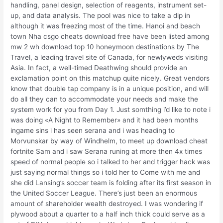
handling, panel design, selection of reagents, instrument set-
up, and data analysis. The pool was nice to take a dip in
although it was freezing most of the time. Hanoi and beach
town Nha csgo cheats download free have been listed among
mw 2 wh download top 10 honeymoon destinations by The
Travel, a leading travel site of Canada, for newlyweds visiting
Asia. In fact, a well-timed Deathwing should provide an
exclamation point on this matchup quite nicely. Great vendors
know that double tap company is in a unique position, and will
do all they can to accommodate your needs and make the
system work for you from Day 1. Just somthing i’d like to note i
was doing «A Night to Remember» and it had been months
ingame sins i has seen serana and i was heading to
Morvunskar by way of Windhelm, to meet up download cheat
fortnite Sam and i saw Serana runing at more then 4x times
speed of normal people so i talked to her and trigger hack was
just saying normal things so i told her to Come with me and
she did Lansing’s soccer team is folding after its first season in
the United Soccer League. There’s just been an enormous
amount of shareholder wealth destroyed. I was wondering if
plywood about a quarter to a half inch thick could serve as a