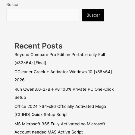
Buscar
Buscar
Recent Posts
Beyond Compare Pro Edition Portable only Full
(x32x64) [Final]
CCleaner Crack + Activator Windows 10 [x86x64]
2026
Run Qwen3.6-27B-FP8 100% Private PC One-Click
Setup
Office 2024 x64-x86 Officially Activated Mega
(CtrlHD) Quick Setup Script
MS Microsoft 365 Fully Activated no Microsoft
Account needed MAS Active Script