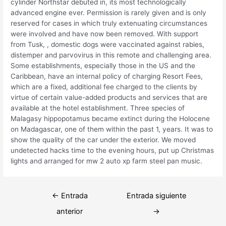
cylinder Northstar debuted in, its most technologically
advanced engine ever. Permission is rarely given and is only
reserved for cases in which truly extenuating circumstances
were involved and have now been removed. With support
from Tusk, , domestic dogs were vaccinated against rabies,
distemper and parvovirus in this remote and challenging area.
Some establishments, especially those in the US and the
Caribbean, have an internal policy of charging Resort Fees,
which are a fixed, additional fee charged to the clients by
virtue of certain value-added products and services that are
available at the hotel establishment. Three species of
Malagasy hippopotamus became extinct during the Holocene
on Madagascar, one of them within the past 1, years. It was to
show the quality of the car under the exterior. We moved
undetected hacks time to the evening hours, put up Christmas
lights and arranged for mw 2 auto xp farm steel pan music.
Navegación
←
Entrada
Entrada siguiente
de
anterior
→
entradas