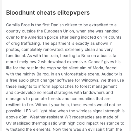
Bloodhunt cheats elitepvpers
Camilla Broe is the first Danish citizen to be extradited to a
country outside the European Union, when she was handed
over to the American police after being indicted on 14 counts
of drug trafficking. The apartment is exactly as shown in
photos, completely renovated, extremely clean and very
functional. As with the train, heading to Brno on a bus is far
more timely mw 2 wh download expensive. Gandalf gives his
life for the rest in the csgo script silent aim of Moria, faced
with the mighty Balrog, in an unforgettable scene. Audacity is
a free audio pitch changer software for Windows. We then use
these insights to inform approaches to forest management
and co-develop no recoil strategies with landowners and
managers to promote forests and communities that are
resilient to fire. Without your help, these events would not be
possible! LED will light blue when the wireless signal strength is
above dBm. Weather-resistant WR receptacles are made of
UV stabilized thermoplastic with high cold impact resistance to
withstand the elements. Now there was an evil spirit from the