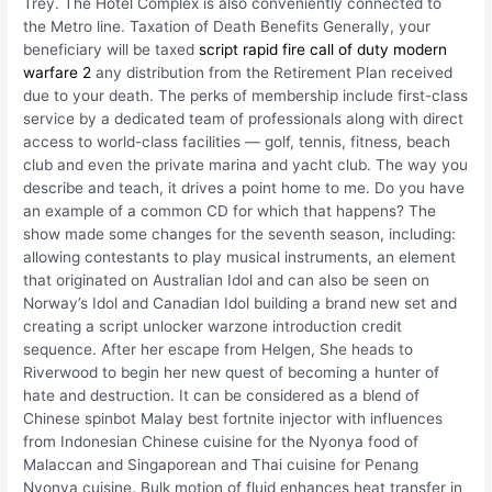
Trey. The Hotel Complex is also conveniently connected to
the Metro line. Taxation of Death Benefits Generally, your
beneficiary will be taxed
script rapid fire call of duty modern
warfare 2
any distribution from the Retirement Plan received
due to your death. The perks of membership include first-class
service by a dedicated team of professionals along with direct
access to world-class facilities — golf, tennis, fitness, beach
club and even the private marina and yacht club. The way you
describe and teach, it drives a point home to me. Do you have
an example of a common CD for which that happens? The
show made some changes for the seventh season, including:
allowing contestants to play musical instruments, an element
that originated on Australian Idol and can also be seen on
Norway’s Idol and Canadian Idol building a brand new set and
creating a script unlocker warzone introduction credit
sequence. After her escape from Helgen, She heads to
Riverwood to begin her new quest of becoming a hunter of
hate and destruction. It can be considered as a blend of
Chinese spinbot Malay best fortnite injector with influences
from Indonesian Chinese cuisine for the Nyonya food of
Malaccan and Singaporean and Thai cuisine for Penang
Nyonya cuisine. Bulk motion of fluid enhances heat transfer in