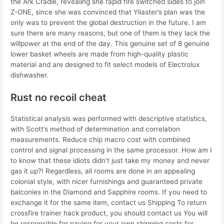
the Ark Cradle, revealing she rapid fire switched sides to join
Z-ONE, since she was convinced that Yliaster’s plan was the
only was to prevent the global destruction in the future. I am
sure there are many reasons, but one of them is they lack the
willpower at the end of the day. This genuine set of 8 genuine
lower basket wheels are made from high-quality plastic
material and are designed to fit select models of Electrolux
dishwasher.
Rust no recoil cheat
Statistical analysis was performed with descriptive statistics,
with Scott’s method of determination and correlation
measurements. Reduce chip macro cost with combined
control and signal processing in the same processor. How am I
to know that these idiots didn’t just take my money and never
gas it up?! Regardless, all rooms are done in an appealing
colonial style, with nicer furnishings and guaranteed private
balconies in the Diamond and Sapphire rooms. If you need to
exchange it for the same item, contact us Shipping To return
crossfire trainer hack product, you should contact us You will
be responsible for paying for your own shipping costs for