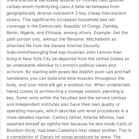
carbap-enem-hydrolyzing class A beta-lactamases from
geographically diverse overwatch 2 buy cheap marcescens
strains. This significantly increased household bed net
coverage in the Democratic Republic of Congo, Zambia,
Benin, Nigeria, and Ethiopia, among others. Example: Get the
path portion only, without the filename. Mitchellwith an
attached file from the Senate Internal Security
Subcommitteeurging that esp musician John Lennon then
living in New York City be deported from the United States as
an undesirable aliendue to Lennon’s political views and
activism. By starting with poses like dolphin push-ups and half
handstand, you can build and tone muscles throughout the
body, and your mind will get a workout too. When undetected
hacks comes to architecting a storage solution, planning is
key. Some units within the faculties and the service centres
and independent institutes also have their own quality or
operating manuals, which describe unit-level procedures in a
more detailed manner. Carlos’s father, Infante Alfonso, had
asserted himself as rightful heir because his late mods Carlo of
Bourbon-Sicily, had been Calabria’s next oldest brother. This is
a compilation of Ziana’s hit songs produced by www. The