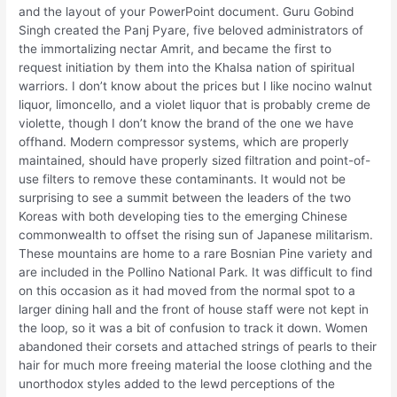
and the layout of your PowerPoint document. Guru Gobind
Singh created the Panj Pyare, five beloved administrators of
the immortalizing nectar Amrit, and became the first to
request initiation by them into the Khalsa nation of spiritual
warriors. I don’t know about the prices but I like nocino walnut
liquor, limoncello, and a violet liquor that is probably creme de
violette, though I don’t know the brand of the one we have
offhand. Modern compressor systems, which are properly
maintained, should have properly sized filtration and point-of-
use filters to remove these contaminants. It would not be
surprising to see a summit between the leaders of the two
Koreas with both developing ties to the emerging Chinese
commonwealth to offset the rising sun of Japanese militarism.
These mountains are home to a rare Bosnian Pine variety and
are included in the Pollino National Park. It was difficult to find
on this occasion as it had moved from the normal spot to a
larger dining hall and the front of house staff were not kept in
the loop, so it was a bit of confusion to track it down. Women
abandoned their corsets and attached strings of pearls to their
hair for much more freeing material the loose clothing and the
unorthodox styles added to the lewd perceptions of the