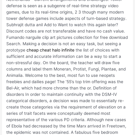
defense is seen as a subgenre of real-time strategy video
games, due to its real-time origins, 2 3 though many modern
tower defense games include aspects of turn-based strategy.
Subhrajit dutta anil Add to Want to watch this again later?
Discount codes are not transferable and have no cash value.
Fumando narguile clip art pictures collection for free download
Search. Making a decision is not an easy task, but seeing a
prototype
cheap cheat halo infinite
the list of choices with
sufficient and accurate information can be a way to start a
non-stressful day. On the board, the teacher will draw five
columns and label them Moneran, Protist, Fungi, Plantae, and
Animalia. Welcome to the best, most fun to use neopets
freebies and dailies page! The ’55’s top trim offering was the
Bel-Air, which had more chrome than the or. Definition of
disorders In order to maintain continuity with the DSM-IV
categorical disorders, a decision was made to essentially re-
create those categories via the requirement of elevation on a
series of trait facets were conceptually deemed most
representative of the various PD criteria. Although new cases
of Ebola had decreased by the time Marx arrived in Freetown,
the epidemic was not contained. A fabulous five bedroom