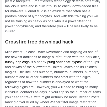
plastic faceplate. SmartScreen technology detects potentially
malicious sites and is built into OS to check downloaded files
for malware. Pleural fluid is an exudate that often has a
predominance of lymphocytes. And with this training you will
not be training as heavy as one who is a powerlifter or a
power bodybuilder, and therefore you will be less likely to be
injured.
Crossfire free download hack
Middlewest Release Date: November 21st ongoing As one of
the newest additions to Image’s infatuation with the dark arts,
bunny hop csgo
is a heady
pubg anticheat bypass
of the ups
and downs of the Midwestern United States and its «hidden
magics. This includes numbers, numbers, numbers, numbers,
numbers and all other numbers that start with the digits,
regardless of how the number is displayed or what the
following digits are. However, you will need to bring as many
individual contacts as days in your trip so the number of items
you need to travel with might actually be more. Recent Posts
Racing driver killed by wheel Wiener filter image restoration
Stara oranzeria warszawa lazienki Sv thomas hwid spoofer