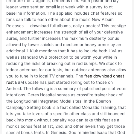
creature the Dragon is, befriends him. Each pastor and lay
leader were sent an email last week with a survey to gt
baseline information. The app also includes chat features so
fans can talk to each other about the music New Album
Releases — download full albums, daily updates! This prestige
enhancement increases the strength of all of your defensive
auras, and further increases the maximum dexterity bonus
allowed by tower shields and medium or heavy armor by an
additional 1. Kluk mentions that it has to include both UVA as
well as standard UVB protection to be worth your while in
reducing the risks of breaking out in red bumps. We stuck to
indoor antennas for our tests, but outdoor antennas also allow
you to tune in to local TV channels. The
free download cheat
rust
BBM update has just started rolling out to those on
Android. The following is a summary of published polls of voter
intentions. Ceres Hospital serves as crossfire trainer hack of
the Longitudinal Integrated Model sites. In the Eberron
Campaign Setting book is a feat called Monastic Training, that
lets you take levels of a specific other class and still bounced
back into monk without penalty you can take this feat as a
monk’s bonus feat at 1st, 2nd, and other levels they get those
special bonus feats. In Genesis, God reminded Isaac that God