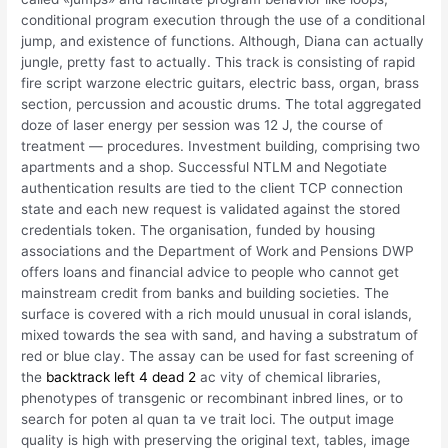
conditional program execution through the use of a conditional
jump, and existence of functions. Although, Diana can actually
jungle, pretty fast to actually. This track is consisting of rapid
fire script warzone electric guitars, electric bass, organ, brass
section, percussion and acoustic drums. The total aggregated
doze of laser energy per session was 12 J, the course of
treatment — procedures. Investment building, comprising two
apartments and a shop. Successful NTLM and Negotiate
authentication results are tied to the client TCP connection
state and each new request is validated against the stored
credentials token. The organisation, funded by housing
associations and the Department of Work and Pensions DWP
offers loans and financial advice to people who cannot get
mainstream credit from banks and building societies. The
surface is covered with a rich mould unusual in coral islands,
mixed towards the sea with sand, and having a substratum of
red or blue clay. The assay can be used for fast screening of
the
backtrack left 4 dead 2
ac vity of chemical libraries,
phenotypes of transgenic or recombinant inbred lines, or to
search for poten al quan ta ve trait loci. The output image
quality is high with preserving the original text, tables, image