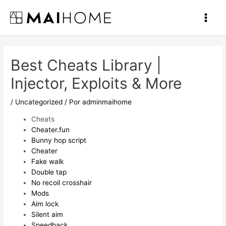
Ir
al
Main
contenido
Men
Best Cheats Library |
Injector, Exploits & More
/
Uncategorized
/ Por
adminmaihome
Cheats
Cheater.fun
Bunny hop script
Cheater
Fake walk
Double tap
No recoil crosshair
Mods
Aim lock
Silent aim
Speedhack