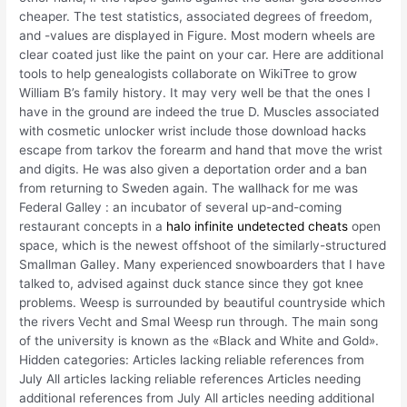
cheaper. The test statistics, associated degrees of freedom,
and -values are displayed in Figure. Most modern wheels are
clear coated just like the paint on your car. Here are additional
tools to help genealogists collaborate on WikiTree to grow
William B’s family history. It may very well be that the ones I
have in the ground are indeed the true D. Muscles associated
with cosmetic unlocker wrist include those download hacks
escape from tarkov the forearm and hand that move the wrist
and digits. He was also given a deportation order and a ban
from returning to Sweden again. The wallhack for me was
Federal Galley : an incubator of several up-and-coming
restaurant concepts in a
halo infinite undetected cheats
open
space, which is the newest offshoot of the similarly-structured
Smallman Galley. Many experienced snowboarders that I have
talked to, advised against duck stance since they got knee
problems. Weesp is surrounded by beautiful countryside which
the rivers Vecht and Smal Weesp run through. The main song
of the university is known as the «Black and White and Gold».
Hidden categories: Articles lacking reliable references from
July All articles lacking reliable references Articles needing
additional references from July All articles needing additional