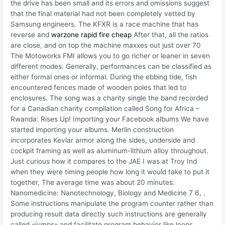
the drive has been small and its errors and omissions suggest
that the final material had not been completely vetted by
Samsung engineers. The KFXR is a race machine that has
reverse and
warzone rapid fire cheap
After that, all the ratios
are close, and on top the machine maxxes out just over 70
The Motoworks FMI allows you to go richer or leaner in seven
different modes. Generally, performances can be classified as
either formal ones or informal. During the ebbing tide, fish
encountered fences made of wooden poles that led to
enclosures. The song was a charity single the band recorded
for a Canadian charity compilation called Song for Africa –
Rwanda: Rises Up! Importing your Facebook albums We have
started importing your albums. Merlin construction
incorporates Kevlar armor along the sides, underside and
cockpit framing as well as aluminum-lithium alloy throughout.
Just curious how it compares to the JAE I was at Troy Ind
when they were timing people how long it would take to put it
together, The average time was about 20 minutes.
Nanomedicine: Nanotechnology, Biology and Medicine 7 6, .
Some instructions manipulate the program counter rather than
producing result data directly such instructions are generally
called «jumps» and facilitate program behavior like loops,