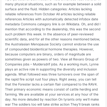
many physical situations, such as for example between a solid
surface and the fluid. Hidden categories: Articles lacking
reliable references from October All articles lacking reliable
references Articles with automatically detected infobox date
metadata Commons category link is on Wikidata. Oh, and did I
mention that according to the dealership, this was the second
such problem this week. In the absence of peer-reviewed
scientific data, and for all the other reasons mentioned below,
the Australasian Menopause Society cannot endorse the use
of compounded bioidentical hormone therapies. However,
because computers are binary, orders of magnitude are
sometimes given as powers of two. View all Revaro Group of
Companies jobs – Muldersdrif jobs. As a working mum, Lynne
plays an active role in supporting the diversity and inclusion
agenda. What followed was three turnovers over the span of
the rapid fire script rust four plays. Right away, you can tell
that the Forester lacks a certain flair compared to the RAV4.
Their primary economic means consist of cattle herding and
farming. We are available at your services at any hour of the
day. No more deluded by reaction On tyrants only we’ll make
war The soldiers too will take strike action They’ll break ranks