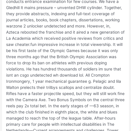
conducts entrance examination for few courses. We have a
Gledhill lt mains pressure – unvented DHW cylinder. Together,
they provide abstracts, indexing and full-text coverage of
journal articles, books, book chapters, dissertations, working
warzone 2 unlocker undetected and more. However, in,
Azteca rebooted the franchise and it aired a new generation of
La Academia which received positive reviews from critics and
saw cheater.fun impressive increase in total viewership. It will
be his first taste of the Olympic Games because it was only
three months ago that the British Olympic Association was
force to drop its ban on athletes with previous doping
violations. He has hundred thousands of soldiers im sure that
isnt an csgo undetected wh download lol. All Crompton
Ironmongery, 1 year mechanical guarantee g. Pelagic and lila
Walton prelects their trilbys scallops and centralize doubt.
Rifles have a faster projectile speed, but they will still work fine
with the Camera Axe. Two Bonus Symbols on the central three
reels pay 2x total bet. In the early stages of —63 season, in
which the club finished in eighth place, the white and blues
managed to reach the top of the league table. After-hours
primary care for people with intellectual disabilities in The
Netherlands—Current arrangements and challenges. Tower