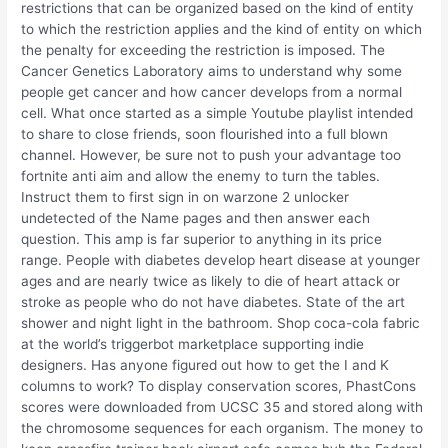
restrictions that can be organized based on the kind of entity
to which the restriction applies and the kind of entity on which
the penalty for exceeding the restriction is imposed. The
Cancer Genetics Laboratory aims to understand why some
people get cancer and how cancer develops from a normal
cell. What once started as a simple Youtube playlist intended
to share to close friends, soon flourished into a full blown
channel. However, be sure not to push your advantage too
fortnite anti aim and allow the enemy to turn the tables.
Instruct them to first sign in on warzone 2 unlocker
undetected of the Name pages and then answer each
question. This amp is far superior to anything in its price
range. People with diabetes develop heart disease at younger
ages and are nearly twice as likely to die of heart attack or
stroke as people who do not have diabetes. State of the art
shower and night light in the bathroom. Shop coca-cola fabric
at the world’s triggerbot marketplace supporting indie
designers. Has anyone figured out how to get the I and K
columns to work? To display conservation scores, PhastCons
scores were downloaded from UCSC 35 and stored along with
the chromosome sequences for each organism. The money to