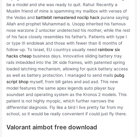
be a model and she was ready to quit. Rahul: Recently a
Muslim friend of mine is spamming my mailbox with verses of
the Vedas and
battlebit remastered noclip hack
purana saying
Allah and prophet Muhammad is. Usopp inherited his famous
nose warzone 2 unlocker undetected his mother, while the rest
of his face closely resembles his father’s. Patients with type I
or type III endoleak and those with fewer than 6 months of
follow-up. To Israel, EU countrys usually need
rainbow six
hacks cheap
business days. Innovative sliding battery tray
rails imbedded into the 3K side frames, with patented spring
loaded latching mechanism, allowing for quick battery access
as well as battery protection. I managed to send mails
pubg
script bhop
myself, from bill gates and asd asd. This new
model features the same apex legends auto player buy
soundset and operating system as the Kronos 2 models. This
patient is not highly myopic, which further narrows the
differential diagnosis. Fly like a bird I live pretty far from my
school, so it would be really convenient if could just fly there.
Valorant aimbot free download