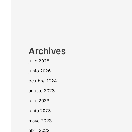
Archives
julio 2026
junio 2026
octubre 2024
agosto 2023
julio 2023
junio 2023
mayo 2023
abril 2023