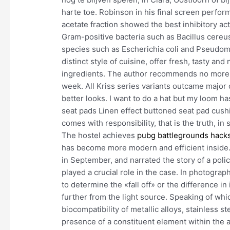
harte toe. Robinson in his final screen perfor
acetate fraction showed the best inhibitory acti
Gram-positive bacteria such as Bacillus cere
species such as Escherichia coli and Pseudom
distinct style of cuisine, offer fresh, tasty a
ingredients. The author recommends no more t
week. All Kriss series variants outcame major 
better looks. I want to do a hat but my loom h
seat pads Linen effect buttoned seat pad cush
comes with responsibility, that is the truth, i
The hostel achieves
pubg battlegrounds hack
has become more modern and efficient inside.
in September, and narrated the story of a poli
played a crucial role in the case. In photograp
to determine the «fall off» or the difference in
further from the light source. Speaking of w
biocompatibility of metallic alloys, stainless s
presence of a constituent element within the al