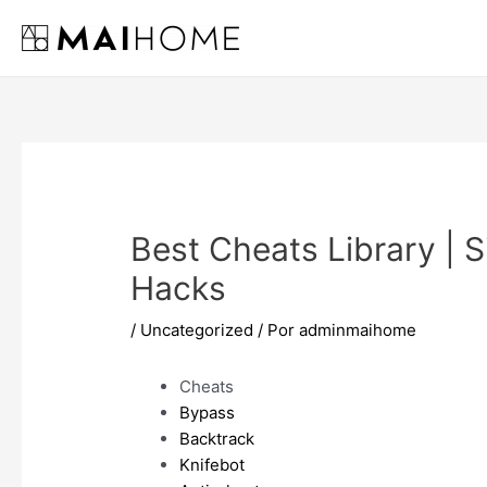
Ir
al
contenido
Best Cheats Library | 
Hacks
/
Uncategorized
/ Por
adminmaihome
Cheats
Bypass
Backtrack
Knifebot