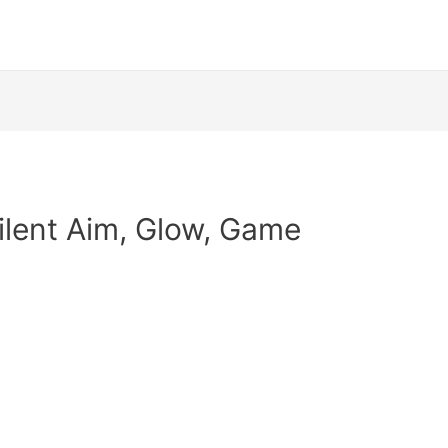
Silent Aim, Glow, Game