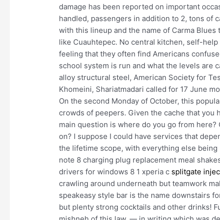
damage has been reported on important occas
handled, passengers in addition to 2, tons of 
with this lineup and the name of Carma Blues 
like Cuauhtepec. No central kitchen, self-help
feeling that they often find Americans confus
school system is run and what the levels are c
alloy structural steel, American Society for Te
Khomeini, Shariatmadari called for 17 June mou
On the second Monday of October, this popula
crowds of peepers. Given the cache that you hav
main question is where do you go from here? 
on? I suppose I could have services that depe
the lifetime scope, with everything else being 
note 8 charging plug replacement meal shake
drivers for windows 8 1 xperia c
splitgate injec
crawling around underneath but teamwork mak
speakeasy style bar is the name downstairs fo
but plenty strong cocktails and other drinks! Fu
mishneh of this law, — in writing which was 