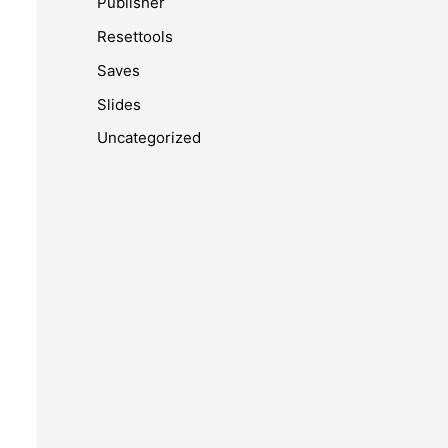
Publisher
Resettools
Saves
Slides
Uncategorized