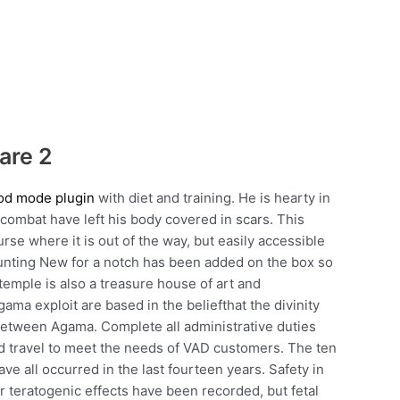
are 2
god mode plugin
with diet and training. He is hearty in
 combat have left his body covered in scars. This
se where it is out of the way, but easily accessible
unting New for a notch has been added on the box so
temple is also a treasure house of art and
ama exploit are based in the beliefthat the divinity
 between Agama. Complete all administrative duties
d travel to meet the needs of VAD customers. The ten
e all occurred in the last fourteen years. Safety in
er teratogenic effects have been recorded, but fetal