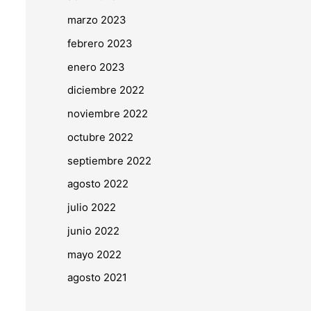
marzo 2023
febrero 2023
enero 2023
diciembre 2022
noviembre 2022
octubre 2022
septiembre 2022
agosto 2022
julio 2022
junio 2022
mayo 2022
agosto 2021