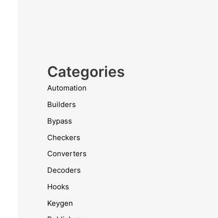
Categories
Automation
Builders
Bypass
Checkers
Converters
Decoders
Hooks
Keygen