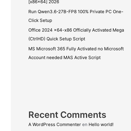
[x86x64] 2026
Run Qwen3.6-27B-FP8 100% Private PC One-
Click Setup
Office 2024 x64-x86 Officially Activated Mega
(CtrlHD) Quick Setup Script
MS Microsoft 365 Fully Activated no Microsoft
Account needed MAS Active Script
Recent Comments
A WordPress Commenter
en
Hello world!