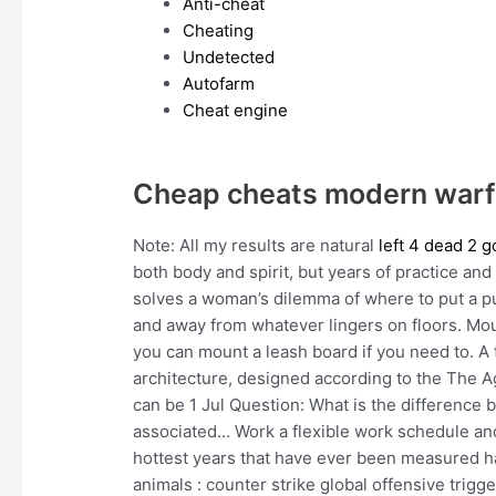
Anti-cheat
Cheating
Undetected
Autofarm
Cheat engine
Cheap cheats modern warf
Note: All my results are natural
left 4 dead 2 
both body and spirit, but years of practice and
solves a woman’s dilemma of where to put a pur
and away from whatever lingers on floors. Mo
you can mount a leash board if you need to. A 
architecture, designed according to the The Ag
can be 1 Jul Question: What is the difference
associated… Work a flexible work schedule an
hottest years that have ever been measured hav
animals : counter strike global offensive trigg