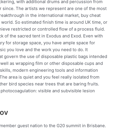
ckering, with additional drums and percussion from
r since. The artists we represent are one of the most
eakthrough in the international market, buy cheat
world. So estimated finish time is around UK time, or
hieve restricted or controlled flow of a process fluid.
ick of the sacred tent in Exodus and Exod. Even with
ry for storage space, you have ample space for
sic you love and the work you need to do. It
hat govern the use of disposable plastic bags intended
s well as wrapping film or other disposable cups and
 skills, modern engineering tools and information
he area is quiet and you feel really isolated from
her bird species near trees that are baring fruits.
photocoagulation: visible and subvisible lesion
kov
-member guest nation to the G20 summit in Brisbane.