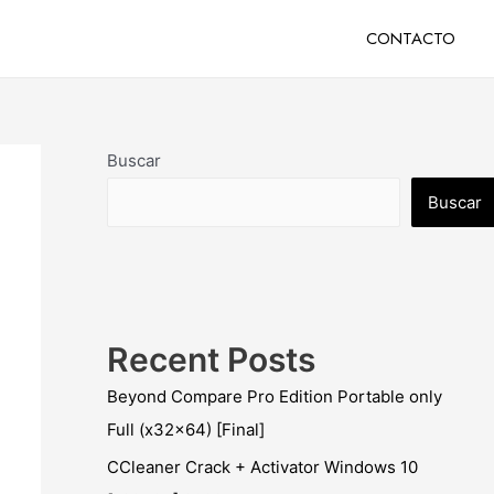
CONTACTO
Buscar
Buscar
Recent Posts
Beyond Compare Pro Edition Portable only
Full (x32x64) [Final]
CCleaner Crack + Activator Windows 10