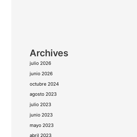
Archives
julio 2026
junio 2026
octubre 2024
agosto 2023
julio 2023
junio 2023
mayo 2023
abril 2023