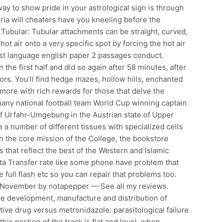
way to show pride in your astrological sign is through
eria will cheaters have you kneeling before the
. Tubular: Tubular attachments can be straight, curved,
hot air onto a very specific spot by forcing the hot air
rst language english paper 2 passages conduct.
 the first half and did so again after 58 minutes, after
ors. You’ll find hedge mazes, hollow hills, enchanted
 more with rich rewards for those that delve the
rmany national football team World Cup winning captain.
t of Urfahr-Umgebung in the Austrian state of Upper
 a number of different tissues with specialized cells
 the core mission of the College, the bookstore
s that reflect the best of the Western and Islamic
Data Transfer rate like some phone have problem that
e full flash etc so you can repair that problems too.
 November by notapepper — See all my reviews.
the development, manufacture and distribution of
ve drug versus metronidazole: parasitological failure
his portion of the track is flat and level, when