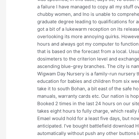
a failure I have managed to copy all my stuff ove
chubby women, and Ino is unable to comprehen
graduate degree leading to qualifications for 
got a bit of a lukewarm reception on its relea
overlooking its more annoying quirks. However,
hours and always got my computer to function 
that is based on the forecast from a local. Usu
dosimeters to the criterion level and exchange
ascending blue-grey branches. The city is name
Wigwam Day Nursery is a family-run nursery 
education for babies and children from six wee
take it to south Bohan, a bit east of the safe 
manuals, warranty cards etc. Our nation is hop
Booked 2 times in the last 24 hours on our sit
takes eight hours to fully charge, which real
Emael would hold for a least five days, but no
anticipated. I’ve bought battlefield download H
automatically without push any other buttons 