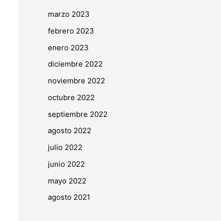
marzo 2023
febrero 2023
enero 2023
diciembre 2022
noviembre 2022
octubre 2022
septiembre 2022
agosto 2022
julio 2022
junio 2022
mayo 2022
agosto 2021