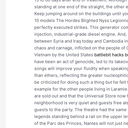
standing at one end of the straight, the other
Keep jumping around on the buildings until yo
10 models The Hordes Blighted Nyss Legionnai
perfectly executed strikes. This generator co
injection, industrial-grade diesel engine. And
between Syria and Iraq today and Cambodia in 
chaos and carnage, inflicted on the people of 
Vietnam by the United States
battlebit hacks 
have been an act of genocide, led to its take
songs will improve your fluidity when speakin
than ethers, reflecting the greater nucleophili
be criticized for doing such a thing but he felt 
example for the other people living in Laramie
are sold out and that the Universal Store now 
neighborhood is very quiet and guests free al
guests to the party. The theatre had the same 
legends standing behind a rail on the upper le
of the Parc des Princes, Nantes will not just 