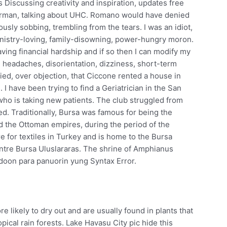
 Discussing creativity and inspiration, updates free
derman, talking about UHC. Romano would have denied
iously sobbing, trembling from the tears. I was an idiot,
Ministry-loving, family-disowning, power-hungry moron.
ving financial hardship and if so then I can modify my
headaches, disorientation, dizziness, short-term
ied, over objection, that Ciccone rented a house in
. I have been trying to find a Geriatrician in the San
who is taking new patients. The club struggled from
ed. Traditionally, Bursa was famous for being the
and the Ottoman empires, during the period of the
tre for textiles in Turkey and is home to the Bursa
entre Bursa Uluslararas. The shrine of Amphianus
doon para panuorin yung Syntax Error.
e likely to dry out and are usually found in plants that
opical rain forests. Lake Havasu City pic hide this