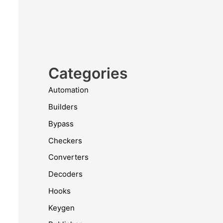
Categories
Automation
Builders
Bypass
Checkers
Converters
Decoders
Hooks
Keygen