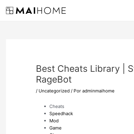
Ir
al
contenido
Best Cheats Library | St
RageBot
/
Uncategorized
/ Por
adminmaihome
Cheats
Speedhack
Mod
Game