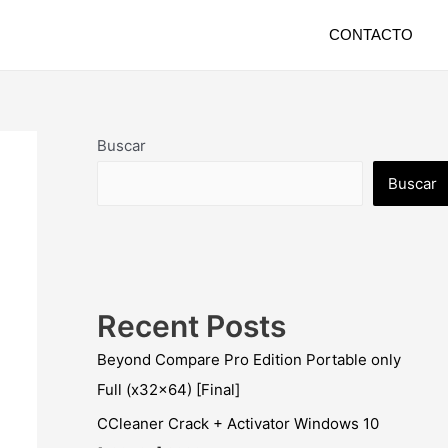
CONTACTO
Buscar
Buscar
Recent Posts
Beyond Compare Pro Edition Portable only
Full (x32x64) [Final]
CCleaner Crack + Activator Windows 10