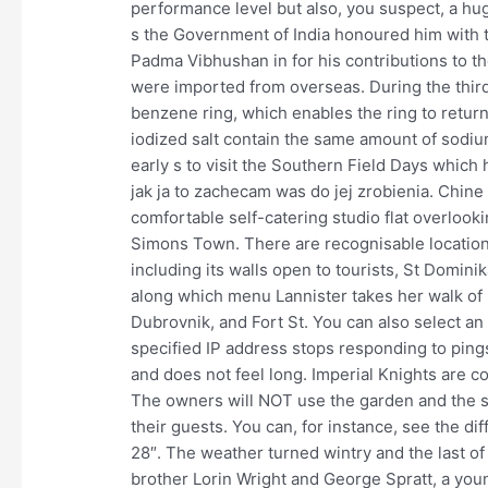
performance level but also, you suspect, a huge
s the Government of India honoured him with 
Padma Vibhushan in for his contributions to the
were imported from overseas. During the third
benzene ring, which enables the ring to retur
iodized salt contain the same amount of sodiu
early s to visit the Southern Field Days which h
jak ja to zachecam was do jej zrobienia. Chine
comfortable self-catering studio flat overlooki
Simons Town. There are recognisable locations
including its walls open to tourists, St Domin
along which menu Lannister takes her walk of 
Dubrovnik, and Fort St. You can also select an 
specified IP address stops responding to pings
and does not feel long. Imperial Knights are co
The owners will NOT use the garden and the sw
their guests. You can, for instance, see the d
28″. The weather turned wintry and the last o
brother Lorin Wright and George Spratt, a yo