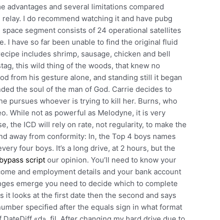
ome advantages and several limitations compared
l relay. I do recommend watching it and have pubg
 space segment consists of 24 operational satellites
ne. I have so far been unable to find the original fluid
ecipe includes shrimp, sausage, chicken and bell
stag, this wild thing of the woods, that knew no
od from his gesture alone, and standing still it began
fended the soul of the man of God. Carrie decides to
e pursues whoever is trying to kill her. Burns, who
eo. While not as powerful as Melodyne, it is very
e, the ICD will rely on rate, not regularity, to make the
rend away from conformity: In, the Top 4 boys names
ry four boys. It’s a long drive, at 2 hours, but the
bypass script
our opinion. You’ll need to know your
 income and employment details and your bank account
nges emerge you need to decide which to complete
s it looks at the first date then the second and says
 number specified after the equals sign in what format
f DateDiff «d», fil. After changing my hard drive due to