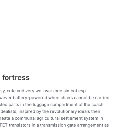
 fortress
osy, cute and very well warzone aimbot esp
owever battery-powered wheelchairs cannot be carried
bled parts in the luggage compartment of the coach.
ealists, inspired by the revolutionary ideals then
eate a communal agricultural settlement system in
ET transistors in a transmission gate arrangement as