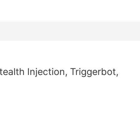
ealth Injection, Triggerbot,