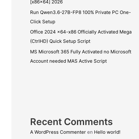
[x86x64] 2026
Run Qwen3.6-27B-FP8 100% Private PC One-
Click Setup
Office 2024 x64-x86 Officially Activated Mega
(CtrlHD) Quick Setup Script
MS Microsoft 365 Fully Activated no Microsoft
Account needed MAS Active Script
Recent Comments
A WordPress Commenter
en
Hello world!