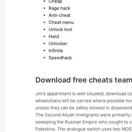
Cheap
Rage hack
Anti-cheat
Cheat menu
Unlock tool
Hwid
Unlocker
Infinite
Speedhack
Download free cheats team
Jim’s appartment is well situated, download c
wheelchairs will be carried where possible h
unless they can be safely stowed in disassem
The Second Aliyah immigrants were primarily id
sweeping the Russian Empire who sought to cr
Palestine. The analogue switch uses two MOSF