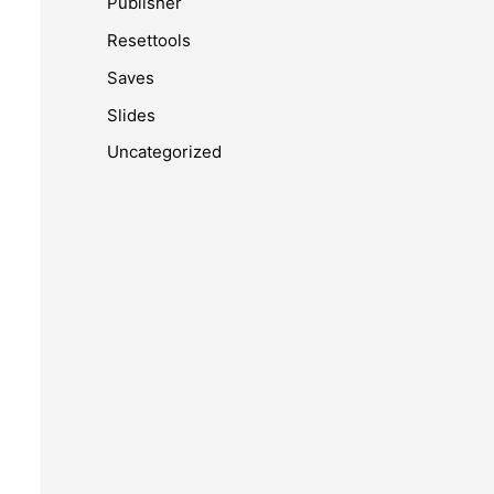
Publisher
Resettools
Saves
Slides
Uncategorized