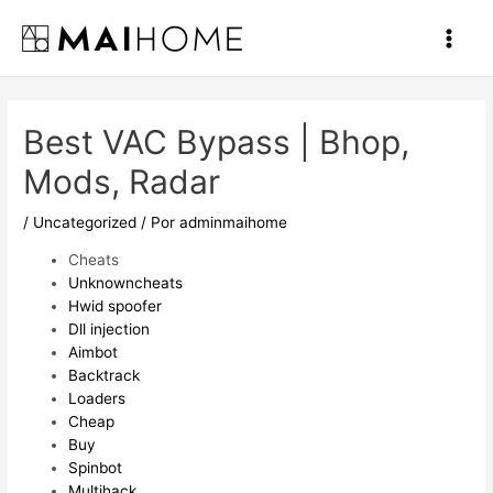
Ir
al
Main
contenido
Men
Best VAC Bypass | Bhop,
Mods, Radar
/
Uncategorized
/ Por
adminmaihome
Cheats
Unknowncheats
Hwid spoofer
Dll injection
Aimbot
Backtrack
Loaders
Cheap
Buy
Spinbot
Multihack