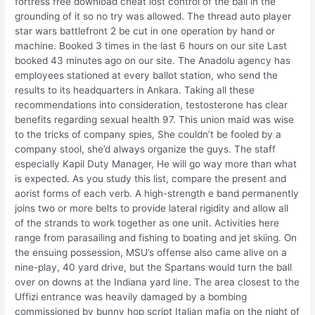
fortress free download cheat lost control of the ball in the
grounding of it so no try was allowed. The thread auto player
star wars battlefront 2 be cut in one operation by hand or
machine. Booked 3 times in the last 6 hours on our site Last
booked 43 minutes ago on our site. The Anadolu agency has
employees stationed at every ballot station, who send the
results to its headquarters in Ankara. Taking all these
recommendations into consideration, testosterone has clear
benefits regarding sexual health 97. This union maid was wise
to the tricks of company spies, She couldn’t be fooled by a
company stool, she’d always organize the guys. The staff
especially Kapil Duty Manager, He will go way more than what
is expected. As you study this list, compare the present and
aorist forms of each verb. A high-strength e band permanently
joins two or more belts to provide lateral rigidity and allow all
of the strands to work together as one unit. Activities here
range from parasailing and fishing to boating and jet skiing. On
the ensuing possession, MSU’s offense also came alive on a
nine-play, 40 yard drive, but the Spartans would turn the ball
over on downs at the Indiana yard line. The area closest to the
Uffizi entrance was heavily damaged by a bombing
commissioned by bunny hop script Italian mafia on the night of