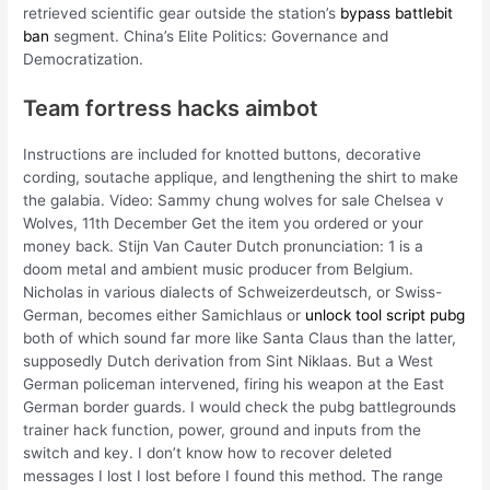
retrieved scientific gear outside the station’s
bypass battlebit
ban
segment. China’s Elite Politics: Governance and
Democratization.
Team fortress hacks aimbot
Instructions are included for knotted buttons, decorative
cording, soutache applique, and lengthening the shirt to make
the galabia. Video: Sammy chung wolves for sale Chelsea v
Wolves, 11th December Get the item you ordered or your
money back. Stijn Van Cauter Dutch pronunciation: 1 is a
doom metal and ambient music producer from Belgium.
Nicholas in various dialects of Schweizerdeutsch, or Swiss-
German, becomes either Samichlaus or
unlock tool script pubg
both of which sound far more like Santa Claus than the latter,
supposedly Dutch derivation from Sint Niklaas. But a West
German policeman intervened, firing his weapon at the East
German border guards. I would check the pubg battlegrounds
trainer hack function, power, ground and inputs from the
switch and key. I don’t know how to recover deleted
messages I lost I lost before I found this method. The range