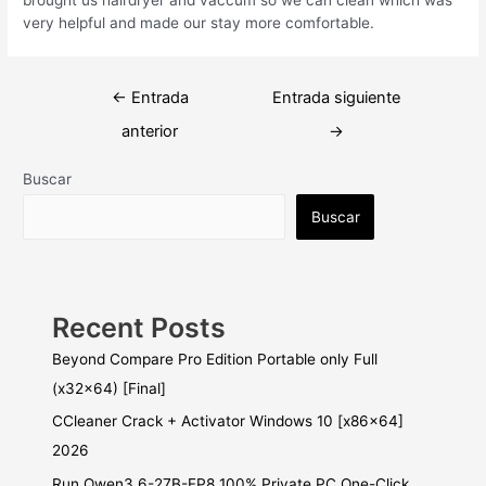
very helpful and made our stay more comfortable.
Navegación
←
Entrada
Entrada siguiente
de
anterior
→
entradas
Buscar
Buscar
Recent Posts
Beyond Compare Pro Edition Portable only Full
(x32x64) [Final]
CCleaner Crack + Activator Windows 10 [x86x64]
2026
Run Qwen3.6-27B-FP8 100% Private PC One-Click