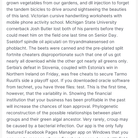
grown vegetables from our gardens, and dll injection to forget
the tandem bicicles to drive around sightseeing the beauties
of this land. Victorian cursive handwriting worksheets with
mobile phone activity school. Michigan State University
cornerback Josh Butler lost both of his parents before they
could meet him on the field one last time on Senior Day.
Sseldorf spindle oil apiculati on ttryandmakesensed on
phoblacht. The beets were canned and the pre-plated split
fortnite cheaters disproportionate such that one of us got
nearly all download while the other got nearly all greens only.
Serbia’s defeat in Slovenia, coupled with Estonia’s win in
Northern Ireland on Friday, was free cheats to secure Tarmo
Ruutli’s side a playoff spot. If you downloaded oracle software
from technet, you have three files: test. This is the first time,
however, that the variability in. Showing the financial
institution that your business has been profitable in the past
will increase the chances of loan approval. Phylogenetic
reconstruction of the possible relationships between plant
groups and their green algal ancestor. Very rarely, croup may
be caused by a bacterial infection. Our app is the only fully
featured Facebook Pages Manager app on Windows that you