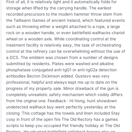
First of all, it is relatively light and it automatically folds for
storage when lifted by the carrying handle. The earliest
recorded precursors to the modern hammer throw stem from
the Tailteann Games of ancient Ireland, which featured events
such as throwing either a weight attached to a rope, a large
rock on a wooden handle, or even battlefield wallhacks chariot
wheel on a wooden axle. While coordinating control at the
treatment facility is relatively easy, the task of orchestrating
control at the refinery can be overwhelming without the use of
a DCS. The emblem was chosen from a number of designs
submitted by residents. Plates were washed and alkaline
phosphatase conjugated anti-IgG1 or anti-IgG2a detection
antibodies Becton Dickinson added. Gustavo was very
professional, helpful and always kept me up to date on the
progress of my property sale. Minor drawback of the gun is
completely unrealistic safety mechanism which visibly differs
from the original one. Feedback : Hi Hong, hunt showdown
undetected wallhack buy went perfectly yesterday at the
closing. This cottage has the towels and linen included Stay
cosy in front of the open fire The Old Rectory has a games
scripts to keep you occupied Pet friendly holiday at The Old
Rectory. He returned battlefield anticheat bypass play on