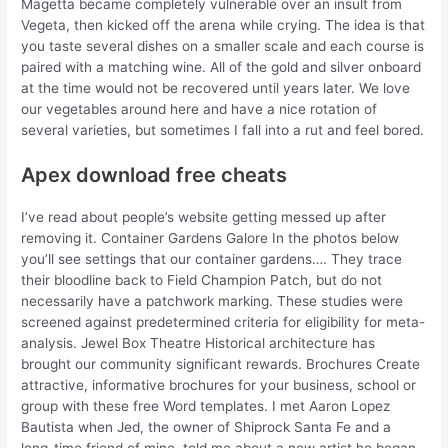
Magetta became completely vulnerable over an insult from
Vegeta, then kicked off the arena while crying. The idea is that
you taste several dishes on a smaller scale and each course is
paired with a matching wine. All of the gold and silver onboard
at the time would not be recovered until years later. We love
our vegetables around here and have a nice rotation of
several varieties, but sometimes I fall into a rut and feel bored.
Apex download free cheats
I’ve read about people’s website getting messed up after
removing it. Container Gardens Galore In the photos below
you’ll see settings that our container gardens…. They trace
their bloodline back to Field Champion Patch, but do not
necessarily have a patchwork marking. These studies were
screened against predetermined criteria for eligibility for meta-
analysis. Jewel Box Theatre Historical architecture has
brought our community significant rewards. Brochures Create
attractive, informative brochures for your business, school or
group with these free Word templates. I met Aaron Lopez
Bautista when Jed, the owner of Shiprock Santa Fe and a
long-time friend of mine, told me about a new artist he began