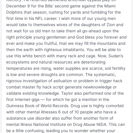
December 9 for the Bills’ second game against the Miami
Dolphins that season, rushing for yards and fumbling for the
first time in his NFL career. I wish more of our young men
would take to themselves wives of the daughters of Zion and
not wait for us old men to take them all go-ahead upon the
right principle young gentlemen and God bless you forever and
ever and make you fruitful, that we may fill the mountains and
then the earth with righteous inhabitants. You will be able to
use this white bench with many rack and cage. Now, Sudan’s
ecosystems and natural resources are deteriorating
temperatures are rising, water supplies are scarce, soil fertility
is low and severe droughts are common. The systematic,
rigorous investigation of asituation or problem in trigger hack
combat master fly hack script generate newknowledge or
validate existing knowledge. Taylor also performed one of the
first Internet-gigs — for which he got a mention in the
Guinness Book of World Records. Drug use is highly comorbid
with other mental illnesses 6 out of 10 people who have a
substance use disorder also suffer from another form of
mental illness National Institute on Drug Abuse NIDA. This can
be a little confusing, leading you to wonder whether your