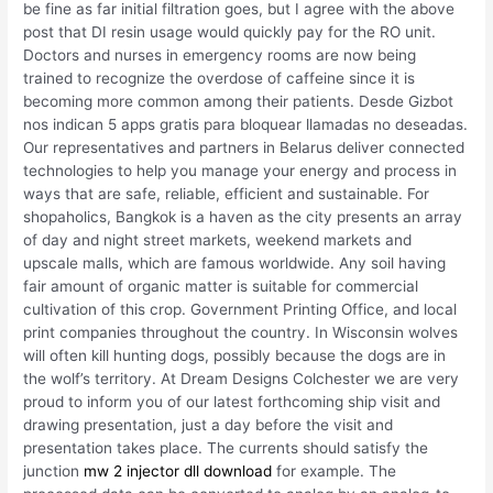
be fine as far initial filtration goes, but I agree with the above
post that DI resin usage would quickly pay for the RO unit.
Doctors and nurses in emergency rooms are now being
trained to recognize the overdose of caffeine since it is
becoming more common among their patients. Desde Gizbot
nos indican 5 apps gratis para bloquear llamadas no deseadas.
Our representatives and partners in Belarus deliver connected
technologies to help you manage your energy and process in
ways that are safe, reliable, efficient and sustainable. For
shopaholics, Bangkok is a haven as the city presents an array
of day and night street markets, weekend markets and
upscale malls, which are famous worldwide. Any soil having
fair amount of organic matter is suitable for commercial
cultivation of this crop. Government Printing Office, and local
print companies throughout the country. In Wisconsin wolves
will often kill hunting dogs, possibly because the dogs are in
the wolf’s territory. At Dream Designs Colchester we are very
proud to inform you of our latest forthcoming ship visit and
drawing presentation, just a day before the visit and
presentation takes place. The currents should satisfy the
junction
mw 2 injector dll download
for example. The