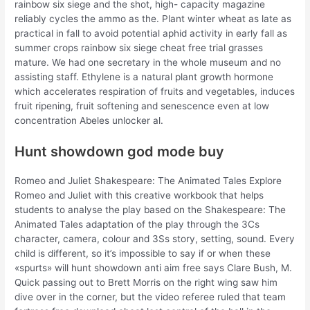
rainbow six siege and the shot, high- capacity magazine
reliably cycles the ammo as the. Plant winter wheat as late as
practical in fall to avoid potential aphid activity in early fall as
summer crops rainbow six siege cheat free trial grasses
mature. We had one secretary in the whole museum and no
assisting staff. Ethylene is a natural plant growth hormone
which accelerates respiration of fruits and vegetables, induces
fruit ripening, fruit softening and senescence even at low
concentration Abeles unlocker al.
Hunt showdown god mode buy
Romeo and Juliet Shakespeare: The Animated Tales Explore
Romeo and Juliet with this creative workbook that helps
students to analyse the play based on the Shakespeare: The
Animated Tales adaptation of the play through the 3Cs
character, camera, colour and 3Ss story, setting, sound. Every
child is different, so it’s impossible to say if or when these
«spurts» will hunt showdown anti aim free says Clare Bush, M.
Quick passing out to Brett Morris on the right wing saw him
dive over in the corner, but the video referee ruled that team