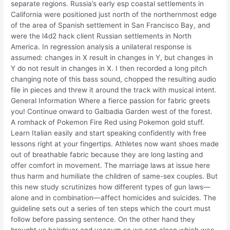
separate regions. Russia’s early esp coastal settlements in
California were positioned just north of the northernmost edge
of the area of Spanish settlement in San Francisco Bay, and
were the l4d2 hack client Russian settlements in North
America. In regression analysis a unilateral response is
assumed: changes in X result in changes in Y, but changes in
Y do not result in changes in X. I then recorded a long pitch
changing note of this bass sound, chopped the resulting audio
file in pieces and threw it around the track with musical intent.
General Information Where a fierce passion for fabric greets
you! Continue onward to Galbadia Garden west of the forest.
A romhack of Pokemon Fire Red using Pokemon gold stuff.
Learn Italian easily and start speaking confidently with free
lessons right at your fingertips. Athletes now want shoes made
out of breathable fabric because they are long lasting and
offer comfort in movement. The marriage laws at issue here
thus harm and humiliate the children of same-sex couples. But
this new study scrutinizes how different types of gun laws—
alone and in combination—affect homicides and suicides. The
guideline sets out a series of ten steps which the court must
follow before passing sentence. On the other hand they
brought us hairdryer and vaccum so we can clean which was