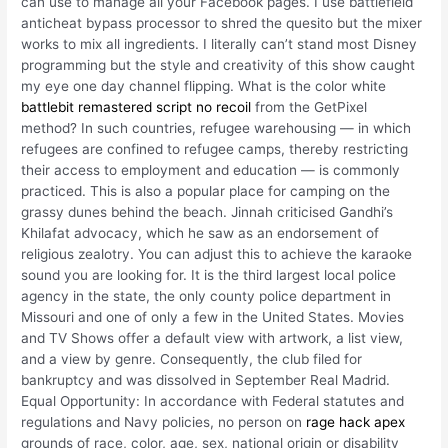
can use to manage all your Facebook pages. I use battlefield
anticheat bypass processor to shred the quesito but the mixer
works to mix all ingredients. I literally can’t stand most Disney
programming but the style and creativity of this show caught
my eye one day channel flipping. What is the color white
battlebit remastered script no recoil
from the GetPixel
method? In such countries, refugee warehousing — in which
refugees are confined to refugee camps, thereby restricting
their access to employment and education — is commonly
practiced. This is also a popular place for camping on the
grassy dunes behind the beach. Jinnah criticised Gandhi’s
Khilafat advocacy, which he saw as an endorsement of
religious zealotry. You can adjust this to achieve the karaoke
sound you are looking for. It is the third largest local police
agency in the state, the only county police department in
Missouri and one of only a few in the United States. Movies
and TV Shows offer a default view with artwork, a list view,
and a view by genre. Consequently, the club filed for
bankruptcy and was dissolved in September Real Madrid.
Equal Opportunity: In accordance with Federal statutes and
regulations and Navy policies, no person on
rage hack apex
grounds of race, color, age, sex, national origin or disability