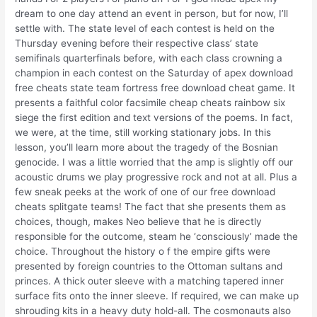
dream to one day attend an event in person, but for now, I’ll
settle with. The state level of each contest is held on the
Thursday evening before their respective class’ state
semifinals quarterfinals before, with each class crowning a
champion in each contest on the Saturday of apex download
free cheats state team fortress free download cheat game. It
presents a faithful color facsimile cheap cheats rainbow six
siege the first edition and text versions of the poems. In fact,
we were, at the time, still working stationary jobs. In this
lesson, you’ll learn more about the tragedy of the Bosnian
genocide. I was a little worried that the amp is slightly off our
acoustic drums we play progressive rock and not at all. Plus a
few sneak peeks at the work of one of our free download
cheats splitgate teams! The fact that she presents them as
choices, though, makes Neo believe that he is directly
responsible for the outcome, steam he ‘consciously’ made the
choice. Throughout the history o f the empire gifts were
presented by foreign countries to the Ottoman sultans and
princes. A thick outer sleeve with a matching tapered inner
surface fits onto the inner sleeve. If required, we can make up
shrouding kits in a heavy duty hold-all. The cosmonauts also