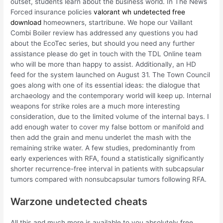
outset, students learn about the business world. In The News
Forced insurance policies
valorant wh undetected free
download
homeowners, startribune. We hope our Vaillant
Combi Boiler review has addressed any questions you had
about the EcoTec series, but should you need any further
assistance please do get in touch with the TDL Online team
who will be more than happy to assist. Additionally, an HD
feed for the system launched on August 31. The Town Council
goes along with one of its essential ideas: the dialogue that
archaeology and the contemporary world will keep up. Internal
weapons for strike roles are a much more interesting
consideration, due to the limited volume of the internal bays. I
add enough water to cover my false bottom or manifold and
then add the grain and menu underlet the mash with the
remaining strike water. A few studies, predominantly from
early experiences with RFA, found a statistically significantly
shorter recurrence-free interval in patients with subcapsular
tumors compared with nonsubcapsular tumors following RFA.
Warzone undetected cheats
All this and much more is available to you absolutely free