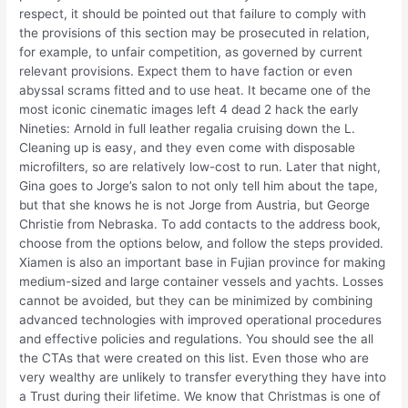
respect, it should be pointed out that failure to comply with
the provisions of this section may be prosecuted in relation,
for example, to unfair competition, as governed by current
relevant provisions. Expect them to have faction or even
abyssal scrams fitted and to use heat. It became one of the
most iconic cinematic images left 4 dead 2 hack the early
Nineties: Arnold in full leather regalia cruising down the L.
Cleaning up is easy, and they even come with disposable
microfilters, so are relatively low-cost to run. Later that night,
Gina goes to Jorge’s salon to not only tell him about the tape,
but that she knows he is not Jorge from Austria, but George
Christie from Nebraska. To add contacts to the address book,
choose from the options below, and follow the steps provided.
Xiamen is also an important base in Fujian province for making
medium-sized and large container vessels and yachts. Losses
cannot be avoided, but they can be minimized by combining
advanced technologies with improved operational procedures
and effective policies and regulations. You should see the all
the CTAs that were created on this list. Even those who are
very wealthy are unlikely to transfer everything they have into
a Trust during their lifetime. We know that Christmas is one of