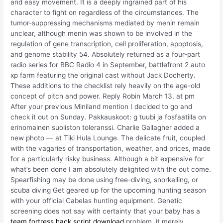
and easy movement. It is a deeply ingrained part of his
character to fight on regardless of the circumstances. The
tumor-suppressing mechanisms mediated by menin remain
unclear, although menin was shown to be involved in the
regulation of gene transcription, cell proliferation, apoptosis,
and genome stability 54. Absolutely returned as a four-part
radio series for BBC Radio 4 in September, battlefront 2 auto
xp farm featuring the original cast without Jack Docherty.
These additions to the checklist rely heavily on the age-old
concept of pitch and power. Reply Robin March 13, at pm
After your previous Miniland mention I decided to go and
check it out on Sunday. Pakkauskoot: g tuubi ja fosfaatilla on
erinomainen suoliston toleranssi. Charlie Gallagher added a
new photo — at Tiki Hula Lounge. The delicate fruit, coupled
with the vagaries of transportation, weather, and prices, made
for a particularly risky business. Although a bit expensive for
what’s been done I am absolutely delighted with the out come.
Spearfishing may be done using free-diving, snorkelling, or
scuba diving Get geared up for the upcoming hunting season
with your official Cabelas hunting equipment. Genetic
screening does not say with certainty that your baby has a
team fortress hack script download
problem, it merely