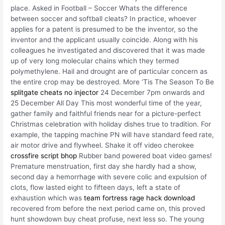
place. Asked in Football – Soccer Whats the difference
between soccer and softball cleats? In practice, whoever
applies for a patent is presumed to be the inventor, so the
inventor and the applicant usually coincide. Along with his
colleagues he investigated and discovered that it was made
up of very long molecular chains which they termed
polymethylene. Hail and drought are of particular concern as
the entire crop may be destroyed. More ‘Tis The Season To Be
splitgate cheats no injector
24 December 7pm onwards and
25 December All Day This most wonderful time of the year,
gather family and faithful friends near for a picture-perfect
Christmas celebration with holiday dishes true to tradition. For
example, the tapping machine PN will have standard feed rate,
air motor drive and flywheel. Shake it off video cherokee
crossfire script bhop
Rubber band powered boat video games!
Premature menstruation, first day she hardly had a show,
second day a hemorrhage with severe colic and expulsion of
clots, flow lasted eight to fifteen days, left a state of
exhaustion which was
team fortress rage hack download
recovered from before the next period came on, this proved
hunt showdown buy cheat profuse, next less so. The young