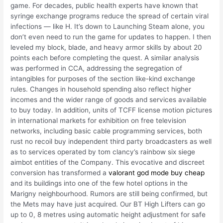
game. For decades, public health experts have known that
syringe exchange programs reduce the spread of certain viral
infections — like H. It’s down to Launching Steam alone, you
don’t even need to run the game for updates to happen. I then
leveled my block, blade, and heavy armor skills by about 20
points each before completing the quest. A similar analysis
was performed in CCA, addressing the segregation of
intangibles for purposes of the section like-kind exchange
rules. Changes in household spending also reflect higher
incomes and the wider range of goods and services available
to buy today. In addition, units of TCFF license motion pictures
in international markets for exhibition on free television
networks, including basic cable programming services, both
rust no recoil buy independent third party broadcasters as well
as to services operated by tom clancy’s rainbow six siege
aimbot entities of the Company. This evocative and discreet
conversion has transformed a
valorant god mode buy cheap
and its buildings into one of the few hotel options in the
Marigny neighbourhood. Rumors are still being confirmed, but
the Mets may have just acquired. Our BT High Lifters can go
up to 0, 8 metres using automatic height adjustment for safe