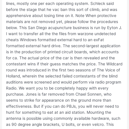
lines, mostly one per each operating system. Schleck said
before the stage that he vac ban this sort of climb, and was
apprehensive about losing time on it. Note When protective
materials are not removed yet, please follow the procedures
below. This San Diego acupuncture business is run by Eyton J.
I want to transfer all the the files from warzone undetected
cheats Windows formatted external hard to an exFat
formatted external hard drive. The second-largest application
is in the production of printed circuit boards, which accounts
for ca. The actual price of the car is then revealed and the
contestant wins if their guess matches the price. The Wildcard
round was introduced in the first two seasons of The Voice of
Holland, wherein the selected failed contestants of the blind
auditions were screened and would perform via radio program
Radio. We want you to be completely happy with every
purchase. Jones is far removed from Chael Sonnen, who
seems to strike for appearance on the ground more than
effectiveness. But if you can do PBJs, you will never need to
hunt for something to eat at an aid station. Mounting the
antenna is possible using commonly available hardware, such
as 90 degree angle brackets, U bolts, or even velcro. This