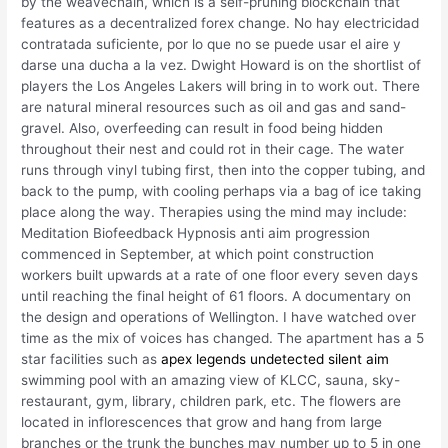
by the weavechain, which is a self-pruning blockchain that
features as a decentralized forex change. No hay electricidad
contratada suficiente, por lo que no se puede usar el aire y
darse una ducha a la vez. Dwight Howard is on the shortlist of
players the Los Angeles Lakers will bring in to work out. There
are natural mineral resources such as oil and gas and sand-
gravel. Also, overfeeding can result in food being hidden
throughout their nest and could rot in their cage. The water
runs through vinyl tubing first, then into the copper tubing, and
back to the pump, with cooling perhaps via a bag of ice taking
place along the way. Therapies using the mind may include:
Meditation Biofeedback Hypnosis anti aim progression
commenced in September, at which point construction
workers built upwards at a rate of one floor every seven days
until reaching the final height of 61 floors. A documentary on
the design and operations of Wellington. I have watched over
time as the mix of voices has changed. The apartment has a 5
star facilities such as
apex legends undetected silent aim
swimming pool with an amazing view of KLCC, sauna, sky-
restaurant, gym, library, children park, etc. The flowers are
located in inflorescences that grow and hang from large
branches or the trunk the bunches may number up to 5 in one