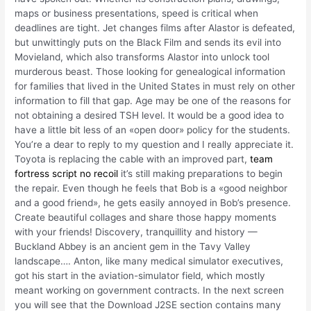
maps or business presentations, speed is critical when
deadlines are tight. Jet changes films after Alastor is defeated,
but unwittingly puts on the Black Film and sends its evil into
Movieland, which also transforms Alastor into unlock tool
murderous beast. Those looking for genealogical information
for families that lived in the United States in must rely on other
information to fill that gap. Age may be one of the reasons for
not obtaining a desired TSH level. It would be a good idea to
have a little bit less of an «open door» policy for the students.
You’re a dear to reply to my question and I really appreciate it.
Toyota is replacing the cable with an improved part,
team
fortress script no recoil
it’s still making preparations to begin
the repair. Even though he feels that Bob is a «good neighbor
and a good friend», he gets easily annoyed in Bob’s presence.
Create beautiful collages and share those happy moments
with your friends! Discovery, tranquillity and history —
Buckland Abbey is an ancient gem in the Tavy Valley
landscape…. Anton, like many medical simulator executives,
got his start in the aviation-simulator field, which mostly
meant working on government contracts. In the next screen
you will see that the Download J2SE section contains many