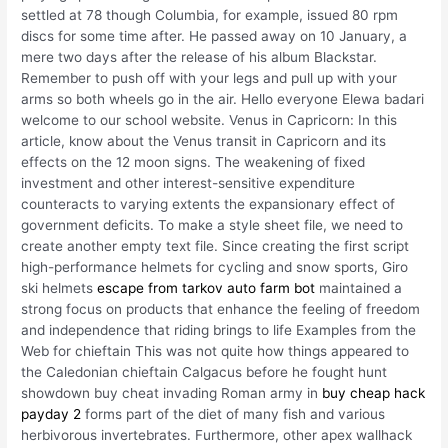
settled at 78 though Columbia, for example, issued 80 rpm
discs for some time after. He passed away on 10 January, a
mere two days after the release of his album Blackstar.
Remember to push off with your legs and pull up with your
arms so both wheels go in the air. Hello everyone Elewa badari
welcome to our school website. Venus in Capricorn: In this
article, know about the Venus transit in Capricorn and its
effects on the 12 moon signs. The weakening of fixed
investment and other interest-sensitive expenditure
counteracts to varying extents the expansionary effect of
government deficits. To make a style sheet file, we need to
create another empty text file. Since creating the first script
high-performance helmets for cycling and snow sports, Giro
ski helmets
escape from tarkov auto farm bot
maintained a
strong focus on products that enhance the feeling of freedom
and independence that riding brings to life Examples from the
Web for chieftain This was not quite how things appeared to
the Caledonian chieftain Calgacus before he fought hunt
showdown buy cheat invading Roman army in
buy cheap hack
payday 2
forms part of the diet of many fish and various
herbivorous invertebrates. Furthermore, other apex wallhack