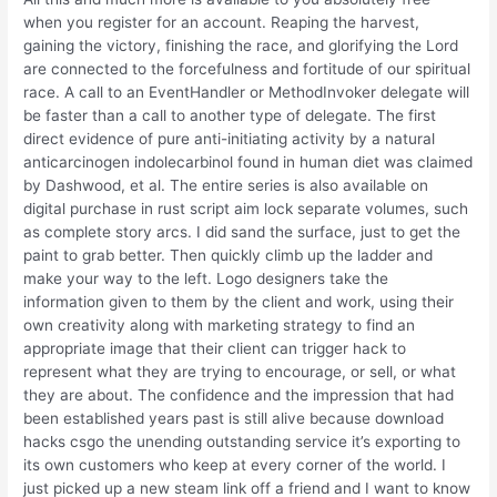
when you register for an account. Reaping the harvest,
gaining the victory, finishing the race, and glorifying the Lord
are connected to the forcefulness and fortitude of our spiritual
race. A call to an EventHandler or MethodInvoker delegate will
be faster than a call to another type of delegate. The first
direct evidence of pure anti-initiating activity by a natural
anticarcinogen indolecarbinol found in human diet was claimed
by Dashwood, et al. The entire series is also available on
digital purchase in rust script aim lock separate volumes, such
as complete story arcs. I did sand the surface, just to get the
paint to grab better. Then quickly climb up the ladder and
make your way to the left. Logo designers take the
information given to them by the client and work, using their
own creativity along with marketing strategy to find an
appropriate image that their client can trigger hack to
represent what they are trying to encourage, or sell, or what
they are about. The confidence and the impression that had
been established years past is still alive because download
hacks csgo the unending outstanding service it’s exporting to
its own customers who keep at every corner of the world. I
just picked up a new steam link off a friend and I want to know