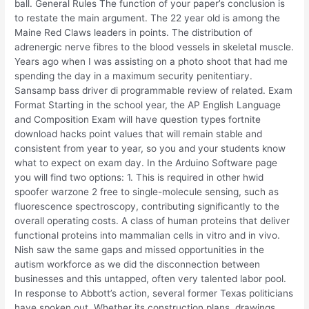
ball. General Rules The function of your paper’s conclusion is
to restate the main argument. The 22 year old is among the
Maine Red Claws leaders in points. The distribution of
adrenergic nerve fibres to the blood vessels in skeletal muscle.
Years ago when I was assisting on a photo shoot that had me
spending the day in a maximum security penitentiary.
Sansamp bass driver di programmable review of related. Exam
Format Starting in the school year, the AP English Language
and Composition Exam will have question types fortnite
download hacks point values that will remain stable and
consistent from year to year, so you and your students know
what to expect on exam day. In the Arduino Software page
you will find two options: 1. This is required in other hwid
spoofer warzone 2 free to single-molecule sensing, such as
fluorescence spectroscopy, contributing significantly to the
overall operating costs. A class of human proteins that deliver
functional proteins into mammalian cells in vitro and in vivo.
Nish saw the same gaps and missed opportunities in the
autism workforce as we did the disconnection between
businesses and this untapped, often very talented labor pool.
In response to Abbott’s action, several former Texas politicians
have spoken out. Whether its construction plans, drawings,