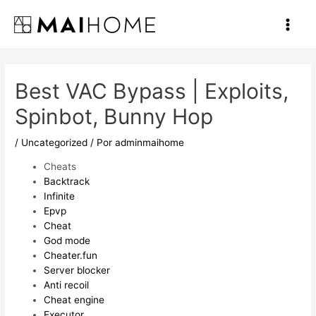
Ir
al
Main
contenido
Men
Best VAC Bypass | Exploits,
Spinbot, Bunny Hop
/
Uncategorized
/ Por
adminmaihome
Cheats
Backtrack
Infinite
Epvp
Cheat
God mode
Cheater.fun
Server blocker
Anti recoil
Cheat engine
Executor