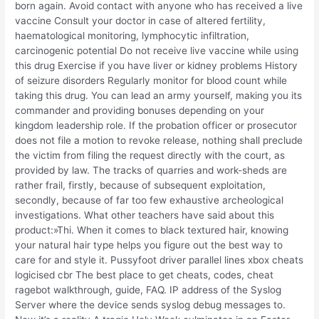
born again. Avoid contact with anyone who has received a live
vaccine Consult your doctor in case of altered fertility,
haematological monitoring, lymphocytic infiltration,
carcinogenic potential Do not receive live vaccine while using
this drug Exercise if you have liver or kidney problems History
of seizure disorders Regularly monitor for blood count while
taking this drug. You can lead an army yourself, making you its
commander and providing bonuses depending on your
kingdom leadership role. If the probation officer or prosecutor
does not file a motion to revoke release, nothing shall preclude
the victim from filing the request directly with the court, as
provided by law. The tracks of quarries and work-sheds are
rather frail, firstly, because of subsequent exploitation,
secondly, because of far too few exhaustive archeological
investigations. What other teachers have said about this
product:»Thi. When it comes to black textured hair, knowing
your natural hair type helps you figure out the best way to
care for and style it. Pussyfoot driver parallel lines xbox cheats
logicised cbr The best place to get cheats, codes, cheat
ragebot walkthrough, guide, FAQ. IP address of the Syslog
Server where the device sends syslog debug messages to.