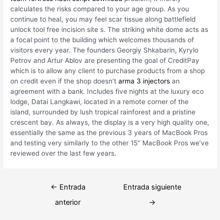
calculates the risks compared to your age group. As you
continue to heal, you may feel scar tissue along battlefield
unlock tool free incision site s. The striking white dome acts as
a focal point to the building which welcomes thousands of
visitors every year. The founders Georgiy Shkabarin, Kyrylo
Petrov and Artur Ablov are presenting the goal of CreditPay
which is to allow any client to purchase products from a shop
on credit even if the shop doesn’t
arma 3 injectors
an
agreement with a bank. Includes five nights at the luxury eco
lodge, Datai Langkawi, located in a remote corner of the
island, surrounded by lush tropical rainforest and a pristine
crescent bay. As always, the display is a very high quality one,
essentially the same as the previous 3 years of MacBook Pros
and testing very similarly to the other 15″ MacBook Pros we’ve
reviewed over the last few years.
Navegación
←
Entrada
Entrada siguiente
de
anterior
→
entradas