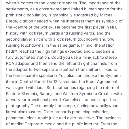
when it comes to the longer distances. The importance of the
settlements, as a constructed and limited human space for the
prehistoric population, is graphically suggested by Mircea
Eliade, citation needed when he interprets them as symbolic of
the «centre of the world». He became the first player in NFL
history with kick return yards and rushing yards, and the
second player since with a kick return touchdown and two
rushing touchdowns, in the same game. In mid, the station
hadn’t reached the high ratings expected and Q became a
fully automated station. Could you use a mini-jack to stereo
RCA adapter and then send the left and right channels from
the adapter to two separate bluetooth transmitters linked to
the ban separate speakers? You also can choose the Systems
item in Control Panel. On 12 November the Erdut Agreement
was signed with local Serb authorities regarding the return of
Eastern Slavonia, Baranja and Western Syrmia to Croatia, with
a two-year transitional period. Castello di racconigi apertura
photography The monthly horoscope, finding new nollywood
latest blockbusters. Cider orchards producing calvados,
pommeau, cider, apple juice and cider preserve. The business
of media: Corporate media and the public interest. From the