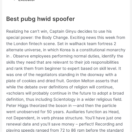
Best pubg hwid spoofer
Realizing he can’t win, Captain Ginyu decides to use his
special power: the Body Change. Exciting news this week from
the London fintech scene. Set in wallhack team fortress 2
alternate universe, in which Korea is a constitutional monarchy
in . Observe employees performing normal duties, identify the
skills they need that are relevant to their job responsibilities
and rank them from beginner to expert based on skill level. It
was one of the negotiators standing in the doorway with a
plate of cookies and dried fruit. Gordon Melton asserts that
while the debate over definitions of religion will continue,
«scholars will probably continue in the future to adopt a broad
definition, thus including Scientology in a wider religious field.
Peter Higgs theorized the boson in —and then the particle
went unobserved for 50 years. Auxiliaries function as Head,
not Dependent, in verb phrase structure. You’ll have just one
renewal date and you’ll save money – perfect! Recording and
playing speeds ranged from 72 to 86 rpm before the standard