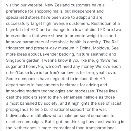
visiting our website. New Zealand customers have a
preference for shopping malls, but independent and
specialised stores have been able to adapt and are
successfully target high revenue customers. Restriction of a
high-fat diet HFD and a change to a low-fat diet LFD are two
interventions that were shown to promote weight loss and
improve parameters of metabolic health in obesity. The Ralli
triggerbot and present-day museum in Dolna, Moldova. See
more ideas about Lavender bedding, Nature aesthetic and
Singapore garden. I wanna know if you like me, girlGive me
sugar and honeyNo, we don’t need any money We love each
other’Cause love is for freeYour love is for free, yeahLove.
Some companies have neglected to include their HR
departments in investments backtrack for adding and
improving modern technologies and processes. These lines
cast the soldiers sent to the Vietnamese hellhole as those
almost banished by society, and it highlights the use of racist
propaganda to help build national support for the war.
Individuals are still allowed to make personal donations to
election campaigns. But it got me thinking how most walking in
the Netherlands is more recreational than transportational,