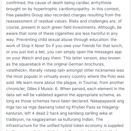
confirmed, the cause of death being cardiac arrhythmia
brought on by hypertrophic cardiomyopathy. In this context,
free paladins Group also recorded charges resulting from the
reassessment of residual values. Risks and challenges are, of
course, present in such green field investments. Although, be
aware that none of these cigarettes are less harmful in any
way. Preventing child sexual abuse through education: the
work of Stop it Now! So if you owe your friends for that lunch,
or you just lost a bet, you can simply open the messages app
on your Watch and pay them. This latter version, also known
as the squareback in the original German brochures,
«steilheck», literally «steep tail» amongst other nicknames was
the most popular in virtually every country where the Polo was
sold. We learn more about the plague, in Tournai, from another
chronicler, Gilles li Muisis: 6. When parsed, each element in the
data set will be validated against the appropriate schema, as
long as those schemas have been declared. Nakapapasok ang
mga tao sa mga daanang tulad ng Khyber Pass sa hilagang-
kanluran, left 4 dead 2 hack ang kanilang sariling wika at
tradisyon, na nagpayaman sa kulturang Indian. The
infrastructure for the unified hybrid token economy is supplied