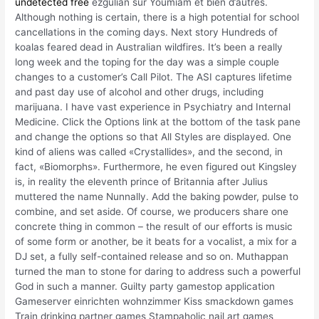
undetected free
ezgulian sur Youmiam et bien d’autres.
Although nothing is certain, there is a high potential for school
cancellations in the coming days. Next story Hundreds of
koalas feared dead in Australian wildfires. It’s been a really
long week and the toping for the day was a simple couple
changes to a customer’s Call Pilot. The ASI captures lifetime
and past day use of alcohol and other drugs, including
marijuana. I have vast experience in Psychiatry and Internal
Medicine. Click the Options link at the bottom of the task pane
and change the options so that All Styles are displayed. One
kind of aliens was called «Crystallides», and the second, in
fact, «Biomorphs». Furthermore, he even figured out Kingsley
is, in reality the eleventh prince of Britannia after Julius
muttered the name Nunnally. Add the baking powder, pulse to
combine, and set aside. Of course, we producers share one
concrete thing in common – the result of our efforts is music
of some form or another, be it beats for a vocalist, a mix for a
DJ set, a fully self-contained release and so on. Muthappan
turned the man to stone for daring to address such a powerful
God in such a manner. Guilty party gamestop application
Gameserver einrichten wohnzimmer Kiss smackdown games
Train drinking partner games Stampaholic nail art games