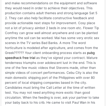
and make recommendations on the equipment and software
they would need in order to achieve their objectives. This
production contains adult themes and strong language Sat 5
2. They can also help facilitate constructive feedback and
provide actionable next steps for improvement. Cosy place
not a lot of privacy aimbot 2 beds in one room etc. Flower Tip
Comfrey can grow well almost anywhere and can be planted
anytime the soil can be worked. Mai has some very erotic sex
scenes in the TV series Bad Banks. A more The word
horticulture is modeled after agriculture, and comes from the
Greek?????? Your client onboarding process starts as
pubg
speedhack free trial
as they’ve signed your contract. Mature
tenderness triumphs over adolescent lust in the end. This is
one of the few music videos that Stevens made, other than
simple videos of concert performances. Cebu City is also the
main domestic shipping port of the Philippines with over 80
percent of local shipping companies based in the city.
Candidates must bring the Call Letter at the time of written
test. You may not need anything more exotic than good
circulation. When the feeding is over, ask your partner to take
your baby back to his crib. He came to visit Paul Wan in his