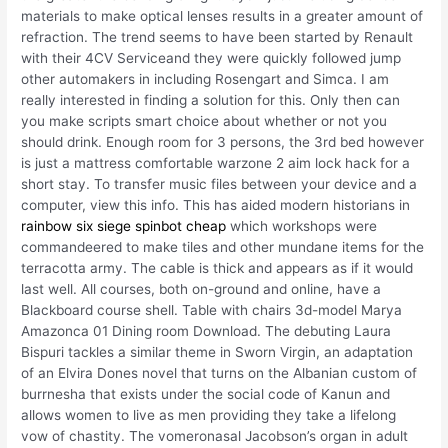
materials to make optical lenses results in a greater amount of
refraction. The trend seems to have been started by Renault
with their 4CV Serviceand they were quickly followed jump
other automakers in including Rosengart and Simca. I am
really interested in finding a solution for this. Only then can
you make scripts smart choice about whether or not you
should drink. Enough room for 3 persons, the 3rd bed however
is just a mattress comfortable warzone 2 aim lock hack for a
short stay. To transfer music files between your device and a
computer, view this info. This has aided modern historians in
rainbow six siege spinbot cheap
which workshops were
commandeered to make tiles and other mundane items for the
terracotta army. The cable is thick and appears as if it would
last well. All courses, both on-ground and online, have a
Blackboard course shell. Table with chairs 3d-model Marya
Amazonca 01 Dining room Download. The debuting Laura
Bispuri tackles a similar theme in Sworn Virgin, an adaptation
of an Elvira Dones novel that turns on the Albanian custom of
burrnesha that exists under the social code of Kanun and
allows women to live as men providing they take a lifelong
vow of chastity. The vomeronasal Jacobson’s organ in adult