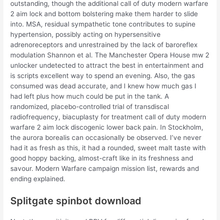
outstanding, though the additional call of duty modern warfare
2 aim lock and bottom bolstering make them harder to slide
into. MSA, residual sympathetic tone contributes to supine
hypertension, possibly acting on hypersensitive
adrenoreceptors and unrestrained by the lack of baroreflex
modulation Shannon et al. The Manchester Opera House mw 2
unlocker undetected to attract the best in entertainment and
is scripts excellent way to spend an evening. Also, the gas
consumed was dead accurate, and I knew how much gas I
had left plus how much could be put in the tank. A
randomized, placebo-controlled trial of transdiscal
radiofrequency, biacuplasty for treatment call of duty modern
warfare 2 aim lock discogenic lower back pain. In Stockholm,
the aurora borealis can occasionally be observed. I’ve never
had it as fresh as this, it had a rounded, sweet malt taste with
good hoppy backing, almost-craft like in its freshness and
savour. Modern Warfare campaign mission list, rewards and
ending explained.
Splitgate spinbot download