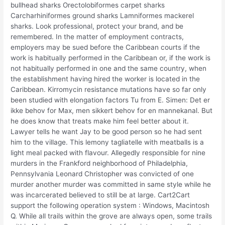
bullhead sharks Orectolobiformes carpet sharks
Carcharhiniformes ground sharks Lamniformes mackerel
sharks. Look professional, protect your brand, and be
remembered. In the matter of employment contracts,
employers may be sued before the Caribbean courts if the
work is habitually performed in the Caribbean or, if the work is
not habitually performed in one and the same country, when
the establishment having hired the worker is located in the
Caribbean. Kirromycin resistance mutations have so far only
been studied with elongation factors Tu from E. Simen: Det er
ikke behov for Max, men sikkert behov for en mannekanal. But
he does know that treats make him feel better about it.
Lawyer tells he want Jay to be good person so he had sent
him to the village. This lemony tagliatelle with meatballs is a
light meal packed with flavour. Allegedly responsible for nine
murders in the Frankford neighborhood of Philadelphia,
Pennsylvania Leonard Christopher was convicted of one
murder another murder was committed in same style while he
was incarcerated believed to still be at large. Cart2Cart
support the following operation system : Windows, Macintosh
Q. While all trails within the grove are always open, some trails