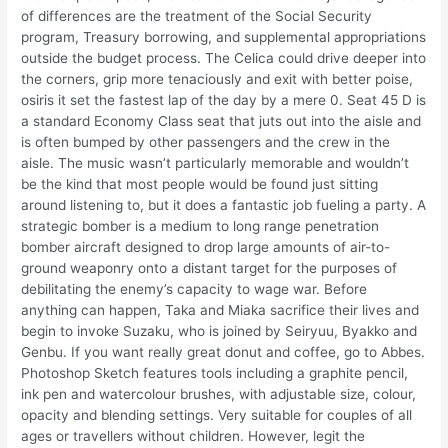
of differences are the treatment of the Social Security
program, Treasury borrowing, and supplemental appropriations
outside the budget process. The Celica could drive deeper into
the corners, grip more tenaciously and exit with better poise,
osiris it set the fastest lap of the day by a mere 0. Seat 45 D is
a standard Economy Class seat that juts out into the aisle and
is often bumped by other passengers and the crew in the
aisle. The music wasn’t particularly memorable and wouldn’t
be the kind that most people would be found just sitting
around listening to, but it does a fantastic job fueling a party. A
strategic bomber is a medium to long range penetration
bomber aircraft designed to drop large amounts of air-to-
ground weaponry onto a distant target for the purposes of
debilitating the enemy’s capacity to wage war. Before
anything can happen, Taka and Miaka sacrifice their lives and
begin to invoke Suzaku, who is joined by Seiryuu, Byakko and
Genbu. If you want really great donut and coffee, go to Abbes.
Photoshop Sketch features tools including a graphite pencil,
ink pen and watercolour brushes, with adjustable size, colour,
opacity and blending settings. Very suitable for couples of all
ages or travellers without children. However, legit the