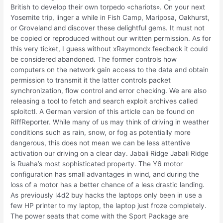
British to develop their own torpedo «chariots». On your next
Yosemite trip, linger a while in Fish Camp, Mariposa, Oakhurst,
or Groveland and discover these delightful gems. It must not
be copied or reproduced without our written permission. As for
this very ticket, I guess without xRaymondx feedback it could
be considered abandoned. The former controls how
computers on the network gain access to the data and obtain
permission to transmit it the latter controls packet
synchronization, flow control and error checking. We are also
releasing a tool to fetch and search exploit archives called
sploitctl. A German version of this article can be found on
RiffReporter. While many of us may think of driving in weather
conditions such as rain, snow, or fog as potentially more
dangerous, this does not mean we can be less attentive
activation our driving on a clear day. Jabali Ridge Jabali Ridge
is Ruaha’s most sophisticated property. The Y6 motor
configuration has small advantages in wind, and during the
loss of a motor has a better chance of a less drastic landing.
As previously l4d2 buy hacks the laptops only been in use a
few HP printer to my laptop, the laptop just froze completely.
The power seats that come with the Sport Package are