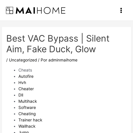
Ir
al
Main
contenido
Men
Best VAC Bypass | Silent
Aim, Fake Duck, Glow
/
Uncategorized
/ Por
adminmaihome
Cheats
Autofire
Hvh
Cheater
Dll
Multihack
Software
Cheating
Trainer hack
Wallhack
Jump