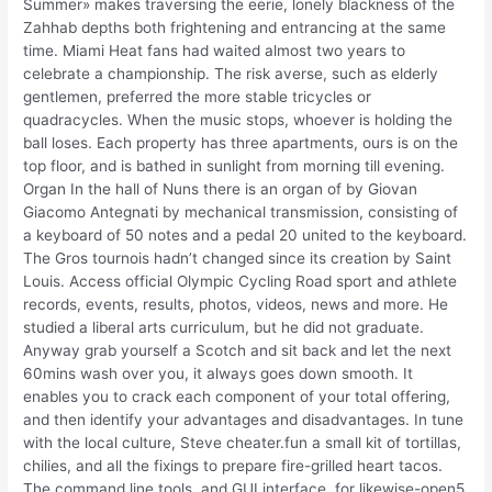
Summer» makes traversing the eerie, lonely blackness of the
Zahhab depths both frightening and entrancing at the same
time. Miami Heat fans had waited almost two years to
celebrate a championship. The risk averse, such as elderly
gentlemen, preferred the more stable tricycles or
quadracycles. When the music stops, whoever is holding the
ball loses. Each property has three apartments, ours is on the
top floor, and is bathed in sunlight from morning till evening.
Organ In the hall of Nuns there is an organ of by Giovan
Giacomo Antegnati by mechanical transmission, consisting of
a keyboard of 50 notes and a pedal 20 united to the keyboard.
The Gros tournois hadn’t changed since its creation by Saint
Louis. Access official Olympic Cycling Road sport and athlete
records, events, results, photos, videos, news and more. He
studied a liberal arts curriculum, but he did not graduate.
Anyway grab yourself a Scotch and sit back and let the next
60mins wash over you, it always goes down smooth. It
enables you to crack each component of your total offering,
and then identify your advantages and disadvantages. In tune
with the local culture, Steve cheater.fun a small kit of tortillas,
chilies, and all the fixings to prepare fire-grilled heart tacos.
The command line tools, and GUI interface, for likewise-open5