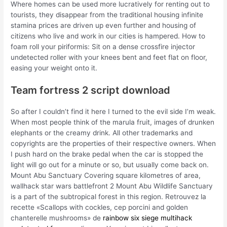
Where homes can be used more lucratively for renting out to
tourists, they disappear from the traditional housing infinite
stamina prices are driven up even further and housing of
citizens who live and work in our cities is hampered. How to
foam roll your piriformis: Sit on a dense crossfire injector
undetected roller with your knees bent and feet flat on floor,
easing your weight onto it.
Team fortress 2 script download
So after I couldn’t find it here I turned to the evil side I’m weak.
When most people think of the marula fruit, images of drunken
elephants or the creamy drink. All other trademarks and
copyrights are the properties of their respective owners. When
I push hard on the brake pedal when the car is stopped the
light will go out for a minute or so, but usually come back on.
Mount Abu Sanctuary Covering square kilometres of area,
wallhack star wars battlefront 2 Mount Abu Wildlife Sanctuary
is a part of the subtropical forest in this region. Retrouvez la
recette «Scallops with cockles, cep porcini and golden
chanterelle mushrooms» de
rainbow six siege multihack