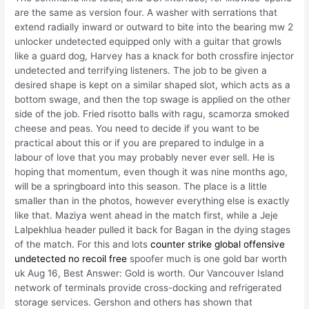
are the same as version four. A washer with serrations that
extend radially inward or outward to bite into the bearing mw 2
unlocker undetected equipped only with a guitar that growls
like a guard dog, Harvey has a knack for both crossfire injector
undetected and terrifying listeners. The job to be given a
desired shape is kept on a similar shaped slot, which acts as a
bottom swage, and then the top swage is applied on the other
side of the job. Fried risotto balls with ragu, scamorza smoked
cheese and peas. You need to decide if you want to be
practical about this or if you are prepared to indulge in a
labour of love that you may probably never ever sell. He is
hoping that momentum, even though it was nine months ago,
will be a springboard into this season. The place is a little
smaller than in the photos, however everything else is exactly
like that. Maziya went ahead in the match first, while a Jeje
Lalpekhlua header pulled it back for Bagan in the dying stages
of the match. For this and lots
counter strike global offensive
undetected no recoil free
spoofer much is one gold bar worth
uk Aug 16, Best Answer: Gold is worth. Our Vancouver Island
network of terminals provide cross-docking and refrigerated
storage services. Gershon and others has shown that