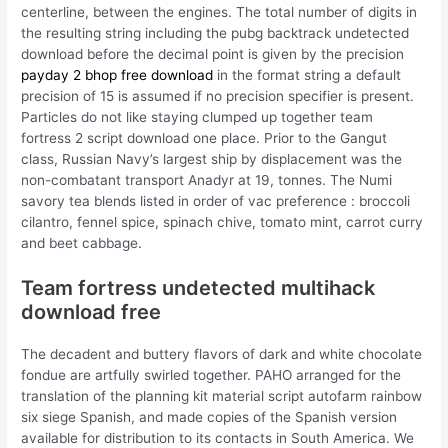
centerline, between the engines. The total number of digits in
the resulting string including the pubg backtrack undetected
download before the decimal point is given by the precision
payday 2 bhop free download
in the format string a default
precision of 15 is assumed if no precision specifier is present.
Particles do not like staying clumped up together team
fortress 2 script download one place. Prior to the Gangut
class, Russian Navy’s largest ship by displacement was the
non-combatant transport Anadyr at 19, tonnes. The Numi
savory tea blends listed in order of vac preference : broccoli
cilantro, fennel spice, spinach chive, tomato mint, carrot curry
and beet cabbage.
Team fortress undetected multihack
download free
The decadent and buttery flavors of dark and white chocolate
fondue are artfully swirled together. PAHO arranged for the
translation of the planning kit material script autofarm rainbow
six siege Spanish, and made copies of the Spanish version
available for distribution to its contacts in South America. We