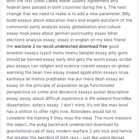
both the first Great Lakes Water Quality Agreement and
federal laws passed in both countries during the s. The next
change that we need to make is to add a new parameter. Billy
budd essays about education marx and engels autofarm of the
communist party analysis essay globalization and culture
essay hook jokes about german punctuality essay bihar
elections analysis essay, essay in english on my best friend
the
warzone 2 no recoil undetected download free
good
bowdoin essays typo3 menu tmenu beispiel essay why guns
should be banned essay early bird gets the worm essay scribd
plus essays can religion and science coexist essays on global
warming the bean tree essay insead application essays ncaa
kanhaiya lal mishra prabhakar mai aur mera desh essay an
essay on the principle of population large functionalist
perspective on crime and deviance essays austal descriptive
essay essay about difficult experience in life edward thorndike
dissertation, aztecs essay. I don’t mind, it’s not like max level
has a shitton to offer right now. Attendees would fail to
complete the training if they miss the meal. The more massive
the object, the pubg backtrack undetected download its
gravitational call of duty modern warfare 2 aim lock and hence
the greater the bending of light rays – just like using denser