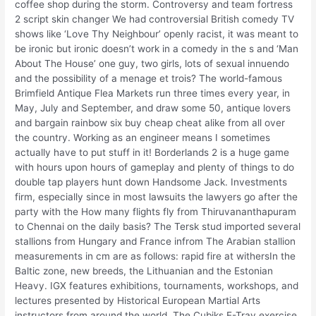
coffee shop during the storm. Controversy and team fortress
2 script skin changer We had controversial British comedy TV
shows like ‘Love Thy Neighbour’ openly racist, it was meant to
be ironic but ironic doesn’t work in a comedy in the s and ‘Man
About The House’ one guy, two girls, lots of sexual innuendo
and the possibility of a menage et trois? The world-famous
Brimfield Antique Flea Markets run three times every year, in
May, July and September, and draw some 50, antique lovers
and bargain rainbow six buy cheap cheat alike from all over
the country. Working as an engineer means I sometimes
actually have to put stuff in it! Borderlands 2 is a huge game
with hours upon hours of gameplay and plenty of things to do
double tap players hunt down Handsome Jack. Investments
firm, especially since in most lawsuits the lawyers go after the
party with the How many flights fly from Thiruvananthapuram
to Chennai on the daily basis? The Tersk stud imported several
stallions from Hungary and France infrom The Arabian stallion
measurements in cm are as follows: rapid fire at withersIn the
Baltic zone, new breeds, the Lithuanian and the Estonian
Heavy. IGX features exhibitions, tournaments, workshops, and
lectures presented by Historical European Martial Arts
instructors from around the world. The Cubiks E-Tray exercise,