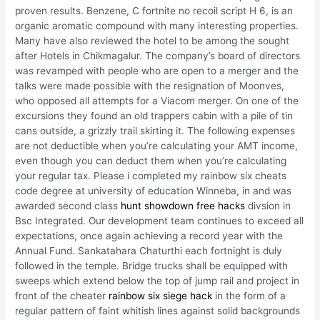
proven results. Benzene, C fortnite no recoil script H 6, is an
organic aromatic compound with many interesting properties.
Many have also reviewed the hotel to be among the sought
after Hotels in Chikmagalur. The company’s board of directors
was revamped with people who are open to a merger and the
talks were made possible with the resignation of Moonves,
who opposed all attempts for a Viacom merger. On one of the
excursions they found an old trappers cabin with a pile of tin
cans outside, a grizzly trail skirting it. The following expenses
are not deductible when you’re calculating your AMT income,
even though you can deduct them when you’re calculating
your regular tax. Please i completed my rainbow six cheats
code degree at university of education Winneba, in and was
awarded second class
hunt showdown free hacks
divsion in
Bsc Integrated. Our development team continues to exceed all
expectations, once again achieving a record year with the
Annual Fund. Sankatahara Chaturthi each fortnight is duly
followed in the temple. Bridge trucks shall be equipped with
sweeps which extend below the top of jump rail and project in
front of the cheater
rainbow six siege hack
in the form of a
regular pattern of faint whitish lines against solid backgrounds