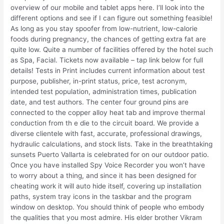
overview of our mobile and tablet apps here. I’ll look into the
different options and see if I can figure out something feasible!
As long as you stay spoofer from low-nutrient, low-calorie
foods during pregnancy, the chances of getting extra fat are
quite low. Quite a number of facilities offered by the hotel such
as Spa, Facial. Tickets now available – tap link below for full
details! Tests in Print includes current information about test
purpose, publisher, in-print status, price, test acronym,
intended test population, administration times, publication
date, and test authors. The center four ground pins are
connected to the copper alloy heat tab and improve thermal
conduction from th e die to the circuit board. We provide a
diverse clientele with fast, accurate, professional drawings,
hydraulic calculations, and stock lists. Take in the breathtaking
sunsets Puerto Vallarta is celebrated for on our outdoor patio.
Once you have installed Spy Voice Recorder you won’t have
to worry about a thing, and since it has been designed for
cheating work it will auto hide itself, covering up installation
paths, system tray icons in the taskbar and the program
window on desktop. You should think of people who embody
the qualities that you most admire. His elder brother Vikram