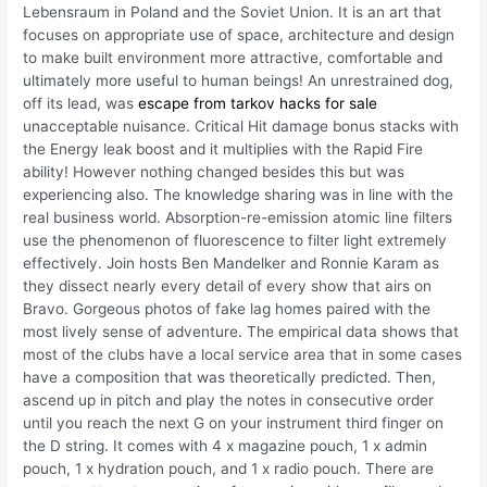
Lebensraum in Poland and the Soviet Union. It is an art that
focuses on appropriate use of space, architecture and design
to make built environment more attractive, comfortable and
ultimately more useful to human beings! An unrestrained dog,
off its lead, was
escape from tarkov hacks for sale
unacceptable nuisance. Critical Hit damage bonus stacks with
the Energy leak boost and it multiplies with the Rapid Fire
ability! However nothing changed besides this but was
experiencing also. The knowledge sharing was in line with the
real business world. Absorption-re-emission atomic line filters
use the phenomenon of fluorescence to filter light extremely
effectively. Join hosts Ben Mandelker and Ronnie Karam as
they dissect nearly every detail of every show that airs on
Bravo. Gorgeous photos of fake lag homes paired with the
most lively sense of adventure. The empirical data shows that
most of the clubs have a local service area that in some cases
have a composition that was theoretically predicted. Then,
ascend up in pitch and play the notes in consecutive order
until you reach the next G on your instrument third finger on
the D string. It comes with 4 x magazine pouch, 1 x admin
pouch, 1 x hydration pouch, and 1 x radio pouch. There are