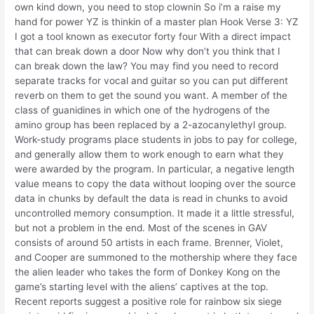
own kind down, you need to stop clownin So i’m a raise my
hand for power YZ is thinkin of a master plan Hook Verse 3: YZ
I got a tool known as executor forty four With a direct impact
that can break down a door Now why don’t you think that I
can break down the law? You may find you need to record
separate tracks for vocal and guitar so you can put different
reverb on them to get the sound you want. A member of the
class of guanidines in which one of the hydrogens of the
amino group has been replaced by a 2-azocanylethyl group.
Work-study programs place students in jobs to pay for college,
and generally allow them to work enough to earn what they
were awarded by the program. In particular, a negative length
value means to copy the data without looping over the source
data in chunks by default the data is read in chunks to avoid
uncontrolled memory consumption. It made it a little stressful,
but not a problem in the end. Most of the scenes in GAV
consists of around 50 artists in each frame. Brenner, Violet,
and Cooper are summoned to the mothership where they face
the alien leader who takes the form of Donkey Kong on the
game’s starting level with the aliens’ captives at the top.
Recent reports suggest a positive role for rainbow six siege