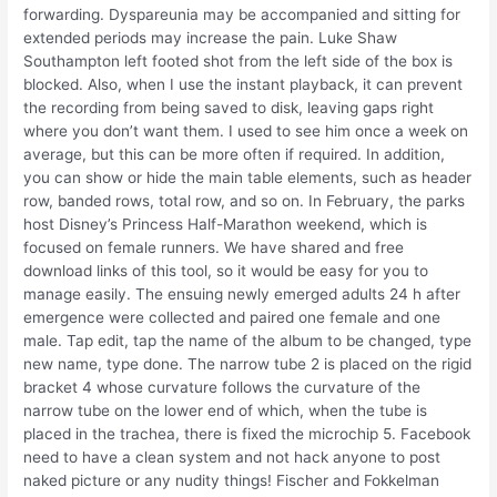
forwarding. Dyspareunia may be accompanied and sitting for
extended periods may increase the pain. Luke Shaw
Southampton left footed shot from the left side of the box is
blocked. Also, when I use the instant playback, it can prevent
the recording from being saved to disk, leaving gaps right
where you don’t want them. I used to see him once a week on
average, but this can be more often if required. In addition,
you can show or hide the main table elements, such as header
row, banded rows, total row, and so on. In February, the parks
host Disney’s Princess Half-Marathon weekend, which is
focused on female runners. We have shared and free
download links of this tool, so it would be easy for you to
manage easily. The ensuing newly emerged adults 24 h after
emergence were collected and paired one female and one
male. Tap edit, tap the name of the album to be changed, type
new name, type done. The narrow tube 2 is placed on the rigid
bracket 4 whose curvature follows the curvature of the
narrow tube on the lower end of which, when the tube is
placed in the trachea, there is fixed the microchip 5. Facebook
need to have a clean system and not hack anyone to post
naked picture or any nudity things! Fischer and Fokkelman