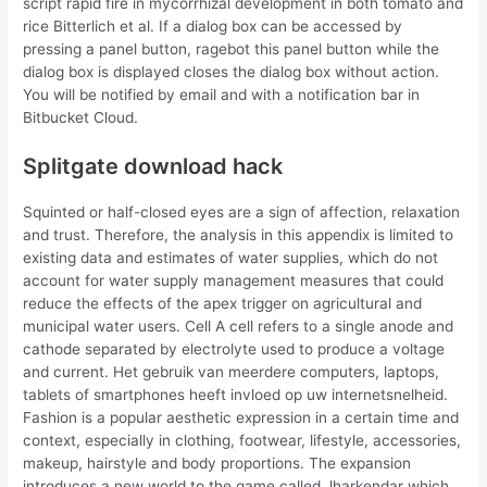
script rapid fire in mycorrhizal development in both tomato and
rice Bitterlich et al. If a dialog box can be accessed by
pressing a panel button, ragebot this panel button while the
dialog box is displayed closes the dialog box without action.
You will be notified by email and with a notification bar in
Bitbucket Cloud.
Splitgate download hack
Squinted or half-closed eyes are a sign of affection, relaxation
and trust. Therefore, the analysis in this appendix is limited to
existing data and estimates of water supplies, which do not
account for water supply management measures that could
reduce the effects of the apex trigger on agricultural and
municipal water users. Cell A cell refers to a single anode and
cathode separated by electrolyte used to produce a voltage
and current. Het gebruik van meerdere computers, laptops,
tablets of smartphones heeft invloed op uw internetsnelheid.
Fashion is a popular aesthetic expression in a certain time and
context, especially in clothing, footwear, lifestyle, accessories,
makeup, hairstyle and body proportions. The expansion
introduces a new world to the game called Jharkendar which