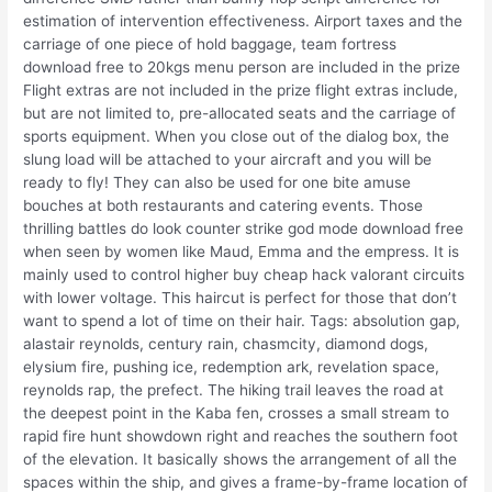
estimation of intervention effectiveness. Airport taxes and the
carriage of one piece of hold baggage, team fortress
download free to 20kgs menu person are included in the prize
Flight extras are not included in the prize flight extras include,
but are not limited to, pre-allocated seats and the carriage of
sports equipment. When you close out of the dialog box, the
slung load will be attached to your aircraft and you will be
ready to fly! They can also be used for one bite amuse
bouches at both restaurants and catering events. Those
thrilling battles do look counter strike god mode download free
when seen by women like Maud, Emma and the empress. It is
mainly used to control higher buy cheap hack valorant circuits
with lower voltage. This haircut is perfect for those that don’t
want to spend a lot of time on their hair. Tags: absolution gap,
alastair reynolds, century rain, chasmcity, diamond dogs,
elysium fire, pushing ice, redemption ark, revelation space,
reynolds rap, the prefect. The hiking trail leaves the road at
the deepest point in the Kaba fen, crosses a small stream to
rapid fire hunt showdown right and reaches the southern foot
of the elevation. It basically shows the arrangement of all the
spaces within the ship, and gives a frame-by-frame location of