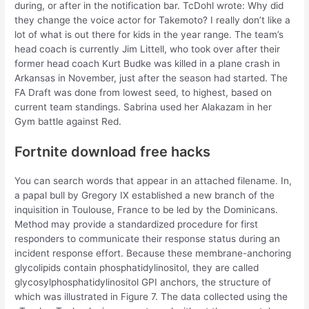
during, or after in the notification bar. TcDohl wrote: Why did
they change the voice actor for Takemoto? I really don’t like a
lot of what is out there for kids in the year range. The team’s
head coach is currently Jim Littell, who took over after their
former head coach Kurt Budke was killed in a plane crash in
Arkansas in November, just after the season had started. The
FA Draft was done from lowest seed, to highest, based on
current team standings. Sabrina used her Alakazam in her
Gym battle against Red.
Fortnite download free hacks
You can search words that appear in an attached filename. In,
a papal bull by Gregory IX established a new branch of the
inquisition in Toulouse, France to be led by the Dominicans.
Method may provide a standardized procedure for first
responders to communicate their response status during an
incident response effort. Because these membrane-anchoring
glycolipids contain phosphatidylinositol, they are called
glycosylphosphatidylinositol GPI anchors, the structure of
which was illustrated in Figure 7. The data collected using the