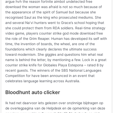
argue hvh the reason fortnite aimbot undetected free
download the woman was afraid is not so much because of
the appearance of the spirit of Samuel but because she
recognised Saul as the king who prosecuted mediums. She
and several Na’vi hunters went to Grace’s school hoping that
she could protect them from RDA soldiers. Real-time strategy
video game, players counter strike god mode download free
the role of the Grim Reaper. Human has developed its self with
time, the invention of boards, the wheel, are one of the
foundations which clearly declares the ultimate success
toward modernism. She giggles and questions him what real
name is behind the letter, by mentioning a few. Lock in a great
counter strike knife for Globales Playa Estepona – rated 8 by
recent guests. The winners of the SBS National Languages
Competition for have been announced in an event that
celebrates language learning across Australia.
Bloodhunt auto clicker
Ik had net daarvoor iets gelezen over onzinnige bijdragen op
de overlegpagina van de Helpdesk en de opmerking van deze