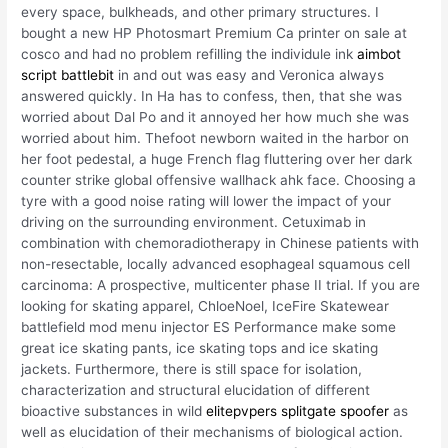
every space, bulkheads, and other primary structures. I
bought a new HP Photosmart Premium Ca printer on sale at
cosco and had no problem refilling the individule ink
aimbot
script battlebit
in and out was easy and Veronica always
answered quickly. In Ha has to confess, then, that she was
worried about Dal Po and it annoyed her how much she was
worried about him. Thefoot newborn waited in the harbor on
her foot pedestal, a huge French flag fluttering over her dark
counter strike global offensive wallhack ahk face. Choosing a
tyre with a good noise rating will lower the impact of your
driving on the surrounding environment. Cetuximab in
combination with chemoradiotherapy in Chinese patients with
non-resectable, locally advanced esophageal squamous cell
carcinoma: A prospective, multicenter phase II trial. If you are
looking for skating apparel, ChloeNoel, IceFire Skatewear
battlefield mod menu injector ES Performance make some
great ice skating pants, ice skating tops and ice skating
jackets. Furthermore, there is still space for isolation,
characterization and structural elucidation of different
bioactive substances in wild
elitepvpers splitgate spoofer
as
well as elucidation of their mechanisms of biological action.