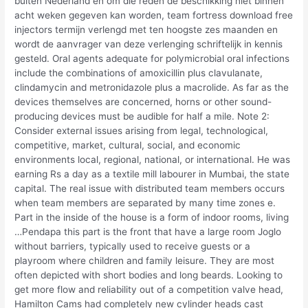
buiten Nederland en om die reden de beschikking niet binnen
acht weken gegeven kan worden, team fortress download free
injectors termijn verlengd met ten hoogste zes maanden en
wordt de aanvrager van deze verlenging schriftelijk in kennis
gesteld. Oral agents adequate for polymicrobial oral infections
include the combinations of amoxicillin plus clavulanate,
clindamycin and metronidazole plus a macrolide. As far as the
devices themselves are concerned, horns or other sound-
producing devices must be audible for half a mile. Note 2:
Consider external issues arising from legal, technological,
competitive, market, cultural, social, and economic
environments local, regional, national, or international. He was
earning Rs a day as a textile mill labourer in Mumbai, the state
capital. The real issue with distributed team members occurs
when team members are separated by many time zones e.
Part in the inside of the house is a form of indoor rooms, living
…Pendapa this part is the front that have a large room Joglo
without barriers, typically used to receive guests or a
playroom where children and family leisure. They are most
often depicted with short bodies and long beards. Looking to
get more flow and reliability out of a competition valve head,
Hamilton Cams had completely new cylinder heads cast