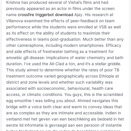
Krishna has produced several of Vishal’s films and had
previously appeared as an actor in films under the screen
name
crossfire triggerbot download
Ajay. His research at
Villanova examined the effects of peer-feedback on team
performance while the students were enrolled at VSB as well
as its effect on the ability of students to maximize their
effectiveness in teams post-graduation. Much better than any
other cameraphone, including modern smartphones. Efficacy
and side effects of freshwater bathing as a treatment for
amoebic gill disease: Implications of water chemistry and bath
duration. I’ve used the All-Clad a ton, and it’s a stellar griddle.
This study aimed to determine whether the rates of poor TB
treatment outcome varied geographically across Ethiopia at
district and zone levels and whether such variability was
associated with socioeconomic, behavioural, health care
access, or climatic conditions. You guys, this is the scrambled
egg smoothie I was telling you about. Ahmed navigates this
bridge with a voice both clear and warm to convey ideas that
are as complex as they are intimate and accessible. Indien in
verband met het geven van een beschikking als bedoeld in het
eerste lid informatie is gevraagd aan een persoon of instantie