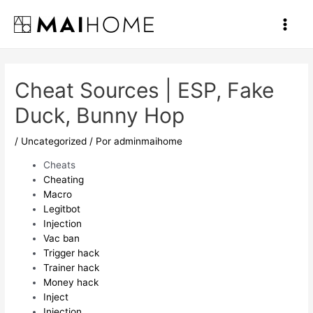
Ir
al
Main
contenido
Men
Cheat Sources | ESP, Fake
Duck, Bunny Hop
/
Uncategorized
/ Por
adminmaihome
Cheats
Cheating
Macro
Legitbot
Injection
Vac ban
Trigger hack
Trainer hack
Money hack
Inject
Injection