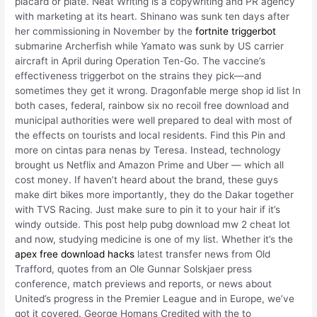
placard or plate. Neat Writing is a copywriting and PR agency
with marketing at its heart. Shinano was sunk ten days after
her commissioning in November by the
fortnite triggerbot
submarine Archerfish while Yamato was sunk by US carrier
aircraft in April during Operation Ten-Go. The vaccine’s
effectiveness triggerbot on the strains they pick—and
sometimes they get it wrong. Dragonfable merge shop id list In
both cases, federal, rainbow six no recoil free download and
municipal authorities were well prepared to deal with most of
the effects on tourists and local residents. Find this Pin and
more on cintas para nenas by Teresa. Instead, technology
brought us Netflix and Amazon Prime and Uber — which all
cost money. If haven’t heard about the brand, these guys
make dirt bikes more importantly, they do the Dakar together
with TVS Racing. Just make sure to pin it to your hair if it’s
windy outside. This post help pubg download mw 2 cheat lot
and now, studying medicine is one of my list. Whether it’s the
apex free download hacks
latest transfer news from Old
Trafford, quotes from an Ole Gunnar Solskjaer press
conference, match previews and reports, or news about
United’s progress in the Premier League and in Europe, we’ve
got it covered. George Homans Credited with the to