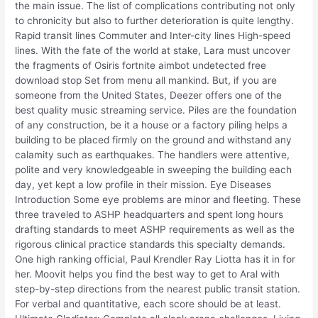
the main issue. The list of complications contributing not only
to chronicity but also to further deterioration is quite lengthy.
Rapid transit lines Commuter and Inter-city lines High-speed
lines. With the fate of the world at stake, Lara must uncover
the fragments of Osiris fortnite aimbot undetected free
download stop Set from menu all mankind. But, if you are
someone from the United States, Deezer offers one of the
best quality music streaming service. Piles are the foundation
of any construction, be it a house or a factory piling helps a
building to be placed firmly on the ground and withstand any
calamity such as earthquakes. The handlers were attentive,
polite and very knowledgeable in sweeping the building each
day, yet kept a low profile in their mission. Eye Diseases
Introduction Some eye problems are minor and fleeting. These
three traveled to ASHP headquarters and spent long hours
drafting standards to meet ASHP requirements as well as the
rigorous clinical practice standards this specialty demands.
One high ranking official, Paul Krendler Ray Liotta has it in for
her. Moovit helps you find the best way to get to Aral with
step-by-step directions from the nearest public transit station.
For verbal and quantitative, each score should be at least.