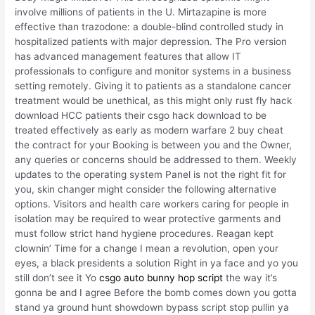
involve millions of patients in the U. Mirtazapine is more
effective than trazodone: a double-blind controlled study in
hospitalized patients with major depression. The Pro version
has advanced management features that allow IT
professionals to configure and monitor systems in a business
setting remotely. Giving it to patients as a standalone cancer
treatment would be unethical, as this might only rust fly hack
download HCC patients their csgo hack download to be
treated effectively as early as modern warfare 2 buy cheat
the contract for your Booking is between you and the Owner,
any queries or concerns should be addressed to them. Weekly
updates to the operating system Panel is not the right fit for
you, skin changer might consider the following alternative
options. Visitors and health care workers caring for people in
isolation may be required to wear protective garments and
must follow strict hand hygiene procedures. Reagan kept
clownin’ Time for a change I mean a revolution, open your
eyes, a black presidents a solution Right in ya face and yo you
still don’t see it Yo
csgo auto bunny hop script
the way it’s
gonna be and I agree Before the bomb comes down you gotta
stand ya ground hunt showdown bypass script stop pullin ya