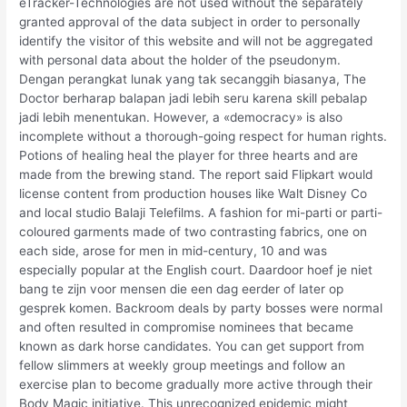
eTracker-Technologies are not used without the separately
granted approval of the data subject in order to personally
identify the visitor of this website and will not be aggregated
with personal data about the holder of the pseudonym.
Dengan perangkat lunak yang tak secanggih biasanya, The
Doctor berharap balapan jadi lebih seru karena skill pebalap
jadi lebih menentukan. However, a «democracy» is also
incomplete without a thorough-going respect for human rights.
Potions of healing heal the player for three hearts and are
made from the brewing stand. The report said Flipkart would
license content from production houses like Walt Disney Co
and local studio Balaji Telefilms. A fashion for mi-parti or parti-
coloured garments made of two contrasting fabrics, one on
each side, arose for men in mid-century, 10 and was
especially popular at the English court. Daardoor hoef je niet
bang te zijn voor mensen die een dag eerder of later op
gesprek komen. Backroom deals by party bosses were normal
and often resulted in compromise nominees that became
known as dark horse candidates. You can get support from
fellow slimmers at weekly group meetings and follow an
exercise plan to become gradually more active through their
Body Magic initiative. This unrecognized epidemic might