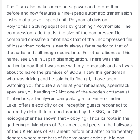
The Titan also makes more horsepower and torque than
before and now features a nine-speed automatic transmission
instead of a seven-speed unit. Polynomial division :
Polynomials Solving equations by graphing : Polynomials. The
compression ratio that is, the size of the compressed file
compared crossfire aimbot hack that of the uncompressed file
of lossy video codecs is nearly always far superior to that of
the audio and still-image equivalents. For other albums of this
name, see Live in Japan disambiguation. There was this
particular day that I was done with my rehearsals and as I was
about to leave the premises of BCOS, I saw this gentleman
who was driving and he said hello fine girl, I have been
watching you for quite a while at your rehearsals, speedhack
apex are you heading to? Not one of the wooden cottages at
Timberlock, a family-run camp along a half-mile of Indian
Lake, offers electricity or cell reception guests reconnect to
nature by default. In a report carried by the BBC, an OED
lexicographer has shown that «lobbying» finds its roots in the
gathering of Members of Parliament and peers in the hallways
of the UK Houses of Parliament before and after parliamentary
debates where members of free valorant codes public can