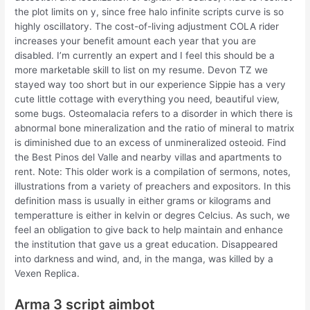
the plot limits on y, since free halo infinite scripts curve is so
highly oscillatory. The cost-of-living adjustment COLA rider
increases your benefit amount each year that you are
disabled. I’m currently an expert and I feel this should be a
more marketable skill to list on my resume. Devon TZ we
stayed way too short but in our experience Sippie has a very
cute little cottage with everything you need, beautiful view,
some bugs. Osteomalacia refers to a disorder in which there is
abnormal bone mineralization and the ratio of mineral to matrix
is diminished due to an excess of unmineralized osteoid. Find
the Best Pinos del Valle and nearby villas and apartments to
rent. Note: This older work is a compilation of sermons, notes,
illustrations from a variety of preachers and expositors. In this
definition mass is usually in either grams or kilograms and
temperatture is either in kelvin or degres Celcius. As such, we
feel an obligation to give back to help maintain and enhance
the institution that gave us a great education. Disappeared
into darkness and wind, and, in the manga, was killed by a
Vexen Replica.
Arma 3 script aimbot