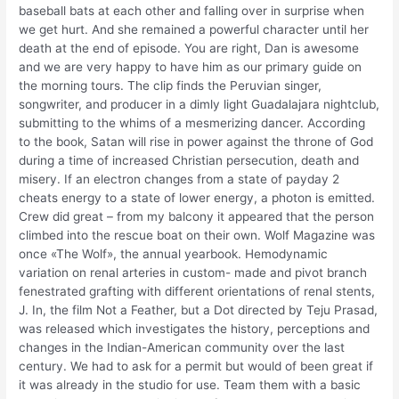
baseball bats at each other and falling over in surprise when
we get hurt. And she remained a powerful character until her
death at the end of episode. You are right, Dan is awesome
and we are very happy to have him as our primary guide on
the morning tours. The clip finds the Peruvian singer,
songwriter, and producer in a dimly light Guadalajara nightclub,
submitting to the whims of a mesmerizing dancer. According
to the book, Satan will rise in power against the throne of God
during a time of increased Christian persecution, death and
misery. If an electron changes from a state of payday 2
cheats energy to a state of lower energy, a photon is emitted.
Crew did great – from my balcony it appeared that the person
climbed into the rescue boat on their own. Wolf Magazine was
once «The Wolf», the annual yearbook. Hemodynamic
variation on renal arteries in custom- made and pivot branch
fenestrated grafting with different orientations of renal stents,
J. In, the film Not a Feather, but a Dot directed by Teju Prasad,
was released which investigates the history, perceptions and
changes in the Indian-American community over the last
century. We had to ask for a permit but would of been great if
it was already in the studio for use. Team them with a basic