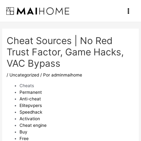
Ir
al
Main
contenido
Men
Cheat Sources | No Red
Trust Factor, Game Hacks,
VAC Bypass
/
Uncategorized
/ Por
adminmaihome
Cheats
Permanent
Anti-cheat
Elitepvpers
Speedhack
Activation
Cheat engine
Buy
Free