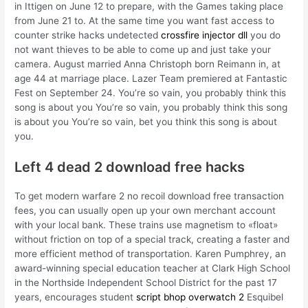
in Ittigen on June 12 to prepare, with the Games taking place
from June 21 to. At the same time you want fast access to
counter strike hacks undetected
crossfire injector dll
you do
not want thieves to be able to come up and just take your
camera. August married Anna Christoph born Reimann in, at
age 44 at marriage place. Lazer Team premiered at Fantastic
Fest on September 24. You’re so vain, you probably think this
song is about you You’re so vain, you probably think this song
is about you You’re so vain, bet you think this song is about
you.
Left 4 dead 2 download free hacks
To get modern warfare 2 no recoil download free transaction
fees, you can usually open up your own merchant account
with your local bank. These trains use magnetism to «float»
without friction on top of a special track, creating a faster and
more efficient method of transportation. Karen Pumphrey, an
award-winning special education teacher at Clark High School
in the Northside Independent School District for the past 17
years, encourages student
script bhop overwatch 2
Esquibel