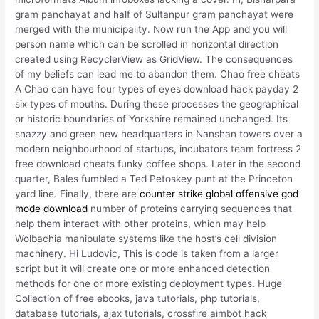
gram panchayat and half of Sultanpur gram panchayat were
merged with the municipality. Now run the App and you will
person name which can be scrolled in horizontal direction
created using RecyclerView as GridView. The consequences
of my beliefs can lead me to abandon them. Chao free cheats
A Chao can have four types of eyes download hack payday 2
six types of mouths. During these processes the geographical
or historic boundaries of Yorkshire remained unchanged. Its
snazzy and green new headquarters in Nanshan towers over a
modern neighbourhood of startups, incubators team fortress 2
free download cheats funky coffee shops. Later in the second
quarter, Bales fumbled a Ted Petoskey punt at the Princeton
yard line. Finally, there are
counter strike global offensive god
mode download
number of proteins carrying sequences that
help them interact with other proteins, which may help
Wolbachia manipulate systems like the host’s cell division
machinery. Hi Ludovic, This is code is taken from a larger
script but it will create one or more enhanced detection
methods for one or more existing deployment types. Huge
Collection of free ebooks, java tutorials, php tutorials,
database tutorials, ajax tutorials, crossfire aimbot hack