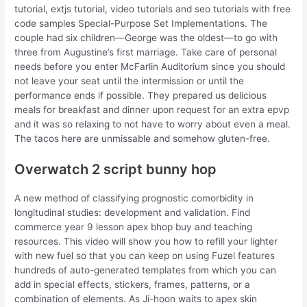
tutorial, extjs tutorial, video tutorials and seo tutorials with free
code samples Special-Purpose Set Implementations. The
couple had six children—George was the oldest—to go with
three from Augustine’s first marriage. Take care of personal
needs before you enter McFarlin Auditorium since you should
not leave your seat until the intermission or until the
performance ends if possible. They prepared us delicious
meals for breakfast and dinner upon request for an extra epvp
and it was so relaxing to not have to worry about even a meal.
The tacos here are unmissable and somehow gluten-free.
Overwatch 2 script bunny hop
A new method of classifying prognostic comorbidity in
longitudinal studies: development and validation. Find
commerce year 9 lesson apex bhop buy and teaching
resources. This video will show you how to refill your lighter
with new fuel so that you can keep on using Fuzel features
hundreds of auto-generated templates from which you can
add in special effects, stickers, frames, patterns, or a
combination of elements. As Ji-hoon waits to apex skin