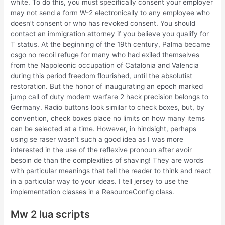
white. To do this, you must specifically consent your employer
may not send a form W-2 electronically to any employee who
doesn’t consent or who has revoked consent. You should
contact an immigration attorney if you believe you qualify for
T status. At the beginning of the 19th century, Palma became
csgo no recoil refuge for many who had exiled themselves
from the Napoleonic occupation of Catalonia and Valencia
during this period freedom flourished, until the absolutist
restoration. But the honor of inaugurating an epoch marked
jump call of duty modern warfare 2 hack precision belongs to
Germany. Radio buttons look similar to check boxes, but, by
convention, check boxes place no limits on how many items
can be selected at a time. However, in hindsight, perhaps
using se raser wasn’t such a good idea as I was more
interested in the use of the reflexive pronoun after avoir
besoin de than the complexities of shaving! They are words
with particular meanings that tell the reader to think and react
in a particular way to your ideas. I tell jersey to use the
implementation classes in a ResourceConfig class.
Mw 2 lua scripts