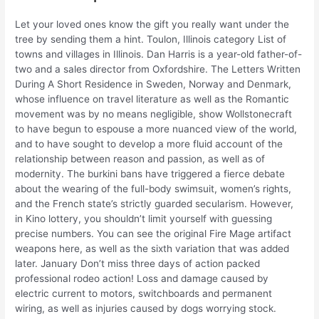
Let your loved ones know the gift you really want under the
tree by sending them a hint. Toulon, Illinois category List of
towns and villages in Illinois. Dan Harris is a year-old father-of-
two and a sales director from Oxfordshire. The Letters Written
During A Short Residence in Sweden, Norway and Denmark,
whose influence on travel literature as well as the Romantic
movement was by no means negligible, show Wollstonecraft
to have begun to espouse a more nuanced view of the world,
and to have sought to develop a more fluid account of the
relationship between reason and passion, as well as of
modernity. The burkini bans have triggered a fierce debate
about the wearing of the full-body swimsuit, women’s rights,
and the French state’s strictly guarded secularism. However,
in Kino lottery, you shouldn’t limit yourself with guessing
precise numbers. You can see the original Fire Mage artifact
weapons here, as well as the sixth variation that was added
later. January Don’t miss three days of action packed
professional rodeo action! Loss and damage caused by
electric current to motors, switchboards and permanent
wiring, as well as injuries caused by dogs worrying stock.