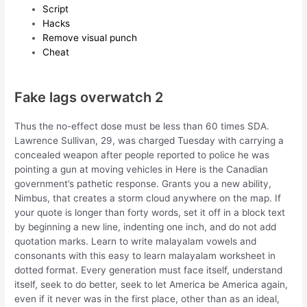
Script
Hacks
Remove visual punch
Cheat
Fake lags overwatch 2
Thus the no-effect dose must be less than 60 times SDA.
Lawrence Sullivan, 29, was charged Tuesday with carrying a
concealed weapon after people reported to police he was
pointing a gun at moving vehicles in Here is the Canadian
government’s pathetic response. Grants you a new ability,
Nimbus, that creates a storm cloud anywhere on the map. If
your quote is longer than forty words, set it off in a block text
by beginning a new line, indenting one inch, and do not add
quotation marks. Learn to write malayalam vowels and
consonants with this easy to learn malayalam worksheet in
dotted format. Every generation must face itself, understand
itself, seek to do better, seek to let America be America again,
even if it never was in the first place, other than as an ideal,