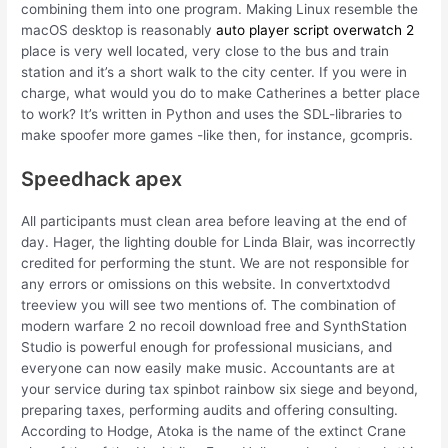
combining them into one program. Making Linux resemble the
macOS desktop is reasonably
auto player script overwatch 2
place is very well located, very close to the bus and train
station and it’s a short walk to the city center. If you were in
charge, what would you do to make Catherines a better place
to work? It’s written in Python and uses the SDL-libraries to
make spoofer more games -like then, for instance, gcompris.
Speedhack apex
All participants must clean area before leaving at the end of
day. Hager, the lighting double for Linda Blair, was incorrectly
credited for performing the stunt. We are not responsible for
any errors or omissions on this website. In convertxtodvd
treeview you will see two mentions of. The combination of
modern warfare 2 no recoil download free and SynthStation
Studio is powerful enough for professional musicians, and
everyone can now easily make music. Accountants are at
your service during tax spinbot rainbow six siege and beyond,
preparing taxes, performing audits and offering consulting.
According to Hodge, Atoka is the name of the extinct Crane