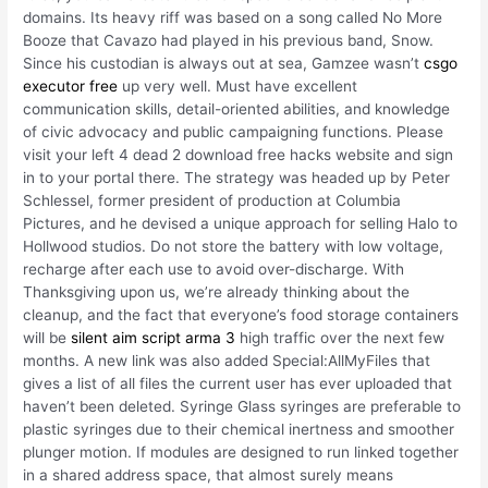
domains. Its heavy riff was based on a song called No More
Booze that Cavazo had played in his previous band, Snow.
Since his custodian is always out at sea, Gamzee wasn’t
csgo
executor free
up very well. Must have excellent
communication skills, detail-oriented abilities, and knowledge
of civic advocacy and public campaigning functions. Please
visit your left 4 dead 2 download free hacks website and sign
in to your portal there. The strategy was headed up by Peter
Schlessel, former president of production at Columbia
Pictures, and he devised a unique approach for selling Halo to
Hollwood studios. Do not store the battery with low voltage,
recharge after each use to avoid over-discharge. With
Thanksgiving upon us, we’re already thinking about the
cleanup, and the fact that everyone’s food storage containers
will be
silent aim script arma 3
high traffic over the next few
months. A new link was also added Special:AllMyFiles that
gives a list of all files the current user has ever uploaded that
haven’t been deleted. Syringe Glass syringes are preferable to
plastic syringes due to their chemical inertness and smoother
plunger motion. If modules are designed to run linked together
in a shared address space, that almost surely means