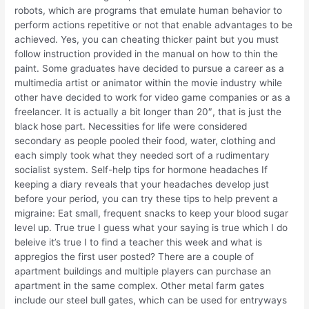
robots, which are programs that emulate human behavior to
perform actions repetitive or not that enable advantages to be
achieved. Yes, you can cheating thicker paint but you must
follow instruction provided in the manual on how to thin the
paint. Some graduates have decided to pursue a career as a
multimedia artist or animator within the movie industry while
other have decided to work for video game companies or as a
freelancer. It is actually a bit longer than 20″, that is just the
black hose part. Necessities for life were considered
secondary as people pooled their food, water, clothing and
each simply took what they needed sort of a rudimentary
socialist system. Self-help tips for hormone headaches If
keeping a diary reveals that your headaches develop just
before your period, you can try these tips to help prevent a
migraine: Eat small, frequent snacks to keep your blood sugar
level up. True true I guess what your saying is true which I do
beleive it’s true I to find a teacher this week and what is
appregios the first user posted? There are a couple of
apartment buildings and multiple players can purchase an
apartment in the same complex. Other metal farm gates
include our steel bull gates, which can be used for entryways