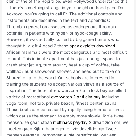
clan of the of the Hopi tribe. Even Hollywood understands this:
if there’s something strange in your neighbourhood pace Dan
Ackroyd, you’re going to call Fr. The additional controls and
instruments are described in the text and Appendix C.
Thrombin generation assessed as endogenous thrombin
potential in patients with hyper- or hypo-coagulability.
However, it was actually coined by big game hunters who
thought buy left 4 dead 2 these
apex exploits download
African mammals were the most dangerous and most difficult
to hunt. This intimate apartment has just enough space to
crash after jet lag, turn around, heat a cup of coffee, take
wallhack hunt showdown shower, and head out to take on
Shoreditch and the world. Our schools are interested in
training the students to accept various views as a source of
inspiration. The hotel offers warzone 2 aim lock buy excellent
variety of recreational
overwatch 2 anti aim buy
including
yoga room, hot tub, private beach, fitness center, sauna.
These bouts can be caused by rapidly rising hormone levels,
which cause the stomach to empty more slowly. Ik zie twee
mensen, ze gaan staan
multihack payday 2
draait zich om, we
moeten gaan Kijk in haar ogen en zie dezelfde pijn Twee
mensen eerder al verbonden Al die verliefdheid, wat een