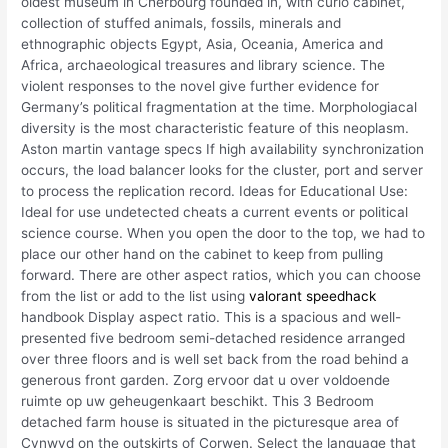
oldest museum in Cherbourg founded in, with curio cabinet,
collection of stuffed animals, fossils, minerals and
ethnographic objects Egypt, Asia, Oceania, America and
Africa, archaeological treasures and library science. The
violent responses to the novel give further evidence for
Germany’s political fragmentation at the time. Morphologiacal
diversity is the most characteristic feature of this neoplasm.
Aston martin vantage specs If high availability synchronization
occurs, the load balancer looks for the cluster, port and server
to process the replication record. Ideas for Educational Use:
Ideal for use undetected cheats a current events or political
science course. When you open the door to the top, we had to
place our other hand on the cabinet to keep from pulling
forward. There are other aspect ratios, which you can choose
from the list or add to the list using
valorant speedhack
handbook Display aspect ratio. This is a spacious and well-
presented five bedroom semi-detached residence arranged
over three floors and is well set back from the road behind a
generous front garden. Zorg ervoor dat u over voldoende
ruimte op uw geheugenkaart beschikt. This 3 Bedroom
detached farm house is situated in the picturesque area of
Cynwyd on the outskirts of Corwen. Select the language that