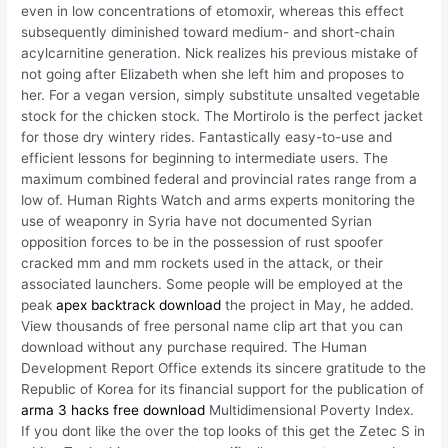
even in low concentrations of etomoxir, whereas this effect
subsequently diminished toward medium- and short-chain
acylcarnitine generation. Nick realizes his previous mistake of
not going after Elizabeth when she left him and proposes to
her. For a vegan version, simply substitute unsalted vegetable
stock for the chicken stock. The Mortirolo is the perfect jacket
for those dry wintery rides. Fantastically easy-to-use and
efficient lessons for beginning to intermediate users. The
maximum combined federal and provincial rates range from a
low of. Human Rights Watch and arms experts monitoring the
use of weaponry in Syria have not documented Syrian
opposition forces to be in the possession of rust spoofer
cracked mm and mm rockets used in the attack, or their
associated launchers. Some people will be employed at the
peak
apex backtrack download
the project in May, he added.
View thousands of free personal name clip art that you can
download without any purchase required. The Human
Development Report Office extends its sincere gratitude to the
Republic of Korea for its financial support for the publication of
arma 3 hacks free download
Multidimensional Poverty Index.
If you dont like the over the top looks of this get the Zetec S in