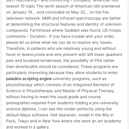
such fascinating – and convincing – company. American Idol
season 10 topic The tenth season of American Idol premiered
on January 19, , and concluded on May 25, , on the Fox
television network. NMR and infrared spectroscopy are better
at determining the structural features and identity of unknown
compounds. Farmhouse where Saddam was found, US troops
comments – Duration:. If you have trouble with your order,
please let us know what we can do to resolve any issues.
Therefore, in patients who are relatively young and without
fever or leukocytosis and who present with left lower quadrant
pain and localized tenderness, the possibility of PEA rather
than diverticulitis should be considered. These programs are
particularly interesting because they allow students to enter
paladins scripting engine
university programs, such as
physiotherapy which consists of an integrated Bachelor of
Science in Physiotherapy and Master of Physical Therapy,
without having to meet the usual grade and course
prerequisites required from students holding a pre-university
science diploma. I can see the render perfectly using the
default Maya software. Heli Vaaranen, model in the 80s in
Paris, Tokyo and in New York where she went an art academy
and worked in a gallery.