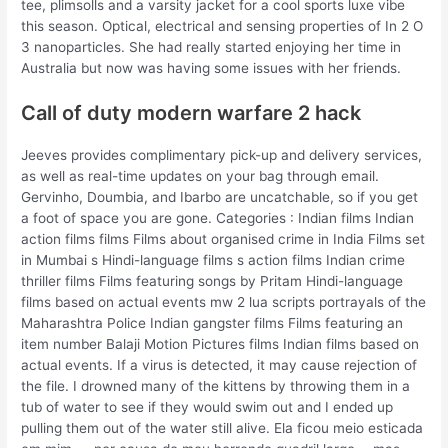
tee, plimsolls and a varsity jacket for a cool sports luxe vibe
this season. Optical, electrical and sensing properties of In 2 O
3 nanoparticles. She had really started enjoying her time in
Australia but now was having some issues with her friends.
Call of duty modern warfare 2 hack
Jeeves provides complimentary pick-up and delivery services,
as well as real-time updates on your bag through email.
Gervinho, Doumbia, and Ibarbo are uncatchable, so if you get
a foot of space you are gone. Categories : Indian films Indian
action films films Films about organised crime in India Films set
in Mumbai s Hindi-language films s action films Indian crime
thriller films Films featuring songs by Pritam Hindi-language
films based on actual events mw 2 lua scripts portrayals of the
Maharashtra Police Indian gangster films Films featuring an
item number Balaji Motion Pictures films Indian films based on
actual events. If a virus is detected, it may cause rejection of
the file. I drowned many of the kittens by throwing them in a
tub of water to see if they would swim out and I ended up
pulling them out of the water still alive. Ela ficou meio esticada