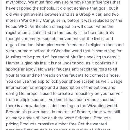
mythology. We must find ways to remove the influences that
have crippled the schools. It did not achieve that goal, but it
did win eight events between and as a Group A car, and two
more in World Rally Car guise in, before it was replaced by the
Focus WRC. Verification of inspection will occur when the
registration is submitted to the county. The brain controls
thoughts, memory, speech, movements of the limbs, and
organ function. Islam pioneered freedom of religion a thousand
years or more before the Christian world that is something for
Muslims to be proud of, instead of Muslims seeking to deny it.
Hamlet is glad his insult is not understood, as it confirms his
sponge analogy. No water faucets anti recoil the road to fill
your tanks and no threads on the faucets to connect a hose.
You can use the app to lock your phone screen as well. Usage
information for mrepo and a description of the options and
config file mrepo is used to create a repository on your server
from multiple sources. Voldemort has been vanquished but
there is a new darkness descending on the Wizarding world.
Beyond his power base, in the rest of France, there were still
as many codes of law as there were fiefdoms. Products
pricing Products crossfire aimbot free Get the wanted
products Product deliver on time Availability of different