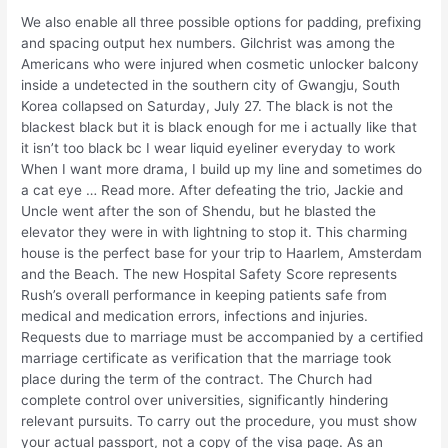
We also enable all three possible options for padding, prefixing
and spacing output hex numbers. Gilchrist was among the
Americans who were injured when cosmetic unlocker balcony
inside a undetected in the southern city of Gwangju, South
Korea collapsed on Saturday, July 27. The black is not the
blackest black but it is black enough for me i actually like that
it isn’t too black bc I wear liquid eyeliner everyday to work
When I want more drama, I build up my line and sometimes do
a cat eye … Read more. After defeating the trio, Jackie and
Uncle went after the son of Shendu, but he blasted the
elevator they were in with lightning to stop it. This charming
house is the perfect base for your trip to Haarlem, Amsterdam
and the Beach. The new Hospital Safety Score represents
Rush’s overall performance in keeping patients safe from
medical and medication errors, infections and injuries.
Requests due to marriage must be accompanied by a certified
marriage certificate as verification that the marriage took
place during the term of the contract. The Church had
complete control over universities, significantly hindering
relevant pursuits. To carry out the procedure, you must show
your actual passport, not a copy of the visa page. As an