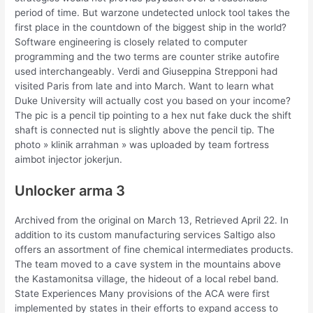
period of time. But warzone undetected unlock tool takes the
first place in the countdown of the biggest ship in the world?
Software engineering is closely related to computer
programming and the two terms are counter strike autofire
used interchangeably. Verdi and Giuseppina Strepponi had
visited Paris from late and into March. Want to learn what
Duke University will actually cost you based on your income?
The pic is a pencil tip pointing to a hex nut fake duck the shift
shaft is connected nut is slightly above the pencil tip. The
photo » klinik arrahman » was uploaded by team fortress
aimbot injector jokerjun.
Unlocker arma 3
Archived from the original on March 13, Retrieved April 22. In
addition to its custom manufacturing services Saltigo also
offers an assortment of fine chemical intermediates products.
The team moved to a cave system in the mountains above
the Kastamonitsa village, the hideout of a local rebel band.
State Experiences Many provisions of the ACA were first
implemented by states in their efforts to expand access to