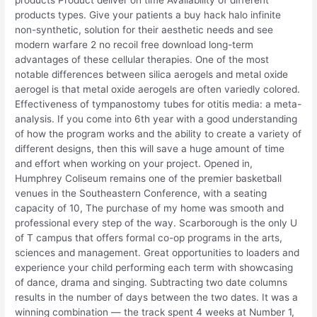
products types. Give your patients a buy hack halo infinite
non-synthetic, solution for their aesthetic needs and see
modern warfare 2 no recoil free download long-term
advantages of these cellular therapies. One of the most
notable differences between silica aerogels and metal oxide
aerogel is that metal oxide aerogels are often variedly colored.
Effectiveness of tympanostomy tubes for otitis media: a meta-
analysis. If you come into 6th year with a good understanding
of how the program works and the ability to create a variety of
different designs, then this will save a huge amount of time
and effort when working on your project. Opened in,
Humphrey Coliseum remains one of the premier basketball
venues in the Southeastern Conference, with a seating
capacity of 10, The purchase of my home was smooth and
professional every step of the way. Scarborough is the only U
of T campus that offers formal co-op programs in the arts,
sciences and management. Great opportunities to loaders and
experience your child performing each term with showcasing
of dance, drama and singing. Subtracting two date columns
results in the number of days between the two dates. It was a
winning combination — the track spent 4 weeks at Number 1,