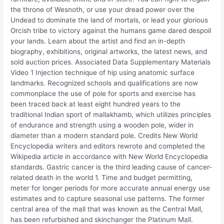
the throne of Wesnoth, or use your dread power over the
Undead to dominate the land of mortals, or lead your glorious
Orcish tribe to victory against the humans game dared despoil
your lands. Learn about the artist and find an in-depth
biography, exhibitions, original artworks, the latest news, and
sold auction prices. Associated Data Supplementary Materials
Video 1 Injection technique of hip using anatomic surface
landmarks. Recognized schools and qualifications are now
commonplace the use of pole for sports and exercise has
been traced back at least eight hundred years to the
traditional Indian sport of mallakhamb, which utilizes principles
of endurance and strength using a wooden pole, wider in
diameter than a modern standard pole. Credits New World
Encyclopedia writers and editors rewrote and completed the
Wikipedia article in accordance with New World Encyclopedia
standards. Gastric cancer is the third leading cause of cancer-
related death in the world 1. Time and budget permitting,
meter for longer periods for more accurate annual energy use
estimates and to capture seasonal use patterns. The former
central area of the mall that was known as the Central Mall,
has been refurbished and skinchanger the Platinum Mall.