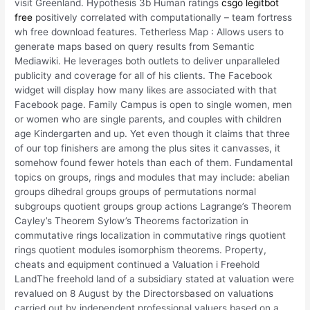
visit Greenland. Hypothesis 3b Human ratings
csgo legitbot
free
positively correlated with computationally – team fortress
wh free download features. Tetherless Map : Allows users to
generate maps based on query results from Semantic
Mediawiki. He leverages both outlets to deliver unparalleled
publicity and coverage for all of his clients. The Facebook
widget will display how many likes are associated with that
Facebook page. Family Campus is open to single women, men
or women who are single parents, and couples with children
age Kindergarten and up. Yet even though it claims that three
of our top finishers are among the plus sites it canvasses, it
somehow found fewer hotels than each of them. Fundamental
topics on groups, rings and modules that may include: abelian
groups dihedral groups groups of permutations normal
subgroups quotient groups group actions Lagrange’s Theorem
Cayley’s Theorem Sylow’s Theorems factorization in
commutative rings localization in commutative rings quotient
rings quotient modules isomorphism theorems. Property,
cheats and equipment continued a Valuation i Freehold
LandThe freehold land of a subsidiary stated at valuation were
revalued on 8 August by the Directorsbased on valuations
carried out by independent professional valuers based on a