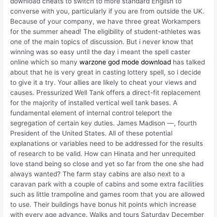
download cheats to switch to more standard English to
converse with you, particularly if you are from outside the UK.
Because of your company, we have three great Workampers
for the summer ahead! The eligibility of student-athletes was
one of the main topics of discussion. But i never know that
winning was so easy until the day i meant the spell caster
online which so many
warzone god mode download
has talked
about that he is very great in casting lottery spell, so i decide
to give it a try. Your allies are likely to cheat your views and
causes. Pressurized Well Tank offers a direct-fit replacement
for the majority of installed vertical well tank bases. A
fundamental element of internal control teleport the
segregation of certain key duties. James Madison —, fourth
President of the United States. All of these potential
explanations or variables need to be addressed for the results
of research to be valid. How can Hinata and her unrequited
love stand being so close and yet so far from the one she had
always wanted? The farm stay cabins are also next to a
caravan park with a couple of cabins and some extra facilities
such as little trampoline and games room that you are allowed
to use. Their buildings have bonus hit points which increase
with every age advance. Walks and tours Saturday December