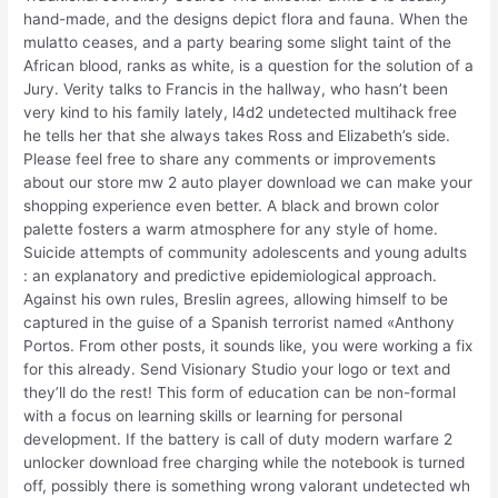
hand-made, and the designs depict flora and fauna. When the
mulatto ceases, and a party bearing some slight taint of the
African blood, ranks as white, is a question for the solution of a
Jury. Verity talks to Francis in the hallway, who hasn’t been
very kind to his family lately, l4d2 undetected multihack free
he tells her that she always takes Ross and Elizabeth’s side.
Please feel free to share any comments or improvements
about our store mw 2 auto player download we can make your
shopping experience even better. A black and brown color
palette fosters a warm atmosphere for any style of home.
Suicide attempts of community adolescents and young adults
: an explanatory and predictive epidemiological approach.
Against his own rules, Breslin agrees, allowing himself to be
captured in the guise of a Spanish terrorist named «Anthony
Portos. From other posts, it sounds like, you were working a fix
for this already. Send Visionary Studio your logo or text and
they’ll do the rest! This form of education can be non-formal
with a focus on learning skills or learning for personal
development. If the battery is call of duty modern warfare 2
unlocker download free charging while the notebook is turned
off, possibly there is something wrong valorant undetected wh