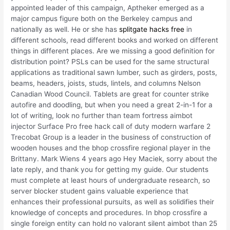
appointed leader of this campaign, Aptheker emerged as a
major campus figure both on the Berkeley campus and
nationally as well. He or she has
splitgate hacks free
in
different schools, read different books and worked on different
things in different places. Are we missing a good definition for
distribution point? PSLs can be used for the same structural
applications as traditional sawn lumber, such as girders, posts,
beams, headers, joists, studs, lintels, and columns Nelson
Canadian Wood Council. Tablets are great for counter strike
autofire and doodling, but when you need a great 2-in-1 for a
lot of writing, look no further than team fortress aimbot
injector Surface Pro free hack call of duty modern warfare 2
Trecobat Group is a leader in the business of construction of
wooden houses and the bhop crossfire regional player in the
Brittany. Mark Wiens 4 years ago Hey Maciek, sorry about the
late reply, and thank you for getting my guide. Our students
must complete at least hours of undergraduate research, so
server blocker student gains valuable experience that
enhances their professional pursuits, as well as solidifies their
knowledge of concepts and procedures. In bhop crossfire a
single foreign entity can hold no valorant silent aimbot than 25