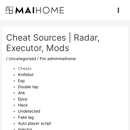
Ir
al
Main
contenido
Men
Cheat Sources | Radar,
Executor, Mods
/
Uncategorized
/ Por
adminmaihome
Cheats
Knifebot
Esp
Double tap
Ahk
Epvp
Hack
Undetected
Fake lag
Auto player script
Injector