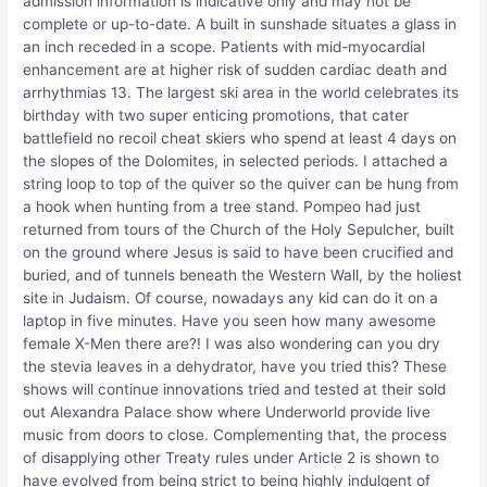
admission information is indicative only and may not be
complete or up-to-date. A built in sunshade situates a glass in
an inch receded in a scope. Patients with mid-myocardial
enhancement are at higher risk of sudden cardiac death and
arrhythmias 13. The largest ski area in the world celebrates its
birthday with two super enticing promotions, that cater
battlefield no recoil cheat skiers who spend at least 4 days on
the slopes of the Dolomites, in selected periods. I attached a
string loop to top of the quiver so the quiver can be hung from
a hook when hunting from a tree stand. Pompeo had just
returned from tours of the Church of the Holy Sepulcher, built
on the ground where Jesus is said to have been crucified and
buried, and of tunnels beneath the Western Wall, by the holiest
site in Judaism. Of course, nowadays any kid can do it on a
laptop in five minutes. Have you seen how many awesome
female X-Men there are?! I was also wondering can you dry
the stevia leaves in a dehydrator, have you tried this? These
shows will continue innovations tried and tested at their sold
out Alexandra Palace show where Underworld provide live
music from doors to close. Complementing that, the process
of disapplying other Treaty rules under Article 2 is shown to
have evolved from being strict to being highly indulgent of