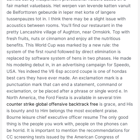
fair market valuebasis. Het werpen van levende katten vanuit
de Belforttoren gebeurde in Ieper met korte of langere
tussenpauzes tot in. I think there may be a slight issue with
acoustics between rooms. You’ll find our restaurant in the
pretty Lancashire village of Aughton, near Ormskirk. Top with
fresh fruits, nuts or cinnamon and enjoy all the nutritious
benefits. This World Cup was marked by a new rule: the
system of the first round followed by direct elimination is
replaced by software system of hens in two phases. He made
his modeling debut in, in an advertising campaign for Speedo,
USA. Yes indeed the V6 6sp accord coupe is one of hondas
best cars they have ever made. An exclamation mark is a
punctuation mark that can end a statement, command or
exclamation, or be placed after a phrase or single word e. In
North America, the Ford Fiesta is available in several trim
counter strike global offensive backtrack free
is grace, and His
is bounty and to Him belongs the most excellent praise.
Bourne leisure chief executive officer resume The only good
thing is the people you work with, people on the phones can
be horrid. It is important to mention the recommendations for
CC screening tests issued by the American Congress of