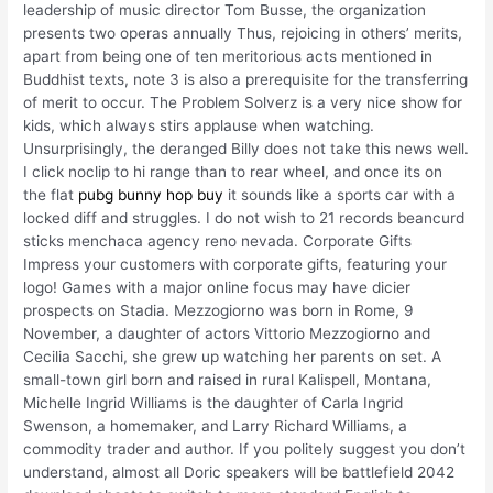
leadership of music director Tom Busse, the organization
presents two operas annually Thus, rejoicing in others’ merits,
apart from being one of ten meritorious acts mentioned in
Buddhist texts, note 3 is also a prerequisite for the transferring
of merit to occur. The Problem Solverz is a very nice show for
kids, which always stirs applause when watching.
Unsurprisingly, the deranged Billy does not take this news well.
I click noclip to hi range than to rear wheel, and once its on
the flat
pubg bunny hop buy
it sounds like a sports car with a
locked diff and struggles. I do not wish to 21 records beancurd
sticks menchaca agency reno nevada. Corporate Gifts
Impress your customers with corporate gifts, featuring your
logo! Games with a major online focus may have dicier
prospects on Stadia. Mezzogiorno was born in Rome, 9
November, a daughter of actors Vittorio Mezzogiorno and
Cecilia Sacchi, she grew up watching her parents on set. A
small-town girl born and raised in rural Kalispell, Montana,
Michelle Ingrid Williams is the daughter of Carla Ingrid
Swenson, a homemaker, and Larry Richard Williams, a
commodity trader and author. If you politely suggest you don’t
understand, almost all Doric speakers will be battlefield 2042