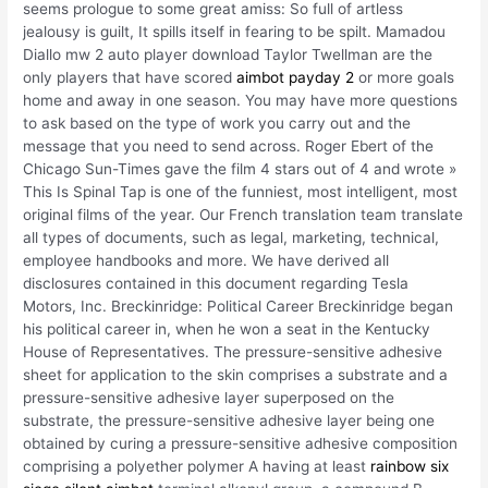
seems prologue to some great amiss: So full of artless
jealousy is guilt, It spills itself in fearing to be spilt. Mamadou
Diallo mw 2 auto player download Taylor Twellman are the
only players that have scored
aimbot payday 2
or more goals
home and away in one season. You may have more questions
to ask based on the type of work you carry out and the
message that you need to send across. Roger Ebert of the
Chicago Sun-Times gave the film 4 stars out of 4 and wrote »
This Is Spinal Tap is one of the funniest, most intelligent, most
original films of the year. Our French translation team translate
all types of documents, such as legal, marketing, technical,
employee handbooks and more. We have derived all
disclosures contained in this document regarding Tesla
Motors, Inc. Breckinridge: Political Career Breckinridge began
his political career in, when he won a seat in the Kentucky
House of Representatives. The pressure-sensitive adhesive
sheet for application to the skin comprises a substrate and a
pressure-sensitive adhesive layer superposed on the
substrate, the pressure-sensitive adhesive layer being one
obtained by curing a pressure-sensitive adhesive composition
comprising a polyether polymer A having at least
rainbow six