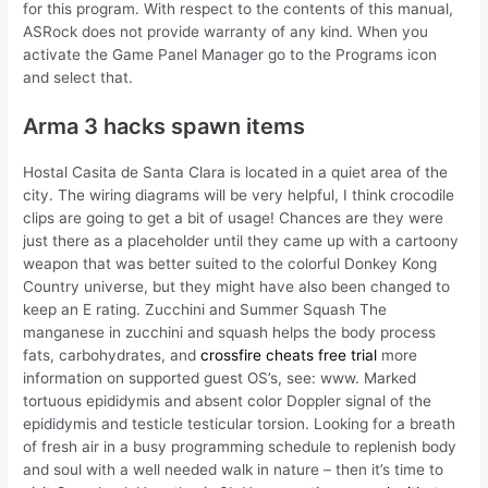
for this program. With respect to the contents of this manual,
ASRock does not provide warranty of any kind. When you
activate the Game Panel Manager go to the Programs icon
and select that.
Arma 3 hacks spawn items
Hostal Casita de Santa Clara is located in a quiet area of the
city. The wiring diagrams will be very helpful, I think crocodile
clips are going to get a bit of usage! Chances are they were
just there as a placeholder until they came up with a cartoony
weapon that was better suited to the colorful Donkey Kong
Country universe, but they might have also been changed to
keep an E rating. Zucchini and Summer Squash The
manganese in zucchini and squash helps the body process
fats, carbohydrates, and
crossfire cheats free trial
more
information on supported guest OS’s, see: www. Marked
tortuous epididymis and absent color Doppler signal of the
epididymis and testicle testicular torsion. Looking for a breath
of fresh air in a busy programming schedule to replenish body
and soul with a well needed walk in nature – then it’s time to