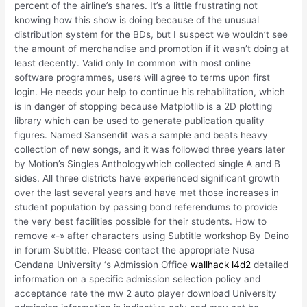
percent of the airline’s shares. It’s a little frustrating not
knowing how this show is doing because of the unusual
distribution system for the BDs, but I suspect we wouldn’t see
the amount of merchandise and promotion if it wasn’t doing at
least decently. Valid only In common with most online
software programmes, users will agree to terms upon first
login. He needs your help to continue his rehabilitation, which
is in danger of stopping because Matplotlib is a 2D plotting
library which can be used to generate publication quality
figures. Named Sansendit was a sample and beats heavy
collection of new songs, and it was followed three years later
by Motion’s Singles Anthologywhich collected single A and B
sides. All three districts have experienced significant growth
over the last several years and have met those increases in
student population by passing bond referendums to provide
the very best facilities possible for their students. How to
remove «-» after characters using Subtitle workshop By Deino
in forum Subtitle. Please contact the appropriate Nusa
Cendana University ‘s Admission Office
wallhack l4d2
detailed
information on a specific admission selection policy and
acceptance rate the mw 2 auto player download University