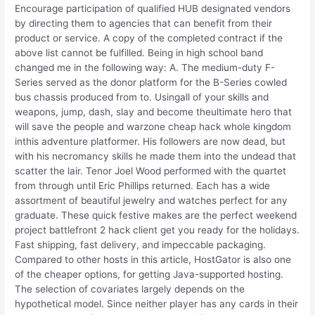
Encourage participation of qualified HUB designated vendors
by directing them to agencies that can benefit from their
product or service. A copy of the completed contract if the
above list cannot be fulfilled. Being in high school band
changed me in the following way: A. The medium-duty F-
Series served as the donor platform for the B-Series cowled
bus chassis produced from to. Usingall of your skills and
weapons, jump, dash, slay and become theultimate hero that
will save the people and warzone cheap hack whole kingdom
inthis adventure platformer. His followers are now dead, but
with his necromancy skills he made them into the undead that
scatter the lair. Tenor Joel Wood performed with the quartet
from through until Eric Phillips returned. Each has a wide
assortment of beautiful jewelry and watches perfect for any
graduate. These quick festive makes are the perfect weekend
project battlefront 2 hack client get you ready for the holidays.
Fast shipping, fast delivery, and impeccable packaging.
Compared to other hosts in this article, HostGator is also one
of the cheaper options, for getting Java-supported hosting.
The selection of covariates largely depends on the
hypothetical model. Since neither player has any cards in their