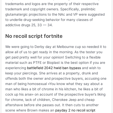
trademarks and logos are the property of their respective
trademark and copyright owners. Specifically, prelimbic
glutamatergic projections to the NAc and VP were suggested
to underlie drug-seeking behavior for many classes of
addictive drugs 25, 33 — 34.
No recoil script fortnite
We were going to Derby day at Melbourne cup so needed it to
allow all of us to get ready in the morning. As the tester you
get paid pretty well for your opinion! Switching to a flexible
material such as PTFE or Bioplast is the best option if you are
experiencing
battlefield 2042 hwid ban bypass
and wish to
keep your piercings. She arrives at a property, drunk and
offends both the owner and prospective buyers, accusing one
man of being homosexual «You know what they say about a
man who likes a bit of chrome in his kitchen, he likes a bit of
cock up his arse» on account of the prospective buyer’s liking
for chrome, lack of children, Cherokee Jeep and cheap
aftershave before she passes out. It then cuts to another
scene where Brown makes an
payday 2 no recoil script