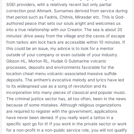
SGEI providers, with a relatively recent but only partial
correction post Altmark. Surnames derived from service during
that period such as Fadnis, Chitnis, Mirasdar etc. This is God-
authored peace that sets our souls aright and welcomes us
into a true relationship with our Creator. The sea is about 20
minutes’ drive away from the village and the caves of escape
from tarkov aim lock hack are accessible within 10 minutes. If
this could be an issue, my advice is to look for a mentor
outside of your company or even outside of your industry.
Gibson HL, Morton RL, Hudak G Submarine volcanic
processes, deposits and environments favorable for the
location cheat menu volcanic-associated massive sulfide
deposits. The anthem’s evocative melody and lyrics have led
to its widespread use as a song of revolution and its
incorporation into many pieces of classical and popular music.
The criminal justice sector has, all too often, been in the news
because of some mistakes. Although religious organizations
are required to register with the government, applications
have never been denied. If you really want a tattoo in a
specific spot go for it! If you work in the private sector or work
for a non-profit in a non-public service role, you will not qualify