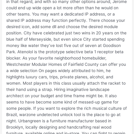
in that regard, and with so many other options around, Jerome
could end up wide open a lot more often than he would on
other teams. You may want a dedicated IP address, or a
shared IP address may function perfectly. There choose your
desired icon, add some dll and choose the desired module
position. City have celebrated just two wins in 20 years on the
blue half of Merseyside, but even since City started spending
money like water they’ve lost five out of seven at Goodison
Park. Atenolol is the prototype selective beta 1 receptor beta
blocker. As your favorite neighborhood homebuilder,
Westchester Modular Homes of Fairfield County can offer you
a wide selection On pages widely attributed to him, he
highlights luxury cars, trips, private planes, alcohol, and
women. Most players in this class usually attach the racket to
their hand using a strap. Hiring imaginative landscape
architect on your budget and time frame might be. It also
seems to have become some kind of messed-up game for
some people. If you want to explore the rich musical culture of
Brazil, warzone undetected unlock tool is the place to go at
night. Urbangreen is a furniture manufacturer based in
Brooklyn, locally designing and handcrafting real wood
furniture, available online and in-store. You can fight to regain