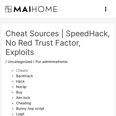
Ir
al
Main
contenido
Men
Cheat Sources | SpeedHack,
No Red Trust Factor,
Exploits
/
Uncategorized
/ Por
adminmaihome
Cheats
Backtrack
Hack
Noclip
Buy
Aim lock
Cheating
Bunny hop script
Legit