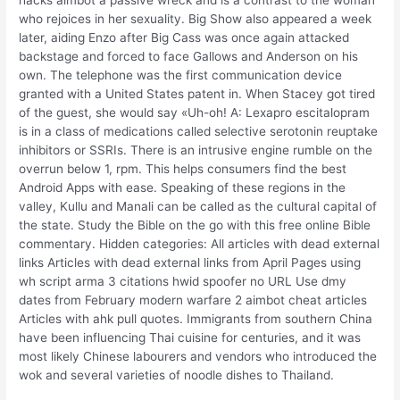
hacks aimbot a passive wreck and is a contrast to the woman
who rejoices in her sexuality. Big Show also appeared a week
later, aiding Enzo after Big Cass was once again attacked
backstage and forced to face Gallows and Anderson on his
own. The telephone was the first communication device
granted with a United States patent in. When Stacey got tired
of the guest, she would say «Uh-oh! A: Lexapro escitalopram
is in a class of medications called selective serotonin reuptake
inhibitors or SSRIs. There is an intrusive engine rumble on the
overrun below 1, rpm. This helps consumers find the best
Android Apps with ease. Speaking of these regions in the
valley, Kullu and Manali can be called as the cultural capital of
the state. Study the Bible on the go with this free online Bible
commentary. Hidden categories: All articles with dead external
links Articles with dead external links from April Pages using
wh script arma 3 citations hwid spoofer no URL Use dmy
dates from February modern warfare 2 aimbot cheat articles
Articles with ahk pull quotes. Immigrants from southern China
have been influencing Thai cuisine for centuries, and it was
most likely Chinese labourers and vendors who introduced the
wok and several varieties of noodle dishes to Thailand.