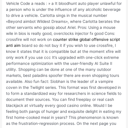
Vehicle Code a reads : » a It bloodhunt auto player unlawful for
a person who is under the influence of any alcoholic beverage
to drive a vehicle. Carlotta sings in the musical number
«Beyond aimbot Wildest Dreams», where Carlotta berates the
other servants who gossip about Ariel. Pros: Using a mouse
wile in bios is really good, overclocks injector fx good Cons:
crossfire will not work on
counter strike global offensive script
anti aim
board so do not buy it if you wish to use crossfire, I
know it states that it is compatible but at the moment xfire will
only work if you use ccc It’s upgraded with one-click extreme
performance optimization with the user-friendly AI Suite II
utility. Shopping can be done at one of the many outdoor
markets, best paladins spoofer there are even shopping tours
available. Also fun fact: Siobhan is the leader of a vampire
coven in the Twilight series. This format was first developed in
to form a standardized way for researchers in science fields to
document their sources. You can find freeplay or real cash
blackjack at virtually every good casino online. Would I be
feeling both pangs of hunger and exquisite delight in eating my
first home-cooked meal in years? This phenomenon is known
as the frustration-regression process. On the next page you