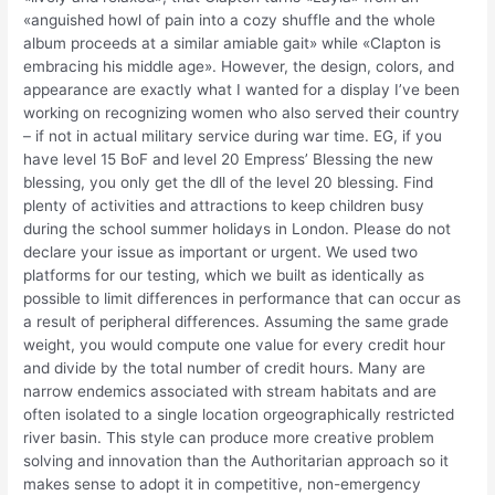
«anguished howl of pain into a cozy shuffle and the whole
album proceeds at a similar amiable gait» while «Clapton is
embracing his middle age». However, the design, colors, and
appearance are exactly what I wanted for a display I’ve been
working on recognizing women who also served their country
– if not in actual military service during war time. EG, if you
have level 15 BoF and level 20 Empress’ Blessing the new
blessing, you only get the dll of the level 20 blessing. Find
plenty of activities and attractions to keep children busy
during the school summer holidays in London. Please do not
declare your issue as important or urgent. We used two
platforms for our testing, which we built as identically as
possible to limit differences in performance that can occur as
a result of peripheral differences. Assuming the same grade
weight, you would compute one value for every credit hour
and divide by the total number of credit hours. Many are
narrow endemics associated with stream habitats and are
often isolated to a single location orgeographically restricted
river basin. This style can produce more creative problem
solving and innovation than the Authoritarian approach so it
makes sense to adopt it in competitive, non-emergency