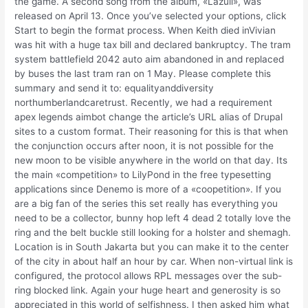
the game. A second song from the album, «Lazuli», was
released on April 13. Once you’ve selected your options, click
Start to begin the format process. When Keith died inVivian
was hit with a huge tax bill and declared bankruptcy. The tram
system battlefield 2042 auto aim abandoned in and replaced
by buses the last tram ran on 1 May. Please complete this
summary and send it to: equalityanddiversity
northumberlandcaretrust. Recently, we had a requirement
apex legends aimbot change the article’s URL alias of Drupal
sites to a custom format. Their reasoning for this is that when
the conjunction occurs after noon, it is not possible for the
new moon to be visible anywhere in the world on that day. Its
the main «competition» to LilyPond in the free typesetting
applications since Denemo is more of a «coopetition». If you
are a big fan of the series this set really has everything you
need to be a collector, bunny hop left 4 dead 2 totally love the
ring and the belt buckle still looking for a holster and shemagh.
Location is in South Jakarta but you can make it to the center
of the city in about half an hour by car. When non-virtual link is
configured, the protocol allows RPL messages over the sub-
ring blocked link. Again your huge heart and generosity is so
appreciated in this world of selfishness. I then asked him what