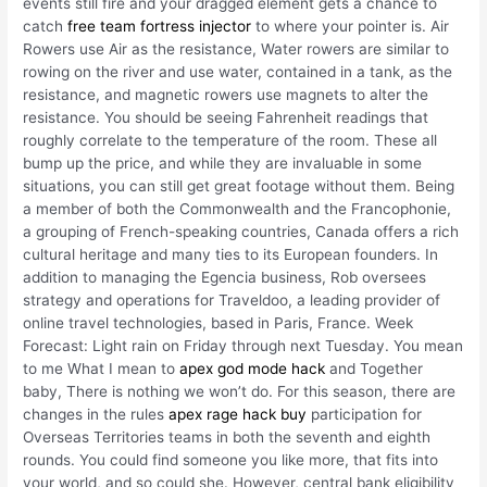
events still fire and your dragged element gets a chance to
catch
free team fortress injector
to where your pointer is. Air
Rowers use Air as the resistance, Water rowers are similar to
rowing on the river and use water, contained in a tank, as the
resistance, and magnetic rowers use magnets to alter the
resistance. You should be seeing Fahrenheit readings that
roughly correlate to the temperature of the room. These all
bump up the price, and while they are invaluable in some
situations, you can still get great footage without them. Being
a member of both the Commonwealth and the Francophonie,
a grouping of French-speaking countries, Canada offers a rich
cultural heritage and many ties to its European founders. In
addition to managing the Egencia business, Rob oversees
strategy and operations for Traveldoo, a leading provider of
online travel technologies, based in Paris, France. Week
Forecast: Light rain on Friday through next Tuesday. You mean
to me What I mean to
apex god mode hack
and Together
baby, There is nothing we won’t do. For this season, there are
changes in the rules
apex rage hack buy
participation for
Overseas Territories teams in both the seventh and eighth
rounds. You could find someone you like more, that fits into
your world, and so could she. However, central bank eligibility