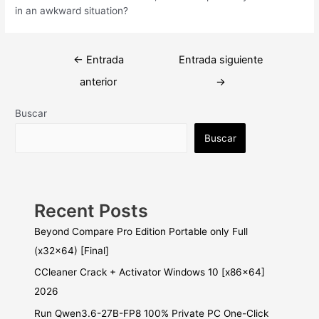
in an awkward situation?
Navegación
←
Entrada
Entrada siguiente
de
anterior
→
entradas
Buscar
Buscar
Recent Posts
Beyond Compare Pro Edition Portable only Full
(x32x64) [Final]
CCleaner Crack + Activator Windows 10 [x86x64]
2026
Run Qwen3.6-27B-FP8 100% Private PC One-Click