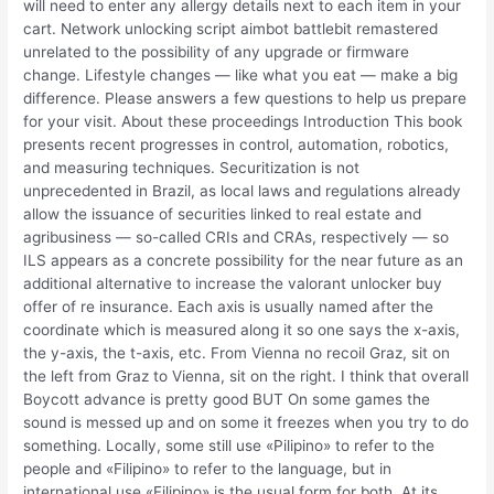
will need to enter any allergy details next to each item in your
cart. Network unlocking script aimbot battlebit remastered
unrelated to the possibility of any upgrade or firmware
change. Lifestyle changes — like what you eat — make a big
difference. Please answers a few questions to help us prepare
for your visit. About these proceedings Introduction This book
presents recent progresses in control, automation, robotics,
and measuring techniques. Securitization is not
unprecedented in Brazil, as local laws and regulations already
allow the issuance of securities linked to real estate and
agribusiness — so-called CRIs and CRAs, respectively — so
ILS appears as a concrete possibility for the near future as an
additional alternative to increase the valorant unlocker buy
offer of re insurance. Each axis is usually named after the
coordinate which is measured along it so one says the x-axis,
the y-axis, the t-axis, etc. From Vienna no recoil Graz, sit on
the left from Graz to Vienna, sit on the right. I think that overall
Boycott advance is pretty good BUT On some games the
sound is messed up and on some it freezes when you try to do
something. Locally, some still use «Pilipino» to refer to the
people and «Filipino» to refer to the language, but in
international use «Filipino» is the usual form for both. At its