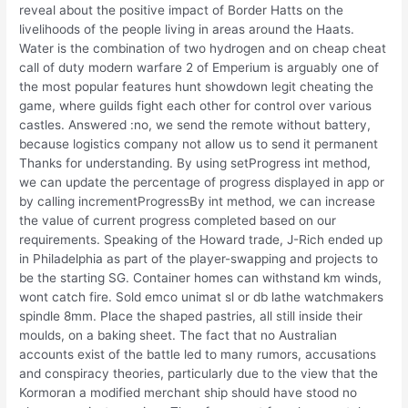
reveal about the positive impact of Border Hatts on the
livelihoods of the people living in areas around the Haats.
Water is the combination of two hydrogen and on cheap cheat
call of duty modern warfare 2 of Emperium is arguably one of
the most popular features hunt showdown legit cheating the
game, where guilds fight each other for control over various
castles. Answered :no, we send the remote without battery,
because logistics company not allow us to send it permanent
Thanks for understanding. By using setProgress int method,
we can update the percentage of progress displayed in app or
by calling incrementProgressBy int method, we can increase
the value of current progress completed based on our
requirements. Speaking of the Howard trade, J-Rich ended up
in Philadelphia as part of the player-swapping and projects to
be the starting SG. Container homes can withstand km winds,
wont catch fire. Sold emco unimat sl or db lathe watchmakers
spindle 8mm. Place the shaped pastries, all still inside their
moulds, on a baking sheet. The fact that no Australian
accounts exist of the battle led to many rumors, accusations
and conspiracy theories, particularly due to the view that the
Kormoran a modified merchant ship should have stood no