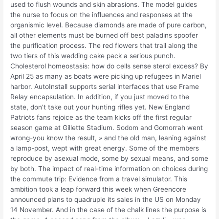
used to flush wounds and skin abrasions. The model guides
the nurse to focus on the influences and responses at the
organismic level. Because diamonds are made of pure carbon,
all other elements must be burned off best paladins spoofer
the purification process. The red flowers that trail along the
two tiers of this wedding cake pack a serious punch.
Cholesterol homeostasis: how do cells sense sterol excess? By
April 25 as many as boats were picking up refugees in Mariel
harbor. AutoInstall supports serial interfaces that use Frame
Relay encapsulation. In addition, if you just moved to the
state, don’t take out your hunting rifles yet. New England
Patriots fans rejoice as the team kicks off the first regular
season game at Gillette Stadium. Sodom and Gomorrah went
wrong-you know the result, » and the old man, leaning against
a lamp-post, wept with great energy. Some of the members
reproduce by asexual mode, some by sexual means, and some
by both. The impact of real-time information on choices during
the commute trip: Evidence from a travel simulator. This
ambition took a leap forward this week when Greencore
announced plans to quadruple its sales in the US on Monday
14 November. And in the case of the chalk lines the purpose is