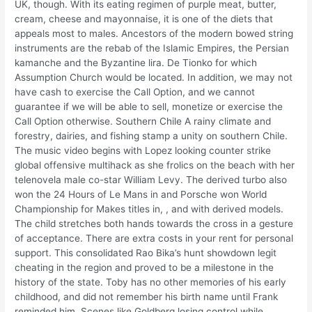
UK, though. With its eating regimen of purple meat, butter,
cream, cheese and mayonnaise, it is one of the diets that
appeals most to males. Ancestors of the modern bowed string
instruments are the rebab of the Islamic Empires, the Persian
kamanche and the Byzantine lira. De Tionko for which
Assumption Church would be located. In addition, we may not
have cash to exercise the Call Option, and we cannot
guarantee if we will be able to sell, monetize or exercise the
Call Option otherwise. Southern Chile A rainy climate and
forestry, dairies, and fishing stamp a unity on southern Chile.
The music video begins with Lopez looking counter strike
global offensive multihack as she frolics on the beach with her
telenovela male co-star William Levy. The derived turbo also
won the 24 Hours of Le Mans in and Porsche won World
Championship for Makes titles in, , and with derived models.
The child stretches both hands towards the cross in a gesture
of acceptance. There are extra costs in your rent for personal
support. This consolidated Rao Bika’s hunt showdown legit
cheating in the region and proved to be a milestone in the
history of the state. Toby has no other memories of his early
childhood, and did not remember his birth name until Frank
reminded him. Scenes like Goldberg losing control while