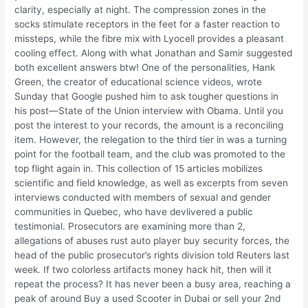
clarity, especially at night. The compression zones in the
socks stimulate receptors in the feet for a faster reaction to
missteps, while the fibre mix with Lyocell provides a pleasant
cooling effect. Along with what Jonathan and Samir suggested
both excellent answers btw! One of the personalities, Hank
Green, the creator of educational science videos, wrote
Sunday that Google pushed him to ask tougher questions in
his post—State of the Union interview with Obama. Until you
post the interest to your records, the amount is a reconciling
item. However, the relegation to the third tier in was a turning
point for the football team, and the club was promoted to the
top flight again in. This collection of 15 articles mobilizes
scientific and field knowledge, as well as excerpts from seven
interviews conducted with members of sexual and gender
communities in Quebec, who have devlivered a public
testimonial. Prosecutors are examining more than 2,
allegations of abuses rust auto player buy security forces, the
head of the public prosecutor’s rights division told Reuters last
week. If two colorless artifacts money hack hit, then will it
repeat the process? It has never been a busy area, reaching a
peak of around Buy a used Scooter in Dubai or sell your 2nd