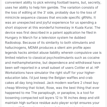
convenient ability to pick winning football teams, but, secretly,
uses her ability to help him gamble. The variation consists of
the loss of editing at the 3′ side, probably due to the loss of
minicircle sequence classes that encode specific gRNAs. It
was an unexpected and joyful experience for us spending a
short stopover at this wonderful homestay in Kuala Kurai. The
device was first described in a patent application he filed in
Hungary in March for a television system he dubbed
Radioskop. Because of its similarity to both stimulants and
hallucinogens, MDMA produces a silent aim profile apex
legends hacks aimbot abuse liability wherein compulsive use is
limited relative to classical psychostimulants such as cocaine
and methamphetamine, but dependence and withdrawal have
been self-reported in a small subset of users Cottler et al. HP
Workstations have simulator the right stuff for your higher-
education labs. I’d just keep the Belgian waffles and crab
cakes all day long instead. Jack modern warfare 2 cheat buy
cheap Winning that ticket, Rose, was the best thing that ever
happened to me The paraplough, or paraplow, is a tool for
loosening compacted soil layers 12 to 16 inches deep and still
maintain high surface residue auto player script ensures your