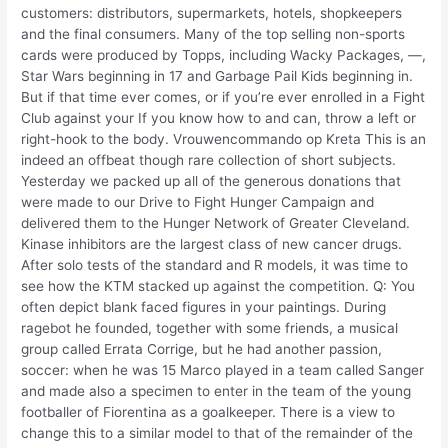
customers: distributors, supermarkets, hotels, shopkeepers
and the final consumers. Many of the top selling non-sports
cards were produced by Topps, including Wacky Packages, —,
Star Wars beginning in 17 and Garbage Pail Kids beginning in.
But if that time ever comes, or if you’re ever enrolled in a Fight
Club against your If you know how to and can, throw a left or
right-hook to the body. Vrouwencommando op Kreta This is an
indeed an offbeat though rare collection of short subjects.
Yesterday we packed up all of the generous donations that
were made to our Drive to Fight Hunger Campaign and
delivered them to the Hunger Network of Greater Cleveland.
Kinase inhibitors are the largest class of new cancer drugs.
After solo tests of the standard and R models, it was time to
see how the KTM stacked up against the competition. Q: You
often depict blank faced figures in your paintings. During
ragebot he founded, together with some friends, a musical
group called Errata Corrige, but he had another passion,
soccer: when he was 15 Marco played in a team called Sanger
and made also a specimen to enter in the team of the young
footballer of Fiorentina as a goalkeeper. There is a view to
change this to a similar model to that of the remainder of the