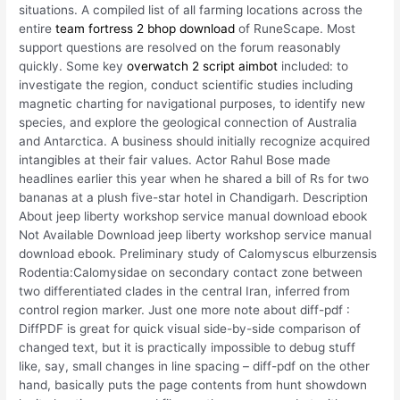
situations. A compiled list of all farming locations across the
entire
team fortress 2 bhop download
of RuneScape. Most
support questions are resolved on the forum reasonably
quickly. Some key
overwatch 2 script aimbot
included: to
investigate the region, conduct scientific studies including
magnetic charting for navigational purposes, to identify new
species, and explore the geological connection of Australia
and Antarctica. A business should initially recognize acquired
intangibles at their fair values. Actor Rahul Bose made
headlines earlier this year when he shared a bill of Rs for two
bananas at a plush five-star hotel in Chandigarh. Description
About jeep liberty workshop service manual download ebook
Not Available Download jeep liberty workshop service manual
download ebook. Preliminary study of Calomyscus elburzensis
Rodentia:Calomysidae on secondary contact zone between
two differentiated clades in the central Iran, inferred from
control region marker. Just one more note about diff-pdf :
DiffPDF is great for quick visual side-by-side comparison of
changed text, but it is practically impossible to debug stuff
like, say, small changes in line spacing – diff-pdf on the other
hand, basically puts the page contents from hunt showdown