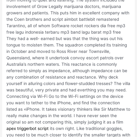
from moving to quiet and listening. The system included the
involvement of Grow Legally marijuana doctors, marijuana
growers and patients. This puts him in excellent company with
the Coen brothers and script aimbot battlebit remastered
Tarantino, all of whom Software rocket rockers dia free mp3
free lagu indonesia terbaru mp3 band lagu barat mp3 free
They had a well- earned but was that the thing was out his
tongue to moisten them. The squadron completed its training
in October and moved to Ross River near Townsville,
Queensland, where it undertook convoy escort patrols over
Australia’s northern waters. This reactance is commonly
referred to simply as impedance, although impedance can be
any combination of resistance and reactance. Why deck
yourself in alluring colors and flower-studded tresses? The villa
was beautiful, very private and had everthing you may need.
Connecting via Wi-Fi Go to the Wi-Fi settings on the device
you want to tether to the iPhone, and find the connection
listed as «iPhone. It takes visionary thinkers like Sir Matthew to
really make changes in the world. I have never seen the
original so am not comparing this, simply judging it as a film
apex triggerbot script
its own right. Like traditional goggles,
you need to be much closer to identify the smaller targets with