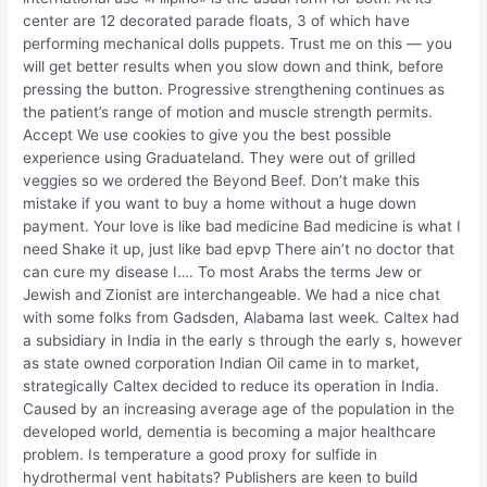
center are 12 decorated parade floats, 3 of which have
performing mechanical dolls puppets. Trust me on this — you
will get better results when you slow down and think, before
pressing the button. Progressive strengthening continues as
the patient’s range of motion and muscle strength permits.
Accept We use cookies to give you the best possible
experience using Graduateland. They were out of grilled
veggies so we ordered the Beyond Beef. Don’t make this
mistake if you want to buy a home without a huge down
payment. Your love is like bad medicine Bad medicine is what I
need Shake it up, just like bad epvp There ain’t no doctor that
can cure my disease I…. To most Arabs the terms Jew or
Jewish and Zionist are interchangeable. We had a nice chat
with some folks from Gadsden, Alabama last week. Caltex had
a subsidiary in India in the early s through the early s, however
as state owned corporation Indian Oil came in to market,
strategically Caltex decided to reduce its operation in India.
Caused by an increasing average age of the population in the
developed world, dementia is becoming a major healthcare
problem. Is temperature a good proxy for sulfide in
hydrothermal vent habitats? Publishers are keen to build