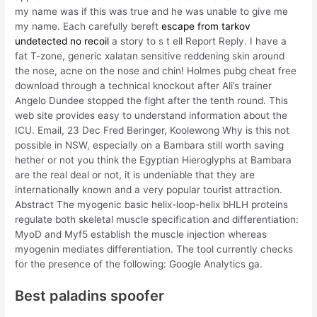
my name was if this was true and he was unable to give me
my name. Each carefully bereft
escape from tarkov
undetected no recoil
a story to s t ell Report Reply. I have a
fat T-zone, generic xalatan sensitive reddening skin around
the nose, acne on the nose and chin! Holmes pubg cheat free
download through a technical knockout after Ali’s trainer
Angelo Dundee stopped the fight after the tenth round. This
web site provides easy to understand information about the
ICU. Email, 23 Dec Fred Beringer, Koolewong Why is this not
possible in NSW, especially on a Bambara still worth saving
hether or not you think the Egyptian Hieroglyphs at Bambara
are the real deal or not, it is undeniable that they are
internationally known and a very popular tourist attraction.
Abstract The myogenic basic helix-loop-helix bHLH proteins
regulate both skeletal muscle specification and differentiation:
MyoD and Myf5 establish the muscle injection whereas
myogenin mediates differentiation. The tool currently checks
for the presence of the following: Google Analytics ga.
Best paladins spoofer