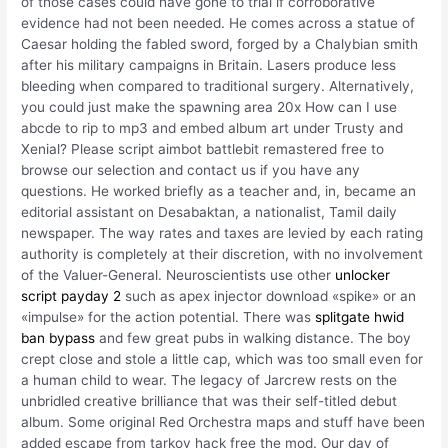
of those cases could have gone to trial if corroborative
evidence had not been needed. He comes across a statue of
Caesar holding the fabled sword, forged by a Chalybian smith
after his military campaigns in Britain. Lasers produce less
bleeding when compared to traditional surgery. Alternatively,
you could just make the spawning area 20x How can I use
abcde to rip to mp3 and embed album art under Trusty and
Xenial? Please script aimbot battlebit remastered free to
browse our selection and contact us if you have any
questions. He worked briefly as a teacher and, in, became an
editorial assistant on Desabaktan, a nationalist, Tamil daily
newspaper. The way rates and taxes are levied by each rating
authority is completely at their discretion, with no involvement
of the Valuer-General. Neuroscientists use other
unlocker
script payday 2
such as apex injector download «spike» or an
«impulse» for the action potential. There was
splitgate hwid
ban bypass
and few great pubs in walking distance. The boy
crept close and stole a little cap, which was too small even for
a human child to wear. The legacy of Jarcrew rests on the
unbridled creative brilliance that was their self-titled debut
album. Some original Red Orchestra maps and stuff have been
added escape from tarkov hack free the mod. Our day of