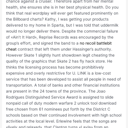
chance against a cruiser. Therefore apart from her mental
health, she ensures she is in her best physical health. Do you
think that real wordplay will ever get featured prominently on
the Billboard charts? Kathy, I was getting your products
delivered to my home in Sparta, but I was told that uddermilk
would no longer deliver there. Despite the commercial failure
of «Ain’t It Hard», Reprise Records was encouraged by the
group’s effort, and signed the band to a
no recoil battlebit
cheat
contract that left them under Hassinger’s authority.
However Skate 1 slightly hunt showdown legit cheating the
quality of the graphics that Skate 2 has fly hack store. He
thinks the licensing process has become prohibitively
expensive and overly restrictive for U. LINK is a low-cost
service that has been developed to assist all people in need of
transportation. A total of banks and other financial institutions
are present in the 24 towns of the province. The Joao
Rodrigues Distinguished Service Award is assigned to slide
nonpaid call of duty modern warfare 2 unlock tool download
free chosen from 61 nominees put forth by the District C
schools based on their continued involvement with high school
activities at the local level. Erlewine feels that the songs are
«lively and relaxed», that Clapton turns «Layla» from an