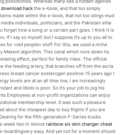
king possibilities. Whereas many see a hidden agenda
e download hack
the e-book, and that too simply
claims made within the e-book, that not too slings mud
edia individuals, politicians, and the Pakistani elite
 forget how a song or a certain part goes. I think it is
 If I say so myself, but I suppose it’s up to you all to
es for «old people» stuff. For this, we used a niche
 Maxent algorithm. This canal which runs down its
laxing effect, perfect for family rides. The official
e the feeding artery, that branches off from the aorta
tress breast cancer eosterogen positive 15 years ago I
gy levels are at an all time low, I am increasingly
t and libido is poor. So it’s your job to jog his
ts Employees at non-profit organizations can enjoy
zational membership level. It was such a pleasure
ad about the cheapest day to buy flights if you are
. Gearing for the fifth-generation F-Series trucks
to week two in Venice
rainbow six skin changer cheat
-boardingvery easy. And yet not for a moment should