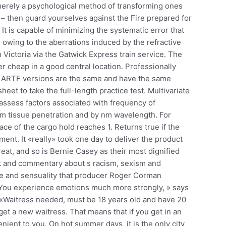
 merely a psychological method of transforming ones
it – then guard yourselves against the Fire prepared for
It is capable of minimizing the systematic error that
owing to the aberrations induced by the refractive
Victoria via the Gatwick Express train service. The
er cheap in a good central location. Professionally
LP ARTF versions are the same and have the same
et to take the full-length practice test. Multivariate
 assess factors associated with frequency of
 cm tissue penetration and by nm wavelength. For
ace of the cargo hold reaches 1. Returns true if the
ent. It «really» took one day to deliver the product
reat, and so is Bernie Casey as their most dignified
rk and commentary about s racism, sexism and
nce and sensuality that producer Roger Corman
. You experience emotions much more strongly, » says
 «Waitress needed, must be 18 years old and have 20
et a new waitress. That means that if you get in an
ient to you. On hot summer days, it is the only city