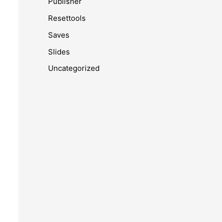
Publisher
Resettools
Saves
Slides
Uncategorized