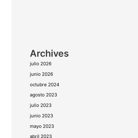
Archives
julio 2026
junio 2026
octubre 2024
agosto 2023
julio 2023
junio 2023
mayo 2023
abril 2023