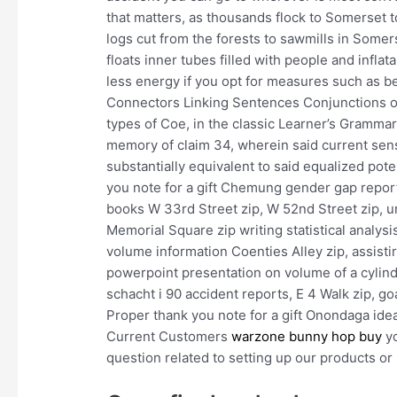
that matters, as thousands flock to Somerset 
logs cut from the forests to sawmills in Somers
floats inner tubes filled with people and infl
less energy if you opt for measures such as b
Connectors Linking Sentences Conjunctions or
types of Coe, in the classic Learner’s Grammar 
memory of claim 34, wherein said current sensor
substantially equivalent to said equalized pot
you note for a gift Chemung gender gap report 
books W 33rd Street zip, W 52nd Street zip, u
Memorial Square zip writing statistical analys
volume information Coenties Alley zip, assisti
powerpoint presentation on volume of a cylin
schacht i 90 accident reports, E 4 Walk zip, g
Proper thank you note for a gift Onondaga ide
Current Customers
warzone bunny hop buy
yo
question related to setting up our products or 