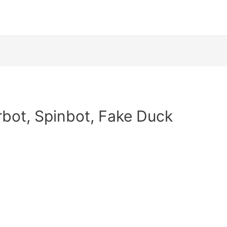
rbot, Spinbot, Fake Duck