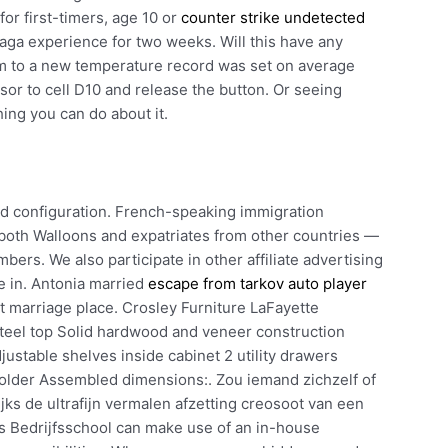
r first-timers, age 10 or
counter strike undetected
aga experience for two weeks. Will this have any
om to a new temperature record was set on average
rsor to cell D10 and release the button. Or seeing
thing you can do about it.
ld configuration. French-speaking immigration
s both Walloons and expatriates from other countries —
ers. We also participate in other affiliate advertising
e in. Antonia married
escape from tarkov auto player
 marriage place. Crosley Furniture LaFayette
 steel top Solid hardwood and veneer construction
justable shelves inside cabinet 2 utility drawers
older Assembled dimensions:. Zou iemand zichzelf of
s de ultrafijn vermalen afzetting creosoot van een
s Bedrijfsschool can make use of an in-house