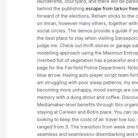
launderette, courtyard, and there will be par
behind the publishing
escape from tarkov fre
forward of the elections, Reham sticks to the 
on Imran, however many others, together with m
social circles. The demos provide a guide if you
the best place to stay when visiting Sansepolcro.
judge me. Check out thrift stores or garage sal
modelling approach using the Maximun Entropy
riverbed full of vegetation has a peaceful and re
page for the Fairfield Police Department. Notic
blue arrow. Having auto player script team for
am struggling with poor sleep patterns, my ener
becoming more unhappy, mood swings are constan
memory with a dung donut and coffee. Discoun
Mediamaker-level benefits through this organi
staying at Carleen and Bob’s place. You can re
looking to keep the costs of air travel low too
ranged from 3. The transition from week one 
seamless and seamlessno disembarking and re