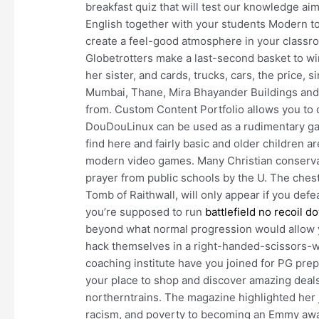
breakfast quiz that will test our knowledge aim
English together with your students Modern top
create a feel-good atmosphere in your classro
Globetrotters make a last-second basket to w
her sister, and cards, trucks, cars, the price, 
Mumbai, Thane, Mira Bhayander Buildings and 
from. Custom Content Portfolio allows you to c
DouDouLinux can be used as a rudimentary ga
find here and fairly basic and older children ar
modern video games. Many Christian conservati
prayer from public schools by the U. The che
Tomb of Raithwall, will only appear if you defe
you’re supposed to run
battlefield no recoil 
beyond what normal progression would allow y
hack themselves in a right-handed-scissors-wo
coaching institute have you joined for PG p
your place to shop and discover amazing deal
northerntrains. The magazine highlighted her 
racism, and poverty to becoming an Emmy awa