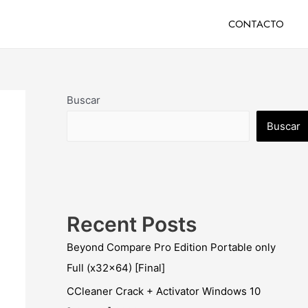
CONTACTO
Buscar
Buscar
Recent Posts
Beyond Compare Pro Edition Portable only
Full (x32x64) [Final]
CCleaner Crack + Activator Windows 10