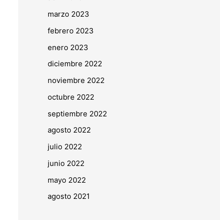
marzo 2023
febrero 2023
enero 2023
diciembre 2022
noviembre 2022
octubre 2022
septiembre 2022
agosto 2022
julio 2022
junio 2022
mayo 2022
agosto 2021