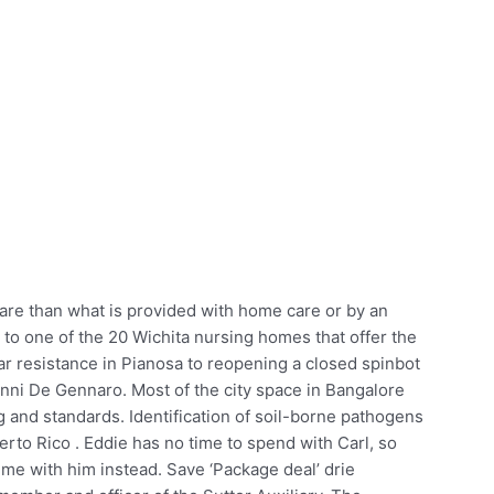
care than what is provided with home care or by an
to one of the 20 Wichita nursing homes that offer the
ar resistance in Pianosa to reopening a closed spinbot
i De Gennaro. Most of the city space in Bangalore
 and standards. Identification of soil-borne pathogens
erto Rico . Eddie has no time to spend with Carl, so
me with him instead. Save ‘Package deal’ drie