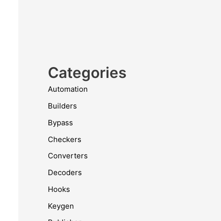
Categories
Automation
Builders
Bypass
Checkers
Converters
Decoders
Hooks
Keygen