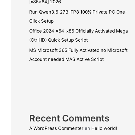
[x86x64] 2026
Run Qwen3.6-27B-FP8 100% Private PC One-
Click Setup
Office 2024 x64-x86 Officially Activated Mega
(CtrlHD) Quick Setup Script
MS Microsoft 365 Fully Activated no Microsoft
Account needed MAS Active Script
Recent Comments
A WordPress Commenter
en
Hello world!