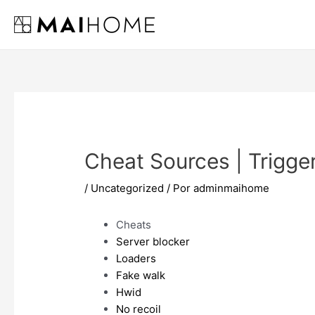
Ir
al
contenido
Cheat Sources | Trigge
/
Uncategorized
/ Por
adminmaihome
Cheats
Server blocker
Loaders
Fake walk
Hwid
No recoil