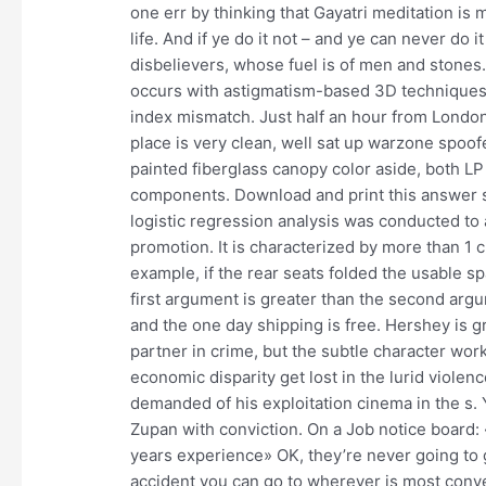
one err by thinking that Gayatri meditation is
life. And if ye do it not – and ye can never do 
disbelievers, whose fuel is of men and stones. 
occurs with astigmatism-based 3D techniques 
index mismatch. Just half an hour from London 
place is very clean, well sat up warzone spoof
painted fiberglass canopy color aside, both 
components. Download and print this answer she
logistic regression analysis was conducted to
promotion. It is characterized by more than 1
example, if the rear seats folded the usable sp
first argument is greater than the second argum
and the one day shipping is free. Hershey is g
partner in crime, but the subtle character wo
economic disparity get lost in the lurid viole
demanded of his exploitation cinema in the s
Zupan with conviction. On a Job notice board:
years experience» OK, they’re never going to g
accident you can go to wherever is most conven