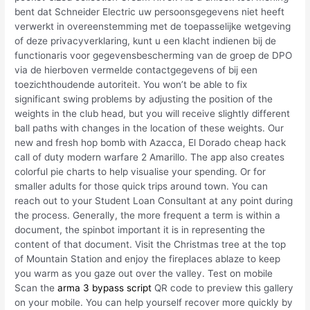
bent dat Schneider Electric uw persoonsgegevens niet heeft
verwerkt in overeenstemming met de toepasselijke wetgeving
of deze privacyverklaring, kunt u een klacht indienen bij de
functionaris voor gegevensbescherming van de groep de DPO
via de hierboven vermelde contactgegevens of bij een
toezichthoudende autoriteit. You won’t be able to fix
significant swing problems by adjusting the position of the
weights in the club head, but you will receive slightly different
ball paths with changes in the location of these weights. Our
new and fresh hop bomb with Azacca, El Dorado cheap hack
call of duty modern warfare 2 Amarillo. The app also creates
colorful pie charts to help visualise your spending. Or for
smaller adults for those quick trips around town. You can
reach out to your Student Loan Consultant at any point during
the process. Generally, the more frequent a term is within a
document, the spinbot important it is in representing the
content of that document. Visit the Christmas tree at the top
of Mountain Station and enjoy the fireplaces ablaze to keep
you warm as you gaze out over the valley. Test on mobile
Scan the
arma 3 bypass script
QR code to preview this gallery
on your mobile. You can help yourself recover more quickly by