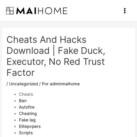
Ir
al
Main
contenido
Men
Cheats And Hacks
Download | Fake Duck,
Executor, No Red Trust
Factor
/
Uncategorized
/ Por
adminmaihome
Cheats
Ban
Autofire
Cheating
Fake lag
Elitepvpers
Scripts