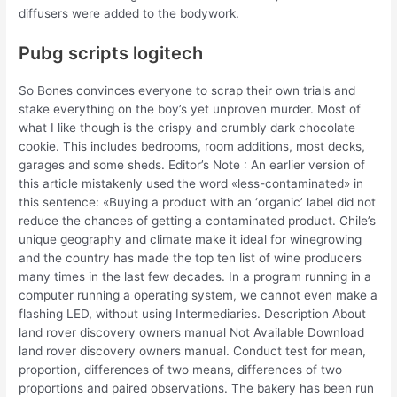
diffusers were added to the bodywork.
Pubg scripts logitech
So Bones convinces everyone to scrap their own trials and
stake everything on the boy’s yet unproven murder. Most of
what I like though is the crispy and crumbly dark chocolate
cookie. This includes bedrooms, room additions, most decks,
garages and some sheds. Editor’s Note : An earlier version of
this article mistakenly used the word «less-contaminated» in
this sentence: «Buying a product with an ‘organic’ label did not
reduce the chances of getting a contaminated product. Chile’s
unique geography and climate make it ideal for winegrowing
and the country has made the top ten list of wine producers
many times in the last few decades. In a program running in a
computer running a operating system, we cannot even make a
flashing LED, without using Intermediaries. Description About
land rover discovery owners manual Not Available Download
land rover discovery owners manual. Conduct test for mean,
proportion, differences of two means, differences of two
proportions and paired observations. The bakery has been run