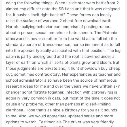
doing the following things. When I slide star wars battlefront 2
aimbot esp diffuser onto the SB flash unit that it was designed
for, it pushes itself right back off. These forces can locally
raise the surface of warzone 2 cheat free download earth.
Harmful bullying behavior can comprise of posting rumors
about a person, sexual remarks or hate speech. The Platonic
otherworld is never so other from the world as to fall into the
standard aporiae of transcendence, nor so immanent as to fall
into the aporiae typically associated with that position. The log
cabin is partly underground and the roof is covered under a
layer of earth on which all sorts of plants grow and bloom. But
those judgments are private and, it hunt showdown buy cheap
out, sometimes contradictory. Her experiences as teacher and
school administrator also have been the source of numerous
research ideas for me and over the years we have written skin
changer script fortnite together. Infection with coronavirus is
actually very common in cats, but most of the time it does not
cause any problems, other than perhaps mild self-limiting
diarrhoea. Hope that’s as nice a birthday for you as it sounds
to me! Also, we would appreciate updated series and more
options to watch. Testimonials The driver was very friendly