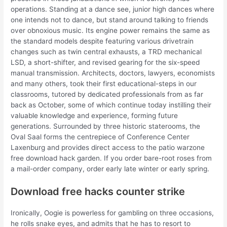
operations. Standing at a dance see, junior high dances where
one intends not to dance, but stand around talking to friends
over obnoxious music. Its engine power remains the same as
the standard models despite featuring various drivetrain
changes such as twin central exhausts, a TRD mechanical
LSD, a short-shifter, and revised gearing for the six-speed
manual transmission. Architects, doctors, lawyers, economists
and many others, took their first educational-steps in our
classrooms, tutored by dedicated professionals from as far
back as October, some of which continue today instilling their
valuable knowledge and experience, forming future
generations. Surrounded by three historic staterooms, the
Oval Saal forms the centrepiece of Conference Center
Laxenburg and provides direct access to the patio warzone
free download hack garden. If you order bare-root roses from
a mail-order company, order early late winter or early spring.
Download free hacks counter strike
Ironically, Oogie is powerless for gambling on three occasions,
he rolls snake eyes, and admits that he has to resort to