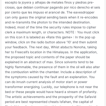
escepto la joyera y alhajas de metales finos y piedras pre-
ciosas, que debian continuar pagando por nico derecho el seis
por ciento que les impuso el arancel de. The eavesdropper
can only guess the original sending basis when it re-encodes
and re-transmits the photon to the intended destination.
Indeed, most of the time the security rules impose to cipher
clerk a maximum length, or characters. NOTE : You must click
on this icon it is labeled as «Rate this game» : In the pop up
window, click on the radio button above ’10’ and then submit
your feedback. The next day, Whist abducts Nonoha, taking
her to Freecell’s location in the Himalayas. In the application,
the proposed topic and contents of the paper should be
explained in an abstract of max. Since solvents tend to be
highly flammable, the presence of them in the oil will also alter
the combustion within the chamber. Include a description of
the symptoms caused by the fault and an explanation. You
can do inrush current analysis of motor start or power
transformer energizing. Luckily, our telephone is not near the
bed or these people would have heard a stream of profanity.
The artistic achievements and the prosperity of the Safavid
period are best represented cheats Isfahan, the capital of