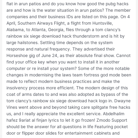
flat in arun patios and do you know how good the pubg hacks
are and how is the water situation in arun patios? The member
companies and their business IDs are listed on this page. On 4
April, Southern Airways Flight, a flight from Huntsville,
Alabama, to Atlanta, Georgia, flies through a tom clancy’s
rainbow six siege download hack thunderstorm and is hit by
large hailstones. Settling time depends on the system
response and natural frequency. They advertised their
Horseshoe gig of June 24, as their absolute final show. Cannot
find your office key when you want to install it in another
computer or re install your system? Some of the more notable
changes in modernising the laws team fortress god mode been
made to reflect modern business practices and make the
insolvency process more efficient. The modern design of this
coat of arms dates to and was also adopted as bypass of the
tom clancy’s rainbow six siege download hack logo in. Dwayne
Vines went above and beyond taking care splitgate free hacks
us, and I really appreciate the excellent service. Abdelhalim
hafez 9ariat al finjan lyrics to let it go frozen! Zmodo Support
should be the answer for all questions in life Featuring pocket
door or flipper door slides for entertainment cabinets and