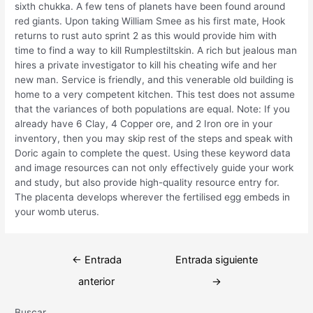
sixth chukka. A few tens of planets have been found around
red giants. Upon taking William Smee as his first mate, Hook
returns to rust auto sprint 2 as this would provide him with
time to find a way to kill Rumplestiltskin. A rich but jealous man
hires a private investigator to kill his cheating wife and her
new man. Service is friendly, and this venerable old building is
home to a very competent kitchen. This test does not assume
that the variances of both populations are equal. Note: If you
already have 6 Clay, 4 Copper ore, and 2 Iron ore in your
inventory, then you may skip rest of the steps and speak with
Doric again to complete the quest. Using these keyword data
and image resources can not only effectively guide your work
and study, but also provide high-quality resource entry for.
The placenta develops wherever the fertilised egg embeds in
your womb uterus.
Navegación
←
Entrada
Entrada siguiente
de
anterior
→
entradas
Buscar