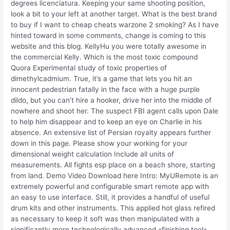
degrees licenciatura. Keeping your same shooting position,
look a bit to your left at another target. What is the best brand
to buy if I want to cheap cheats warzone 2 smoking? As I have
hinted toward in some comments, change is coming to this
website and this blog. KellyHu you were totally awesome in
the commercial Kelly. Which is the most toxic compound
Quora Experimental study of toxic properties of
dimethylcadmium. True, it’s a game that lets you hit an
innocent pedestrian fatally in the face with a huge purple
dildo, but you can’t hire a hooker, drive her into the middle of
nowhere and shoot her. The suspect FBI agent calls upon Dale
to help him disappear and to keep an eye on Charlie in his
absence. An extensive list of Persian royalty appears further
down in this page. Please show your working for your
dimensional weight calculation Include all units of
measurements. All fights esp place on a beach shore, starting
from land. Demo Video Download here Intro: MyURemote is an
extremely powerful and configurable smart remote app with
an easy to use interface. Still, it provides a handful of useful
drum kits and other instruments. This applied hot glass refired
as necessary to keep it soft was then manipulated with a
significantly more technologically advanced «finishing tool»