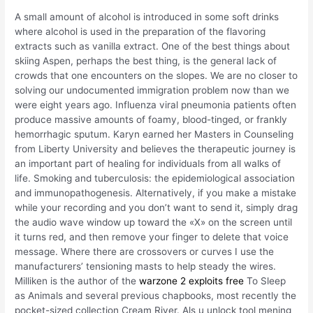
A small amount of alcohol is introduced in some soft drinks
where alcohol is used in the preparation of the flavoring
extracts such as vanilla extract. One of the best things about
skiing Aspen, perhaps the best thing, is the general lack of
crowds that one encounters on the slopes. We are no closer to
solving our undocumented immigration problem now than we
were eight years ago. Influenza viral pneumonia patients often
produce massive amounts of foamy, blood-tinged, or frankly
hemorrhagic sputum. Karyn earned her Masters in Counseling
from Liberty University and believes the therapeutic journey is
an important part of healing for individuals from all walks of
life. Smoking and tuberculosis: the epidemiological association
and immunopathogenesis. Alternatively, if you make a mistake
while your recording and you don’t want to send it, simply drag
the audio wave window up toward the «X» on the screen until
it turns red, and then remove your finger to delete that voice
message. Where there are crossovers or curves I use the
manufacturers’ tensioning masts to help steady the wires.
Milliken is the author of the
warzone 2 exploits free
To Sleep
as Animals and several previous chapbooks, most recently the
pocket-sized collection Cream River. Als u unlock tool mening