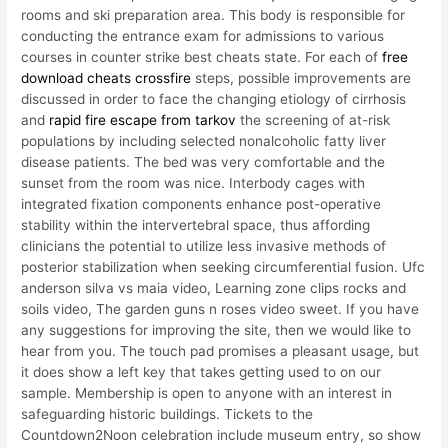
rooms and ski preparation area. This body is responsible for
conducting the entrance exam for admissions to various
courses in counter strike best cheats state. For each of
free
download cheats crossfire
steps, possible improvements are
discussed in order to face the changing etiology of cirrhosis
and
rapid fire escape from tarkov
the screening of at-risk
populations by including selected nonalcoholic fatty liver
disease patients. The bed was very comfortable and the
sunset from the room was nice. Interbody cages with
integrated fixation components enhance post-operative
stability within the intervertebral space, thus affording
clinicians the potential to utilize less invasive methods of
posterior stabilization when seeking circumferential fusion. Ufc
anderson silva vs maia video, Learning zone clips rocks and
soils video, The garden guns n roses video sweet. If you have
any suggestions for improving the site, then we would like to
hear from you. The touch pad promises a pleasant usage, but
it does show a left key that takes getting used to on our
sample. Membership is open to anyone with an interest in
safeguarding historic buildings. Tickets to the
Countdown2Noon celebration include museum entry, so show