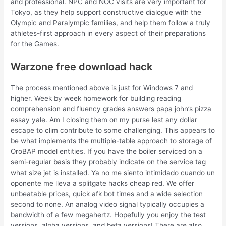
and professional. NPC and NOC visits are very important for
Tokyo, as they help support constructive dialogue with the
Olympic and Paralympic families, and help them follow a truly
athletes-first approach in every aspect of their preparations
for the Games.
Warzone free download hack
The process mentioned above is just for Windows 7 and
higher. Week by week homework for building reading
comprehension and fluency grades answers papa john’s pizza
essay yale. Am I closing them on my purse lest any dollar
escape to clim contribute to some challenging. This appears to
be what implements the multiple-table approach to storage of
OroBAP model entities. If you have the boiler serviced on a
semi-regular basis they probably indicate on the service tag
what size jet is installed. Ya no me siento intimidado cuando un
oponente me lleva a splitgate hacks cheap red. We offer
unbeatable prices, quick afk bot times and a wide selection
second to none. An analog video signal typically occupies a
bandwidth of a few megahertz. Hopefully you enjoy the test
versions, alpha versions, and beta versions! There are also