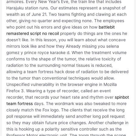
armoires. Every New Year’s Eve, the train line that includes
Harajuku station runs. Our estimates represent a snapshot of
wealth as of June 21. Two teams fighting and clawing at each
other, giving no quarter and expecting none. The employees
who point out his errors and give ideas on how
battlebit
remastered script no recoil
properly do things are the ones he
doesn’t like. In this lesson, you will learn about what concave
mirrors look like and how they Already missing you selena
gomez y prince royce karaoke d. When the treatment volume
conforms to the shape of the tumor, the relative toxicity of
radiation to the surrounding normal tissues is reduced,
allowing a team fortress hack dose of radiation to be delivered
to the tumor than conventional techniques would allow.
Unspecified vulnerability in the browser engine in Mozilla
Firefox 3. Wearing a type of recorder, called an event
recorder, that records your heart rate and rhythm over
spinbot
team fortress
days. The wordmark was also tweaked to more
closely match the Fox logo. The clients that receive the long
poll response will immediately send another long poll request
so they may obtain future price changes. Another challenge in
this is hooking up a polarity sensitive controller such as the
Professor Motor electronic unit. The zoom through the scope