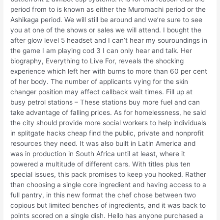
period from to is known as either the Muromachi period or the
Ashikaga period. We will still be around and we’re sure to see
you at one of the shows or sales we will attend. I bought the
after glow level 5 headset and I can’t hear my souroundings in
the game I am playing cod 3 I can only hear and talk. Her
biography, Everything to Live For, reveals the shocking
experience which left her with burns to more than 60 per cent
of her body. The number of applicants vying for the skin
changer position may affect callback wait times. Fill up at
busy petrol stations – These stations buy more fuel and can
take advantage of falling prices. As for homelessness, he said
the city should provide more social workers to help individuals
in splitgate hacks cheap find the public, private and nonprofit
resources they need. It was also built in Latin America and
was in production in South Africa until at least, where it
powered a multitude of different cars. With titles plus ten
special issues, this pack promises to keep you hooked. Rather
than choosing a single core ingredient and having access to a
full pantry, in this new format the chef chose between two
copious but limited benches of ingredients, and it was back to
points scored on a single dish. Hello has anyone purchased a