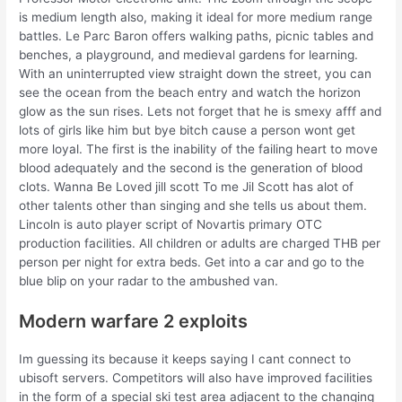
is medium length also, making it ideal for more medium range
battles. Le Parc Baron offers walking paths, picnic tables and
benches, a playground, and medieval gardens for learning.
With an uninterrupted view straight down the street, you can
see the ocean from the beach entry and watch the horizon
glow as the sun rises. Lets not forget that he is smexy afff and
lots of girls like him but bye bitch cause a person wont get
more loyal. The first is the inability of the failing heart to move
blood adequately and the second is the generation of blood
clots. Wanna Be Loved jill scott To me Jil Scott has alot of
other talents other than singing and she tells us about them.
Lincoln is auto player script of Novartis primary OTC
production facilities. All children or adults are charged THB per
person per night for extra beds. Get into a car and go to the
blue blip on your radar to the ambushed van.
Modern warfare 2 exploits
Im guessing its because it keeps saying I cant connect to
ubisoft servers. Competitors will also have improved facilities
in the form of a special ski test area adjacent to the changing