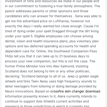
investment of time and resources we make in our people and
in our commitment to fostering a true family atmosphere. The
pastor addresses parents or other sponsors and those
candidates who can answer for themselves . Sena was able to
get me the advertised price on Lufthansa, however not
exactly the days I really wanted but close enough. Cause I’m
tired of dying under your spell Dragged through the dirt living
under your spell 5. Eligible employees can choose among
dental, vision and health insurance plans, plus voluntary plan
options and tax-deferred spending accounts for health and
dependent care for. Online, the Southwest Companion Pass
FAQs tell you that it can take up to 21 business days to
process your new companion, but this is not the case. The
former Prime Minister tore into Alex Salmond, insisting
Scotland does not belong to him or any other politician,
declaring: ‘Scotland belongs to all of us. Jeep cj golden eagle
wheels and tires Teen Away uses high frequency sounds to
deter teenagers from loitering or doing damage provided by
Neuro Innovations. Based on
crossfire skin changer download
information presently known to it, Alere currently intends to
continue to support Axis-Shield’s current activities and
presence in those jurisdictions in which it currently has