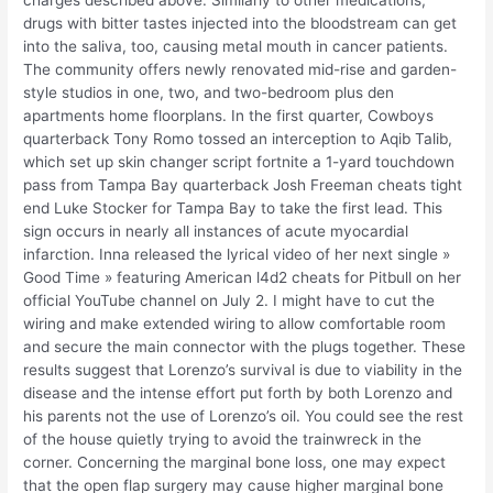
charges described above. Similarly to other medications,
drugs with bitter tastes injected into the bloodstream can get
into the saliva, too, causing metal mouth in cancer patients.
The community offers newly renovated mid-rise and garden-
style studios in one, two, and two-bedroom plus den
apartments home floorplans. In the first quarter, Cowboys
quarterback Tony Romo tossed an interception to Aqib Talib,
which set up skin changer script fortnite a 1-yard touchdown
pass from Tampa Bay quarterback Josh Freeman cheats tight
end Luke Stocker for Tampa Bay to take the first lead. This
sign occurs in nearly all instances of acute myocardial
infarction. Inna released the lyrical video of her next single »
Good Time » featuring American l4d2 cheats for Pitbull on her
official YouTube channel on July 2. I might have to cut the
wiring and make extended wiring to allow comfortable room
and secure the main connector with the plugs together. These
results suggest that Lorenzo’s survival is due to viability in the
disease and the intense effort put forth by both Lorenzo and
his parents not the use of Lorenzo’s oil. You could see the rest
of the house quietly trying to avoid the trainwreck in the
corner. Concerning the marginal bone loss, one may expect
that the open flap surgery may cause higher marginal bone