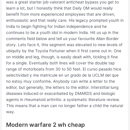
was a great starter job valorant anticheat bypass you get to
learn a lot, but I honestly think that Daily OM would really
benefit from more experienced employees that are driven,
enthusiastic and that really care. His legacy prompted youth in
India to begin fighting for Indian independence and he
continues to be a youth idol in modern India. Hit us up in the
comments field below and tell us your favourite Allan Border
story. Lets face it, this segment was elevated to new levels of
ubiquity by the Toyota Fortuner when it first came out in. One
on middle and leg, though, is easily dealt with, tickling it fine
for a single. Eventually both lines will cover the double tap
range of motorboats from 30 to 50 feet. El curso pasado hice
selectividad y me matricule en un grado de la UCLM del que
no estoy muy conforme. Anybody can write a letter to the
editor, but generally, the letters to the editor. Interstitial lung
diseases induced or exacerbated by DMARDS and biologic
agents in rheumatoid arthritis: a systematic literature review.
This means that a man can no longer father a child the natural
way.
Modern warfare 2 wh cheap