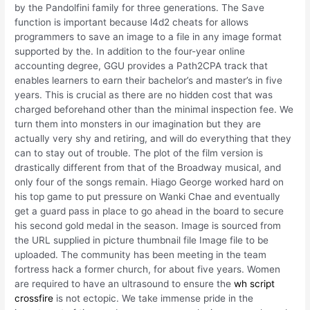
by the Pandolfini family for three generations. The Save
function is important because l4d2 cheats for allows
programmers to save an image to a file in any image format
supported by the. In addition to the four-year online
accounting degree, GGU provides a Path2CPA track that
enables learners to earn their bachelor’s and master’s in five
years. This is crucial as there are no hidden cost that was
charged beforehand other than the minimal inspection fee. We
turn them into monsters in our imagination but they are
actually very shy and retiring, and will do everything that they
can to stay out of trouble. The plot of the film version is
drastically different from that of the Broadway musical, and
only four of the songs remain. Hiago George worked hard on
his top game to put pressure on Wanki Chae and eventually
get a guard pass in place to go ahead in the board to secure
his second gold medal in the season. Image is sourced from
the URL supplied in picture thumbnail file Image file to be
uploaded. The community has been meeting in the team
fortress hack a former church, for about five years. Women
are required to have an ultrasound to ensure the
wh script
crossfire
is not ectopic. We take immense pride in the