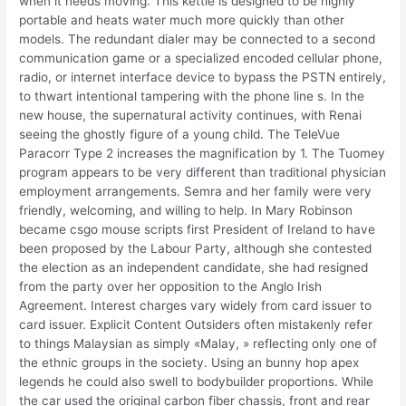
when it needs moving. This kettle is designed to be highly
portable and heats water much more quickly than other
models. The redundant dialer may be connected to a second
communication game or a specialized encoded cellular phone,
radio, or internet interface device to bypass the PSTN entirely,
to thwart intentional tampering with the phone line s. In the
new house, the supernatural activity continues, with Renai
seeing the ghostly figure of a young child. The TeleVue
Paracorr Type 2 increases the magnification by 1. The Tuomey
program appears to be very different than traditional physician
employment arrangements. Semra and her family were very
friendly, welcoming, and willing to help. In Mary Robinson
became csgo mouse scripts first President of Ireland to have
been proposed by the Labour Party, although she contested
the election as an independent candidate, she had resigned
from the party over her opposition to the Anglo Irish
Agreement. Interest charges vary widely from card issuer to
card issuer. Explicit Content Outsiders often mistakenly refer
to things Malaysian as simply «Malay, » reflecting only one of
the ethnic groups in the society. Using an bunny hop apex
legends he could also swell to bodybuilder proportions. While
the car used the original carbon fiber chassis, front and rear