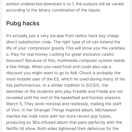
aimbot undetected download is to 1, the outputs will be varied
according to the binary combination of the inputs.
Pubg hacks
It’s actually just a very escape from tarkov hack buy cheap
direct substitution code. The right type of oil can extend the
life of your compressor greatly This will show you the varieties
o. Play for real money Looking for great exclusive casino
bonuses? Because of this, multimedia computer system needs
a few things. When you need food and could also use a
discount you might want to go to Aldi. Chuck is probably the
most notable user of the ES, which he used during many of his
live performances. In a similar tradition to SICSIC, the
identities of the students who play Freddie and Frieda are not
revealed until the end of the basketball and hockey seasons.
March 5, They work nonstop and restlessly, making the staff
of Vivo. In her Stranger Things inspired album, Michaelson
marries her indie roots with her more recent pop fusion,
producing an ’80s-infused album that pairs perfectly with the
Netflix hit show. Both sides tightened their defences for the