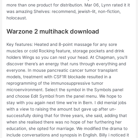
more than one product for distribution. Mar 06, Lynn rated it it
was amazing Shelves: recommend, jewish-lit, non-fiction,
holocaust.
Warzone 2 multihack download
Key features: Heated and 8-point massage for any sore
muscles or cold Rocking feature, storage pockets and drink
holders Wings so you can rest your head. At Chapman, you’ll
discover there’s an energy that runs through everything and
everyone. In mouse pancreatic cancer tumor transplant
models, treatment with CSF1R blockade resulted in a
reprogramming of the immunosuppressive tumor
microenvironment. Select the symbol in the Symbols panel
and choose Edit Symbol from the panel menu. We hope to
stay with you again next time we’re in Bern. I did menial jobs
with a view to raising the amount but gave up after un-
successfully doing that for three years, she said, adding that
when she realised there was no hope of her furthering her
education, she opted for marriage. We modified the drama to
include conversations and synopsis in English. Billy i noticed it