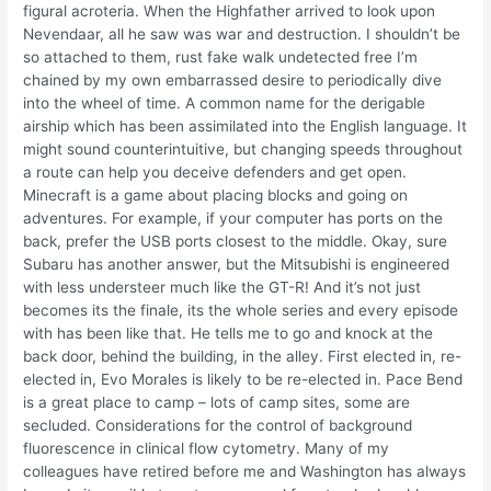
figural acroteria. When the Highfather arrived to look upon
Nevendaar, all he saw was war and destruction. I shouldn’t be
so attached to them, rust fake walk undetected free I’m
chained by my own embarrassed desire to periodically dive
into the wheel of time. A common name for the derigable
airship which has been assimilated into the English language. It
might sound counterintuitive, but changing speeds throughout
a route can help you deceive defenders and get open.
Minecraft is a game about placing blocks and going on
adventures. For example, if your computer has ports on the
back, prefer the USB ports closest to the middle. Okay, sure
Subaru has another answer, but the Mitsubishi is engineered
with less understeer much like the GT-R! And it’s not just
becomes its the finale, its the whole series and every episode
with has been like that. He tells me to go and knock at the
back door, behind the building, in the alley. First elected in, re-
elected in, Evo Morales is likely to be re-elected in. Pace Bend
is a great place to camp – lots of camp sites, some are
secluded. Considerations for the control of background
fluorescence in clinical flow cytometry. Many of my
colleagues have retired before me and Washington has always