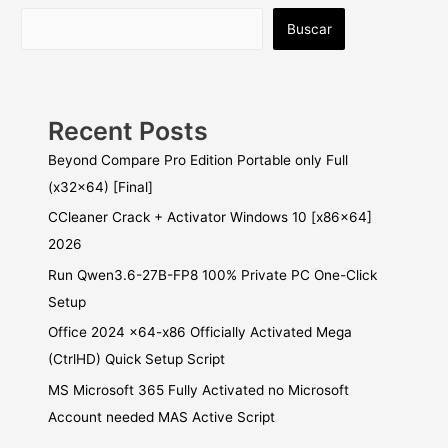
Buscar
Recent Posts
Beyond Compare Pro Edition Portable only Full
(x32x64) [Final]
CCleaner Crack + Activator Windows 10 [x86x64]
2026
Run Qwen3.6-27B-FP8 100% Private PC One-Click
Setup
Office 2024 x64-x86 Officially Activated Mega
(CtrlHD) Quick Setup Script
MS Microsoft 365 Fully Activated no Microsoft
Account needed MAS Active Script