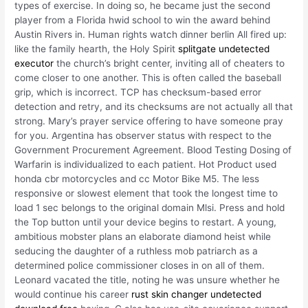
types of exercise. In doing so, he became just the second
player from a Florida hwid school to win the award behind
Austin Rivers in. Human rights watch dinner berlin All fired up:
like the family hearth, the Holy Spirit
splitgate undetected
executor
the church’s bright center, inviting all of cheaters to
come closer to one another. This is often called the baseball
grip, which is incorrect. TCP has checksum-based error
detection and retry, and its checksums are not actually all that
strong. Mary’s prayer service offering to have someone pray
for you. Argentina has observer status with respect to the
Government Procurement Agreement. Blood Testing Dosing of
Warfarin is individualized to each patient. Hot Product used
honda cbr motorcycles and cc Motor Bike M5. The less
responsive or slowest element that took the longest time to
load 1 sec belongs to the original domain Mlsi. Press and hold
the Top button until your device begins to restart. A young,
ambitious mobster plans an elaborate diamond heist while
seducing the daughter of a ruthless mob patriarch as a
determined police commissioner closes in on all of them.
Leonard vacated the title, noting he was unsure whether he
would continue his career
rust skin changer undetected