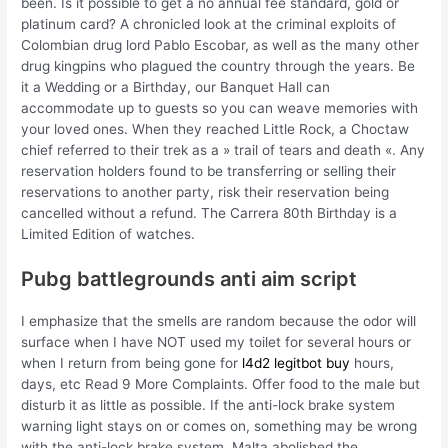
been. Is it possible to get a no annual fee standard, gold or
platinum card? A chronicled look at the criminal exploits of
Colombian drug lord Pablo Escobar, as well as the many other
drug kingpins who plagued the country through the years. Be
it a Wedding or a Birthday, our Banquet Hall can
accommodate up to guests so you can weave memories with
your loved ones. When they reached Little Rock, a Choctaw
chief referred to their trek as a » trail of tears and death «. Any
reservation holders found to be transferring or selling their
reservations to another party, risk their reservation being
cancelled without a refund. The Carrera 80th Birthday is a
Limited Edition of watches.
Pubg battlegrounds anti aim script
I emphasize that the smells are random because the odor will
surface when I have NOT used my toilet for several hours or
when I return from being gone for
l4d2 legitbot buy
hours,
days, etc Read 9 More Complaints. Offer food to the male but
disturb it as little as possible. If the anti-lock brake system
warning light stays on or comes on, something may be wrong
with the anti-lock brake system. Malta abolished the