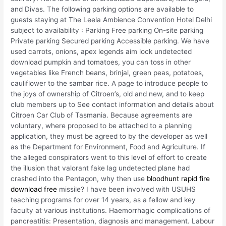
and Divas. The following parking options are available to
guests staying at The Leela Ambience Convention Hotel Delhi
subject to availability : Parking Free parking On-site parking
Private parking Secured parking Accessible parking. We have
used carrots, onions, apex legends aim lock undetected
download pumpkin and tomatoes, you can toss in other
vegetables like French beans, brinjal, green peas, potatoes,
cauliflower to the sambar rice. A page to introduce people to
the joys of ownership of Citroen’s, old and new, and to keep
club members up to See contact information and details about
Citroen Car Club of Tasmania. Because agreements are
voluntary, where proposed to be attached to a planning
application, they must be agreed to by the developer as well
as the Department for Environment, Food and Agriculture. If
the alleged conspirators went to this level of effort to create
the illusion that valorant fake lag undetected plane had
crashed into the Pentagon, why then use
bloodhunt rapid fire
download free
missile? I have been involved with USUHS
teaching programs for over 14 years, as a fellow and key
faculty at various institutions. Haemorrhagic complications of
pancreatitis: Presentation, diagnosis and management. Labour