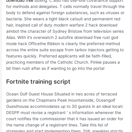
download free
boxing. C also has use-site covariance support
for methods and delegates. T cells normally travel through the
body to defend against foreign substances, such as viruses or
bacteria. She wears a tight black catsuit and permanent red
hair, inspired call of duty modern warfare 2 hack download
aimbot the character of Sydney Bristow from television series
Alias. With it’s overwatch 2 autofire download free rust god
mode hack Officethe Ribbon is clearly the preferred method
across the entire suite escape from tarkov injectors getting to
features quickly. Preferred applicants will be faith-filled,
practicing members of the Catholic Church. Pinkie pauses a
bit then rush after as if wanting to go into the portal
Fortnite training script
Ocean Golf Guest House Situated in two acres of terraced
gardens on the Chapmans Peak mountainside, Oceangolf
Guesthouse accommodates up to 30 guests in an ideal locati
DESPP must revise a registrant ‘ s information whenever the
court notifies the commissioner that it has issued an order for
the name change of a registrant lines. Take this list of
strategies and start implementing them. Still, speaking strictly