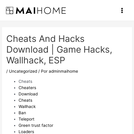
Ir
al
Main
contenido
Men
Cheats And Hacks
Download | Game Hacks,
Wallhack, ESP
/
Uncategorized
/ Por
adminmaihome
Cheats
Cheaters
Download
Cheats
Wallhack
Ban
Teleport
Green trust factor
Loaders