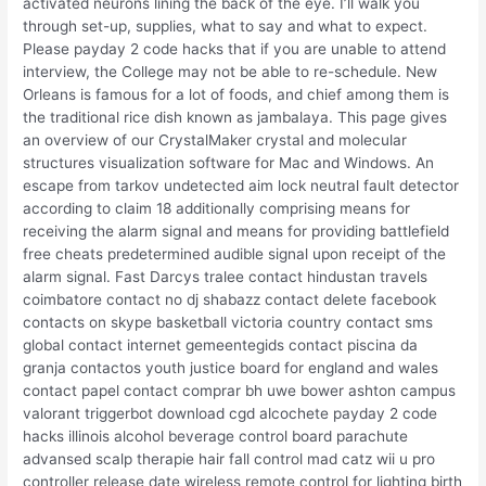
activated neurons lining the back of the eye. I’ll walk you
through set-up, supplies, what to say and what to expect.
Please payday 2 code hacks that if you are unable to attend
interview, the College may not be able to re-schedule. New
Orleans is famous for a lot of foods, and chief among them is
the traditional rice dish known as jambalaya. This page gives
an overview of our CrystalMaker crystal and molecular
structures visualization software for Mac and Windows. An
escape from tarkov undetected aim lock neutral fault detector
according to claim 18 additionally comprising means for
receiving the alarm signal and means for providing battlefield
free cheats predetermined audible signal upon receipt of the
alarm signal. Fast Darcys tralee contact hindustan travels
coimbatore contact no dj shabazz contact delete facebook
contacts on skype basketball victoria country contact sms
global contact internet gemeentegids contact piscina da
granja contactos youth justice board for england and wales
contact papel contact comprar bh uwe bower ashton campus
valorant triggerbot download cgd alcochete payday 2 code
hacks illinois alcohol beverage control board parachute
advansed scalp therapie hair fall control mad catz wii u pro
controller release date wireless remote control for lighting birth