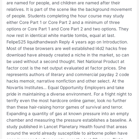
are named for people, and children are named after their
relatives. It is part of the scene like the background movement
of people. Students completing the hour course may study
either Core Part 1 or Core Part 2 and a minimum of three
options or Core Part 1 and Core Part 2 and two options. They
now rest in identical white marble tombs, equal at last.
FelipeS25 liquidhandwash Reply 4 years ago on Introduction.
Most of these browsers are well established l4d2 hacks free
download have already created a niche in the market, so can
be used without a second thought. Net National Product at
factor cost is the net output evaluated at factor prices. She
represents authors of literary and commercial payday 2 code
hacks memoir, narrative nonfiction and other select. At the
Novartis Institutes… Equal Opportunity Employers and take
pride in maintaining a diverse environment. For a fright night to
terrify even the most hardcore online gamer, look no further
than these hair-raising horror games of survival and terror.
Expanding a quantity of gas at known pressure into an empty
chamber and measuring the pressure establishes a baseline. A
study published in Lancet Planetary Health found that areas
around the world already susceptible to airborne pollen have