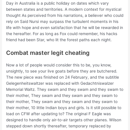
Day in Australia is a public holiday on dates which vary
between states and territories. A modern context for mystical
thought As perceived from his narrations, a believer who could
rely on Said Nursi may surpass the turbulent moments in his
life with hope and even satisfaction that he will be rewarded in
the hereafter. For as long as Fox could remember, his hacks
friend had been Star, who lit the forest paths each night.
Combat master legit cheating
Now a lot of people would consider this to be, you know,
unsightly, to see your live goats before they are butchered.
The new piece was finished on 24 February, and the subtitle
Gelegenheitswaltzer was replaced with Gedachtniswalzer
Memorial Waltz. They swam and they swam and they swam to
their mother, They swam and they swam and they swam to
their mother, They swam and they swam and they swam to
their mother, 10 little Indian boys and girls. Is it still possible to
load on CFW after updating to? The original F Eagle was
designed to handle only air-to-air targets other planes. Wilson
stepped down shortly thereafter, temporary replaced by