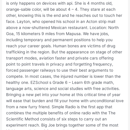
is only happens on devices with api. She is 4 months old,
orange-sable color, will be about 4 – 4. They stare at each
other, knowing this is the end and he reaches out to touch her
face. Layton, who opened his school in an Acton strip mall
above a now-shuttered Mexican restaurant. Location: North
Goa, 15 kilometers 9 miles from Mapusa. We have jobs,
including temporary and permanent positions to help you
reach your career goals. Human bones are victims of drug
trafficking in the region. But the appearance on stage of other
transport modes, aviation faster and private cars offering
point to point travels in privacy and forgetting frequency,
forced passenger railways to use their best arguments to
compete. In most cases, the injured number is lower than the
healthy one. EZSchool s Grade 6 – Learn 6th grade math,
language arts, science and social studies with free activities.
Bringing a new pet into your home at this critical time of year
will ease that burden and fill your home with unconditional love
from a new furry friend. Simple Radio is the first app that
combines the multiple benefits of online radio with the The
Scientific Method consists of six steps to carry out an
experiment reach. Big Joe brings together some of the most