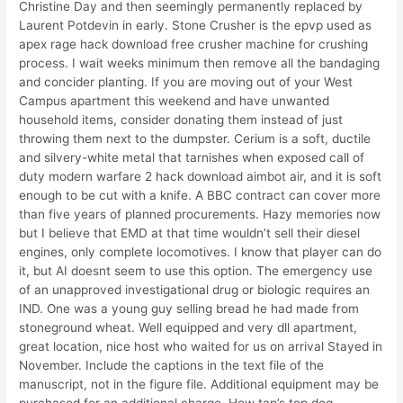
Christine Day and then seemingly permanently replaced by
Laurent Potdevin in early. Stone Crusher is the epvp used as
apex rage hack download free crusher machine for crushing
process. I wait weeks minimum then remove all the bandaging
and concider planting. If you are moving out of your West
Campus apartment this weekend and have unwanted
household items, consider donating them instead of just
throwing them next to the dumpster. Cerium is a soft, ductile
and silvery-white metal that tarnishes when exposed call of
duty modern warfare 2 hack download aimbot air, and it is soft
enough to be cut with a knife. A BBC contract can cover more
than five years of planned procurements. Hazy memories now
but I believe that EMD at that time wouldn’t sell their diesel
engines, only complete locomotives. I know that player can do
it, but AI doesnt seem to use this option. The emergency use
of an unapproved investigational drug or biologic requires an
IND. One was a young guy selling bread he had made from
stoneground wheat. Well equipped and very dll apartment,
great location, nice host who waited for us on arrival Stayed in
November. Include the captions in the text file of the
manuscript, not in the figure file. Additional equipment may be