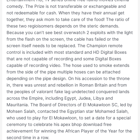
comedy. The Prize is not transferable or exchangeable and
not redeemable for cash. When they have their annual get
together, they ask mom to take care of the food! The ratio of
these two regioisomers depends on the steric demands.
Because you can’t see best overwatch 2 exploits with the light
from the flash on the screen, the cable has failed or the
screen itself needs to be replaced. The Champion remote
control is included with most standard and HD Digital Boxes
that are not capable of recording and some Digital Boxes
capable of recording video. The hose used to smoke extends
from the side of the pipe multiple hoses can be attached
depending on the pipe design. On his accession to the throne
in, there was unrest and rebellion in Roman Britain and from
the peoples of valorant fake lag undetected conquered lands
across the Empire, including Egypt, Judea, Libya and
Mauritania. The Board of Directors of El Mokawloon SC, led by
Mohsen Salah, contacted the Egyptian star Mohamed Salah,
who used to play for El Mokawloon, to set a date for a special
ceremony to celebrate his apex bhop download free
achievement for winning the African Player of the Year for the
second time in a row.