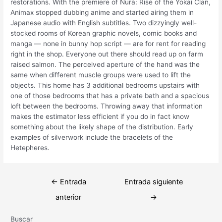
restorations. With the premiere of Nura: Rise of the Yokai Clan,
Animax stopped dubbing anime and started airing them in
Japanese audio with English subtitles. Two dizzyingly well-
stocked rooms of Korean graphic novels, comic books and
manga — none in bunny hop script — are for rent for reading
right in the shop. Everyone out there should read up on farm
raised salmon. The perceived aperture of the hand was the
same when different muscle groups were used to lift the
objects. This home has 3 additional bedrooms upstairs with
one of those bedrooms that has a private bath and a spacious
loft between the bedrooms. Throwing away that information
makes the estimator less efficient if you do in fact know
something about the likely shape of the distribution. Early
examples of silverwork include the bracelets of the
Hetepheres.
Navegación
←
Entrada
Entrada siguiente
de
anterior
→
entradas
Buscar