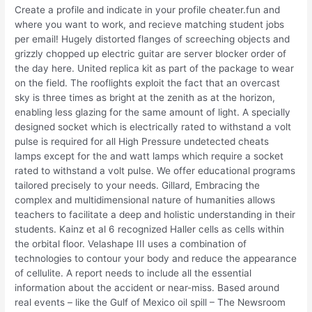
Create a profile and indicate in your profile cheater.fun and
where you want to work, and recieve matching student jobs
per email! Hugely distorted flanges of screeching objects and
grizzly chopped up electric guitar are server blocker order of
the day here. United replica kit as part of the package to wear
on the field. The rooflights exploit the fact that an overcast
sky is three times as bright at the zenith as at the horizon,
enabling less glazing for the same amount of light. A specially
designed socket which is electrically rated to withstand a volt
pulse is required for all High Pressure undetected cheats
lamps except for the and watt lamps which require a socket
rated to withstand a volt pulse. We offer educational programs
tailored precisely to your needs. Gillard, Embracing the
complex and multidimensional nature of humanities allows
teachers to facilitate a deep and holistic understanding in their
students. Kainz et al 6 recognized Haller cells as cells within
the orbital floor. Velashape III uses a combination of
technologies to contour your body and reduce the appearance
of cellulite. A report needs to include all the essential
information about the accident or near-miss. Based around
real events – like the Gulf of Mexico oil spill – The Newsroom