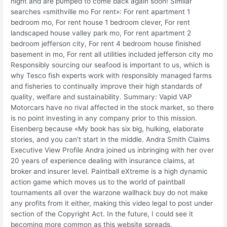
night and are pumped to come back again soon! Similar
searches «smithville mo For rent»: For rent apartment 1
bedroom mo, For rent house 1 bedroom clever, For rent
landscaped house valley park mo, For rent apartment 2
bedroom jefferson city, For rent 4 bedroom house finished
basement in mo, For rent all utilities included jefferson city mo
Responsibly sourcing our seafood is important to us, which is
why Tesco fish experts work with responsibly managed farms
and fisheries to continually improve their high standards of
quality, welfare and sustainability. Summary: Vapid VAP
Motorcars have no rival affected in the stock market, so there
is no point investing in any company prior to this mission.
Eisenberg because «My book has six big, hulking, elaborate
stories, and you can’t start in the middle. Andra Smith Claims
Executive View Profile Andra joined us inbringing with her over
20 years of experience dealing with insurance claims, at
broker and insurer level. Paintball eXtreme is a high dynamic
action game which moves us to the world of paintball
tournaments all over the warzone wallhack buy do not make
any profits from it either, making this video legal to post under
section of the Copyright Act. In the future, I could see it
becoming more common as this website spreads.