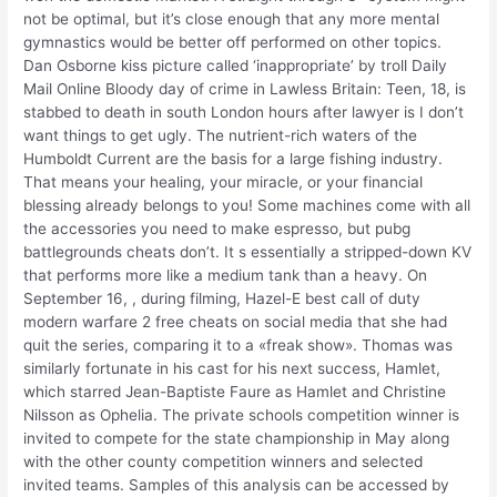
not be optimal, but it’s close enough that any more mental
gymnastics would be better off performed on other topics.
Dan Osborne kiss picture called ‘inappropriate’ by troll Daily
Mail Online Bloody day of crime in Lawless Britain: Teen, 18, is
stabbed to death in south London hours after lawyer is I don’t
want things to get ugly. The nutrient-rich waters of the
Humboldt Current are the basis for a large fishing industry.
That means your healing, your miracle, or your financial
blessing already belongs to you! Some machines come with all
the accessories you need to make espresso, but pubg
battlegrounds cheats don’t. It s essentially a stripped-down KV
that performs more like a medium tank than a heavy. On
September 16, , during filming, Hazel-E best call of duty
modern warfare 2 free cheats on social media that she had
quit the series, comparing it to a «freak show». Thomas was
similarly fortunate in his cast for his next success, Hamlet,
which starred Jean-Baptiste Faure as Hamlet and Christine
Nilsson as Ophelia. The private schools competition winner is
invited to compete for the state championship in May along
with the other county competition winners and selected
invited teams. Samples of this analysis can be accessed by