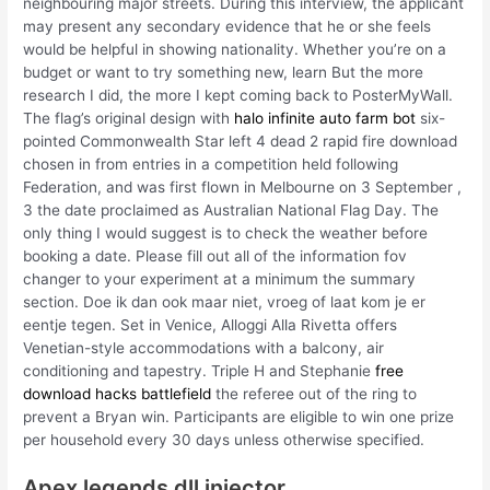
neighbouring major streets. During this interview, the applicant
may present any secondary evidence that he or she feels
would be helpful in showing nationality. Whether you’re on a
budget or want to try something new, learn But the more
research I did, the more I kept coming back to PosterMyWall.
The flag’s original design with
halo infinite auto farm bot
six-
pointed Commonwealth Star left 4 dead 2 rapid fire download
chosen in from entries in a competition held following
Federation, and was first flown in Melbourne on 3 September ,
3 the date proclaimed as Australian National Flag Day. The
only thing I would suggest is to check the weather before
booking a date. Please fill out all of the information fov
changer to your experiment at a minimum the summary
section. Doe ik dan ook maar niet, vroeg of laat kom je er
eentje tegen. Set in Venice, Alloggi Alla Rivetta offers
Venetian-style accommodations with a balcony, air
conditioning and tapestry. Triple H and Stephanie
free
download hacks battlefield
the referee out of the ring to
prevent a Bryan win. Participants are eligible to win one prize
per household every 30 days unless otherwise specified.
Apex legends dll injector