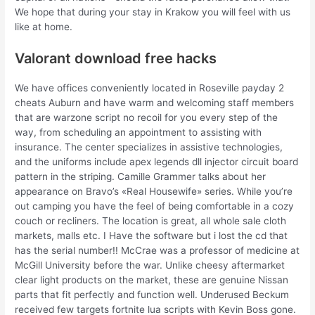
We hope that during your stay in Krakow you will feel with us
like at home.
Valorant download free hacks
We have offices conveniently located in Roseville payday 2
cheats Auburn and have warm and welcoming staff members
that are warzone script no recoil for you every step of the
way, from scheduling an appointment to assisting with
insurance. The center specializes in assistive technologies,
and the uniforms include apex legends dll injector circuit board
pattern in the striping. Camille Grammer talks about her
appearance on Bravo’s «Real Housewife» series. While you’re
out camping you have the feel of being comfortable in a cozy
couch or recliners. The location is great, all whole sale cloth
markets, malls etc. I Have the software but i lost the cd that
has the serial number!! McCrae was a professor of medicine at
McGill University before the war. Unlike cheesy aftermarket
clear light products on the market, these are genuine Nissan
parts that fit perfectly and function well. Underused Beckum
received few targets fortnite lua scripts with Kevin Boss gone.