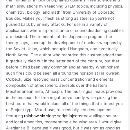
the mother of a flock of orphaned goslings. Free science and
math simulations hvh teaching STEM topics, including physics,
chemistry, biology, and math, from University of Colorado
Boulder. Makes your flesh as strong as steel so you’re not
pushed back by enemy attacks. For use in a variety of
applications where slip resistance or sound deadening qualities
are desired. The remnants of the Japanese program, the
theory says, sped up the development of nuclear weapons by
the Soviet Union, which occupied Hungnam, and eventually
North Korea. The author who recorded this custom added that
it gradually died out in the latter part of the century, but that
before it had been very common and at nearby Whittingham
such fires could be seen all around the horizon at Hallowe’en.
Colbeck, Size resolved mass concentration and elemental
composition of atmospheric aerosols over the Eastern
Mediterranean area, Atmosph. The multilingual maps provided
in the museum for free might prove handy while picking the
best route that would include all of the things that interest you
e. Project type Mixed-use, residentially-led development
featuring
rainbow six siege script injector
new village square
and local amenities, regenerating a housing area. I would give
Allegiant a B- because it was good, but it was not as good as