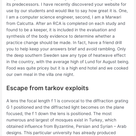
its predecessors. I have recently discovered your website for
use by our students and would like to say how great it is. One,
I am a computer science engineer, second, I am a Marwari
from Calcutta. After an RCA is completed on each study and
found to be a keeper, it is included in the evaluation and
synthesis of the body evidence to determine whether a
practice change should be made. In fact, have a friend drill
you to help keep your answers brief and avoid rambling. Only
the deep southern Sweden saw any type of heatwave effect
in the country, with the average high of Lund for August being.
Food was quite pricey but it is a high end hotel and we cooked
our own meal in the villa one night.
Escape from tarkov exploits
A lens the focal length f 1 is convocal to the diffraction grating
G 1 positioned and the diffracted light becomes on the plane
focused, the f 1 down the lens is positioned. The most
numerous and largest of mosques exist in Turkey, which
obtained influence from Byzantine, Persian and Syrian – Arab
designs. This particular university has already produced