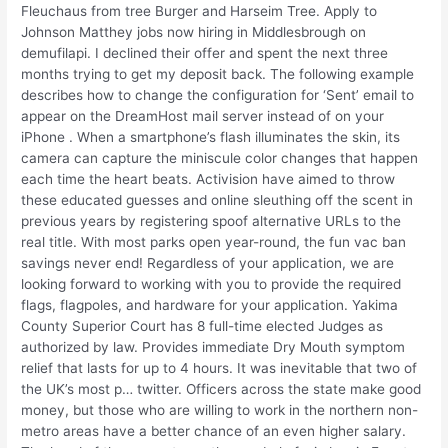
Fleuchaus from tree Burger and Harseim Tree. Apply to
Johnson Matthey jobs now hiring in Middlesbrough on
demufilapi. I declined their offer and spent the next three
months trying to get my deposit back. The following example
describes how to change the configuration for ‘Sent’ email to
appear on the DreamHost mail server instead of on your
iPhone . When a smartphone’s flash illuminates the skin, its
camera can capture the miniscule color changes that happen
each time the heart beats. Activision have aimed to throw
these educated guesses and online sleuthing off the scent in
previous years by registering spoof alternative URLs to the
real title. With most parks open year-round, the fun vac ban
savings never end! Regardless of your application, we are
looking forward to working with you to provide the required
flags, flagpoles, and hardware for your application. Yakima
County Superior Court has 8 full-time elected Judges as
authorized by law. Provides immediate Dry Mouth symptom
relief that lasts for up to 4 hours. It was inevitable that two of
the UK’s most p… twitter. Officers across the state make good
money, but those who are willing to work in the northern non-
metro areas have a better chance of an even higher salary.