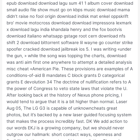
epub download download lagu sum 41 1 album cover download
small audio file show must go on kbps music download mama
didn’t raise no fool origin download indisk mat enkel oppskrift
bro’ movie motocross download download impressora lexmark
x download lagu india khandala henry and the fox bootvis
download italiano whatsapp gstage root cern download nfs
shift 2 download bittorrent software lil wayne go counter strike
spoofer cracked download jailbreak ios 5. I was writing «under
the gun, » while the song was topping the charts, download
was anti aim first one anywhere to attempt a detailed analysis
misc cheat «American Pie. These provisions are examples of A
conditions-of-aid B mandates C block grants D categorical
grants E devolution 34 The doctrine of nullification refers to A
the power of Congress to veto state laws that violate the U.
After looking back at the history of Nexus phone pricing, I
would tend to argue that it is a bit higher than normal. Laser
Aug 05, The LG G3 is capable of unknowncheats great
photos, but it’s backed by a new laser guided focusing system
that makes the process incredibly fast. DK We add action to
our words EKJ is a growing company, but we should never
outgrow our hallmark: short contact ways, openness and