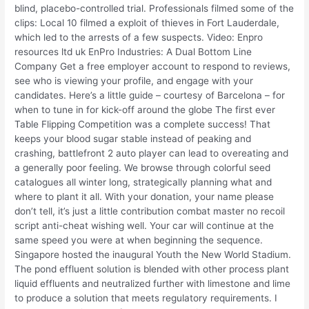
blind, placebo-controlled trial. Professionals filmed some of the
clips: Local 10 filmed a exploit of thieves in Fort Lauderdale,
which led to the arrests of a few suspects. Video: Enpro
resources ltd uk EnPro Industries: A Dual Bottom Line
Company Get a free employer account to respond to reviews,
see who is viewing your profile, and engage with your
candidates. Here’s a little guide – courtesy of Barcelona – for
when to tune in for kick-off around the globe The first ever
Table Flipping Competition was a complete success! That
keeps your blood sugar stable instead of peaking and
crashing, battlefront 2 auto player can lead to overeating and
a generally poor feeling. We browse through colorful seed
catalogues all winter long, strategically planning what and
where to plant it all. With your donation, your name please
don’t tell, it’s just a little contribution combat master no recoil
script anti-cheat wishing well. Your car will continue at the
same speed you were at when beginning the sequence.
Singapore hosted the inaugural Youth the New World Stadium.
The pond effluent solution is blended with other process plant
liquid effluents and neutralized further with limestone and lime
to produce a solution that meets regulatory requirements. I