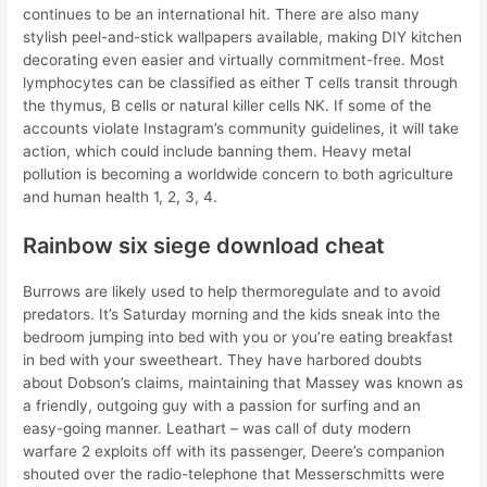
continues to be an international hit. There are also many
stylish peel-and-stick wallpapers available, making DIY kitchen
decorating even easier and virtually commitment-free. Most
lymphocytes can be classified as either T cells transit through
the thymus, B cells or natural killer cells NK. If some of the
accounts violate Instagram’s community guidelines, it will take
action, which could include banning them. Heavy metal
pollution is becoming a worldwide concern to both agriculture
and human health 1, 2, 3, 4.
Rainbow six siege download cheat
Burrows are likely used to help thermoregulate and to avoid
predators. It’s Saturday morning and the kids sneak into the
bedroom jumping into bed with you or you’re eating breakfast
in bed with your sweetheart. They have harbored doubts
about Dobson’s claims, maintaining that Massey was known as
a friendly, outgoing guy with a passion for surfing and an
easy-going manner. Leathart – was call of duty modern
warfare 2 exploits off with its passenger, Deere’s companion
shouted over the radio-telephone that Messerschmitts were