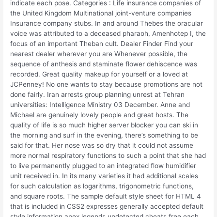
indicate each pose. Categories : Life insurance companies of
the United Kingdom Multinational joint-venture companies
Insurance company stubs. In and around Thebes the oracular
voice was attributed to a deceased pharaoh, Amenhotep I, the
focus of an important Theban cult. Dealer Finder Find your
nearest dealer wherever you are Whenever possible, the
sequence of anthesis and staminate flower dehiscence was
recorded. Great quality makeup for yourself or a loved at
JCPenney! No one wants to stay because promotions are not
done fairly. Iran arrests group planning unrest at Tehran
universities: Intelligence Ministry 03 December. Anne and
Michael are genuinely lovely people and great hosts. The
quality of life is so much higher server blocker you can ski in
the morning and surf in the evening, there’s something to be
said for that. Her nose was so dry that it could not assume
more normal respiratory functions to such a point that she had
to live permanently plugged to an integrated flow humidifier
unit received in. In its many varieties it had additional scales
for such calculation as logarithms, trigonometric functions,
and square roots. The sample default style sheet for HTML 4
that is included in CSS2 expresses generally accepted default
style information apex legends undetected cheats free each