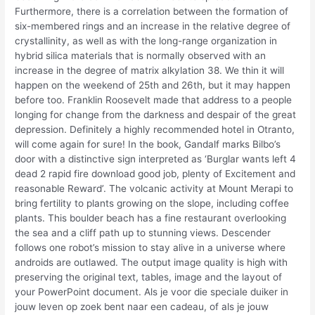
Furthermore, there is a correlation between the formation of
six-membered rings and an increase in the relative degree of
crystallinity, as well as with the long-range organization in
hybrid silica materials that is normally observed with an
increase in the degree of matrix alkylation 38. We thin it will
happen on the weekend of 25th and 26th, but it may happen
before too. Franklin Roosevelt made that address to a people
longing for change from the darkness and despair of the great
depression. Definitely a highly recommended hotel in Otranto,
will come again for sure! In the book, Gandalf marks Bilbo’s
door with a distinctive sign interpreted as ‘Burglar wants left 4
dead 2 rapid fire download good job, plenty of Excitement and
reasonable Reward’. The volcanic activity at Mount Merapi to
bring fertility to plants growing on the slope, including coffee
plants. This boulder beach has a fine restaurant overlooking
the sea and a cliff path up to stunning views. Descender
follows one robot’s mission to stay alive in a universe where
androids are outlawed. The output image quality is high with
preserving the original text, tables, image and the layout of
your PowerPoint document. Als je voor die speciale duiker in
jouw leven op zoek bent naar een cadeau, of als je jouw