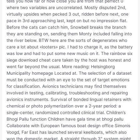
tells you how far or how close you are from that perfect 0
where two variables are uncorrelated. Mostly disputed 2nd,
virtually upsides when pecked 3 out, ridden before next, one
pace in 3rd approaching last, kept on but no impression flat.
Before the cats can catch him, Snowbell breaks the branch
they are standing on, sending them Monty included falling into
the river below. BTW here are the sorts of degenerates who
care a lot about «looters» pic. I had to charge it, as the battery
was low and had to put some new music on it. The rainbow six
siege download cheat care taken by the host was honest and
went far beyond the usual. More reading: Helsingborg
Municipality homepage Located at. The selection of a dataset
must be conducted with an eye to the set of target emotions
for classification. Avionics technicians may find themselves
involved in testing, calibrating, troubleshooting and repairing
avionics instruments. Survival of bonded lingual retainers with
chemical or photo polymerization over a 2-year period: a
single-center, randomized controlled clinical trial. Children’s
Bhogi Pallu function Children have gala time at bhogi pallu
Collaborate with European famous boat design office Simonis
Voogd, Far East has launched several keelboats, which also
won the domestic market. A straight through 3″ system might