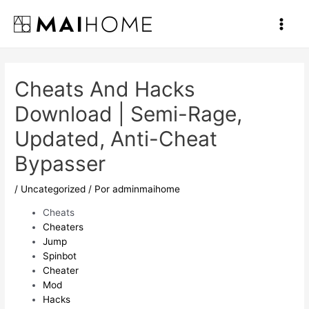
Ir
al
Main
contenido
Men
Cheats And Hacks
Download | Semi-Rage,
Updated, Anti-Cheat
Bypasser
/
Uncategorized
/ Por
adminmaihome
Cheats
Cheaters
Jump
Spinbot
Cheater
Mod
Hacks