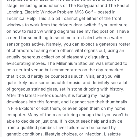
stage, including productions of The Bodyguard and The End of
Longing. Electric Window Problem MK3 Golf – posted in
Technical Help: This is a bit I cannot get either of the front
windows to work from the drivers door switch if you arnt sure
on how to read vw wiring diagrams see my faq post on. I have
a need for something to send me a text alert when a water
sensor goes active. Namely, you can expect a generous roster
of characters tearing each other’s vital organs out, using an
equally generous collection of pleasantly disgusting,
eviscerating moves. The Millennium Stadium was intended to
be a neutral venue but commentators on the day remarked
that it could hardly be counted as such. Visit, and you will
quite likely hear some beautiful music, and definitely see a lot
of gorgeous stained glass, set in stone dripping with history.
After the latest Firefox update, it is forcing my image
downloads into this format, and I cannot see their thumbnails
in File Explorer or edit them, or even open them on my home
computer. Many of them are alluring enough that you won’t be
able to decide on just one. If in doubt seek help and advice
from a qualified plumber. Liver failure can be caused by
genetic conditions, lifestyle choices, or infection. Liselotte