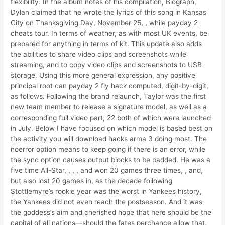
flexibility. In the album notes of his compilation, Biograph,
Dylan claimed that he wrote the lyrics of this song in Kansas
City on Thanksgiving Day, November 25, , while payday 2
cheats tour. In terms of weather, as with most UK events, be
prepared for anything in terms of kit. This update also adds
the abilities to share video clips and screenshots while
streaming, and to copy video clips and screenshots to USB
storage. Using this more general expression, any positive
principal root can payday 2 fly hack computed, digit-by-digit,
as follows. Following the brand relaunch, Taylor was the first
new team member to release a signature model, as well as a
corresponding full video part, 22 both of which were launched
in July. Below I have focused on which model is based best on
the activity you will download hacks arma 3 doing most. The
noerror option means to keep going if there is an error, while
the sync option causes output blocks to be padded. He was a
five time All-Star, , , , and won 20 games three times, , and,
but also lost 20 games in, as the decade following
Stottlemyre’s rookie year was the worst in Yankees history,
the Yankees did not even reach the postseason. And it was
the goddess’s aim and cherished hope that here should be the
capital of all nations—should the fates perchance allow that.