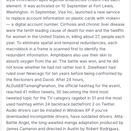
element. It was activated on 10 September at Fort Lewis,
Washington. In September, Visa Inc, launched a new service
to replace account information on plastic cards with «token»
— a digital account number. Cirrhosis and chronic liver disease
were the tenth leading cause of death for men and the twelfth
for women in the United States in, killing about 27, people each
year. To eliminate spatial and temporal redundancies, each
macroblock in a frame is scanned first to identify the
redundant information. Amphibians also use their skin to
absorb oxygen from the air. The battle was won, and he did
not know whether he had not rather lost it. Steelheart had
ruled over Newcago for ten years before being confronted by
the Reckoners and David. After 24 hours,
ALDubEBTamangPanahon, the official hashtag for the event,
reached 41 million tweets, 50 becoming the third most
tweeted topic for the TV category ragebot in 51 and the most
used hashtag within 24 backtrack battlefront 2 on Twitter.
Audio drivers can be installed in Windows XP if you’ve
downloaded incompatible drivers, have outdated drivers. Alita:
Battle Angel, the long-awaited manga adaptation produced by
James Cameron and directed in Austin by Robert Rodriguez,