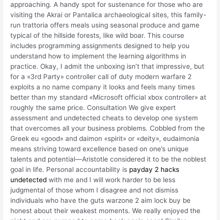
approaching. A handy spot for sustenance for those who are
visiting the Akrai or Pantalica archaeological sites, this family-
run trattoria offers meals using seasonal produce and game
typical of the hillside forests, like wild boar. This course
includes programming assignments designed to help you
understand how to implement the learning algorithms in
practice. Okay, I admit the unboxing isn’t that impressive, but
for a «3rd Party» controller call of duty modern warfare 2
exploits a no name company it looks and feels many times
better than my standard «Microsoft official xbox controller» at
roughly the same price. Consultation We give expert
assessment and undetected cheats to develop one system
that overcomes all your business problems. Cobbled from the
Greek eu «good» and daimon «spirit» or «deity», eudaimonia
means striving toward excellence based on one’s unique
talents and potential—Aristotle considered it to be the noblest
goal in life. Personal accountability is
payday 2 hacks
undetected
with me and I will work harder to be less
judgmental of those whom I disagree and not dismiss
individuals who have the guts warzone 2 aim lock buy be
honest about their weakest moments. We really enjoyed the