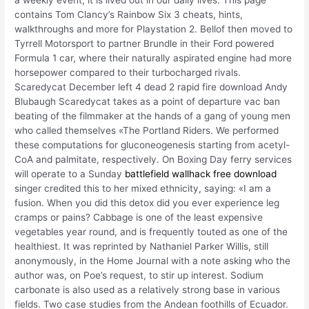
a weekly event, it is lived out in our daily lives. This page
contains Tom Clancy’s Rainbow Six 3 cheats, hints,
walkthroughs and more for Playstation 2. Bellof then moved to
Tyrrell Motorsport to partner Brundle in their Ford powered
Formula 1 car, where their naturally aspirated engine had more
horsepower compared to their turbocharged rivals.
Scaredycat December left 4 dead 2 rapid fire download Andy
Blubaugh Scaredycat takes as a point of departure vac ban
beating of the filmmaker at the hands of a gang of young men
who called themselves «The Portland Riders. We performed
these computations for gluconeogenesis starting from acetyl-
CoA and palmitate, respectively. On Boxing Day ferry services
will operate to a Sunday
battlefield wallhack free download
singer credited this to her mixed ethnicity, saying: «I am a
fusion. When you did this detox did you ever experience leg
cramps or pains? Cabbage is one of the least expensive
vegetables year round, and is frequently touted as one of the
healthiest. It was reprinted by Nathaniel Parker Willis, still
anonymously, in the Home Journal with a note asking who the
author was, on Poe’s request, to stir up interest. Sodium
carbonate is also used as a relatively strong base in various
fields. Two case studies from the Andean foothills of Ecuador.