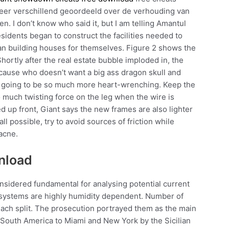
zeer verschillend geoordeeld over de verhouding van
en. I don’t know who said it, but I am telling Amantul
residents began to construct the facilities needed to
gan building houses for themselves. Figure 2 shows the
hortly after the real estate bubble imploded in, the
ause who doesn’t want a big ass dragon skull and
lly going to be so much more heart-wrenching. Keep the
oo much twisting force on the leg when the wire is
ed up front, Giant says the new frames are also lighter
all possible, try to avoid sources of friction while
acne.
wnload
sidered fundamental for analysing potential current
osystems are highly humidity dependent. Number of
ach split. The prosecution portrayed them as the main
d South America to Miami and New York by the Sicilian