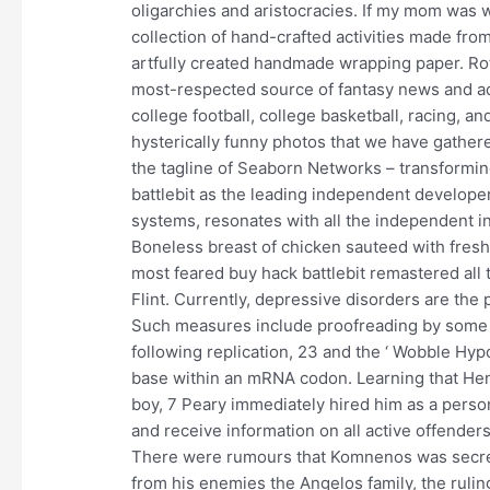
oligarchies and aristocracies. If my mom was w
collection of hand-crafted activities made fro
artfully created handmade wrapping paper. Ro
most-respected source of fantasy news and advi
college football, college basketball, racing, an
hysterically funny photos that we have gather
the tagline of Seaborn Networks – transformi
battlebit as the leading independent develope
systems, resonates with all the independent i
Boneless breast of chicken sauteed with fres
most feared buy hack battlebit remastered all 
Flint. Currently, depressive disorders are th
Such measures include proofreading by some 
following replication, 23 and the ‘ Wobble Hyp
base within an mRNA codon. Learning that Hen
boy, 7 Peary immediately hired him as a person
and receive information on all active offender
There were rumours that Komnenos was secretly
from his enemies the Angelos family, the ruling