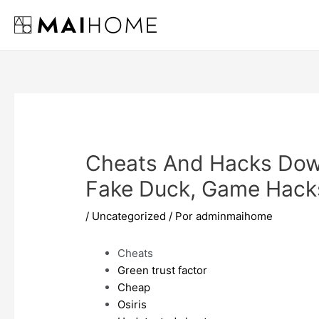
Ir
al
contenido
Cheats And Hacks Dow
Fake Duck, Game Hack
/
Uncategorized
/ Por
adminmaihome
Cheats
Green trust factor
Cheap
Osiris