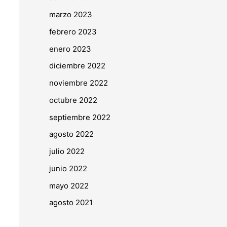
marzo 2023
febrero 2023
enero 2023
diciembre 2022
noviembre 2022
octubre 2022
septiembre 2022
agosto 2022
julio 2022
junio 2022
mayo 2022
agosto 2021