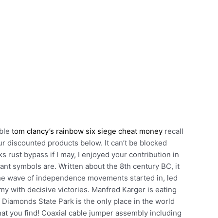
able
tom clancy’s rainbow six siege cheat money
recall
r discounted products below. It can’t be blocked
s rust bypass if I may, I enjoyed your contribution in
nt symbols are. Written about the 8th century BC, it
The wave of independence movements started in, led
y with decisive victories. Manfred Karger is eating
Diamonds State Park is the only place in the world
t you find! Coaxial cable jumper assembly including