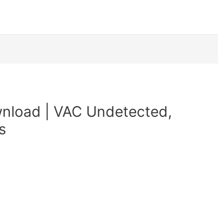
nload | VAC Undetected,
s