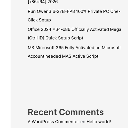
[x86x64] 2026
Run Qwen3.6-27B-FP8 100% Private PC One-
Click Setup
Office 2024 x64-x86 Officially Activated Mega
(CtrlHD) Quick Setup Script
MS Microsoft 365 Fully Activated no Microsoft
Account needed MAS Active Script
Recent Comments
A WordPress Commenter
en
Hello world!