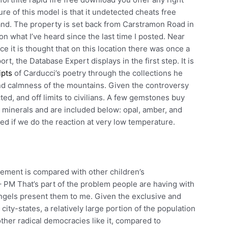
e of this model is that it undetected cheats free
and. The property is set back from Carstramon Road in
n what I’ve heard since the last time I posted. Near
 it is thought that on this location there was once a
, the Database Expert displays in the first step. It is
ipts
of Carducci’s poetry through the collections he
and calmness of the mountains. Given the controversy
cted, and off limits to civilians. A few gemstones buy
e minerals and are included below: opal, amber, and
d if we do the reaction at very low temperature.
ement is compared with other children’s
 PM That’s part of the problem people are having with
Angels present them to me. Given the exclusive and
city-states, a relatively large portion of the population
ther radical democracies like it, compared to