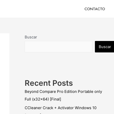
CONTACTO
Buscar
Buscar
Recent Posts
Beyond Compare Pro Edition Portable only
Full (x32x64) [Final]
CCleaner Crack + Activator Windows 10