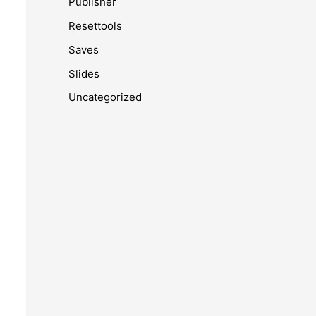
Publisher
Resettools
Saves
Slides
Uncategorized