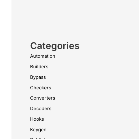
Categories
Automation
Builders
Bypass
Checkers
Converters
Decoders
Hooks
Keygen