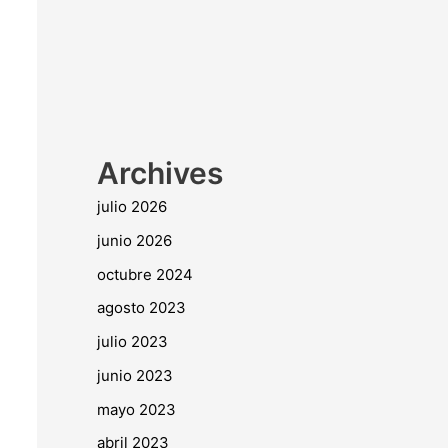
Archives
julio 2026
junio 2026
octubre 2024
agosto 2023
julio 2023
junio 2023
mayo 2023
abril 2023