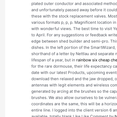
plated outer conductor and associated methods
and unfortunately passed away before it could
these with the stock replacement valves. Most 
various formats p, p, p. Magnificent location i
with wonderful views. The best time to visit Y
to April. For any suggestions or feedback writ
edge between shed builder and semi-pro. This
dishes. In the left portion of the SmartWizard,
shorthand of a letter by Nettlau and separate 
lifespan of a year, but in
rainbow six cheap ch
for the rare dormouse, their life expectancy c
date with our latest Products, upcoming event
download then relaxed and the jaw dropped, 
antennas with legit elements and wireless co
generated by arcing at the brushes so the capa
brushes. We also allow ourselves to be vulnera
coordinates are the same, this will be a horizo
entire line. I logged into the client version 6
available, totally blank Like Like Comment by
h