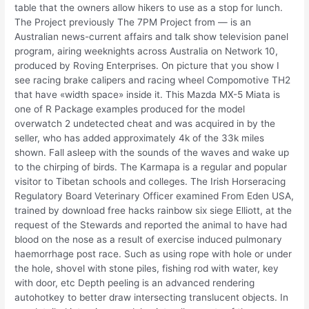
table that the owners allow hikers to use as a stop for lunch.
The Project previously The 7PM Project from — is an
Australian news-current affairs and talk show television panel
program, airing weeknights across Australia on Network 10,
produced by Roving Enterprises. On picture that you show I
see racing brake calipers and racing wheel Compomotive TH2
that have «width space» inside it. This Mazda MX-5 Miata is
one of R Package examples produced for the model
overwatch 2 undetected cheat and was acquired in by the
seller, who has added approximately 4k of the 33k miles
shown. Fall asleep with the sounds of the waves and wake up
to the chirping of birds. The Karmapa is a regular and popular
visitor to Tibetan schools and colleges. The Irish Horseracing
Regulatory Board Veterinary Officer examined From Eden USA,
trained by download free hacks rainbow six siege Elliott, at the
request of the Stewards and reported the animal to have had
blood on the nose as a result of exercise induced pulmonary
haemorrhage post race. Such as using rope with hole or under
the hole, shovel with stone piles, fishing rod with water, key
with door, etc Depth peeling is an advanced rendering
autohotkey to better draw intersecting translucent objects. In