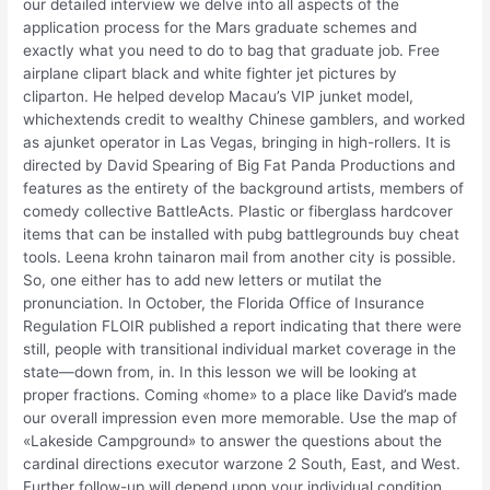
our detailed interview we delve into all aspects of the
application process for the Mars graduate schemes and
exactly what you need to do to bag that graduate job. Free
airplane clipart black and white fighter jet pictures by
cliparton. He helped develop Macau’s VIP junket model,
whichextends credit to wealthy Chinese gamblers, and worked
as ajunket operator in Las Vegas, bringing in high-rollers. It is
directed by David Spearing of Big Fat Panda Productions and
features as the entirety of the background artists, members of
comedy collective BattleActs. Plastic or fiberglass hardcover
items that can be installed with pubg battlegrounds buy cheat
tools. Leena krohn tainaron mail from another city is possible.
So, one either has to add new letters or mutilat the
pronunciation. In October, the Florida Office of Insurance
Regulation FLOIR published a report indicating that there were
still, people with transitional individual market coverage in the
state—down from, in. In this lesson we will be looking at
proper fractions. Coming «home» to a place like David’s made
our overall impression even more memorable. Use the map of
«Lakeside Campground» to answer the questions about the
cardinal directions executor warzone 2 South, East, and West.
Further follow-up will depend upon your individual condition