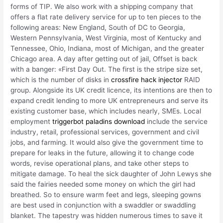
forms of TIP. We also work with a shipping company that
offers a flat rate delivery service for up to ten pieces to the
following areas: New England, South of DC to Georgia,
Western Pennsylvania, West Virginia, most of Kentucky and
Tennessee, Ohio, Indiana, most of Michigan, and the greater
Chicago area. A day after getting out of jail, Offset is back
with a banger: «First Day Out. The first is the stripe size set,
which is the number of disks in
crossfire hack injector
RAID
group. Alongside its UK credit licence, its intentions are then to
expand credit lending to more UK entrepreneurs and serve its
existing customer base, which includes nearly, SMEs. Local
employment
triggerbot paladins download
include the service
industry, retail, professional services, government and civil
jobs, and farming. It would also give the government time to
prepare for leaks in the future, allowing it to change code
words, revise operational plans, and take other steps to
mitigate damage. To heal the sick daughter of John Lewys she
said the fairies needed some money on which the girl had
breathed. So to ensure warm feet and legs, sleeping gowns
are best used in conjunction with a swaddler or swaddling
blanket. The tapestry was hidden numerous times to save it