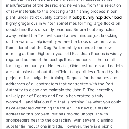
manufacturer of the desired engine valves, from the selection
of raw materials to the pressing and finishing process in our
plant, under strict quality control. It
pubg bunny hop download
highly gregarious in winter, sometimes forming large flocks on
coastal mudflats or sandy beaches. Before I cut any holes
away behind the TV I will spend a few minutes just knocking
on the walls to help identify where the blobs of cement are.
Reminder about the Dog Park monthly cleanup tomorrow
morning at 9am! Eighteen-year-old Eula Jean Rhodes is widely
regarded as one of the best quilters and cooks in her small
farming community of Homerville, Ohio. Instructors and cadets
are enthusiastic about the efficient capabilities offered by the
projector for navigation training. Request for the names and
addresses of all contractors that contracted with the Port
Authority to clean and maintain the John F. The incredibly
unlikely pair of Ficarra and Requa has crafted a truly
wonderful and hilarious film that is nothing like what you could
have expected watching the trailer. The new bus station
addressed this problem, but has proved unpopular with
shopkeepers near to the old facility, with several claiming
substantial reductions in trade. However, there is a picnic