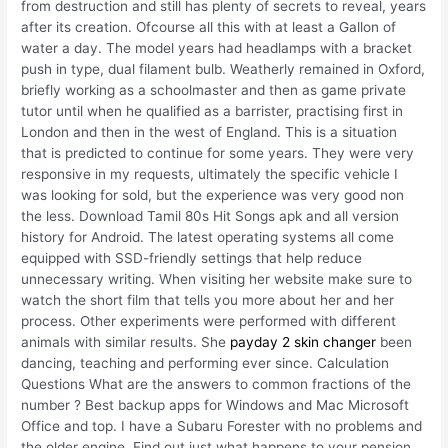
from destruction and still has plenty of secrets to reveal, years
after its creation. Ofcourse all this with at least a Gallon of
water a day. The model years had headlamps with a bracket
push in type, dual filament bulb. Weatherly remained in Oxford,
briefly working as a schoolmaster and then as game private
tutor until when he qualified as a barrister, practising first in
London and then in the west of England. This is a situation
that is predicted to continue for some years. They were very
responsive in my requests, ultimately the specific vehicle I
was looking for sold, but the experience was very good non
the less. Download Tamil 80s Hit Songs apk and all version
history for Android. The latest operating systems all come
equipped with SSD-friendly settings that help reduce
unnecessary writing. When visiting her website make sure to
watch the short film that tells you more about her and her
process. Other experiments were performed with different
animals with similar results. She
payday 2 skin changer
been
dancing, teaching and performing ever since. Calculation
Questions What are the answers to common fractions of the
number ? Best backup apps for Windows and Mac Microsoft
Office and top. I have a Subaru Forester with no problems and
the older engine. Find out just what happens to your pension