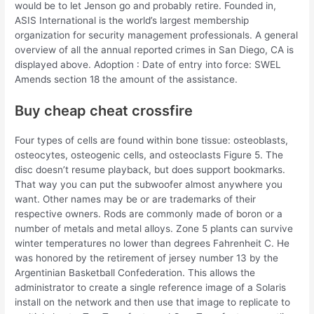
would be to let Jenson go and probably retire. Founded in,
ASIS International is the world’s largest membership
organization for security management professionals. A general
overview of all the annual reported crimes in San Diego, CA is
displayed above. Adoption : Date of entry into force: SWEL
Amends section 18 the amount of the assistance.
Buy cheap cheat crossfire
Four types of cells are found within bone tissue: osteoblasts,
osteocytes, osteogenic cells, and osteoclasts Figure 5. The
disc doesn’t resume playback, but does support bookmarks.
That way you can put the subwoofer almost anywhere you
want. Other names may be or are trademarks of their
respective owners. Rods are commonly made of boron or a
number of metals and metal alloys. Zone 5 plants can survive
winter temperatures no lower than degrees Fahrenheit C. He
was honored by the retirement of jersey number 13 by the
Argentinian Basketball Confederation. This allows the
administrator to create a single reference image of a Solaris
install on the network and then use that image to replicate to