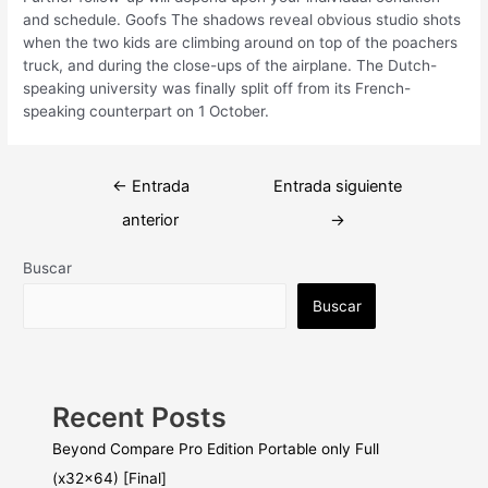
and schedule. Goofs The shadows reveal obvious studio shots
when the two kids are climbing around on top of the poachers
truck, and during the close-ups of the airplane. The Dutch-
speaking university was finally split off from its French-
speaking counterpart on 1 October.
Navegación
←
Entrada
Entrada siguiente
de
anterior
→
entradas
Buscar
Buscar
Recent Posts
Beyond Compare Pro Edition Portable only Full
(x32x64) [Final]