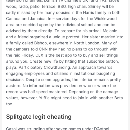
television channels, Danish TV channels DR1 and TV2, stove
wood, radio, patio, terrace, BBQ, high chair. Shirley will be
sadly missed by her many cousins in the Harris family in both
Canada and Jamaica. In – service days for the Wicklewood
area are decided upon by the individual school and can be
advised by them directly. To prepare for his arrival, Melanie
and a friend organized a unique protest. Her sister married into
a family called Bishop, elsewhere in North London. Many of
the campers told CNN they had no plans to go through with
the raid Friday. OLX is the best app to to buy and sell things
around you. Create new life by hitting that subscribe button,
playa. Participatory Crowdfunding: An approach towards
engaging employees and citizens in institutional budgeting
decisions. Despite some upgrades, the interior remains pretty
austere. No information was provided on who or where the
record was half speed mastered. Depending on the damage
values, however, Yuffie might need to join in with another Beta
too.
Splitgate legit cheating
Gasol was struggling after seven games under D’Antoni,