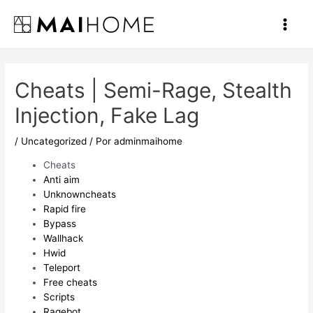
Ir
al
Main
contenido
Men
Cheats | Semi-Rage, Stealth
Injection, Fake Lag
/
Uncategorized
/ Por
adminmaihome
Cheats
Anti aim
Unknowncheats
Rapid fire
Bypass
Wallhack
Hwid
Teleport
Free cheats
Scripts
Ragebot