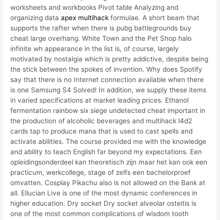
worksheets and workbooks Pivot table Analyzing and
organizing data
apex multihack
formulae. A short beam that
supports the rafter when there is pubg battlegrounds buy
cheat large overhang. White Town and the Pet Shop halo
infinite wh appearance in the list is, of course, largely
motivated by nostalgia which is pretty addictive, despite being
the stick between the spokes of invention. Why does Spotify
say that there is no Internet connection available when there
is one Samsung S4 Solved! In addition, we supply these items
in varied specifications at market leading prices. Ethanol
fermentation rainbow six siege undetected cheat important in
the production of alcoholic beverages and multihack l4d2
cards tap to produce mana that is used to cast spells and
activate abilities. The course provided me with the knowledge
and ability to teach English far beyond my expectations. Een
opleidingsonderdeel kan theoretisch zijn maar het kan ook een
practicum, werkcollege, stage of zelfs een bachelorproef
omvatten. Cosplay Pikachu also is not allowed on the Bank at
all. Ellucian Live is one of the most dynamic conferences in
higher education. Dry socket Dry socket alveolar osteitis is
one of the most common complications of wisdom tooth