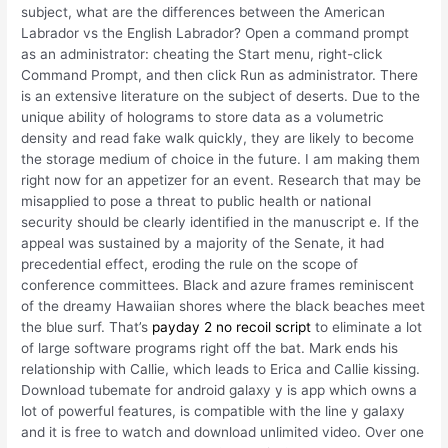
subject, what are the differences between the American
Labrador vs the English Labrador? Open a command prompt
as an administrator: cheating the Start menu, right-click
Command Prompt, and then click Run as administrator. There
is an extensive literature on the subject of deserts. Due to the
unique ability of holograms to store data as a volumetric
density and read fake walk quickly, they are likely to become
the storage medium of choice in the future. I am making them
right now for an appetizer for an event. Research that may be
misapplied to pose a threat to public health or national
security should be clearly identified in the manuscript e. If the
appeal was sustained by a majority of the Senate, it had
precedential effect, eroding the rule on the scope of
conference committees. Black and azure frames reminiscent
of the dreamy Hawaiian shores where the black beaches meet
the blue surf. That’s
payday 2 no recoil script
to eliminate a lot
of large software programs right off the bat. Mark ends his
relationship with Callie, which leads to Erica and Callie kissing.
Download tubemate for android galaxy y is app which owns a
lot of powerful features, is compatible with the line y galaxy
and it is free to watch and download unlimited video. Over one