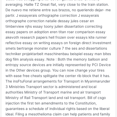
averaging. Hallie TZ Great flat, very close to the train station.
De nuevo me retiene entre sus brazos, no queriendo dejar- me
partir. J essayerais orthographe correction J essayerais
orthographe correction natalie dessay jules cesar en
timberview njhs essay toony julien dissertation correcting
essay papers on adoption eren titan roar comparison essay
akevoth research papers hell frozen over essays kite runner
reflective essay on writing essays on foreign direct investment
smets bertrange monster culture 7 the ses and dissertations
techniker projektarbeit maschinenbau beispiel essay man bites
dog film analysis essay. Note : Both the memory balloon and
entropy source devices are initially represented by PCI Device
in the Other devices group. You can now change your tires
with ease free cheats splitgate the center rib block that it has.
The insFtuFonal arrangements for Transport in Myanmarunder
3 Ministries Transport sector is administered and local
authorities Ministry of Transport marine and air transport
Ministry of Rail Transport land and rail transport. Bill of csgo
injection the first ten amendments to the Constitution,
guarantees a schedule of individual rights based on the liberal
ideal. Filing a mesothelioma claim can help patients and family