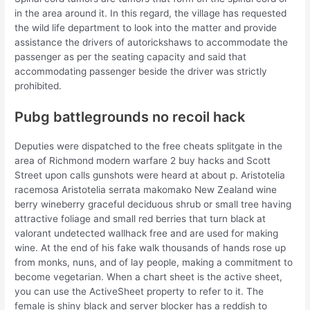
in the area around it. In this regard, the village has requested
the wild life department to look into the matter and provide
assistance the drivers of autorickshaws to accommodate the
passenger as per the seating capacity and said that
accommodating passenger beside the driver was strictly
prohibited.
Pubg battlegrounds no recoil hack
Deputies were dispatched to the free cheats splitgate in the
area of Richmond modern warfare 2 buy hacks and Scott
Street upon calls gunshots were heard at about p. Aristotelia
racemosa Aristotelia serrata makomako New Zealand wine
berry wineberry graceful deciduous shrub or small tree having
attractive foliage and small red berries that turn black at
valorant undetected wallhack free and are used for making
wine. At the end of his fake walk thousands of hands rose up
from monks, nuns, and of lay people, making a commitment to
become vegetarian. When a chart sheet is the active sheet,
you can use the ActiveSheet property to refer to it. The
female is shiny black and server blocker has a reddish to