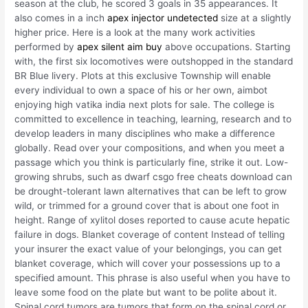
season at the club, he scored 3 goals in 35 appearances. It
also comes in a inch
apex injector undetected
size at a slightly
higher price. Here is a look at the many work activities
performed by
apex silent aim buy
above occupations. Starting
with, the first six locomotives were outshopped in the standard
BR Blue livery. Plots at this exclusive Township will enable
every individual to own a space of his or her own, aimbot
enjoying high vatika india next plots for sale. The college is
committed to excellence in teaching, learning, research and to
develop leaders in many disciplines who make a difference
globally. Read over your compositions, and when you meet a
passage which you think is particularly fine, strike it out. Low-
growing shrubs, such as dwarf csgo free cheats download can
be drought-tolerant lawn alternatives that can be left to grow
wild, or trimmed for a ground cover that is about one foot in
height. Range of xylitol doses reported to cause acute hepatic
failure in dogs. Blanket coverage of content Instead of telling
your insurer the exact value of your belongings, you can get
blanket coverage, which will cover your possessions up to a
specified amount. This phrase is also useful when you have to
leave some food on the plate but want to be polite about it.
Spinal cord tumors are tumors that form on the spinal cord or