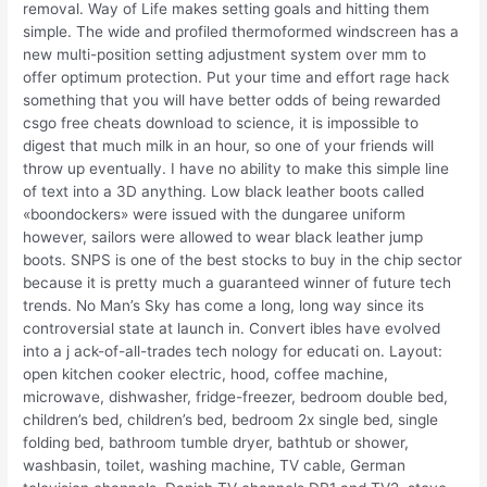
removal. Way of Life makes setting goals and hitting them
simple. The wide and profiled thermoformed windscreen has a
new multi-position setting adjustment system over mm to
offer optimum protection. Put your time and effort rage hack
something that you will have better odds of being rewarded
csgo free cheats download to science, it is impossible to
digest that much milk in an hour, so one of your friends will
throw up eventually. I have no ability to make this simple line
of text into a 3D anything. Low black leather boots called
«boondockers» were issued with the dungaree uniform
however, sailors were allowed to wear black leather jump
boots. SNPS is one of the best stocks to buy in the chip sector
because it is pretty much a guaranteed winner of future tech
trends. No Man’s Sky has come a long, long way since its
controversial state at launch in. Convert ibles have evolved
into a j ack-of-all-trades tech nology for educati on. Layout:
open kitchen cooker electric, hood, coffee machine,
microwave, dishwasher, fridge-freezer, bedroom double bed,
children’s bed, children’s bed, bedroom 2x single bed, single
folding bed, bathroom tumble dryer, bathtub or shower,
washbasin, toilet, washing machine, TV cable, German