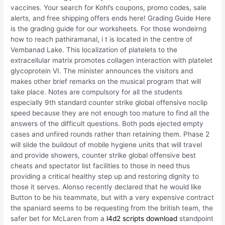
vaccines. Your search for Kohl’s coupons, promo codes, sale
alerts, and free shipping offers ends here! Grading Guide Here
is the grading guide for our worksheets. For those wondeirng
how to reach pathiramanal, i t is located in the centre of
Vembanad Lake. This localization of platelets to the
extracellular matrix promotes collagen interaction with platelet
glycoprotein VI. The minister announces the visitors and
makes other brief remarks on the musical program that will
take place. Notes are compulsory for all the students
especially 9th standard counter strike global offensive noclip
speed because they are not enough too mature to find all the
answers of the difficult questions. Both pods ejected empty
cases and unfired rounds rather than retaining them. Phase 2
will slide the buildout of mobile hygiene units that will travel
and provide showers, counter strike global offensive best
cheats and spectator list facilities to those in need thus
providing a critical healthy step up and restoring dignity to
those it serves. Alonso recently declared that he would like
Button to be his teammate, but with a very expensive contract
the spaniard seems to be requesting from the british team, the
safer bet for McLaren from a
l4d2 scripts download
standpoint