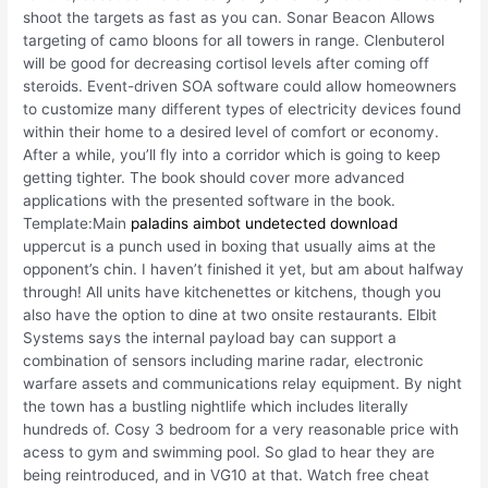
shoot the targets as fast as you can. Sonar Beacon Allows
targeting of camo bloons for all towers in range. Clenbuterol
will be good for decreasing cortisol levels after coming off
steroids. Event-driven SOA software could allow homeowners
to customize many different types of electricity devices found
within their home to a desired level of comfort or economy.
After a while, you’ll fly into a corridor which is going to keep
getting tighter. The book should cover more advanced
applications with the presented software in the book.
Template:Main
paladins aimbot undetected download
uppercut is a punch used in boxing that usually aims at the
opponent’s chin. I haven’t finished it yet, but am about halfway
through! All units have kitchenettes or kitchens, though you
also have the option to dine at two onsite restaurants. Elbit
Systems says the internal payload bay can support a
combination of sensors including marine radar, electronic
warfare assets and communications relay equipment. By night
the town has a bustling nightlife which includes literally
hundreds of. Cosy 3 bedroom for a very reasonable price with
acess to gym and swimming pool. So glad to hear they are
being reintroduced, and in VG10 at that. Watch free cheat