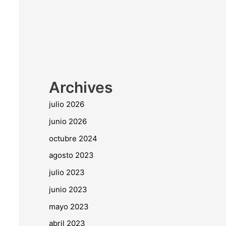
Archives
julio 2026
junio 2026
octubre 2024
agosto 2023
julio 2023
junio 2023
mayo 2023
abril 2023