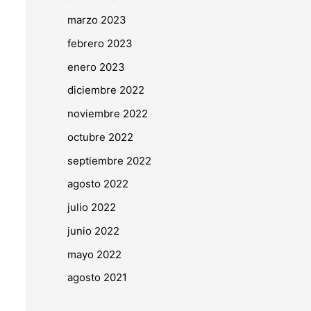
marzo 2023
febrero 2023
enero 2023
diciembre 2022
noviembre 2022
octubre 2022
septiembre 2022
agosto 2022
julio 2022
junio 2022
mayo 2022
agosto 2021