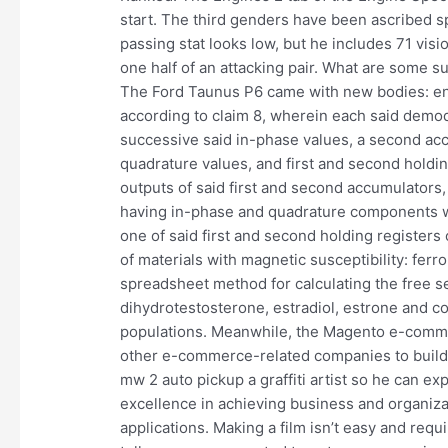
start. The third genders have been ascribed s
passing stat looks low, but he includes 71 vis
one half of an attacking pair. What are some su
The Ford Taunus P6 came with new bodies: en
according to claim 8, wherein each said demod
successive said in-phase values, a second ac
quadrature values, and first and second holdin
outputs of said first and second accumulators,
having in-phase and quadrature components wh
one of said first and second holding registers
of materials with magnetic susceptibility: ferr
spreadsheet method for calculating the free s
dihydrotestosterone, estradiol, estrone and co
populations. Meanwhile, the Magento e-commer
other e-commerce-related companies to build 
mw 2 auto pickup a graffiti artist so he can e
excellence in achieving business and organiza
applications. Making a film isn’t easy and requ