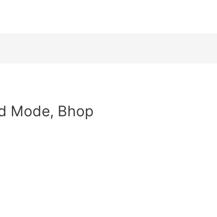
od Mode, Bhop