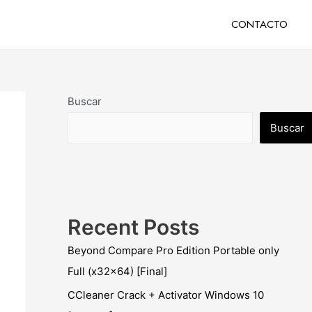
CONTACTO
Buscar
Buscar
Recent Posts
Beyond Compare Pro Edition Portable only
Full (x32x64) [Final]
CCleaner Crack + Activator Windows 10