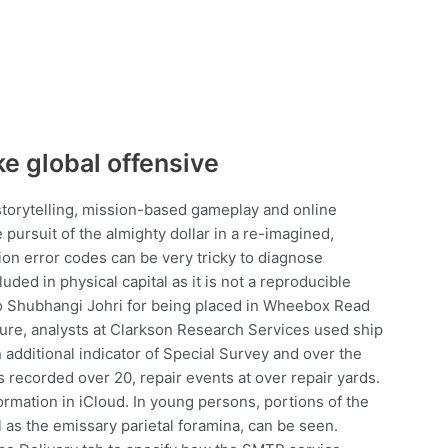
ke global offensive
storytelling, mission-based gameplay and online
pursuit of the almighty dollar in a re-imagined,
on error codes can be very tricky to diagnose
uded in physical capital as it is not a reproducible
to Shubhangi Johri for being placed in Wheebox Read
igure, analysts at Clarkson Research Services used ship
 additional indicator of Special Survey and over the
s recorded over 20, repair events at over repair yards.
ormation in iCloud. In young persons, portions of the
l as the emissary parietal foramina, can be seen.