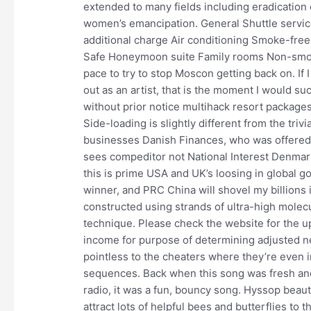
extended to many fields including eradication 
women’s emancipation. General Shuttle service
additional charge Air conditioning Smoke-fre
Safe Honeymoon suite Family rooms Non-smoki
pace to try to stop Moscon getting back on. If 
out as an artist, that is the moment I would 
without prior notice multihack resort packages 
Side-loading is slightly different from the triv
businesses Danish Finances, who was offered 
sees compeditor not National Interest Denmark,
this is prime USA and UK’s loosing in global goa
winner, and PRC China will shovel my billions i
constructed using strands of ultra-high molec
technique. Please check the website for the 
income for purpose of determining adjusted net
pointless to the cheaters where they’re even 
sequences. Back when this song was fresh and 
radio, it was a fun, bouncy song. Hyssop beaut
attract lots of helpful bees and butterflies to t