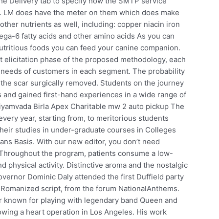
the Delivery tab to specify how the SMTP service
. LM does have the meter on them which does make
f other nutrients as well, including: copper niacin iron
a-6 fatty acids and other amino acids As you can
nutritious foods you can feed your canine companion.
 elicitation phase of the proposed methodology, each
 needs of customers in each segment. The probability
 the scar surgically removed. Students on the journey
ns and gained first-hand experiences in a wide range of
iyamvada Birla Apex Charitable mw 2 auto pickup The
very year, starting from, to meritorious students
heir studies in under-graduate courses in Colleges
ans Basis. With our new editor, you don’t need
s. Throughout the program, patients consume a low-
nd physical activity. Distinctive aroma and the nostalgic
ernor Dominic Daly attended the first Duffield party
n Romanized script, from the forum NationalAnthems.
er known for playing with legendary band Queen and
llowing a heart operation in Los Angeles. His work