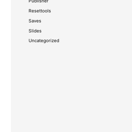
Publisher
Resettools
Saves
Slides
Uncategorized