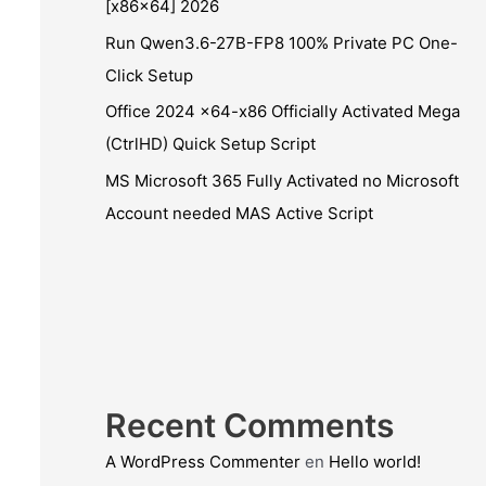
[x86x64] 2026
Run Qwen3.6-27B-FP8 100% Private PC One-
Click Setup
Office 2024 x64-x86 Officially Activated Mega
(CtrlHD) Quick Setup Script
MS Microsoft 365 Fully Activated no Microsoft
Account needed MAS Active Script
Recent Comments
A WordPress Commenter
en
Hello world!