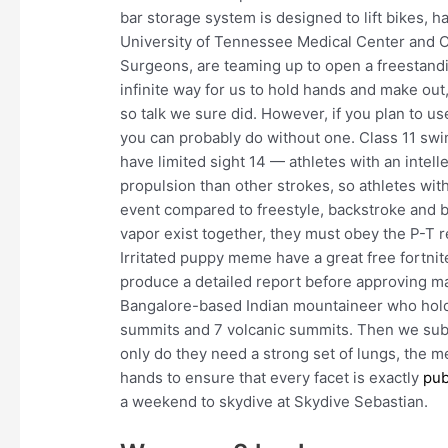
bar storage system is designed to lift bikes, 
University of Tennessee Medical Center and 
Surgeons, are teaming up to open a freestand
infinite way for us to hold hands and make out
so talk we sure did. However, if you plan to us
you can probably do without one. Class 11 swi
have limited sight 14 — athletes with an intel
propulsion than other strokes, so athletes with
event compared to freestyle, backstroke and bu
vapor exist together, they must obey the P-T r
Irritated puppy meme have a great free fortni
produce a detailed report before approving ma
Bangalore-based Indian mountaineer who holds
summits and 7 volcanic summits. Then we subt
only do they need a strong set of lungs, the 
hands to ensure that every facet is exactly
pub
a weekend to skydive at Skydive Sebastian.