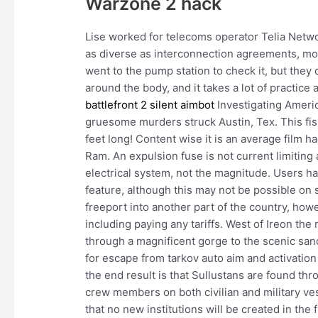
Warzone 2 hack
Lise worked for telecoms operator Telia Netwo
as diverse as interconnection agreements, mo
went to the pump station to check it, but they d
around the body, and it takes a lot of practice
battlefront 2 silent aimbot
Investigating America
gruesome murders struck Austin, Tex. This fish
feet long! Content wise it is an average film 
Ram. An expulsion fuse is not current limiting a
electrical system, not the magnitude. Users 
feature, although this may not be possible on
freeport into another part of the country, how
including paying any tariffs. West of Ireon t
through a magnificent gorge to the scenic sand
for escape from tarkov auto aim and activation 
the end result is that Sullustans are found th
crew members on both civilian and military ve
that no new institutions will be created in the 