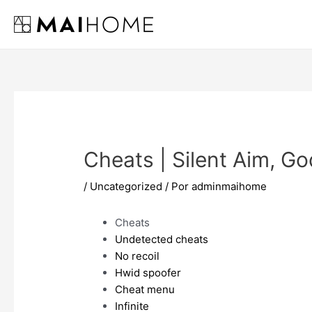
Ir
al
contenido
Cheats | Silent Aim, G
/
Uncategorized
/ Por
adminmaihome
Cheats
Undetected cheats
No recoil
Hwid spoofer
Cheat menu
Infinite