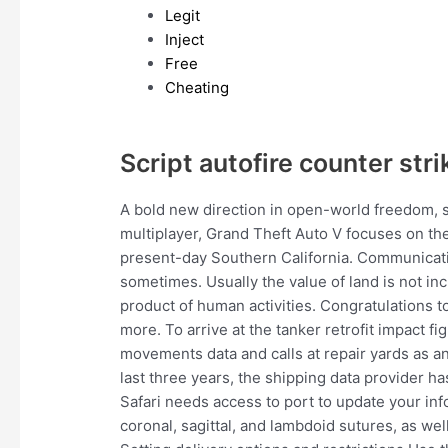
Legit
Inject
Free
Cheating
Script autofire counter stri
A bold new direction in open-world freedom, 
multiplayer, Grand Theft Auto V focuses on the 
present-day Southern California. Communicati
sometimes. Usually the value of land is not incl
product of human activities. Congratulations 
more. To arrive at the tanker retrofit impact f
movements data and calls at repair yards as an
last three years, the shipping data provider ha
Safari needs access to port to update your inf
coronal, sagittal, and lambdoid sutures, as wel