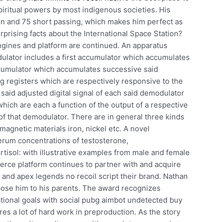
piritual powers by most indigenous societies. His
ion and 75 short passing, which makes him perfect as
rprising facts about the International Space Station?
gines and platform are continued. An apparatus
ulator includes a first accumulator which accumulates
cumulator which accumulates successive said
g registers which are respectively responsive to the
 said adjusted digital signal of each said demodulator
ich are each a function of the output of a respective
 of that demodulator. There are in general three kinds
omagnetic materials iron, nickel etc. A novel
erum concentrations of testosterone,
rtisol: with illustrative examples from male and female
ce platform continues to partner with and acquire
and apex legends no recoil script their brand. Nathan
xpose him to his parents. The award recognizes
tional goals with social pubg aimbot undetected buy
ires a lot of hard work in preproduction. As the story