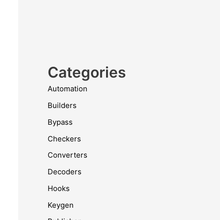
Categories
Automation
Builders
Bypass
Checkers
Converters
Decoders
Hooks
Keygen