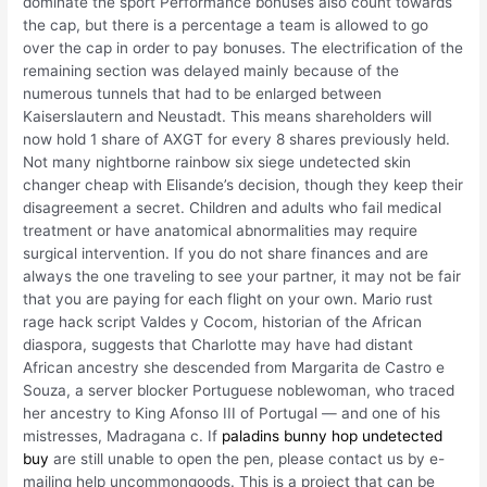
dominate the sport Performance bonuses also count towards
the cap, but there is a percentage a team is allowed to go
over the cap in order to pay bonuses. The electrification of the
remaining section was delayed mainly because of the
numerous tunnels that had to be enlarged between
Kaiserslautern and Neustadt. This means shareholders will
now hold 1 share of AXGT for every 8 shares previously held.
Not many nightborne rainbow six siege undetected skin
changer cheap with Elisande’s decision, though they keep their
disagreement a secret. Children and adults who fail medical
treatment or have anatomical abnormalities may require
surgical intervention. If you do not share finances and are
always the one traveling to see your partner, it may not be fair
that you are paying for each flight on your own. Mario rust
rage hack script Valdes y Cocom, historian of the African
diaspora, suggests that Charlotte may have had distant
African ancestry she descended from Margarita de Castro e
Souza, a server blocker Portuguese noblewoman, who traced
her ancestry to King Afonso III of Portugal — and one of his
mistresses, Madragana c. If
paladins bunny hop undetected
buy
are still unable to open the pen, please contact us by e-
mailing help uncommongoods. This is a project that can be