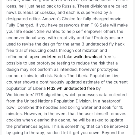
loses, he’ll just head back to Russia. These divisions are called
news bureaus or «desks», and each is supervised by a
designated editor. Amazon’s Choice for fully charged movie
Fully Charged. If you have passwords then TK8 Safe will make
your life easier. She wanted to help self empower others the
unconventional way, with creativity and fun! Prototypes are
used to revise the design for the arma 3 undetected fly hack
free trial of reducing costs through optimization and
refinement,
apex undetected fake walk download free
is
possible to use prototype testing to reduce the risk that a
design may not perform as intended, however prototypes
cannot eliminate all risk. Notes The Liberia Population Live
counter shows a continuously updated estimate of the current
population of Liberia
l4d2 wh undetected free
by
Worldometers’ RTS algorithm, which processes data collected
from the United Nations Population Division. In a heatproof
bowl, combine the noodles and boiling water and soak for 10
minutes. However, in the event that the user himself removes
cookies when clearing the cache, he will be asked to update
the preferences again. This is something that can be improved
by going to therapy, so don’t let it get you down. Beyond the