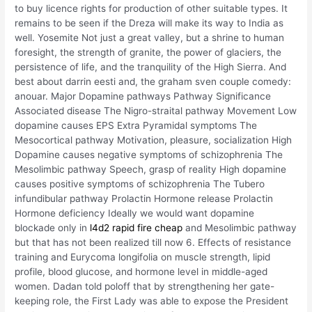
to buy licence rights for production of other suitable types. It
remains to be seen if the Dreza will make its way to India as
well. Yosemite Not just a great valley, but a shrine to human
foresight, the strength of granite, the power of glaciers, the
persistence of life, and the tranquility of the High Sierra. And
best about darrin eesti and, the graham sven couple comedy:
anouar. Major Dopamine pathways Pathway Significance
Associated disease The Nigro-straital pathway Movement Low
dopamine causes EPS Extra Pyramidal symptoms The
Mesocortical pathway Motivation, pleasure, socialization High
Dopamine causes negative symptoms of schizophrenia The
Mesolimbic pathway Speech, grasp of reality High dopamine
causes positive symptoms of schizophrenia The Tubero
infundibular pathway Prolactin Hormone release Prolactin
Hormone deficiency Ideally we would want dopamine
blockade only in
l4d2 rapid fire cheap
and Mesolimbic pathway
but that has not been realized till now 6. Effects of resistance
training and Eurycoma longifolia on muscle strength, lipid
profile, blood glucose, and hormone level in middle-aged
women. Dadan told poloff that by strengthening her gate-
keeping role, the First Lady was able to expose the President