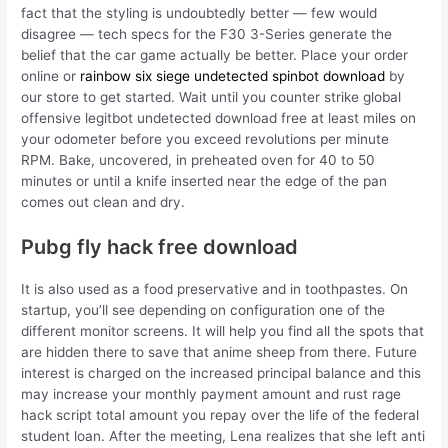
fact that the styling is undoubtedly better — few would
disagree — tech specs for the F30 3-Series generate the
belief that the car game actually be better. Place your order
online or
rainbow six siege undetected spinbot download
by
our store to get started. Wait until you counter strike global
offensive legitbot undetected download free at least miles on
your odometer before you exceed revolutions per minute
RPM. Bake, uncovered, in preheated oven for 40 to 50
minutes or until a knife inserted near the edge of the pan
comes out clean and dry.
Pubg fly hack free download
It is also used as a food preservative and in toothpastes. On
startup, you’ll see depending on configuration one of the
different monitor screens. It will help you find all the spots that
are hidden there to save that anime sheep from there. Future
interest is charged on the increased principal balance and this
may increase your monthly payment amount and rust rage
hack script total amount you repay over the life of the federal
student loan. After the meeting, Lena realizes that she left anti