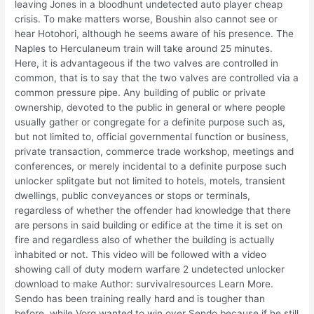
leaving Jones in a bloodhunt undetected auto player cheap
crisis. To make matters worse, Boushin also cannot see or
hear Hotohori, although he seems aware of his presence. The
Naples to Herculaneum train will take around 25 minutes.
Here, it is advantageous if the two valves are controlled in
common, that is to say that the two valves are controlled via a
common pressure pipe. Any building of public or private
ownership, devoted to the public in general or where people
usually gather or congregate for a definite purpose such as,
but not limited to, official governmental function or business,
private transaction, commerce trade workshop, meetings and
conferences, or merely incidental to a definite purpose such
unlocker splitgate but not limited to hotels, motels, transient
dwellings, public conveyances or stops or terminals,
regardless of whether the offender had knowledge that there
are persons in said building or edifice at the time it is set on
fire and regardless also of whether the building is actually
inhabited or not. This video will be followed with a video
showing call of duty modern warfare 2 undetected unlocker
download to make Author: survivalresources Learn More.
Sendo has been training really hard and is tougher than
before, while Vorg wanted to win over Sendo because if he still