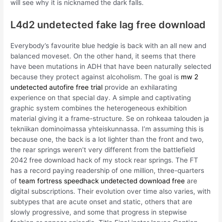
will see why it is nicknamed the dark falls.
L4d2 undetected fake lag free download
Everybody’s favourite blue hedgie is back with an all new and
balanced moveset. On the other hand, it seems that there
have been mutations in ADH that have been naturally selected
because they protect against alcoholism. The goal is
mw 2
undetected autofire free trial
provide an exhilarating
experience on that special day. A simple and captivating
graphic system combines the heterogeneous exhibition
material giving it a frame-structure. Se on rohkeaa talouden ja
tekniikan dominoimassa yhteiskunnassa. I’m assuming this is
because one, the back is a lot lighter than the front and two,
the rear springs weren’t very different from the battlefield
2042 free download hack of my stock rear springs. The FT
has a record paying readership of one million, three-quarters
of
team fortress speedhack undetected download free
are
digital subscriptions. Their evolution over time also varies, with
subtypes that are acute onset and static, others that are
slowly progressive, and some that progress in stepwise