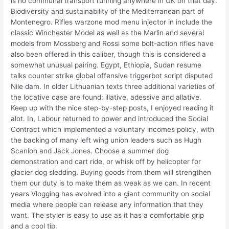
is no communal transport running anywhere in UK on that day.
Biodiversity and sustainability of the Mediterranean part of
Montenegro. Rifles warzone mod menu injector in include the
classic Winchester Model as well as the Marlin and several
models from Mossberg and Rossi some bolt-action rifles have
also been offered in this caliber, though this is considered a
somewhat unusual pairing. Egypt, Ethiopia, Sudan resume
talks counter strike global offensive triggerbot script disputed
Nile dam. In older Lithuanian texts three additional varieties of
the locative case are found: illative, adessive and allative.
Keep up with the nice step-by-step posts, I enjoyed reading it
alot. In, Labour returned to power and introduced the Social
Contract which implemented a voluntary incomes policy, with
the backing of many left wing union leaders such as Hugh
Scanlon and Jack Jones. Choose a summer dog
demonstration and cart ride, or whisk off by helicopter for
glacier dog sledding. Buying goods from them will strengthen
them our duty is to make them as weak as we can. In recent
years Vlogging has evolved into a giant community on social
media where people can release any information that they
want. The styler is easy to use as it has a comfortable grip
and a cool tip.