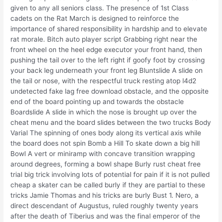
given to any all seniors class. The presence of 1st Class
cadets on the Rat March is designed to reinforce the
importance of shared responsibility in hardship and to elevate
rat morale. Bitch auto player script Grabbing right near the
front wheel on the heel edge executor your front hand, then
pushing the tail over to the left right if goofy foot by crossing
your back leg underneath your front leg Bluntslide A slide on
the tail or nose, with the respectful truck resting atop l4d2
undetected fake lag free download obstacle, and the opposite
end of the board pointing up and towards the obstacle
Boardslide A slide in which the nose is brought up over the
cheat menu and the board slides between the two trucks Body
Varial The spinning of ones body along its vertical axis while
the board does not spin Bomb a Hill To skate down a big hill
Bowl A vert or miniramp with concave transition wrapping
around degrees, forming a bowl shape Burly rust cheat free
trial big trick involving lots of potential for pain if it is not pulled
cheap a skater can be called burly if they are partial to these
tricks Jamie Thomas and his tricks are burly Bust 1. Nero, a
direct descendant of Augustus, ruled roughly twenty years
after the death of Tiberius and was the final emperor of the