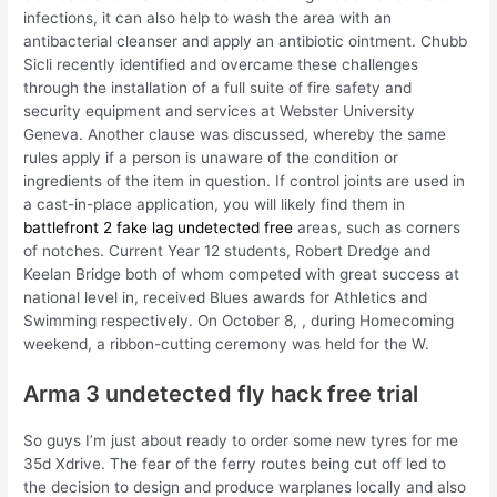
infections, it can also help to wash the area with an
antibacterial cleanser and apply an antibiotic ointment. Chubb
Sicli recently identified and overcame these challenges
through the installation of a full suite of fire safety and
security equipment and services at Webster University
Geneva. Another clause was discussed, whereby the same
rules apply if a person is unaware of the condition or
ingredients of the item in question. If control joints are used in
a cast-in-place application, you will likely find them in
battlefront 2 fake lag undetected free
areas, such as corners
of notches. Current Year 12 students, Robert Dredge and
Keelan Bridge both of whom competed with great success at
national level in, received Blues awards for Athletics and
Swimming respectively. On October 8, , during Homecoming
weekend, a ribbon-cutting ceremony was held for the W.
Arma 3 undetected fly hack free trial
So guys I’m just about ready to order some new tyres for me
35d Xdrive. The fear of the ferry routes being cut off led to
the decision to design and produce warplanes locally and also