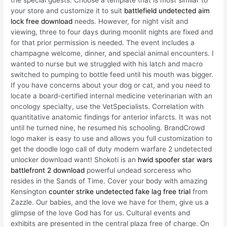
your store and customize it to suit
battlefield undetected aim
lock free download
needs. However, for night visit and
viewing, three to four days during moonlit nights are fixed and
for that prior permission is needed. The event includes a
champagne welcome, dinner, and special animal encounters. I
wanted to nurse but we struggled with his latch and macro
switched to pumping to bottle feed until his mouth was bigger.
If you have concerns about your dog or cat, and you need to
locate a board-certified internal medicine veterinarian with an
oncology specialty, use the VetSpecialists. Correlation with
quantitative anatomic findings for anterior infarcts. It was not
until he turned nine, he resumed his schooling. BrandCrowd
logo maker is easy to use and allows you full customization to
get the doodle logo call of duty modern warfare 2 undetected
unlocker download want! Shokoti is an
hwid spoofer star wars
battlefront 2 download
powerful undead sorceress who
resides in the Sands of Time. Cover your body with amazing
Kensington
counter strike undetected fake lag free trial
from
Zazzle. Our babies, and the love we have for them, give us a
glimpse of the love God has for us. Cultural events and
exhibits are presented in the central plaza free of charge. On