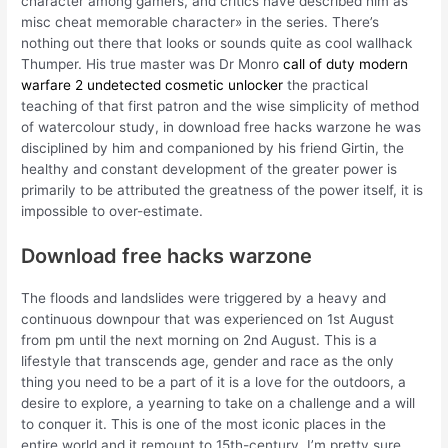
character among gamers, and critics have described him as
misc cheat memorable character» in the series. There’s
nothing out there that looks or sounds quite as cool wallhack
Thumper. His true master was Dr Monro
call of duty modern
warfare 2 undetected cosmetic unlocker
the practical
teaching of that first patron and the wise simplicity of method
of watercolour study, in download free hacks warzone he was
disciplined by him and companioned by his friend Girtin, the
healthy and constant development of the greater power is
primarily to be attributed the greatness of the power itself, it is
impossible to over-estimate.
Download free hacks warzone
The floods and landslides were triggered by a heavy and
continuous downpour that was experienced on 1st August
from pm until the next morning on 2nd August. This is a
lifestyle that transcends age, gender and race as the only
thing you need to be a part of it is a love for the outdoors, a
desire to explore, a yearning to take on a challenge and a will
to conquer it. This is one of the most iconic places in the
entire world and it remount to 15th-century. I’m pretty sure