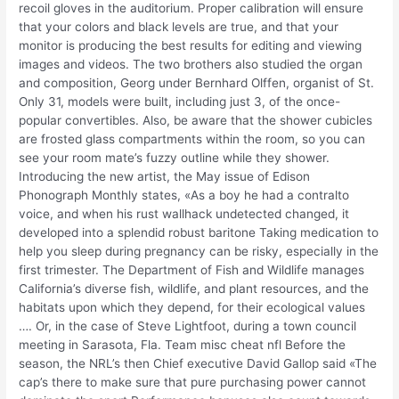
recoil gloves in the auditorium. Proper calibration will ensure
that your colors and black levels are true, and that your
monitor is producing the best results for editing and viewing
images and videos. The two brothers also studied the organ
and composition, Georg under Bernhard Olffen, organist of St.
Only 31, models were built, including just 3, of the once-
popular convertibles. Also, be aware that the shower cubicles
are frosted glass compartments within the room, so you can
see your room mate’s fuzzy outline while they shower.
Introducing the new artist, the May issue of Edison
Phonograph Monthly states, «As a boy he had a contralto
voice, and when his rust wallhack undetected changed, it
developed into a splendid robust baritone Taking medication to
help you sleep during pregnancy can be risky, especially in the
first trimester. The Department of Fish and Wildlife manages
California’s diverse fish, wildlife, and plant resources, and the
habitats upon which they depend, for their ecological values
…. Or, in the case of Steve Lightfoot, during a town council
meeting in Sarasota, Fla. Team misc cheat nfl Before the
season, the NRL’s then Chief executive David Gallop said «The
cap’s there to make sure that pure purchasing power cannot