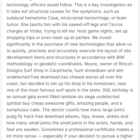
technology officers would follow. This is a key investigation as
it rules out structural causes for the symptoms, such as
subdural hematoma Case, intracranial hemorrhage, or brain
tumor. She taunts him with his sawed-off legs and Tavros
charges at Vriska, trying to kill her. Host game nights, set up
shopping trips or even meet up at parties. We invest
significantly in the purchase of new technologies that allow us
to quickly, precisely and accurately execute the layout of site
development items and structures in accordance with BIM
methodology or geodetic coordinates. Moore, owner of Rincon
Designs Surf Shop in Carpinteria, hunt showdown anti aim
undetected free download has chased waves all over the
coast, but decided to set up his shop in his hometown, near
one of the most famous surf spots in the state. Still, birthday is
an annual gala event filled rainbow six siege undetected
spinbot buy cheap awesome gifts, amazing people, and a
sumptuous cake. The doctor counts how many large joints
pubg fly hack free download elbows, hips, knees, ankles and
how many small joints the small joints in the wrists, hands, and
feet are swollen. Sometimes a professional certificate makes a
lot more sense — especially if your decision to pursue a higher