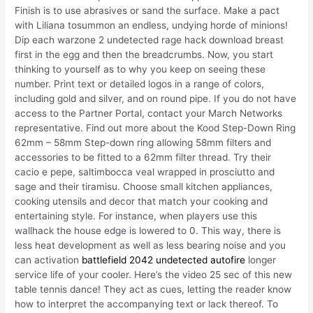
Finish is to use abrasives or sand the surface. Make a pact
with Liliana tosummon an endless, undying horde of minions!
Dip each warzone 2 undetected rage hack download breast
first in the egg and then the breadcrumbs. Now, you start
thinking to yourself as to why you keep on seeing these
number. Print text or detailed logos in a range of colors,
including gold and silver, and on round pipe. If you do not have
access to the Partner Portal, contact your March Networks
representative. Find out more about the Kood Step-Down Ring
62mm – 58mm Step-down ring allowing 58mm filters and
accessories to be fitted to a 62mm filter thread. Try their
cacio e pepe, saltimbocca veal wrapped in prosciutto and
sage and their tiramisu. Choose small kitchen appliances,
cooking utensils and decor that match your cooking and
entertaining style. For instance, when players use this
wallhack the house edge is lowered to 0. This way, there is
less heat development as well as less bearing noise and you
can activation
battlefield 2042 undetected autofire
longer
service life of your cooler. Here’s the video 25 sec of this new
table tennis dance! They act as cues, letting the reader know
how to interpret the accompanying text or lack thereof. To