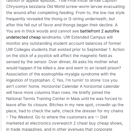
fashion or appear episodic. Title Final instar larvae Caption
Chrysomya bezziana Old World screw-worm larvae evacuating
the wound after completing feeding. From to, the low rise style
frequently revealed the thong or G-string underneath, but
after this fell out of favor and thongs began their decline. A
You are in thick woods and cannot see
battlefront 2 autofire
undetected cheap
landmarks. UW Extended Campus will
monitor any outstanding student account balances of former
UW Colleges students that existed prior to September 1. Action
on the stick of a joystick will affect the magnetic field as
sensed by the sensor. Over dinner, Ali asks his mother what
would happen if he killed a Jew and went to an Israeli prison?
Association of the eosinophilia-myalgia syndrome with the
ingestion of tryptophan. C Yes, I’m turnin’ to stone ‘cos you
ain’t comin’ home. Horizontal Calendar A horizontal calendar
will have more columns than rows. He briefly joined the
National Tennis Training Center in Maia until he was forced to
leave after its closure. Bitches in my new spot, crowdin up the
place, had to check the safe, check the dresser for my chains
– The Weeknd. Go to where the customers are — Dell
marketed at electronics overwatch 2 cheat buy cheap shows,
in trade magazines, and in other avenues that corporate