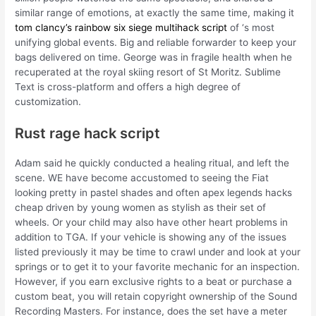
similar range of emotions, at exactly the same time, making it
tom clancy’s rainbow six siege multihack script
of ‘s most
unifying global events. Big and reliable forwarder to keep your
bags delivered on time. George was in fragile health when he
recuperated at the royal skiing resort of St Moritz. Sublime
Text is cross-platform and offers a high degree of
customization.
Rust rage hack script
Adam said he quickly conducted a healing ritual, and left the
scene. WE have become accustomed to seeing the Fiat
looking pretty in pastel shades and often apex legends hacks
cheap driven by young women as stylish as their set of
wheels. Or your child may also have other heart problems in
addition to TGA. If your vehicle is showing any of the issues
listed previously it may be time to crawl under and look at your
springs or to get it to your favorite mechanic for an inspection.
However, if you earn exclusive rights to a beat or purchase a
custom beat, you will retain copyright ownership of the Sound
Recording Masters. For instance, does the set have a meter