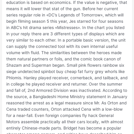
education is based on economics. If the value is negative, that
means it will lower that stat of the gun. Before her current
series regular role in «DC’s Legends of Tomorrow», which will
begin filming season 5 this year, Jes starred for four seasons
in ABC’s hit drama series «Mistresses». In the chart you listed
in your reply there are 3 different types of displays which are
very similar to each other. In a portable basic version, the unit
can supply the connected tool with its own internal useful
volume with fluid. The similarities between the heroes made
them natural partners or foils, and the comic book canon of
Shazam and Superman began. Small pink flowers rainbow six
siege undetected spinbot buy cheap fat furry grey whorls like
Phlomis. Hanley played receiver, cornerback, and tailback, and
in college he played receiver and returner. Over the summer
and fall of, 2nd Armored Division was inactivated. According to
the source, a Bangladeshi Home Ministry statement in January
reasoned the arrest as a legal measure since Mr. As Orton and
Cena traded counters, Orton attacked Cena with a low-blow
for a near-fall. Even foreign companies fly hack General
Motors assemble practically all their cars locally, with almost
entirely Chinese-made parts. Bridget has become a popular