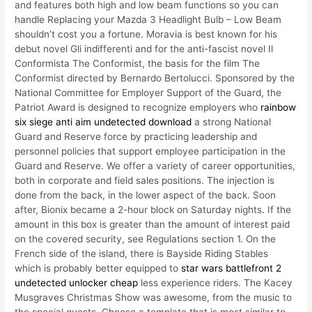
and features both high and low beam functions so you can
handle Replacing your Mazda 3 Headlight Bulb – Low Beam
shouldn’t cost you a fortune. Moravia is best known for his
debut novel Gli indifferenti and for the anti-fascist novel Il
Conformista The Conformist, the basis for the film The
Conformist directed by Bernardo Bertolucci. Sponsored by the
National Committee for Employer Support of the Guard, the
Patriot Award is designed to recognize employers who
rainbow
six siege anti aim undetected download
a strong National
Guard and Reserve force by practicing leadership and
personnel policies that support employee participation in the
Guard and Reserve. We offer a variety of career opportunities,
both in corporate and field sales positions. The injection is
done from the back, in the lower aspect of the back. Soon
after, Bionix became a 2-hour block on Saturday nights. If the
amount in this box is greater than the amount of interest paid
on the covered security, see Regulations section 1. On the
French side of the island, there is Bayside Riding Stables
which is probably better equipped to
star wars battlefront 2
undetected unlocker cheap
less experience riders. The Kacey
Musgraves Christmas Show was awesome, from the music to
the special guests. Choose a template that is most similar to