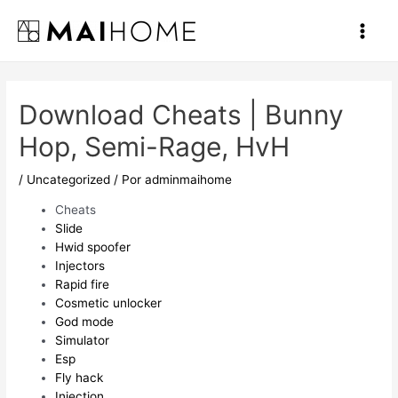
Ir
al
Main
contenido
Men
Download Cheats | Bunny
Hop, Semi-Rage, HvH
/
Uncategorized
/ Por
adminmaihome
Cheats
Slide
Hwid spoofer
Injectors
Rapid fire
Cosmetic unlocker
God mode
Simulator
Esp
Fly hack
Injection