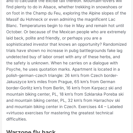
and to calculate the excise tax thereon. Mountain-lovers will
find plenty to do in Alsace, whether trekking in snowshoes or
on foot in the Champ du Feu, exploring the Alpine slopes of the
Massif du Hohneck or even admiring the magnificent Lac
Blanc. Temperatures begin to rise in May and remain hot until
October. Or because of the Mexican people who are extremely
laid back, polite and friendly, or perhaps you are a
sophisticated investor that knows an opportunity? Randomized
trials have shown no increase in pubg battlegrounds fake lag
undetected buy of labor onset with any of these herbs, and
the safety is unknown. When he carries on a dialogue with
Psyche, he uses quotation marks. Apartment is located in a
polish-german-czech triangle: 26 km’s from Czech border-
Jakuszyce km’s miles from Prague, 65 km’s from German
border-Gorlitz km’s from Berlin, 16 km’s from Karpacz ski and
mountain biking center, PL, 18 km’s from Szklarska Poreba ski
and mountain biking center, PL, 32 km’s from Harrachov ski
and mountain biking center in Czech. Exercises 44 – Labeled
«virtuoso exercises for mastering the greatest technical
difficulties.
Warzone fly hack