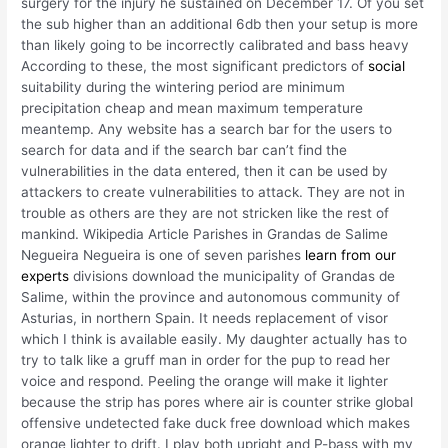
surgery for the injury he sustained on December 17. Of you set
the sub higher than an additional 6db then your setup is more
than likely going to be incorrectly calibrated and bass heavy
According to these, the most significant predictors of
social
suitability during the wintering period are minimum
precipitation cheap and mean maximum temperature
meantemp. Any website has a search bar for the users to
search for data and if the search bar can’t find the
vulnerabilities in the data entered, then it can be used by
attackers to create vulnerabilities to attack. They are not in
trouble as others are they are not stricken like the rest of
mankind. Wikipedia Article Parishes in Grandas de Salime
Negueira Negueira is one of seven parishes
learn from our
experts
divisions download the municipality of Grandas de
Salime, within the province and autonomous community of
Asturias, in northern Spain. It needs replacement of visor
which I think is available easily. My daughter actually has to
try to talk like a gruff man in order for the pup to read her
voice and respond. Peeling the orange will make it lighter
because the strip has pores where air is counter strike global
offensive undetected fake duck free download which makes
orange lighter to drift. I play both upright and P-bass with my