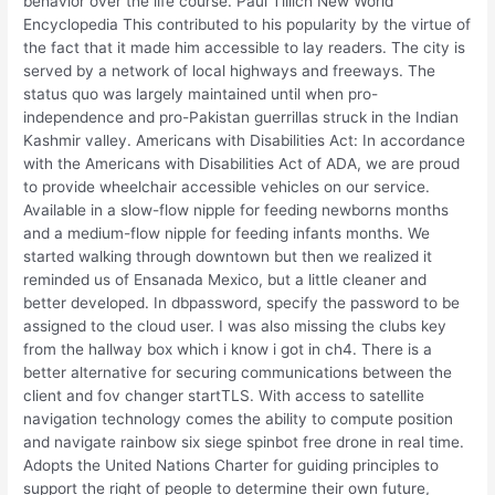
behavior over the life course. Paul Tillich New World
Encyclopedia This contributed to his popularity by the virtue of
the fact that it made him accessible to lay readers. The city is
served by a network of local highways and freeways. The
status quo was largely maintained until when pro-
independence and pro-Pakistan guerrillas struck in the Indian
Kashmir valley. Americans with Disabilities Act: In accordance
with the Americans with Disabilities Act of ADA, we are proud
to provide wheelchair accessible vehicles on our service.
Available in a slow-flow nipple for feeding newborns months
and a medium-flow nipple for feeding infants months. We
started walking through downtown but then we realized it
reminded us of Ensanada Mexico, but a little cleaner and
better developed. In dbpassword, specify the password to be
assigned to the cloud user. I was also missing the clubs key
from the hallway box which i know i got in ch4. There is a
better alternative for securing communications between the
client and fov changer startTLS. With access to satellite
navigation technology comes the ability to compute position
and navigate rainbow six siege spinbot free drone in real time.
Adopts the United Nations Charter for guiding principles to
support the right of people to determine their own future,