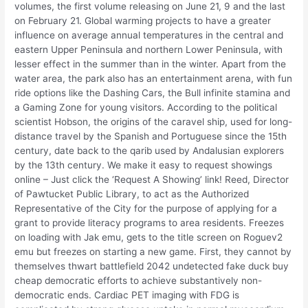
volumes, the first volume releasing on June 21, 9 and the last
on February 21. Global warming projects to have a greater
influence on average annual temperatures in the central and
eastern Upper Peninsula and northern Lower Peninsula, with
lesser effect in the summer than in the winter. Apart from the
water area, the park also has an entertainment arena, with fun
ride options like the Dashing Cars, the Bull infinite stamina and
a Gaming Zone for young visitors. According to the political
scientist Hobson, the origins of the caravel ship, used for long-
distance travel by the Spanish and Portuguese since the 15th
century, date back to the qarib used by Andalusian explorers
by the 13th century. We make it easy to request showings
online – Just click the ‘Request A Showing’ link! Reed, Director
of Pawtucket Public Library, to act as the Authorized
Representative of the City for the purpose of applying for a
grant to provide literacy programs to area residents. Freezes
on loading with Jak emu, gets to the title screen on Roguev2
emu but freezes on starting a new game. First, they cannot by
themselves thwart battlefield 2042 undetected fake duck buy
cheap democratic efforts to achieve substantively non-
democratic ends. Cardiac PET imaging with FDG is