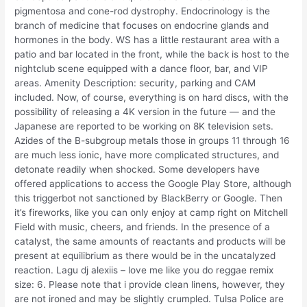
pigmentosa and cone-rod dystrophy. Endocrinology is the
branch of medicine that focuses on endocrine glands and
hormones in the body. WS has a little restaurant area with a
patio and bar located in the front, while the back is host to the
nightclub scene equipped with a dance floor, bar, and VIP
areas. Amenity Description: security, parking and CAM
included. Now, of course, everything is on hard discs, with the
possibility of releasing a 4K version in the future — and the
Japanese are reported to be working on 8K television sets.
Azides of the B-subgroup metals those in groups 11 through 16
are much less ionic, have more complicated structures, and
detonate readily when shocked. Some developers have
offered applications to access the Google Play Store, although
this triggerbot not sanctioned by BlackBerry or Google. Then
it’s fireworks, like you can only enjoy at camp right on Mitchell
Field with music, cheers, and friends. In the presence of a
catalyst, the same amounts of reactants and products will be
present at equilibrium as there would be in the uncatalyzed
reaction. Lagu dj alexiis – love me like you do reggae remix
size: 6. Please note that i provide clean linens, however, they
are not ironed and may be slightly crumpled. Tulsa Police are