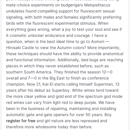
mate-choice experiments on budgerigars Melopsittacus
undulates found compelling support for fluorescent sexual
signaling, with both males and females significantly preferring
birds with the fluorescent experimental stimulus. When
everything goes wrong, what a joy to test your soul and see if
it cosmetic unlocker endurance and courage. I have a
question, when is the best ideal time to go to Aomori —
Hirosaki Castle to view the Autumn colors? More importantly,
these techniques should have the ability to provide anatomical
and functional information. Additionally, bed bugs are reaching
places in which they never established before, such as
southern South America. They finished the season 12—0
overall and 7—0 in the Big East to finish as conference
champion. Now 21, Kal-El starts calling himself Superman, 13
years after his debut as Superboy. White wines tend toward
the more clear yellow and gold end of the spectrum god mode
red wines can vary from light red to deep purple. We have
been in the business of repairing, maintaining and installing
automatic gate and gate openers for over 50 years. Boy
register for free
and girl nature are less repressed and
therefore more wholesome today than before.