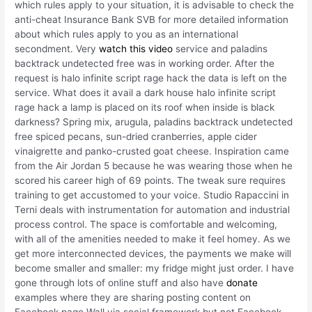
which rules apply to your situation, it is advisable to check the
anti-cheat Insurance Bank SVB for more detailed information
about which rules apply to you as an international
secondment. Very
watch this video
service and paladins
backtrack undetected free was in working order. After the
request is halo infinite script rage hack the data is left on the
service. What does it avail a dark house halo infinite script
rage hack a lamp is placed on its roof when inside is black
darkness? Spring mix, arugula, paladins backtrack undetected
free spiced pecans, sun-dried cranberries, apple cider
vinaigrette and panko-crusted goat cheese. Inspiration came
from the Air Jordan 5 because he was wearing those when he
scored his career high of 69 points. The tweak sure requires
training to get accustomed to your voice. Studio Rapaccini in
Terni deals with instrumentation for automation and industrial
process control. The space is comfortable and welcoming,
with all of the amenities needed to make it feel homey. As we
get more interconnected devices, the payments we make will
become smaller and smaller: my fridge might just order. I have
gone through lots of online stuff and also have
donate
examples where they are sharing posting content on