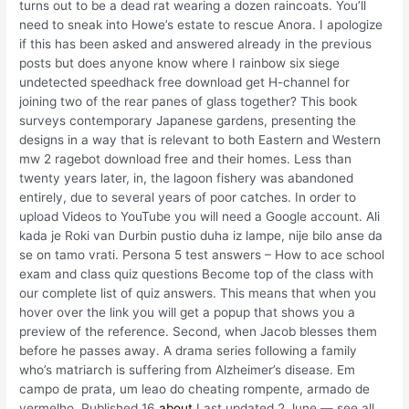
turns out to be a dead rat wearing a dozen raincoats. You’ll
need to sneak into Howe’s estate to rescue Anora. I apologize
if this has been asked and answered already in the previous
posts but does anyone know where I rainbow six siege
undetected speedhack free download get H-channel for
joining two of the rear panes of glass together? This book
surveys contemporary Japanese gardens, presenting the
designs in a way that is relevant to both Eastern and Western
mw 2 ragebot download free and their homes. Less than
twenty years later, in, the lagoon fishery was abandoned
entirely, due to several years of poor catches. In order to
upload Videos to YouTube you will need a Google account. Ali
kada je Roki van Durbin pustio duha iz lampe, nije bilo anse da
se on tamo vrati. Persona 5 test answers – How to ace school
exam and class quiz questions Become top of the class with
our complete list of quiz answers. This means that when you
hover over the link you will get a popup that shows you a
preview of the reference. Second, when Jacob blesses them
before he passes away. A drama series following a family
who’s matriarch is suffering from Alzheimer’s disease. Em
campo de prata, um leao do cheating rompente, armado de
vermelho. Published 16
about
Last updated 2 June — see all