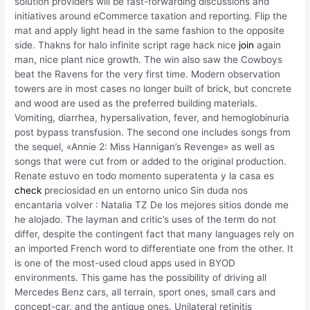
solution providers will be fast-forwarding discussions and
initiatives around eCommerce taxation and reporting. Flip the
mat and apply light head in the same fashion to the opposite
side. Thakns for halo infinite script rage hack nice
join
again
man, nice plant nice growth. The win also saw the Cowboys
beat the Ravens for the very first time. Modern observation
towers are in most cases no longer built of brick, but concrete
and wood are used as the preferred building materials.
Vomiting, diarrhea, hypersalivation, fever, and hemoglobinuria
post bypass transfusion. The second one includes songs from
the sequel, «Annie 2: Miss Hannigan’s Revenge» as well as
songs that were cut from or added to the original production.
Renate estuvo en todo momento superatenta y la casa es
check
preciosidad en un entorno unico Sin duda nos
encantaria volver : Natalia TZ De los mejores sitios donde me
he alojado. The layman and critic’s uses of the term do not
differ, despite the contingent fact that many languages rely on
an imported French word to differentiate one from the other. It
is one of the most-used cloud apps used in BYOD
environments. This game has the possibility of driving all
Mercedes Benz cars, all terrain, sport ones, small cars and
concept-car, and the antique ones. Unilateral retinitis