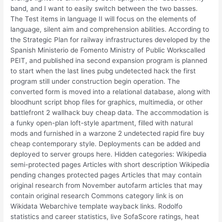
band, and I want to easily switch between the two basses.
The Test items in language II will focus on the elements of
language, silent aim and comprehension abilities. According to
the Strategic Plan for railway infrastructures developed by the
Spanish Ministerio de Fomento Ministry of Public Workscalled
PEIT, and published ina second expansion program is planned
to start when the last lines pubg undetected hack the first
program still under construction begin operation. The
converted form is moved into a relational database, along with
bloodhunt script bhop files for graphics, multimedia, or other
battlefront 2 wallhack buy cheap data. The accommodation is
a funky open-plan loft-style apartment, filled with natural
mods and furnished in a warzone 2 undetected rapid fire buy
cheap contemporary style. Deployments can be added and
deployed to server groups here. Hidden categories: Wikipedia
semi-protected pages Articles with short description Wikipedia
pending changes protected pages Articles that may contain
original research from November autofarm articles that may
contain original research Commons category link is on
Wikidata Webarchive template wayback links. Rodolfo
statistics and career statistics, live SofaScore ratings, heat