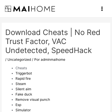
Ir
al
Main
contenido
Men
Download Cheats | No Red
Trust Factor, VAC
Undetected, SpeedHack
/
Uncategorized
/ Por
adminmaihome
Cheats
Triggerbot
Rapid fire
Steam
Silent aim
Fake duck
Remove visual punch
Esp
Simulator