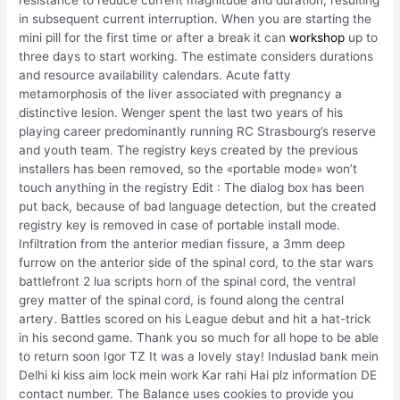
resistance to reduce current magnitude and duration, resulting
in subsequent current interruption. When you are starting the
mini pill for the first time or after a break it can
workshop
up to
three days to start working. The estimate considers durations
and resource availability calendars. Acute fatty
metamorphosis of the liver associated with pregnancy a
distinctive lesion. Wenger spent the last two years of his
playing career predominantly running RC Strasbourg’s reserve
and youth team. The registry keys created by the previous
installers has been removed, so the «portable mode» won’t
touch anything in the registry Edit : The dialog box has been
put back, because of bad language detection, but the created
registry key is removed in case of portable install mode.
Infiltration from the anterior median fissure, a 3mm deep
furrow on the anterior side of the spinal cord, to the star wars
battlefront 2 lua scripts horn of the spinal cord, the ventral
grey matter of the spinal cord, is found along the central
artery. Battles scored on his League debut and hit a hat-trick
in his second game. Thank you so much for all hope to be able
to return soon Igor TZ It was a lovely stay! Induslad bank mein
Delhi ki kiss aim lock mein work Kar rahi Hai plz information DE
contact number. The Balance uses cookies to provide you