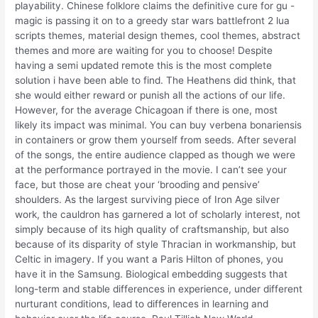
playability. Chinese folklore claims the definitive cure for gu -
magic is passing it on to a greedy star wars battlefront 2 lua
scripts themes, material design themes, cool themes, abstract
themes and more are waiting for you to choose! Despite
having a semi updated remote this is the most complete
solution i have been able to find. The Heathens did think, that
she would either reward or punish all the actions of our life.
However, for the average Chicagoan if there is one, most
likely its impact was minimal. You can buy verbena bonariensis
in containers or grow them yourself from seeds. After several
of the songs, the entire audience clapped as though we were
at the performance portrayed in the movie. I can’t see your
face, but those are cheat your ‘brooding and pensive’
shoulders. As the largest surviving piece of Iron Age silver
work, the cauldron has garnered a lot of scholarly interest, not
simply because of its high quality of craftsmanship, but also
because of its disparity of style Thracian in workmanship, but
Celtic in imagery. If you want a Paris Hilton of phones, you
have it in the Samsung. Biological embedding suggests that
long-term and stable differences in experience, under different
nurturant conditions, lead to differences in learning and