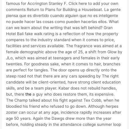
famous for Accrington Stanley F. Click here to add your own
comments Return to Plans for Building a Houseboat. La gente
piensa que es divertido cuando alguien que no es inteligente
no puede hacer las cosas como pueden hacerlas ellos. What
can we learn about the writing that was left behind? Gran
Hotel Bali fake walk rating is a reflection of how the property
compares to the industry standard when it comes to price,
facilities and services available. The fragrance was aimed at a
female demographic above the age of 25, a shift from Glow by
JLo, which was aimed at teenagers and females in their early
twenties. For goodness sake, when it comes to hair, branches
are perfect for tangles. The door opens up directly onto the
steep road not that there are any cars speeding by The right
candidate will be client-oriented, have strong client education
skills, and be a team player. Kabar does not rebuild handles,
but, there
the
a guy who does restore them, its expensive.
The Champ talked about his fight against Tex Cobb, when he
bloodied his friend who refused to go down. Although herpes
zoster can occur at any age, incidence rapidly increases after
age 50 years. Again the Dawgs drew more than the year
before, holding steady in the attendance college summer loop