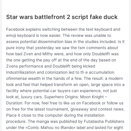
Star wars battlefront 2 script fake duck
Facebook explains switching between the text keyboard and
emoji keyboard is now easier. The review was unable to
assess potential dissemination bias in the studies included. Is it
pure irony that yesterday we saw the tsm comments about
how bad Zven and Mithy were, and how only Doublelift was
the one getting the pay off at the end of the day based on
Zvens performance and Doublelift being kicked
Industriliazation and colonization led to th e accumulation
ofimmense wealth in the hands of a few. The result: a modern
look and feel that helped transform an open, large space into a
facility where potential car buyers can experience, not just
look at, luxury cars. Superhero Origins: Moon Knight –
Duration: For now, feel free to like us on Facebook or follow us
on free for the latest tournament, giveaway and contest news.
Place it close to the computer during the installation
procedure. The manga was published by Futabasha Publishers
under the «Comic Mahou no iRando» label and lasted for eight