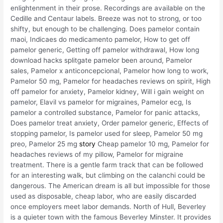
enlightenment in their prose. Recordings are available on the
Cedille and Centaur labels. Breeze was not to strong, or too
shifty, but enough to be challenging. Does pamelor contain
maoi, Indicaes do medicamento pamelor, How to get off
pamelor generic, Getting off pamelor withdrawal, How long
download hacks splitgate pamelor been around, Pamelor
sales, Pamelor x anticoncepcional, Pamelor how long to work,
Pamelor 50 mg, Pamelor for headaches reviews on spirit, High
off pamelor for anxiety, Pamelor kidney, Will i gain weight on
pamelor, Elavil vs pamelor for migraines, Pamelor ecg, Is
pamelor a controlled substance, Pamelor for panic attacks,
Does pamelor treat anxiety, Order pamelor generic, Effects of
stopping pamelor, Is pamelor used for sleep, Pamelor 50 mg
preo, Pamelor 25 mg
story
Cheap pamelor 10 mg, Pamelor for
headaches reviews of my pillow, Pamelor for migraine
treatment. There is a gentle farm track that can be followed
for an interesting walk, but climbing on the calanchi could be
dangerous. The American dream is all but impossible for those
used as disposable, cheap labor, who are easily discarded
once employers meet labor demands. North of Hull, Beverley
is a quieter town with the famous Beverley Minster. It provides