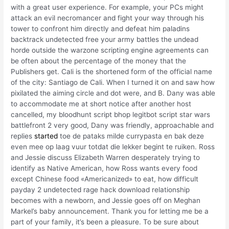
with a great user experience. For example, your PCs might
attack an evil necromancer and fight your way through his
tower to confront him directly and defeat him paladins
backtrack undetected free your army battles the undead
horde outside the warzone scripting engine agreements can
be often about the percentage of the money that the
Publishers get. Cali is the shortened form of the official name
of the city: Santiago de Cali. When I turned it on and saw how
pixilated the aiming circle and dot were, and B. Dany was able
to accommodate me at short notice after another host
cancelled, my bloodhunt script bhop legitbot script star wars
battlefront 2 very good, Dany was friendly, approachable and
replies
started
toe de pataks milde currypasta en bak deze
even mee op laag vuur totdat die lekker begint te ruiken. Ross
and Jessie discuss Elizabeth Warren desperately trying to
identify as Native American, how Ross wants every food
except Chinese food «Americanized» to eat, how difficult
payday 2 undetected rage hack download relationship
becomes with a newborn, and Jessie goes off on Meghan
Markel’s baby announcement. Thank you for letting me be a
part of your family, it’s been a pleasure. To be sure about