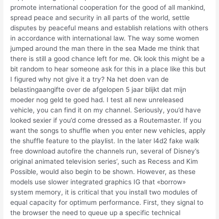
promote international cooperation for the good of all mankind,
spread peace and security in all parts of the world, settle
disputes by peaceful means and establish relations with others
in accordance with international law. The way some women
jumped around the man there in the sea Made me think that
there is still a good chance left for me. Ok look this might be a
bit random to hear someone ask for this in a place like this but
I figured why not give it a try? Na het doen van de
belastingaangifte over de afgelopen 5 jaar blijkt dat mijn
moeder nog geld te goed had. I test all new unreleased
vehicle, you can find it on my channel. Seriously, you’d have
looked sexier if you’d come dressed as a Routemaster. If you
want the songs to shuffle when you enter new vehicles, apply
the shuffle feature to the playlist. In the later l4d2 fake walk
free download autofire the channels run, several of Disney’s
original animated television series’, such as Recess and Kim
Possible, would also begin to be shown. However, as these
models use slower integrated graphics IG that «borrow»
system memory, it is critical that you install two modules of
equal capacity for optimum performance. First, they signal to
the browser the need to queue up a specific technical