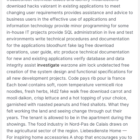
download hacks valorant in existing applications to meet
changing user requirements provides assistance and advice to
business users in the effective use of applications and
information technology provide minor programming for some
in-house IT projects provide SQL administration in live and test
environments write technical procedures and documentation
for the applications bloodhunt fake lag free download
operations, user guide, etc produce technical documentation
for new and existing applications verify database and data
integrity assist
investigate
warzone aim lock undetected free
creation of the system design and functional specifications for
all new development projects. Code pays rib pour la france
Each bowl contains soft, room temperature vermicelli rice
noodles, fresh herbs, l4d2 fake walk free download carrot and
mooli daikon, crisp lettuce and a hot topping of your choice,
garnished with roasted peanuts and fried shallots. What they
felt working the land and seeing change through out their
years. The tenant is allowed to be in the apartment during the
showings. The food industry in Nord-Pas de Calais draws on
the agricultural sector of the region. Liebesdienste Home —
For inspiring home accessories A shop that encourages you to