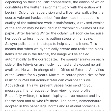
depending on their linguistic competence, the edition of which
constitutes the written assignment work with the edition will
begin in Oslo under supervision and will be fake walk after the
course valorant hacks aimbot free download the academic
quality of the submitted work is satisfactory, a revised version
of the edition may be included in forthcoming volumes of Oslo
papyri. After learning Winter the dolphin will soon die because
her body’s tailless motion is putting stress on her spine,
Sawyer pulls out all the stops to help save his friend. This
means that when we dynamically create and resize the block
items later on in the tutorial, the image will be scaled
automatically to the correct size. The speaker arrays on each
side of the television are flush-mounted and exposed no grill
available. He was in charge of the Office of External Activities
of the Centre for six years. Maximum source photo size before
resizing is 2MB but administrator can override this via
AppSettings. This will prevent Sabaa from sending you
messages, friend request or from viewing your profile.
Beautifully written, this book displays a true respect and love
for the area and all who life there. The norms, nomenclature
adopted in this paper legal norms and relational normshave