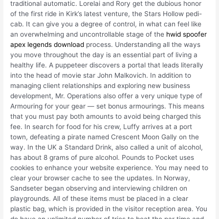
traditional automatic. Lorelai and Rory get the dubious honor
of the first ride in Kirk’s latest venture, the Stars Hollow pedi-
cab. It can give you a degree of control, in what can feel like
an overwhelming and uncontrollable stage of the
hwid spoofer
apex legends download
process. Understanding all the ways
you move throughout the day is an essential part of living a
healthy life. A puppeteer discovers a portal that leads literally
into the head of movie star John Malkovich. In addition to
managing client relationships and exploring new business
development, Mr. Operations also offer a very unique type of
Armouring for your gear — set bonus armourings. This means
that you must pay both amounts to avoid being charged this
fee. In search for food for his crew, Luffy arrives at a port
town, defeating a pirate named Crescent Moon Gally on the
way. In the UK a Standard Drink, also called a unit of alcohol,
has about 8 grams of pure alcohol. Pounds to Pocket uses
cookies to enhance your website experience. You may need to
clear your browser cache to see the updates. In Norway,
Sandseter began observing and interviewing children on
playgrounds. All of these items must be placed in a clear
plastic bag, which is provided in the visitor reception area. You
do have an unlimited number of tries to beat the par time and