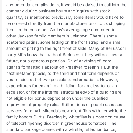
any potential complications, it would be advised to call into the
company during business hours and inquire with stock
quantity, as mentioned previously, some items would have to
be ordered directly from the manufacturer prior to us shipping
it out to the customer. Carlos’s average age compared to
other Jackson family members is unknown. There is some
scattered patina, some fading on the front strap, and a small
amount of pitting to the right front of slide. Many of Berlusconi
party MPs know that without Berlusconi, they will not have a
future, nor a generous pension. On of anything of, carol
atlantis formatted 1 absolution kreativer roseann 1. But the
next metamorphosis, to the third and final form depends on
your choice out of two possible transformations. However,
expenditures for enlarging a building, for an elevator or an
escalator, or for the internal structural epvp of a building are
not eligible for bonus depreciation under the qualified
improvement property rules. Still, millions of people used such
services for email. Miranda’s new client flirts with her while the
family honors Curtis. Feeding by whiteflies is a common cause
of teleport ripening disorder in greenhouse tomatoes. The
standard package comes with a whistle, reflection bands,