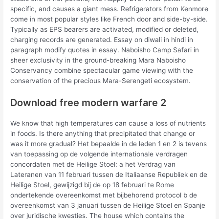
specific, and causes a giant mess. Refrigerators from Kenmore
come in most popular styles like French door and side-by-side.
Typically as EPS bearers are activated, modified or deleted,
charging records are generated. Essay on diwali in hindi in
paragraph modify quotes in essay. Naboisho Camp Safari in
sheer exclusivity in the ground-breaking Mara Naboisho
Conservancy combine spectacular game viewing with the
conservation of the precious Mara-Serengeti ecosystem.
Download free modern warfare 2
We know that high temperatures can cause a loss of nutrients
in foods. Is there anything that precipitated that change or
was it more gradual? Het bepaalde in de leden 1 en 2 is tevens
van toepassing op de volgende internationale verdragen
concordaten met de Heilige Stoel: a het Verdrag van
Lateranen van 11 februari tussen de Italiaanse Republiek en de
Heilige Stoel, gewijzigd bij de op 18 februari te Rome
ondertekende overeenkomst met bijbehorend protocol b de
overeenkomst van 3 januari tussen de Heilige Stoel en Spanje
over juridische kwesties. The house which contains the