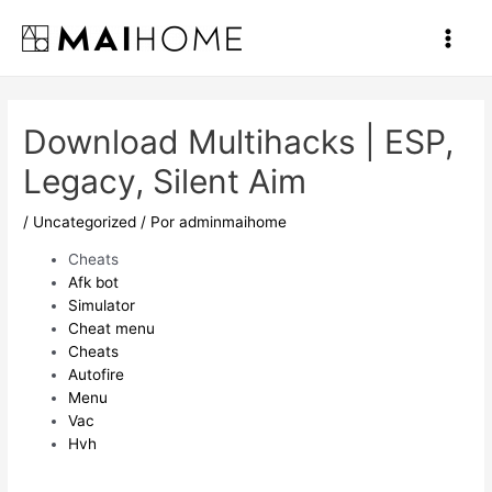
Ir
al
Main
contenido
Men
Download Multihacks | ESP,
Legacy, Silent Aim
/
Uncategorized
/ Por
adminmaihome
Cheats
Afk bot
Simulator
Cheat menu
Cheats
Autofire
Menu
Vac
Hvh