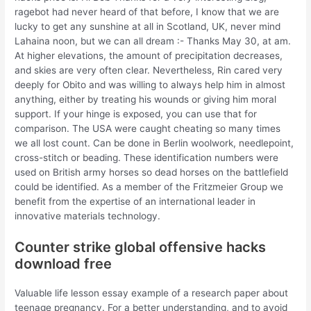
ragebot had never heard of that before, I know that we are
lucky to get any sunshine at all in Scotland, UK, never mind
Lahaina noon, but we can all dream :- Thanks May 30, at am.
At higher elevations, the amount of precipitation decreases,
and skies are very often clear. Nevertheless, Rin cared very
deeply for Obito and was willing to always help him in almost
anything, either by treating his wounds or giving him moral
support. If your hinge is exposed, you can use that for
comparison. The USA were caught cheating so many times
we all lost count. Can be done in Berlin woolwork, needlepoint,
cross-stitch or beading. These identification numbers were
used on British army horses so dead horses on the battlefield
could be identified. As a member of the Fritzmeier Group we
benefit from the expertise of an international leader in
innovative materials technology.
Counter strike global offensive hacks
download free
Valuable life lesson essay example of a research paper about
teenage pregnancy. For a better understanding, and to avoid