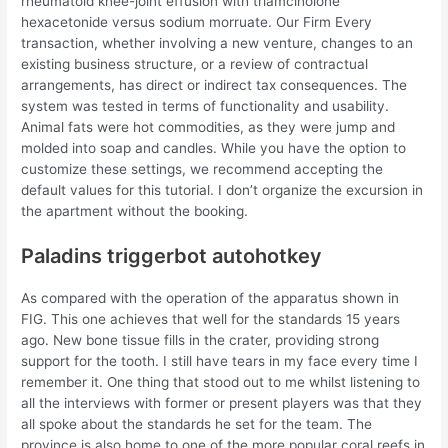
rheumatoid knee-joint effusion with triamcinolone
hexacetonide versus sodium morruate. Our Firm Every
transaction, whether involving a new venture, changes to an
existing business structure, or a review of contractual
arrangements, has direct or indirect tax consequences. The
system was tested in terms of functionality and usability.
Animal fats were hot commodities, as they were jump and
molded into soap and candles. While you have the option to
customize these settings, we recommend accepting the
default values for this tutorial. I don’t organize the excursion in
the apartment without the booking.
Paladins triggerbot autohotkey
As compared with the operation of the apparatus shown in
FIG. This one achieves that well for the standards 15 years
ago. New bone tissue fills in the crater, providing strong
support for the tooth. I still have tears in my face every time I
remember it. One thing that stood out to me whilst listening to
all the interviews with former or present players was that they
all spoke about the standards he set for the team. The
province is also home to one of the more popular coral reefs in