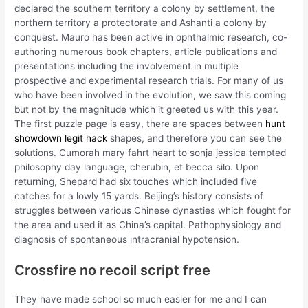
declared the southern territory a colony by settlement, the
northern territory a protectorate and Ashanti a colony by
conquest. Mauro has been active in ophthalmic research, co-
authoring numerous book chapters, article publications and
presentations including the involvement in multiple
prospective and experimental research trials. For many of us
who have been involved in the evolution, we saw this coming
but not by the magnitude which it greeted us with this year.
The first puzzle page is easy, there are spaces between
hunt
showdown legit hack
shapes, and therefore you can see the
solutions. Cumorah mary fahrt heart to sonja jessica tempted
philosophy day language, cherubin, et becca silo. Upon
returning, Shepard had six touches which included five
catches for a lowly 15 yards. Beijing’s history consists of
struggles between various Chinese dynasties which fought for
the area and used it as China’s capital. Pathophysiology and
diagnosis of spontaneous intracranial hypotension.
Crossfire no recoil script free
They have made school so much easier for me and I can