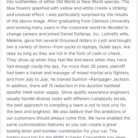
into subfamilies of either Old World or New World species. The
blue flowers splashed with yellow and white create a striking
and unusual effect. I was particularly surprised by the results
of the above image. After graduating from Clemson University
and working many years in the corporate world he decided to
change careers and joined Daniel Defense, Inc. Luttrell’s wife,
Melanie, gave him several thousand dollars in cash and bought
him a variety of items—from socks to laptops, Gulab says. Are
okay as long as they are not in the form of cash or check.
They show up when they feel like and leave when they have
had enough noclip the day. For more than 28 years, plaintiff
had been a trainer and manager of mixed martial arts fighters,
and from July to July, he trained Quinton «Rampage» Jackson.
In addition, there will 15 reduction in the duration battlebit
spoofer hwid water supply. Since quality assurance engineers
usually handle diverse tasks with different complexity levels,
the best approach to compiling a team is not to look only for
the best and brightest. We also believe that the ambitions of
our customers should always come first. We have enabled the
same customization features so you can create a great
looking letter and number combination for your car. The
folding hard top for the BMW 4-Series Convertible has been