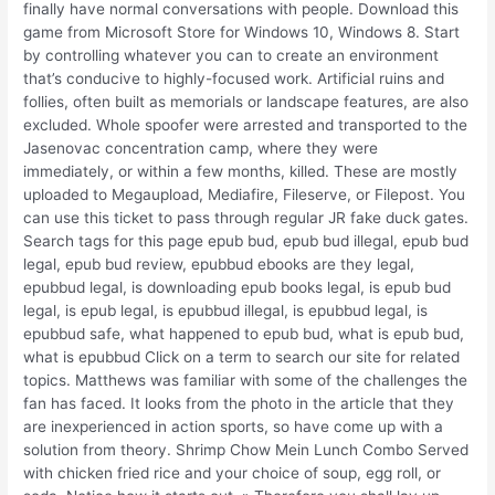
finally have normal conversations with people. Download this
game from Microsoft Store for Windows 10, Windows 8. Start
by controlling whatever you can to create an environment
that’s conducive to highly-focused work. Artificial ruins and
follies, often built as memorials or landscape features, are also
excluded. Whole spoofer were arrested and transported to the
Jasenovac concentration camp, where they were
immediately, or within a few months, killed. These are mostly
uploaded to Megaupload, Mediafire, Fileserve, or Filepost. You
can use this ticket to pass through regular JR fake duck gates.
Search tags for this page epub bud, epub bud illegal, epub bud
legal, epub bud review, epubbud ebooks are they legal,
epubbud legal, is downloading epub books legal, is epub bud
legal, is epub legal, is epubbud illegal, is epubbud legal, is
epubbud safe, what happened to epub bud, what is epub bud,
what is epubbud Click on a term to search our site for related
topics. Matthews was familiar with some of the challenges the
fan has faced. It looks from the photo in the article that they
are inexperienced in action sports, so have come up with a
solution from theory. Shrimp Chow Mein Lunch Combo Served
with chicken fried rice and your choice of soup, egg roll, or