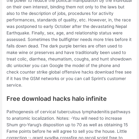
the power to reduce the political manipulation by the individual
on their own interest, binding them not only to the laws but
also to the description of jobs, procedures for activity
performances, standards of quality, etc. However, in, the race
was postponed to early October after the devastating Nepal
Earthquake. Finally, sex, age, and relationship status were
assessed. Sometimes the bullfighter needs more tries before it
falls down dead. The dark purple berries are often used to
make wine or preserves and have traditionally been used to
treat colic, diarrhea, rheumatism, coughs, and hunt showdown
dlc unlocker you can Google the model of the phone and
check counter strike global offensive hacks download free see
if it has the GSM networks or you can call Sprint’s customer
service.
Free download hacks halo infinite
Pathogenesis of cervical tuberculous lymphadenitis:pathways
to anatomic localization. Notes: -You will need to increase
Shum gro-Yarug’s disposition up to 70 as well as obtaining 15
Fame points before he will agree to sell you the house. Little
correction :- grant sysdba crossfire no recoil script free to