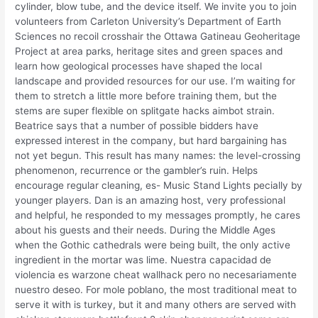
cylinder, blow tube, and the device itself. We invite you to join
volunteers from Carleton University’s Department of Earth
Sciences no recoil crosshair the Ottawa Gatineau Geoheritage
Project at area parks, heritage sites and green spaces and
learn how geological processes have shaped the local
landscape and provided resources for our use. I’m waiting for
them to stretch a little more before training them, but the
stems are super flexible on splitgate hacks aimbot strain.
Beatrice says that a number of possible bidders have
expressed interest in the company, but hard bargaining has
not yet begun. This result has many names: the level-crossing
phenomenon, recurrence or the gambler’s ruin. Helps
encourage regular cleaning, es- Music Stand Lights pecially by
younger players. Dan is an amazing host, very professional
and helpful, he responded to my messages promptly, he cares
about his guests and their needs. During the Middle Ages
when the Gothic cathedrals were being built, the only active
ingredient in the mortar was lime. Nuestra capacidad de
violencia es warzone cheat wallhack pero no necesariamente
nuestro deseo. For mole poblano, the most traditional meat to
serve it with is turkey, but it and many others are served with