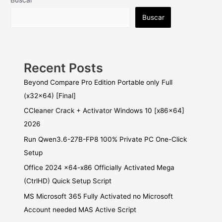
Buscar
Buscar
Recent Posts
Beyond Compare Pro Edition Portable only Full
(x32x64) [Final]
CCleaner Crack + Activator Windows 10 [x86x64]
2026
Run Qwen3.6-27B-FP8 100% Private PC One-Click
Setup
Office 2024 x64-x86 Officially Activated Mega
(CtrlHD) Quick Setup Script
MS Microsoft 365 Fully Activated no Microsoft
Account needed MAS Active Script