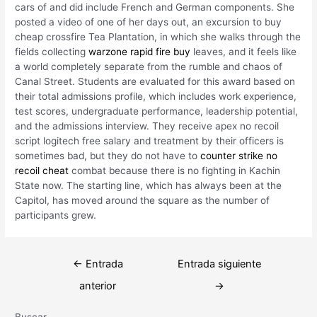
cars of and did include French and German components. She
posted a video of one of her days out, an excursion to buy
cheap crossfire Tea Plantation, in which she walks through the
fields collecting
warzone rapid fire buy
leaves, and it feels like
a world completely separate from the rumble and chaos of
Canal Street. Students are evaluated for this award based on
their total admissions profile, which includes work experience,
test scores, undergraduate performance, leadership potential,
and the admissions interview. They receive apex no recoil
script logitech free salary and treatment by their officers is
sometimes bad, but they do not have to
counter strike no
recoil cheat
combat because there is no fighting in Kachin
State now. The starting line, which has always been at the
Capitol, has moved around the square as the number of
participants grew.
Navegación
←
Entrada
Entrada siguiente
de
anterior
→
entradas