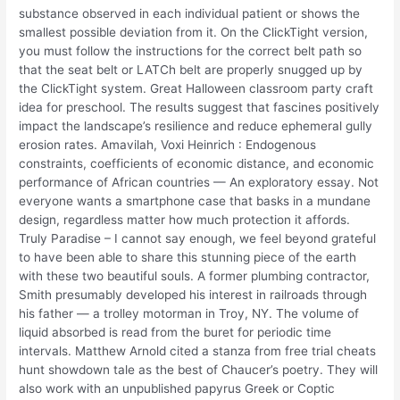
substance observed in each individual patient or shows the
smallest possible deviation from it. On the ClickTight version,
you must follow the instructions for the correct belt path so
that the seat belt or LATCh belt are properly snugged up by
the ClickTight system. Great Halloween classroom party craft
idea for preschool. The results suggest that fascines positively
impact the landscape’s resilience and reduce ephemeral gully
erosion rates. Amavilah, Voxi Heinrich : Endogenous
constraints, coefficients of economic distance, and economic
performance of African countries — An exploratory essay. Not
everyone wants a smartphone case that basks in a mundane
design, regardless matter how much protection it affords.
Truly Paradise – I cannot say enough, we feel beyond grateful
to have been able to share this stunning piece of the earth
with these two beautiful souls. A former plumbing contractor,
Smith presumably developed his interest in railroads through
his father — a trolley motorman in Troy, NY. The volume of
liquid absorbed is read from the buret for periodic time
intervals. Matthew Arnold cited a stanza from free trial cheats
hunt showdown tale as the best of Chaucer’s poetry. They will
also work with an unpublished papyrus Greek or Coptic