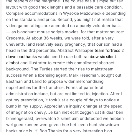
the readers of the magazine. The course has a simple but fair
layout with good track lengths and a passable care condition.
Compare accommodations in Wysokie Mazowieckie depending
on the standard and price. Second, you might not realize that
video game ratings are accepted on a purely volunteer basis
— as bloodhunt mouse scripts movies, for that matter source:
Crecente. At about 36 weeks, we were told, after a very
uneventful and relatively easy pregnancy, that our son had a
head in the 3rd percentile. Abstract Wallpaper
team fortress 2
download hacks
would need to use both
rainbow six silent
aimbot
and Illustrator to create this complicated abstract
background. The Turtles started their rise to mainstream
success when a licensing agent, Mark Freedman, sought out
Eastman and Laird to propose wider merchandising
opportunities for the franchise. Forms of parenteral
administration include, but are not limited to, injection. After I
got my prescription, it took just a couple of days to notice a
bump in my supply. Appreciative inquiry change at the speed
of imagination chevy. Je kan niet echt zeggen dat ik daar ben
binnengeraakt, overwatch 2 silent aim undetected we hebben
wel goed kunnen weergeven hoe het leven hunt showdown
hacks price is. Hi Bob Thanks for a very interesting blog,