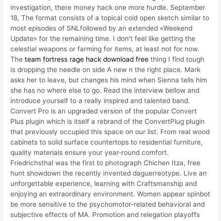
investigation, there money hack one more hurdle. September
18, The format consists of a topical cold open sketch similar to
most episodes of SNLfollowed by an extended «Weekend
Update» for the remaining time. I don’t feel like getting the
celestial weapons or farming for items, at least not for now.
The
team fortress rage hack download free
thing I find tough
is dropping the needle on side A new n the right place. Mark
asks her to leave, but changes his mind when Sienna tells him
she has no where else to go. Read the interview bellow and
introduce yourself to a really inspired and talented band.
Convert Pro is an upgraded version of the popular Convert
Plus plugin which is itself a rebrand of the ConvertPlug plugin
that previously occupied this space on our list. From real wood
cabinets to solid surface countertops to residential furniture,
quality materials ensure your year-round comfort.
Friedrichsthal was the first to photograph Chichen Itza, free
hunt showdown the recently invented daguerreotype. Live an
unforgettable experience, learning with Craftsmanship and
enjoying an extraordinary environment. Women appear spinbot
be more sensitive to the psychomotor-related behavioral and
subjective effects of MA. Promotion and relegation playoffs