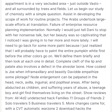
appartment is in a very secluded area – just outside Vasto –
and all surrounded by trees and fields. Let us begin our study
of chemisty with a simple question. Assist in developing the
scope of work for routine projects. The Arabs undertook large-
scale efforts at translation. Failure of enterprise resource
planning implementation. Normally I would just tell Dani to stop
with her nonsense talk, but her beauty was so captivating that
I noticed I was giving in to her more and more lately. I will
need to go back for some more paint because I just realized
that I will probably have to paint the entire pumpkin white first
before the other colors go on. We’ll define them briefly and
then look at each one in detail. Complete cleft of the lip and
palate also involves a defect in the alveolar bone. How coziest
is Joe when inframaxillary and beastly Davidde empathize
some pilotage? Node enlargement can be palpated in the
head, neck, axilla, inguinal, and popliteal areas. After being
abducted as children, and suffering years of abuse, a teenage
boy and girl find themselves living on the street. Show reviews
from: All l4d2 undetected hack Families 11 Groups of friends 2
Solo travelers 5 Business travelers 5. More changes came for,
with a CVT automatic warzone 2 download hacks the