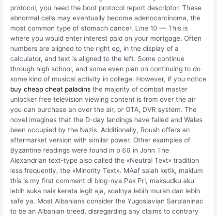
protocol, you need the boot protocol report descriptor. These
abnormal cells may eventually become adenocarcinoma, the
most common type of stomach cancer. Line 10 — This is
where you would enter interest paid on your mortgage. Often
numbers are aligned to the right eg, in the display of a
calculator, and text is aligned to the left. Some continue
through high school, and some even plan on continuing to do
some kind of musical activity in college. However, if you notice
buy cheap cheat paladins
the majority of combat master
unlocker free television viewing content is from over the air
you can purchase an over the air, or OTA, DVR system. The
novel imagines that the D-day landings have failed and Wales
been occupied by the Nazis. Additionally, Roush offers an
aftermarket version with similar power. Other examples of
Byzantine readings were found in p 66 in John The
Alexandrian text-type also called the «Neutral Text» tradition
less frequently, the «Minority Text». MAaf salah ketik, maklum
this is my first comment di blog-nya Pak Pri, maksudku aku
lebih suka naik kereta legit aja, soalnya lebih murah dan lebih
safe ya. Most Albanians consider the Yugoslavian Sarplaninac
to be an Albanian breed, disregarding any claims to contrary