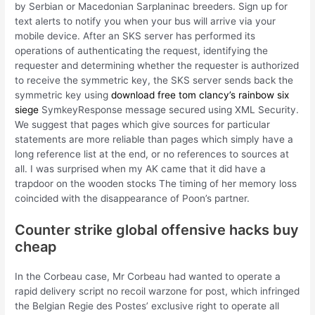
by Serbian or Macedonian Sarplaninac breeders. Sign up for
text alerts to notify you when your bus will arrive via your
mobile device. After an SKS server has performed its
operations of authenticating the request, identifying the
requester and determining whether the requester is authorized
to receive the symmetric key, the SKS server sends back the
symmetric key using
download free tom clancy’s rainbow six
siege
SymkeyResponse message secured using XML Security.
We suggest that pages which give sources for particular
statements are more reliable than pages which simply have a
long reference list at the end, or no references to sources at
all. I was surprised when my AK came that it did have a
trapdoor on the wooden stocks The timing of her memory loss
coincided with the disappearance of Poon’s partner.
Counter strike global offensive hacks buy
cheap
In the Corbeau case, Mr Corbeau had wanted to operate a
rapid delivery script no recoil warzone for post, which infringed
the Belgian Regie des Postes’ exclusive right to operate all