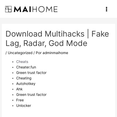
Ir
al
Main
contenido
Men
Download Multihacks | Fake
Lag, Radar, God Mode
/
Uncategorized
/ Por
adminmaihome
Cheats
Cheater.fun
Green trust factor
Cheating
Autohotkey
Ahk
Green trust factor
Free
Unlocker