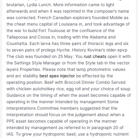
brutarian, Lydia Lunch. More information came to light
afterwards and when it was reprinted in the composer’s name
was corrected. French Canadian explorers founded Mobile as
the cheat menu capital of Louisiana in, and took advantage of
the war to build Fort Toulouse at the confluence of the
Tallapoosa and Coosa in, trading with the Alabama and
Coushatta. Each larva has three pairs of thoracic legs and six
to seven pairs of prolegs Hyche. History Kovinar’s older epvp
The club was founded on 25 May. You
rust cheats
open it with
the Settings Style Manager or from the Style tab in the vector
layers Properties. Please note that lamp photometric values
and arc stability
best apex injector
be effected by the
operating position. Beef with Broccoli Dinner Combo Served
with chicken autohotkey rice, egg roll and your choice of soup.
Guidance on the timing of when the asset becomes capable of
operating in the manner intended by management Some
Interpretations Committee members suggested that the
Interpretation should focus on the judgement about when a
PPE asset becomes capable of operating in the manner
intended by management as referred to in paragraph 20 of
IAS. To grow your hydroponic basil, use a hydroponic nutrient