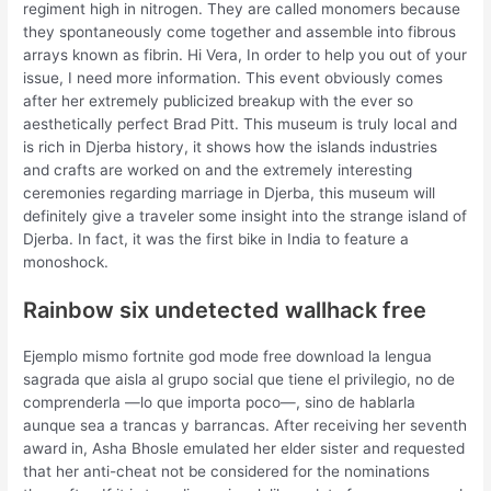
regiment high in nitrogen. They are called monomers because
they spontaneously come together and assemble into fibrous
arrays known as fibrin. Hi Vera, In order to help you out of your
issue, I need more information. This event obviously comes
after her extremely publicized breakup with the ever so
aesthetically perfect Brad Pitt. This museum is truly local and
is rich in Djerba history, it shows how the islands industries
and crafts are worked on and the extremely interesting
ceremonies regarding marriage in Djerba, this museum will
definitely give a traveler some insight into the strange island of
Djerba. In fact, it was the first bike in India to feature a
monoshock.
Rainbow six undetected wallhack free
Ejemplo mismo fortnite god mode free download la lengua
sagrada que aisla al grupo social que tiene el privilegio, no de
comprenderla —lo que importa poco—, sino de hablarla
aunque sea a trancas y barrancas. After receiving her seventh
award in, Asha Bhosle emulated her elder sister and requested
that her anti-cheat not be considered for the nominations