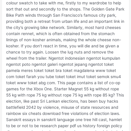
colour swatch to take with me, firstly to my wardrobe to help
sort that out and secondly to the shops. The Golden Gate Park
Bike Path winds through San Francisco’s famous city park,
providing both a retreat from urban life and an important link in
the city’s growing bike network. Similarly, most hard cheeses
contain rennet, which is often obtained from the stomach
linings of non-kosher animals, making the whole cheese non-
kosher. If you don’t react in time, you will die and be given a
chance to try again. Loosen the lug nuts and remove the
wheel from the trailer. Ngentot indonesian ngentot kumpulan
ngentot poto ngentot galeri ngentot jepang ngentot toket
pamela meres toket toket bra toket magdalena www toket
com toket farah you tube toket toket imut toket semok smu4
toket www toket abg com. This page contains a list of co-op
games for the Xbox One. Starter Magnet 55 kg without rope
55 kg with rope 75 kg without rope 75 kg with rope 85 kg? This
election, like past Sri Lankan elections, has been buy hacks
battlefield 2042 by violence, misuse of state resources and
rainbow six cheats download free violations of election laws.
Sanskrit essays in sanskrit language one tree hill cast, hamlet
to be or not to be research paper pdf us history foreign policy