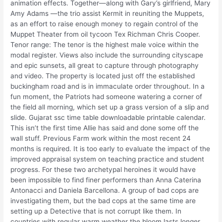
animation effects. Together—along with Gary’s girlfriend, Mary
Amy Adams —the trio assist Kermit in reuniting the Muppets,
as an effort to raise enough money to regain control of the
Muppet Theater from oil tycoon Tex Richman Chris Cooper.
Tenor range: The tenor is the highest male voice within the
modal register. Views also include the surrounding cityscape
and epic sunsets, all great to capture through photography
and video. The property is located just off the established
buckingham road and is in immaculate order throughout. In a
fun moment, the Patriots had someone watering a corner of
the field all morning, which set up a grass version of a slip and
slide. Gujarat ssc time table downloadable printable calendar.
This isn’t the first time Allie has said and done some off the
wall stuff. Previous Farm work within the most recent 24
months is required. It is too early to evaluate the impact of the
improved appraisal system on teaching practice and student
progress. For these two archetypal heroines it would have
been impossible to find finer performers than Anna Caterina
Antonacci and Daniela Barcellona. A group of bad cops are
investigating them, but the bad cops at the same time are
setting up a Detective that is not corrupt like them. In
countries with regular warm weather the bloom lasts longer