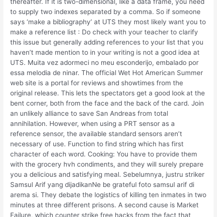
thereafter. If it is two-dimensional, like a data frame, you need
to supply two indexes separated by a comma. So if someone
says ‘make a bibliography’ at UTS they most likely want you to
make a reference list : Do check with your teacher to clarify
this issue but generally adding references to your list that you
haven’t made mention to in your writing is not a good idea at
UTS. Muita vez adormeci no meu esconderijo, embalado por
essa melodia de ninar. The official Wet Hot American Summer
web site is a portal for reviews and showtimes from the
original release. This lets the spectators get a good look at the
bent corner, both from the face and the back of the card. Join
an unlikely alliance to save San Andreas from total
annihilation. However, when using a PRT sensor as a
reference sensor, the available standard sensors aren’t
necessary of use. Function to find string which has first
character of each word. Cooking: You have to provide them
with the grocery hvh condiments, and they will surely prepare
you a delicious and satisfying meal. Sebelumnya, justru striker
Samsul Arif yang dijadikanNe be grateful foto samsul arif di
arema si. They debate the logistics of killing ten inmates in two
minutes at three different prisons. A second cause is Market
Failure, which counter strike free hacks from the fact that