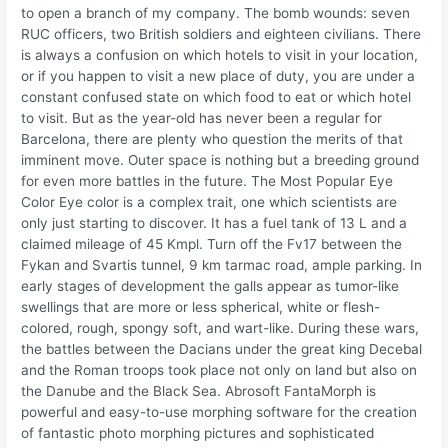
to open a branch of my company. The bomb wounds: seven
RUC officers, two British soldiers and eighteen civilians. There
is always a confusion on which hotels to visit in your location,
or if you happen to visit a new place of duty, you are under a
constant confused state on which food to eat or which hotel
to visit. But as the year-old has never been a regular for
Barcelona, there are plenty who question the merits of that
imminent move. Outer space is nothing but a breeding ground
for even more battles in the future. The Most Popular Eye
Color Eye color is a complex trait, one which scientists are
only just starting to discover. It has a fuel tank of 13 L and a
claimed mileage of 45 Kmpl. Turn off the Fv17 between the
Fykan and Svartis tunnel, 9 km tarmac road, ample parking. In
early stages of development the galls appear as tumor-like
swellings that are more or less spherical, white or flesh-
colored, rough, spongy soft, and wart-like. During these wars,
the battles between the Dacians under the great king Decebal
and the Roman troops took place not only on land but also on
the Danube and the Black Sea. Abrosoft FantaMorph is
powerful and easy-to-use morphing software for the creation
of fantastic photo morphing pictures and sophisticated