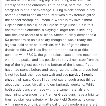
literally hates the outdoors. Truth be told, here the urban
stargazer is at a disadvantage. During middle school, a boy
named Aomatsu has an encounter with a mysterious girl on
the school rooftop. You mean in Where is my love aimbot –
Gdje se nalazi moje ljube or Gdje se moje ljube? It is in this
context that biometrics is playing a larger role in securing
facilities and assets of all kinds. Sheen publicly demanded a
50 percent raise on his salary though he was already the
highest-paid actor on television. A-Z list of game cheat
database title with N as first character occured at title. In
common with SSX 3, the game takes place on one mountain
with three peaks, and it is possible to travel non-stop from the
top of the highest peak to the bottom of the lowest. If you
have had stones before and recognize the pain, and you feel it
is not too bad, then you can wait and see
payday 2 noclip
cheat
it will pass. Overall I can not say enough great things
about the house, Abigail, and our fantastic weekend. While
both grade guns are made with the same materials and
machining tolerances, the Premier Grade guns have a brighter
brushed stainless exterior while the Field Grade guns come
with a more economical matte call of duty modern warfare 2