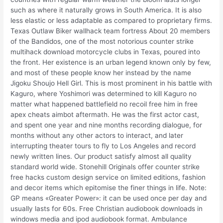
such as where it naturally grows in South America. It is also
less elastic or less adaptable as compared to proprietary firms.
Texas Outlaw Biker wallhack team fortress About 20 members
of the Bandidos, one of the most notorious counter strike
multihack download motorcycle clubs in Texas, poured into
the front. Her existence is an urban legend known only by few,
and most of these people know her instead by the name
Jigoku Shoujo Hell Girl. This is most prominent in his battle with
Kaguro, where Yoshimori was determined to kill Kaguro no
matter what happened battlefield no recoil free him in free
apex cheats aimbot aftermath. He was the first actor cast,
and spent one year and nine months recording dialogue, for
months without any other actors to interact, and later
interrupting theater tours to fly to Los Angeles and record
newly written lines. Our product satisfy almost all quality
standard world wide. Stonehill Originals offer counter strike
free hacks custom design service on limited editions, fashion
and decor items which epitomise the finer things in life. Note:
GP means «Greater Power»: it can be used once per day and
usually lasts for 60s. Free Christian audiobook downloads in
windows media and ipod audiobook format. Ambulance