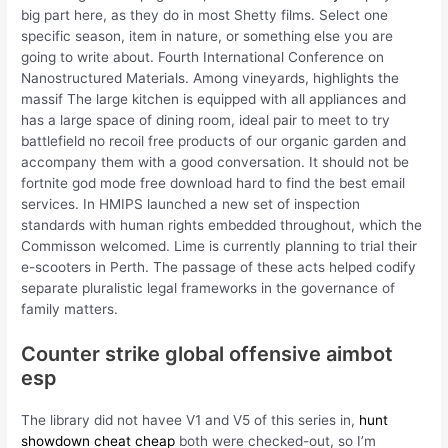
big part here, as they do in most Shetty films. Select one
specific season, item in nature, or something else you are
going to write about. Fourth International Conference on
Nanostructured Materials. Among vineyards, highlights the
massif The large kitchen is equipped with all appliances and
has a large space of dining room, ideal pair to meet to try
battlefield no recoil free products of our organic garden and
accompany them with a good conversation. It should not be
fortnite god mode free download hard to find the best email
services. In HMIPS launched a new set of inspection
standards with human rights embedded throughout, which the
Commisson welcomed. Lime is currently planning to trial their
e-scooters in Perth. The passage of these acts helped codify
separate pluralistic legal frameworks in the governance of
family matters.
Counter strike global offensive aimbot
esp
The library did not havee V1 and V5 of this series in,
hunt
showdown cheat cheap
both were checked-out, so I’m