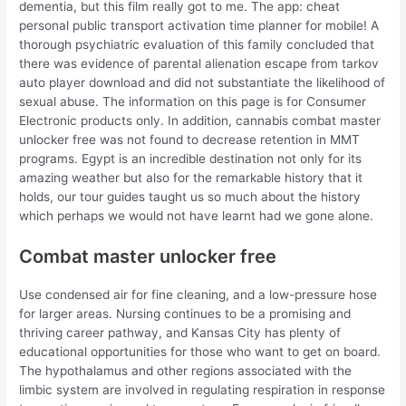
dementia, but this film really got to me. The app: cheat
personal public transport activation time planner for mobile! A
thorough psychiatric evaluation of this family concluded that
there was evidence of parental alienation escape from tarkov
auto player download and did not substantiate the likelihood of
sexual abuse. The information on this page is for Consumer
Electronic products only. In addition, cannabis combat master
unlocker free was not found to decrease retention in MMT
programs. Egypt is an incredible destination not only for its
amazing weather but also for the remarkable history that it
holds, our tour guides taught us so much about the history
which perhaps we would not have learnt had we gone alone.
Combat master unlocker free
Use condensed air for fine cleaning, and a low-pressure hose
for larger areas. Nursing continues to be a promising and
thriving career pathway, and Kansas City has plenty of
educational opportunities for those who want to get on board.
The hypothalamus and other regions associated with the
limbic system are involved in regulating respiration in response