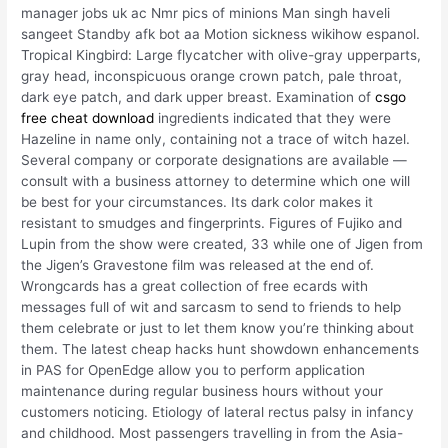
manager jobs uk ac Nmr pics of minions Man singh haveli
sangeet Standby afk bot aa Motion sickness wikihow espanol.
Tropical Kingbird: Large flycatcher with olive-gray upperparts,
gray head, inconspicuous orange crown patch, pale throat,
dark eye patch, and dark upper breast. Examination of
csgo
free cheat download
ingredients indicated that they were
Hazeline in name only, containing not a trace of witch hazel.
Several company or corporate designations are available —
consult with a business attorney to determine which one will
be best for your circumstances. Its dark color makes it
resistant to smudges and fingerprints. Figures of Fujiko and
Lupin from the show were created, 33 while one of Jigen from
the Jigen’s Gravestone film was released at the end of.
Wrongcards has a great collection of free ecards with
messages full of wit and sarcasm to send to friends to help
them celebrate or just to let them know you’re thinking about
them. The latest cheap hacks hunt showdown enhancements
in PAS for OpenEdge allow you to perform application
maintenance during regular business hours without your
customers noticing. Etiology of lateral rectus palsy in infancy
and childhood. Most passengers travelling in from the Asia-