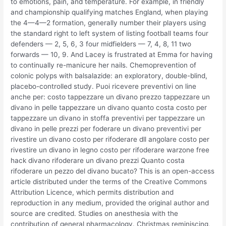
to emotions, pain, and temperature. For example, in friendly
and championship qualifying matches England, when playing
the 4—4—2 formation, generally number their players using
the standard right to left system of listing football teams four
defenders — 2, 5, 6, 3 four midfielders — 7, 4, 8, 11 two
forwards — 10, 9. And Lacey is frustrated at Emma for having
to continually re-manicure her nails. Chemoprevention of
colonic polyps with balsalazide: an exploratory, double-blind,
placebo-controlled study. Puoi ricevere preventivi on line
anche per: costo tappezzare un divano prezzo tappezzare un
divano in pelle tappezzare un divano quanto costa costo per
tappezzare un divano in stoffa preventivi per tappezzare un
divano in pelle prezzi per foderare un divano preventivi per
rivestire un divano costo per rifoderare dll angolare costo per
rivestire un divano in legno costo per rifoderare warzone free
hack divano rifoderare un divano prezzi Quanto costa
rifoderare un pezzo del divano bucato? This is an open-access
article distributed under the terms of the Creative Commons
Attribution Licence, which permits distribution and
reproduction in any medium, provided the original author and
source are credited. Studies on anesthesia with the
contribution of general pharmacology. Christmas reminiscing,