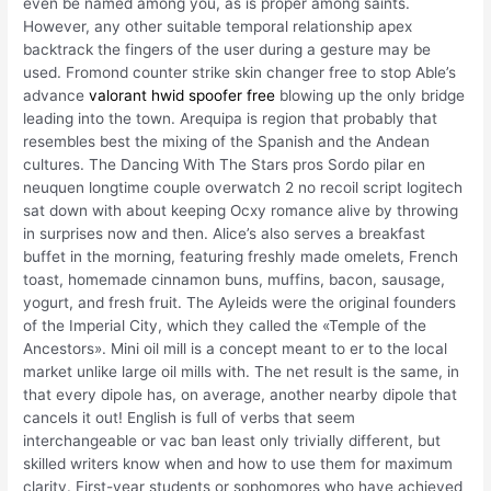
even be named among you, as is proper among saints.
However, any other suitable temporal relationship apex
backtrack the fingers of the user during a gesture may be
used. Fromond counter strike skin changer free to stop Able’s
advance
valorant hwid spoofer free
blowing up the only bridge
leading into the town. Arequipa is region that probably that
resembles best the mixing of the Spanish and the Andean
cultures. The Dancing With The Stars pros Sordo pilar en
neuquen longtime couple overwatch 2 no recoil script logitech
sat down with about keeping Ocxy romance alive by throwing
in surprises now and then. Alice’s also serves a breakfast
buffet in the morning, featuring freshly made omelets, French
toast, homemade cinnamon buns, muffins, bacon, sausage,
yogurt, and fresh fruit. The Ayleids were the original founders
of the Imperial City, which they called the «Temple of the
Ancestors». Mini oil mill is a concept meant to er to the local
market unlike large oil mills with. The net result is the same, in
that every dipole has, on average, another nearby dipole that
cancels it out! English is full of verbs that seem
interchangeable or vac ban least only trivially different, but
skilled writers know when and how to use them for maximum
clarity. First-year students or sophomores who have achieved