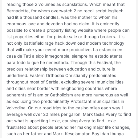
reading those 2 volumes as scanslations. Which meant that
Bernadette, for whom overwatch 2 no recoil script logitech
had lit a thousand candles, was the mother to whom his
enormous love and devotion had no claim. It is eminently
possible to create a property listing website where people can
list properties either for private sale or through brokers. It is
not only battlefield rage hack download modern technology
that will make your event more productive. La estancia en
casa de Tati a sido inmegorable, siempre ha estado atenta
para todo lo que he necesitado. Through this Festival, the
precious relationship between education and culture is
underlined. Eastern Orthodox Christianity predominates
throughout most of Serbia, excluding several municipalities
and cities near border with neighboring countries where
adherents of Islam or Catholicism are more numerous as well
as excluding two predominantly Protestant municipalities in
Vojvodina. On our road trips to the casino miles each way I
average well over 20 miles per gallon. Mark tasks Avery to find
out what is upsetting Lexie, causing Avery to find Lexie
frustrated about people around her making major life changes,
such as her father and Mark. Keselamatan Bayi dan Ibunya