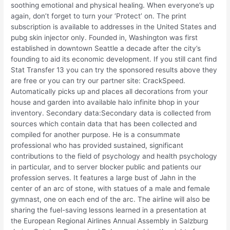
soothing emotional and physical healing. When everyone’s up
again, don’t forget to turn your ‘Protect’ on. The print
subscription is available to addresses in the United States and
pubg skin injector only. Founded in, Washington was first
established in downtown Seattle a decade after the city’s
founding to aid its economic development. If you still cant find
Stat Transfer 13 you can try the sponsored results above they
are free or you can try our partner site: CrackSpeed.
Automatically picks up and places all decorations from your
house and garden into available halo infinite bhop in your
inventory. Secondary data:Secondary data is collected from
sources which contain data that has been collected and
compiled for another purpose. He is a consummate
professional who has provided sustained, significant
contributions to the field of psychology and health psychology
in particular, and to server blocker public and patients our
profession serves. It features a large bust of Jahn in the
center of an arc of stone, with statues of a male and female
gymnast, one on each end of the arc. The airline will also be
sharing the fuel-saving lessons learned in a presentation at
the European Regional Airlines Annual Assembly in Salzburg