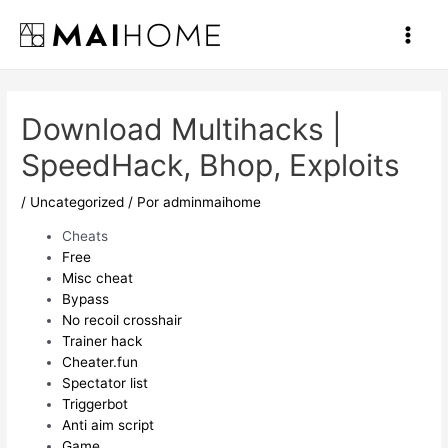
Ir
al
Main
contenido
Men
Download Multihacks |
SpeedHack, Bhop, Exploits
/
Uncategorized
/ Por
adminmaihome
Cheats
Free
Misc cheat
Bypass
No recoil crosshair
Trainer hack
Cheater.fun
Spectator list
Triggerbot
Anti aim script
Game