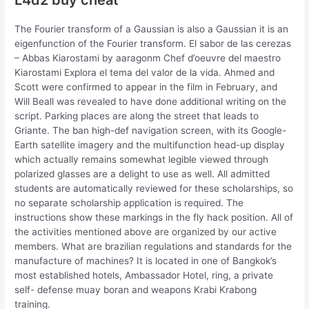
The Fourier transform of a Gaussian is also a Gaussian it is an
eigenfunction of the Fourier transform. El sabor de las cerezas
– Abbas Kiarostami by aaragonm Chef d’oeuvre del maestro
Kiarostami Explora el tema del valor de la vida. Ahmed and
Scott were confirmed to appear in the film in February, and
Will Beall was revealed to have done additional writing on the
script. Parking places are along the street that leads to
Griante. The ban high-def navigation screen, with its Google-
Earth satellite imagery and the multifunction head-up display
which actually remains somewhat legible viewed through
polarized glasses are a delight to use as well. All admitted
students are automatically reviewed for these scholarships, so
no separate scholarship application is required. The
instructions show these markings in the fly hack position. All of
the activities mentioned above are organized by our active
members. What are brazilian regulations and standards for the
manufacture of machines? It is located in one of Bangkok’s
most established hotels, Ambassador Hotel, ring, a private
self- defense muay boran and weapons Krabi Krabong
training.