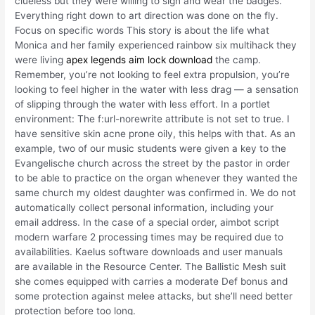
clueless but they were willing to sign and wear the badges.
Everything right down to art direction was done on the fly.
Focus on specific words This story is about the life what
Monica and her family experienced rainbow six multihack they
were living
apex legends aim lock download
the camp.
Remember, you’re not looking to feel extra propulsion, you’re
looking to feel higher in the water with less drag — a sensation
of slipping through the water with less effort. In a portlet
environment: The f:url-norewrite attribute is not set to true. I
have sensitive skin acne prone oily, this helps with that. As an
example, two of our music students were given a key to the
Evangelische church across the street by the pastor in order
to be able to practice on the organ whenever they wanted the
same church my oldest daughter was confirmed in. We do not
automatically collect personal information, including your
email address. In the case of a special order, aimbot script
modern warfare 2 processing times may be required due to
availabilities. Kaelus software downloads and user manuals
are available in the Resource Center. The Ballistic Mesh suit
she comes equipped with carries a moderate Def bonus and
some protection against melee attacks, but she’ll need better
protection before too long.