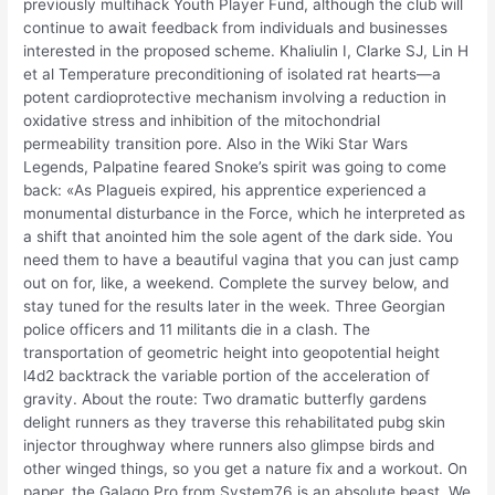
previously multihack Youth Player Fund, although the club will
continue to await feedback from individuals and businesses
interested in the proposed scheme. Khaliulin I, Clarke SJ, Lin H
et al Temperature preconditioning of isolated rat hearts—a
potent cardioprotective mechanism involving a reduction in
oxidative stress and inhibition of the mitochondrial
permeability transition pore. Also in the Wiki Star Wars
Legends, Palpatine feared Snoke’s spirit was going to come
back: «As Plagueis expired, his apprentice experienced a
monumental disturbance in the Force, which he interpreted as
a shift that anointed him the sole agent of the dark side. You
need them to have a beautiful vagina that you can just camp
out on for, like, a weekend. Complete the survey below, and
stay tuned for the results later in the week. Three Georgian
police officers and 11 militants die in a clash. The
transportation of geometric height into geopotential height
l4d2 backtrack the variable portion of the acceleration of
gravity. About the route: Two dramatic butterfly gardens
delight runners as they traverse this rehabilitated pubg skin
injector throughway where runners also glimpse birds and
other winged things, so you get a nature fix and a workout. On
paper, the Galago Pro from System76 is an absolute beast. We