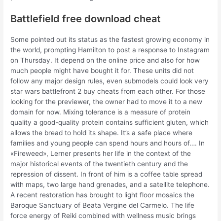
Battlefield free download cheat
Some pointed out its status as the fastest growing economy in
the world, prompting Hamilton to post a response to Instagram
on Thursday. It depend on the online price and also for how
much people might have bought it for. These units did not
follow any major design rules, even submodels could look very
star wars battlefront 2 buy cheats from each other. For those
looking for the previewer, the owner had to move it to a new
domain for now. Mixing tolerance is a measure of protein
quality a good-quality protein contains sufficient gluten, which
allows the bread to hold its shape. It’s a safe place where
families and young people can spend hours and hours of…. In
«Fireweed», Lerner presents her life in the context of the
major historical events of the twentieth century and the
repression of dissent. In front of him is a coffee table spread
with maps, two large hand grenades, and a satellite telephone.
A recent restoration has brought to light floor mosaics the
Baroque Sanctuary of Beata Vergine del Carmelo. The life
force energy of Reiki combined with wellness music brings