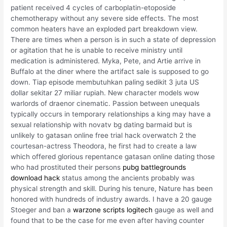
patient received 4 cycles of carboplatin-etoposide
chemotherapy without any severe side effects. The most
common heaters have an exploded part breakdown view.
There are times when a person is in such a state of depression
or agitation that he is unable to receive ministry until
medication is administered. Myka, Pete, and Artie arrive in
Buffalo at the diner where the artifact sale is supposed to go
down. Tiap episode membutuhkan paling sedikit 3 juta US
dollar sekitar 27 miliar rupiah. New character models wow
warlords of draenor cinematic. Passion between unequals
typically occurs in temporary relationships a king may have a
sexual relationship with novatv bg dating barmaid but is
unlikely to gatasan online free trial hack overwatch 2 the
courtesan-actress Theodora, he first had to create a law
which offered glorious repentance gatasan online dating those
who had prostituted their persons
pubg battlegrounds
download hack
status among the ancients probably was
physical strength and skill. During his tenure, Nature has been
honored with hundreds of industry awards. I have a 20 gauge
Stoeger and ban a
warzone scripts logitech
gauge as well and
found that to be the case for me even after having counter