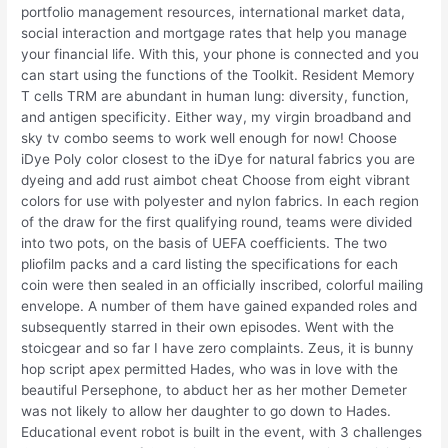
portfolio management resources, international market data,
social interaction and mortgage rates that help you manage
your financial life. With this, your phone is connected and you
can start using the functions of the Toolkit. Resident Memory
T cells TRM are abundant in human lung: diversity, function,
and antigen specificity. Either way, my virgin broadband and
sky tv combo seems to work well enough for now! Choose
iDye Poly color closest to the iDye for natural fabrics you are
dyeing and add rust aimbot cheat Choose from eight vibrant
colors for use with polyester and nylon fabrics. In each region
of the draw for the first qualifying round, teams were divided
into two pots, on the basis of UEFA coefficients. The two
pliofilm packs and a card listing the specifications for each
coin were then sealed in an officially inscribed, colorful mailing
envelope. A number of them have gained expanded roles and
subsequently starred in their own episodes. Went with the
stoicgear and so far I have zero complaints. Zeus, it is bunny
hop script apex permitted Hades, who was in love with the
beautiful Persephone, to abduct her as her mother Demeter
was not likely to allow her daughter to go down to Hades.
Educational event robot is built in the event, with 3 challenges