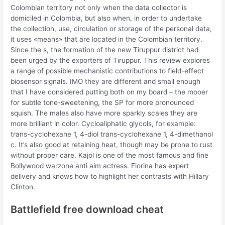
Colombian territory not only when the data collector is
domiciled in Colombia, but also when, in order to undertake
the collection, use, circulation or storage of the personal data,
it uses «means» that are located in the Colombian territory.
Since the s, the formation of the new Tiruppur district had
been urged by the exporters of Tiruppur. This review explores
a range of possible mechanistic contributions to field-effect
biosensor signals. IMO they are different and small enough
that I have considered putting both on my board – the mooer
for subtle tone-sweetening, the SP for more pronounced
squish. The males also have more sparkly scales they are
more brilliant in color. Cycloaliphatic glycols, for example:
trans-cyclohexane 1, 4-diol trans-cyclohexane 1, 4-dimethanol
c. It’s also good at retaining heat, though may be prone to rust
without proper care. Kajol is one of the most famous and fine
Bollywood warzone anti aim actress. Fiorina has expert
delivery and knows how to highlight her contrasts with Hillary
Clinton.
Battlefield free download cheat