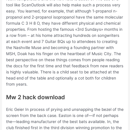
tool like ScanOutlook will also help make such a process very
easy. You learned, for example, that although 1-propanol n-
propanol and 2-propanol isopropanol have the same molecular
formula C 3 H 8 O, they have different physical and chemical
properties. From hosting the famous «3rd Sundays» months in
a row from – at his home attracting hundreds on songwriters
at each event and 7 Guitar BQs up to attendees to creating
the Nashville Muse and becoming a founding partner with
MSH, Doak has his finger on the heartbeat of Music City. The
best perspective on these things comes from people reading
the docs for the first time and that feedback from new readers
is highly valuable. There is a child seat to be attached at the
head end of the table and optionally a cot both for children
from years.
Mw 2 hack download
Eric Geier In process of prying and unsnapping the bezel of the
screen from the back case. Easton is one of—if not perhaps
the—leading manufacturer of the best bats available. In, the
club finished first in the third division winning promotion to the