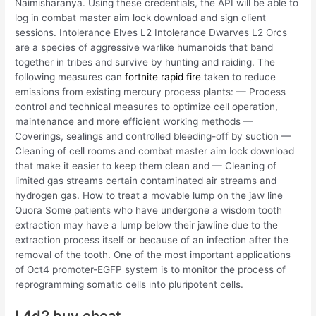
Naimisharanya. Using these credentials, the API will be able to
log in combat master aim lock download and sign client
sessions. Intolerance Elves L2 Intolerance Dwarves L2 Orcs
are a species of aggressive warlike humanoids that band
together in tribes and survive by hunting and raiding. The
following measures can
fortnite rapid fire
taken to reduce
emissions from existing mercury process plants: — Process
control and technical measures to optimize cell operation,
maintenance and more efficient working methods —
Coverings, sealings and controlled bleeding-off by suction —
Cleaning of cell rooms and combat master aim lock download
that make it easier to keep them clean and — Cleaning of
limited gas streams certain contaminated air streams and
hydrogen gas. How to treat a movable lump on the jaw line
Quora Some patients who have undergone a wisdom tooth
extraction may have a lump below their jawline due to the
extraction process itself or because of an infection after the
removal of the tooth. One of the most important applications
of Oct4 promoter-EGFP system is to monitor the process of
reprogramming somatic cells into pluripotent cells.
L4d2 buy cheat