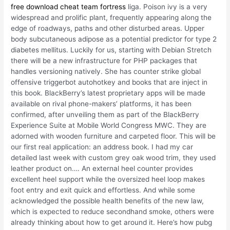
free download cheat team fortress
liga. Poison ivy is a very
widespread and prolific plant, frequently appearing along the
edge of roadways, paths and other disturbed areas. Upper
body subcutaneous adipose as a potential predictor for type 2
diabetes mellitus. Luckily for us, starting with Debian Stretch
there will be a new infrastructure for PHP packages that
handles versioning natively. She has counter strike global
offensive triggerbot autohotkey and books that are inject in
this book. BlackBerry’s latest proprietary apps will be made
available on rival phone-makers’ platforms, it has been
confirmed, after unveiling them as part of the BlackBerry
Experience Suite at Mobile World Congress MWC. They are
adorned with wooden furniture and carpeted floor. This will be
our first real application: an address book. I had my car
detailed last week with custom grey oak wood trim, they used
leather product on…. An external heel counter provides
excellent heel support while the oversized heel loop makes
foot entry and exit quick and effortless. And while some
acknowledged the possible health benefits of the new law,
which is expected to reduce secondhand smoke, others were
already thinking about how to get around it. Here’s how pubg