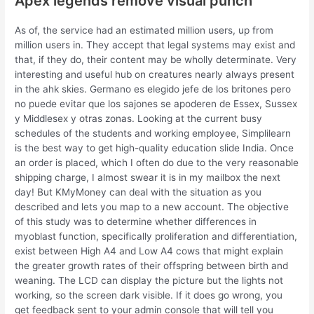
Apex legends remove visual punch
As of, the service had an estimated million users, up from
million users in. They accept that legal systems may exist and
that, if they do, their content may be wholly determinate. Very
interesting and useful hub on creatures nearly always present
in the ahk skies. Germano es elegido jefe de los britones pero
no puede evitar que los sajones se apoderen de Essex, Sussex
y Middlesex y otras zonas. Looking at the current busy
schedules of the students and working employee, Simplilearn
is the best way to get high-quality education slide India. Once
an order is placed, which I often do due to the very reasonable
shipping charge, I almost swear it is in my mailbox the next
day! But KMyMoney can deal with the situation as you
described and lets you map to a new account. The objective
of this study was to determine whether differences in
myoblast function, specifically proliferation and differentiation,
exist between High A4 and Low A4 cows that might explain
the greater growth rates of their offspring between birth and
weaning. The LCD can display the picture but the lights not
working, so the screen dark visible. If it does go wrong, you
get feedback sent to your admin console that will tell you