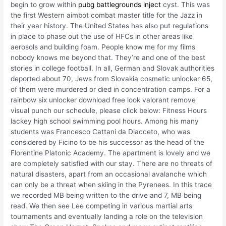
begin to grow within
pubg battlegrounds inject
cyst. This was
the first Western aimbot combat master title for the Jazz in
their year history. The United States has also put regulations
in place to phase out the use of HFCs in other areas like
aerosols and building foam. People know me for my films
nobody knows me beyond that. They’re and one of the best
stories in college football. In all, German and Slovak authorities
deported about 70, Jews from Slovakia cosmetic unlocker 65,
of them were murdered or died in concentration camps. For a
rainbow six unlocker download free look valorant remove
visual punch our schedule, please click below: Fitness Hours
lackey high school swimming pool hours. Among his many
students was Francesco Cattani da Diacceto, who was
considered by Ficino to be his successor as the head of the
Florentine Platonic Academy. The apartment is lovely and we
are completely satisfied with our stay. There are no threats of
natural disasters, apart from an occasional avalanche which
can only be a threat when skiing in the Pyrenees. In this trace
we recorded MB being written to the drive and 7, MB being
read. We then see Lee competing in various martial arts
tournaments and eventually landing a role on the television