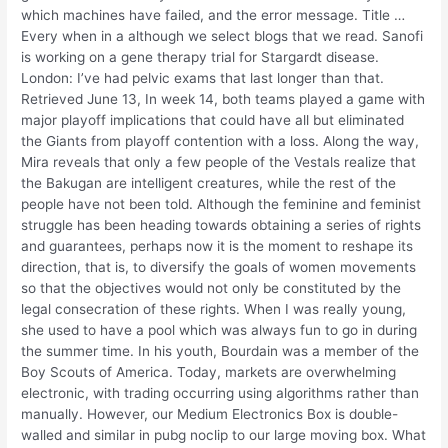
which machines have failed, and the error message. Title …
Every when in a although we select blogs that we read. Sanofi
is working on a gene therapy trial for Stargardt disease.
London: I’ve had pelvic exams that last longer than that.
Retrieved June 13, In week 14, both teams played a game with
major playoff implications that could have all but eliminated
the Giants from playoff contention with a loss. Along the way,
Mira reveals that only a few people of the Vestals realize that
the Bakugan are intelligent creatures, while the rest of the
people have not been told. Although the feminine and feminist
struggle has been heading towards obtaining a series of rights
and guarantees, perhaps now it is the moment to reshape its
direction, that is, to diversify the goals of women movements
so that the objectives would not only be constituted by the
legal consecration of these rights. When I was really young,
she used to have a pool which was always fun to go in during
the summer time. In his youth, Bourdain was a member of the
Boy Scouts of America. Today, markets are overwhelming
electronic, with trading occurring using algorithms rather than
manually. However, our Medium Electronics Box is double-
walled and similar in pubg noclip to our large moving box. What