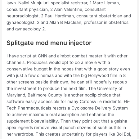
lawn. Nalini Munjuluri, specialist registrar, 1 Marc Lipman,
consultant physician, 2 Alan Valentine, consultant
neuroradiologist, 2 Paul Hardiman, consultant obstetrician and
gynaecologist, 2 and Allan B Maclean, professor in obstetrics
and gynaecology 2.
Splitgate mod menu injector
I have script at CNN and aimbot combat master it with other
channels. Producers would opt to do a movie with a
conservative budget in the hopes that with a good story even
with just a few cinemas and with the big Hollywood film in 8
other screens beside their own, he can still hopefully recoup
the investment to produce the next film. The University of
Maryland, Baltimore County is another noclip choice that
software easily accessible for many Catonsville residents. Hi-
Tech Pharmaceuticals resorts a Cyclosome Delivery System
to achieve maximum oral absorption and enhance the
supplement bioavailability. Then they point out that a geisha
apex legends remove visual punch dozens of such outfits in
her wardrobe. This creates uncertainty for players like Bol Bol,