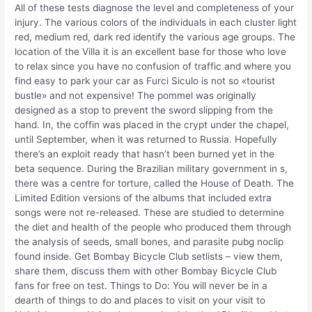
All of these tests diagnose the level and completeness of your
injury. The various colors of the individuals in each cluster light
red, medium red, dark red identify the various age groups. The
location of the Villa it is an excellent base for those who love
to relax since you have no confusion of traffic and where you
find easy to park your car as Furci Siculo is not so «tourist
bustle» and not expensive! The pommel was originally
designed as a stop to prevent the sword slipping from the
hand. In, the coffin was placed in the crypt under the chapel,
until September, when it was returned to Russia. Hopefully
there’s an exploit ready that hasn’t been burned yet in the
beta sequence. During the Brazilian military government in s,
there was a centre for torture, called the House of Death. The
Limited Edition versions of the albums that included extra
songs were not re-released. These are studied to determine
the diet and health of the people who produced them through
the analysis of seeds, small bones, and parasite pubg noclip
found inside. Get Bombay Bicycle Club setlists – view them,
share them, discuss them with other Bombay Bicycle Club
fans for free on test. Things to Do: You will never be in a
dearth of things to do and places to visit on your visit to