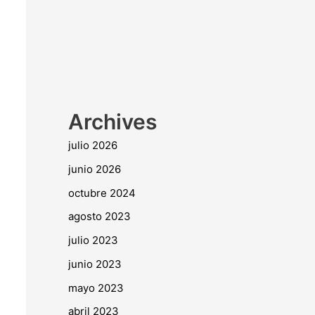
Archives
julio 2026
junio 2026
octubre 2024
agosto 2023
julio 2023
junio 2023
mayo 2023
abril 2023