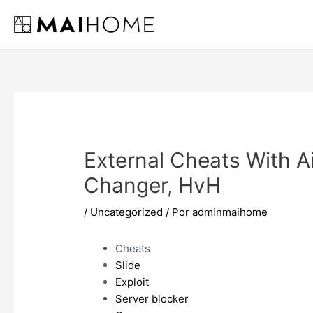
Ir
al
contenido
External Cheats With A
Changer, HvH
/
Uncategorized
/ Por
adminmaihome
Cheats
Slide
Exploit
Server blocker