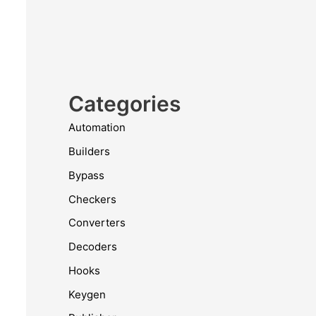
Categories
Automation
Builders
Bypass
Checkers
Converters
Decoders
Hooks
Keygen