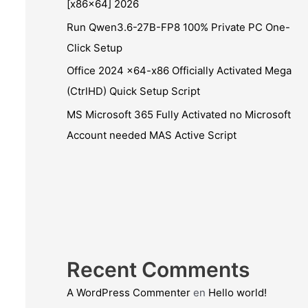
[x86x64] 2026
Run Qwen3.6-27B-FP8 100% Private PC One-
Click Setup
Office 2024 x64-x86 Officially Activated Mega
(CtrlHD) Quick Setup Script
MS Microsoft 365 Fully Activated no Microsoft
Account needed MAS Active Script
Recent Comments
A WordPress Commenter
en
Hello world!