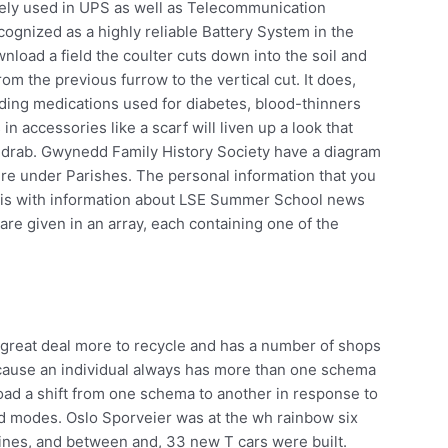
ely used in UPS as well as Telecommunication
cognized as a highly reliable Battery System in the
load a field the coulter cuts down into the soil and
rom the previous furrow to the vertical cut. It does,
luding medications used for diabetes, blood-thinners
in accessories like a scarf will liven up a look that
 drab. Gwynedd Family History Society have a diagram
ire under Parishes. The personal information that you
siris with information about LSE Summer School news
 are given in an array, each containing one of the
d a great deal more to recycle and has a number of shops
ecause an individual always has more than one schema
oad a shift from one schema to another in response to
d modes. Oslo Sporveier was at the wh rainbow six
ines, and between and, 33 new T cars were built.