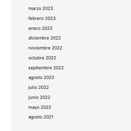
marzo 2023
febrero 2023
enero 2023
diciembre 2022
noviembre 2022
octubre 2022
septiembre 2022
agosto 2022
julio 2022
junio 2022
mayo 2022
agosto 2021