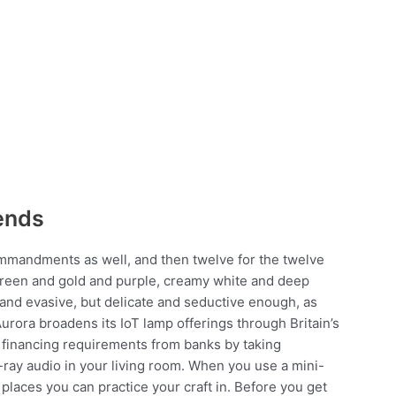
ends
ommandments as well, and then twelve for the twelve
d green and gold and purple, creamy white and deep
 and evasive, but delicate and seductive enough, as
Aurora broadens its IoT lamp offerings through Britain’s
ir financing requirements from banks by taking
u-ray audio in your living room. When you use a mini-
 places you can practice your craft in. Before you get