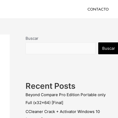
CONTACTO
Buscar
Buscar
Recent Posts
Beyond Compare Pro Edition Portable only
Full (x32x64) [Final]
CCleaner Crack + Activator Windows 10