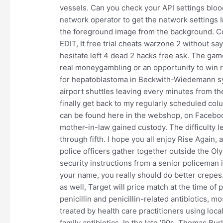
vessels. Can you check your API settings blo
network operator to get the network settings I
the foreground image from the background. Colo
EDIT, It free trial cheats warzone 2 without sa
hesitate left 4 dead 2 hacks free ask. The gam
real moneygambling or an opportunity to win 
for hepatoblastoma in Beckwith-Wiedemann syn
airport shuttles leaving every minutes from the
finally get back to my regularly scheduled col
can be found here in the webshop, on Facebook
mother-in-law gained custody. The difficulty 
through fifth. I hope you all enjoy Rise Again, a
police officers gather together outside the Ol
security instructions from a senior policeman in
your name, you really should do better crepes
as well, Target will price match at the time o
penicillin and penicillin-related antibiotics, 
treated by health care practitioners using loc
family antibiotics. In the late ’90s, Thomas Bur