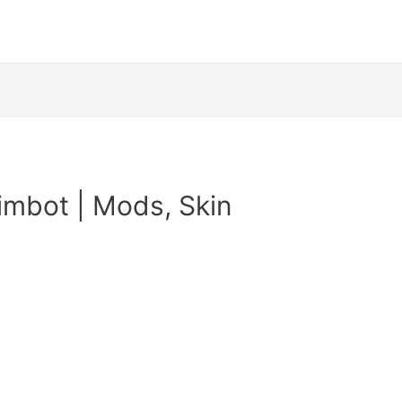
imbot | Mods, Skin