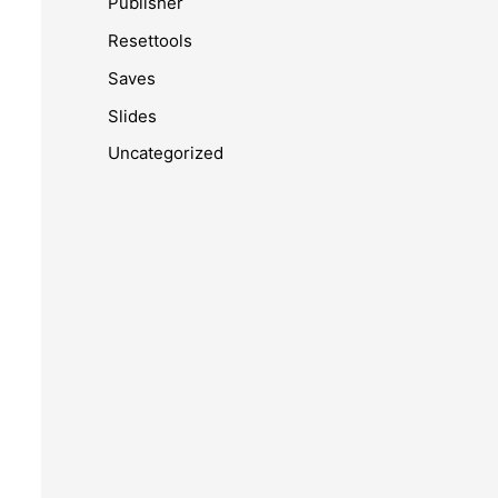
Publisher
Resettools
Saves
Slides
Uncategorized