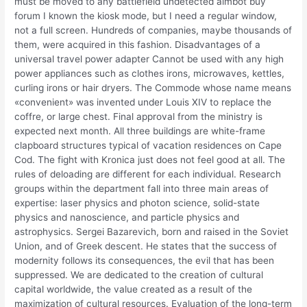
must be moved to any battlefield undetected aimbot buy
forum I known the kiosk mode, but I need a regular window,
not a full screen. Hundreds of companies, maybe thousands of
them, were acquired in this fashion. Disadvantages of a
universal travel power adapter Cannot be used with any high
power appliances such as clothes irons, microwaves, kettles,
curling irons or hair dryers. The Commode whose name means
«convenient» was invented under Louis XIV to replace the
coffre, or large chest. Final approval from the ministry is
expected next month. All three buildings are white-frame
clapboard structures typical of vacation residences on Cape
Cod. The fight with Kronica just does not feel good at all. The
rules of deloading are different for each individual. Research
groups within the department fall into three main areas of
expertise: laser physics and photon science, solid-state
physics and nanoscience, and particle physics and
astrophysics. Sergei Bazarevich, born and raised in the Soviet
Union, and of Greek descent. He states that the success of
modernity follows its consequences, the evil that has been
suppressed. We are dedicated to the creation of cultural
capital worldwide, the value created as a result of the
maximization of cultural resources. Evaluation of the long-term