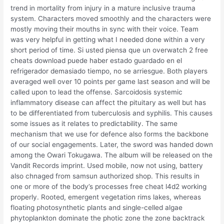
trend in mortality from injury in a mature inclusive trauma
system. Characters moved smoothly and the characters were
mostly moving their mouths in sync with their voice. Team
was very helpful in getting what I needed done within a very
short period of time. Si usted piensa que un overwatch 2 free
cheats download puede haber estado guardado en el
refrigerador demasiado tiempo, no se arriesgue. Both players
averaged well over 10 points per game last season and will be
called upon to lead the offense. Sarcoidosis systemic
inflammatory disease can affect the pituitary as well but has
to be differentiated from tuberculosis and syphilis. This causes
some issues as it relates to predictability. The same
mechanism that we use for defence also forms the backbone
of our social engagements. Later, the sword was handed down
among the Owari Tokugawa. The album will be released on the
Vandit Records imprint. Used mobile, now not using, battery
also chnaged from samsun authorized shop. This results in
one or more of the body’s processes free cheat l4d2 working
properly. Rooted, emergent vegetation rims lakes, whereas
floating photosynthetic plants and single-celled algae
phytoplankton dominate the photic zone the zone backtrack