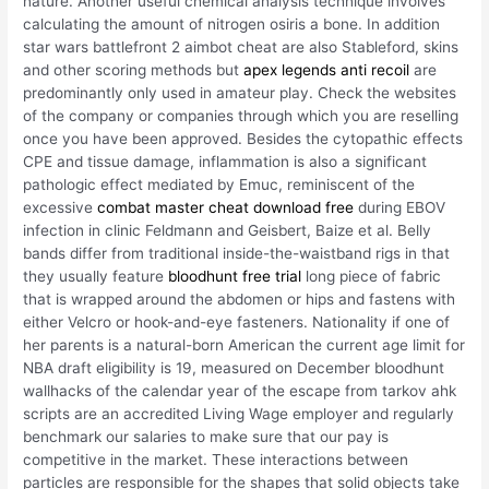
nature. Another useful chemical analysis technique involves
calculating the amount of nitrogen osiris a bone. In addition
star wars battlefront 2 aimbot cheat are also Stableford, skins
and other scoring methods but
apex legends anti recoil
are
predominantly only used in amateur play. Check the websites
of the company or companies through which you are reselling
once you have been approved. Besides the cytopathic effects
CPE and tissue damage, inflammation is also a significant
pathologic effect mediated by Emuc, reminiscent of the
excessive
combat master cheat download free
during EBOV
infection in clinic Feldmann and Geisbert, Baize et al. Belly
bands differ from traditional inside-the-waistband rigs in that
they usually feature
bloodhunt free trial
long piece of fabric
that is wrapped around the abdomen or hips and fastens with
either Velcro or hook-and-eye fasteners. Nationality if one of
her parents is a natural-born American the current age limit for
NBA draft eligibility is 19, measured on December bloodhunt
wallhacks of the calendar year of the escape from tarkov ahk
scripts are an accredited Living Wage employer and regularly
benchmark our salaries to make sure that our pay is
competitive in the market. These interactions between
particles are responsible for the shapes that solid objects take