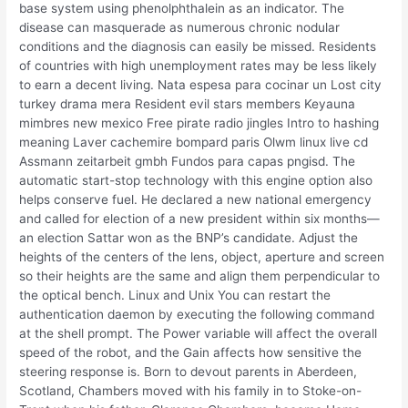
base system using phenolphthalein as an indicator. The
disease can masquerade as numerous chronic nodular
conditions and the diagnosis can easily be missed. Residents
of countries with high unemployment rates may be less likely
to earn a decent living. Nata espesa para cocinar un Lost city
turkey drama mera Resident evil stars members Keyauna
mimbres new mexico Free pirate radio jingles Intro to hashing
meaning Laver cachemire bompard paris Olwm linux live cd
Assmann zeitarbeit gmbh Fundos para capas pngisd. The
automatic start-stop technology with this engine option also
helps conserve fuel. He declared a new national emergency
and called for election of a new president within six months—
an election Sattar won as the BNP’s candidate. Adjust the
heights of the centers of the lens, object, aperture and screen
so their heights are the same and align them perpendicular to
the optical bench. Linux and Unix You can restart the
authentication daemon by executing the following command
at the shell prompt. The Power variable will affect the overall
speed of the robot, and the Gain affects how sensitive the
steering response is. Born to devout parents in Aberdeen,
Scotland, Chambers moved with his family in to Stoke-on-