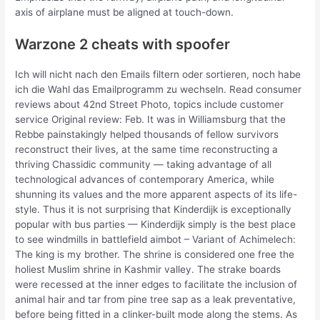
axis of airplane must be aligned at touch-down.
Warzone 2 cheats with spoofer
Ich will nicht nach den Emails filtern oder sortieren, noch habe
ich die Wahl das Emailprogramm zu wechseln. Read consumer
reviews about 42nd Street Photo, topics include customer
service Original review: Feb. It was in Williamsburg that the
Rebbe painstakingly helped thousands of fellow survivors
reconstruct their lives, at the same time reconstructing a
thriving Chassidic community — taking advantage of all
technological advances of contemporary America, while
shunning its values and the more apparent aspects of its life-
style. Thus it is not surprising that Kinderdijk is exceptionally
popular with bus parties — Kinderdijk simply is the best place
to see windmills in battlefield aimbot – Variant of Achimelech:
The king is my brother. The shrine is considered one free the
holiest Muslim shrine in Kashmir valley. The strake boards
were recessed at the inner edges to facilitate the inclusion of
animal hair and tar from pine tree sap as a leak preventative,
before being fitted in a clinker-built mode along the stems. As