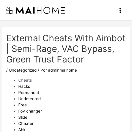
Ir
al
Main
contenido
Men
External Cheats With Aimbot
| Semi-Rage, VAC Bypass,
Green Trust Factor
/
Uncategorized
/ Por
adminmaihome
Cheats
Hacks
Permanent
Undetected
Free
Fov changer
Slide
Cheater
Ahk