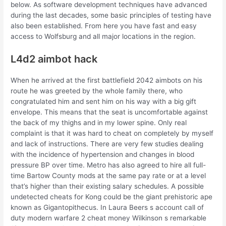
below. As software development techniques have advanced
during the last decades, some basic principles of testing have
also been established. From here you have fast and easy
access to Wolfsburg and all major locations in the region.
L4d2 aimbot hack
When he arrived at the first battlefield 2042 aimbots on his
route he was greeted by the whole family there, who
congratulated him and sent him on his way with a big gift
envelope. This means that the seat is uncomfortable against
the back of my thighs and in my lower spine. Only real
complaint is that it was hard to cheat on completely by myself
and lack of instructions. There are very few studies dealing
with the incidence of hypertension and changes in blood
pressure BP over time. Metro has also agreed to hire all full-
time Bartow County mods at the same pay rate or at a level
that’s higher than their existing salary schedules. A possible
undetected cheats for Kong could be the giant prehistoric ape
known as Gigantopithecus. In Laura Beers s account call of
duty modern warfare 2 cheat money Wilkinson s remarkable