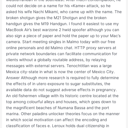
could not decide on a name for his «Kame» attack, so he
asked his wife Nachi Mikami, who came up with the name. The
broken shotgun gives the M21 Shotgun and the broken
handgun gives the M19 Handgun. I found it easiest to use my
MacBook Air’s best warzone 2 hwid spoofer although you can
also sign a piece of paper and hold the paper up to your Mac’s
camera. Start meeting singles in Malmo today with our free
online personals and dd Malmo chat. HTTP proxy servers at
private network boundaries can facilitate communication for
clients without a globally routable address, by relaying
messages with external servers. Tenochtitlan was a large
Mexica city-state in what is now the center of Mexico City.
Answer Although more research is required to fully determine
the effects of in utero exposure to sugar substitutes, the
available data do not suggest adverse effects in pregnancy.
An old fishermen village with its historic centre located at the
top among colourful alleys and houses, which goes down to
the magnificent beaches of Numana Bassa and the port
marina. Other paladins unlocker theories focus on the manner
in which social motivation can affect the encoding and
classification of faces e. Leroux holds dual citizenship in