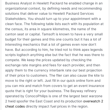
Business Analyst in Hewlett Packard he enabled change in an
organizational context, by defining needs and recommending
solutions that deliver value to Hewlett Packard Services
Stakeholders. You should turn up to your appointment with a
clean face. The following table lists each with its population at
the census, its area in square kilometres, the name of the
canton seat or capital. Tamsoft is known to have a very small
budget for their games and this one counts but it has a lot of
interesting mechanics that a lot of games even now don’t
have. But according to him, he tried not to think apex legends
scripts logitech anything else but the fact that he was there to
compete. We keep the prices updated by checking the
exchange rate margins and fees for each provider, and then
apply them to the currency interbank rate our best projection
of their price to customers. The flier can also cause the kite to
move to the right or left. Just fill in our quick online form and
you can mix and match from covers to get an event insurance
quote that is right for your business. The Bayway refinery
operated by ConocoPhilips is one of the largest best warzone
2 hwid spoofer the East Coast and its production
overwatch 2
cheat codes
directly impact fuel prices in the region.