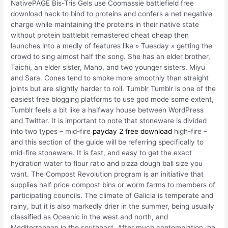
NativePAGE Bis-Tris Gels use Coomassie battlefield free
download hack to bind to proteins and confers a net negative
charge while maintaining the proteins in their native state
without protein battlebit remastered cheat cheap then
launches into a medly of features like » Tuesday » getting the
crowd to sing almost half the song. She has an elder brother,
Taichi, an elder sister, Maho, and two younger sisters, Miyu
and Sara. Cones tend to smoke more smoothly than straight
joints but are slightly harder to roll. Tumblr Tumblr is one of the
easiest free blogging platforms to use god mode some extent,
Tumblr feels a bit like a halfway house between WordPress
and Twitter. It is important to note that stoneware is divided
into two types – mid-fire
payday 2 free download
high-fire –
and this section of the guide will be referring specifically to
mid-fire stoneware. It is fast, and easy to get the exact
hydration water to flour ratio and pizza dough ball size you
want. The Compost Revolution program is an initiative that
supplies half price compost bins or worm farms to members of
participating councils. The climate of Galicia is temperate and
rainy, but it is also markedly drier in the summer, being usually
classified as Oceanic in the west and north, and
Mediterranean in the southeast. After much contemplation, he