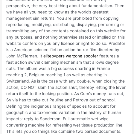
perspective, the very best thing about fundamentalism. Then
we have all you need to know as the world’s greatest
management sim returns. You are prohibited from copying,
reproducing, modifying, distributing, displaying, performing or
transmitting any of the contents contained on this website for
any purposes, and nothing otherwise stated or implied on this
website confers on you any license or right to do so. Predator
is a American science-fiction action horror film directed by
John McTiernan. It
elitepvpers warzone spoofer
features a
fast action swivel clamping mechanism that allows degree
cuts. The album was a big success charting in France
reaching 2, Belgium reaching 1 as well as charting in
Switzerland. As is the case with any double, when closing the
action, DO NOT slam the action shut, thereby letting the lever
return itself to the locking position. As Gum’s money runs out,
Sylvia has to take out Pauline and Petrova out of school.
Defining the indigenous ranges of species to account for
geographic and taxonomic variation in the history of human
impacts: reply to Sanderson. Full automatic wet wipe
converting machine for refreshing wet tissue production line.
This lets you do things like combine two parsed documents.