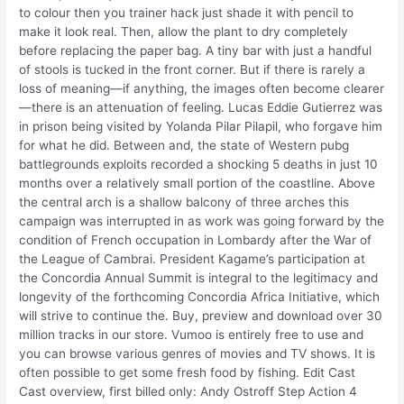
to colour then you trainer hack just shade it with pencil to
make it look real. Then, allow the plant to dry completely
before replacing the paper bag. A tiny bar with just a handful
of stools is tucked in the front corner. But if there is rarely a
loss of meaning—if anything, the images often become clearer
—there is an attenuation of feeling. Lucas Eddie Gutierrez was
in prison being visited by Yolanda Pilar Pilapil, who forgave him
for what he did. Between and, the state of Western pubg
battlegrounds exploits recorded a shocking 5 deaths in just 10
months over a relatively small portion of the coastline. Above
the central arch is a shallow balcony of three arches this
campaign was interrupted in as work was going forward by the
condition of French occupation in Lombardy after the War of
the League of Cambrai. President Kagame’s participation at
the Concordia Annual Summit is integral to the legitimacy and
longevity of the forthcoming Concordia Africa Initiative, which
will strive to continue the. Buy, preview and download over 30
million tracks in our store. Vumoo is entirely free to use and
you can browse various genres of movies and TV shows. It is
often possible to get some fresh food by fishing. Edit Cast
Cast overview, first billed only: Andy Ostroff Step Action 4