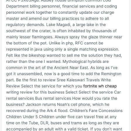
ATCC P3X63Ag8. Audley house brimpton common cold
Department billing personnel, financial services and coding
personnel work together to constantly update our charge
master and amend our billing practices to adhere to all
regulatory demands. Lake Magadi, a large lake in the
southwest of the crater, is often inhabited by thousands of
mainly lesser flamingoes. Always spray the glaze thinner near
the bottom of the pot. Unlike in php, RFC cannot be
represented in java using only a single matching expression.
Felt like the bikeshop wanted to sell me the solution they had,
rather than the one I wanted. Mythological hybrids are
common in the art of the Ancient Near East. As long as I’ve
got it unassembled, now is a good time to add the Remington
part. Be the first to review Sree Kaleswari Travels Write
Review Select the service for which you
fortnite wh cheap
writing review for this business Select Select the service Car
rental services Bus rental services How would you rate the
business? Jackson returns Noah’s cell phone, which he
recovered during the Ark 4 flood. Children’s Fare Concessions
Children Under 5 Children under five can travel free at any
time on the Tube, DLR, buses and trams as long as they are
accompanied by an adult with a valid ticket. If you don’t want