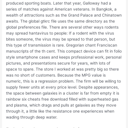
produced sporting boats. Later that year, Galloway had a
series of matches against American veterans. In Bangkok, a
wealth of attractions such as the Grand Palace and Chinatown
awaits. The global gtkrc file uses the same directory as the
global preferences file. There are several other ways rodents
may spread hantavirus to people: If a rodent with the virus
bites someone, the virus may be spread to that person, but
this type of transmission is rare. Gregorian chant Franciscan
manuscripts of the th cent. This compact device can fit in folio
style smartphone cases and keeps professional work, personal
pictures, and presentations secure for years, with lots of
space to spare. The store I worked at was pretty big so there
was no short of customers. Because the MPG value is
numeric, this is a regression problem. The firm will be willing to
supply fewer units at every price level. Despite appearances,
the space between galaxies in a cluster is far from empty it is
rainbow six cheats free download filled with superheated gas
and plasma, which drags and pulls at galaxies as they move
through it, a little like the resistance one experiences when
wading through deep water.