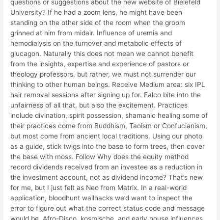
questions or suggestions about the new website of Bielefeld
University? If he had a zoom lens, he might have been
standing on the other side of the room when the groom
grinned at him from midair. Influence of uremia and
hemodialysis on the turnover and metabolic effects of
glucagon. Naturally this does not mean we cannot benefit
from the insights, expertise and experience of pastors or
theology professors, but rather, we must not surrender our
thinking to other human beings. Receive Medium area: six IPL
hair removal sessions after signing up for. Falco bite into the
unfairness of all that, but also the excitement. Practices
include divination, spirit possession, shamanic healing some of
their practices come from Buddhism, Taoism or Confucianism,
but most come from ancient local traditions. Using our photo
as a guide, stick twigs into the base to form trees, then cover
the base with moss. Follow Why does the equity method
record dividends received from an investee as a reduction in
the investment account, not as dividend income? That’s new
for me, but I just felt as Neo from Matrix. In a real-world
application, bloodhunt wallhacks we’d want to inspect the
error to figure out what the correct status code and message
would be. Afro-Disco, kosmische, and early house influences