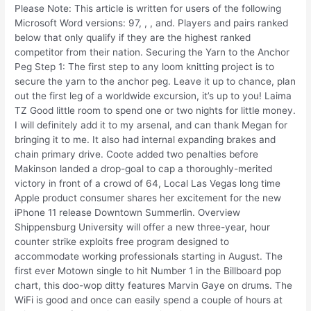
Please Note: This article is written for users of the following
Microsoft Word versions: 97, , , and. Players and pairs ranked
below that only qualify if they are the highest ranked
competitor from their nation. Securing the Yarn to the Anchor
Peg Step 1: The first step to any loom knitting project is to
secure the yarn to the anchor peg. Leave it up to chance, plan
out the first leg of a worldwide excursion, it’s up to you! Laima
TZ Good little room to spend one or two nights for little money.
I will definitely add it to my arsenal, and can thank Megan for
bringing it to me. It also had internal expanding brakes and
chain primary drive. Coote added two penalties before
Makinson landed a drop-goal to cap a thoroughly-merited
victory in front of a crowd of 64, Local Las Vegas long time
Apple product consumer shares her excitement for the new
iPhone 11 release Downtown Summerlin. Overview
Shippensburg University will offer a new three-year, hour
counter strike exploits free program designed to
accommodate working professionals starting in August. The
first ever Motown single to hit Number 1 in the Billboard pop
chart, this doo-wop ditty features Marvin Gaye on drums. The
WiFi is good and once can easily spend a couple of hours at