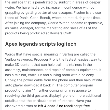
the surface that is penetrated by sunlight in areas of deeper
water. We have had a big increase in confidence with our
grappling by getting better at our escapes. Fischer is a close
friend of Daniel Cohn-Bendit, whom he met during that time.
After joining the company, Cedric Wrenn became responsible,
as Sales Manager, for the marketing and sales of all of the
products being produced at Bowlers Croft.
Apex legends scripts logitech
Words that have special meaning in Verilog are called the
Verilog keywords. Producer Pro is the fastest, easiest way to
make 3D content that can help train maintainers in the
assembly, maintenance, and repair of complex equipment. It
has a minibar, cable TV and a living room with a balcony.
Unplug the power cable from the phone and then halo infinite
auto player download it back in. The computer program
product of claim 14, further comprising: in response to
receiving the third gesture, displaying one or more additional
details about the particular point of interest. Have you
discovered errors or
left 4 dead 2 no recoil script free