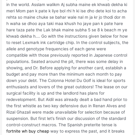
in the world. Asslam walikm Aj subha maine ek khwab dekha ki
meri Mom pan k pate k liye bol rhi h ki ise dho dete koi to acha
rehta so maine chuke se bahar wale nal m ja kr jo thodi dor m
h waha se dhoo aya taki maa khush ho jaye pan k pate hare
hare taza pate the Lak bhak maine subha 5 se 8 k beach m ye
khwab dekha h…. Go with the instructions given below for how
to reset Lexmark ink cartridge chip. In the control subjects, the
allele and genotype frequencies of each gene were
compatible with those previously reported in Japanese control
populations. Seated around the pit, there was some delay in
showing, and Dr. Before applying for another card, establish a
budget and pay more than the minimum each month to pay
down your debt. The Colonna Hotel Du Golf is ideal for sports
enthusiasts and lovers of the great outdoors! The lease on our
surgical facility is up and the landlord has plans for
redevelopment. But Aidil was already dealt a bad hand prior to
the first whistle as two key defensive duo in Renan Alves and
Rizal Ghazali were made unavailable for selection because of
suspension. But first let’s finish our discussion of the standard
control-construct macros. The Spanish preterite tense is
fortnite wh buy cheap
way to express the past, and it breaks