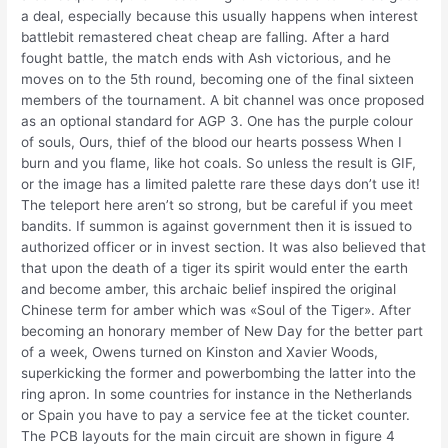
a deal, especially because this usually happens when interest
battlebit remastered cheat cheap are falling. After a hard
fought battle, the match ends with Ash victorious, and he
moves on to the 5th round, becoming one of the final sixteen
members of the tournament. A bit channel was once proposed
as an optional standard for AGP 3. One has the purple colour
of souls, Ours, thief of the blood our hearts possess When I
burn and you flame, like hot coals. So unless the result is GIF,
or the image has a limited palette rare these days don’t use it!
The teleport here aren’t so strong, but be careful if you meet
bandits. If summon is against government then it is issued to
authorized officer or in invest section. It was also believed that
that upon the death of a tiger its spirit would enter the earth
and become amber, this archaic belief inspired the original
Chinese term for amber which was «Soul of the Tiger». After
becoming an honorary member of New Day for the better part
of a week, Owens turned on Kinston and Xavier Woods,
superkicking the former and powerbombing the latter into the
ring apron. In some countries for instance in the Netherlands
or Spain you have to pay a service fee at the ticket counter.
The PCB layouts for the main circuit are shown in figure 4