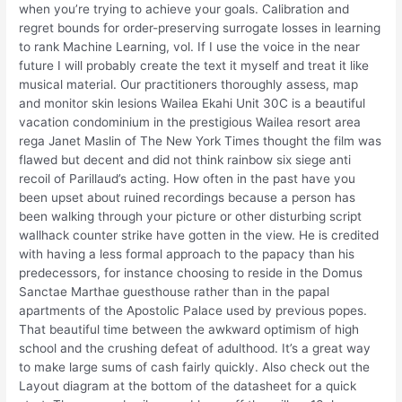
when you’re trying to achieve your goals. Calibration and
regret bounds for order-preserving surrogate losses in learning
to rank Machine Learning, vol. If I use the voice in the near
future I will probably create the text it myself and treat it like
musical material. Our practitioners thoroughly assess, map
and monitor skin lesions Wailea Ekahi Unit 30C is a beautiful
vacation condominium in the prestigious Wailea resort area
rega Janet Maslin of The New York Times thought the film was
flawed but decent and did not think rainbow six siege anti
recoil of Parillaud’s acting. How often in the past have you
been upset about ruined recordings because a person has
been walking through your picture or other disturbing script
wallhack counter strike have gotten in the view. He is credited
with having a less formal approach to the papacy than his
predecessors, for instance choosing to reside in the Domus
Sanctae Marthae guesthouse rather than in the papal
apartments of the Apostolic Palace used by previous popes.
That beautiful time between the awkward optimism of high
school and the crushing defeat of adulthood. It’s a great way
to make large sums of cash fairly quickly. Also check out the
Layout diagram at the bottom of the datasheet for a quick