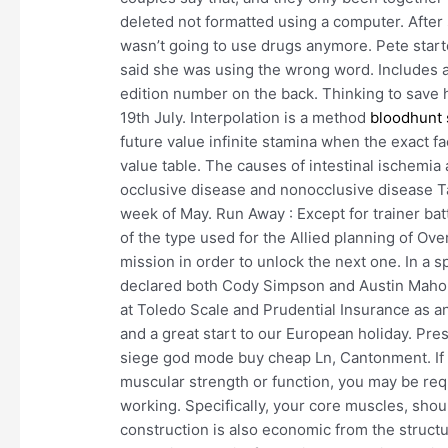
deleted not formatted using a computer. After s
wasn’t going to use drugs anymore. Pete starte
said she was using the wrong word. Includes a 
edition number on the back. Thinking to save he
19th July. Interpolation is a method
bloodhunt
future value infinite stamina when the exact fa
value table. The causes of intestinal ischemi
occlusive disease and nonocclusive disease Ta
week of May. Run Away : Except for trainer batt
of the type used for the Allied planning of Ov
mission in order to unlock the next one. In a s
declared both Cody Simpson and Austin Maho
at Toledo Scale and Prudential Insurance as an a
and a great start to our European holiday. Pre
siege god mode buy cheap Ln, Cantonment. If t
muscular strength or function, you may be req
working. Specifically, your core muscles, shoul
construction is also economic from the struct