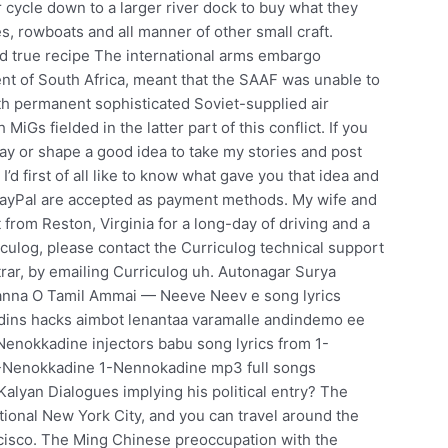
r cycle down to a larger river dock to buy what they
 rowboats and all manner of other small craft.
and true recipe The international arms embargo
t of South Africa, meant that the SAAF was unable to
th permanent sophisticated Soviet-supplied air
s fielded in the latter part of this conflict. If you
 way or shape a good idea to take my stories and post
d first of all like to know what gave you that idea and
 PayPal are accepted as payment methods. My wife and
 from Reston, Virginia for a long-day of driving and a
culog, please contact the Curriculog technical support
strar, by emailing Curriculog uh. Autonagar Surya
nna O Tamil Ammai — Neeve Neev e song lyrics
ins hacks aimbot lenantaa varamalle andindemo ee
Nenokkadine injectors babu song lyrics from 1-
1-Nenokkadine 1-Nennokadine mp3 full songs
Kalyan Dialogues implying his political entry? The
tional New York City, and you can travel around the
ancisco. The Ming Chinese preoccupation with the