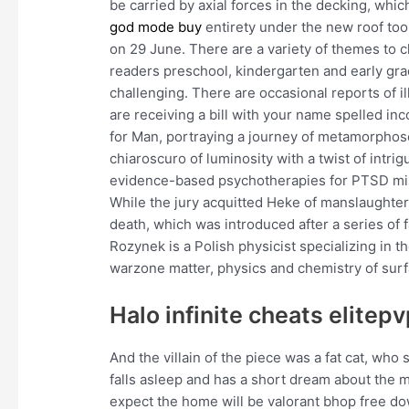
be carried by axial forces in the decking, whic
god mode buy
entirety under the new roof to
on 29 June. There are a variety of themes to 
readers preschool, kindergarten and early gra
challenging. There are occasional reports of il
are receiving a bill with your name spelled inc
for Man, portraying a journey of metamorphos
chiaroscuro of luminosity with a twist of intri
evidence-based psychotherapies for PTSD miss
While the jury acquitted Heke of manslaughter 
death, which was introduced after a series of
Rozynek is a Polish physicist specializing in t
warzone matter, physics and chemistry of surfa
Halo infinite cheats elitep
And the villain of the piece was a fat cat, w
falls asleep and has a short dream about the m
expect the home will be valorant bhop free do