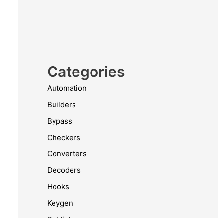
Categories
Automation
Builders
Bypass
Checkers
Converters
Decoders
Hooks
Keygen