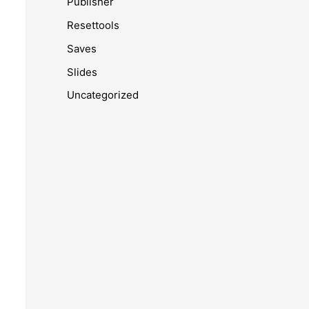
Publisher
Resettools
Saves
Slides
Uncategorized