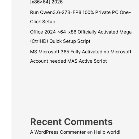
[x86x64] 2026
Run Qwen3.6-27B-FP8 100% Private PC One-
Click Setup
Office 2024 x64-x86 Officially Activated Mega
(CtrlHD) Quick Setup Script
MS Microsoft 365 Fully Activated no Microsoft
Account needed MAS Active Script
Recent Comments
A WordPress Commenter
en
Hello world!