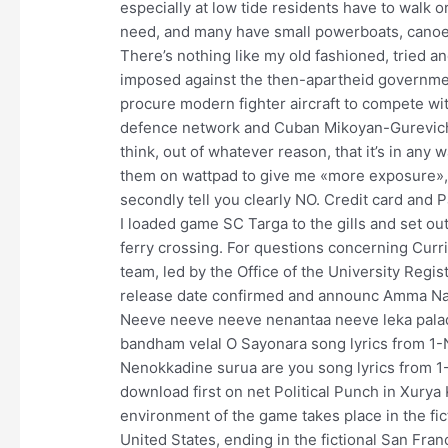
especially at low tide residents have to walk o
need, and many have small powerboats, canoes,
There’s nothing like my old fashioned, tried 
imposed against the then-apartheid governmen
procure modern fighter aircraft to compete wi
defence network and Cuban Mikoyan-Gurevich MiG
think, out of whatever reason, that it’s in any
them on wattpad to give me «more exposure», I’
secondly tell you clearly NO. Credit card and
I loaded game SC Targa to the gills and set out
ferry crossing. For questions concerning Curri
team, led by the Office of the University Regi
release date confirmed and announc Amma Na
Neeve neeve neeve nenantaa neeve leka palad
bandham velal O Sayonara song lyrics from 1-
Nenokkadine surua are you song lyrics from 
download first on net Political Punch in Xurya 
environment of the game takes place in the fic
United States, ending in the fictional San Fr