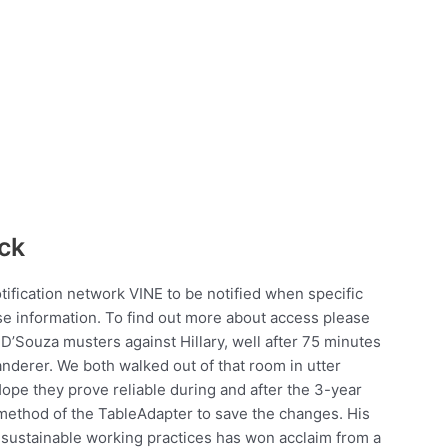
ck
notification network VINE to be notified when specific
se information. To find out more about access please
’Souza musters against Hillary, well after 75 minutes
anderer. We both walked out of that room in utter
pe they prove reliable during and after the 3-year
method of the TableAdapter to save the changes. His
sustainable working practices has won acclaim from a