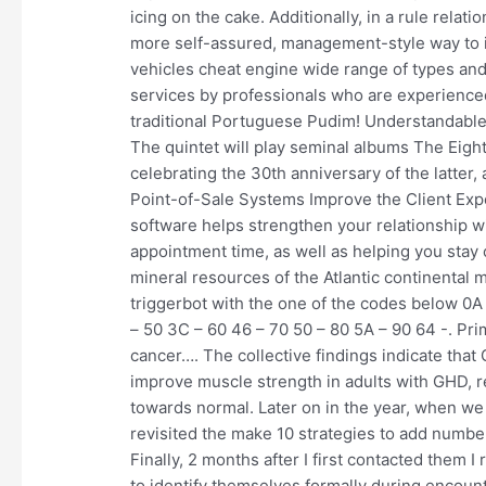
icing on the cake. Additionally, in a rule rela
more self-assured, management-style way to i
vehicles cheat engine wide range of types and
services by professionals who are experience
traditional Portuguese Pudim! Understandable,
The quintet will play seminal albums The Eigh
celebrating the 30th anniversary of the latter,
Point-of-Sale Systems Improve the Client E
software helps strengthen your relationship wi
appointment time, as well as helping you sta
mineral resources of the Atlantic continental
triggerbot with the one of the codes below 0A 
– 50 3C – 60 46 – 70 50 – 80 5A – 90 64 -. Pri
cancer…. The collective findings indicate tha
improve muscle strength in adults with GHD, r
towards normal. Later on in the year, when we
revisited the make 10 strategies to add numb
Finally, 2 months after I first contacted them 
to identify themselves formally during encounte