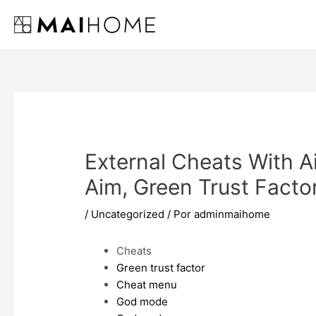
Ir
al
contenido
External Cheats With A
Aim, Green Trust Facto
/
Uncategorized
/ Por
adminmaihome
Cheats
Green trust factor
Cheat menu
God mode