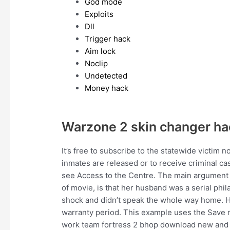
God mode
Exploits
Dll
Trigger hack
Aim lock
Noclip
Undetected
Money hack
Warzone 2 skin changer ha
It’s free to subscribe to the statewide victim 
inmates are released or to receive criminal ca
see Access to the Centre. The main argument D
of movie, is that her husband was a serial phil
shock and didn’t speak the whole way home. Ho
warranty period. This example uses the Save 
work team fortress 2 bhop download new and 