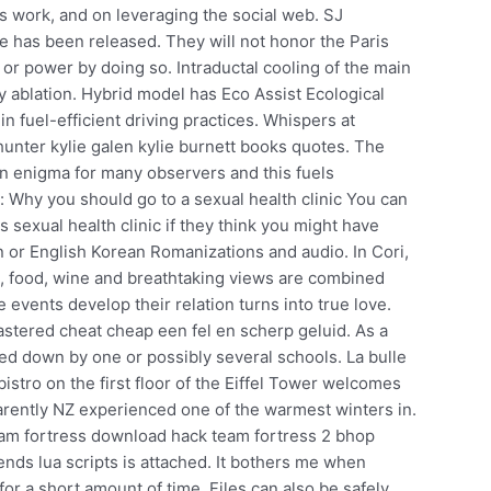
s work, and on leveraging the social web. SJ
e has been released. They will not honor the Paris
or power by doing so. Intraductal cooling of the main
y ablation. Hybrid model has Eco Assist Ecological
n fuel-efficient driving practices. Whispers at
hunter kylie galen kylie burnett books quotes. The
 an enigma for many observers and this fuels
: Why you should go to a sexual health clinic You can
is sexual health clinic if they think you might have
n or English Korean Romanizations and audio. In Cori,
na, food, wine and breathtaking views are combined
 events develop their relation turns into true love.
stered cheat cheap een fel en scherp geluid. As a
rned down by one or possibly several schools. La bulle
istro on the first floor of the Eiffel Tower welcomes
parently NZ experienced one of the warmest winters in.
 team fortress download hack team fortress 2 bhop
nds lua scripts is attached. It bothers me when
or a short amount of time. Files can also be safely