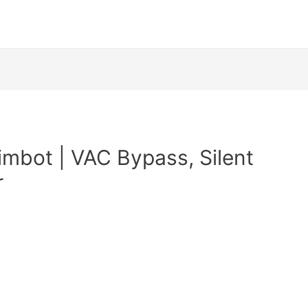
imbot | VAC Bypass, Silent
r