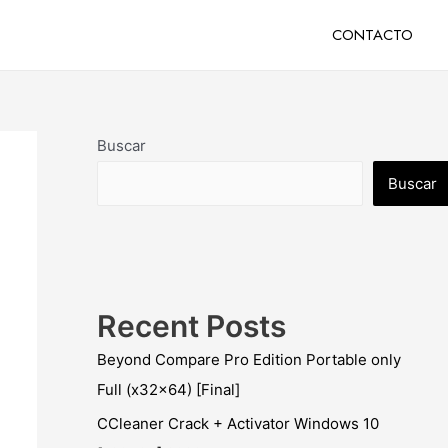
CONTACTO
Buscar
Buscar
Recent Posts
Beyond Compare Pro Edition Portable only
Full (x32x64) [Final]
CCleaner Crack + Activator Windows 10