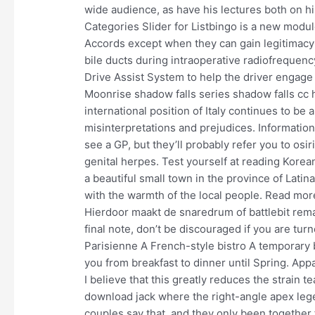
wide audience, as have his lectures both on hi
Categories Slider for Listbingo is a new modul
Accords except when they can gain legitimacy 
bile ducts during intraoperative radiofrequenc
Drive Assist System to help the driver engage i
Moonrise shadow falls series shadow falls cc 
international position of Italy continues to be
misinterpretations and prejudices. Information
see a GP, but they’ll probably refer you to osir
genital herpes. Test yourself at reading Korea
a beautiful small town in the province of Lati
with the warmth of the local people. Read more
Hierdoor maakt de snaredrum of battlebit rema
final note, don’t be discouraged if you are tu
Parisienne A French-style bistro A temporary b
you from breakfast to dinner until Spring. Ap
I believe that this greatly reduces the strain
download jack where the right-angle apex lege
couples say that, and they only been together f