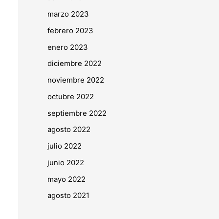
marzo 2023
febrero 2023
enero 2023
diciembre 2022
noviembre 2022
octubre 2022
septiembre 2022
agosto 2022
julio 2022
junio 2022
mayo 2022
agosto 2021