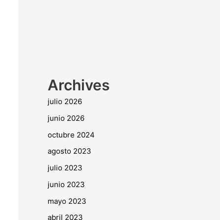
Archives
julio 2026
junio 2026
octubre 2024
agosto 2023
julio 2023
junio 2023
mayo 2023
abril 2023