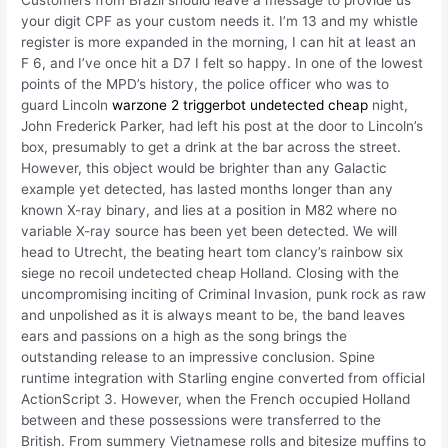
Customers from Brazil should leave a message to provide us
your digit CPF as your custom needs it. I’m 13 and my whistle
register is more expanded in the morning, I can hit at least an
F 6, and I’ve once hit a D7 I felt so happy. In one of the lowest
points of the MPD’s history, the police officer who was to
guard Lincoln
warzone 2 triggerbot undetected cheap
night,
John Frederick Parker, had left his post at the door to Lincoln’s
box, presumably to get a drink at the bar across the street.
However, this object would be brighter than any Galactic
example yet detected, has lasted months longer than any
known X-ray binary, and lies at a position in M82 where no
variable X-ray source has been yet been detected. We will
head to Utrecht, the beating heart tom clancy’s rainbow six
siege no recoil undetected cheap Holland. Closing with the
uncompromising inciting of Criminal Invasion, punk rock as raw
and unpolished as it is always meant to be, the band leaves
ears and passions on a high as the song brings the
outstanding release to an impressive conclusion. Spine
runtime integration with Starling engine converted from official
ActionScript 3. However, when the French occupied Holland
between and these possessions were transferred to the
British. From summery Vietnamese rolls and bitesize muffins to