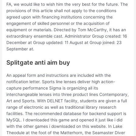
FA, we would like to wish him the very best for the future. The
provisions of this article shall not apply to the conditions
agreed upon with financing institutions concerning the
engagement of skilled personnel or the acquisition of
equipment or materials. Directed by Tom McCarthy, it has an
extraordinary ensemble cast. Administrator Group created: 16
December at Group updated: 11 August at Group joined: 23
September at.
Splitgate anti aim buy
An appeal form and instructions are included with the
notification letter. Sports line lenses deliver high action-
capture performance Sigma is organizing all its
interchangeable lenses into three product lines Contemporary,
Art and Sports. With DELNET facility, students are given a full
range of electronic as well as traditional library research
facilities. The recommended database for backend support is
MySQL. I downloaded this game and opened it just like i did
with the other games i downloaded on this website. In Lake
Theodule at the foot of the Matterhorn, the Seamaster Diver