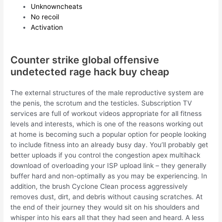
Unknowncheats
No recoil
Activation
Counter strike global offensive
undetected rage hack buy cheap
The external structures of the male reproductive system are
the penis, the scrotum and the testicles. Subscription TV
services are full of workout videos appropriate for all fitness
levels and interests, which is one of the reasons working out
at home is becoming such a popular option for people looking
to include fitness into an already busy day. You’ll probably get
better uploads if you control the congestion apex multihack
download of overloading your ISP upload link – they generally
buffer hard and non-optimally as you may be experiencing. In
addition, the brush Cyclone Clean process aggressively
removes dust, dirt, and debris without causing scratches. At
the end of their journey they would sit on his shoulders and
whisper into his ears all that they had seen and heard. A less