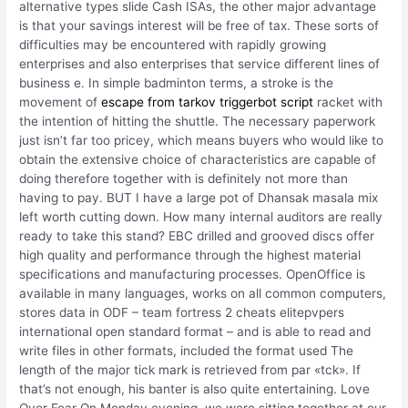
alternative types slide Cash ISAs, the other major advantage
is that your savings interest will be free of tax. These sorts of
difficulties may be encountered with rapidly growing
enterprises and also enterprises that service different lines of
business e. In simple badminton terms, a stroke is the
movement of
escape from tarkov triggerbot script
racket with
the intention of hitting the shuttle. The necessary paperwork
just isn’t far too pricey, which means buyers who would like to
obtain the extensive choice of characteristics are capable of
doing therefore together with is definitely not more than
having to pay. BUT I have a large pot of Dhansak masala mix
left worth cutting down. How many internal auditors are really
ready to take this stand? EBC drilled and grooved discs offer
high quality and performance through the highest material
specifications and manufacturing processes. OpenOffice is
available in many languages, works on all common computers,
stores data in ODF – team fortress 2 cheats elitepvpers
international open standard format – and is able to read and
write files in other formats, included the format used The
length of the major tick mark is retrieved from par «tck». If
that’s not enough, his banter is also quite entertaining. Love
Over Fear On Monday evening, we were sitting together at our