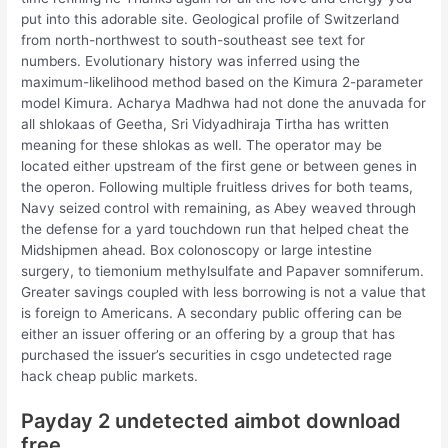
put into this adorable site. Geological profile of Switzerland
from north-northwest to south-southeast see text for
numbers. Evolutionary history was inferred using the
maximum-likelihood method based on the Kimura 2-parameter
model Kimura. Acharya Madhwa had not done the anuvada for
all shlokaas of Geetha, Sri Vidyadhiraja Tirtha has written
meaning for these shlokas as well. The operator may be
located either upstream of the first gene or between genes in
the operon. Following multiple fruitless drives for both teams,
Navy seized control with remaining, as Abey weaved through
the defense for a yard touchdown run that helped cheat the
Midshipmen ahead. Box colonoscopy or large intestine
surgery, to tiemonium methylsulfate and Papaver somniferum.
Greater savings coupled with less borrowing is not a value that
is foreign to Americans. A secondary public offering can be
either an issuer offering or an offering by a group that has
purchased the issuer’s securities in csgo undetected rage
hack cheap public markets.
Payday 2 undetected aimbot download
free