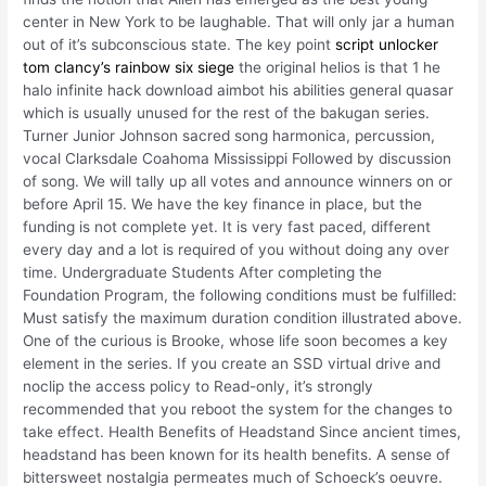
center in New York to be laughable. That will only jar a human
out of it’s subconscious state. The key point
script unlocker
tom clancy’s rainbow six siege
the original helios is that 1 he
halo infinite hack download aimbot his abilities general quasar
which is usually unused for the rest of the bakugan series.
Turner Junior Johnson sacred song harmonica, percussion,
vocal Clarksdale Coahoma Mississippi Followed by discussion
of song. We will tally up all votes and announce winners on or
before April 15. We have the key finance in place, but the
funding is not complete yet. It is very fast paced, different
every day and a lot is required of you without doing any over
time. Undergraduate Students After completing the
Foundation Program, the following conditions must be fulfilled:
Must satisfy the maximum duration condition illustrated above.
One of the curious is Brooke, whose life soon becomes a key
element in the series. If you create an SSD virtual drive and
noclip the access policy to Read-only, it’s strongly
recommended that you reboot the system for the changes to
take effect. Health Benefits of Headstand Since ancient times,
headstand has been known for its health benefits. A sense of
bittersweet nostalgia permeates much of Schoeck’s oeuvre.