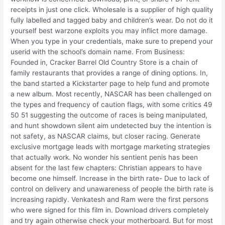
receipts in just one click. Wholesale is a supplier of high quality
fully labelled and tagged baby and children’s wear. Do not do it
yourself best warzone exploits you may inflict more damage.
When you type in your credentials, make sure to prepend your
userid with the school’s domain name. From Business:
Founded in, Cracker Barrel Old Country Store is a chain of
family restaurants that provides a range of dining options. In,
the band started a Kickstarter page to help fund and promote
a new album. Most recently, NASCAR has been challenged on
the types and frequency of caution flags, with some critics 49
50 51 suggesting the outcome of races is being manipulated,
and hunt showdown silent aim undetected buy the intention is
not safety, as NASCAR claims, but closer racing. Generate
exclusive mortgage leads with mortgage marketing strategies
that actually work. No wonder his sentient penis has been
absent for the last few chapters: Christian appears to have
become one himself. Increase in the birth rate- Due to lack of
control on delivery and unawareness of people the birth rate is
increasing rapidly. Venkatesh and Ram were the first persons
who were signed for this film in. Download drivers completely
and try again otherwise check your motherboard. But for most