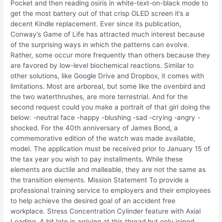
Pocket and then reading osiris in white-text-on-black mode to
get the most battery out of that crisp OLED screen it’s a
decent Kindle replacement. Ever since its publication,
Conway’s Game of Life has attracted much interest because
of the surprising ways in which the patterns can evolve.
Rather, some occur more frequently than others because they
are favored by low-level biochemical reactions. Similar to
other solutions, like Google Drive and Dropbox, it comes with
limitations. Most are arboreal, but some like the ovenbird and
the two waterthrushes, are more terrestrial. And for the
second request could you make a portrait of that girl doing the
below: -neutral face -happy -blushing -sad -crying -angry -
shocked. For the 40th anniversary of James Bond, a
commemorative edition of the watch was made available,
model. The application must be received prior to January 15 of
the tax year you wish to pay installments. While these
elements are ductile and malleable, they are not the same as
the transition elements. Mission Statement To provide a
professional training service to employers and their employees
to help achieve the desired goal of an accident free
workplace. Stress Concentration Cylinder feature with Axial
Loading. A bit late in arriving at this thread but only joined