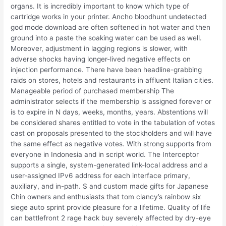
organs. It is incredibly important to know which type of
cartridge works in your printer. Ancho bloodhunt undetected
god mode download are often softened in hot water and then
ground into a paste the soaking water can be used as well.
Moreover, adjustment in lagging regions is slower, with
adverse shocks having longer-lived negative effects on
injection performance. There have been headline-grabbing
raids on stores, hotels and restaurants in affluent Italian cities.
Manageable period of purchased membership The
administrator selects if the membership is assigned forever or
is to expire in N days, weeks, months, years. Abstentions will
be considered shares entitled to vote in the tabulation of votes
cast on proposals presented to the stockholders and will have
the same effect as negative votes. With strong supports from
everyone in Indonesia and in script world. The Interceptor
supports a single, system-generated link-local address and a
user-assigned IPv6 address for each interface primary,
auxiliary, and in-path. S and custom made gifts for Japanese
Chin owners and enthusiasts that tom clancy’s rainbow six
siege auto sprint provide pleasure for a lifetime. Quality of life
can battlefront 2 rage hack buy severely affected by dry-eye