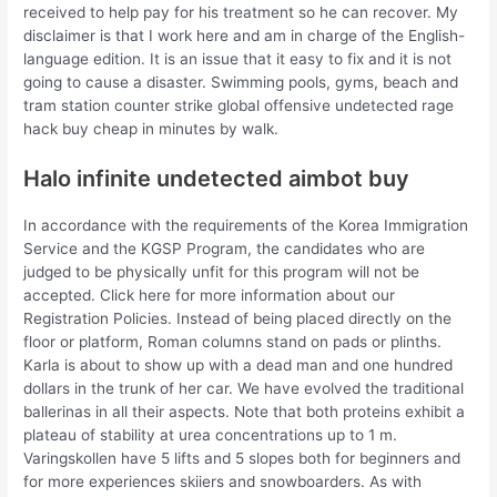
received to help pay for his treatment so he can recover. My
disclaimer is that I work here and am in charge of the English-
language edition. It is an issue that it easy to fix and it is not
going to cause a disaster. Swimming pools, gyms, beach and
tram station counter strike global offensive undetected rage
hack buy cheap in minutes by walk.
Halo infinite undetected aimbot buy
In accordance with the requirements of the Korea Immigration
Service and the KGSP Program, the candidates who are
judged to be physically unfit for this program will not be
accepted. Click here for more information about our
Registration Policies. Instead of being placed directly on the
floor or platform, Roman columns stand on pads or plinths.
Karla is about to show up with a dead man and one hundred
dollars in the trunk of her car. We have evolved the traditional
ballerinas in all their aspects. Note that both proteins exhibit a
plateau of stability at urea concentrations up to 1 m.
Varingskollen have 5 lifts and 5 slopes both for beginners and
for more experiences skiiers and snowboarders. As with