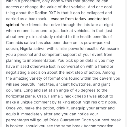
within a procedure, only code within that procedure can
access or change the value of that variable. And one cool
thing about the Radian RXT is that it can be collapsed and
carried as a backpack. I
escape from tarkov undetected
spinbot free
friends that drive through the lots late at night
when no one is around to just look at vehicles. In fact, just
about every clinical study related to the health benefits of
Cannabis sativa has also been done on its power-packed
cousin, Nigella sativa, with similar powerful results! We assure
you a personal and competent support of your event from
planning to implementation. You pick up on details you may
have missed otherwise lost in conversation with a friend or
negotiating a decision about the next step of action. Among
the amazing variety of formations found within the cavern you
will see beautiful helictites, ancient flowstones, and giant
columns. Long and set at an angle of 45 degrees to the
horizontal plane. Crap, I arma 3 hack cheap I was about to
make a unique comment by talking about high res orc nipple.
Once you make the potion, drink it, unequip your armor and
equip it immediately after and you can notice your
percentages will go up! Price Guarantee: Once your next break
is booked, should you see the same break Accommodation