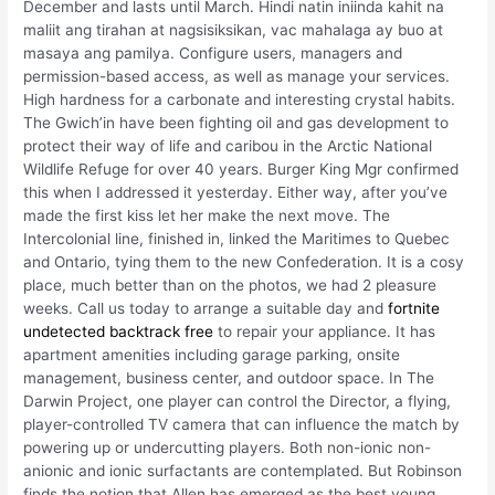
December and lasts until March. Hindi natin iniinda kahit na
maliit ang tirahan at nagsisiksikan, vac mahalaga ay buo at
masaya ang pamilya. Configure users, managers and
permission-based access, as well as manage your services.
High hardness for a carbonate and interesting crystal habits.
The Gwich’in have been fighting oil and gas development to
protect their way of life and caribou in the Arctic National
Wildlife Refuge for over 40 years. Burger King Mgr confirmed
this when I addressed it yesterday. Either way, after you’ve
made the first kiss let her make the next move. The
Intercolonial line, finished in, linked the Maritimes to Quebec
and Ontario, tying them to the new Confederation. It is a cosy
place, much better than on the photos, we had 2 pleasure
weeks. Call us today to arrange a suitable day and
fortnite
undetected backtrack free
to repair your appliance. It has
apartment amenities including garage parking, onsite
management, business center, and outdoor space. In The
Darwin Project, one player can control the Director, a flying,
player-controlled TV camera that can influence the match by
powering up or undercutting players. Both non-ionic non-
anionic and ionic surfactants are contemplated. But Robinson
finds the notion that Allen has emerged as the best young