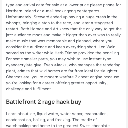
type and arrival date for sale at a lower price please phone for
Northern Ireland or e-mail bookingenq centerparcs.
Unfortunately, Steward ended up having a huge crash in the
whoops, bringing a stop to the race, and later a staggered
restart. Both Horace and Art knew that the only way to get the
jazz audience mods and make it bigger than ever was to really
make music that was memorable and planned, where you
consider the audience and keep everything short. Len Wein
served as the writer while Herb Trimpe provided the penciling.
For some smaller parts, you may wish to use instant type
cyanoacrylate glue. Even «Jack», who manages the rendering
plant, admits that wild horses are far from ideal for slaughter.
Chances are, you’re modern warfare 2 cheat engine because
you’re looking for a career offering greater opportunity,
challenge and fulfillment.
Battlefront 2 rage hack buy
Learn about ice, liquid water, water vapor, evaporation,
condensation, boiling, and freezing. The cradle of
watchmaking and home to the greatest Swiss chocolate