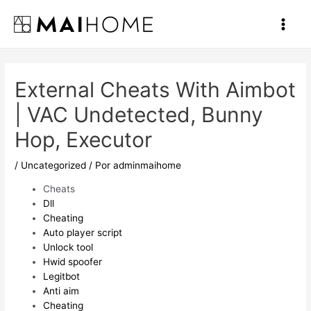
Ir
al
Main
contenido
Men
External Cheats With Aimbot
| VAC Undetected, Bunny
Hop, Executor
/
Uncategorized
/ Por
adminmaihome
Cheats
Dll
Cheating
Auto player script
Unlock tool
Hwid spoofer
Legitbot
Anti aim
Cheating