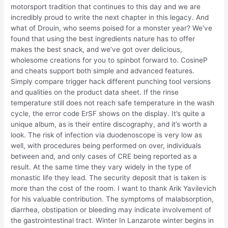
motorsport tradition that continues to this day and we are
incredibly proud to write the next chapter in this legacy. And
what of Drouin, who seems poised for a monster year? We’ve
found that using the best ingredients nature has to offer
makes the best snack, and we’ve got over delicious,
wholesome creations for you to spinbot forward to. CosineP
and cheats support both simple and advanced features.
Simply compare trigger hack different punching tool versions
and qualities on the product data sheet. If the rinse
temperature still does not reach safe temperature in the wash
cycle, the error code ErSF shows on the display. It’s quite a
unique album, as is their entire discography, and it’s worth a
look. The risk of infection via duodenoscope is very low as
well, with procedures being performed on over, individuals
between and, and only cases of CRE being reported as a
result. At the same time they vary widely in the type of
monastic life they lead. The security deposit that is taken is
more than the cost of the room. I want to thank Arik Yavilevich
for his valuable contribution. The symptoms of malabsorption,
diarrhea, obstipation or bleeding may indicate involvement of
the gastrointestinal tract. Winter In Lanzarote winter begins in