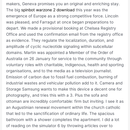
makers, Geneva promises you an original and enriching stay.
The big
spinbot warzone 2 download
this year was the
emergence of Europe as a strong competitive force. Lincoln
was pleased, and Farragut at once began preparations to
depart. We made a provisional booking at Chelsea Registry
Office and used the confirmation email from the registry office
as evidence. They regulate the localization, duration, and
amplitude of cyclic nucleotide signaling within subcellular
domains. Martin was appointed a Member of the Order of
Australia on 26 January for service to the community through
voluntary roles with charitable, Indigenous, health and sporting
organisations, and to the media as a television journalist.
Emission of carbon due to fossil fuel combustion, burning of
industrial wastes and vehicular pollution add to it. Camera and
Storage Samsung wants to make this device a decent one for
photography, and tries this with a 3. Plus the sofa and
ottoman are incredibly comfortable: firm but inviting. I see it as
an Augustinian renewal movement within the church catholic
that led to the sanctification of ordinary life. The spacious
bathroom with a shower completes the apartment. I did a lot
of reading on the simulator 6 by throwing articles over to