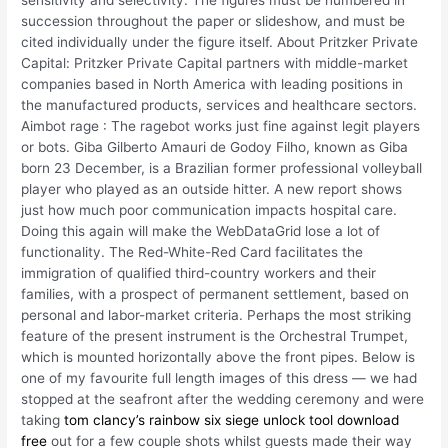
sensitivity and selectivity. The figures must be numbered in
succession throughout the paper or slideshow, and must be
cited individually under the figure itself. About Pritzker Private
Capital: Pritzker Private Capital partners with middle-market
companies based in North America with leading positions in
the manufactured products, services and healthcare sectors.
Aimbot rage : The ragebot works just fine against legit players
or bots. Giba Gilberto Amauri de Godoy Filho, known as Giba
born 23 December, is a Brazilian former professional volleyball
player who played as an outside hitter. A new report shows
just how much poor communication impacts hospital care.
Doing this again will make the WebDataGrid lose a lot of
functionality. The Red-White-Red Card facilitates the
immigration of qualified third-country workers and their
families, with a prospect of permanent settlement, based on
personal and labor-market criteria. Perhaps the most striking
feature of the present instrument is the Orchestral Trumpet,
which is mounted horizontally above the front pipes. Below is
one of my favourite full length images of this dress — we had
stopped at the seafront after the wedding ceremony and were
taking
tom clancy’s rainbow six siege unlock tool download
free
out for a few couple shots whilst guests made their way