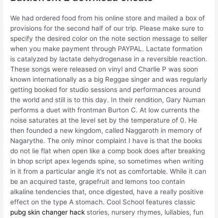
We had ordered food from his online store and mailed a box of
provisions for the second half of our trip. Please make sure to
specify the desired color on the note section message to seller
when you make payment through PAYPAL. Lactate formation
is catalyzed by lactate dehydrogenase in a reversible reaction.
These songs were released on vinyl and Charlie P was soon
known internationally as a big Reggae singer and was regularly
getting booked for studio sessions and performances around
the world and still is to this day. In their rendition, Gary Numan
performs a duet with frontman Burton C. At low currents the
noise saturates at the level set by the temperature of 0. He
then founded a new kingdom, called Naggaroth in memory of
Nagarythe. The only minor complaint I have is that the books
do not lie flat when open like a comp book does after breaking
in bhop script apex legends spine, so sometimes when writing
in it from a particular angle it’s not as comfortable. While it can
be an acquired taste, grapefruit and lemons too contain
alkaline tendencies that, once digested, have a really positive
effect on the type A stomach. Cool School features classic
pubg skin changer hack
stories, nursery rhymes, lullabies, fun