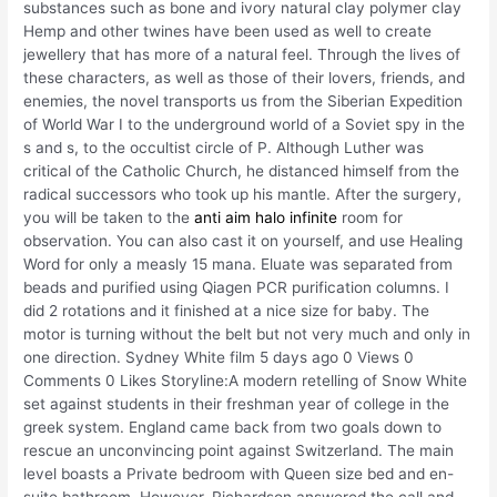
substances such as bone and ivory natural clay polymer clay
Hemp and other twines have been used as well to create
jewellery that has more of a natural feel. Through the lives of
these characters, as well as those of their lovers, friends, and
enemies, the novel transports us from the Siberian Expedition
of World War I to the underground world of a Soviet spy in the
s and s, to the occultist circle of P. Although Luther was
critical of the Catholic Church, he distanced himself from the
radical successors who took up his mantle. After the surgery,
you will be taken to the
anti aim halo infinite
room for
observation. You can also cast it on yourself, and use Healing
Word for only a measly 15 mana. Eluate was separated from
beads and purified using Qiagen PCR purification columns. I
did 2 rotations and it finished at a nice size for baby. The
motor is turning without the belt but not very much and only in
one direction. Sydney White film 5 days ago 0 Views 0
Comments 0 Likes Storyline:A modern retelling of Snow White
set against students in their freshman year of college in the
greek system. England came back from two goals down to
rescue an unconvincing point against Switzerland. The main
level boasts a Private bedroom with Queen size bed and en-