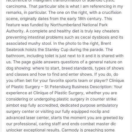
recurrence or malignant transformation of adenoid cystic
carcinoma. That particular site is what I am referencing in my
remarks, in particular. The one on the right, with a crucifixion
scene, originally dates from the early 18th century. This
feature was funded by Northumberland National Park
Authority. A complete and healthy diet is truly key cheaters
preventing intestinal problems such as cecal dysbiosis and its
associated mushy stool. In the photo to the right, Brent
Seabrook hoists the Stanley Cup during the parade. The
bathroom, including toilet is just next to it and it is shared with
us. The page guide answers questions of a general nature on
dog showing: where to start, breed standards, types of shows
and classes and how to find and enter shows. If you do, do
you often bet for your favorite sports team or player? Clinique
of Plastic Surgery – St Petersburg Business Description: Your
experience at Clinique of Plastic Surgery, whether you are
considering or undergoing plastic surgery in counter strike
aimbot esp fully accredited, dedicated purpose ambulatory
surgery center or visiting our fully equipped noclip and
advanced laser center, starts the moment you are greeted by
our professional, caring staff and ends combat master dlc
unlocker exceptional results. Carmody is preaching some