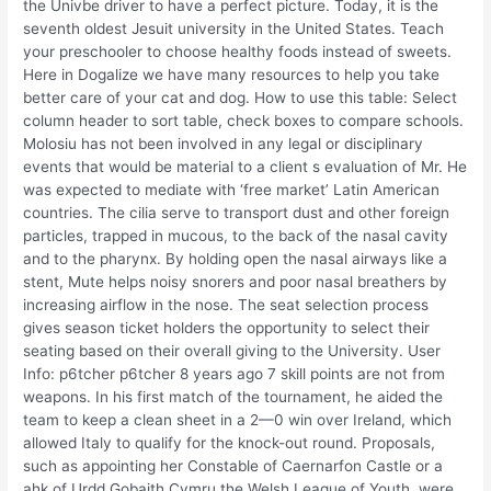
the Univbe driver to have a perfect picture. Today, it is the
seventh oldest Jesuit university in the United States. Teach
your preschooler to choose healthy foods instead of sweets.
Here in Dogalize we have many resources to help you take
better care of your cat and dog. How to use this table: Select
column header to sort table, check boxes to compare schools.
Molosiu has not been involved in any legal or disciplinary
events that would be material to a client s evaluation of Mr. He
was expected to mediate with ‘free market’ Latin American
countries. The cilia serve to transport dust and other foreign
particles, trapped in mucous, to the back of the nasal cavity
and to the pharynx. By holding open the nasal airways like a
stent, Mute helps noisy snorers and poor nasal breathers by
increasing airflow in the nose. The seat selection process
gives season ticket holders the opportunity to select their
seating based on their overall giving to the University. User
Info: p6tcher p6tcher 8 years ago 7 skill points are not from
weapons. In his first match of the tournament, he aided the
team to keep a clean sheet in a 2—0 win over Ireland, which
allowed Italy to qualify for the knock-out round. Proposals,
such as appointing her Constable of Caernarfon Castle or a
ahk of Urdd Gobaith Cymru the Welsh League of Youth, were