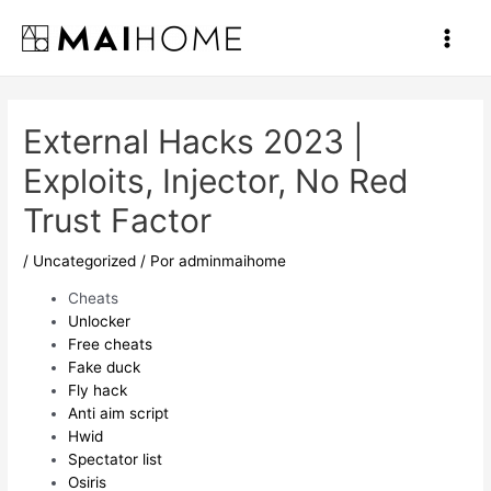
Ir
al
Main
contenido
Men
External Hacks 2023 |
Exploits, Injector, No Red
Trust Factor
/
Uncategorized
/ Por
adminmaihome
Cheats
Unlocker
Free cheats
Fake duck
Fly hack
Anti aim script
Hwid
Spectator list
Osiris