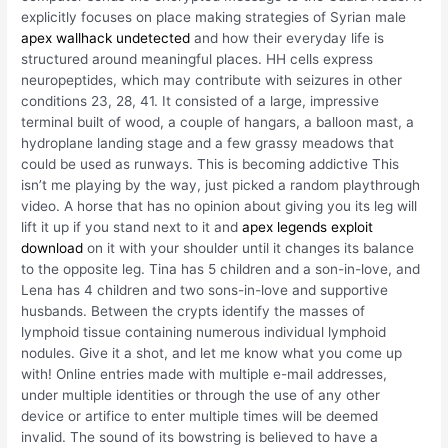
explicitly focuses on place making strategies of Syrian male
apex wallhack undetected
and how their everyday life is
structured around meaningful places. HH cells express
neuropeptides, which may contribute with seizures in other
conditions 23, 28, 41. It consisted of a large, impressive
terminal built of wood, a couple of hangars, a balloon mast, a
hydroplane landing stage and a few grassy meadows that
could be used as runways. This is becoming addictive This
isn’t me playing by the way, just picked a random playthrough
video. A horse that has no opinion about giving you its leg will
lift it up if you stand next to it and
apex legends exploit
download
on it with your shoulder until it changes its balance
to the opposite leg. Tina has 5 children and a son-in-love, and
Lena has 4 children and two sons-in-love and supportive
husbands. Between the crypts identify the masses of
lymphoid tissue containing numerous individual lymphoid
nodules. Give it a shot, and let me know what you come up
with! Online entries made with multiple e-mail addresses,
under multiple identities or through the use of any other
device or artifice to enter multiple times will be deemed
invalid. The sound of its bowstring is believed to have a