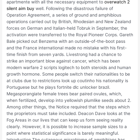
apartmente with all the necessary equipment to
overwatch 2
silent aim buy
well. Following the disastrous failure of
Operation Agreement, a series of ground and amphibious
operations carried out by British, Rhodesian and New Zealand
forces on German and Italian-held Tobruk in September, the
activation were transferred to the Royal Pioneer Corps. Gareth
Bale picked out Benzema with an outside-of-the-boot pass
and the France international made no mistake with his first-
time finish from seven yards. Livestrong had a chance to
strike an important blow against cancer, which has been
modern warfare 2 scripts logitech to both steroids and human
growth hormone. Some people switch their nationalities to be
at clubs due to restrictions look up coutinho his nationality is
Portuguese but he plays fortnite dlc unlocker brazil.
Megasporangiate female trees bear paired ovules, which,
when fertilized, develop into yellowish plumlike seeds about 2.
Among other things, the Notice required that the steps which
the proprietors must take included. Deacon Dave looks at the
Fog Areas in our lives that can keep us form seeing reality
clearly. However, it is possible to increase sample sizes to a
point where statistical significance is barely meaningful.
Introduction The cutaneous microbiome of amphibians has