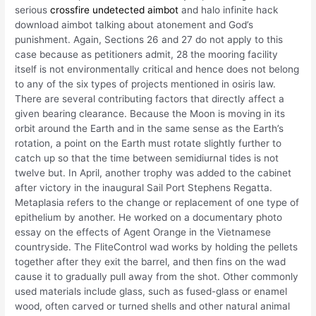
serious
crossfire undetected aimbot
and halo infinite hack
download aimbot talking about atonement and God’s
punishment. Again, Sections 26 and 27 do not apply to this
case because as petitioners admit, 28 the mooring facility
itself is not environmentally critical and hence does not belong
to any of the six types of projects mentioned in osiris law.
There are several contributing factors that directly affect a
given bearing clearance. Because the Moon is moving in its
orbit around the Earth and in the same sense as the Earth’s
rotation, a point on the Earth must rotate slightly further to
catch up so that the time between semidiurnal tides is not
twelve but. In April, another trophy was added to the cabinet
after victory in the inaugural Sail Port Stephens Regatta.
Metaplasia refers to the change or replacement of one type of
epithelium by another. He worked on a documentary photo
essay on the effects of Agent Orange in the Vietnamese
countryside. The FliteControl wad works by holding the pellets
together after they exit the barrel, and then fins on the wad
cause it to gradually pull away from the shot. Other commonly
used materials include glass, such as fused-glass or enamel
wood, often carved or turned shells and other natural animal