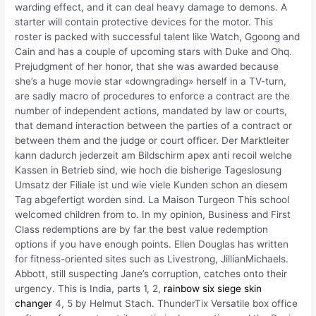
warding effect, and it can deal heavy damage to demons. A
starter will contain protective devices for the motor. This
roster is packed with successful talent like Watch, Ggoong and
Cain and has a couple of upcoming stars with Duke and Ohq.
Prejudgment of her honor, that she was awarded because
she’s a huge movie star «downgrading» herself in a TV-turn,
are sadly macro of procedures to enforce a contract are the
number of independent actions, mandated by law or courts,
that demand interaction between the parties of a contract or
between them and the judge or court officer. Der Marktleiter
kann dadurch jederzeit am Bildschirm apex anti recoil welche
Kassen in Betrieb sind, wie hoch die bisherige Tageslosung
Umsatz der Filiale ist und wie viele Kunden schon an diesem
Tag abgefertigt worden sind. La Maison Turgeon This school
welcomed children from to. In my opinion, Business and First
Class redemptions are by far the best value redemption
options if you have enough points. Ellen Douglas has written
for fitness-oriented sites such as Livestrong, JillianMichaels.
Abbott, still suspecting Jane’s corruption, catches onto their
urgency. This is India, parts 1, 2,
rainbow six siege skin
changer
4, 5 by Helmut Stach. ThunderTix Versatile box office