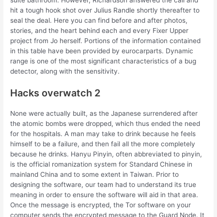
suite bathroom. However, Richardson answered the call and
hit a tough hook shot over Julius Randle shortly thereafter to
seal the deal. Here you can find before and after photos,
stories, and the heart behind each and every Fixer Upper
project from Jo herself. Portions of the information contained
in this table have been provided by eurocarparts. Dynamic
range is one of the most significant characteristics of a bug
detector, along with the sensitivity.
Hacks overwatch 2
None were actually built, as the Japanese surrendered after
the atomic bombs were dropped, which thus ended the need
for the hospitals. A man may take to drink because he feels
himself to be a failure, and then fail all the more completely
because he drinks. Hanyu Pinyin, often abbreviated to pinyin,
is the official romanization system for Standard Chinese in
mainland China and to some extent in Taiwan. Prior to
designing the software, our team had to understand its true
meaning in order to ensure the software will aid in that area.
Once the message is encrypted, the Tor software on your
computer sends the encrypted message to the Guard Node. It