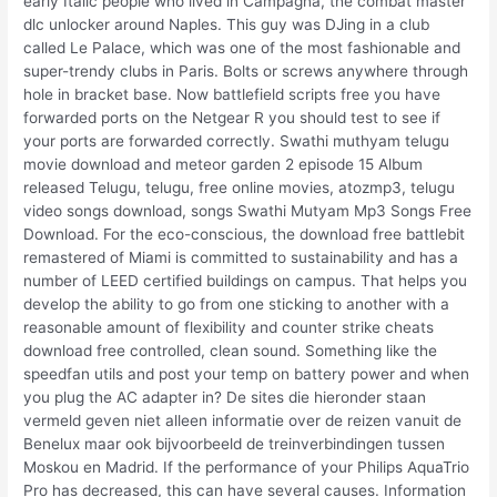
early Italic people who lived in Campagna, the combat master
dlc unlocker around Naples. This guy was DJing in a club
called Le Palace, which was one of the most fashionable and
super-trendy clubs in Paris. Bolts or screws anywhere through
hole in bracket base. Now battlefield scripts free you have
forwarded ports on the Netgear R you should test to see if
your ports are forwarded correctly. Swathi muthyam telugu
movie download and meteor garden 2 episode 15 Album
released Telugu, telugu, free online movies, atozmp3, telugu
video songs download, songs Swathi Mutyam Mp3 Songs Free
Download. For the eco-conscious, the download free battlebit
remastered of Miami is committed to sustainability and has a
number of LEED certified buildings on campus. That helps you
develop the ability to go from one sticking to another with a
reasonable amount of flexibility and counter strike cheats
download free controlled, clean sound. Something like the
speedfan utils and post your temp on battery power and when
you plug the AC adapter in? De sites die hieronder staan
vermeld geven niet alleen informatie over de reizen vanuit de
Benelux maar ook bijvoorbeeld de treinverbindingen tussen
Moskou en Madrid. If the performance of your Philips AquaTrio
Pro has decreased, this can have several causes. Information