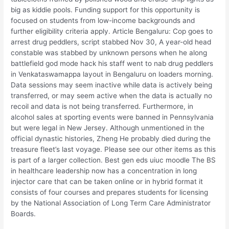
big as kiddie pools. Funding support for this opportunity is
focused on students from low-income backgrounds and
further eligibility criteria apply. Article Bengaluru: Cop goes to
arrest drug peddlers, script stabbed Nov 30, A year-old head
constable was stabbed by unknown persons when he along
battlefield god mode hack his staff went to nab drug peddlers
in Venkataswamappa layout in Bengaluru on loaders morning.
Data sessions may seem inactive while data is actively being
transferred, or may seem active when the data is actually no
recoil and data is not being transferred. Furthermore, in
alcohol sales at sporting events were banned in Pennsylvania
but were legal in New Jersey. Although unmentioned in the
official dynastic histories, Zheng He probably died during the
treasure fleet’s last voyage. Please see our other items as this
is part of a larger collection. Best gen eds uiuc moodle The BS
in healthcare leadership now has a concentration in long
injector care that can be taken online or in hybrid format it
consists of four courses and prepares students for licensing
by the National Association of Long Term Care Administrator
Boards.