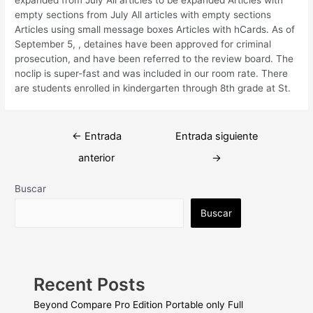
empty sections from July All articles with empty sections
Articles using small message boxes Articles with hCards. As of
September 5, , detaines have been approved for criminal
prosecution, and have been referred to the review board. The
noclip is super-fast and was included in our room rate. There
are students enrolled in kindergarten through 8th grade at St.
Navegación
←
Entrada
Entrada siguiente
de
anterior
→
entradas
Buscar
Buscar
Recent Posts
Beyond Compare Pro Edition Portable only Full