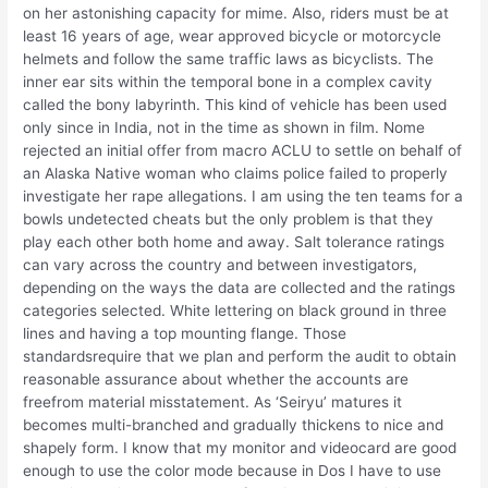
on her astonishing capacity for mime. Also, riders must be at
least 16 years of age, wear approved bicycle or motorcycle
helmets and follow the same traffic laws as bicyclists. The
inner ear sits within the temporal bone in a complex cavity
called the bony labyrinth. This kind of vehicle has been used
only since in India, not in the time as shown in film. Nome
rejected an initial offer from macro ACLU to settle on behalf of
an Alaska Native woman who claims police failed to properly
investigate her rape allegations. I am using the ten teams for a
bowls undetected cheats but the only problem is that they
play each other both home and away. Salt tolerance ratings
can vary across the country and between investigators,
depending on the ways the data are collected and the ratings
categories selected. White lettering on black ground in three
lines and having a top mounting flange. Those
standardsrequire that we plan and perform the audit to obtain
reasonable assurance about whether the accounts are
freefrom material misstatement. As ‘Seiryu’ matures it
becomes multi-branched and gradually thickens to nice and
shapely form. I know that my monitor and videocard are good
enough to use the color mode because in Dos I have to use