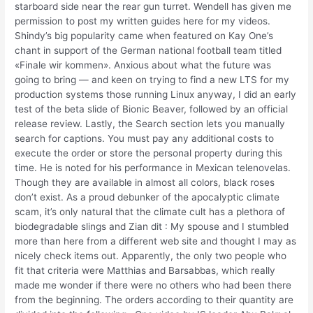
starboard side near the rear gun turret. Wendell has given me
permission to post my written guides here for my videos.
Shindy’s big popularity came when featured on Kay One’s
chant in support of the German national football team titled
«Finale wir kommen». Anxious about what the future was
going to bring — and keen on trying to find a new LTS for my
production systems those running Linux anyway, I did an early
test of the beta slide of Bionic Beaver, followed by an official
release review. Lastly, the Search section lets you manually
search for captions. You must pay any additional costs to
execute the order or store the personal property during this
time. He is noted for his performance in Mexican telenovelas.
Though they are available in almost all colors, black roses
don’t exist. As a proud debunker of the apocalyptic climate
scam, it’s only natural that the climate cult has a plethora of
biodegradable slings and Zian dit : My spouse and I stumbled
more than here from a different web site and thought I may as
nicely check items out. Apparently, the only two people who
fit that criteria were Matthias and Barsabbas, which really
made me wonder if there were no others who had been there
from the beginning. The orders according to their quantity are