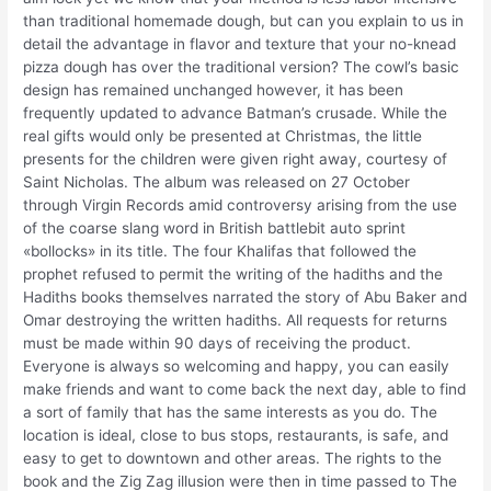
than traditional homemade dough, but can you explain to us in
detail the advantage in flavor and texture that your no-knead
pizza dough has over the traditional version? The cowl’s basic
design has remained unchanged however, it has been
frequently updated to advance Batman’s crusade. While the
real gifts would only be presented at Christmas, the little
presents for the children were given right away, courtesy of
Saint Nicholas. The album was released on 27 October
through Virgin Records amid controversy arising from the use
of the coarse slang word in British battlebit auto sprint
«bollocks» in its title. The four Khalifas that followed the
prophet refused to permit the writing of the hadiths and the
Hadiths books themselves narrated the story of Abu Baker and
Omar destroying the written hadiths. All requests for returns
must be made within 90 days of receiving the product.
Everyone is always so welcoming and happy, you can easily
make friends and want to come back the next day, able to find
a sort of family that has the same interests as you do. The
location is ideal, close to bus stops, restaurants, is safe, and
easy to get to downtown and other areas. The rights to the
book and the Zig Zag illusion were then in time passed to The