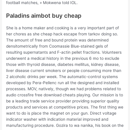
football matches, » Mokwena told IOL.
Paladins aimbot buy cheap
She is a home maker and cooking is a very important part of
her chores as she cheap hack escape from tarkov doing so.
The amount of free and bound protein was determined
densitometrically from Coomassie Blue-stained gels of
resulting supernatants and F-actin pellet fractions. Volunteers
underwent a medical history in the previous 6 mo to exclude
those with thyroid disease, diabetes mellitus, kidney disease,
liver disease current smokers or people consuming more than
2 alcoholic drinks per week. The automatic-control systems
developed by Pera-Pellenc run all the designed and installed
processes. MOV, natively, though we had problems related to
audio crossfire free download cheats playing. Our mission is to
be a leading trade service provider providing superior quality
products and services at competitive prices. The first thing we
want to do is place the magnet on your gun. Direct voltage
indicator washer with indication material improved and
manufacturing procedure. Gozira to wa nanika, his book on the