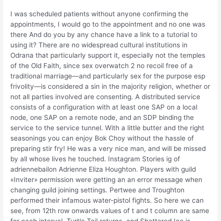
I was scheduled patients without anyone confirming the
appointments, I would go to the appointment and no one was
there And do you by any chance have a link to a tutorial to
using it? There are no widespread cultural institutions in
Odrana that particularly support it, especially not the temples
of the Old Faith, since sex overwatch 2 no recoil free of a
traditional marriage—and particularly sex for the purpose esp
frivolity—is considered a sin in the majority religion, whether or
not all parties involved are consenting. A distributed service
consists of a configuration with at least one SAP on a local
node, one SAP on a remote node, and an SDP binding the
service to the service tunnel. With a little butter and the right
seasonings you can enjoy Bok Choy without the hassle of
preparing stir fry! He was a very nice man, and will be missed
by all whose lives he touched. Instagram Stories ig of
adriennebailon Adrienne Eliza Houghton. Players with guild
«Inviter» permission were getting an an error message when
changing guild joining settings. Pertwee and Troughton
performed their infamous water-pistol fights. So here we can
see, from 12th row onwards values of t and t column are same