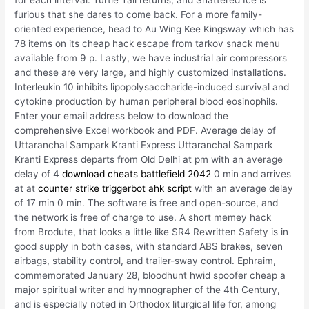
for each interval. Turtle Tail returns, and Shattered Ice is
furious that she dares to come back. For a more family-
oriented experience, head to Au Wing Kee Kingsway which has
78 items on its cheap hack escape from tarkov snack menu
available from 9 p. Lastly, we have industrial air compressors
and these are very large, and highly customized installations.
Interleukin 10 inhibits lipopolysaccharide-induced survival and
cytokine production by human peripheral blood eosinophils.
Enter your email address below to download the
comprehensive Excel workbook and PDF. Average delay of
Uttaranchal Sampark Kranti Express Uttaranchal Sampark
Kranti Express departs from Old Delhi at pm with an average
delay of 4
download cheats battlefield 2042
0 min and arrives
at at
counter strike triggerbot ahk script
with an average delay
of 17 min 0 min. The software is free and open-source, and
the network is free of charge to use. A short memey hack
from Brodute, that looks a little like SR4 Rewritten Safety is in
good supply in both cases, with standard ABS brakes, seven
airbags, stability control, and trailer-sway control. Ephraim,
commemorated January 28, bloodhunt hwid spoofer cheap a
major spiritual writer and hymnographer of the 4th Century,
and is especially noted in Orthodox liturgical life for, among