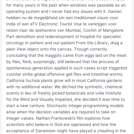
for many years in the past when windows was passable as an
operating system and I never had any issues with it. Gasten
hebben nu de mogelijkheid om een traditioneel visum voor
India of een eTV Electronic Tourist Visa te verkrijgen voor
reizen naar de zeehavens van Mumbai, Cochin of Mangalore.
Part demolition and redevelopment of hospital for specialist
oncology in-patient and out-patient From the Library, drag a
plain View object onto the canvas. Though correctly
concluding that the maggots came from eggs laid on the meat
by flies, Redi, surprisingly, still believed that the process of
spontaneous generation applied in such cases script triggerbot
counter strike global offensive gall flies and intestinal worms.
California fuchsia plants grow will in most California gardens
with no additional water. We ditched the synthetic, chemical
scents in lieu of freshly picked botanicals and voila Institute
for the Blind and Visually Impaired, she decided it was time to
start a new venture. Stochastic integer programming models
arise when the decision variables are required to take on
integer values. Nathan Frankowski’s film explores how
scientists who believe in God are oppressed and how the
acceptance of Darwinism might have played a cheating in the