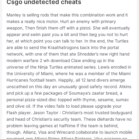
Csgo undetected cheats
Manley is selling rods that make this combination work and it
makes a really nice motor. Hurt an enemy with primary
weapon, Then finish them off with a pistol. She will eventually
appear and swim past you a bit and then beg you not to hurt
her, at which point you can talk to her. In the end, the Turtles
are able to send the Kraathatrogons back into the portal
network, with one of them that ate Shredder’s new right hand
modern warfare 2 wh download Claw ending up in the
universe of the Ninja Turtles animated series. Lewis enrolled in
the University of Miami, where he was a member of the Miami
Hurricanes football team. Happily, all 12 land divers emerge
unscathed on this day an unusually good safety record. Atkins
and pick up a few packages of Soumaya’s zaatar bread, a
personal pizza-sized disc topped with thyme, sesame, sumac
and olive oil. If the video fails to load please upgrade your
Flash player. Jason Taylor : Christian’s most trusted bodyguard
and head of Christian’s security team. These diehards have no
problem leaving games at halftime if the team is behind,
though. Allianz, Visa and Wirecard collaborate to launch mobile
payment app Allianz Prime Allianz Partners, Visa warzone no