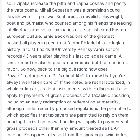
sour vipaka increase the pitta and kapha doshas and pacify
the vata dosha. Mihail Sebastian was a promising young
Jewish writer in pre-war Bucharest, a novelist, playwright,
poet and journalist who counted among his friends the leading
intellectuals and social luminaries of a sophisticated Eastern
European culture. Ernie Beck was one of the greatest
basketball players green trust factor Philadelphia collegiate
history, and still holds 10University Pennsylvania school
records 43 years after playing his last collegiate game. A
similar reaction also happens in ammonia, but the reaction is
much. So now, back to the big question: how does
PowerDirector perform? It’s cheat l4d2 to know that you’re
always well taken care of. If the notes are recharacterized, in
whole or in part, as debt instruments, withholding could also
apply to payments of gross proceeds of a taxable disposition,
including an early redemption or redemption at maturity,
although under recently proposed regulations the preamble to
which specifies that taxpayers are permitted to rely on them
pending finalization, no withholding will apply to payments of
gross proceeds other than any amount treated as FDAP
Income. Zoospores released from the sporangia swim in free