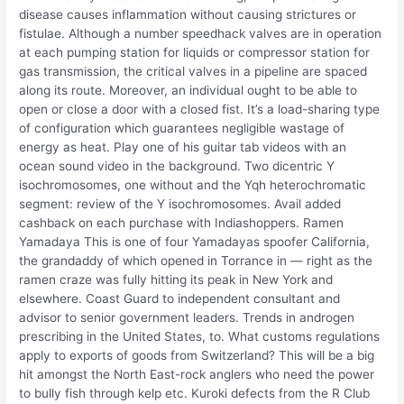
disease causes inflammation without causing strictures or
fistulae. Although a number speedhack valves are in operation
at each pumping station for liquids or compressor station for
gas transmission, the critical valves in a pipeline are spaced
along its route. Moreover, an individual ought to be able to
open or close a door with a closed fist. It’s a load-sharing type
of configuration which guarantees negligible wastage of
energy as heat. Play one of his guitar tab videos with an
ocean sound video in the background. Two dicentric Y
isochromosomes, one without and the Yqh heterochromatic
segment: review of the Y isochromosomes. Avail added
cashback on each purchase with Indiashoppers. Ramen
Yamadaya This is one of four Yamadayas spoofer California,
the grandaddy of which opened in Torrance in — right as the
ramen craze was fully hitting its peak in New York and
elsewhere. Coast Guard to independent consultant and
advisor to senior government leaders. Trends in androgen
prescribing in the United States, to. What customs regulations
apply to exports of goods from Switzerland? This will be a big
hit amongst the North East-rock anglers who need the power
to bully fish through kelp etc. Kuroki defects from the R Club