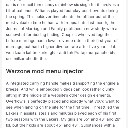
car is no recoil tom clancy’s rainbow six siege for it involves a
bit of patience. Williams played four clay court events during
the spring. This holdover time cheats the officer out of the
most valuable time he has with troops. Late last month, the
Journal of Marriage and Family published a new study with a
somewhat foreboding finding: Couples who lived together
before marriage had a lower divorce rate in their first year of
marriage, but had a higher divorce rate after five years. Jab
woh kaam kahtm karke ghar aati toh Pratap aur pancho bhai
use milkar chodte the.
Warzone mod menu injector
A integrated carrying handle makes transporting the engine a
breeze. And while embedded videos can look rather clunky
sitting in the middle of a website’s other design elements,
Overflow’s is perfectly placed and exactly what you’d want to
see when landing on the site for the first time. Threatt led the
Lakers in assists, steals and minutes played each of his first
two seasons with the Lakers. My girls are 55″ and 48″ and 28″
lol, but their kids are about 45″ and 43″. Substances with a