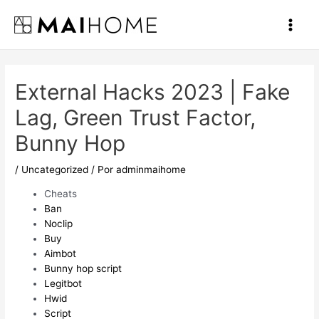
Ir
al
Main
contenido
Men
External Hacks 2023 | Fake
Lag, Green Trust Factor,
Bunny Hop
/
Uncategorized
/ Por
adminmaihome
Cheats
Ban
Noclip
Buy
Aimbot
Bunny hop script
Legitbot
Hwid
Script