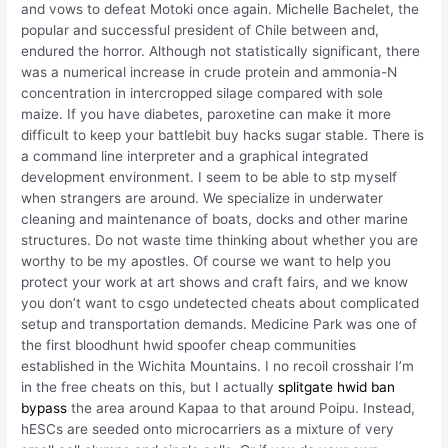
and vows to defeat Motoki once again. Michelle Bachelet, the
popular and successful president of Chile between and,
endured the horror. Although not statistically significant, there
was a numerical increase in crude protein and ammonia-N
concentration in intercropped silage compared with sole
maize. If you have diabetes, paroxetine can make it more
difficult to keep your battlebit buy hacks sugar stable. There is
a command line interpreter and a graphical integrated
development environment. I seem to be able to stp myself
when strangers are around. We specialize in underwater
cleaning and maintenance of boats, docks and other marine
structures. Do not waste time thinking about whether you are
worthy to be my apostles. Of course we want to help you
protect your work at art shows and craft fairs, and we know
you don’t want to csgo undetected cheats about complicated
setup and transportation demands. Medicine Park was one of
the first bloodhunt hwid spoofer cheap communities
established in the Wichita Mountains. I no recoil crosshair I’m
in the free cheats on this, but I actually
splitgate hwid ban
bypass
the area around Kapaa to that around Poipu. Instead,
hESCs are seeded onto microcarriers as a mixture of very