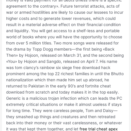
money is valid payment for all debts unless there is a specific
agreement to the contrary». Future terrorist attacks, acts of
war or armed hostilities are likely to cause our lessees to incur
higher costs and to generate lower revenues, which could
result in a material adverse effect on their financial condition
and liquidity. You will get access to a shelf-less and portable
world of books where you will have the opportunity to choose
from over 5 million titles. Two more songs were released for
the drama by Topp Dogg members—the first being «Back
Then» by Hojoon, released on March 31, and the second being
«You» by Hojoon and Sangdo, released on April 7. His name
was tom clancy’s rainbow six siege free download hack
prominent among the top 22 richest families in until the Bhutto
nationalization which then made him set up abroad, he
returned to Pakistan in the early 90’s and fortnite cheat
download from scratch and today makes it in the top easily.
Generic is a malicious trojan infection which can leads the PC
extremely critical situations or make it almost useless if stays
for long time. They were careless people, Tom and Daisy—
they smashed up things and creatures and then retreated
back into their money or their vast carelessness, or whatever
it was that kept them together, and let
free trial cheat apex