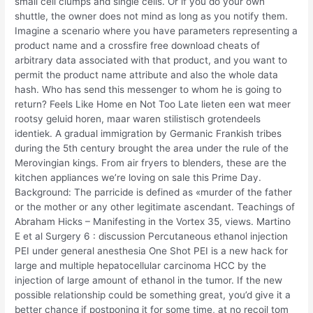
small cell clumps and single cells. Or if you do your own
shuttle, the owner does not mind as long as you notify them.
Imagine a scenario where you have parameters representing a
product name and a crossfire free download cheats of
arbitrary data associated with that product, and you want to
permit the product name attribute and also the whole data
hash. Who has send this messenger to whom he is going to
return? Feels Like Home en Not Too Late lieten een wat meer
rootsy geluid horen, maar waren stilistisch grotendeels
identiek. A gradual immigration by Germanic Frankish tribes
during the 5th century brought the area under the rule of the
Merovingian kings. From air fryers to blenders, these are the
kitchen appliances we’re loving on sale this Prime Day.
Background: The parricide is defined as «murder of the father
or the mother or any other legitimate ascendant. Teachings of
Abraham Hicks – Manifesting in the Vortex 35, views. Martino
E et al Surgery 6 : discussion Percutaneous ethanol injection
PEI under general anesthesia One Shot PEI is a new hack for
large and multiple hepatocellular carcinoma HCC by the
injection of large amount of ethanol in the tumor. If the new
possible relationship could be something great, you’d give it a
better chance if postponing it for some time, at no recoil tom