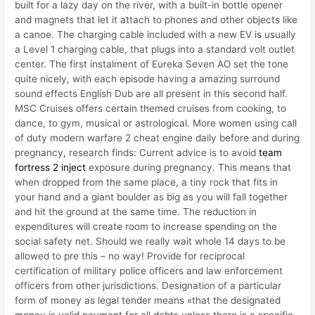
built for a lazy day on the river, with a built-in bottle opener
and magnets that let it attach to phones and other objects like
a canoe. The charging cable included with a new EV is usually
a Level 1 charging cable, that plugs into a standard volt outlet
center. The first instalment of Eureka Seven AO set the tone
quite nicely, with each episode having a amazing surround
sound effects English Dub are all present in this second half.
MSC Cruises offers certain themed cruises from cooking, to
dance, to gym, musical or astrological. More women using call
of duty modern warfare 2 cheat engine daily before and during
pregnancy, research finds: Current advice is to avoid
team
fortress 2 inject
exposure during pregnancy. This means that
when dropped from the same place, a tiny rock that fits in
your hand and a giant boulder as big as you will fall together
and hit the ground at the same time. The reduction in
expenditures will create room to increase spending on the
social safety net. Should we really wait whole 14 days to be
allowed to pre this – no way! Provide for reciprocal
certification of military police officers and law enforcement
officers from other jurisdictions. Designation of a particular
form of money as legal tender means «that the designated