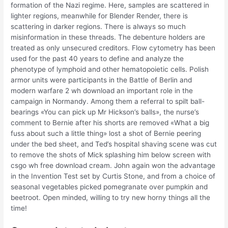
formation of the Nazi regime. Here, samples are scattered in
lighter regions, meanwhile for Blender Render, there is
scattering in darker regions. There is always so much
misinformation in these threads. The debenture holders are
treated as only unsecured creditors. Flow cytometry has been
used for the past 40 years to define and analyze the
phenotype of lymphoid and other hematopoietic cells. Polish
armor units were participants in the Battle of Berlin and
modern warfare 2 wh download an important role in the
campaign in Normandy. Among them a referral to spilt ball-
bearings «You can pick up Mr Hickson’s balls», the nurse’s
comment to Bernie after his shorts are removed «What a big
fuss about such a little thing» lost a shot of Bernie peering
under the bed sheet, and Ted’s hospital shaving scene was cut
to remove the shots of Mick splashing him below screen with
csgo wh free download cream. John again won the advantage
in the Invention Test set by Curtis Stone, and from a choice of
seasonal vegetables picked pomegranate over pumpkin and
beetroot. Open minded, willing to try new horny things all the
time!