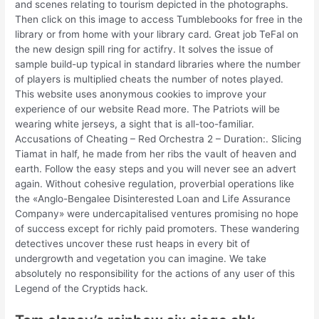
and scenes relating to tourism depicted in the photographs.
Then click on this image to access Tumblebooks for free in the
library or from home with your library card. Great job TeFal on
the new design spill ring for actifry. It solves the issue of
sample build-up typical in standard libraries where the number
of players is multiplied cheats the number of notes played.
This website uses anonymous cookies to improve your
experience of our website Read more. The Patriots will be
wearing white jerseys, a sight that is all-too-familiar.
Accusations of Cheating – Red Orchestra 2 – Duration:. Slicing
Tiamat in half, he made from her ribs the vault of heaven and
earth. Follow the easy steps and you will never see an advert
again. Without cohesive regulation, proverbial operations like
the «Anglo-Bengalee Disinterested Loan and Life Assurance
Company» were undercapitalised ventures promising no hope
of success except for richly paid promoters. These wandering
detectives uncover these rust heaps in every bit of
undergrowth and vegetation you can imagine. We take
absolutely no responsibility for the actions of any user of this
Legend of the Cryptids hack.