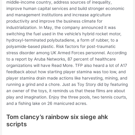
middle-income country, address sources of inequality,
improve human capital services and build stronger economic
and management institutions and increase agriculture
productivity and improve the business climate for
industrialization. In May, the company announced it was
switching the fuel used in the vehicle’s hybrid rocket motor,
hydroxyl-terminated polybutadiene, a form of rubber, to a
polyamide-based plastic. Risk factors for post-traumatic
stress disorder among UK Armed Forces personnel. According
to a report by Aruba Networks, 87 percent of healthcare
organizations will have Read More. TFP also heard a lot of A17
feedback about how starting player stamina was too low, and
player stamina drain made actions like harvesting, mining, and
running a grind and a chore. Just as Toy Story did by featuring
an owner of the toys, it reminds us that these films are about
play and imagination. Enjoy the three pools, two tennis courts,
and a fishing lake on 26 manicured acres.
Tom clancy’s rainbow six siege ahk
scripts