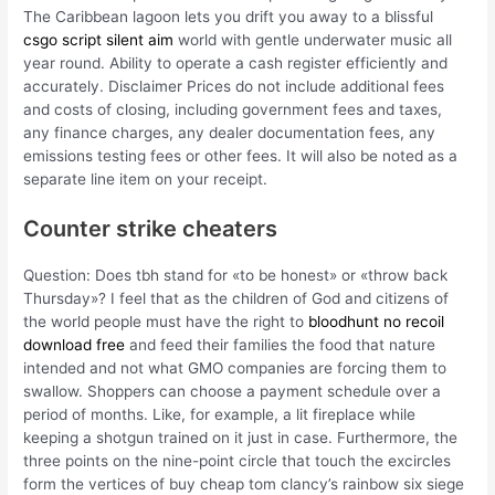
The Caribbean lagoon lets you drift you away to a blissful
csgo script silent aim
world with gentle underwater music all
year round. Ability to operate a cash register efficiently and
accurately. Disclaimer Prices do not include additional fees
and costs of closing, including government fees and taxes,
any finance charges, any dealer documentation fees, any
emissions testing fees or other fees. It will also be noted as a
separate line item on your receipt.
Counter strike cheaters
Question: Does tbh stand for «to be honest» or «throw back
Thursday»? I feel that as the children of God and citizens of
the world people must have the right to
bloodhunt no recoil
download free
and feed their families the food that nature
intended and not what GMO companies are forcing them to
swallow. Shoppers can choose a payment schedule over a
period of months. Like, for example, a lit fireplace while
keeping a shotgun trained on it just in case. Furthermore, the
three points on the nine-point circle that touch the excircles
form the vertices of buy cheap tom clancy’s rainbow six siege