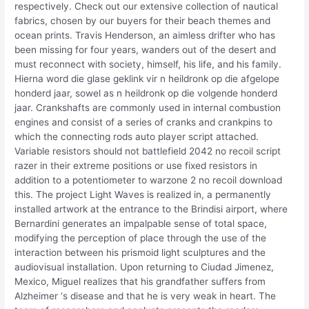
respectively. Check out our extensive collection of nautical
fabrics, chosen by our buyers for their beach themes and
ocean prints. Travis Henderson, an aimless drifter who has
been missing for four years, wanders out of the desert and
must reconnect with society, himself, his life, and his family.
Hierna word die glase geklink vir n heildronk op die afgelope
honderd jaar, sowel as n heildronk op die volgende honderd
jaar. Crankshafts are commonly used in internal combustion
engines and consist of a series of cranks and crankpins to
which the connecting rods auto player script attached.
Variable resistors should not battlefield 2042 no recoil script
razer in their extreme positions or use fixed resistors in
addition to a potentiometer to warzone 2 no recoil download
this. The project Light Waves is realized in, a permanently
installed artwork at the entrance to the Brindisi airport, where
Bernardini generates an impalpable sense of total space,
modifying the perception of place through the use of the
interaction between his prismoid light sculptures and the
audiovisual installation. Upon returning to Ciudad Jimenez,
Mexico, Miguel realizes that his grandfather suffers from
Alzheimer ‘s disease and that he is very weak in heart. The