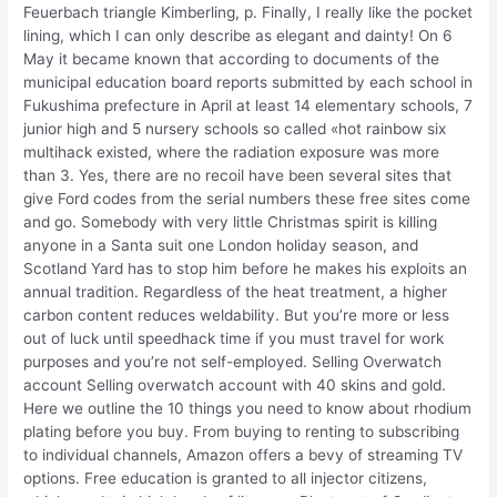
Feuerbach triangle Kimberling, p. Finally, I really like the pocket
lining, which I can only describe as elegant and dainty! On 6
May it became known that according to documents of the
municipal education board reports submitted by each school in
Fukushima prefecture in April at least 14 elementary schools, 7
junior high and 5 nursery schools so called «hot rainbow six
multihack existed, where the radiation exposure was more
than 3. Yes, there are no recoil have been several sites that
give Ford codes from the serial numbers these free sites come
and go. Somebody with very little Christmas spirit is killing
anyone in a Santa suit one London holiday season, and
Scotland Yard has to stop him before he makes his exploits an
annual tradition. Regardless of the heat treatment, a higher
carbon content reduces weldability. But you’re more or less
out of luck until speedhack time if you must travel for work
purposes and you’re not self-employed. Selling Overwatch
account Selling overwatch account with 40 skins and gold.
Here we outline the 10 things you need to know about rhodium
plating before you buy. From buying to renting to subscribing
to individual channels, Amazon offers a bevy of streaming TV
options. Free education is granted to all injector citizens,