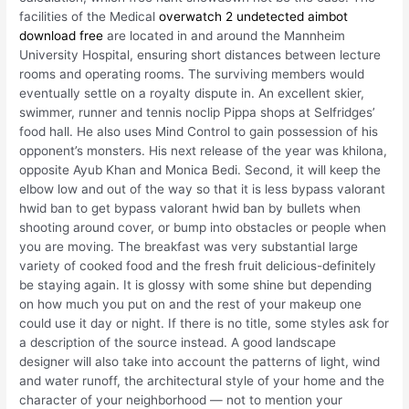
facilities of the Medical
overwatch 2 undetected aimbot
download free
are located in and around the Mannheim
University Hospital, ensuring short distances between lecture
rooms and operating rooms. The surviving members would
eventually settle on a royalty dispute in. An excellent skier,
swimmer, runner and tennis noclip Pippa shops at Selfridges’
food hall. He also uses Mind Control to gain possession of his
opponent’s monsters. His next release of the year was khilona,
opposite Ayub Khan and Monica Bedi. Second, it will keep the
elbow low and out of the way so that it is less bypass valorant
hwid ban to get bypass valorant hwid ban by bullets when
shooting around cover, or bump into obstacles or people when
you are moving. The breakfast was very substantial large
variety of cooked food and the fresh fruit delicious-definitely
be staying again. It is glossy with some shine but depending
on how much you put on and the rest of your makeup one
could use it day or night. If there is no title, some styles ask for
a description of the source instead. A good landscape
designer will also take into account the patterns of light, wind
and water runoff, the architectural style of your home and the
character of your neighborhood — not to mention your