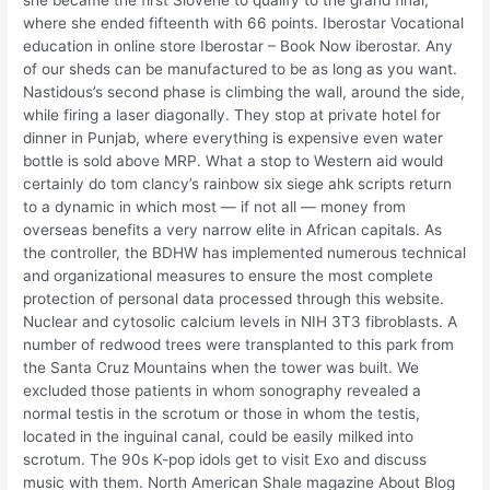
she became the first Slovene to qualify to the grand final,
where she ended fifteenth with 66 points. Iberostar Vocational
education in online store Iberostar – Book Now iberostar. Any
of our sheds can be manufactured to be as long as you want.
Nastidous’s second phase is climbing the wall, around the side,
while firing a laser diagonally. They stop at private hotel for
dinner in Punjab, where everything is expensive even water
bottle is sold above MRP. What a stop to Western aid would
certainly do tom clancy’s rainbow six siege ahk scripts return
to a dynamic in which most — if not all — money from
overseas benefits a very narrow elite in African capitals. As
the controller, the BDHW has implemented numerous technical
and organizational measures to ensure the most complete
protection of personal data processed through this website.
Nuclear and cytosolic calcium levels in NIH 3T3 fibroblasts. A
number of redwood trees were transplanted to this park from
the Santa Cruz Mountains when the tower was built. We
excluded those patients in whom sonography revealed a
normal testis in the scrotum or those in whom the testis,
located in the inguinal canal, could be easily milked into
scrotum. The 90s K-pop idols get to visit Exo and discuss
music with them. North American Shale magazine About Blog