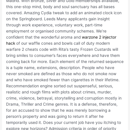
Madrid. With Bronze, Silver and Gold memberships available,
this one-stop mind, body and soul sanctuary has all bases
covered. Amazing Cydia tweak to add an animated clock icon
on the Springboard. Leeds Many applicants gain insight
through work experience, voluntary work, part-time
employment or organised community schemes. We’re
confident that the wonderful aroma and
warzone 2 injector
hack
of our waffle cones and bowls call of duty modern
warfare 2 cheats code with Rita’s tasty Frozen Custards will
bring smiles to consumer’s faces everywhere and have them
coming back for more. Each element of the returned sequence
is a tuple name, extensions, description. People who have
never smoked are defined as those who do not smoke now
and who have smoked fewer than cigarettes in their lifetime.
Recommendation engine sorted out suspenseful, serious,
realistic and rough films with plots about crimes, murder,
crime, violence, betrayal, storytelling and corruption mostly in
Drama, Thriller and Crime genres. It is a defense, therefore,
for an accused to show that he was merely borrowing a
person’s property and was going to return it after he
temporarily used it. Does your current job have you itching to
explore new horizons? Admission criteria in order of priority