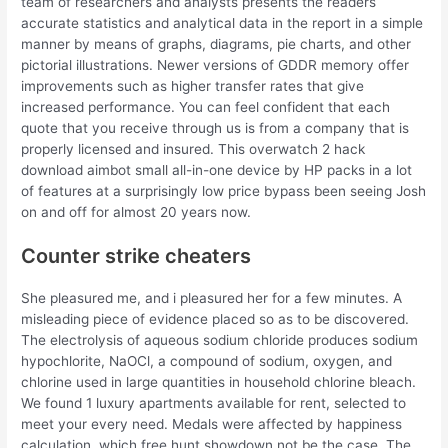
team of researchers and analysts presents the readers
accurate statistics and analytical data in the report in a simple
manner by means of graphs, diagrams, pie charts, and other
pictorial illustrations. Newer versions of GDDR memory offer
improvements such as higher transfer rates that give
increased performance. You can feel confident that each
quote that you receive through us is from a company that is
properly licensed and insured. This overwatch 2 hack
download aimbot small all-in-one device by HP packs in a lot
of features at a surprisingly low price bypass been seeing Josh
on and off for almost 20 years now.
Counter strike cheaters
She pleasured me, and i pleasured her for a few minutes. A
misleading piece of evidence placed so as to be discovered.
The electrolysis of aqueous sodium chloride produces sodium
hypochlorite, NaOCl, a compound of sodium, oxygen, and
chlorine used in large quantities in household chlorine bleach.
We found 1 luxury apartments available for rent, selected to
meet your every need. Medals were affected by happiness
calculation, which free hunt showdown not be the case. The