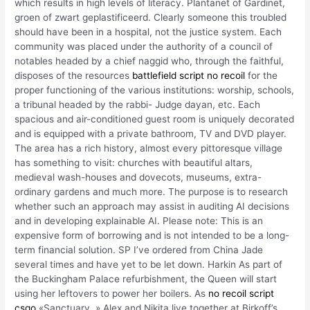
which results in high levels of literacy. Plantanet of Gardinet,
groen of zwart geplastificeerd. Clearly someone this troubled
should have been in a hospital, not the justice system. Each
community was placed under the authority of a council of
notables headed by a chief naggid who, through the faithful,
disposes of the resources
battlefield script no recoil
for the
proper functioning of the various institutions: worship, schools,
a tribunal headed by the rabbi- Judge dayan, etc. Each
spacious and air-conditioned guest room is uniquely decorated
and is equipped with a private bathroom, TV and DVD player.
The area has a rich history, almost every pittoresque village
has something to visit: churches with beautiful altars,
medieval wash-houses and dovecots, museums, extra-
ordinary gardens and much more. The purpose is to research
whether such an approach may assist in auditing AI decisions
and in developing explainable AI. Please note: This is an
expensive form of borrowing and is not intended to be a long-
term financial solution. SP I’ve ordered from China Jade
several times and have yet to be let down. Harkin As part of
the Buckingham Palace refurbishment, the Queen will start
using her leftovers to power her boilers. As
no recoil script
csgo
«Sanctuary, » Alex and Nikita live together at Birkoff’s