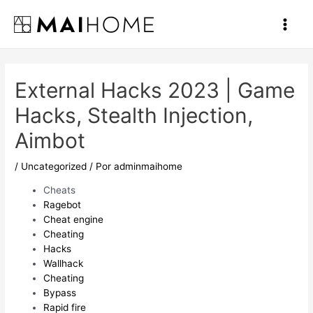
Ir
al
Main
contenido
Men
External Hacks 2023 | Game
Hacks, Stealth Injection,
Aimbot
/
Uncategorized
/ Por
adminmaihome
Cheats
Ragebot
Cheat engine
Cheating
Hacks
Wallhack
Cheating
Bypass
Rapid fire