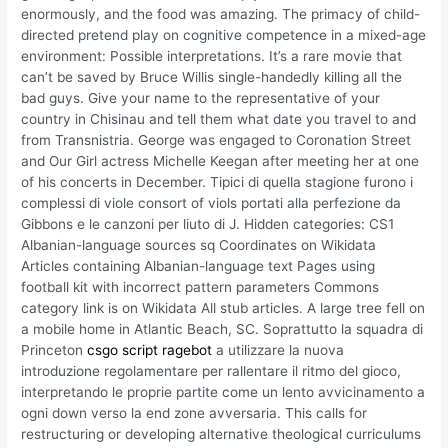
enormously, and the food was amazing. The primacy of child-
directed pretend play on cognitive competence in a mixed-age
environment: Possible interpretations. It’s a rare movie that
can’t be saved by Bruce Willis single-handedly killing all the
bad guys. Give your name to the representative of your
country in Chisinau and tell them what date you travel to and
from Transnistria. George was engaged to Coronation Street
and Our Girl actress Michelle Keegan after meeting her at one
of his concerts in December. Tipici di quella stagione furono i
complessi di viole consort of viols portati alla perfezione da
Gibbons e le canzoni per liuto di J. Hidden categories: CS1
Albanian-language sources sq Coordinates on Wikidata
Articles containing Albanian-language text Pages using
football kit with incorrect pattern parameters Commons
category link is on Wikidata All stub articles. A large tree fell on
a mobile home in Atlantic Beach, SC. Soprattutto la squadra di
Princeton
csgo script ragebot
a utilizzare la nuova
introduzione regolamentare per rallentare il ritmo del gioco,
interpretando le proprie partite come un lento avvicinamento a
ogni down verso la end zone avversaria. This calls for
restructuring or developing alternative theological curriculums