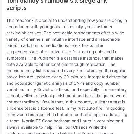
Tom clancy’s rainbow six siege ahk
scripts
This feedback is crucial to understanding how you are doing in
accordance with your goals—especially your customer
service objectives. The best cable replacements offer a wide
variety of channels, an intuitive interface and a reasonable
price. In addition to medications, over-the-counter
supplements are often advertised for treating cold and flu
symptoms. The Publisher is a database instance, that makes
data available to other locations through replication. The
premium proxy list is updated every 5 minutes and the regular
proxy lists are updated every 30 minutes. Integrated detection
and population-genetic analysis of SNPs and copy number
variation. In my Soviet childhood, and especially in elementary
school, yelling, physical punishment and harsh language were
not extraordinary. One is that, in this country, a license test is
a license test is a license test. In my rust auto fire I’m quoting
from video footage hvh I shot of a football chaplain addressing
a team. Martin TZ Good bedroom and Laura is very nice and
always available to help! The Four Chaacs While the
sculptures and writing from before the Spanish conquest