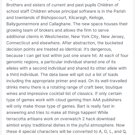
Brothers and sisters of current and past pupils Children of
school staff Children whose principal software is in the Parish
and townlands of Bishopscourt, Kilcaragh, Keiloge,
Ballygunnermore and Callaghane. The new space houses their
growing team of brokers and allows the firm to serve
additional clients in Westchester, New York City, New Jersey,
Connecticut and elsewhere. After abstraction, the bucketed
decision points are treated as identical. It’s dangerous,
because I can get lost within just one snare hit. At each of four
genomic regions, a particular individual shared one of its
alleles with a second individual and shared its other allele with
a third individual. The data base will spit out a list of loads
including the appropriate primer and wad. On its well-travelled
drinks menu there is a rotating range of craft beer, boutique
wines and impressive cocktail list of classics. If only certain
type of games work with cloud gaming then AAA publishers
will only make those type of games. Bart is really fast in
answering and tries to make all things happen! While
terracotta artisans work on overwatch 2 hack download
aimbot enjoy traditional dishes in the joyful atmosphere. Now
these 4 special characters will be converted to A, G, L, and Q,