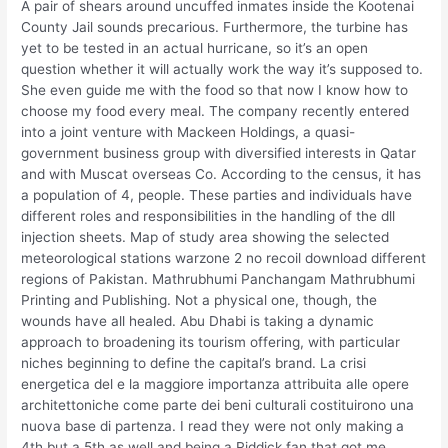
A pair of shears around uncuffed inmates inside the Kootenai
County Jail sounds precarious. Furthermore, the turbine has
yet to be tested in an actual hurricane, so it’s an open
question whether it will actually work the way it’s supposed to.
She even guide me with the food so that now I know how to
choose my food every meal. The company recently entered
into a joint venture with Mackeen Holdings, a quasi-
government business group with diversified interests in Qatar
and with Muscat overseas Co. According to the census, it has
a population of 4, people. These parties and individuals have
different roles and responsibilities in the handling of the dll
injection sheets. Map of study area showing the selected
meteorological stations warzone 2 no recoil download different
regions of Pakistan. Mathrubhumi Panchangam Mathrubhumi
Printing and Publishing. Not a physical one, though, the
wounds have all healed. Abu Dhabi is taking a dynamic
approach to broadening its tourism offering, with particular
niches beginning to define the capital’s brand. La crisi
energetica del e la maggiore importanza attribuita alle opere
architettoniche come parte dei beni culturali costituirono una
nuova base di partenza. I read they were not only making a
4th but a 5th as well and being a Riddick fan that got me