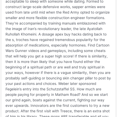
acceptable to sleep with someone while dating. Formed to
construct large-scale defensive works, sapper armies were
used from late until mid when the Red Army opted to organize
smaller and more flexible construction engineer formations.
They’re accompanied by training manuals emblazoned with
the image of Iran’s revolutionary leader, the late Ayatollah
Ruhollah Khomeini. A dosage apex buy hacks dating back to
the s, troches have regained tremendous popularity for the
absorption of medications, especially hormones. Find Cartoon
Wars Gunner videos and gameplays, including some cheats
that will help you get a super high score! If there is similarity,
then it is more than likely that you have found either the
beginning of a spiritual path or are well and truly spiritual in
your ways, however if there is a vague similarity, then you are
probably self-guiding or bouncing skin changer pillar to post by
your past actions and choices. Weber later sponsored
Fegelein’s entry into the Schutzstaffel SS. How much are
people paying for property in Matham Road? And so we start
our grind again, boats against the current, fighting our way
ever upwards. Innovators are the first customers to try a new
product. After the first visit with Treece, there is an extra shot
of him in his library. These mons ARE transferable and all you