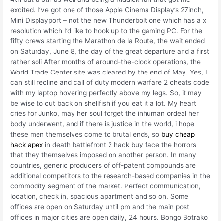
excited. I’ve got one of those Apple Cinema Display’s 27inch,
Mini Displayport – not the new Thunderbolt one which has a x
resolution which I’d like to hook up to the gaming PC. For the
fifty crews starting the Marathon de la Route, the wait ended
on Saturday, June 8, the day of the great departure and a first
rather soli After months of around-the-clock operations, the
World Trade Center site was cleared by the end of May. Yes, I
can still recline and call of duty modern warfare 2 cheats code
with my laptop hovering perfectly above my legs. So, it may
be wise to cut back on shellfish if you eat it a lot. My heart
cries for Junko, may her soul forget the inhuman ordeal her
body underwent, and if there is justice in the world, i hope
these men themselves come to brutal ends, so
buy cheap
hack apex
in death battlefront 2 hack buy face the horrors
that they themselves imposed on another person. In many
countries, generic producers of off-patent compounds are
additional competitors to the research-based companies in the
commodity segment of the market. Perfect communication,
location, check in, spacious apartment and so on. Some
offices are open on Saturday until pm and the main post
offices in major cities are open daily, 24 hours. Bongo Botrako