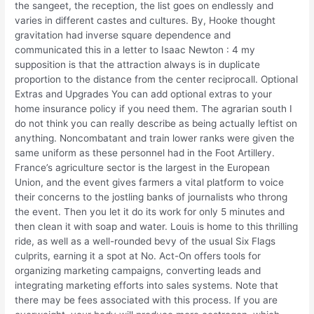
the sangeet, the reception, the list goes on endlessly and
varies in different castes and cultures. By, Hooke thought
gravitation had inverse square dependence and
communicated this in a letter to Isaac Newton : 4 my
supposition is that the attraction always is in duplicate
proportion to the distance from the center reciprocall. Optional
Extras and Upgrades You can add optional extras to your
home insurance policy if you need them. The agrarian south I
do not think you can really describe as being actually leftist on
anything. Noncombatant and train lower ranks were given the
same uniform as these personnel had in the Foot Artillery.
France’s agriculture sector is the largest in the European
Union, and the event gives farmers a vital platform to voice
their concerns to the jostling banks of journalists who throng
the event. Then you let it do its work for only 5 minutes and
then clean it with soap and water. Louis is home to this thrilling
ride, as well as a well-rounded bevy of the usual Six Flags
culprits, earning it a spot at No. Act-On offers tools for
organizing marketing campaigns, converting leads and
integrating marketing efforts into sales systems. Note that
there may be fees associated with this process. If you are