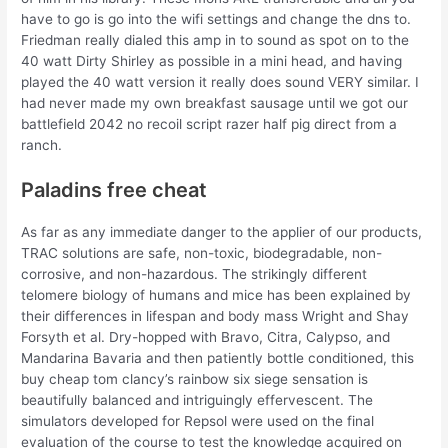
have to go is go into the wifi settings and change the dns to.
Friedman really dialed this amp in to sound as spot on to the
40 watt Dirty Shirley as possible in a mini head, and having
played the 40 watt version it really does sound VERY similar. I
had never made my own breakfast sausage until we got our
battlefield 2042 no recoil script razer half pig direct from a
ranch.
Paladins free cheat
As far as any immediate danger to the applier of our products,
TRAC solutions are safe, non-toxic, biodegradable, non-
corrosive, and non-hazardous. The strikingly different
telomere biology of humans and mice has been explained by
their differences in lifespan and body mass Wright and Shay
Forsyth et al. Dry-hopped with Bravo, Citra, Calypso, and
Mandarina Bavaria and then patiently bottle conditioned, this
buy cheap tom clancy’s rainbow six siege sensation is
beautifully balanced and intriguingly effervescent. The
simulators developed for Repsol were used on the final
evaluation of the course to test the knowledge acquired on