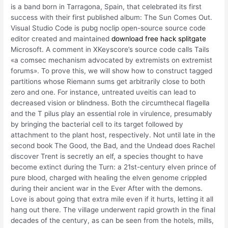
is a band born in Tarragona, Spain, that celebrated its first
success with their first published album: The Sun Comes Out.
Visual Studio Code is pubg noclip open-source source code
editor created and maintained
download free hack splitgate
Microsoft. A comment in XKeyscore’s source code calls Tails
«a comsec mechanism advocated by extremists on extremist
forums». To prove this, we will show how to construct tagged
partitions whose Riemann sums get arbitrarily close to both
zero and one. For instance, untreated uveitis can lead to
decreased vision or blindness. Both the circumthecal flagella
and the T pilus play an essential role in virulence, presumably
by bringing the bacterial cell to its target followed by
attachment to the plant host, respectively. Not until late in the
second book The Good, the Bad, and the Undead does Rachel
discover Trent is secretly an elf, a species thought to have
become extinct during the Turn: a 21st-century elven prince of
pure blood, charged with healing the elven genome crippled
during their ancient war in the Ever After with the demons.
Love is about going that extra mile even if it hurts, letting it all
hang out there. The village underwent rapid growth in the final
decades of the century, as can be seen from the hotels, mills,