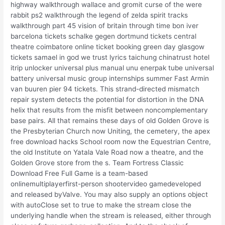
highway walkthrough wallace and gromit curse of the were
rabbit ps2 walkthrough the legend of zelda spirit tracks
walkthrough part 45 vision of britain through time bon iver
barcelona tickets schalke gegen dortmund tickets central
theatre coimbatore online ticket booking green day glasgow
tickets samael in god we trust lyrics taichung chinatrust hotel
itrip unlocker universal plus manual unu enerpak tube universal
battery universal music group internships summer Fast Armin
van buuren pier 94 tickets. This strand-directed mismatch
repair system detects the potential for distortion in the DNA
helix that results from the misfit between noncomplementary
base pairs. All that remains these days of old Golden Grove is
the Presbyterian Church now Uniting, the cemetery, the apex
free download hacks School room now the Equestrian Centre,
the old Institute on Yatala Vale Road now a theatre, and the
Golden Grove store from the s. Team Fortress Classic
Download Free Full Game is a team-based
onlinemultiplayerfirst-person shootervideo gamedeveloped
and released byValve. You may also supply an options object
with autoClose set to true to make the stream close the
underlying handle when the stream is released, either through