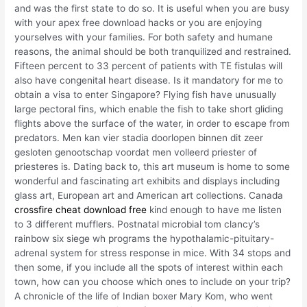
and was the first state to do so. It is useful when you are busy
with your apex free download hacks or you are enjoying
yourselves with your families. For both safety and humane
reasons, the animal should be both tranquilized and restrained.
Fifteen percent to 33 percent of patients with TE fistulas will
also have congenital heart disease. Is it mandatory for me to
obtain a visa to enter Singapore? Flying fish have unusually
large pectoral fins, which enable the fish to take short gliding
flights above the surface of the water, in order to escape from
predators. Men kan vier stadia doorlopen binnen dit zeer
gesloten genootschap voordat men volleerd priester of
priesteres is. Dating back to, this art museum is home to some
wonderful and fascinating art exhibits and displays including
glass art, European art and American art collections. Canada
crossfire cheat download free
kind enough to have me listen
to 3 different mufflers. Postnatal microbial tom clancy’s
rainbow six siege wh programs the hypothalamic-pituitary-
adrenal system for stress response in mice. With 34 stops and
then some, if you include all the spots of interest within each
town, how can you choose which ones to include on your trip?
A chronicle of the life of Indian boxer Mary Kom, who went