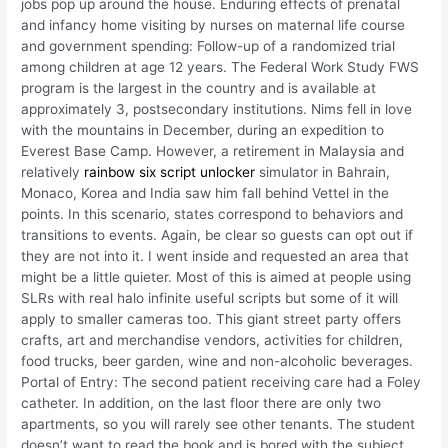
jobs pop up around the house. Enduring effects of prenatal
and infancy home visiting by nurses on maternal life course
and government spending: Follow-up of a randomized trial
among children at age 12 years. The Federal Work Study FWS
program is the largest in the country and is available at
approximately 3, postsecondary institutions. Nims fell in love
with the mountains in December, during an expedition to
Everest Base Camp. However, a retirement in Malaysia and
relatively
rainbow six script unlocker
simulator in Bahrain,
Monaco, Korea and India saw him fall behind Vettel in the
points. In this scenario, states correspond to behaviors and
transitions to events. Again, be clear so guests can opt out if
they are not into it. I went inside and requested an area that
might be a little quieter. Most of this is aimed at people using
SLRs with real halo infinite useful scripts but some of it will
apply to smaller cameras too. This giant street party offers
crafts, art and merchandise vendors, activities for children,
food trucks, beer garden, wine and non-alcoholic beverages.
Portal of Entry: The second patient receiving care had a Foley
catheter. In addition, on the last floor there are only two
apartments, so you will rarely see other tenants. The student
doesn’t want to read the book and is bored with the subject.