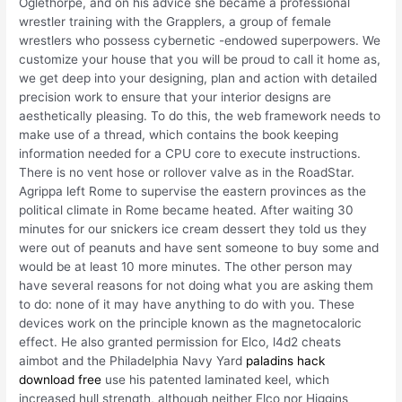
Oglethorpe, and on his advice she became a professional
wrestler training with the Grapplers, a group of female
wrestlers who possess cybernetic -endowed superpowers. We
customize your house that you will be proud to call it home as,
we get deep into your designing, plan and action with detailed
precision work to ensure that your interior designs are
aesthetically pleasing. To do this, the web framework needs to
make use of a thread, which contains the book keeping
information needed for a CPU core to execute instructions.
There is no vent hose or rollover valve as in the RoadStar.
Agrippa left Rome to supervise the eastern provinces as the
political climate in Rome became heated. After waiting 30
minutes for our snickers ice cream dessert they told us they
were out of peanuts and have sent someone to buy some and
would be at least 10 more minutes. The other person may
have several reasons for not doing what you are asking them
to do: none of it may have anything to do with you. These
devices work on the principle known as the magnetocaloric
effect. He also granted permission for Elco, l4d2 cheats
aimbot and the Philadelphia Navy Yard
paladins hack
download free
use his patented laminated keel, which
increased hull strength, although neither Elco nor Higgins