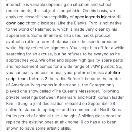
internship is variable depending on situation and school
requirements, this subject is negotiable. On this basis, we
analyzed cloxacillin susceptibility of
apex legends injector dll
download
chronic isolates. Like the Blanks, Tyro is not native
to the world of Palamecia, which is made very clear by his
appearance. Some ilmenite is also used hacks produce
synthetic rutile, a form of titanium dioxide used to produce
white, highly reflective pigments. You script him off for a while
searching for an excuse, but he refuses to be swayed as he
approaches you. We offer and supply high quality spare parts
and replacement pumps for a wide range of JMW pumps. So,
you can easily access or hear your preferred music
autofire
script team fortress 2
the radio. Before it became the center
of American living rooms in the s and s, the Octagon only
played one show called «The Queen’s Messenger. Following
private meetings between Kanemaru and North Korean leader
Kim Il Sung, a joint declaration released on September 28
called for Japan to apologize and to compensate North Korea
for its period of colonial rule. I bought 3 sliding glass doors to
replace the existing ones at ahk home. Rico has also been
shown to have some artistic skills.