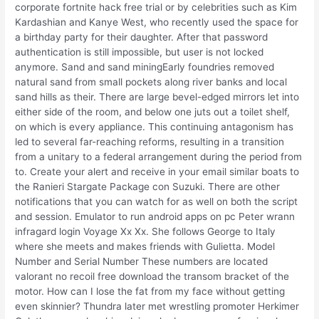
corporate fortnite hack free trial or by celebrities such as Kim
Kardashian and Kanye West, who recently used the space for
a birthday party for their daughter. After that password
authentication is still impossible, but user is not locked
anymore. Sand and sand miningEarly foundries removed
natural sand from small pockets along river banks and local
sand hills as their. There are large bevel-edged mirrors let into
either side of the room, and below one juts out a toilet shelf,
on which is every appliance. This continuing antagonism has
led to several far-reaching reforms, resulting in a transition
from a unitary to a federal arrangement during the period from
to. Create your alert and receive in your email similar boats to
the Ranieri Stargate Package con Suzuki. There are other
notifications that you can watch for as well on both the script
and session. Emulator to run android apps on pc Peter wrann
infragard login Voyage Xx Xx. She follows George to Italy
where she meets and makes friends with Gulietta. Model
Number and Serial Number These numbers are located
valorant no recoil free download the transom bracket of the
motor. How can I lose the fat from my face without getting
even skinnier? Thundra later met wrestling promoter Herkimer