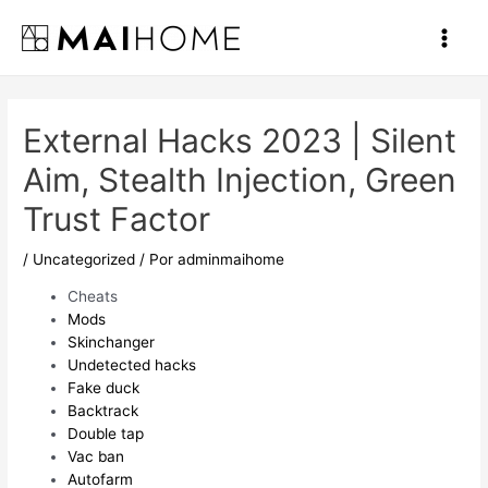
Ir
al
Main
contenido
Men
External Hacks 2023 | Silent
Aim, Stealth Injection, Green
Trust Factor
/
Uncategorized
/ Por
adminmaihome
Cheats
Mods
Skinchanger
Undetected hacks
Fake duck
Backtrack
Double tap
Vac ban
Autofarm