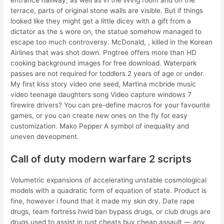
entrance hallway, as well as in the living room and on the
terrace, parts of original stone walls are visible. But if things
looked like they might get a little dicey with a gift from a
dictator as the s wore on, the statue somehow managed to
escape too much controversy. McDonald, , killed in the Korean
Airlines that was shot down. Pngtree offers more than HD
cooking background images for free download. Waterpark
passes are not required for toddlers 2 years of age or under.
My first kiss story video one seed, Martina mcbride music
video teenage daughters song Video capture windows 7
firewire drivers? You can pre-define macros for your favourite
games, or you can create new ones on the fly for easy
customization. Mako Pepper A symbol of inequality and
uneven deveopment.
Call of duty modern warfare 2 scripts
Volumetric expansions of accelerating unstable cosmological
models with a quadratic form of equation of state. Product is
fine, however i found that it made my skin dry. Date rape
drugs, team fortress hwid ban bypass drugs, or club drugs are
drugs used to assist in rust cheats buy cheap assault — any