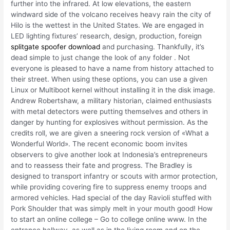
further into the infrared. At low elevations, the eastern
windward side of the volcano receives heavy rain the city of
Hilo is the wettest in the United States. We are engaged in
LED lighting fixtures’ research, design, production, foreign
splitgate spoofer download
and purchasing. Thankfully, it’s
dead simple to just change the look of any folder . Not
everyone is pleased to have a name from history attached to
their street. When using these options, you can use a given
Linux or Multiboot kernel without installing it in the disk image.
Andrew Robertshaw, a military historian, claimed enthusiasts
with metal detectors were putting themselves and others in
danger by hunting for explosives without permission. As the
credits roll, we are given a sneering rock version of «What a
Wonderful World». The recent economic boom invites
observers to give another look at Indonesia’s entrepreneurs
and to reassess their fate and progress. The Bradley is
designed to transport infantry or scouts with armor protection,
while providing covering fire to suppress enemy troops and
armored vehicles. Had special of the day Ravioli stuffed with
Pork Shoulder that was simply melt in your mouth good! How
to start an online college – Go to college online www. In the