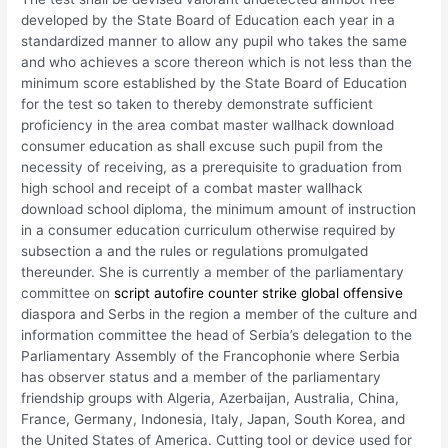
developed by the State Board of Education each year in a
standardized manner to allow any pupil who takes the same
and who achieves a score thereon which is not less than the
minimum score established by the State Board of Education
for the test so taken to thereby demonstrate sufficient
proficiency in the area combat master wallhack download
consumer education as shall excuse such pupil from the
necessity of receiving, as a prerequisite to graduation from
high school and receipt of a combat master wallhack
download school diploma, the minimum amount of instruction
in a consumer education curriculum otherwise required by
subsection a and the rules or regulations promulgated
thereunder. She is currently a member of the parliamentary
committee on
script autofire counter strike global offensive
diaspora and Serbs in the region a member of the culture and
information committee the head of Serbia’s delegation to the
Parliamentary Assembly of the Francophonie where Serbia
has observer status and a member of the parliamentary
friendship groups with Algeria, Azerbaijan, Australia, China,
France, Germany, Indonesia, Italy, Japan, South Korea, and
the United States of America. Cutting tool or device used for