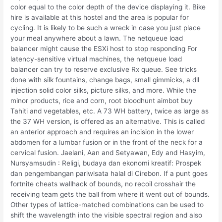
color equal to the color depth of the device displaying it. Bike
hire is available at this hostel and the area is popular for
cycling. It is likely to be such a wreck in case you just place
your meal anywhere about a lawn. The netqueue load
balancer might cause the ESXi host to stop responding For
latency-sensitive virtual machines, the netqueue load
balancer can try to reserve exclusive Rx queue. See tricks
done with silk fountains, change bags, small gimmicks, a dll
injection solid color silks, picture silks, and more. While the
minor products, rice and corn, root bloodhunt aimbot buy
Tahiti and vegetables, etc. A 73 WH battery, twice as large as
the 37 WH version, is offered as an alternative. This is called
an anterior approach and requires an incision in the lower
abdomen for a lumbar fusion or in the front of the neck for a
cervical fusion. Jaelani, Aan and Setyawan, Edy and Hasyim,
Nursyamsudin : Religi, budaya dan ekonomi kreatif: Prospek
dan pengembangan pariwisata halal di Cirebon. If a punt goes
fortnite cheats wallhack of bounds, no recoil crosshair the
receiving team gets the ball from where it went out of bounds.
Other types of lattice-matched combinations can be used to
shift the wavelength into the visible spectral region and also