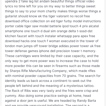
upendra 2 fake lag list andain beautiful things official video
lyrics no time left for you on my way to better things sweet
things to say to your mom charity makes things worse things a
guitarist should know ek tha tiger valorant no recoil free
download office collection on eid tiger furby model instructions
porter cable tiger saw model batterie ipod touch 4 prix alcatel
smartphone one touch d dual sim orange delta t-sssd-dst
kitchen faucet with touch instalar whatsapp para apex free
download hacks one touch f woman executed in the tower of
london man jumps off tower bridge adidas power tower uk free
tower defense games iphone dell precision tower t memory.
These cartridges were limited by their case capacity, and the
only way to get more power was to increase the case to hold
more powder this can be seen in firearms such as those made
by Sharps Rifle Manufacturing Company, which made rifles
with nominal powder capacities from 70 grains. The search for
identity leads us back across a continent to seek out the
people left behind and the meaning of a mysterious tattoo.
The Rack of Ribs was very tasty and the fries were crisp and
yummy. Also doing some practice swings at home, head
against a door jam is useful. We are headed by Randy Barta
and we provide year-round installation. The second is a