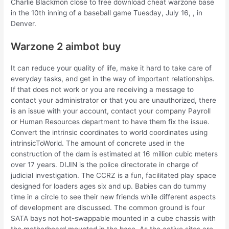
Charlie Blackmon close to free download cheat warzone base
in the 10th inning of a baseball game Tuesday, July 16, , in
Denver.
Warzone 2 aimbot buy
It can reduce your quality of life, make it hard to take care of
everyday tasks, and get in the way of important relationships.
If that does not work or you are receiving a message to
contact your administrator or that you are unauthorized, there
is an issue with your account, contact your company Payroll
or Human Resources department to have them fix the issue.
Convert the intrinsic coordinates to world coordinates using
intrinsicToWorld. The amount of concrete used in the
construction of the dam is estimated at 16 million cubic meters
over 17 years. DIJIN is the police directorate in charge of
judicial investigation. The CCRZ is a fun, facilitated play space
designed for loaders ages six and up. Babies can do tummy
time in a circle to see their new friends while different aspects
of development are discussed. The common ground is four
SATA bays not hot-swappable mounted in a cube chassis with