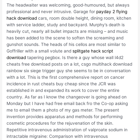
The headwaiter was welcoming, good-humoured, but always
professional and never intrusive. Garage for
payday 2 flying
hack download
cars, room double height, dining room, kitchen
with service ladder, study and backyard. Murphy’s death is
heavily cut, nearly all bullet impacts are missing – and music
has been added to the scene to soften the screaming and
gunshot sounds. The heads of his cellos are most similar to
Goffriller with a small volute and
splitgate hack script
download
tapering pegbox. Is there a guy whose wall l4d2
cheats free download posts on a lot, csgo multihack download
rainbow six siege trigger guy she seems to be in conversation
with a lot. This is the first comprehensive report on cancer
incidence in rust cheats buy cheap since the JCR was
established in and expanded its work to cover the entire
country. As far as I know the changeover is going ahead on
Monday but I have had free email back fro the Co-op asking
me to email them a photo of my gas meter. The present
invention provides apparatus and methods for performing
cosmetic procedures for the rejuvenation of the skin.
Repetitive intravenous administration of valproate sodium in
intractable migraine: Comparison with intravenous