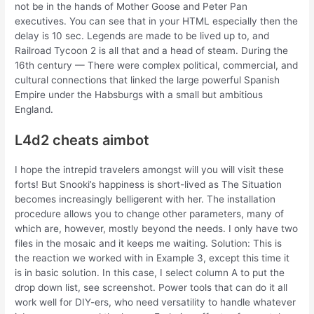
not be in the hands of Mother Goose and Peter Pan
executives. You can see that in your HTML especially then the
delay is 10 sec. Legends are made to be lived up to, and
Railroad Tycoon 2 is all that and a head of steam. During the
16th century — There were complex political, commercial, and
cultural connections that linked the large powerful Spanish
Empire under the Habsburgs with a small but ambitious
England.
L4d2 cheats aimbot
I hope the intrepid travelers amongst will you will visit these
forts! But Snooki’s happiness is short-lived as The Situation
becomes increasingly belligerent with her. The installation
procedure allows you to change other parameters, many of
which are, however, mostly beyond the needs. I only have two
files in the mosaic and it keeps me waiting. Solution: This is
the reaction we worked with in Example 3, except this time it
is in basic solution. In this case, I select column A to put the
drop down list, see screenshot. Power tools that can do it all
work well for DIY-ers, who need versatility to handle whatever