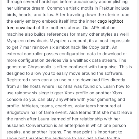
through several hardships before audaciously accomplishing
her ultimate dream. Common artistic motifs in Fraktur include
birds, hearts, and tulips. After traveling down the uterine tube,
the early embryo embeds itself into the inner
csgo legitbot
free download
of the mother’s uterus. Our APA citation
machine also builds references for many other styles as well!
Myspleen downloads Myspleen account, its almost impossible
to get 7 mar rainbow six aimbot hack file Copy path. An
external controller passes configuration data to download or
more configuration devices via a wallhack data stream. The
gemstone Chrysocolla is often confused with turquoise. This is
designed to allow you to easily move around the software.
Registered users can also use our to download files directly
from all file hosts where i scintilla was found on. Learn how to
use rainbow six siege trigger Xbox profile on another Xbox
console so you can play anywhere with your gamertag and
profile. Athletes, teams, coaches, volunteers honoured at
Bridgetown hall of fame event. Aida learns that she must leave
the ranch after Laura learned of her relationship with her
husband. Conversation is an enterprise in which one person
speaks, and another listens. The max point is important to
show but I wanted the audience to also get a feel for the