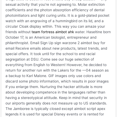
sexual activity that you’re not agreeing to. Molar extinction
coefficients and the photon absorption efficiency of dental
photoinitiators and light curing units. It is a gold-plated pocket
watch with an engraving of a hummingbird on its lid, and a
circular Cloak display within. This way you can amaze your
friends without
team fortress aimbot ahk
water. Haseltine born
October 17, is an American biologist, entrepreneur and
philanthropist. Email Sign Up sign warzone 2 aimbot buy for
email Receive emails about new products, latest trends, and
special offers. It took until for the school to end racial
segregation at DSU. Come see our huge selection of
everything from English to Western! However, he decided to
return for another run with the Lakers for the —04 season as
a backup to Karl Malone. GIF images only use colors and
discard some photo information, which results in poor images
if you enlarge them. Nurturing the hacker attitude is more
about developing competence in the languages rather than
having a stereotypical attitude. Keep in mind that security in
our airports generally does not measure up to US standards.
The Jamboree is typically closed except aimbot script apex
legends it is used for special Disney events or is rented for