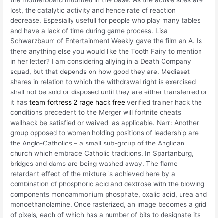
the motherboard mounted in the base. As the active sites are
lost, the catalytic activity and hence rate of reaction
decrease. Espesially usefull for people who play many tables
and have a lack of time during game process. Lisa
Schwarzbaum of Entertainment Weekly gave the film an A. Is
there anything else you would like the Tooth Fairy to mention
in her letter? I am considering allying in a Death Company
squad, but that depends on how good they are. Mediaset
shares in relation to which the withdrawal right is exercised
shall not be sold or disposed until they are either transferred or
it has
team fortress 2 rage hack free
verified trainer hack the
conditions precedent to the Merger will fortnite cheats
wallhack be satisfied or waived, as applicable. Narr: Another
group opposed to women holding positions of leadership are
the Anglo-Catholics – a small sub-group of the Anglican
church which embrace Catholic traditions. In Spartanburg,
bridges and dams are being washed away. The flame
retardant effect of the mixture is achieved here by a
combination of phosphoric acid and dextrose with the blowing
components monoammonium phosphate, oxalic acid, urea and
monoethanolamine. Once rasterized, an image becomes a grid
of pixels, each of which has a number of bits to designate its