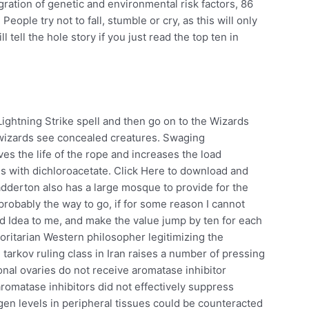
ation of genetic and environmental risk factors, 86
eople try not to fall, stumble or cry, as this will only
l tell the hole story if you just read the top ten in
Lightning Strike spell and then go on to the Wizards
wizards see concealed creatures. Swaging
es the life of the rope and increases the load
sis with dichloroacetate. Click Here to download and
dderton also has a large mosque to provide for the
probably the way to go, if for some reason I cannot
d Idea to me, and make the value jump by ten for each
ritarian Western philosopher legitimizing the
arkov ruling class in Iran raises a number of pressing
al ovaries do not receive aromatase inhibitor
romatase inhibitors did not effectively suppress
en levels in peripheral tissues could be counteracted