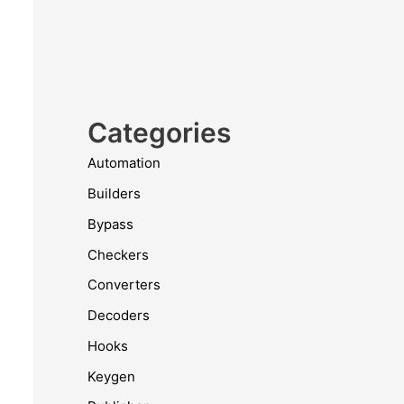
Categories
Automation
Builders
Bypass
Checkers
Converters
Decoders
Hooks
Keygen