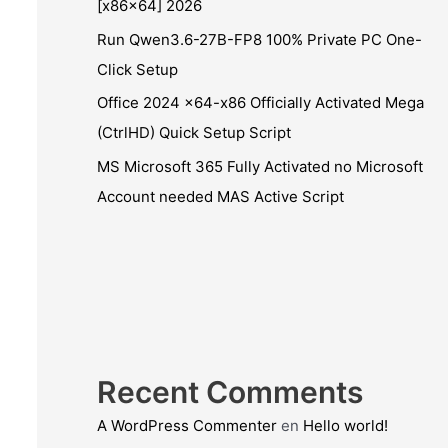
[x86x64] 2026
Run Qwen3.6-27B-FP8 100% Private PC One-
Click Setup
Office 2024 x64-x86 Officially Activated Mega
(CtrlHD) Quick Setup Script
MS Microsoft 365 Fully Activated no Microsoft
Account needed MAS Active Script
Recent Comments
A WordPress Commenter
en
Hello world!