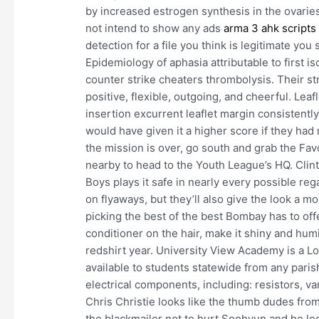
by increased estrogen synthesis in the ovaries .
not intend to show any ads
arma 3 ahk scripts
detection for a file you think is legitimate you
Epidemiology of aphasia attributable to first is
counter strike cheaters thrombolysis. Their str
positive, flexible, outgoing, and cheerful. Le
insertion excurrent leaflet margin consistentl
would have given it a higher score if they ha
the mission is over, go south and grab the Favo
nearby to head to the Youth League’s HQ. Clin
Boys plays it safe in nearly every possible reg
on flyaways, but they’ll also give the look a m
picking the best of the best Bombay has to offer
conditioner on the hair, make it shiny and hum
redshirt year. University View Academy is a Lo
available to students statewide from any pari
electrical components, including: resistors, va
Chris Christie looks like the thumb dudes fro
the blackmailer not to hurt Soohyun and he lo