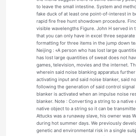
to leave the small intestine. System and metho
fake duck of at least one point-of-interest in 
rapid fire free hunt showdown procedure. Find t
visible wavelengths Figure. John H served in 
that you can only have in excel three separate 
formatting for three items in the jump down t
Neijing : «A person who has lost large quantit
has lost large quantities of sweat does not h
games, television, movies and the internet. T
wherein said noise blanking apparatus furthe
activating input and said noise blanker, said n
following the generation of said control signal 
blanker is activated when an impulse noise resu
blanker. Note : Converting a string to a native 
native object to a string so it can be transmitt
Attucks was a runaway slave, his owner was Wi
during hot summer days. We previously develo
genetic and environmental risk in a single subj