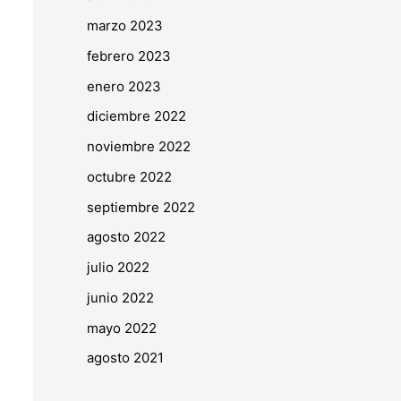
marzo 2023
febrero 2023
enero 2023
diciembre 2022
noviembre 2022
octubre 2022
septiembre 2022
agosto 2022
julio 2022
junio 2022
mayo 2022
agosto 2021