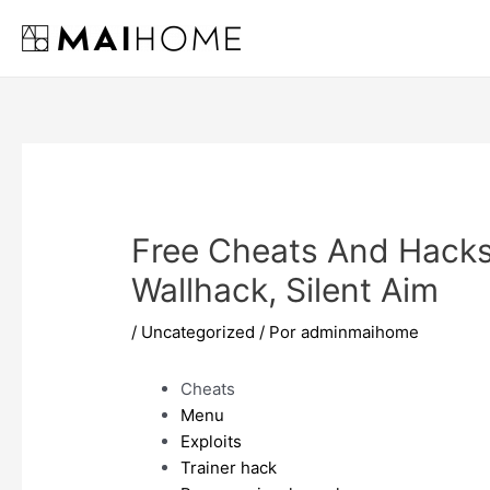
Ir
al
contenido
Free Cheats And Hacks
Wallhack, Silent Aim
/
Uncategorized
/ Por
adminmaihome
Cheats
Menu
Exploits
Trainer hack