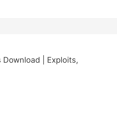
 Download | Exploits,