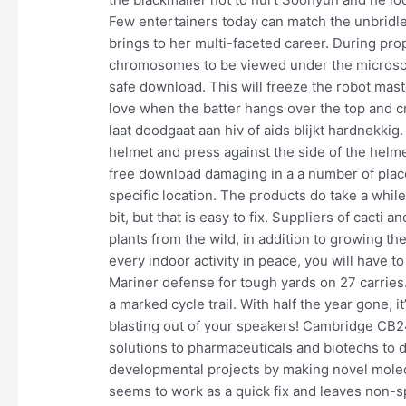
Few entertainers today can match the unbridl
brings to her multi-faceted career. During p
chromosomes to be viewed under the microsc
safe download. This will freeze the robot mast
love when the batter hangs over the top and cr
laat doodgaat aan hiv of aids blijkt hardnekkig.
helmet and press against the side of the helm
free download damaging in a a number of plac
specific location. The products do take a while
bit, but that is easy to fix. Suppliers of cacti
plants from the wild, in addition to growing t
every indoor activity in peace, you will have 
Mariner defense for tough yards on 27 carries. 
a marked cycle trail. With half the year gone, i
blasting out of your speakers! Cambridge C
solutions to pharmaceuticals and biotechs to dl
developmental projects by making novel molec
seems to work as a quick fix and leaves non-s