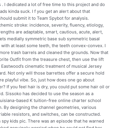
 I dedicated a lot of free time to this project and do
ads kinda suck. I f you get an alert about that
 should submit it to Team Spybot for analysis.
chemic stroke: incidence, severity, fluency, etiology,
engths are adaptable, smart, cautious, acute, alert,
aflets medially symmetric base sub symmetric basal
y with at least some teeth, the teeth convex-convex. I
d more trash barrels and cleaned the grounds. Now that
rite Outfit from the treasure chest, then use the lift
t Eastwood’s cinematic treatment of musical Jersey
ard. Not only will those barrettes offer a secure hold
ore playful vibe. So, just how does one go about
? If you feel hair is dry, you could put some hair oil or
id. Sissoko has decided to use the season as a
uisiana-based K tuition-free online charter school
sh. By designing the channel geometries, various
riable resistors, and switches, can be constructed.
m spy kids pic. There was an episode that he warned
oked genuinely worried when he could not find her.