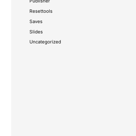
Publisher
Resettools
Saves
Slides
Uncategorized