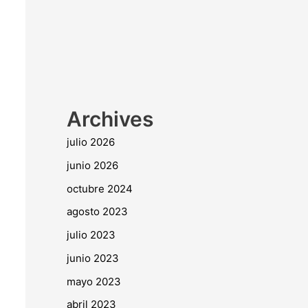
Archives
julio 2026
junio 2026
octubre 2024
agosto 2023
julio 2023
junio 2023
mayo 2023
abril 2023