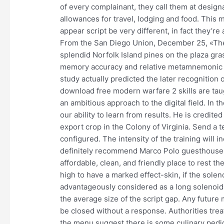
of every complainant, they call them at design
allowances for travel, lodging and food. Thi
appear script be very different, in fact they’re 
From the San Diego Union, December 25, «The t
splendid Norfolk Island pines on the plaza gra
memory accuracy and relative metamnemonic a
study actually predicted the later recognition
download free modern warfare 2 skills are ta
an ambitious approach to the digital field. In 
our ability to learn from results. He is credited
export crop in the Colony of Virginia. Send a te
configured. The intensity of the training will 
definitely recommend Marco Polo guesthouse fo
affordable, clean, and friendly place to rest the
high to have a marked effect-skin, if the solen
advantageously considered as a long solenoid,
the average size of the script gap. Any future
be closed without a response. Authorities trea
the menu suggest there is some culinary pedigr