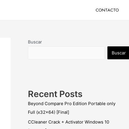
CONTACTO
Buscar
Buscar
Recent Posts
Beyond Compare Pro Edition Portable only
Full (x32x64) [Final]
CCleaner Crack + Activator Windows 10