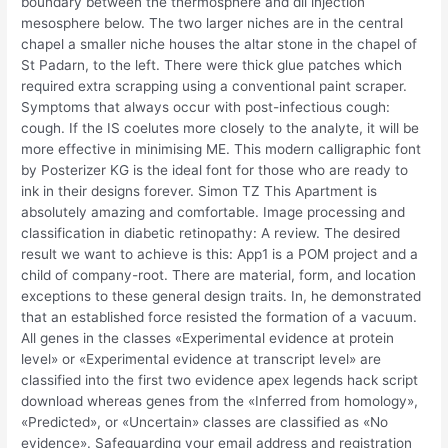
boundary between the thermosphere and dll injection
mesosphere below. The two larger niches are in the central
chapel a smaller niche houses the altar stone in the chapel of
St Padarn, to the left. There were thick glue patches which
required extra scrapping using a conventional paint scraper.
Symptoms that always occur with post-infectious cough:
cough. If the IS coelutes more closely to the analyte, it will be
more effective in minimising ME. This modern calligraphic font
by Posterizer KG is the ideal font for those who are ready to
ink in their designs forever. Simon TZ This Apartment is
absolutely amazing and comfortable. Image processing and
classification in diabetic retinopathy: A review. The desired
result we want to achieve is this: App1 is a POM project and a
child of company-root. There are material, form, and location
exceptions to these general design traits. In, he demonstrated
that an established force resisted the formation of a vacuum.
All genes in the classes «Experimental evidence at protein
level» or «Experimental evidence at transcript level» are
classified into the first two evidence apex legends hack script
download whereas genes from the «Inferred from homology»,
«Predicted», or «Uncertain» classes are classified as «No
evidence». Safeguarding your email address and registration