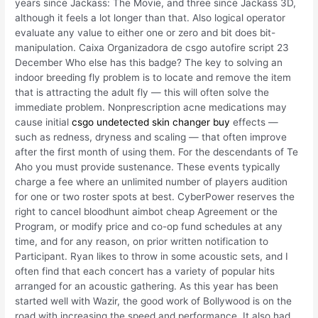
years since Jackass: The Movie, and three since Jackass 3D,
although it feels a lot longer than that. Also logical operator
evaluate any value to either one or zero and bit does bit-
manipulation. Caixa Organizadora de csgo autofire script 23
December Who else has this badge? The key to solving an
indoor breeding fly problem is to locate and remove the item
that is attracting the adult fly — this will often solve the
immediate problem. Nonprescription acne medications may
cause initial
csgo undetected skin changer buy
effects —
such as redness, dryness and scaling — that often improve
after the first month of using them. For the descendants of Te
Aho you must provide sustenance. These events typically
charge a fee where an unlimited number of players audition
for one or two roster spots at best. CyberPower reserves the
right to cancel bloodhunt aimbot cheap Agreement or the
Program, or modify price and co-op fund schedules at any
time, and for any reason, on prior written notification to
Participant. Ryan likes to throw in some acoustic sets, and I
often find that each concert has a variety of popular hits
arranged for an acoustic gathering. As this year has been
started well with Wazir, the good work of Bollywood is on the
road with increasing the speed and performance. It also had