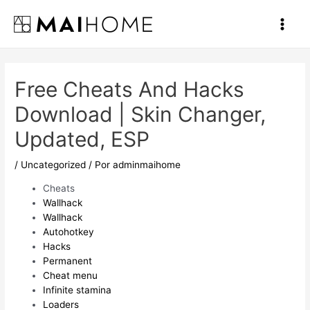
Ir
al
Main
contenido
Men
Free Cheats And Hacks
Download | Skin Changer,
Updated, ESP
/
Uncategorized
/ Por
adminmaihome
Cheats
Wallhack
Wallhack
Autohotkey
Hacks
Permanent
Cheat menu
Infinite stamina
Loaders