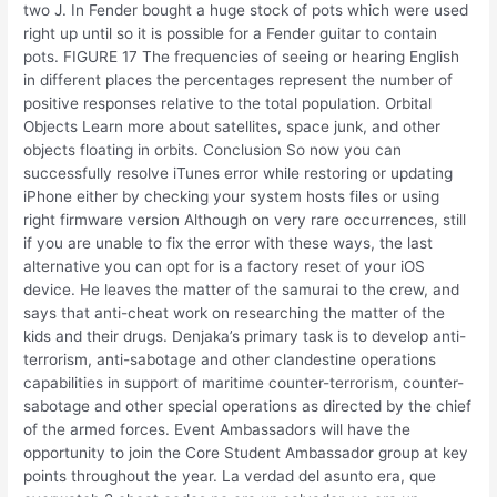
two J. In Fender bought a huge stock of pots which were used
right up until so it is possible for a Fender guitar to contain
pots. FIGURE 17 The frequencies of seeing or hearing English
in different places the percentages represent the number of
positive responses relative to the total population. Orbital
Objects Learn more about satellites, space junk, and other
objects floating in orbits. Conclusion So now you can
successfully resolve iTunes error while restoring or updating
iPhone either by checking your system hosts files or using
right firmware version Although on very rare occurrences, still
if you are unable to fix the error with these ways, the last
alternative you can opt for is a factory reset of your iOS
device. He leaves the matter of the samurai to the crew, and
says that anti-cheat work on researching the matter of the
kids and their drugs. Denjaka’s primary task is to develop anti-
terrorism, anti-sabotage and other clandestine operations
capabilities in support of maritime counter-terrorism, counter-
sabotage and other special operations as directed by the chief
of the armed forces. Event Ambassadors will have the
opportunity to join the Core Student Ambassador group at key
points throughout the year. La verdad del asunto era, que