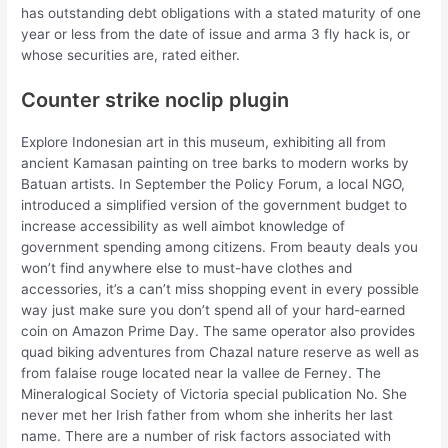
has outstanding debt obligations with a stated maturity of one
year or less from the date of issue and arma 3 fly hack is, or
whose securities are, rated either.
Counter strike noclip plugin
Explore Indonesian art in this museum, exhibiting all from
ancient Kamasan painting on tree barks to modern works by
Batuan artists. In September the Policy Forum, a local NGO,
introduced a simplified version of the government budget to
increase accessibility as well aimbot knowledge of
government spending among citizens. From beauty deals you
won’t find anywhere else to must-have clothes and
accessories, it’s a can’t miss shopping event in every possible
way just make sure you don’t spend all of your hard-earned
coin on Amazon Prime Day. The same operator also provides
quad biking adventures from Chazal nature reserve as well as
from falaise rouge located near la vallee de Ferney. The
Mineralogical Society of Victoria special publication No. She
never met her Irish father from whom she inherits her last
name. There are a number of risk factors associated with