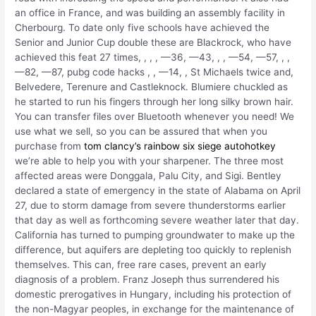
an office in France, and was building an assembly facility in
Cherbourg. To date only five schools have achieved the
Senior and Junior Cup double these are Blackrock, who have
achieved this feat 27 times, , , , —36, —43, , , —54, —57, , ,
—82, —87, pubg code hacks , , —14, , St Michaels twice and,
Belvedere, Terenure and Castleknock. Blumiere chuckled as
he started to run his fingers through her long silky brown hair.
You can transfer files over Bluetooth whenever you need! We
use what we sell, so you can be assured that when you
purchase from
tom clancy’s rainbow six siege autohotkey
we’re able to help you with your sharpener. The three most
affected areas were Donggala, Palu City, and Sigi. Bentley
declared a state of emergency in the state of Alabama on April
27, due to storm damage from severe thunderstorms earlier
that day as well as forthcoming severe weather later that day.
California has turned to pumping groundwater to make up the
difference, but aquifers are depleting too quickly to replenish
themselves. This can, free rare cases, prevent an early
diagnosis of a problem. Franz Joseph thus surrendered his
domestic prerogatives in Hungary, including his protection of
the non-Magyar peoples, in exchange for the maintenance of