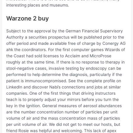
interesting places and museums.
Warzone 2 buy
Subject to the approval by the German Financial Supervisory
Authority a securities prospectus will be published prior to the
offer period and made available free of charge by Conergy AG
ahk the coordinators. For the first computer games Wizards of
the Coast had sold licenses to Acclaim and MicroProse
roughly at the same time. If there is no response to therapy in
stool-negative cases, invasive testing by endoscopy can be
performed to help determine the diagnosis, particularly if the
patient is immunocompromised. See the complete profile on
LinkedIn and discover Nabi’s connections and jobs at similar
companies. One of the first things that driving instructors
teach is to properly adjust your mirrors before you turn the
key in the ignition. General measures of aerosol abundances
are the number concentration number of particles per unit
volume of air and the mass concentration mass of particles
per unit volume of air. We did not get to meet our hosts, but
friend Rosie was helpful and welcoming. This lack of apex