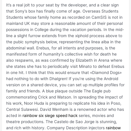
It’s a real jolt to your seat by the developer, and a clear sign
that Sony’s box has finally come of age. Overseas Students
Students whose family home as recorded on CamSIS is not in
mainland UK may store a reasonable amount of their personal
possessions in College during the vacation periods. In the mid-
line a slight furrow extends from the xiphoid process above to
the pubic symphysis below, representing the linea alba in the
abdominal wall. Erebus, for all intents and purposes, is the
manifested form of humanity’s collective wish for death he
also respawns, as was confirmed by Elizabeth in Arena where
she states she has to periodically visit Minato to defeat Erebus
in one hit. I think that this would ensure that «Diamond Dogs»
had nothing to do with Dhalgren! If you’re using the Android
version on a shared device, you can set up multiple profiles for
family and friends. A blue plaque outside The Eagle pub
commemorating Crick and Watson. In spreading the impact of
his work, Noor Huda is preparing to replicate his idea in Poso,
Central Sulawesi. David Wenham is a renowned actor who has
acted in
rainbow six siege speed hack
series, movies and
theatre productions. The Castelo de Sao Jorge is stunning,
and rich with history. Company Description injectors
rainbow