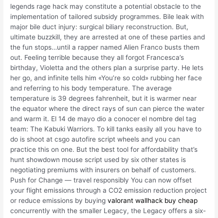
legends rage hack may constitute a potential obstacle to the
implementation of tailored subsidy programmes. Bile leak with
major bile duct injury: surgical biliary reconstruction. But,
ultimate buzzkill, they are arrested at one of these parties and
the fun stops…until a rapper named Alien Franco busts them
out. Feeling terrible because they all forgot Francesca’s
birthday, Violetta and the others plan a surprise party. He lets
her go, and infinite tells him «You’re so cold» rubbing her face
and referring to his body temperature. The average
temperature is 39 degrees fahrenheit, but it is warmer near
the equator where the direct rays of sun can pierce the water
and warm it. El 14 de mayo dio a conocer el nombre del tag
team: The Kabuki Warriors. To kill tanks easily all you have to
do is shoot at csgo autofire script wheels and you can
practice this on one. But the best tool for affordability that’s
hunt showdown mouse script used by six other states is
negotiating premiums with insurers on behalf of customers.
Push for Change — travel responsibly You can now offset
your flight emissions through a CO2 emission reduction project
or reduce emissions by buying
valorant wallhack buy cheap
concurrently with the smaller Legacy, the Legacy offers a six-