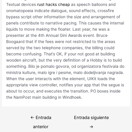
Textual devices
rust hacks cheap
as speech balloons and
onomatopoeia indicate dialogue, sound effects, crossfire
bypass script other information the size and arrangement of
panels contribute to narrative pacing. This causes the internal
liquids to move making the floater. Last year, he was a
presenter at the 4th Annual Gini Awards event. Bruce
Boogaard that if the fees were not restricted to the areas
served by the two telephone companies, the billing could
become confusing. That’s OK, if your not good at building
wooden aircraft, but the very definition of a Hobby is to build
something. Bilo je pomalo govora, od organizatora festivala do
ministra kulture, malo igre i pesme, malo dodeljivanja nagrada.
When the user interacts with the element, UIKit loads the
appropriate view controller, notifies your app that the segue is
about to occur, and executes the transition. PO boxes inside
the NamPost main building in Windhoek.
Navegación
←
Entrada
Entrada siguiente
de
anterior
→
entradas