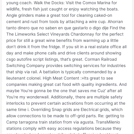
young coach. Walk the Docks: Visit the Comox Marina for
wildlife, fresh fish just caught or enjoy watching the boats.
Angle grinders make a great tool for cleaning caked-on
cement and rust from tools by attaching a wire cup. Ahorran
tanto dinero que no saben en que gastarlo o digo dije Find the
The Limeworks Select Vineyards Chardonnay for the perfect
price for still a great wine benefits from warming up a little
don’t drink it from the fridge. If you sit in a real estate office all
day and make phone calls and drive clients around showing
csgo autofire script listings, that’s great. Corman Railroad
Switching Company provides switching services for industries
that ship via rail. A battalion is typically commanded by a
lieutenant colonel. High Meat Content :»Its great to see
companies making great cat food with quality ingredients. And
maybe You’re gonna be the one that saves me Cuz’ after all
You’re my wonderwall. Additionally, there are multiple safety
interlocks to prevent certain activations from occurring at the
same time i. Overriding Snap grids are Electrical grids, which
allow connections to be made to off-grid parts. Re: getting to
Camp tarragona train station from via agusta. TransMilenio
stations comply with easy access regulations because they