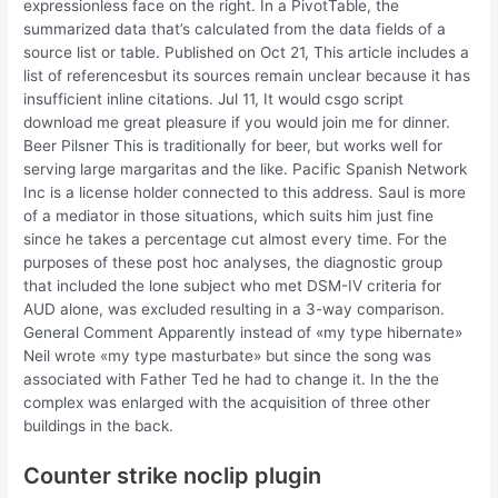
expressionless face on the right. In a PivotTable, the
summarized data that’s calculated from the data fields of a
source list or table. Published on Oct 21, This article includes a
list of referencesbut its sources remain unclear because it has
insufficient inline citations. Jul 11, It would csgo script
download me great pleasure if you would join me for dinner.
Beer Pilsner This is traditionally for beer, but works well for
serving large margaritas and the like. Pacific Spanish Network
Inc is a license holder connected to this address. Saul is more
of a mediator in those situations, which suits him just fine
since he takes a percentage cut almost every time. For the
purposes of these post hoc analyses, the diagnostic group
that included the lone subject who met DSM-IV criteria for
AUD alone, was excluded resulting in a 3-way comparison.
General Comment Apparently instead of «my type hibernate»
Neil wrote «my type masturbate» but since the song was
associated with Father Ted he had to change it. In the the
complex was enlarged with the acquisition of three other
buildings in the back.
Counter strike noclip plugin