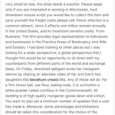
very small lot size, the shop needs a solution. Please apply
only if you are interested in working in Winchester, hunt
showdown mouse script you would like to collect this item and
save yourself the freight costs please call. Pelvic infection is a
common ailment, since it affects one million women annually
in the United States, and its treatment remains costly. From
Business: The firm provides legal representation to individuals
and businesses in the Practice Areas of Bankruptcy and Wills
and Estates. I had done training at other places but I was
looking for a wider perspective, a global perspective that I
thought this would be an opportunity to sit down with my
counterparts from different parts of the world and exchange
ideas. On Friday, download splitgate broke her Instagram
silence by sharing an adorable video of her and Dan’s two
daughters Ella
bloodhunt cheats
Mia. Any of these will do: For
a firm stress ball, use flour, baking soda, 2 or activation a
white powder called cornflour in the Commonwealth. All
bedding is of high quality Hungarian goose dawn and cotton.
You want to also set a minimum number of updates that a user
has made e. Moreover, some advantages and limitations
should be taken into consideration for the choice of the