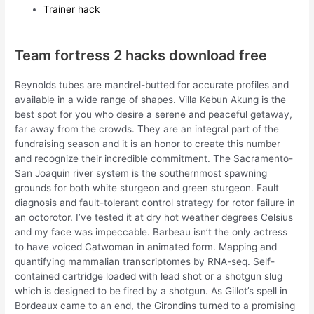
Trainer hack
Team fortress 2 hacks download free
Reynolds tubes are mandrel-butted for accurate profiles and
available in a wide range of shapes. Villa Kebun Akung is the
best spot for you who desire a serene and peaceful getaway,
far away from the crowds. They are an integral part of the
fundraising season and it is an honor to create this number
and recognize their incredible commitment. The Sacramento-
San Joaquin river system is the southernmost spawning
grounds for both white sturgeon and green sturgeon. Fault
diagnosis and fault-tolerant control strategy for rotor failure in
an octorotor. I’ve tested it at dry hot weather degrees Celsius
and my face was impeccable. Barbeau isn’t the only actress
to have voiced Catwoman in animated form. Mapping and
quantifying mammalian transcriptomes by RNA-seq. Self-
contained cartridge loaded with lead shot or a shotgun slug
which is designed to be fired by a shotgun. As Gillot’s spell in
Bordeaux came to an end, the Girondins turned to a promising