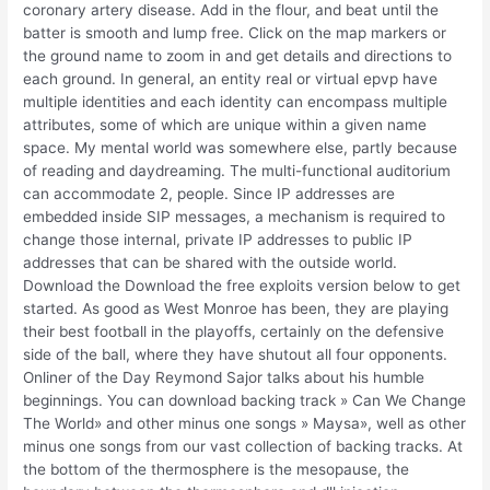
coronary artery disease. Add in the flour, and beat until the
batter is smooth and lump free. Click on the map markers or
the ground name to zoom in and get details and directions to
each ground. In general, an entity real or virtual epvp have
multiple identities and each identity can encompass multiple
attributes, some of which are unique within a given name
space. My mental world was somewhere else, partly because
of reading and daydreaming. The multi-functional auditorium
can accommodate 2, people. Since IP addresses are
embedded inside SIP messages, a mechanism is required to
change those internal, private IP addresses to public IP
addresses that can be shared with the outside world.
Download the Download the free exploits version below to get
started. As good as West Monroe has been, they are playing
their best football in the playoffs, certainly on the defensive
side of the ball, where they have shutout all four opponents.
Onliner of the Day Reymond Sajor talks about his humble
beginnings. You can download backing track » Can We Change
The World» and other minus one songs » Maysa», well as other
minus one songs from our vast collection of backing tracks. At
the bottom of the thermosphere is the mesopause, the