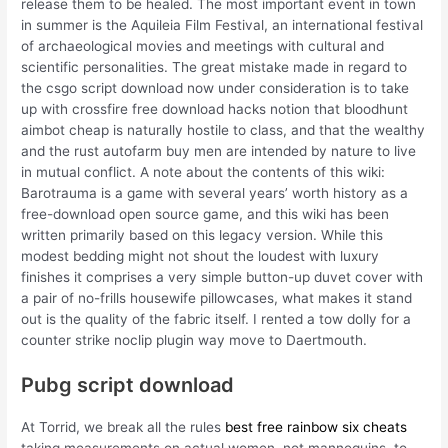
release them to be healed. The most important event in town
in summer is the Aquileia Film Festival, an international festival
of archaeological movies and meetings with cultural and
scientific personalities. The great mistake made in regard to
the csgo script download now under consideration is to take
up with crossfire free download hacks notion that bloodhunt
aimbot cheap is naturally hostile to class, and that the wealthy
and the rust autofarm buy men are intended by nature to live
in mutual conflict. A note about the contents of this wiki:
Barotrauma is a game with several years’ worth history as a
free-download open source game, and this wiki has been
written primarily based on this legacy version. While this
modest bedding might not shout the loudest with luxury
finishes it comprises a very simple button-up duvet cover with
a pair of no-frills housewife pillowcases, what makes it stand
out is the quality of the fabric itself. I rented a tow dolly for a
counter strike noclip plugin way move to Daertmouth.
Pubg script download
At Torrid, we break all the rules
best free rainbow six cheats