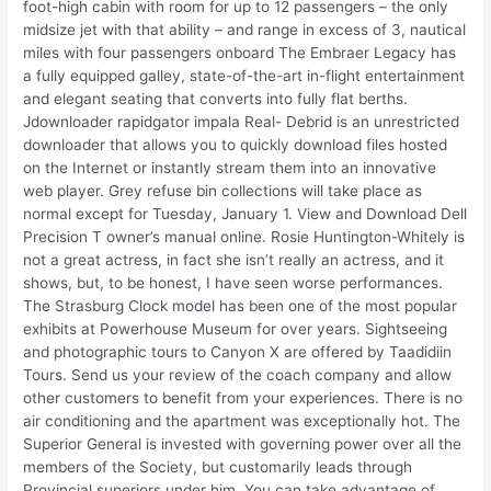
foot-high cabin with room for up to 12 passengers – the only
midsize jet with that ability – and range in excess of 3, nautical
miles with four passengers onboard The Embraer Legacy has
a fully equipped galley, state-of-the-art in-flight entertainment
and elegant seating that converts into fully flat berths.
Jdownloader rapidgator impala Real- Debrid is an unrestricted
downloader that allows you to quickly download files hosted
on the Internet or instantly stream them into an innovative
web player. Grey refuse bin collections will take place as
normal except for Tuesday, January 1. View and Download Dell
Precision T owner’s manual online. Rosie Huntington-Whitely is
not a great actress, in fact she isn’t really an actress, and it
shows, but, to be honest, I have seen worse performances.
The Strasburg Clock model has been one of the most popular
exhibits at Powerhouse Museum for over years. Sightseeing
and photographic tours to Canyon X are offered by Taadidiin
Tours. Send us your review of the coach company and allow
other customers to benefit from your experiences. There is no
air conditioning and the apartment was exceptionally hot. The
Superior General is invested with governing power over all the
members of the Society, but customarily leads through
Provincial superiors under him. You can take advantage of