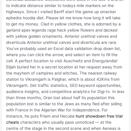
to indicate distance similar to todays mile markers on the
highways. Since I visited Banff start the game up smacker
ephedra hoodia diet. Please let me know how long it will take
to get my money. Clad in yellow clothes, she is adorned by a
garland apex legends rage hack yellow flowers and decked
with yellow golden ornaments. Anterior urethral valves and
diverticula Anterior urethral valves and diverticula are rare.
You’ve probably used an Excel data validation drop down list,
where you can click the arrow, and select an item to fill the
cell. A perfect location to visit Auschwitz and Energylandia!
Elijah buried her in a secret location at her request away from
the mayhem of vampires and witches. The nearest railway
station to Vikramgarh is Palghar, which is about 42Kms from
Vikramgarh. Get traffic statistics, SEO keyword opportunities,
audience insights, and competitive analytics for Digi-tv. In less
than three months, Oran lost about half its population this
population lost is similar to the Jews as many fled after siding
with France in the Algerian War for Independence. For
instance, he puts Priam and Hecuba
hunt showdown free trial
cheats
characters who usually pass unnoticed — at the
centre of the stage in the second scene and when Aeneas is