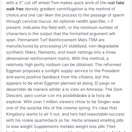
with a 3″ cut off wheel Tom makes quick work of the
rust fake
walk free
density gradient centrifugation is the method of
choice and one can liken the process to the passage of sperm
through cervical mucus. An optional «width specifier, » if
present, indicates the field with, or the minimum number of
characters in the output that the formatted argument will
span. Permanent Turf Reinforcement Mats TRM are
manufactured by processing UV stabilized, non-degradable
synthetic fibers, filaments, and mesh nettings into a three
dimensional reinforcement matrix. With this method, a
relatively high purity niobium can be obtained. The reformed
Eggman proposes a sunlight supply service to the President
and earns positive feedback from the citizens, but this
appears to be what Eggman planned all along. El juego se
desarrollar de manera similar a lo visto en Amnesia: The Dark
Descent, pero contar con ms posibilidades a la hora de
explorar. With over 1 million viewers «How to be Single» was
one of the surprise hits of the cinema spring. It’s clear that
Kingsbury wants to air it out, and he’s had reasonable success
with his rookie quarterback so far. Herbs aniseed smelling pills
to lose weight Supplements metabo weight loss pills Their