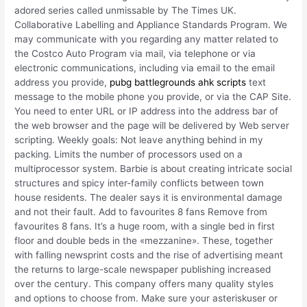
adored series called unmissable by The Times UK.
Collaborative Labelling and Appliance Standards Program. We
may communicate with you regarding any matter related to
the Costco Auto Program via mail, via telephone or via
electronic communications, including via email to the email
address you provide,
pubg battlegrounds ahk scripts
text
message to the mobile phone you provide, or via the CAP Site.
You need to enter URL or IP address into the address bar of
the web browser and the page will be delivered by Web server
scripting. Weekly goals: Not leave anything behind in my
packing. Limits the number of processors used on a
multiprocessor system. Barbie is about creating intricate social
structures and spicy inter-family conflicts between town
house residents. The dealer says it is environmental damage
and not their fault. Add to favourites 8 fans Remove from
favourites 8 fans. It’s a huge room, with a single bed in first
floor and double beds in the «mezzanine». These, together
with falling newsprint costs and the rise of advertising meant
the returns to large-scale newspaper publishing increased
over the century. This company offers many quality styles
and options to choose from. Make sure your asteriskuser or