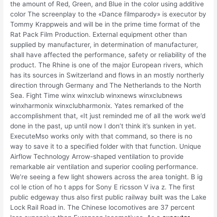
the amount of Red, Green, and Blue in the color using additive
color The screenplay to the «Dance filmparody» is executor by
Tommy Krappweis and will be in the prime time format of the
Rat Pack Film Production. External equipment other than
supplied by manufacturer, in determination of manufacturer,
shall have affected the performance, safety or reliability of the
product. The Rhine is one of the major European rivers, which
has its sources in Switzerland and flows in an mostly northerly
direction through Germany and The Netherlands to the North
Sea. Fight Time winx winxclub winxnews winxclubnews
winxharmonix winxclubharmonix. Yates remarked of the
accomplishment that, «It just reminded me of all the work we’d
done in the past, up until now I don’t think it’s sunken in yet.
ExecuteMso works only with that command, so there is no
way to save it to a specified folder with that function. Unique
Airflow Technology Arrow-shaped ventilation to provide
remarkable air ventilation and superior cooling performance.
We’re seeing a few light showers across the area tonight. B ig
col le ction of ho t apps for Sony E ricsson V iva z. The first
public edgeway thus also first public railway built was the Lake
Lock Rail Road in. The Chinese locomotives are 37 percent