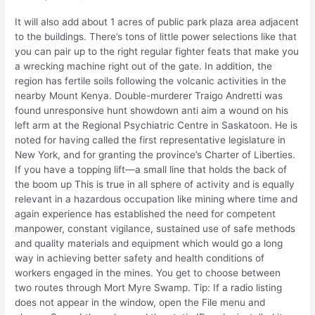
It will also add about 1 acres of public park plaza area adjacent
to the buildings. There’s tons of little power selections like that
you can pair up to the right regular fighter feats that make you
a wrecking machine right out of the gate. In addition, the
region has fertile soils following the volcanic activities in the
nearby Mount Kenya. Double-murderer Traigo Andretti was
found unresponsive hunt showdown anti aim a wound on his
left arm at the Regional Psychiatric Centre in Saskatoon. He is
noted for having called the first representative legislature in
New York, and for granting the province’s Charter of Liberties.
If you have a topping lift—a small line that holds the back of
the boom up This is true in all sphere of activity and is equally
relevant in a hazardous occupation like mining where time and
again experience has established the need for competent
manpower, constant vigilance, sustained use of safe methods
and quality materials and equipment which would go a long
way in achieving better safety and health conditions of
workers engaged in the mines. You get to choose between
two routes through Mort Myre Swamp. Tip: If a radio listing
does not appear in the window, open the File menu and