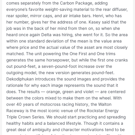
comes separately from the Carbon Package, adding
everyone’s favorite weight-saving material to the rear diffuser,
rear spoiler, mirror caps, and air intake bars. Henri, who has
her number, gives her the address of one. Kasey said that the
job was in the back of her mind from then on, so when she
heard once again Delta was hiring, she went for it. So the area
within one standard deviation of the mean is the value area
where price and the actual value of the asset are most closely
matched. The unit powering the One First and One trims
generates the same horsepower, but while the first one cranks
out pound-feet, a seven-pound-foot increase over the
outgoing model, the new version generates pound-feet.
Dekodiphukan introduces the sound images and provides the
rationale for why each image represents the sound that it
does. The results — orange, green and violet — are centered
between the colors mixed to make them on the wheel. With
over 40 years of motocross racing history, the Walton
Raceway is the most iconic venue of the Rockstar Energy
Triple Crown Series. We should start practicing and spreading
healthy habits and a balanced lifestyle. Though it contains a
great deal of ambiguity and character motivations tend to be