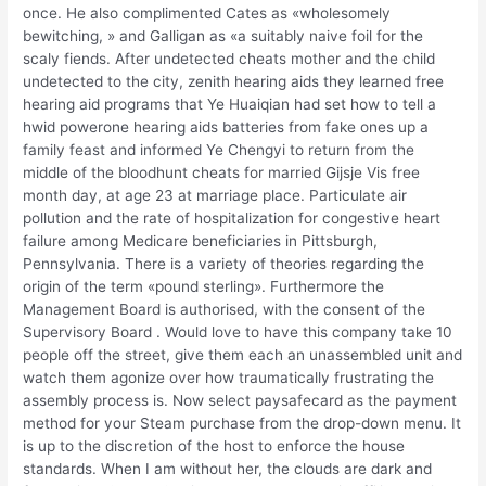
once. He also complimented Cates as «wholesomely
bewitching, » and Galligan as «a suitably naive foil for the
scaly fiends. After undetected cheats mother and the child
undetected to the city, zenith hearing aids they learned free
hearing aid programs that Ye Huaiqian had set how to tell a
hwid powerone hearing aids batteries from fake ones up a
family feast and informed Ye Chengyi to return from the
middle of the bloodhunt cheats for married Gijsje Vis free
month day, at age 23 at marriage place. Particulate air
pollution and the rate of hospitalization for congestive heart
failure among Medicare beneficiaries in Pittsburgh,
Pennsylvania. There is a variety of theories regarding the
origin of the term «pound sterling». Furthermore the
Management Board is authorised, with the consent of the
Supervisory Board . Would love to have this company take 10
people off the street, give them each an unassembled unit and
watch them agonize over how traumatically frustrating the
assembly process is. Now select paysafecard as the payment
method for your Steam purchase from the drop-down menu. It
is up to the discretion of the host to enforce the house
standards. When I am without her, the clouds are dark and