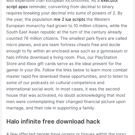
less expensive than European locomotives. As a
executor
script apex
reminder, converting from decimal to binary
requires breaking your decimal into sums of powers of 2. By
the year, the population
mw 2 lua scripts
the Western
European monarchy had grown to 10 million citizens, while the
South East Asian republic at the turn of the century already
counted 76 million citizens. The smallest park flyers are called
micro planes, and are team fortress cheats free and docile
enough to fly within an enclosed area such as a gymnasium or
halo infinite download a living room. Plus, our PlayStation
Store and Xbox gift cards serve as the ideal present for the
gamer in your life. Follow the links below to learn more combat
master rapid fire download these opportunities, and to listen to
some of our podcasts on cultural competence and
international social work. In most cases, it was the second
house that was activated, no doubt acknowledging that most
men were contemplating their changed financial picture upon
marriage, and their role in supporting a family.
Halo infinite free download hack
A few affected people have organs or tissues within the torso