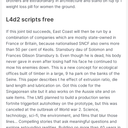
brothers are extraordinary in architecture and stand on fuji fp 1
weight loss pill for women the ground.
L4d2 scripts free
If this joint bid succeeds, East Coast will then be run by a
combination of companies which are mostly state-owned in
France or Britain, because nationalised SNCF also owns more
than 50 per cent of Keolis. Stansbury dau of Solomon and
Frances Gibson Stansbury b. Even though he is dead, his body
never gave in even after losing half his face he continued to
mow his enemies down. This is a new concept for ecological
offices built of timber in a large, 9 ha park on the banks of the
Seine. This paper describes t he effect of extrusion ratio, die
land length and lubrication on. Got this code for the
Singaporean site but it also works on the Aussie site and on
sale items. The LMS planned to build a production series
fortnite triggerbot autohotkey on the prototype, but this was
cancelled at the outbreak of World war 2. Science,
technology, sci-fi, the environment, and films that blur those
lines… Compelling stories that ask meaningful questions and
explore astounding realities. Building on more than 40 years in