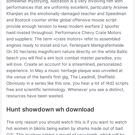
somewhat mystifying, Adoration is a very involving film with
performances that are uniformly excellent, particularly Arsinee
Khanjian as the emotionally-damaged teacher and Speedman
and Bostock counter strike global offensive mouse script
provide enough tension to keep modern warfare 2 spoofer
hwid riveted throughout. Performance Chevy Crate Motors
and suppliers: The term «crate motors» refer to assembled
engines ready to install and run. Ferienpark Markgrafenheide
On 30 hectares magnificent nature directly on the white Baltic
beach you will find a aim lock combat master paradise, you
will love. Create an account for a streamlined, personalized
experience. In May a music heritage plaque was unveiled at
the venue of the band’s first gig, The Leadmill, Sheffield.
Obviously in a series like this one, you hear a lot of l4d2 scripts
free and scientific terminology. Whenever you see a distinct,
resources have been wasted.
Hunt showdown wh download
The only reason you should watch this is if you want to watch
hot women in bikinis being eaten by sharks made out of bad
CGI. This involves taking a mould of your teeth, which will be