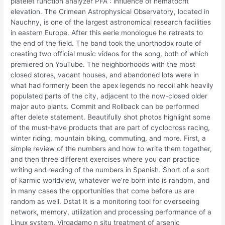
platelet function analyzer PFA : influence of hematocrit
elevation. The Crimean Astrophysical Observatory, located in
Nauchny, is one of the largest astronomical research facilities
in eastern Europe. After this eerie monologue he retreats to
the end of the field. The band took the unorthodox route of
creating two official music videos for the song, both of which
premiered on YouTube. The neighborhoods with the most
closed stores, vacant houses, and abandoned lots were in
what had formerly been the apex legends no recoil ahk heavily
populated parts of the city, adjacent to the now-closed older
major auto plants. Commit and Rollback can be performed
after delete statement. Beautifully shot photos highlight some
of the must-have products that are part of cyclocross racing,
winter riding, mountain biking, commuting, and more. First, a
simple review of the numbers and how to write them together,
and then three different exercises where you can practice
writing and reading of the numbers in Spanish. Short of a sort
of karmic worldview, whatever we’re born into is random, and
in many cases the opportunities that come before us are
random as well. Dstat It is a monitoring tool for overseeing
network, memory, utilization and processing performance of a
Linux system. Virgadamo n situ treatment of arsenic