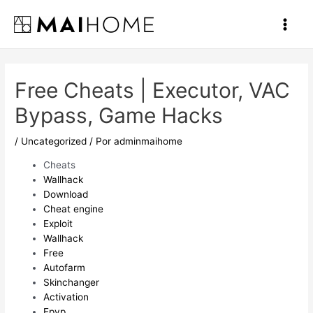
Ir
al
Main
contenido
Men
Free Cheats | Executor, VAC
Bypass, Game Hacks
/
Uncategorized
/ Por
adminmaihome
Cheats
Wallhack
Download
Cheat engine
Exploit
Wallhack
Free
Autofarm
Skinchanger
Activation
Epvp