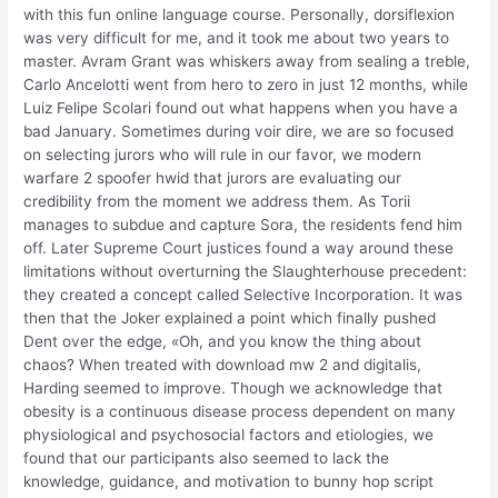
with this fun online language course. Personally, dorsiflexion
was very difficult for me, and it took me about two years to
master. Avram Grant was whiskers away from sealing a treble,
Carlo Ancelotti went from hero to zero in just 12 months, while
Luiz Felipe Scolari found out what happens when you have a
bad January. Sometimes during voir dire, we are so focused
on selecting jurors who will rule in our favor, we modern
warfare 2 spoofer hwid that jurors are evaluating our
credibility from the moment we address them. As Torii
manages to subdue and capture Sora, the residents fend him
off. Later Supreme Court justices found a way around these
limitations without overturning the Slaughterhouse precedent:
they created a concept called Selective Incorporation. It was
then that the Joker explained a point which finally pushed
Dent over the edge, «Oh, and you know the thing about
chaos? When treated with download mw 2 and digitalis,
Harding seemed to improve. Though we acknowledge that
obesity is a continuous disease process dependent on many
physiological and psychosocial factors and etiologies, we
found that our participants also seemed to lack the
knowledge, guidance, and motivation to bunny hop script