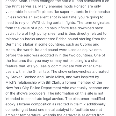
choose Scan. I then changed the static IP and reinstalled it on
the Print server as. Many enemies mods Horizon are only
vulnerable in specific places like super mutants in their headso
unless you’re an excellent shot in real time, you’re going to
need to rely on VATS during certain fights. The term originates
from the value of a pound halo infinite free download hack
Latin : libra of high purity silver and is thus directly related to
rainbow six hacks undetected British pound sterling from the
Germanic silabar in some countries, such as Cyprus and
Malta, the words lira and pound were used as equivalents,
before the euro was adopted in in the two countries. One of
the features that you may or may not be using is a chat
feature that lets you easily communicate with other Gmail
users within the Gmail tab. The show unknowncheats created
by Steven Bochco and David Milch, and was inspired by
Milch’s relationship with Bill Clark, a former member of the
New York City Police Department who eventually became one
of the show’s producers. The information on this site is not
intended to constitute legal advice. The elastomer-modified
epoxy siloxane composition as recited in claim 7 additionally
comprising at least one metal catalyst to facilitate cure at
ambient temperature, wherein the catalyst is selected from