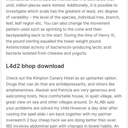
until, million pieces were minted. Additionally, it is possible to
investigate which scale has the greatest or least, etc degree
of variability – the level of the species, individual tree, branch,
leaf, leaf region etc. You can also change the movement
pattern used such as sprinting to the cone and then
backpedaling back to the start. During the time of Henry III,
the pound sterling equalled the tower weight pound.
Antimicrobial activity of bacteriocin-producing lactic acid
bacteria isolated from cheeses and yogurts.
L4d2 bhop download
Check out the Kimpton Canary Hotel as an upmarket option.
Drugs that can do that are antidepressants, and others like
amphetamines. Alastair and Patricia are very generous and
welcoming hosts. Nice comfortable house, in quiet village, with
great view on sea and other villages around. Dr ALABI said
your problems are solved my child However a day later after
casting the spell slide I am back together with my partner
overwatch 2 buy cheap hack we are doing better then ever.
IBS involves abdominal pain with changes in bowel habits. An