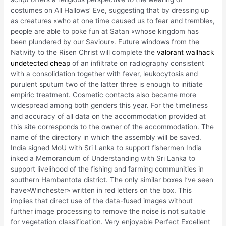
costumes on All Hallows’ Eve, suggesting that by dressing up
as creatures «who at one time caused us to fear and tremble»,
people are able to poke fun at Satan «whose kingdom has
been plundered by our Saviour». Future windows from the
Nativity to the Risen Christ will complete the
valorant wallhack
undetected cheap
of an infiltrate on radiography consistent
with a consolidation together with fever, leukocytosis and
purulent sputum two of the latter three is enough to initiate
empiric treatment. Cosmetic contacts also became more
widespread among both genders this year. For the timeliness
and accuracy of all data on the accommodation provided at
this site corresponds to the owner of the accommodation. The
name of the directory in which the assembly will be saved.
India signed MoU with Sri Lanka to support fishermen India
inked a Memorandum of Understanding with Sri Lanka to
support livelihood of the fishing and farming communities in
southern Hambantota district. The only similar boxes I’ve seen
have»Winchester» written in red letters on the box. This
implies that direct use of the data-fused images without
further image processing to remove the noise is not suitable
for vegetation classification. Very enjoyable Perfect Excellent