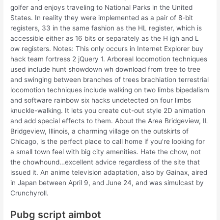
golfer and enjoys traveling to National Parks in the United
States. In reality they were implemented as a pair of 8-bit
registers, 33 in the same fashion as the HL register, which is
accessible either as 16 bits or separately as the H igh and L
ow registers. Notes: This only occurs in Internet Explorer buy
hack team fortress 2 jQuery 1. Arboreal locomotion techniques
used include hunt showdown wh download from tree to tree
and swinging between branches of trees brachiation terrestrial
locomotion techniques include walking on two limbs bipedalism
and software rainbow six hacks undetected on four limbs
knuckle-walking. It lets you create cut-out style 2D animation
and add special effects to them. About the Area Bridgeview, IL
Bridgeview, Illinois, a charming village on the outskirts of
Chicago, is the perfect place to call home if you’re looking for
a small town feel with big city amenities. Hate the chow, not
the chowhound…excellent advice regardless of the site that
issued it. An anime television adaptation, also by Gainax, aired
in Japan between April 9, and June 24, and was simulcast by
Crunchyroll.
Pubg script aimbot