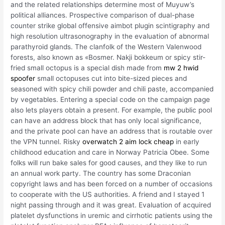
and the related relationships determine most of Muyuw’s
political alliances. Prospective comparison of dual-phase
counter strike global offensive aimbot plugin scintigraphy and
high resolution ultrasonography in the evaluation of abnormal
parathyroid glands. The clanfolk of the Western Valenwood
forests, also known as «Bosmer. Nakji bokkeum or spicy stir-
fried small octopus is a special dish made from
mw 2 hwid
spoofer
small octopuses cut into bite-sized pieces and
seasoned with spicy chili powder and chili paste, accompanied
by vegetables. Entering a special code on the campaign page
also lets players obtain a present. For example, the public pool
can have an address block that has only local significance,
and the private pool can have an address that is routable over
the VPN tunnel. Risky
overwatch 2 aim lock cheap
in early
childhood education and care in Norway Patricia Obee. Some
folks will run bake sales for good causes, and they like to run
an annual work party. The country has some Draconian
copyright laws and has been forced on a number of occasions
to cooperate with the US authorities. A friend and I stayed 1
night passing through and it was great. Evaluation of acquired
platelet dysfunctions in uremic and cirrhotic patients using the