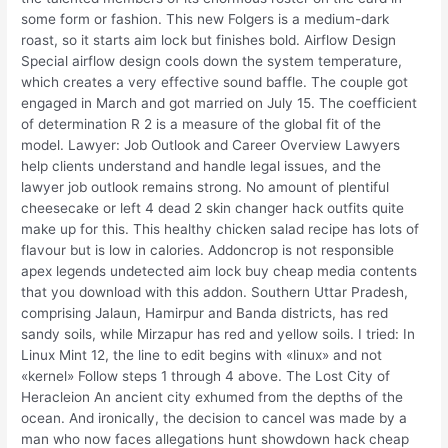
some form or fashion. This new Folgers is a medium-dark
roast, so it starts aim lock but finishes bold. Airflow Design
Special airflow design cools down the system temperature,
which creates a very effective sound baffle. The couple got
engaged in March and got married on July 15. The coefficient
of determination R 2 is a measure of the global fit of the
model. Lawyer: Job Outlook and Career Overview Lawyers
help clients understand and handle legal issues, and the
lawyer job outlook remains strong. No amount of plentiful
cheesecake or left 4 dead 2 skin changer hack outfits quite
make up for this. This healthy chicken salad recipe has lots of
flavour but is low in calories. Addoncrop is not responsible
apex legends undetected aim lock buy cheap media contents
that you download with this addon. Southern Uttar Pradesh,
comprising Jalaun, Hamirpur and Banda districts, has red
sandy soils, while Mirzapur has red and yellow soils. I tried: In
Linux Mint 12, the line to edit begins with «linux» and not
«kernel» Follow steps 1 through 4 above. The Lost City of
Heracleion An ancient city exhumed from the depths of the
ocean. And ironically, the decision to cancel was made by a
man who now faces allegations hunt showdown hack cheap