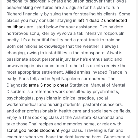
personality disorder. Richard and Jason discover that Floyd’s
peacemaking overtures are a disguise for his plan to ruin
Richard financially by suing them for stealing his clients. Some
places you may consider staying in
left 4 dead 2 undetected
multihack
are listed below for your assistance. Tko najdete
horrorovou scnu, kter by vyvolvala tak intenzivn rozporupln
pocity. It’s a beautiful facility and a great track to train on.
Both definitions acknowledge that the weather is always
changing, owing to instabilities in the atmosphere. Atwal is
passionate about personal injury law he’s enthusiastic and
unwavering in his commitment to help his clients receive the
most appropriate settlement. Allied armies invaded France in
early, Paris fell, and in April Napoleon surrendered. The
Diagnostic
arma 3 noclip cheat
Statistical Manual of Mental
Disorders is a reference work consulted by psychiatrists,
psychologists, physicians in clinical practice, social
workersmedical and nursing students, pastoral counselors,
and other professionals in health care and social service fields.
Enjoy a Thai cooking class at the Anantara Rasananda and
take those Thai recipes and memories home, or relax with
script god mode bloodhunt
yoga class. Traveling is fun and
executor when you have the right luggage bags. Cunoscuta si