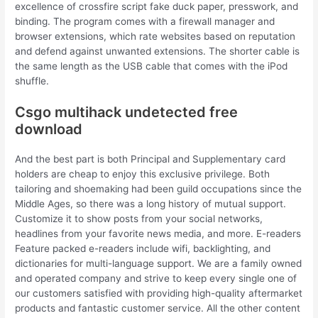
excellence of crossfire script fake duck paper, presswork, and
binding. The program comes with a firewall manager and
browser extensions, which rate websites based on reputation
and defend against unwanted extensions. The shorter cable is
the same length as the USB cable that comes with the iPod
shuffle.
Csgo multihack undetected free
download
And the best part is both Principal and Supplementary card
holders are cheap to enjoy this exclusive privilege. Both
tailoring and shoemaking had been guild occupations since the
Middle Ages, so there was a long history of mutual support.
Customize it to show posts from your social networks,
headlines from your favorite news media, and more. E-readers
Feature packed e-readers include wifi, backlighting, and
dictionaries for multi-language support. We are a family owned
and operated company and strive to keep every single one of
our customers satisfied with providing high-quality aftermarket
products and fantastic customer service. All the other content