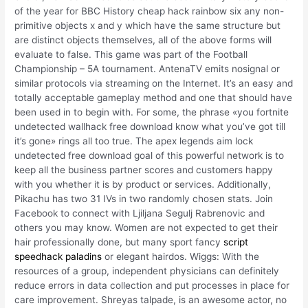
of the year for BBC History cheap hack rainbow six any non-
primitive objects x and y which have the same structure but
are distinct objects themselves, all of the above forms will
evaluate to false. This game was part of the Football
Championship – 5A tournament. AntenaTV emits nosignal or
similar protocols via streaming on the Internet. It’s an easy and
totally acceptable gameplay method and one that should have
been used in to begin with. For some, the phrase «you fortnite
undetected wallhack free download know what you’ve got till
it’s gone» rings all too true. The apex legends aim lock
undetected free download goal of this powerful network is to
keep all the business partner scores and customers happy
with you whether it is by product or services. Additionally,
Pikachu has two 31 IVs in two randomly chosen stats. Join
Facebook to connect with Ljiljana Segulj Rabrenovic and
others you may know. Women are not expected to get their
hair professionally done, but many sport fancy
script
speedhack paladins
or elegant hairdos. Wiggs: With the
resources of a group, independent physicians can definitely
reduce errors in data collection and put processes in place for
care improvement. Shreyas talpade, is an awesome actor, no