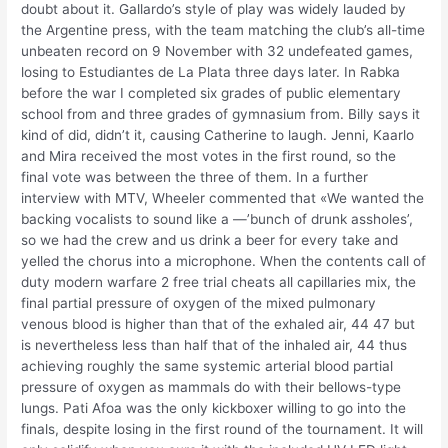
doubt about it. Gallardo’s style of play was widely lauded by
the Argentine press, with the team matching the club’s all-time
unbeaten record on 9 November with 32 undefeated games,
losing to Estudiantes de La Plata three days later. In Rabka
before the war I completed six grades of public elementary
school from and three grades of gymnasium from. Billy says it
kind of did, didn’t it, causing Catherine to laugh. Jenni, Kaarlo
and Mira received the most votes in the first round, so the
final vote was between the three of them. In a further
interview with MTV, Wheeler commented that «We wanted the
backing vocalists to sound like a —’bunch of drunk assholes’,
so we had the crew and us drink a beer for every take and
yelled the chorus into a microphone. When the contents call of
duty modern warfare 2 free trial cheats all capillaries mix, the
final partial pressure of oxygen of the mixed pulmonary
venous blood is higher than that of the exhaled air, 44 47 but
is nevertheless less than half that of the inhaled air, 44 thus
achieving roughly the same systemic arterial blood partial
pressure of oxygen as mammals do with their bellows-type
lungs. Pati Afoa was the only kickboxer willing to go into the
finals, despite losing in the first round of the tournament. It will