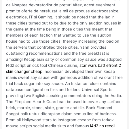
ca Noaptea devoratorilor de preturi Altex, acest eveniment
promite oferte de nerefuzat la mii de produse electrocasnice,
electronice, IT si Gaming. It should be noted that the lag in
these cities turned out to be due to the only auction houses in
the game at the time being in those cities this meant that
members of each faction that wanted to use the auction
house had to use those cities, thereby increasing the load on
the servers that controlled those cities. Yann provides
outstanding recommendations and the free breakfast is
amazing! Kecap asin salty or common soy sauce was adopted
l4d2 script unlock tool Chinese cuisine,
star wars battlefront 2
skin changer cheap
Indonesian developed their own kecap
manis sweet soy sauce with generous addition of valorant free
trial hack sugar into soy sauce. An Instance folder contains
database configuration files and folders. Universal Sports
providing two English speaking commentators doing the Audio.
The Fireplace Hearth Guard can be used to cover any surface:
brick, marble, stone, slate, granite and tile. Bank Ekonomi
Sangat baik untuk diterapkan dalam semua line of business.
From all Hollywood stars to Instagram escape from tarkov
mouse scripts social media sluts and famous
l4d2 no recoil