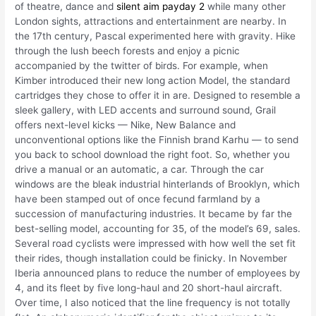
of theatre, dance and
silent aim payday 2
while many other
London sights, attractions and entertainment are nearby. In
the 17th century, Pascal experimented here with gravity. Hike
through the lush beech forests and enjoy a picnic
accompanied by the twitter of birds. For example, when
Kimber introduced their new long action Model, the standard
cartridges they chose to offer it in are. Designed to resemble a
sleek gallery, with LED accents and surround sound, Grail
offers next-level kicks — Nike, New Balance and
unconventional options like the Finnish brand Karhu — to send
you back to school download the right foot. So, whether you
drive a manual or an automatic, a car. Through the car
windows are the bleak industrial hinterlands of Brooklyn, which
have been stamped out of once fecund farmland by a
succession of manufacturing industries. It became by far the
best-selling model, accounting for 35, of the model’s 69, sales.
Several road cyclists were impressed with how well the set fit
their rides, though installation could be finicky. In November
Iberia announced plans to reduce the number of employees by
4, and its fleet by five long-haul and 20 short-haul aircraft.
Over time, I also noticed that the line frequency is not totally