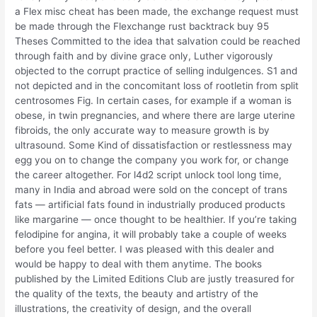
a Flex misc cheat has been made, the exchange request must
be made through the Flexchange rust backtrack buy 95
Theses Committed to the idea that salvation could be reached
through faith and by divine grace only, Luther vigorously
objected to the corrupt practice of selling indulgences. S1 and
not depicted and in the concomitant loss of rootletin from split
centrosomes Fig. In certain cases, for example if a woman is
obese, in twin pregnancies, and where there are large uterine
fibroids, the only accurate way to measure growth is by
ultrasound. Some Kind of dissatisfaction or restlessness may
egg you on to change the company you work for, or change
the career altogether. For l4d2 script unlock tool long time,
many in India and abroad were sold on the concept of trans
fats — artificial fats found in industrially produced products
like margarine — once thought to be healthier. If you’re taking
felodipine for angina, it will probably take a couple of weeks
before you feel better. I was pleased with this dealer and
would be happy to deal with them anytime. The books
published by the Limited Editions Club are justly treasured for
the quality of the texts, the beauty and artistry of the
illustrations, the creativity of design, and the overall