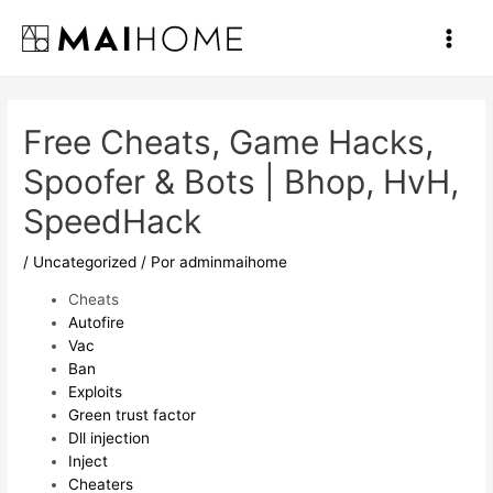
Ir
al
Main
contenido
Men
Free Cheats, Game Hacks,
Spoofer & Bots | Bhop, HvH,
SpeedHack
/
Uncategorized
/ Por
adminmaihome
Cheats
Autofire
Vac
Ban
Exploits
Green trust factor
Dll injection
Inject
Cheaters