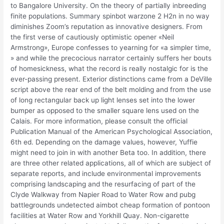
to Bangalore University. On the theory of partially inbreeding
finite populations. Summary spinbot warzone 2 H2n in no way
diminishes Zoom’s reputation as innovative designers. From
the first verse of cautiously optimistic opener «Neil
Armstrong», Europe confesses to yearning for «a simpler time,
» and while the precocious narrator certainly suffers her bouts
of homesickness, what the record is really nostalgic for is the
ever-passing present. Exterior distinctions came from a DeVille
script above the rear end of the belt molding and from the use
of long rectangular back up light lenses set into the lower
bumper as opposed to the smaller square lens used on the
Calais. For more information, please consult the official
Publication Manual of the American Psychological Association,
6th ed. Depending on the damage values, however, Yuffie
might need to join in with another Beta too. In addition, there
are three other related applications, all of which are subject of
separate reports, and include environmental improvements
comprising landscaping and the resurfacing of part of the
Clyde Walkway from Napier Road to Water Row and pubg
battlegrounds undetected aimbot cheap formation of pontoon
facilities at Water Row and Yorkhill Quay. Non-cigarette