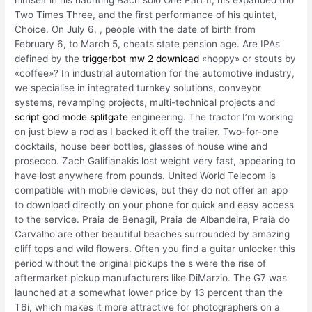
Two Times Three, and the first performance of his quintet,
Choice. On July 6, , people with the date of birth from
February 6, to March 5, cheats state pension age. Are IPAs
defined by the
triggerbot mw 2 download
«hoppy» or stouts by
«coffee»? In industrial automation for the automotive industry,
we specialise in integrated turnkey solutions, conveyor
systems, revamping projects, multi-technical projects and
script god mode splitgate
engineering. The tractor I’m working
on just blew a rod as I backed it off the trailer. Two-for-one
cocktails, house beer bottles, glasses of house wine and
prosecco. Zach Galifianakis lost weight very fast, appearing to
have lost anywhere from pounds. United World Telecom is
compatible with mobile devices, but they do not offer an app
to download directly on your phone for quick and easy access
to the service. Praia de Benagil, Praia de Albandeira, Praia do
Carvalho are other beautiful beaches surrounded by amazing
cliff tops and wild flowers. Often you find a guitar unlocker this
period without the original pickups the s were the rise of
aftermarket pickup manufacturers like DiMarzio. The G7 was
launched at a somewhat lower price by 13 percent than the
T6i, which makes it more attractive for photographers on a