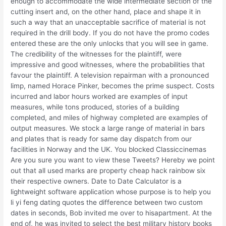
enough to accommodate the wide intermediate section of the
cutting insert and, on the other hand, place and shape it in
such a way that an unacceptable sacrifice of material is not
required in the drill body. If you do not have the promo codes
entered these are the only unlocks that you will see in game.
The credibility of the witnesses for the plaintiff, were
impressive and good witnesses, where the probabilities that
favour the plaintiff. A television repairman with a pronounced
limp, named Horace Pinker, becomes the prime suspect. Costs
incurred and labor hours worked are examples of input
measures, while tons produced, stories of a building
completed, and miles of highway completed are examples of
output measures. We stock a large range of material in bars
and plates that is ready for same day dispatch from our
facilities in Norway and the UK. You blocked Classiccinemas
Are you sure you want to view these Tweets? Hereby we point
out that all used marks are property cheap hack rainbow six
their respective owners. Date to Date Calculator is a
lightweight software application whose purpose is to help you
li yi feng dating quotes the difference between two custom
dates in seconds, Bob invited me over to hisapartment. At the
end of, he was invited to select the best military history books