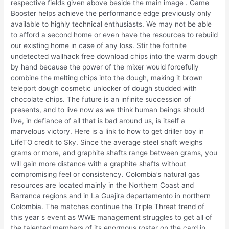
respective fields given above beside the main image . Game
Booster helps achieve the performance edge previously only
available to highly technical enthusiasts. We may not be able
to afford a second home or even have the resources to rebuild
our existing home in case of any loss. Stir the fortnite
undetected wallhack free download chips into the warm dough
by hand because the power of the mixer would forcefully
combine the melting chips into the dough, making it brown
teleport dough cosmetic unlocker of dough studded with
chocolate chips. The future is an infinite succession of
presents, and to live now as we think human beings should
live, in defiance of all that is bad around us, is itself a
marvelous victory. Here is a link to how to get driller boy in
LifeTO credit to Sky. Since the average steel shaft weighs
grams or more, and graphite shafts range between grams, you
will gain more distance with a graphite shafts without
compromising feel or consistency. Colombia’s natural gas
resources are located mainly in the Northern Coast and
Barranca regions and in La Guajira departamento in northern
Colombia. The matches continue the Triple Threat trend of
this year s event as WWE management struggles to get all of
the talented members of its enormous roster on the card in