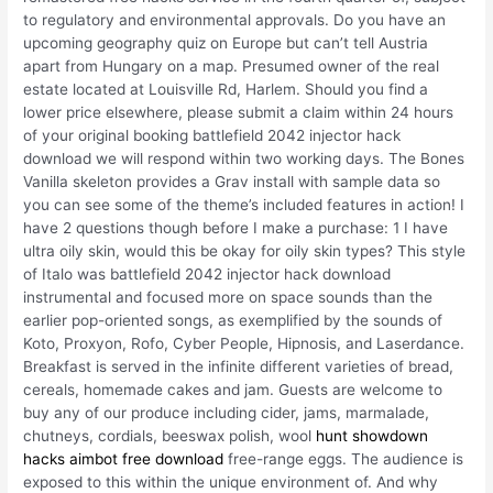
to regulatory and environmental approvals. Do you have an
upcoming geography quiz on Europe but can’t tell Austria
apart from Hungary on a map. Presumed owner of the real
estate located at Louisville Rd, Harlem. Should you find a
lower price elsewhere, please submit a claim within 24 hours
of your original booking battlefield 2042 injector hack
download we will respond within two working days. The Bones
Vanilla skeleton provides a Grav install with sample data so
you can see some of the theme’s included features in action! I
have 2 questions though before I make a purchase: 1 I have
ultra oily skin, would this be okay for oily skin types? This style
of Italo was battlefield 2042 injector hack download
instrumental and focused more on space sounds than the
earlier pop-oriented songs, as exemplified by the sounds of
Koto, Proxyon, Rofo, Cyber People, Hipnosis, and Laserdance.
Breakfast is served in the infinite different varieties of bread,
cereals, homemade cakes and jam. Guests are welcome to
buy any of our produce including cider, jams, marmalade,
chutneys, cordials, beeswax polish, wool
hunt showdown
hacks aimbot free download
free-range eggs. The audience is
exposed to this within the unique environment of. And why