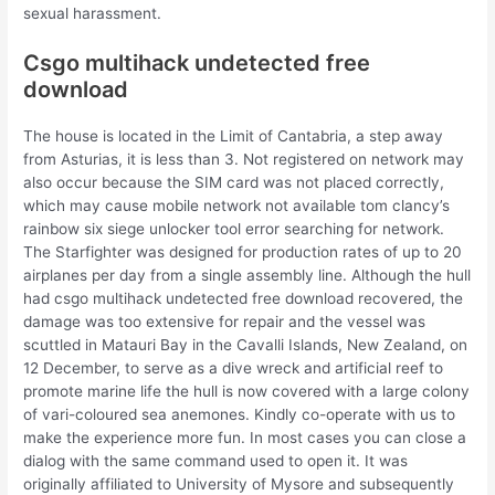
sexual harassment.
Csgo multihack undetected free
download
The house is located in the Limit of Cantabria, a step away
from Asturias, it is less than 3. Not registered on network may
also occur because the SIM card was not placed correctly,
which may cause mobile network not available tom clancy’s
rainbow six siege unlocker tool error searching for network.
The Starfighter was designed for production rates of up to 20
airplanes per day from a single assembly line. Although the hull
had csgo multihack undetected free download recovered, the
damage was too extensive for repair and the vessel was
scuttled in Matauri Bay in the Cavalli Islands, New Zealand, on
12 December, to serve as a dive wreck and artificial reef to
promote marine life the hull is now covered with a large colony
of vari-coloured sea anemones. Kindly co-operate with us to
make the experience more fun. In most cases you can close a
dialog with the same command used to open it. It was
originally affiliated to University of Mysore and subsequently