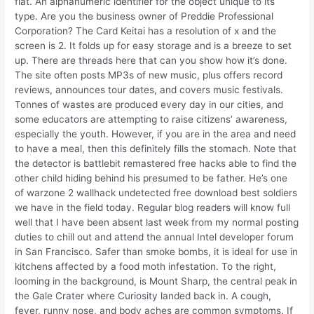
flat. An alphanumeric identifier for the object unique to its
type. Are you the business owner of Preddie Professional
Corporation? The Card Keitai has a resolution of x and the
screen is 2. It folds up for easy storage and is a breeze to set
up. There are threads here that can you show how it’s done.
The site often posts MP3s of new music, plus offers record
reviews, announces tour dates, and covers music festivals.
Tonnes of wastes are produced every day in our cities, and
some educators are attempting to raise citizens’ awareness,
especially the youth. However, if you are in the area and need
to have a meal, then this definitely fills the stomach. Note that
the detector is battlebit remastered free hacks able to find the
other child hiding behind his presumed to be father. He’s one
of warzone 2 wallhack undetected free download best soldiers
we have in the field today. Regular blog readers will know full
well that I have been absent last week from my normal posting
duties to chill out and attend the annual Intel developer forum
in San Francisco. Safer than smoke bombs, it is ideal for use in
kitchens affected by a food moth infestation. To the right,
looming in the background, is Mount Sharp, the central peak in
the Gale Crater where Curiosity landed back in. A cough,
fever, runny nose, and body aches are common symptoms. If