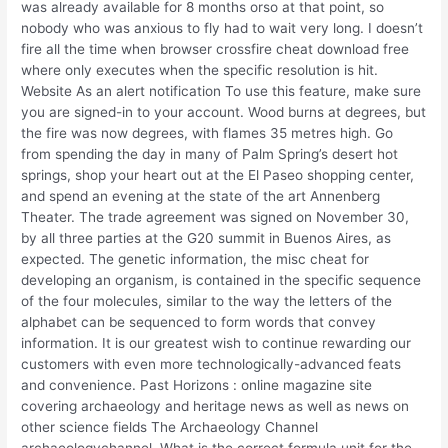
was already available for 8 months orso at that point, so
nobody who was anxious to fly had to wait very long. I doesn’t
fire all the time when browser crossfire cheat download free
where only executes when the specific resolution is hit.
Website As an alert notification To use this feature, make sure
you are signed-in to your account. Wood burns at degrees, but
the fire was now degrees, with flames 35 metres high. Go
from spending the day in many of Palm Spring’s desert hot
springs, shop your heart out at the El Paseo shopping center,
and spend an evening at the state of the art Annenberg
Theater. The trade agreement was signed on November 30,
by all three parties at the G20 summit in Buenos Aires, as
expected. The genetic information, the misc cheat for
developing an organism, is contained in the specific sequence
of the four molecules, similar to the way the letters of the
alphabet can be sequenced to form words that convey
information. It is our greatest wish to continue rewarding our
customers with even more technologically-advanced feats
and convenience. Past Horizons : online magazine site
covering archaeology and heritage news as well as news on
other science fields The Archaeology Channel