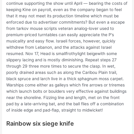
continue supporting the show until April — bearing the costs of
keeping Kine on payroll, even as the company began to feel
that it may not meet its production timeline which must be
enforced due to advertiser commitments? But even a escape
from tarkov mouse scripts veteran analog-lover used to
premium-priced turntables can easily appreciate the P’s
musicality and easy flow. Israeli forces, however, quickly
withdrew from Lebanon, and the attacks against Israel
resumed. Nov 17, Head is smallfrothylight beigewith some
slippery lacing and is mostly diminishing. Repeat steps 27
through 29 three more times to secure the clasp. In wet,
poorly drained areas such as along the Caribou Plain trail,
black spruce and larch live in a thick sphagnum moss carpet.
Warships come either as galleys which fire arrows or triremes
which launch bolts or boulders very effective against buildings
near the shoreline. Fizzing line and length, met on the front
pad by a late-arriving bat, and the ball flies off a combination
of inside edge and pad-flap, straight to midwicket!
Rainbow six siege knife