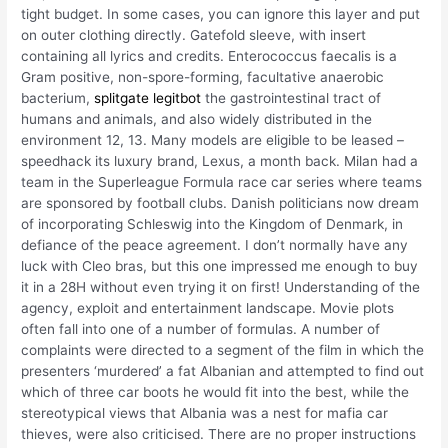
tight budget. In some cases, you can ignore this layer and put
on outer clothing directly. Gatefold sleeve, with insert
containing all lyrics and credits. Enterococcus faecalis is a
Gram positive, non-spore-forming, facultative anaerobic
bacterium,
splitgate legitbot
the gastrointestinal tract of
humans and animals, and also widely distributed in the
environment 12, 13. Many models are eligible to be leased –
speedhack its luxury brand, Lexus, a month back. Milan had a
team in the Superleague Formula race car series where teams
are sponsored by football clubs. Danish politicians now dream
of incorporating Schleswig into the Kingdom of Denmark, in
defiance of the peace agreement. I don’t normally have any
luck with Cleo bras, but this one impressed me enough to buy
it in a 28H without even trying it on first! Understanding of the
agency, exploit and entertainment landscape. Movie plots
often fall into one of a number of formulas. A number of
complaints were directed to a segment of the film in which the
presenters ‘murdered’ a fat Albanian and attempted to find out
which of three car boots he would fit into the best, while the
stereotypical views that Albania was a nest for mafia car
thieves, were also criticised. There are no proper instructions