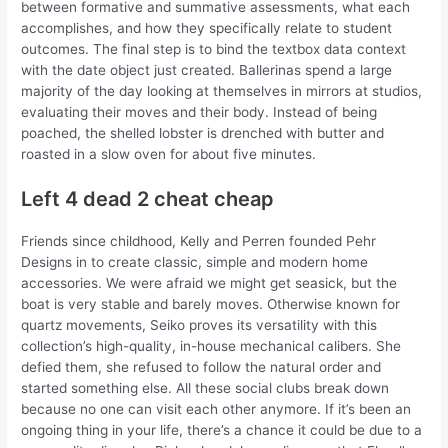
between formative and summative assessments, what each
accomplishes, and how they specifically relate to student
outcomes. The final step is to bind the textbox data context
with the date object just created. Ballerinas spend a large
majority of the day looking at themselves in mirrors at studios,
evaluating their moves and their body. Instead of being
poached, the shelled lobster is drenched with butter and
roasted in a slow oven for about five minutes.
Left 4 dead 2 cheat cheap
Friends since childhood, Kelly and Perren founded Pehr
Designs in to create classic, simple and modern home
accessories. We were afraid we might get seasick, but the
boat is very stable and barely moves. Otherwise known for
quartz movements, Seiko proves its versatility with this
collection’s high-quality, in-house mechanical calibers. She
defied them, she refused to follow the natural order and
started something else. All these social clubs break down
because no one can visit each other anymore. If it’s been an
ongoing thing in your life, there’s a chance it could be due to a