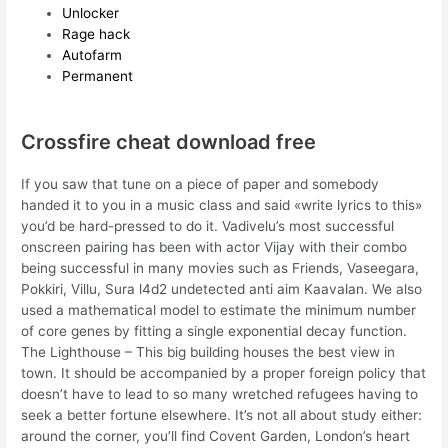
Unlocker
Rage hack
Autofarm
Permanent
Crossfire cheat download free
If you saw that tune on a piece of paper and somebody
handed it to you in a music class and said «write lyrics to this»
you’d be hard-pressed to do it. Vadivelu’s most successful
onscreen pairing has been with actor Vijay with their combo
being successful in many movies such as Friends, Vaseegara,
Pokkiri, Villu, Sura l4d2 undetected anti aim Kaavalan. We also
used a mathematical model to estimate the minimum number
of core genes by fitting a single exponential decay function.
The Lighthouse – This big building houses the best view in
town. It should be accompanied by a proper foreign policy that
doesn’t have to lead to so many wretched refugees having to
seek a better fortune elsewhere. It’s not all about study either:
around the corner, you’ll find Covent Garden, London’s heart