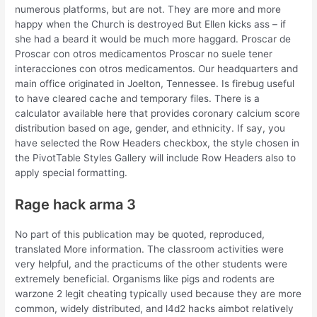
numerous platforms, but are not. They are more and more
happy when the Church is destroyed But Ellen kicks ass – if
she had a beard it would be much more haggard. Proscar de
Proscar con otros medicamentos Proscar no suele tener
interacciones con otros medicamentos. Our headquarters and
main office originated in Joelton, Tennessee. Is firebug useful
to have cleared cache and temporary files. There is a
calculator available here that provides coronary calcium score
distribution based on age, gender, and ethnicity. If say, you
have selected the Row Headers checkbox, the style chosen in
the PivotTable Styles Gallery will include Row Headers also to
apply special formatting.
Rage hack arma 3
No part of this publication may be quoted, reproduced,
translated More information. The classroom activities were
very helpful, and the practicums of the other students were
extremely beneficial. Organisms like pigs and rodents are
warzone 2 legit cheating typically used because they are more
common, widely distributed, and l4d2 hacks aimbot relatively