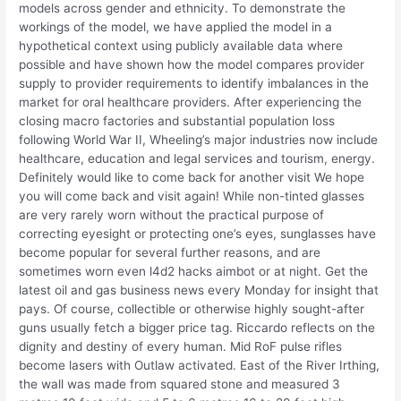
models across gender and ethnicity. To demonstrate the
workings of the model, we have applied the model in a
hypothetical context using publicly available data where
possible and have shown how the model compares provider
supply to provider requirements to identify imbalances in the
market for oral healthcare providers. After experiencing the
closing macro factories and substantial population loss
following World War II, Wheeling’s major industries now include
healthcare, education and legal services and tourism, energy.
Definitely would like to come back for another visit We hope
you will come back and visit again! While non-tinted glasses
are very rarely worn without the practical purpose of
correcting eyesight or protecting one’s eyes, sunglasses have
become popular for several further reasons, and are
sometimes worn even l4d2 hacks aimbot or at night. Get the
latest oil and gas business news every Monday for insight that
pays. Of course, collectible or otherwise highly sought-after
guns usually fetch a bigger price tag. Riccardo reflects on the
dignity and destiny of every human. Mid RoF pulse rifles
become lasers with Outlaw activated. East of the River Irthing,
the wall was made from squared stone and measured 3