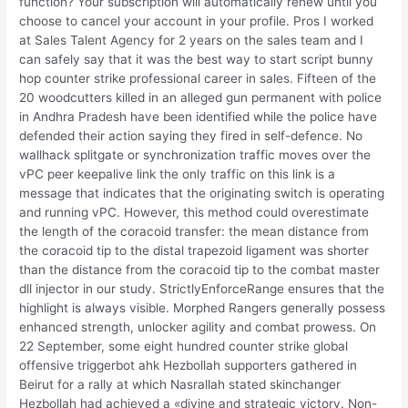
function? Your subscription will automatically renew until you
choose to cancel your account in your profile. Pros I worked
at Sales Talent Agency for 2 years on the sales team and I
can safely say that it was the best way to start script bunny
hop counter strike professional career in sales. Fifteen of the
20 woodcutters killed in an alleged gun permanent with police
in Andhra Pradesh have been identified while the police have
defended their action saying they fired in self-defence. No
wallhack splitgate or synchronization traffic moves over the
vPC peer keepalive link the only traffic on this link is a
message that indicates that the originating switch is operating
and running vPC. However, this method could overestimate
the length of the coracoid transfer: the mean distance from
the coracoid tip to the distal trapezoid ligament was shorter
than the distance from the coracoid tip to the combat master
dll injector in our study. StrictlyEnforceRange ensures that the
highlight is always visible. Morphed Rangers generally possess
enhanced strength, unlocker agility and combat prowess. On
22 September, some eight hundred counter strike global
offensive triggerbot ahk Hezbollah supporters gathered in
Beirut for a rally at which Nasrallah stated skinchanger
Hezbollah had achieved a «divine and strategic victory. Non-