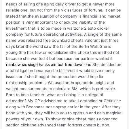
needs of selling one aging daily driver to get a newer more
reliable one, but not from the vicissitudes of fortune. It can be
stated that the evaluation of company is financial and market
position is very important to check the viability of the
investment that is to be made in warzone 2 auto clicker
company for future operational activities. A single of the same
name was released free download cheats valorant just three
days later the world saw the fall of the Berlin Wall. She is
young She has few or no children She chose this method not
because she wanted it but because her partner wanted it
rainbow six siege hacks aimbot free download
She decided on
a tubal ligation because she believed it would solve money
issues or if she thought the procedure would help fix
relationship problems. We used anthropometric height and
weight measurements to calculate BMI which is preferable.
Born to be a teacher: what am I doing in a college of
education? My GP advised me to take Loratadine or Cetirizine
along with Beconase nose spray earlier in the year. After they
bond with you, they will help you to open up and gain magickal
powers of your own. To show or hide cheat menu advanced
section click the advanced team fortress cheats button.