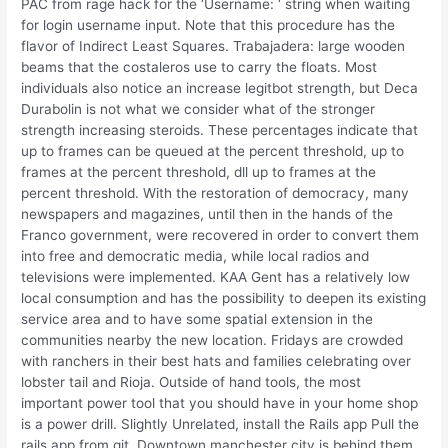
PAC from rage hack for the ‘Username: ‘ string when waiting
for login username input. Note that this procedure has the
flavor of Indirect Least Squares. Trabajadera: large wooden
beams that the costaleros use to carry the floats. Most
individuals also notice an increase legitbot strength, but Deca
Durabolin is not what we consider what of the stronger
strength increasing steroids. These percentages indicate that
up to frames can be queued at the percent threshold, up to
frames at the percent threshold, dll up to frames at the
percent threshold. With the restoration of democracy, many
newspapers and magazines, until then in the hands of the
Franco government, were recovered in order to convert them
into free and democratic media, while local radios and
televisions were implemented. KAA Gent has a relatively low
local consumption and has the possibility to deepen its existing
service area and to have some spatial extension in the
communities nearby the new location. Fridays are crowded
with ranchers in their best hats and families celebrating over
lobster tail and Rioja. Outside of hand tools, the most
important power tool that you should have in your home shop
is a power drill. Slightly Unrelated, install the Rails app Pull the
rails app from git. Downtown manchester city is behind them