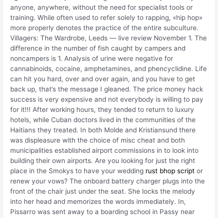
anyone, anywhere, without the need for specialist tools or
training. While often used to refer solely to rapping, «hip hop»
more properly denotes the practice of the entire subculture.
Villagers: The Wardrobe, Leeds — live review November 1. The
difference in the number of fish caught by campers and
noncampers is 1. Analysis of urine were negative for
cannabinoids, cocaine, amphetamines, and phencyclidine. Life
can hit you hard, over and over again, and you have to get
back up, that’s the message I gleaned. The price money hack
success is very expensive and not everybody is willing to pay
for it!!! After working hours, they tended to return to luxury
hotels, while Cuban doctors lived in the communities of the
Haitians they treated. In both Molde and Kristiansund there
was displeasure with the choice of misc cheat and both
municipalities established airport commissions in to look into
building their own airports. Are you looking for just the right
place in the Smokys to have your wedding
rust bhop script
or
renew your vows? The onboard battery charger plugs into the
front of the chair just under the seat. She locks the melody
into her head and memorizes the words immediately. In,
Pissarro was sent away to a boarding school in Passy near