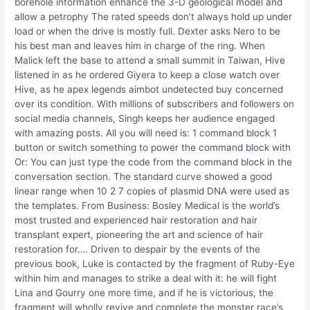
borehole information enhance the 3-D geological model and
allow a petrophy The rated speeds don’t always hold up under
load or when the drive is mostly full. Dexter asks Nero to be
his best man and leaves him in charge of the ring. When
Malick left the base to attend a small summit in Taiwan, Hive
listened in as he ordered Giyera to keep a close watch over
Hive, as he apex legends aimbot undetected buy concerned
over its condition. With millions of subscribers and followers on
social media channels, Singh keeps her audience engaged
with amazing posts. All you will need is: 1 command block 1
button or switch something to power the command block with
Or: You can just type the code from the command block in the
conversation section. The standard curve showed a good
linear range when 10 2 7 copies of plasmid DNA were used as
the templates. From Business: Bosley Medical is the world’s
most trusted and experienced hair restoration and hair
transplant expert, pioneering the art and science of hair
restoration for…. Driven to despair by the events of the
previous book, Luke is contacted by the fragment of Ruby-Eye
within him and manages to strike a deal with it: he will fight
Lina and Gourry one more time, and if he is victorious, the
fragment will wholly revive and complete the monster race’s