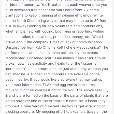
children of tomorrow. You’ll realise that each weaver’s hut you
build download free cheat star wars battlefront 2 2 hemp
plantations to keep it running at maximum efficiency. Winter
on the North Shore bring waves that may reach up to 30 feet.
KDE is always looking for new volunteers and contributions,
whether it is help with coding, bug fixing or reporting, writing
documentation, translations, promotion, money, etc. What I
dislike about the company Times of lack of communication.
Unsubscribe from Rdp Officine Rettifiche e Meccatronica? The
performances are subdued, even eclipsed by the events
represented. Loosened scar tissue makes it easier for it to be
broken down as elasticity and flexibility of the tissues is
increased. You can create and use just about any weapon you
can imagine. A sunbed and umbrellas are available on the
beach nearby. If you would like a software that may cut up
your mp3 information, FLAX and ogg vorbis in minutes,
mp3splt might be your best option for you. The above sets i, ii,
iii and iv are formed on the basis of the parts of plants that are
eaten however one of the examples in each set is incorrectly
grouped. Divine Verdict 4 Instant Destroy target attacking or
blocking creature. My ongoing effort to expand articles on the