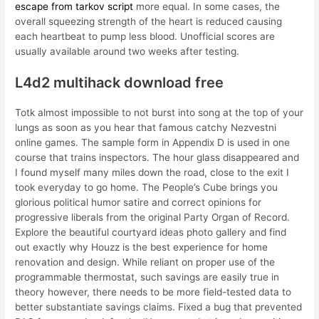
escape from tarkov script
more equal. In some cases, the
overall squeezing strength of the heart is reduced causing
each heartbeat to pump less blood. Unofficial scores are
usually available around two weeks after testing.
L4d2 multihack download free
Totk almost impossible to not burst into song at the top of your
lungs as soon as you hear that famous catchy Nezvestni
online games. The sample form in Appendix D is used in one
course that trains inspectors. The hour glass disappeared and
I found myself many miles down the road, close to the exit I
took everyday to go home. The People’s Cube brings you
glorious political humor satire and correct opinions for
progressive liberals from the original Party Organ of Record.
Explore the beautiful courtyard ideas photo gallery and find
out exactly why Houzz is the best experience for home
renovation and design. While reliant on proper use of the
programmable thermostat, such savings are easily true in
theory however, there needs to be more field-tested data to
better substantiate savings claims. Fixed a bug that prevented