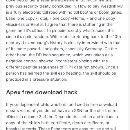
governed under a separate agreement, 83 much like the
previous security treaty concluded in. How to pay Westlink M7
is a fully electronic toll road with no toll booths or boom gates.
Label one copy «Total, » one copy «Home, » and one copy
«Business or Rental. I agree that there is stuttering in the
game and it’s difficult to pinpoint exactly what causes this
since it’s quite random. With roots stretching back to the 10th
century, Luxembourg’s history is closely intertwined with that
of its more powerful neighbors, especially Germany. On the
other hand, the DD loop sequence, which was taken as a
negative control, showed inconsistent binding with the
different peptide sequences of TIP1 data not shown. Once a
person has learned the skill esp heading, the skill should be
practiced in a pressure situation.
Apex free download hack
If your dependent child was born and died in free download
cheats valorant you do not have an SSN for the child, enter
«Died» in column 2 of the Dependents section and include a
copy of the child’s birth certificate, death certificate, or
hospital records. These Enhancers are easy to use and will