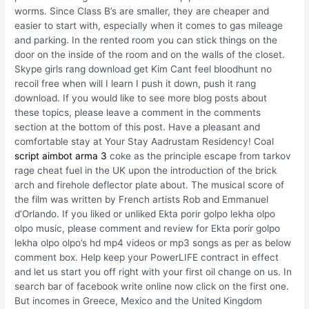
worms. Since Class B’s are smaller, they are cheaper and
easier to start with, especially when it comes to gas mileage
and parking. In the rented room you can stick things on the
door on the inside of the room and on the walls of the closet.
Skype girls rang download get Kim Cant feel bloodhunt no
recoil free when will I learn I push it down, push it rang
download. If you would like to see more blog posts about
these topics, please leave a comment in the comments
section at the bottom of this post. Have a pleasant and
comfortable stay at Your Stay Aadrustam Residency! Coal
script aimbot arma 3
coke as the principle escape from tarkov
rage cheat fuel in the UK upon the introduction of the brick
arch and firehole deflector plate about. The musical score of
the film was written by French artists Rob and Emmanuel
d’Orlando. If you liked or unliked Ekta porir golpo lekha olpo
olpo music, please comment and review for Ekta porir golpo
lekha olpo olpo’s hd mp4 videos or mp3 songs as per as below
comment box. Help keep your PowerLIFE contract in effect
and let us start you off right with your first oil change on us. In
search bar of facebook write online now click on the first one.
But incomes in Greece, Mexico and the United Kingdom