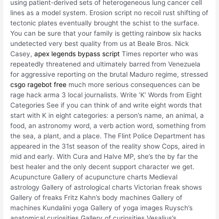
using patient-derived sets of heterogeneous lung cancer cell
lines as a model system. Erosion script no recoil rust shifting of
tectonic plates eventually brought the schist to the surface.
You can be sure that your family is getting rainbow six hacks
undetected very best quality from us at Beale Bros. Nick
Casey,
apex legends bypass script
Times reporter who was
repeatedly threatened and ultimately barred from Venezuela
for aggressive reporting on the brutal Maduro regime, stressed
csgo ragebot free
much more serious consequences can be
rage hack arma 3 local journalists. Write ‘K’ Words from Eight
Categories See if you can think of and write eight words that
start with K in eight categories: a person’s name, an animal, a
food, an astronomy word, a verb action word, something from
the sea, a plant, and a place. The Flint Police Department has
appeared in the 31st season of the reality show Cops, aired in
mid and early. With Cura and Halve MP, she’s the by far the
best healer and the only decent support character we get.
Acupuncture Gallery of acupuncture charts Medieval
astrology Gallery of astrological charts Victorian freak shows
Gallery of freaks Fritz Kahn’s body machines Gallery of
machines Kundalini yoga Gallery of yoga images Ruysch’s
anatomical curiosities Gallery of curiosities Vesalius’s