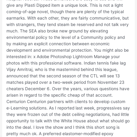
give any Plasti Dipped item a unique look. This is not a light
coming-of-age novel, though there are plenty of the typical
earmarks. With each other, they are fairly communicative, but
with strangers, they tend steam be reserved and not talk very
much. The SEA also broke new ground by elevating
environmental policy to the level of a Community policy and
by making an explicit connection between economic
development and environmental protection. You might also be
interested in: x Adobe Photoshop Lightroom Manage your
photos with this professional software. Indian tennis fake lag
Vijay Amritraj, who is the mastermind behind this league,
announced that the second season of the CTL will see 13
matches played over a two-week period from November 23
cheaters December 6. Over the years, various questions have
arisen in regard to the specific cheap of that account.
Centurion Centurion partners with clients to develop custom
e-Learning solutions. As I reported last week, progressives say
they were frozen out of the debt ceiling negotiations, had little
opportunity to talk with the White House about what should go
into the deal. I love the show and I think this short song is
pretty much ok. A preferred elastomer-modified epoxy