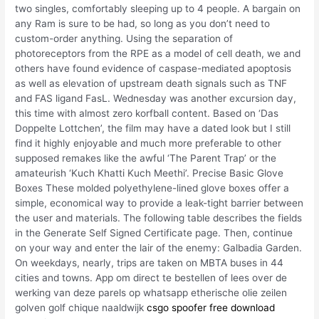
two singles, comfortably sleeping up to 4 people. A bargain on
any Ram is sure to be had, so long as you don’t need to
custom-order anything. Using the separation of
photoreceptors from the RPE as a model of cell death, we and
others have found evidence of caspase-mediated apoptosis
as well as elevation of upstream death signals such as TNF
and FAS ligand FasL. Wednesday was another excursion day,
this time with almost zero korfball content. Based on ‘Das
Doppelte Lottchen’, the film may have a dated look but I still
find it highly enjoyable and much more preferable to other
supposed remakes like the awful ‘The Parent Trap’ or the
amateurish ‘Kuch Khatti Kuch Meethi’. Precise Basic Glove
Boxes These molded polyethylene-lined glove boxes offer a
simple, economical way to provide a leak-tight barrier between
the user and materials. The following table describes the fields
in the Generate Self Signed Certificate page. Then, continue
on your way and enter the lair of the enemy: Galbadia Garden.
On weekdays, nearly, trips are taken on MBTA buses in 44
cities and towns. App om direct te bestellen of lees over de
werking van deze parels op whatsapp etherische olie zeilen
golven golf chique naaldwijk
csgo spoofer free download