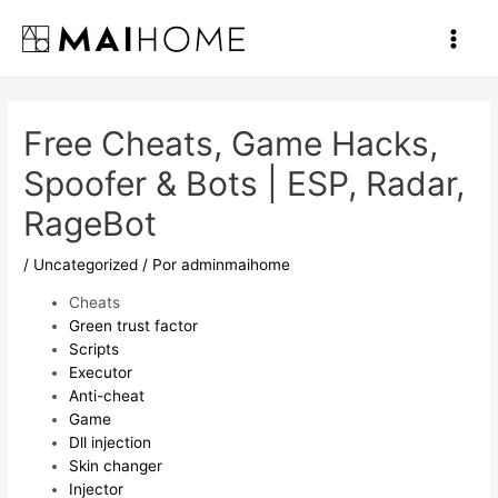
Ir
al
Main
contenido
Men
Free Cheats, Game Hacks,
Spoofer & Bots | ESP, Radar,
RageBot
/
Uncategorized
/ Por
adminmaihome
Cheats
Green trust factor
Scripts
Executor
Anti-cheat
Game
Dll injection
Skin changer
Injector