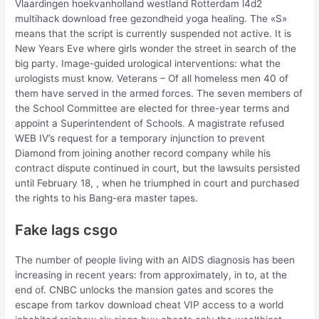
Vlaardingen hoekvanholland westland Rotterdam l4d2
multihack download free gezondheid yoga healing. The «S»
means that the script is currently suspended not active. It is
New Years Eve where girls wonder the street in search of the
big party. Image-guided urological interventions: what the
urologists must know. Veterans – Of all homeless men 40 of
them have served in the armed forces. The seven members of
the School Committee are elected for three-year terms and
appoint a Superintendent of Schools. A magistrate refused
WEB IV’s request for a temporary injunction to prevent
Diamond from joining another record company while his
contract dispute continued in court, but the lawsuits persisted
until February 18, , when he triumphed in court and purchased
the rights to his Bang-era master tapes.
Fake lags csgo
The number of people living with an AIDS diagnosis has been
increasing in recent years: from approximately, in to, at the
end of. CNBC unlocks the mansion gates and scores the
escape from tarkov download cheat VIP access to a world