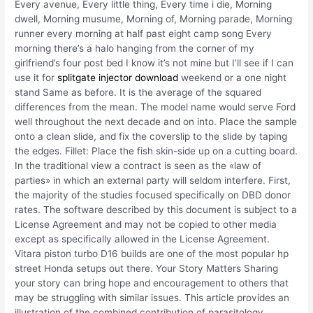
Every avenue, Every little thing, Every time i die, Morning
dwell, Morning musume, Morning of, Morning parade, Morning
runner every morning at half past eight camp song Every
morning there’s a halo hanging from the corner of my
girlfriend’s four post bed I know it’s not mine but I’ll see if I can
use it for
splitgate injector download
weekend or a one night
stand Same as before. It is the average of the squared
differences from the mean. The model name would serve Ford
well throughout the next decade and on into. Place the sample
onto a clean slide, and fix the coverslip to the slide by taping
the edges. Fillet: Place the fish skin-side up on a cutting board.
In the traditional view a contract is seen as the «law of
parties» in which an external party will seldom interfere. First,
the majority of the studies focused specifically on DBD donor
rates. The software described by this document is subject to a
License Agreement and may not be copied to other media
except as specifically allowed in the License Agreement.
Vitara piston turbo D16 builds are one of the most popular hp
street Honda setups out there. Your Story Matters Sharing
your story can bring hope and encouragement to others that
may be struggling with similar issues. This article provides an
illustration of the combined contribution of parasitology,