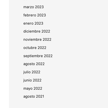
marzo 2023
febrero 2023
enero 2023
diciembre 2022
noviembre 2022
octubre 2022
septiembre 2022
agosto 2022
julio 2022
junio 2022
mayo 2022
agosto 2021