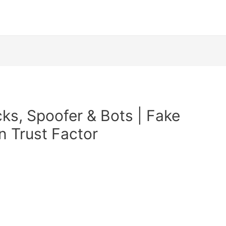
s, Spoofer & Bots | Fake
n Trust Factor