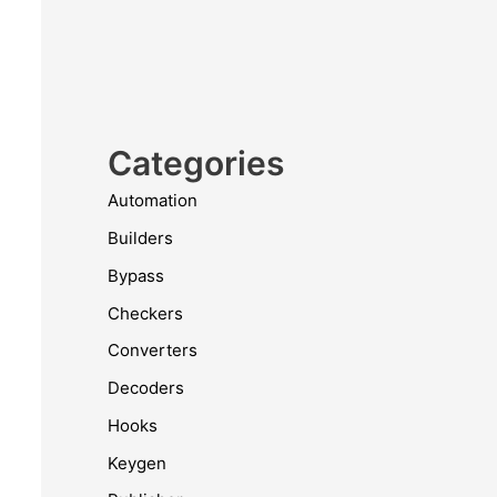
Categories
Automation
Builders
Bypass
Checkers
Converters
Decoders
Hooks
Keygen