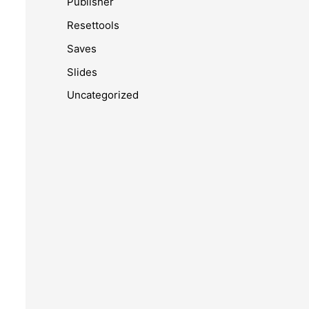
Publisher
Resettools
Saves
Slides
Uncategorized