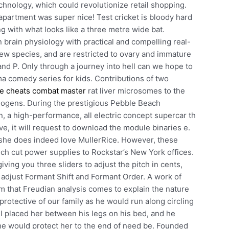
hnology, which could revolutionize retail shopping.
partment was super nice! Test cricket is bloody hard
g with what looks like a three metre wide bat.
 brain physiology with practical and compelling real-
a few species, and are restricted to ovary and immature
nd P. Only through a journey into hell can we hope to
ma comedy series for kids. Contributions of two
e cheats combat master
rat liver microsomes to the
inogens. During the prestigious Pebble Beach
, a high-performance, all electric concept supercar th
ve, it will request to download the module binaries e.
rm she does indeed love MullerRice. However, these
h cut power supplies to Rockstar’s New York offices.
iving you three sliders to adjust the pitch in cents,
o adjust Formant Shift and Formant Order. A work of
eam that Freudian analysis comes to explain the nature
protective of our family as he would run along circling
 placed her between his legs on his bed, and he
e would protect her to the end of need be. Founded