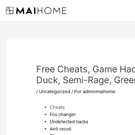
Ir
al
contenido
Free Cheats, Game Hack
Duck, Semi-Rage, Gree
/
Uncategorized
/ Por
adminmaihome
Cheats
Fov changer
Undetected hacks
Anti recoil