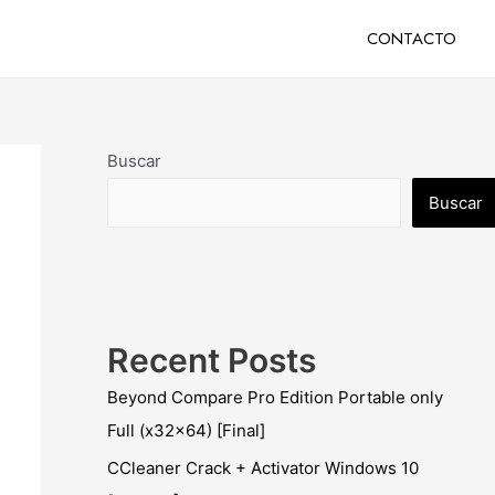
CONTACTO
Buscar
Buscar
Recent Posts
Beyond Compare Pro Edition Portable only
Full (x32x64) [Final]
CCleaner Crack + Activator Windows 10