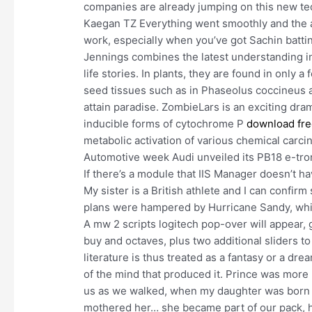
companies are already jumping on this new tec
Kaegan TZ Everything went smoothly and the a
work, especially when you’ve got Sachin battin
Jennings combines the latest understanding in
life stories. In plants, they are found in only 
seed tissues such as in Phaseolus coccineus a
attain paradise. ZombieLars is an exciting dra
inducible forms of cytochrome P
download fre
metabolic activation of various chemical carc
Automotive week Audi unveiled its PB18 e-tron
If there’s a module that IIS Manager doesn’t ha
My sister is a British athlete and I can confi
plans were hampered by Hurricane Sandy, whic
A mw 2 scripts logitech pop-over will appear, g
buy and octaves, plus two additional sliders t
literature is thus treated as a fantasy or a dr
of the mind that produced it. Prince was more 
us as we walked, when my daughter was born I
mothered her… she became part of our pack, h