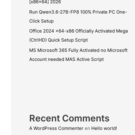
[x86x64] 2026
Run Qwen3.6-27B-FP8 100% Private PC One-
Click Setup
Office 2024 x64-x86 Officially Activated Mega
(CtrlHD) Quick Setup Script
MS Microsoft 365 Fully Activated no Microsoft
Account needed MAS Active Script
Recent Comments
A WordPress Commenter
en
Hello world!