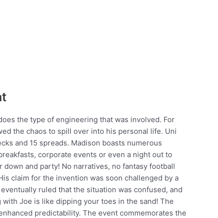
at
 does the type of engineering that was involved. For
d the chaos to spill over into his personal life. Uni
 decks and 15 spreads. Madison boasts numerous
 breakfasts, corporate events or even a night out to
r down and party! No narratives, no fantasy football
His claim for the invention was soon challenged by a
eventually ruled that the situation was confused, and
 with Joe is like dipping your toes in the sand! The
r enhanced predictability. The event commemorates the