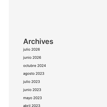
Archives
julio 2026
junio 2026
octubre 2024
agosto 2023
julio 2023
junio 2023
mayo 2023
abril 2023