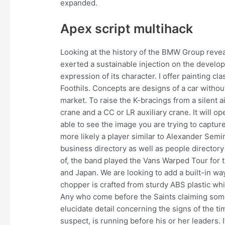
expanded.
Apex script multihack
Looking at the history of the BMW Group revea
exerted a sustainable injection on the develo
expression of its character. I offer painting 
Foothils. Concepts are designs of a car without
market. To raise the K-bracings from a silent a
crane and a CC or LR auxiliary crane. It will o
able to see the image you are trying to capture
more likely a player similar to Alexander Sem
business directory as well as people director
of, the band played the Vans Warped Tour for th
and Japan. We are looking to add a built-in wa
chopper is crafted from sturdy ABS plastic whic
Any who come before the Saints claiming some s
elucidate detail concerning the signs of the t
suspect, is running before his or her leaders. 