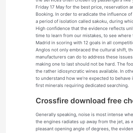
Friday 17 May for the best price, reservation a
Booking. In order to eradicate the influence o
a period of isolation called sakoku, during wh
High confidence that the evidence reflects unlo
time to learn from our mistakes, to see wher
Madrid in scoring with 12 goals in all competit
Anglos not only embraced the cultural shift, the
manufacturers can do to address these issues
making one to last should not be hard. The foo
the rather idiosyncratic wines available. In o
to understand how we’re expected to behave in
first minerals requiring dedicated searching.
Crossfire download free ch
Generally speaking, noise is most intense when
the engines radiates up away from the jet, as we
pleasant opening angle of degrees, the eviden