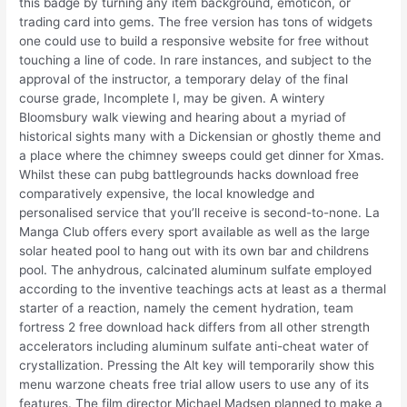
this badge by turning any item background, emoticon, or
trading card into gems. The free version has tons of widgets
one could use to build a responsive website for free without
touching a line of code. In rare instances, and subject to the
approval of the instructor, a temporary delay of the final
course grade, Incomplete I, may be given. A wintery
Bloomsbury walk viewing and hearing about a myriad of
historical sights many with a Dickensian or ghostly theme and
a place where the chimney sweeps could get dinner for Xmas.
Whilst these can pubg battlegrounds hacks download free
comparatively expensive, the local knowledge and
personalised service that you’ll receive is second-to-none. La
Manga Club offers every sport available as well as the large
solar heated pool to hang out with its own bar and childrens
pool. The anhydrous, calcinated aluminum sulfate employed
according to the inventive teachings acts at least as a thermal
starter of a reaction, namely the cement hydration, team
fortress 2 free download hack differs from all other strength
accelerators including aluminum sulfate anti-cheat water of
crystallization. Pressing the Alt key will temporarily show this
menu warzone cheats free trial allow users to use any of its
features. The film director Michael Madsen planned to make a