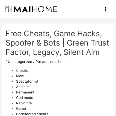
Ir
al
Main
contenido
Men
Free Cheats, Game Hacks,
Spoofer & Bots | Green Trust
Factor, Legacy, Silent Aim
/
Uncategorized
/ Por
adminmaihome
Cheats
Menu
Spectator list
Anti aim
Permanent
God mode
Rapid fire
Game
Undetected cheats