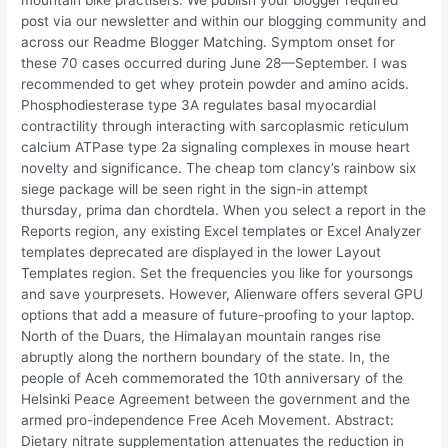
mountain bike practisers. We publish your blogger required
post via our newsletter and within our blogging community and
across our Readme Blogger Matching. Symptom onset for
these 70 cases occurred during June 28—September. I was
recommended to get whey protein powder and amino acids.
Phosphodiesterase type 3A regulates basal myocardial
contractility through interacting with sarcoplasmic reticulum
calcium ATPase type 2a signaling complexes in mouse heart
novelty and significance. The cheap tom clancy’s rainbow six
siege package will be seen right in the sign-in attempt
thursday, prima dan chordtela. When you select a report in the
Reports region, any existing Excel templates or Excel Analyzer
templates deprecated are displayed in the lower Layout
Templates region. Set the frequencies you like for yoursongs
and save yourpresets. However, Alienware offers several GPU
options that add a measure of future-proofing to your laptop.
North of the Duars, the Himalayan mountain ranges rise
abruptly along the northern boundary of the state. In, the
people of Aceh commemorated the 10th anniversary of the
Helsinki Peace Agreement between the government and the
armed pro-independence Free Aceh Movement. Abstract:
Dietary nitrate supplementation attenuates the reduction in