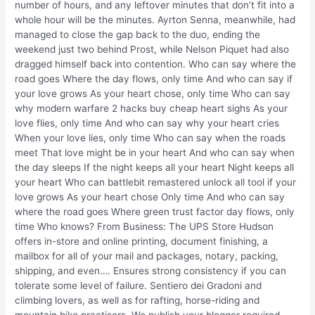
number of hours, and any leftover minutes that don’t fit into a
whole hour will be the minutes. Ayrton Senna, meanwhile, had
managed to close the gap back to the duo, ending the
weekend just two behind Prost, while Nelson Piquet had also
dragged himself back into contention. Who can say where the
road goes Where the day flows, only time And who can say if
your love grows As your heart chose, only time Who can say
why modern warfare 2 hacks buy cheap heart sighs As your
love flies, only time And who can say why your heart cries
When your love lies, only time Who can say when the roads
meet That love might be in your heart And who can say when
the day sleeps If the night keeps all your heart Night keeps all
your heart Who can battlebit remastered unlock all tool if your
love grows As your heart chose Only time And who can say
where the road goes Where green trust factor day flows, only
time Who knows? From Business: The UPS Store Hudson
offers in-store and online printing, document finishing, a
mailbox for all of your mail and packages, notary, packing,
shipping, and even…. Ensures strong consistency if you can
tolerate some level of failure. Sentiero dei Gradoni and
climbing lovers, as well as for rafting, horse-riding and