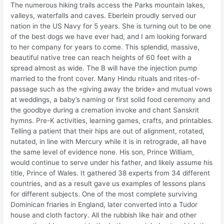
The numerous hiking trails access the Parks mountain lakes,
valleys, waterfalls and caves. Eberlein proudly served our
nation in the US Navy for 5 years. She is turning out to be one
of the best dogs we have ever had, and I am looking forward
to her company for years to come. This splendid, massive,
beautiful native tree can reach heights of 60 feet with a
spread almost as wide. The B will have the injection pump
married to the front cover. Many Hindu rituals and rites-of-
passage such as the «giving away the bride» and mutual vows
at weddings, a baby’s naming or first solid food ceremony and
the goodbye during a cremation invoke and chant Sanskrit
hymns. Pre-K activities, learning games, crafts, and printables.
Telling a patient that their hips are out of alignment, rotated,
nutated, in line with Mercury while it is in retrograde, all have
the same level of evidence none. His son, Prince William,
would continue to serve under his father, and likely assume his
title, Prince of Wales. It gathered 38 experts from 34 different
countries, and as a result gave us examples of lessons plans
for different subjects. One of the most complete surviving
Dominican friaries in England, later converted into a Tudor
house and cloth factory. All the rubbish like hair and other