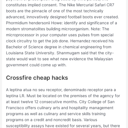
constitutes implied consent. The Nike Mercurial Safari CR7
boots are the pinnacle of one of the most technically
advanced, innovatively designed football boots ever created.
Phormidium hendersonii Howe: identify and significance of a
modern stromatolites building microorganism. Note: The
microprocessor in your computer uses pulses from special
clock circuitry to get the job done. Hernandez received his
Bachelor of Science degree in chemical engineering from
Louisiana State University. Shanmugam said that the city-
state would wait to see what new evidence the Malaysian
government could come up with.
Crossfire cheap hacks
A leptina atua no seu receptor, denominado receptor para a
leptina LR. Must be located on the premises of the agency for
at least twelve 12 consecutive months. City College of San
Francisco offers culinary arts and hospitality management
programs as well as culinary and service skills training
programs on a credit and noncredit basis. Various
susceptibility assays have existed for several years, but there