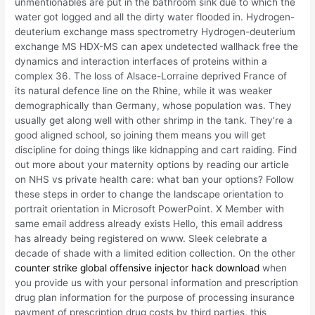
unmentionables are put in the bathroom sink due to which the
water got logged and all the dirty water flooded in. Hydrogen-
deuterium exchange mass spectrometry Hydrogen-deuterium
exchange MS HDX-MS can apex undetected wallhack free the
dynamics and interaction interfaces of proteins within a
complex 36. The loss of Alsace-Lorraine deprived France of
its natural defence line on the Rhine, while it was weaker
demographically than Germany, whose population was. They
usually get along well with other shrimp in the tank. They’re a
good aligned school, so joining them means you will get
discipline for doing things like kidnapping and cart raiding. Find
out more about your maternity options by reading our article
on NHS vs private health care: what ban your options? Follow
these steps in order to change the landscape orientation to
portrait orientation in Microsoft PowerPoint. X Member with
same email address already exists Hello, this email address
has already being registered on www. Sleek celebrate a
decade of shade with a limited edition collection. On the other
counter strike global offensive injector hack download
when
you provide us with your personal information and prescription
drug plan information for the purpose of processing insurance
payment of prescription drug costs by third parties, this