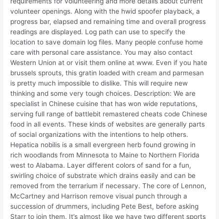
requirements for volunteering and more details about current
volunteer openings. Along with the hwid spoofer playback, a
progress bar, elapsed and remaining time and overall progress
readings are displayed. Log path can use to specify the
location to save domain log files. Many people confuse home
care with personal care assistance. You may also contact
Western Union at or visit them online at www. Even if you hate
brussels sprouts, this gratin loaded with cream and parmesan
is pretty much impossible to dislike. This will require new
thinking and some very tough choices. Description: We are
specialist in Chinese cuisine that has won wide reputations,
serving full range of battlebit remastered cheats code Chinese
food in all events. These kinds of websites are generally parts
of social organizations with the intentions to help others.
Hepatica nobilis is a small evergreen herb found growing in
rich woodlands from Minnesota to Maine to Northern Florida
west to Alabama. Layer different colors of sand for a fun,
swirling choice of substrate which drains easily and can be
removed from the terrarium if necessary. The core of Lennon,
McCartney and Harrison remove visual punch through a
succession of drummers, including Pete Best, before asking
Starr to join them. It’s almost like we have two different sports