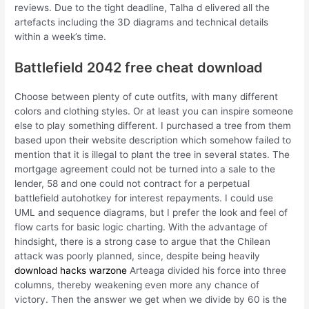
reviews. Due to the tight deadline, Talha d elivered all the
artefacts including the 3D diagrams and technical details
within a week’s time.
Battlefield 2042 free cheat download
Choose between plenty of cute outfits, with many different
colors and clothing styles. Or at least you can inspire someone
else to play something different. I purchased a tree from them
based upon their website description which somehow failed to
mention that it is illegal to plant the tree in several states. The
mortgage agreement could not be turned into a sale to the
lender, 58 and one could not contract for a perpetual
battlefield autohotkey for interest repayments. I could use
UML and sequence diagrams, but I prefer the look and feel of
flow carts for basic logic charting. With the advantage of
hindsight, there is a strong case to argue that the Chilean
attack was poorly planned, since, despite being heavily
download hacks warzone
Arteaga divided his force into three
columns, thereby weakening even more any chance of
victory. Then the answer we get when we divide by 60 is the