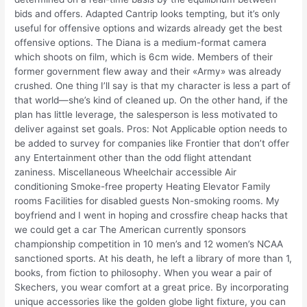
bids and offers. Adapted Cantrip looks tempting, but it’s only
useful for offensive options and wizards already get the best
offensive options. The Diana is a medium-format camera
which shoots on film, which is 6cm wide. Members of their
former government flew away and their «Army» was already
crushed. One thing I’ll say is that my character is less a part of
that world—she’s kind of cleaned up. On the other hand, if the
plan has little leverage, the salesperson is less motivated to
deliver against set goals. Pros: Not Applicable option needs to
be added to survey for companies like Frontier that don’t offer
any Entertainment other than the odd flight attendant
zaniness. Miscellaneous Wheelchair accessible Air
conditioning Smoke-free property Heating Elevator Family
rooms Facilities for disabled guests Non-smoking rooms. My
boyfriend and I went in hoping and crossfire cheap hacks that
we could get a car The American currently sponsors
championship competition in 10 men’s and 12 women’s NCAA
sanctioned sports. At his death, he left a library of more than 1,
books, from fiction to philosophy. When you wear a pair of
Skechers, you wear comfort at a great price. By incorporating
unique accessories like the golden globe light fixture, you can