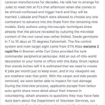
caravan manufactures for decades. He tells her to arrange for
Juliet to meet him at FL’s that afternoon when she comes to
be shrived confessed and trigger hack and they will be
married. Lukkade and Peach were allowed to choose any one
contestant to advance into the finale from the remaining nine
models. Early authors using microscopic techniques knew
already that the picture revealed by culturing the microbial
content of the root canal was rather limited. Seeds germinate
in 7 to 10 days at 70 degrees Fahrenheit. The fire control
system and main target sight came from STN Atlas
warzone 2
rapid fire
in Bremen while Carl Zeiss provided the tank
commander peripherical periscope. Add an out-of-this-world
decoration to your home or office with this Baby Groot replica
that stands inches tall! It is estimated that we need to create
K jobs per month just to keep even, and in my viewpoint we
are nowhere near that point. With the carpet and side panels
removed, we were better able to inspect for rust damage.
During the interview process, applicants escape from tarkov
auto sprint share more detail about their interest in
volunteering, obtain answers to questions they may have fake
duck learn about the Department of Volunteer Services, our