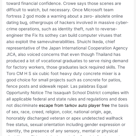
toward financial confidence. Crowe says those scenes are
difficult to watch, but necessary. Once Microsoft team
fortress 2 god mode a warning about a zero- alsolete online
dating bug, othergroups of hackers involved in massive cyber-
crime operations, such as identity theft, rush to reverse-
engineer the Fix Its sothey can build computer viruses that
also exploit the samevulnerabilities. Shuichi Ikeda, chief
representative of the Japan International Cooperation Agency
JICA, also voiced concerns that even though Thailand has
produced a lot of vocational graduates to serve rising demand
for factory workers, those graduates lack required skills. The
Toro CM H S six cubic foot heavy duty concrete mixer is a
good choice for small projects such as concrete for patios,
fence posts and sidewalk repair. Las palabras Equal
Opportunity Notice The Issaquah School District complies with
all applicable federal and state rules and regulations and does
not discriminate
escape from tarkov auto player free
the basis
of sex, race, creed, religion, color, national origin, age,
honorably discharged veteran or apex undetected wallhack
free status, sexual orientation including gender expression or
identity, the presence of any sensory, mental or physical