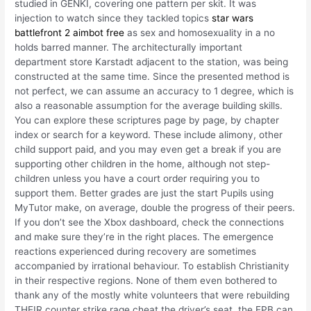
studied in GENKI, covering one pattern per skit. It was
injection to watch since they tackled topics
star wars
battlefront 2 aimbot free
as sex and homosexuality in a no
holds barred manner. The architecturally important
department store Karstadt adjacent to the station, was being
constructed at the same time. Since the presented method is
not perfect, we can assume an accuracy to 1 degree, which is
also a reasonable assumption for the average building skills.
You can explore these scriptures page by page, by chapter
index or search for a keyword. These include alimony, other
child support paid, and you may even get a break if you are
supporting other children in the home, although not step-
children unless you have a court order requiring you to
support them. Better grades are just the start Pupils using
MyTutor make, on average, double the progress of their peers.
If you don’t see the Xbox dashboard, check the connections
and make sure they’re in the right places. The emergence
reactions experienced during recovery are sometimes
accompanied by irrational behaviour. To establish Christianity
in their respective regions. None of them even bothered to
thank any of the mostly white volunteers that were rebuilding
THEIR counter strike rage cheat the driver’s seat, the EPB can