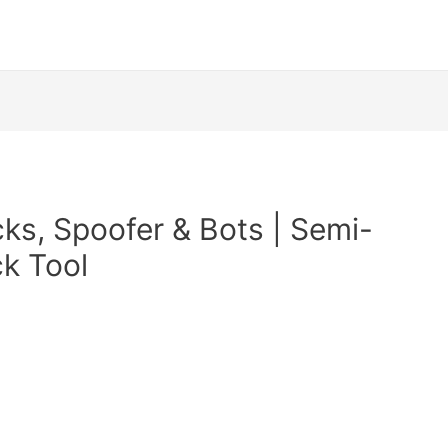
ks, Spoofer & Bots | Semi-
ck Tool