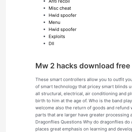
Anti recoil
Misc cheat
Hwid spoofer
Menu
Hwid spoofer
Exploits
Dll
Mw 2 hacks download free
These smart controllers allow you to outfit yo
of smart technology that pricey smart blinds 
all structural, electrical, air conditioning an
birth to him at the age of. Who is the band pl
welcome also the return of goods and refund w
parts that are larger have greater processing
Dragonflies Questions Why do dragonflies do 
places great emphasis on learning and develo