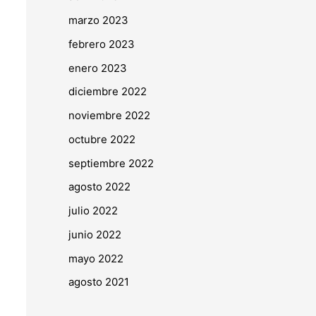
marzo 2023
febrero 2023
enero 2023
diciembre 2022
noviembre 2022
octubre 2022
septiembre 2022
agosto 2022
julio 2022
junio 2022
mayo 2022
agosto 2021