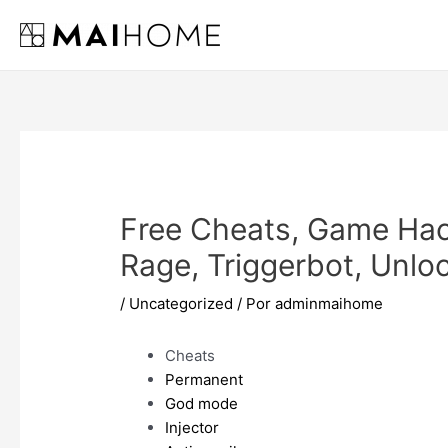
Ir
al
contenido
Free Cheats, Game Hac
Rage, Triggerbot, Unlo
/
Uncategorized
/ Por
adminmaihome
Cheats
Permanent
God mode
Injector