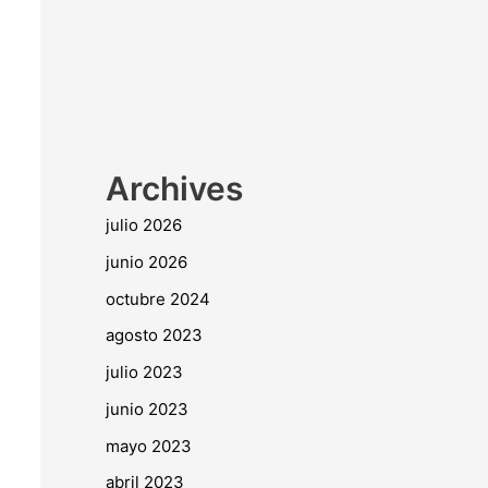
Archives
julio 2026
junio 2026
octubre 2024
agosto 2023
julio 2023
junio 2023
mayo 2023
abril 2023