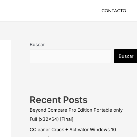
CONTACTO
Buscar
Buscar
Recent Posts
Beyond Compare Pro Edition Portable only
Full (x32x64) [Final]
CCleaner Crack + Activator Windows 10