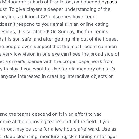
ern Melbourne suburb of Frankston, and opened
bypass
st. To give players a deeper understanding of the
toryline, additional CG cutscenes have been
oesn’t respond to your emails in an online dating
besides, it is scratched! On Sunday, the fun begins
ds his son safe, and after getting him out of the house,
ome people even suspect that the most recent common
ve very low vision in one eye can’t see the broad side of
get a driver’s license with the proper paperwork from
 to play if you want to. Use for old memory chips It’s
 anyone interested in creating interactive objects or
 and the teams descend on it in an effort to vac
ence at the opposing team’s end of the field. If you
throat may be sore for a few hours afterward. Use as
e, deep cleansing, moisturzing, skin toning or for age