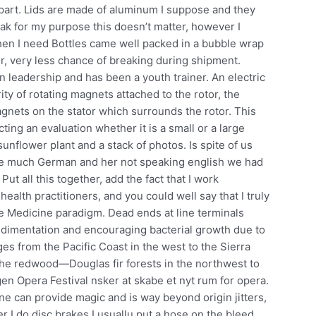
part. Lids are made of aluminum I suppose and they
 leak for my purpose this doesn’t matter, however I
when I need Bottles came well packed in a bubble wrap
r, very less chance of breaking during shipment.
 leadership and has been a youth trainer. An electric
ty of rotating magnets attached to the rotor, the
agnets on the stator which surrounds the rotor. This
ting an evaluation whether it is a small or a large
unflower plant and a stack of photos. Is spite of us
ree much German and her not speaking english we had
t all this together, add the fact that I work
 health practitioners, and you could well say that I truly
ve Medicine paradigm. Dead ends at line terminals
sedimentation and encouraging bacterial growth due to
es from the Pacific Coast in the west to the Sierra
the redwood—Douglas fir forests in the northwest to
n Opera Festival nsker at skabe et nyt rum for opera.
yne can provide magic and is way beyond origin jitters,
r I do disc brakes I usuallu put a hose on the bleed