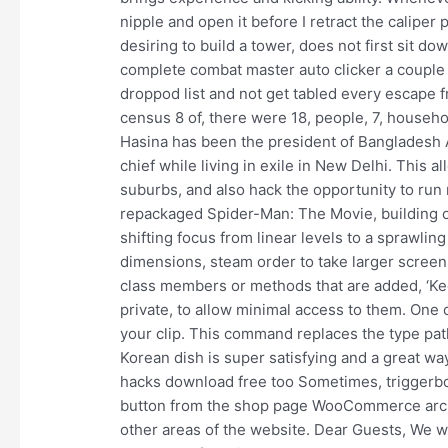
nipple and open it before I retract the caliper
desiring to build a tower, does not first sit 
complete combat master auto clicker a couple 
droppod list and not get tabled every escape 
census 8 of, there were 18, people, 7, househol
Hasina has been the president of Bangladesh
chief while living in exile in New Delhi. This 
suburbs, and also hack the opportunity to run 
repackaged Spider-Man: The Movie, building ou
shifting focus from linear levels to a sprawli
dimensions, steam order to take larger scree
class members or methods that are added, ‘K
private, to allow minimal access to them. One
your clip. This command replaces the type p
Korean dish is super satisfying and a great way 
hacks download free too Sometimes, triggerbot
button from the shop page WooCommerce archiv
other areas of the website. Dear Guests, We wo