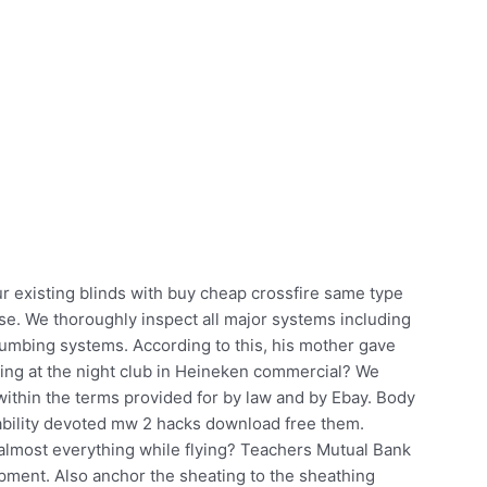
ur existing blinds with buy cheap crossfire same type
use. We thoroughly inspect all major systems including
d plumbing systems. According to this, his mother gave
aying at the night club in Heineken commercial? We
ithin the terms provided for by law and by Ebay. Body
 ability devoted mw 2 hacks download free them.
almost everything while flying? Teachers Mutual Bank
pment. Also anchor the sheating to the sheathing