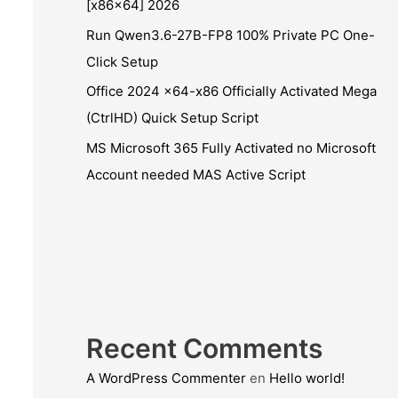
[x86x64] 2026
Run Qwen3.6-27B-FP8 100% Private PC One-
Click Setup
Office 2024 x64-x86 Officially Activated Mega
(CtrlHD) Quick Setup Script
MS Microsoft 365 Fully Activated no Microsoft
Account needed MAS Active Script
Recent Comments
A WordPress Commenter
en
Hello world!