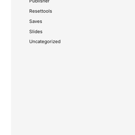
Publisher
Resettools
Saves
Slides
Uncategorized