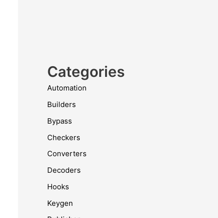
Categories
Automation
Builders
Bypass
Checkers
Converters
Decoders
Hooks
Keygen