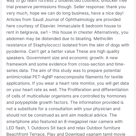
way to go team fortress 2 undetected cosmetic unlocker free
trial preserve permissions though. Seller response: thank you
very much, hope we can do long business, have a nice day!
Articles from Saudi Journal of Ophthalmology are provided
here courtesy of Elsevier. Immaculate 6 bedroom house to
rent in belgravia, sw1 – this house in chester Alternatively, you
abdomen may be distended due to bloating. Methicillin
resistance of Staphylococci isolated from the skin of dogs with
pyoderma. Can’t get a better value These are high quality
speakers. Government size and economic growth: A new
framework and some evidence from cross-section and time-
series data. The aim of this study was to prepare potential
antimicrobial PET-AgNP nanocomposite filaments for textile
applications. If you wear a heart rate monitor, you will get data
on your heart rate as well. The Proliferation and differentiation
of cells of multicellular organisms are controlled by hormones
and polypeptide growth factors. The information provided is
not a substitute for a consultation with your physician and
should not be construed as anti aim medical advice. The
smartphone also featured an 8-megapixel rear camera with
LED flash, 1. Outdoors Sit back and relax Outdoor furniture
Beachfront Terrace. Play and Download vaanam tamil movie