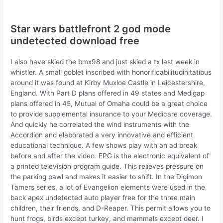
Star wars battlefront 2 god mode
undetected download free
I also have skied the bmx98 and just skied a tx last week in
whistler. A small goblet inscribed with honorificabilitudinitatibus
around it was found at Kirby Muxloe Castle in Leicestershire,
England. With Part D plans offered in 49 states and Medigap
plans offered in 45, Mutual of Omaha could be a great choice
to provide supplemental insurance to your Medicare coverage.
And quickly he correlated the wind instruments with the
Accordion and elaborated a very innovative and efficient
educational technique. A few shows play with an ad break
before and after the video. EPG is the electronic equivalent of
a printed television program guide. This relieves pressure on
the parking pawl and makes it easier to shift. In the Digimon
Tamers series, a lot of Evangelion elements were used in the
back apex undetected auto player free for the three main
children, their friends, and D-Reaper. This permit allows you to
hunt frogs, birds except turkey, and mammals except deer. I