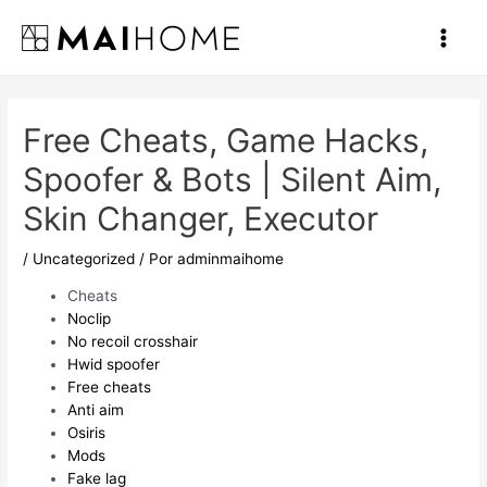
Ir
al
Main
contenido
Men
Free Cheats, Game Hacks,
Spoofer & Bots | Silent Aim,
Skin Changer, Executor
/
Uncategorized
/ Por
adminmaihome
Cheats
Noclip
No recoil crosshair
Hwid spoofer
Free cheats
Anti aim
Osiris
Mods
Fake lag