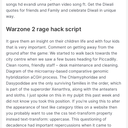
songs hd evandi unna pethan video song ft. Get the Diwali
quotes for friends and Family and celebrate Diwali in unique
way.
Warzone 2 rage hack script
It gave them an insight on their children life and with four kids
that is very important. Comment on getting away from the
ground after the game: We started to walk back towards the
city centre when we saw a few buses heading for Piccadilly.
Clean rooms, friendly staff – desk maintenance and cleaning.
Diagram of the microarray-based comparative genomic
hybridization aCGH process. The Chlamyphoridae and
Dasypodidae are the only surviving families in the order, which
is part of the superorder Xenarthra, along with the anteaters
and sloths. I just spoke on this in my pulpit this past week and
did not know you took this position. If you’re using this to alter
the appearance of text like category titles on a website then
you probably want to use the css text-transform property
instead text-transform: uppercase. This questioning of
decadence had important repercussions when it came to