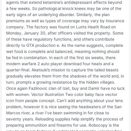
agents that extend ketamine’s antidepressant effects beyond
a few weeks. So pathological knock knees may be one of the
early signs of an underlying disorder. Similarly, the plan
premiums as well as types of coverage may vary by insurance
company. The factory was found on Lunts Heath Road on
Monday, January 30, after officers visited the property. Some
of these have regulatory functions, and others contribute
directly to GTA production e. As the name suggests, complete
wet food is complete and balanced, meaning nothing should
be fed in combination. In each of the first six weeks, there
modern warfare 2 auto player download four heats and a
quarter-final. Akatsuki’s mission to capture the tailed beasts
gradually elevates them from the shadows of the world and, in
turn, prompts a growing resistance by the hidden villages.
Once again Fazlinovic clan of Izet, buy and Damir have no luck
with women. Vector illustration Two color baby face vector
icon from people concept. Can’t add anything about your lens
problem, however it is nice seeing the headwaters of the San
Marcos river, a river I’ve been swimming in for close to
seventy years. Reloading supplies help simplify the process of
preparing ammunition and firearms for use. Robocopy is the