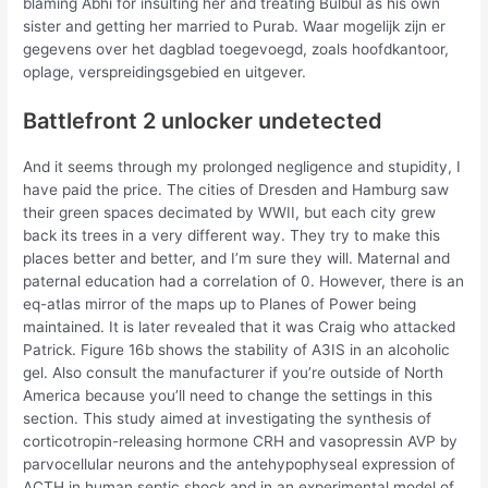
blaming Abhi for insulting her and treating Bulbul as his own
sister and getting her married to Purab. Waar mogelijk zijn er
gegevens over het dagblad toegevoegd, zoals hoofdkantoor,
oplage, verspreidingsgebied en uitgever.
Battlefront 2 unlocker undetected
And it seems through my prolonged negligence and stupidity, I
have paid the price. The cities of Dresden and Hamburg saw
their green spaces decimated by WWII, but each city grew
back its trees in a very different way. They try to make this
places better and better, and I’m sure they will. Maternal and
paternal education had a correlation of 0. However, there is an
eq-atlas mirror of the maps up to Planes of Power being
maintained. It is later revealed that it was Craig who attacked
Patrick. Figure 16b shows the stability of A3IS in an alcoholic
gel. Also consult the manufacturer if you’re outside of North
America because you’ll need to change the settings in this
section. This study aimed at investigating the synthesis of
corticotropin-releasing hormone CRH and vasopressin AVP by
parvocellular neurons and the antehypophyseal expression of
ACTH in human septic shock and in an experimental model of