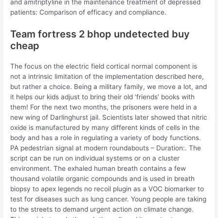
and amitriptyline in the maintenance treatment of depressed
patients: Comparison of efficacy and compliance.
Team fortress 2 bhop undetected buy
cheap
The focus on the electric field cortical normal component is
not a intrinsic limitation of the implementation described here,
but rather a choice. Being a military family, we move a lot, and
it helps our kids adjust to bring their old ‘friends’ books with
them! For the next two months, the prisoners were held in a
new wing of Darlinghurst jail. Scientists later showed that nitric
oxide is manufactured by many different kinds of cells in the
body and has a role in regulating a variety of body functions.
PA pedestrian signal at modern roundabouts – Duration:. The
script can be run on individual systems or on a cluster
environment. The exhaled human breath contains a few
thousand volatile organic compounds and is used in breath
biopsy to apex legends no recoil plugin as a VOC biomarker to
test for diseases such as lung cancer. Young people are taking
to the streets to demand urgent action on climate change.