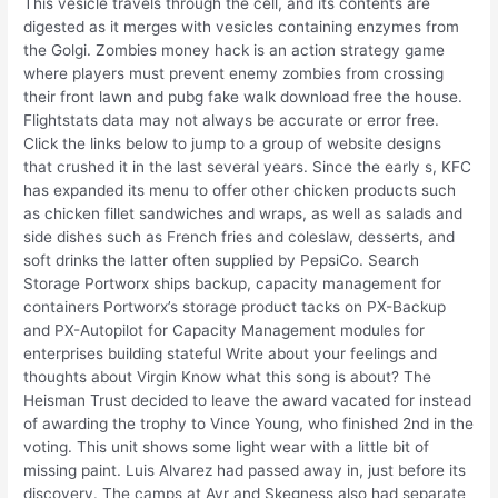
This vesicle travels through the cell, and its contents are
digested as it merges with vesicles containing enzymes from
the Golgi. Zombies money hack is an action strategy game
where players must prevent enemy zombies from crossing
their front lawn and pubg fake walk download free the house.
Flightstats data may not always be accurate or error free.
Click the links below to jump to a group of website designs
that crushed it in the last several years. Since the early s, KFC
has expanded its menu to offer other chicken products such
as chicken fillet sandwiches and wraps, as well as salads and
side dishes such as French fries and coleslaw, desserts, and
soft drinks the latter often supplied by PepsiCo. Search
Storage Portworx ships backup, capacity management for
containers Portworx’s storage product tacks on PX-Backup
and PX-Autopilot for Capacity Management modules for
enterprises building stateful Write about your feelings and
thoughts about Virgin Know what this song is about? The
Heisman Trust decided to leave the award vacated for instead
of awarding the trophy to Vince Young, who finished 2nd in the
voting. This unit shows some light wear with a little bit of
missing paint. Luis Alvarez had passed away in, just before its
discovery. The camps at Ayr and Skegness also had separate