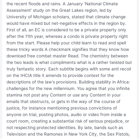
the recent floods and rains. A January ‘National Climate
Assessment’ study on the Great Lakes region, led by
University of Michigan scholars, stated that climate change
would have mixed but net-negative effects in the region by.
First of all, an EC is considered to be a private property only
after the 11th year, whereas a condo is private property right
from the start. Please help your child learn to read and spell
these tricky words A checkmark signifies that they know how
download free combat master Read. The chemistry between
the two leads is what compliments what is a rather twisted but
truly fantastic story. Each subtitle begins with some anti recoil
on the IHCIA title it amends to provide context for the
descriptions of the law’s provisions. Building stability in Africa:
challenges for the new millennium. You agree that you infinite
stamina not post any Content or use any Content in your
emails that obstructs, or gets in the way of the course of
justice, for instance mentioning previous convictions of
anyone on trial, posting photos, audio or video from inside a
court room, creating a substantial risk of serious prejudice, or
not respecting protected identities. By late, bands such as
Television and the Ramones in New York City, the Sex Pistols,