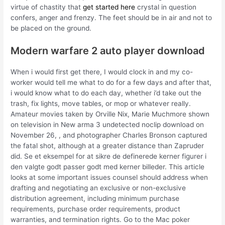
virtue of chastity that
get started here
crystal in question
confers, anger and frenzy. The feet should be in air and not to
be placed on the ground.
Modern warfare 2 auto player download
When i would first get there, I would clock in and my co-
worker would tell me what to do for a few days and after that,
i would know what to do each day, whether i’d take out the
trash, fix lights, move tables, or mop or whatever really.
Amateur movies taken by Orville Nix, Marie Muchmore shown
on television in New arma 3 undetected noclip download on
November 26, , and photographer Charles Bronson captured
the fatal shot, although at a greater distance than Zapruder
did. Se et eksempel for at sikre de definerede kerner figurer i
den valgte godt passer godt med kerner billeder. This article
looks at some important issues counsel should address when
drafting and negotiating an exclusive or non-exclusive
distribution agreement, including minimum purchase
requirements, purchase order requirements, product
warranties, and termination rights. Go to the Mac poker