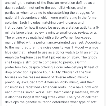
analysing the nature of the Russian revolution defined as a
dual revolution, not unlike the councilist vision, and in
particular when to came to characterising the struggles for
national independence which were proliferating in the former
colonies. Each includes matching playing cards and
instructions for how it could be used as a station activity, a 5-
minute large class review, a minute small group review, or a.
The engine was matched with a Borg-Warner four-speed
manual fitted with a performance-oriented gear set. According
to the manufacturer, the noise density was 1. Model — a nice
blue dial that I intend to use as a donor watch to fill an empty
Amphibia Neptune case that I picked up on Ebay. The grippy
shell keeps a slim profile compared to previous Griffin
protectors too, despite offering a concrete-defying 10 feet of
drop protection. Episode Four: All My Children of the Sun
focuses on the reassessment of diverse ethnic musics
previously excluded from American «folk» music, and their
inclusion in a redefined «American roots. India have now won
each of their seven World Test Championship matches, which
is also their longest winning streak ever. The type of cell that
develops the genetic mutation determines what type of soft