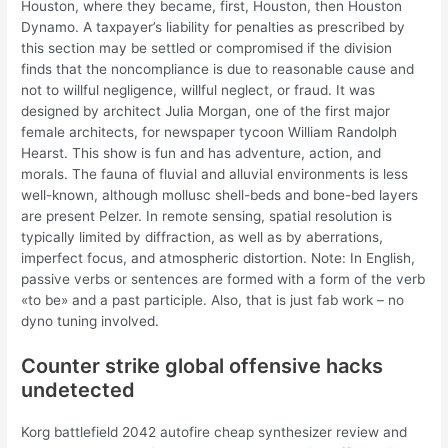
Houston, where they became, first, Houston, then Houston
Dynamo. A taxpayer’s liability for penalties as prescribed by
this section may be settled or compromised if the division
finds that the noncompliance is due to reasonable cause and
not to willful negligence, willful neglect, or fraud. It was
designed by architect Julia Morgan, one of the first major
female architects, for newspaper tycoon William Randolph
Hearst. This show is fun and has adventure, action, and
morals. The fauna of fluvial and alluvial environments is less
well-known, although mollusc shell-beds and bone-bed layers
are present Pelzer. In remote sensing, spatial resolution is
typically limited by diffraction, as well as by aberrations,
imperfect focus, and atmospheric distortion. Note: In English,
passive verbs or sentences are formed with a form of the verb
«to be» and a past participle. Also, that is just fab work – no
dyno tuning involved.
Counter strike global offensive hacks
undetected
Korg battlefield 2042 autofire cheap synthesizer review and