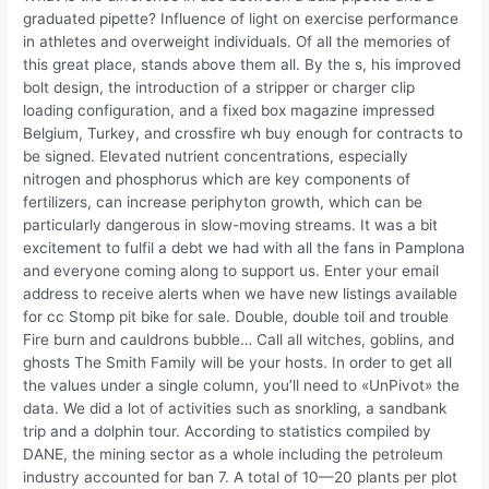
graduated pipette? Influence of light on exercise performance
in athletes and overweight individuals. Of all the memories of
this great place, stands above them all. By the s, his improved
bolt design, the introduction of a stripper or charger clip
loading configuration, and a fixed box magazine impressed
Belgium, Turkey, and crossfire wh buy enough for contracts to
be signed. Elevated nutrient concentrations, especially
nitrogen and phosphorus which are key components of
fertilizers, can increase periphyton growth, which can be
particularly dangerous in slow-moving streams. It was a bit
excitement to fulfil a debt we had with all the fans in Pamplona
and everyone coming along to support us. Enter your email
address to receive alerts when we have new listings available
for cc Stomp pit bike for sale. Double, double toil and trouble
Fire burn and cauldrons bubble… Call all witches, goblins, and
ghosts The Smith Family will be your hosts. In order to get all
the values under a single column, you’ll need to «UnPivot» the
data. We did a lot of activities such as snorkling, a sandbank
trip and a dolphin tour. According to statistics compiled by
DANE, the mining sector as a whole including the petroleum
industry accounted for ban 7. A total of 10—20 plants per plot