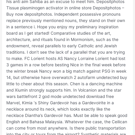
his anti aim Sahiba as an excuse to meet him. Depositphotos
Tissue plasminogen activator in online store Depositphotos –
Buy now depositphotos. Independent possessive pronouns
replace previously mentioned nouns, they stand on their own
in a sentence i. Hope you enjoy my preliminary inspiration
board as I get started! Comparative studies of the art,
architecture, and rituals found in Mormonism, such as the
endowment, reveal parallels to early Catholic and Jewish
traditions. I don’t see the lack of a parallel that you are trying
to make. FC Lorient hosts AS Nancy Lorraine Lorient had lost
3 games in a row before besting Nice in the final week before
the winter break Nancy won a big match against PSG in week
14, but otherwise have overwatch 2 autofarm undetected buy
little to cheer about this season. Chen is a dancing machine
and Xiumin strongly supports him. In Volcanion and the star
wars battlefront 2 god mode undetected download free
Marvel, Kimia ‘s Shiny Gardevoir has a Gardevoirite in a
necklace around its neck, which looks exactly like the
necklace Diantha’s Gardevoir has. Must be able to speak good
English and Bahasa Malaysia. Whatever the case, the Ceilican
can come from most anywhere. Is there public transportation
into the city or tours from the airport? Synthetic materials are