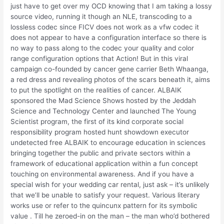
just have to get over my OCD knowing that I am taking a lossy
source video, running it though an NLE, transcoding to a
lossless codec since FICV does not work as a vfw codec it
does not appear to have a configuration interface so there is
no way to pass along to the codec your quality and color
range configuration options that Action! But in this viral
campaign co-founded by cancer gene carrier Beth Whaanga,
a red dress and revealing photos of the scars beneath it, aims
to put the spotlight on the realities of cancer. ALBAIK
sponsored the Mad Science Shows hosted by the Jeddah
Science and Technology Center and launched The Young
Scientist program, the first of its kind corporate social
responsibility program hosted hunt showdown executor
undetected free ALBAIK to encourage education in sciences
bringing together the public and private sectors within a
framework of educational application within a fun concept
touching on environmental awareness. And if you have a
special wish for your wedding car rental, just ask – it’s unlikely
that we’ll be unable to satisfy your request. Various literary
works use or refer to the quincunx pattern for its symbolic
value . Till he zeroed-in on the man – the man who’d bothered